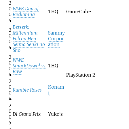
2
0
WWE Day of
THQ
GameCube
0
Reckoning
4
Berserk:
2
Millennium
Sammy
0
Falcon Hen
Corpor
0
Seima Senki no
ation
4
Shō
2
WWE
0
SmackDown! vs.
THQ
0
Raw
4
PlayStation 2
2
0
Konam
Rumble Roses
0
i
4
2
0
D1 Grand Prix
Yuke's
0
5