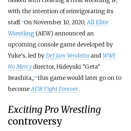
tasked with creating a rival wrestling IP,
with the intention of reinvigorating its
staff.
On November 10, 2020,
All Elite
[
9
]
Wrestling
(AEW) announced an
upcoming console game developed by
Yuke's, led by
Def Jam Vendetta
and
WWF
No Mercy
director, Hideyuki "Geta"
Iwashita,;
this game would later go on to
[
10
]
become
AEW Fight Forever
.
Exciting Pro Wrestling
controversy