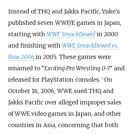
Instead of THQ and Jakks Pacific, Yuke's
published seven WWF/E games in Japan,
starting with
WWF SmackDown!
in 2000
and finishing with
WWE SmackDown! vs.
Raw 2006
in 2005. These games were
renamed to "
Exciting Pro Wrestling 0-7
" and
released for PlayStation consoles
.
On
[
11
]
October 18, 2006, WWE sued THQ and
Jakks Pacific over alleged improper sales
of WWE video games in Japan, and other
countries in Asia, concerning that both