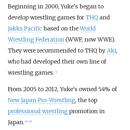
Beginning in 2000, Yuke's began to
develop wrestling games for
THQ
and
Jakks Pacific
based on the
World
Wrestling Federation
(WWF; now WWE).
They were recommended to THQ by
Aki
,
who had developed their own line of
wrestling games.
[
3
]
From 2005 to 2012, Yuke's owned 54% of
New Japan Pro-Wrestling
, the top
professional wrestling
promotion in
Japan.
[
6
]
[
7
]
[
8
]