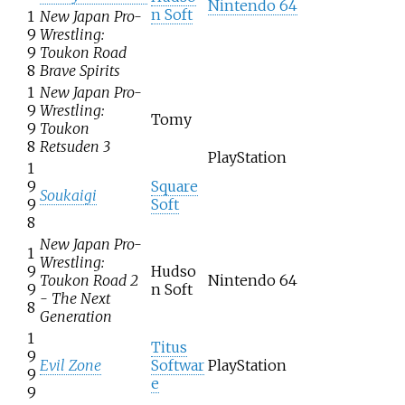
Nintendo 64
n Soft
1
New Japan Pro-
9
Wrestling:
9
Toukon Road
8
Brave Spirits
1
New Japan Pro-
9
Wrestling:
Tomy
9
Toukon
8
Retsuden 3
PlayStation
1
9
Square
Soukaigi
9
Soft
8
New Japan Pro-
1
Wrestling:
9
Hudso
Toukon Road 2
Nintendo 64
9
n Soft
- The Next
8
Generation
1
Titus
9
Evil Zone
Softwar
PlayStation
9
e
9