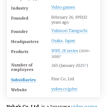
Video games
Industry
February
26, 1993
;
32
Founded
years ago
Yukinori Taniguchi
Founder
Osaka
,
Japan
Headquarters
WWE 2K
series
(2000–
Products
2018)
[
1
]
Number of
265
(January 2025
)
[
2
]
employees
Fine Co., Ltd.
Subsidiaries
yukes
.co
.jp
/en
Website
Yuke's Co. Ltd.
is a Japanese
video game