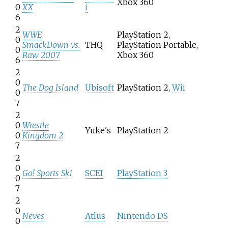
Xbox 360
0
XX
i
6
2
WWE
PlayStation 2,
0
SmackDown vs.
THQ
PlayStation Portable,
0
Raw 2007
Xbox 360
6
2
0
The Dog Island
Ubisoft
PlayStation 2,
Wii
0
7
2
0
Wrestle
Yuke's
PlayStation 2
0
Kingdom 2
7
2
0
Go! Sports Ski
SCEI
PlayStation 3
0
7
2
0
Neves
Atlus
Nintendo DS
0