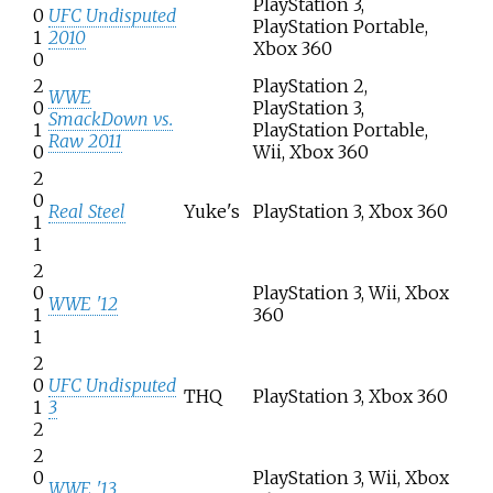
PlayStation 3,
0
UFC Undisputed
PlayStation Portable,
1
2010
Xbox 360
0
2
PlayStation 2,
WWE
0
PlayStation 3,
SmackDown vs.
1
PlayStation Portable,
Raw 2011
0
Wii, Xbox 360
2
0
Real Steel
Yuke's
PlayStation 3, Xbox 360
1
1
2
0
PlayStation 3, Wii, Xbox
WWE '12
1
360
1
2
0
UFC Undisputed
THQ
PlayStation 3, Xbox 360
1
3
2
2
0
PlayStation 3, Wii, Xbox
WWE '13