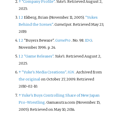
↑
"Company Profile"
.
Yuke's
. Retrieved
August 2,
2025
.
1
2
Ekberg, Brian (November 11, 2005).
"Yukes
Behind the Scenes"
.
GameSpot
. Retrieved
May 23,
2019
.
1
2
"Buyers Beware".
GamePro
. No.
98.
IDG
.
November 1996. p.
24.
1
2
"Game Releases"
.
Yuke's
. Retrieved
August 2,
2025
.
↑
"Yuke's Media Creations"
.
IGN
. Archived from
the original
on October 27, 2009
. Retrieved
2010-02-10
.
↑
Yuke's Buys Controlling Share of New Japan
Pro-Wrestling
. Gamasutra.com (November 15,
2005). Retrieved on May 10, 2014.