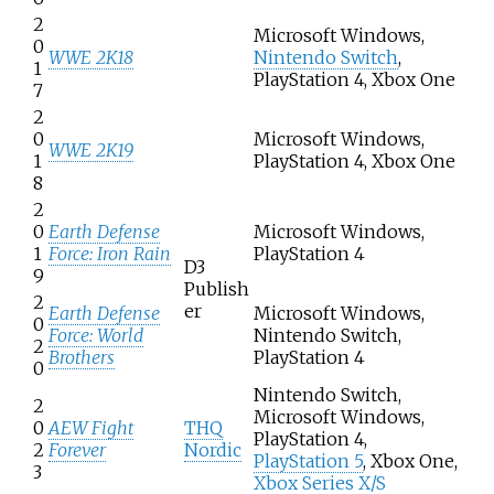
2
Microsoft Windows,
0
WWE 2K18
Nintendo Switch
,
1
PlayStation 4, Xbox One
7
2
0
Microsoft Windows,
WWE 2K19
1
PlayStation 4, Xbox One
8
2
0
Earth Defense
Microsoft Windows,
1
Force: Iron Rain
PlayStation 4
D3
9
Publish
2
er
Earth Defense
Microsoft Windows,
0
Force: World
Nintendo Switch,
2
Brothers
PlayStation 4
0
Nintendo Switch,
2
Microsoft Windows,
0
AEW Fight
THQ
PlayStation 4,
2
Forever
Nordic
PlayStation 5
, Xbox One,
3
Xbox Series X/S