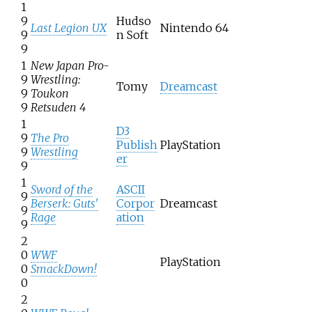
1
9
Hudso
Last Legion UX
Nintendo 64
9
n Soft
9
1
New Japan Pro-
9
Wrestling:
Tomy
Dreamcast
9
Toukon
9
Retsuden 4
1
D3
9
The Pro
Publish
PlayStation
9
Wrestling
er
9
1
Sword of the
ASCII
9
Berserk: Guts'
Corpor
Dreamcast
9
Rage
ation
9
2
0
WWF
PlayStation
0
SmackDown!
0
2