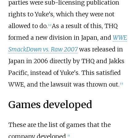
parties were sub-licensing publication
rights to Yuke's, which they were not
allowed to do.
As a result of this, THQ
[
12
]
formed a new division in Japan, and
WWE
SmackDown vs. Raw 2007
was released in
Japan in 2006 directly by THQ and Jakks
Pacific, instead of Yuke's. This satisfied
WWE, and the lawsuit was thrown out.
[
13
]
Games developed
These are the list of games that the
company developed.
[
5
]