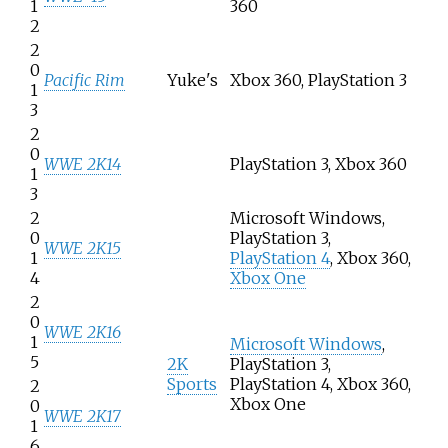
1
360
2
2
0
Pacific Rim
Yuke's
Xbox 360, PlayStation 3
1
3
2
0
WWE 2K14
PlayStation 3, Xbox 360
1
3
2
Microsoft Windows,
0
PlayStation 3,
WWE 2K15
1
PlayStation 4
, Xbox 360,
4
Xbox One
2
0
WWE 2K16
1
Microsoft Windows
,
5
2K
PlayStation 3,
Sports
PlayStation 4, Xbox 360,
2
Xbox One
0
WWE 2K17
1
6