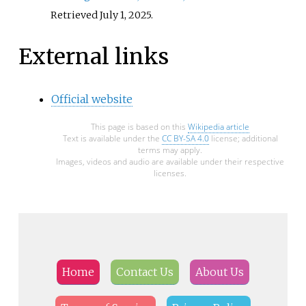
Retrieved
July 1,
2025
.
External links
Official website
This page is based on this
Wikipedia article
Text is available under the
CC BY-SA 4.0
license; additional
terms may apply.
Images, videos and audio are available under their respective
licenses.
Home
Contact Us
About Us