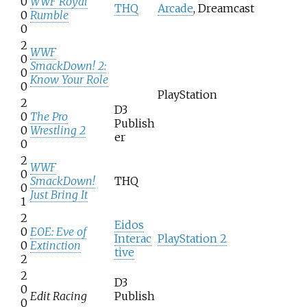
0
WWF Royal
THQ
Arcade
, Dreamcast
0
Rumble
0
2
WWF
0
SmackDown! 2:
0
Know Your Role
0
PlayStation
2
D3
0
The Pro
Publish
0
Wrestling 2
er
0
2
WWF
0
SmackDown!
THQ
0
Just Bring It
1
2
Eidos
0
EOE: Eve of
Interac
PlayStation 2
0
Extinction
tive
2
2
D3
0
Edit Racing
Publish
0