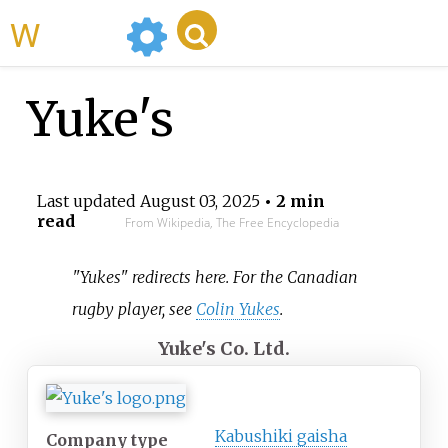
WikiMili
Yuke's
Last updated
August 03, 2025
• 2 min
read
From Wikipedia, The Free Encyclopedia
"Yukes" redirects here. For the Canadian
rugby player, see
Colin Yukes
.
Yuke's Co. Ltd.
Kabushiki gaisha
Company type