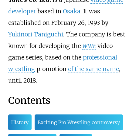
developer
based in
Osaka
. It was
established on February 26, 1993 by
Yukinori Taniguchi
. The company is best
known for developing the
WWE
video
game series, based on the
professional
wrestling
promotion
of the same name
,
until 2018.
Contents
History
Exciting Pro Wrestling controversy