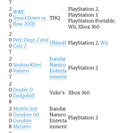
7
2
PlayStation 2,
WWE
0
PlayStation 3,
SmackDown vs.
THQ
0
PlayStation Portable,
Raw 2008
7
Wii, Xbox 360
2
0
Petz: Dogz 2 and
Ubisoft
PlayStation 2,
Wii
0
Catz 2
7
2
Bandai
0
Soukou Kihei
Namco
PlayStation 2
0
Votoms
Enterta
7
inment
2
0
Double D
Yuke's
Xbox 360
0
Dodgeball
8
2
Mobile Suit
Bandai
0
Gundam 00:
Namco
PlayStation 2
0
Gundam
Enterta
8
Meisters
inment