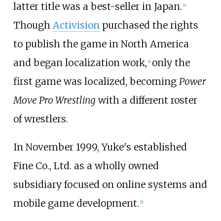
latter title was a best-seller in Japan.
[
4
]
Though
Activision
purchased the rights
to publish the game in North America
and began localization work,
only the
[
4
]
first game was localized, becoming
Power
Move Pro Wrestling
with a different roster
of wrestlers.
In November 1999, Yuke's established
Fine Co., Ltd. as a wholly owned
subsidiary focused on online systems and
mobile game development.
[
5
]