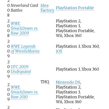
2
0
Neverland Card
Idea
PlayStation Portable
0
Battles
Factory
8
2
PlayStation 2,
WWE
0
PlayStation 3,
SmackDown vs.
0
PlayStation Portable,
Raw 2009
8
Wii, Xbox 360
2
0
WWE Legends
PlayStation 3, Xbox 360,
0
of WrestleMania
iOS
9
2
0
UFC 2009
PlayStation 3, Xbox 360
0
Undisputed
9
THQ
Nintendo DS
,
2
WWE
PlayStation 2,
0
SmackDown vs.
PlayStation 3,
0
Raw 2010
PlayStation Portable,
9
Wii, Xbox 360
2