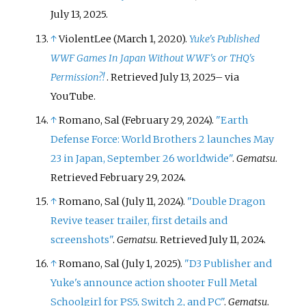
July 13,
2025
.
↑
ViolentLee (March 1, 2020).
Yuke's Published
WWF Games In Japan Without WWF's or THQ's
Permission?!
. Retrieved
July 13,
2025
–
via
YouTube.
↑
Romano, Sal (February 29, 2024).
"Earth
Defense Force: World Brothers 2 launches May
23 in Japan, September 26 worldwide"
.
Gematsu
.
Retrieved
February 29,
2024
.
↑
Romano, Sal (July 11, 2024).
"Double Dragon
Revive teaser trailer, first details and
screenshots"
.
Gematsu
. Retrieved
July 11,
2024
.
↑
Romano, Sal (July 1, 2025).
"D3 Publisher and
Yuke's announce action shooter Full Metal
Schoolgirl for PS5, Switch 2, and PC"
.
Gematsu
.