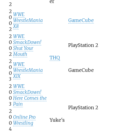
er
2
2
WWE
0
WrestleMania
GameCube
0
X8
2
2
WWE
0
SmackDown!
PlayStation 2
0
Shut Your
2
Mouth
THQ
2
WWE
0
WrestleMania
GameCube
0
XIX
3
2
WWE
0
SmackDown!
0
Here Comes the
3
Pain
PlayStation 2
2
0
Online Pro
Yuke's
0
Wrestling
4