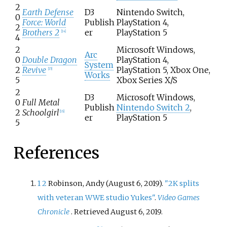
2
Earth Defense
D3
Nintendo Switch,
0
Force: World
Publish
PlayStation 4,
2
Brothers 2
er
PlayStation 5
[
14
]
4
2
Microsoft Windows,
Arc
0
Double Dragon
PlayStation 4,
System
2
Revive
PlayStation 5, Xbox One,
[
15
]
Works
5
Xbox Series X/S
2
D3
Microsoft Windows,
0
Full Metal
Publish
Nintendo Switch 2
,
2
Schoolgirl
[
16
]
er
PlayStation 5
5
References
1
2
Robinson, Andy (August 6, 2019).
"2K splits
with veteran WWE studio Yukes"
.
Video Games
Chronicle
. Retrieved
August 6,
2019
.