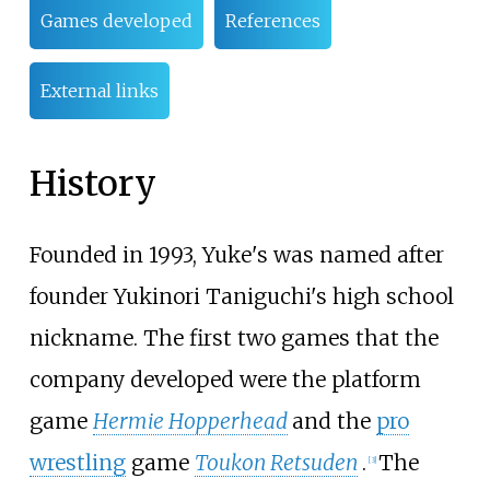
Games developed
References
External links
History
Founded in 1993, Yuke's was named after
founder Yukinori Taniguchi's high school
nickname. The first two games that the
company developed were the platform
game
Hermie Hopperhead
and the
pro
wrestling
game
Toukon Retsuden
.
The
[
3
]