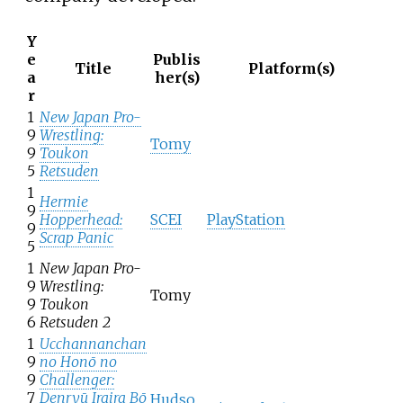
Y
e
Publis
Title
Platform(s)
a
her(s)
r
1
New Japan Pro-
9
Wrestling:
Tomy
9
Toukon
5
Retsuden
1
Hermie
9
Hopperhead:
SCEI
PlayStation
9
Scrap Panic
5
1
New Japan Pro-
9
Wrestling:
Tomy
9
Toukon
6
Retsuden 2
1
Ucchannanchan
9
no Honō no
9
Challenger:
7
Denryū Iraira Bō
Hudso