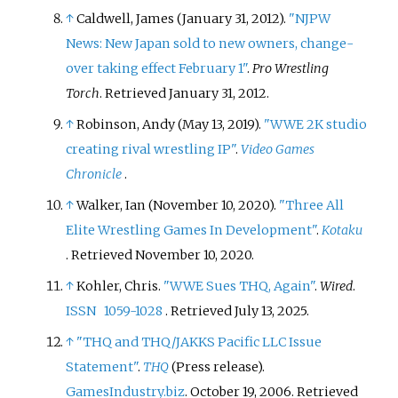
↑
Caldwell, James (January 31, 2012).
"NJPW
News: New Japan sold to new owners, change-
over taking effect February 1"
.
Pro Wrestling
Torch
. Retrieved
January 31,
2012
.
↑
Robinson, Andy (May 13, 2019).
"WWE 2K studio
creating rival wrestling IP"
.
Video Games
Chronicle
.
↑
Walker, Ian (November 10, 2020).
"Three All
Elite Wrestling Games In Development"
.
Kotaku
. Retrieved
November 10,
2020
.
↑
Kohler, Chris.
"WWE Sues THQ, Again"
.
Wired
.
ISSN
1059-1028
. Retrieved
July 13,
2025
.
↑
"THQ and THQ/JAKKS Pacific LLC Issue
Statement"
.
THQ
(Press release).
GamesIndustry.biz
. October 19, 2006
. Retrieved