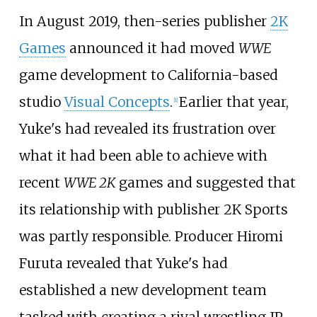
In August 2019, then-series publisher
2K
Games
announced it had moved
WWE
game development to California-based
studio
Visual Concepts
.
Earlier that year,
[
1
]
Yuke's had revealed its frustration over
what it had been able to achieve with
recent
WWE 2K
games and suggested that
its relationship with publisher 2K Sports
was partly responsible. Producer Hiromi
Furuta revealed that Yuke's had
established a new development team