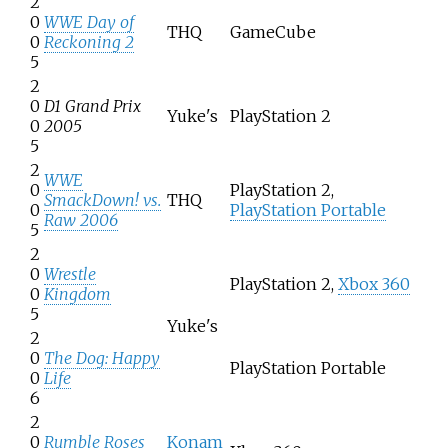
2
0
WWE Day of
THQ
GameCube
0
Reckoning 2
5
2
0
D1 Grand Prix
Yuke's
PlayStation 2
0
2005
5
2
WWE
0
PlayStation 2,
SmackDown! vs.
THQ
0
PlayStation Portable
Raw 2006
5
2
0
Wrestle
PlayStation 2,
Xbox 360
0
Kingdom
5
Yuke's
2
0
The Dog: Happy
PlayStation Portable
0
Life
6
2
0
Rumble Roses
Konam