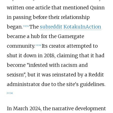
written one article that mentioned Quinn
in passing before their relationship
began.
The
subreddit
KotakuInAction
[
53
]
[
54
]
became a hub for the Gamergate
community.
Its creator attempted to
[
55
]
[
56
]
shut it down in 2018, claiming that it had
become "infested with racism and
sexism", but it was reinstated by a Reddit
administrator due to the site's guidelines.
[
57
]
[
58
]
In March 2024, the narrative development