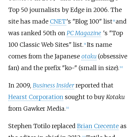
Top 50 journalists by Edge in 2006. The
site has made
CNET
's "Blog 100" list
and
[
8
]
was ranked 50th on
PC Magazine
'
s "Top
100 Classic Web Sites" list.
Its name
[
9
]
comes from the Japanese
otaku
(obsessive
fan) and the prefix "ko-" (small in size).
[
10
]
In 2009,
Business Insider
reported that
Hearst Corporation
sought to buy
Kotaku
from Gawker Media.
[
11
]
Stephen Totilo replaced
Brian Crecente
as
[
12
]