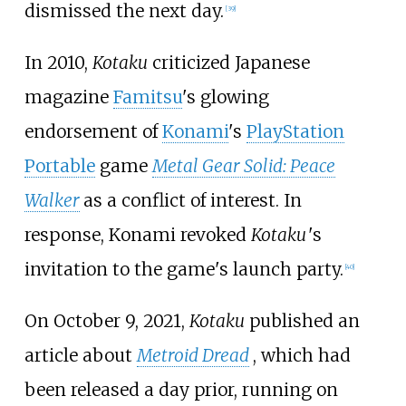
dismissed the next day.
[
39
]
In 2010,
Kotaku
criticized Japanese
magazine
Famitsu
's glowing
endorsement of
Konami
's
PlayStation
Portable
game
Metal Gear Solid: Peace
Walker
as a conflict of interest. In
response, Konami revoked
Kotaku
'
s
invitation to the game's launch party.
[
40
]
On October 9, 2021,
Kotaku
published an
article about
Metroid Dread
, which had
been released a day prior, running on