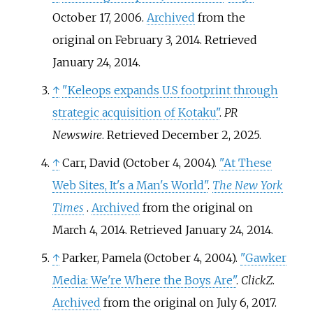
October 17, 2006.
Archived
from the
original on February 3, 2014
. Retrieved
January 24,
2014
.
↑
"Keleops expands U.S footprint through
strategic acquisition of Kotaku"
.
PR
Newswire
. Retrieved
December 2,
2025
.
↑
Carr, David (October 4, 2004).
"At These
Web Sites, It's a Man's World"
.
The New York
Times
.
Archived
from the original on
March 4, 2014
. Retrieved
January 24,
2014
.
↑
Parker, Pamela (October 4, 2004).
"Gawker
Media: We're Where the Boys Are"
.
ClickZ
.
Archived
from the original on July 6, 2017
.