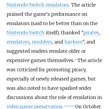
Nintendo Switch emulators
. The article
praised the game's performance on
emulators (said to be better than on the
Nintendo Switch
itself), thanked "
pirates
,
emulators
,
modders
, and
hackers
", and
suggested readers emulate older or
expensive games themselves.
The article
[
41
]
was criticized for promoting piracy,
especially of newly released games, but
was also noted to have sparked wider
discussions about the role of emulation in
video game preservation
.
On October
[
42
]
[
43
]
[
44
]
[
45
]