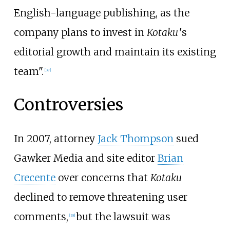
English-language publishing, as the
company plans to invest in
Kotaku
'
s
editorial growth and maintain its existing
team".
[
37
]
Controversies
In 2007, attorney
Jack Thompson
sued
Gawker Media and site editor
Brian
Crecente
over concerns that
Kotaku
declined to remove threatening user
comments,
but the lawsuit was
[
38
]