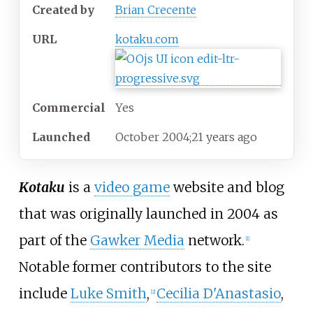
Created
by
Brian Crecente
URL
kotaku
.com
Commercial
Yes
Launched
October
2004
;
21
years ago
Kotaku
is a
video game
website and blog
that was originally launched in 2004 as
part of the
Gawker Media
network.
[
1
]
Notable former contributors to the site
include
Luke Smith
,
Cecilia D'Anastasio
,
[
2
]