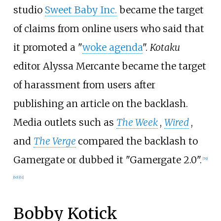
studio
Sweet Baby Inc.
became the target
of claims from online users who said that
it promoted a "
woke agenda
".
Kotaku
editor Alyssa Mercante became the target
of harassment from users after
publishing an article on the backlash.
Media outlets such as
The Week
,
Wired
,
and
The Verge
compared the backlash to
Gamergate or dubbed it "Gamergate 2.0".
[
59
]
[
60
]
[
61
]
Bobby Kotick