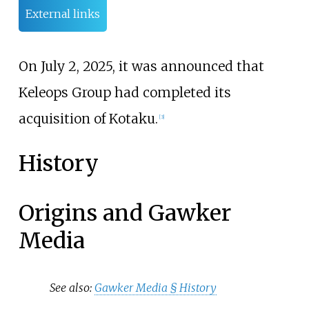
External links
On July 2, 2025, it was announced that
Keleops Group had completed its
acquisition of Kotaku.
[
3
]
History
Origins and Gawker
Media
See also:
Gawker Media §
History