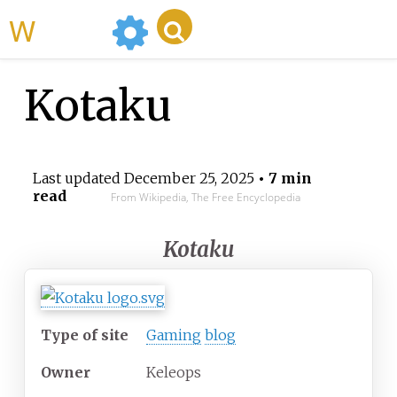
WikiMili
Kotaku
Last updated
December 25, 2025
• 7 min
read
From Wikipedia, The Free Encyclopedia
Kotaku
Type of site
Gaming
blog
Owner
Keleops