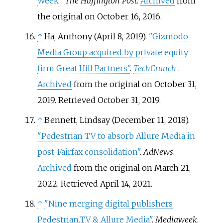
Week"
.
The Huffington Post
.
Archived
from
the original on October 16, 2016.
↑
Ha, Anthony (April 8, 2019).
"Gizmodo
Media Group acquired by private equity
firm Great Hill Partners"
.
TechCrunch
.
Archived
from the original on October 31,
2019
. Retrieved
October 31,
2019
.
↑
Bennett, Lindsay (December 11, 2018).
"Pedestrian TV to absorb Allure Media in
post-Fairfax consolidation"
.
AdNews
.
Archived
from the original on March 21,
2022
. Retrieved
April 14,
2021
.
↑
"Nine merging digital publishers
Pedestrian.TV & Allure Media"
.
Mediaweek
.