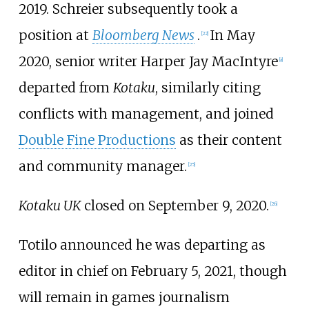
2019. Schreier subsequently took a
position at
Bloomberg News
.
In May
[
22
]
2020, senior writer Harper Jay MacIntyre
[
a
]
departed from
Kotaku
, similarly citing
conflicts with management, and joined
Double Fine Productions
as their content
and community manager.
[
25
]
Kotaku UK
closed on September 9, 2020.
[
26
]
Totilo announced he was departing as
editor in chief on February 5, 2021, though
will remain in games journalism