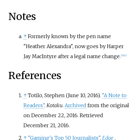
Notes
↑
Formerly known by the pen name
"Heather Alexandra", now goes by Harper
Jay MacIntyre after a legal name change.
[
23
]
[
24
]
References
↑
Totilo, Stephen (June 10, 2016).
"A Note to
Readers"
.
Kotaku
.
Archived
from the original
on December 22, 2016
. Retrieved
December 21,
2016
.
↑
"Gaming's Top 50 Journalists"
.
Edge
.