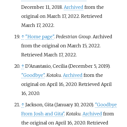
December 11, 2018.
Archived
from the
original on March 17, 2022
. Retrieved
March 17,
2022
.
↑
"Home page"
.
Pedestrian Group
. Archived
from the original on March 15, 2022
.
Retrieved
March 17,
2022
.
↑
D'Anastasio, Cecilia (December 5, 2019).
"Goodbye"
.
Kotaku
.
Archived
from the
original on April 16, 2020
. Retrieved
April
16,
2020
.
↑
Jackson, Gita (January 10, 2020).
"Goodbye
From Josh and Gita"
.
Kotaku
.
Archived
from
the original on April 16, 2020
. Retrieved