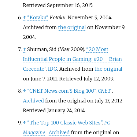
Retrieved
September 16,
2015
.
↑
"Kotaku"
.
Kotaku
. November 9, 2004.
Archived from
the original
on November 9,
2004.
↑
Shuman, Sid (May 2009).
"20 Most
Influential People in Gaming: #20 – Brian
Crecente"
.
IDG
. Archived from
the original
on June 7, 2011
. Retrieved
July 12,
2009
.
↑
"CNET News.com'S Blog 100"
.
CNET
.
Archived
from the original on July 13, 2012
.
Retrieved
January 24,
2014
.
↑
"The Top 100 Classic Web Sites"
.
PC
Magazine
.
Archived
from the original on