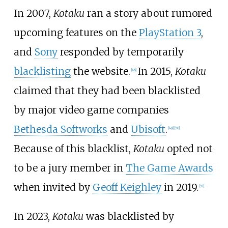
In 2007,
Kotaku
ran a story about rumored
upcoming features on the
PlayStation 3
,
and
Sony
responded by temporarily
blacklisting
the website.
In 2015,
Kotaku
[
48
]
claimed that they had been blacklisted
by major video game companies
Bethesda Softworks
and
Ubisoft
.
[
49
]
[
50
]
Because of this blacklist,
Kotaku
opted not
to be a jury member in
The Game Awards
when invited by
Geoff Keighley
in 2019.
[
51
]
In 2023,
Kotaku
was blacklisted by