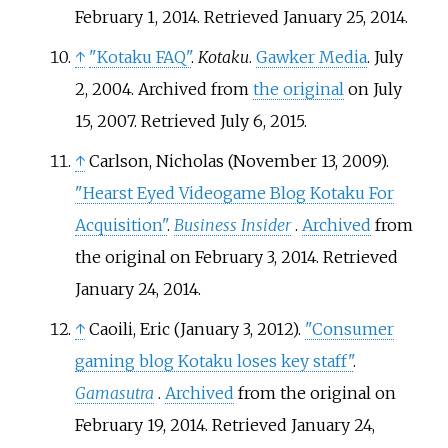
February 1, 2014
. Retrieved
January 25,
2014
.
↑
"Kotaku FAQ"
.
Kotaku
.
Gawker Media
. July
2, 2004. Archived from
the original
on July
15, 2007
. Retrieved
July 6,
2015
.
↑
Carlson, Nicholas (November 13, 2009).
"Hearst Eyed Videogame Blog Kotaku For
Acquisition"
.
Business Insider
.
Archived
from
the original on February 3, 2014
. Retrieved
January 24,
2014
.
↑
Caoili, Eric (January 3, 2012).
"Consumer
gaming blog Kotaku loses key staff"
.
Gamasutra
.
Archived
from the original on
February 19, 2014
. Retrieved
January 24,