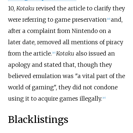
10,
Kotaku
revised the article to clarify they
were referring to game preservation
and,
[
46
]
after a complaint from Nintendo on a
later date, removed all mentions of piracy
from the article.
Kotaku
also issued an
[
47
]
apology and stated that, though they
believed emulation was "a vital part of the
world of gaming", they did not condone
using it to acquire games illegally.
[
47
]
Blacklistings