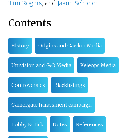
Tim Rogers
, and
Jason Schreier
.
Contents
History
Origins and Gawker Media
Univision and G/O Media
Keleops Media
Controversies
Blacklistings
Gamergate harassment campaign
Bobby Kotick
Notes
References