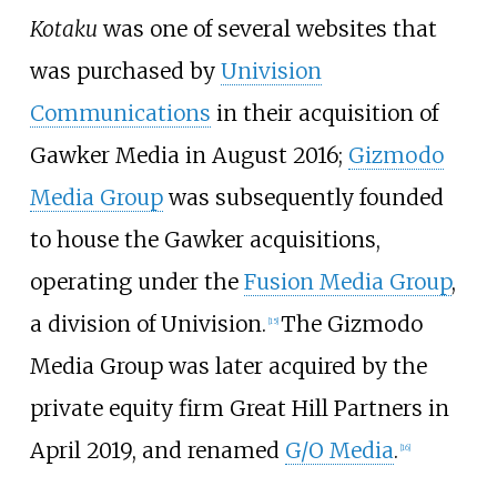
Kotaku
was one of several websites that
was purchased by
Univision
Communications
in their acquisition of
Gawker Media in August 2016;
Gizmodo
Media Group
was subsequently founded
to house the Gawker acquisitions,
operating under the
Fusion Media Group
,
a division of Univision.
The Gizmodo
[
15
]
Media Group was later acquired by the
private equity firm Great Hill Partners in
April 2019, and renamed
G/O Media
.
[
16
]