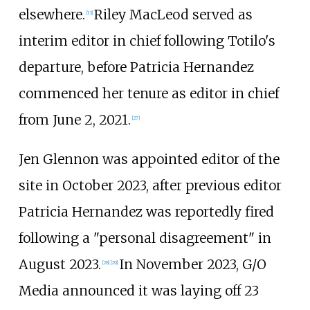
elsewhere.
Riley MacLeod served as
[
13
]
interim editor in chief following Totilo's
departure, before Patricia Hernandez
commenced her tenure as editor in chief
from June 2, 2021.
[
27
]
Jen Glennon was appointed editor of the
site in October 2023, after previous editor
Patricia Hernandez was reportedly fired
following a "personal disagreement" in
August 2023.
In November 2023, G/O
[
28
]
[
29
]
Media announced it was laying off 23