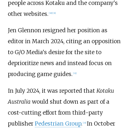
people across Kotaku and the company's
other websites.
[
30
]
[
31
]
Jen Glennon resigned her position as
editor in March 2024, citing an opposition
to G/O Media's desire for the site to
deprioritize news and instead focus on
producing game guides.
[
32
]
In July 2024, it was reported that
Kotaku
Australia
would shut down as part of a
cost-cutting effort from third-party
publisher
Pedestrian Group
.
In October
[
33
]