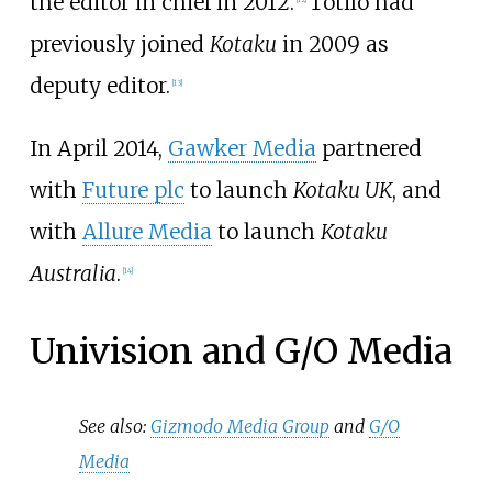
the editor in chief in 2012.
Totilo had
previously joined
Kotaku
in 2009 as
deputy editor.
[
13
]
In April 2014,
Gawker Media
partnered
with
Future plc
to launch
Kotaku UK
, and
with
Allure Media
to launch
Kotaku
Australia
.
[
14
]
Univision and G/O Media
See also:
Gizmodo Media Group
and
G/O
Media