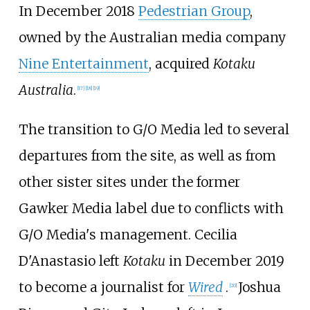
In December 2018
Pedestrian Group
,
owned by the Australian media company
Nine Entertainment
, acquired
Kotaku
Australia
.
[
17
]
[
18
]
[
19
]
The transition to G/O Media led to several
departures from the site, as well as from
other sister sites under the former
Gawker Media label due to conflicts with
G/O Media's management. Cecilia
D'Anastasio left
Kotaku
in December 2019
to become a journalist for
Wired
.
Joshua
[
20
]