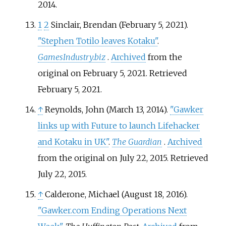
2014
.
1
2
Sinclair, Brendan (February 5, 2021).
"Stephen Totilo leaves Kotaku"
.
GamesIndustry.biz
.
Archived
from the
original on February 5, 2021
. Retrieved
February 5,
2021
.
↑
Reynolds, John (March 13, 2014).
"Gawker
links up with Future to launch Lifehacker
and Kotaku in UK"
.
The Guardian
.
Archived
from the original on July 22, 2015
. Retrieved
July 22,
2015
.
↑
Calderone, Michael (August 18, 2016).
"Gawker.com Ending Operations Next