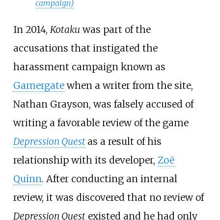
campaign)
In 2014,
Kotaku
was part of the
accusations that instigated the
harassment campaign known as
Gamergate
when a writer from the site,
Nathan Grayson, was falsely accused of
writing a favorable review of the game
Depression Quest
as a result of his
relationship with its developer,
Zoë
Quinn
. After conducting an internal
review, it was discovered that no review of
Depression Quest
existed and he had only