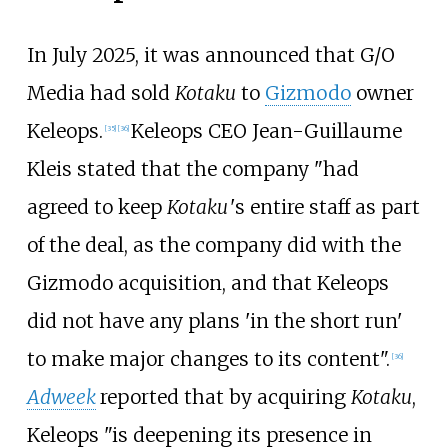
In July 2025, it was announced that G/O
Media had sold
Kotaku
to
Gizmodo
owner
Keleops.
Keleops CEO Jean-Guillaume
[
35
]
[
36
]
Kleis stated that the company "had
agreed to keep
Kotaku
'
s
entire staff as part
of the deal, as the company did with the
Gizmodo acquisition, and that Keleops
did not have any plans 'in the short run'
to make major changes to its content".
[
36
]
Adweek
reported that by acquiring
Kotaku
,
Keleops "is deepening its presence in