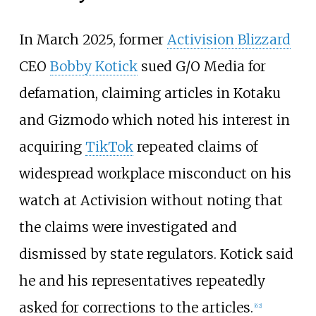
In March 2025, former
Activision Blizzard
CEO
Bobby Kotick
sued G/O Media for
defamation, claiming articles in Kotaku
and Gizmodo which noted his interest in
acquiring
TikTok
repeated claims of
widespread workplace misconduct on his
watch at Activision without noting that
the claims were investigated and
dismissed by state regulators. Kotick said
he and his representatives repeatedly
asked for corrections to the articles.
[
62
]