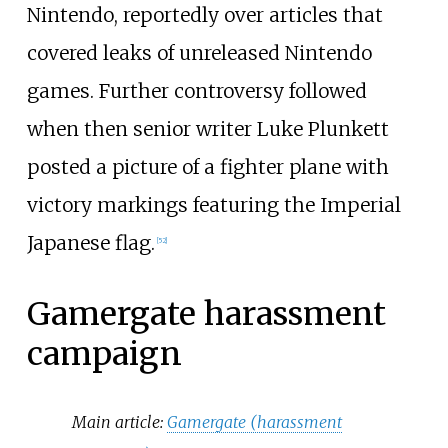
Nintendo, reportedly over articles that
covered leaks of unreleased Nintendo
games. Further controversy followed
when then senior writer Luke Plunkett
posted a picture of a fighter plane with
victory markings featuring the Imperial
Japanese flag.
[
52
]
Gamergate harassment
campaign
Main article:
Gamergate (harassment