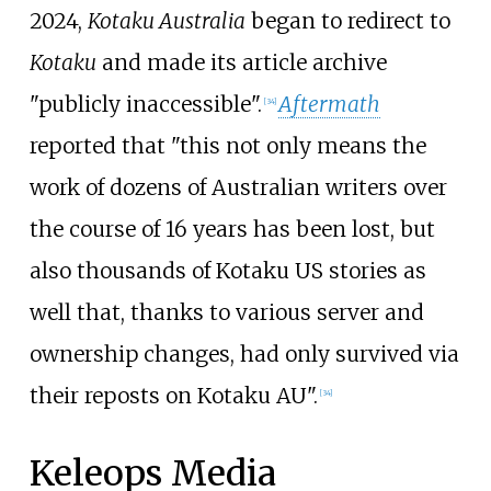
2024,
Kotaku Australia
began to redirect to
Kotaku
and made its article archive
"publicly inaccessible".
Aftermath
[
34
]
reported that "this not only means the
work of dozens of Australian writers over
the course of 16 years has been lost, but
also thousands of Kotaku US stories as
well that, thanks to various server and
ownership changes, had only survived via
their reposts on Kotaku AU".
[
34
]
Keleops Media