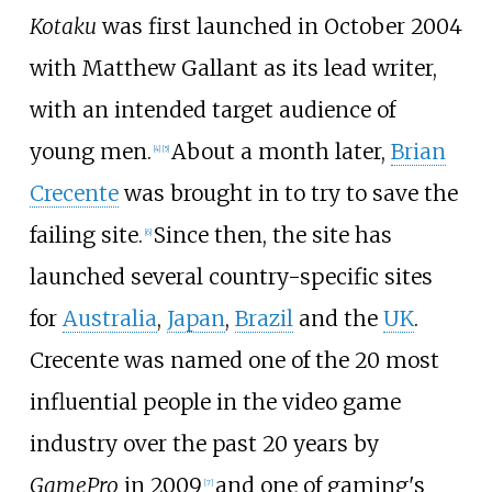
Kotaku
was first launched in October 2004
with Matthew Gallant as its lead writer,
with an intended target audience of
young men.
About a month later,
Brian
[
4
]
[
5
]
Crecente
was brought in to try to save the
failing site.
Since then, the site has
[
6
]
launched several country-specific sites
for
Australia
,
Japan
,
Brazil
and the
UK
.
Crecente was named one of the 20 most
influential people in the video game
industry over the past 20 years by
GamePro
in 2009
and one of gaming's
[
7
]