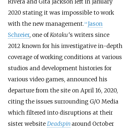
Rivera and Gita Jackson left in January
2020 stating it was impossible to work
with the new management.
Jason
[
21
]
Schreier
, one of
Kotaku
'
s writers since
2012 known for his investigative in-depth
coverage of working conditions at various
studios and development histories for
various video games, announced his
departure from the site on April 16, 2020,
citing the issues surrounding G/O Media
which filtered into disruptions at their
sister website
Deadspin
around October