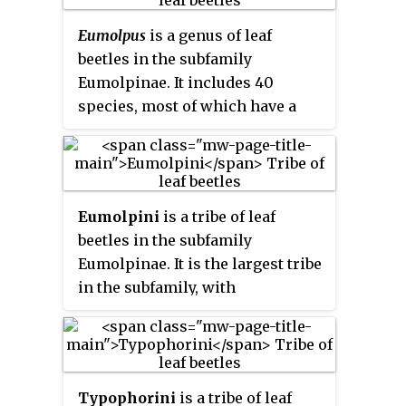
Eumolpus
is a genus of leaf
beetles in the subfamily
Eumolpinae. It includes 40
species, most of which have a
large size and include some of
the largest members of the
subfamily. They are distributed
throughout the Neotropical
Eumolpini
is a tribe of leaf
realm, though one species has
beetles in the subfamily
been recorded as far north as
Eumolpinae. It is the largest tribe
Arizona, and the genus is not
in the subfamily, with
found in the Caribbean.
approximately 170 genera found
worldwide. Members of the tribe
almost always have a
longitudinal median groove on
Typophorini
is a tribe of leaf
the pygidium, which possibly