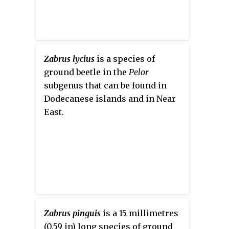
Zabrus lycius
is a species of
ground beetle in the
Pelor
subgenus that can be found in
Dodecanese islands and in Near
East.
Zabrus pinguis
is a 15 millimetres
(0.59 in) long species of ground