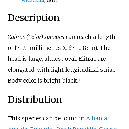
Description
Zabrus (Pelor) spinipes
can reach a length
of
17–21 millimetres (0.67–0.83
in)
. The
head is large, almost oval. Elitrae are
elongated, with light longitudinal striae.
Body color is bright black.
[6]
Distribution
This species can be found in
Albania