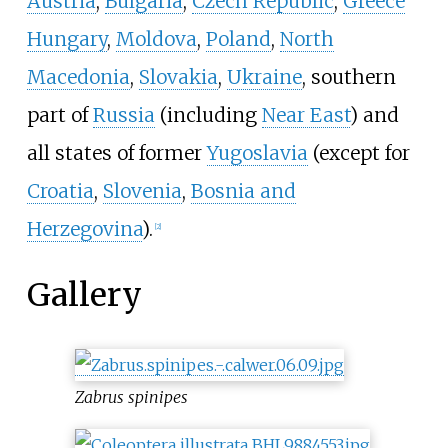
Austria
,
Bulgaria
,
Czech Republic
,
Greece
Hungary
,
Moldova
,
Poland
,
North
Macedonia
,
Slovakia
,
Ukraine
, southern
part of
Russia
(including
Near East
) and
all states of former
Yugoslavia
(except for
Croatia
,
Slovenia
,
Bosnia and
Herzegovina
).
[2]
Gallery
Zabrus spinipes