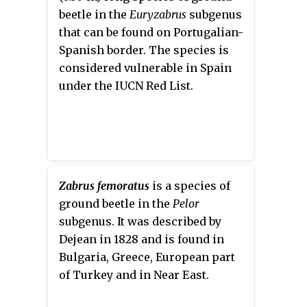
beetle in the
Euryzabrus
subgenus
that can be found on Portugalian-
Spanish border. The species is
considered vulnerable in Spain
under the IUCN Red List.
Zabrus femoratus
is a species of
ground beetle in the
Pelor
subgenus. It was described by
Dejean in 1828 and is found in
Bulgaria, Greece, European part
of Turkey and in Near East.