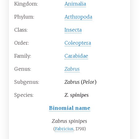
Kingdom:
Animalia
Phylum:
Arthropoda
Class:
Insecta
Order:
Coleoptera
Family:
Carabidae
Genus:
Zabrus
Subgenus:
Zabrus
(
Pelor
)
Species:
Z.
spinipes
Binomial name
Zabrus spinipes
(
Fabricius
, 1798)