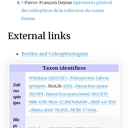
↑
Pierre-François Dejean
Specimens général
des coléoptères de la collection du comte
Dejean
External links
Beetles and Coleopterologists
Taxon identifiers
Wikidata
:
Q14525113
Wikispecies
:
Zabrus
Zab
spinipes
BioLib:
4282
Fauna Europaea
:
rus
382089
Fauna Europaea (new)
:
18cc3133-
spin
98f4-4781-9b24-322b876d46d9
GBIF
:
4473150
ipes
iNaturalist
:
782821
NCBI
:
272041
Bla
ps