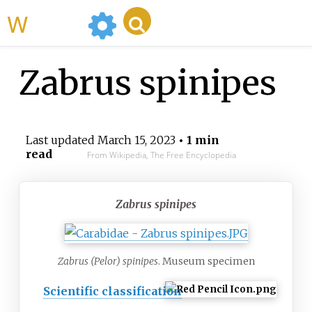
WikiMili
Zabrus spinipes
Last updated
March 15, 2023
• 1 min
read
From Wikipedia, The Free Encyclopedia
Zabrus spinipes
Zabrus (Pelor) spinipes
. Museum specimen
Scientific classification