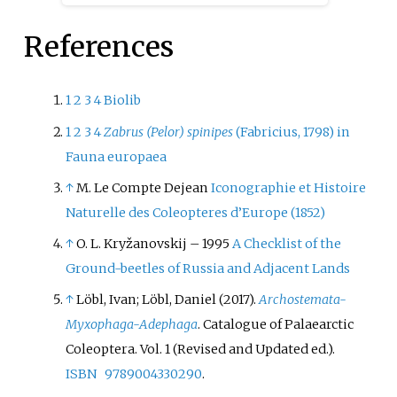
the genus
Chrysochus
, though it
has sometimes been placed
References
within the genus
Eumolpus
. It is
the only species of
Chrysochus
distributed in the western
1
2
3
4
Biolib
Palaearctic. It is mainly found in
1
2
3
4
Zabrus (Pelor) spinipes
(Fabricius, 1798) in
Europe, though it is also known
Fauna europaea
from Kazakhstan and Turkey in
↑
M. Le Compte Dejean
Iconographie et Histoire
Asia.
Naturelle des Coleopteres d’Europe (1852)
↑
O. L. Kryžanovskij – 1995
A Checklist of the
Ground-beetles of Russia and Adjacent Lands
↑
Löbl, Ivan; Löbl, Daniel (2017).
Archostemata-
Myxophaga-Adephaga
. Catalogue of Palaearctic
Coleoptera. Vol.
1 (Revised and Updated
ed.).
ISBN
9789004330290
.