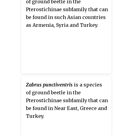
of ground beetle in the
Pterostichinae subfamily that can
be found in such Asian countries
as Armenia, Syria and Turkey.
Zabrus punctiventris
is a species
of ground beetle in the
Pterostichinae subfamily that can
be found in Near East, Greece and
Turkey.