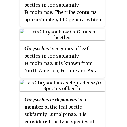
beetles in the subfamily
helps to keep the elytra locked at
Eumolpinae. The tribe contains
rest. They also generally have a
approximately 100 genera, which
subglabrous body, as well as
are found worldwide. Members of
appendiculate pretarsal claws.
the tribe are mainly
characterized by notches on the
Chrysochus
is a genus of leaf
tibiae of the middle and hind
beetles in the subfamily
legs, which are sometimes
Eumolpinae. It is known from
referred to as antenna cleaners.
North America, Europe and Asia.
They also generally have a
subglabrous body, as well as bifid
pretarsal claws.
Chrysochus asclepiadeus
is a
member of the leaf beetle
subfamily Eumolpinae. It is
considered the type species of