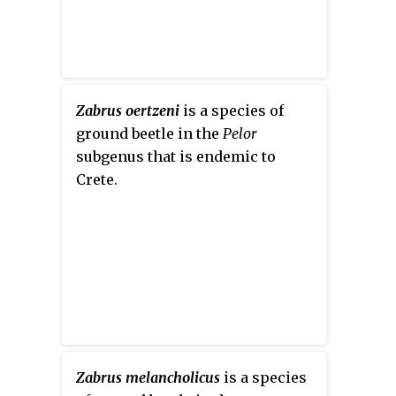
Zabrus oertzeni
is a species of
ground beetle in the
Pelor
subgenus that is endemic to
Crete.
Zabrus melancholicus
is a species