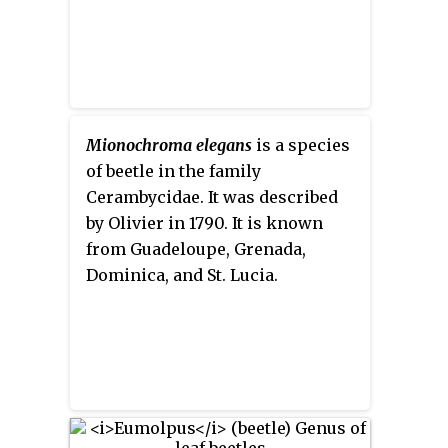
Mionochroma elegans
is a species
of beetle in the family
Cerambycidae. It was described
by Olivier in 1790. It is known
from Guadeloupe, Grenada,
Dominica, and St. Lucia.