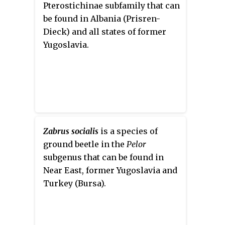
parts of Europe, and Asia. The
Pterostichinae subfamily that can
species is a known pest of grape
be found in Albania (Prisren-
vines in Europe and western
Dieck) and all states of former
North America.
Yugoslavia.
Zabrus socialis
is a species of
ground beetle in the
Pelor
subgenus that can be found in
Near East, former Yugoslavia and
Turkey (Bursa).