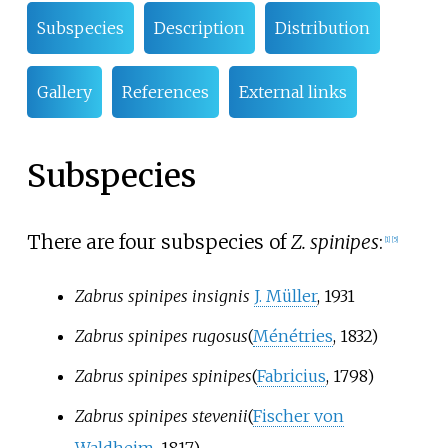
Subspecies
Description
Distribution
Gallery
References
External links
Subspecies
There are four subspecies of
Z. spinipes
:
[1]
[5]
Zabrus spinipes insignis
J. Müller
, 1931
Zabrus spinipes rugosus
(
Ménétries
, 1832)
Zabrus spinipes spinipes
(
Fabricius
, 1798)
Zabrus spinipes stevenii
(
Fischer von
Waldheim
, 1817)