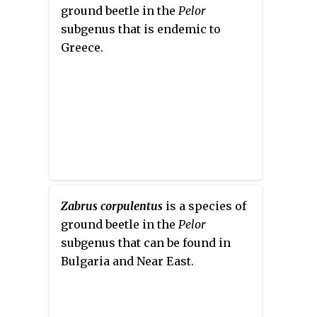
ground beetle in the
Pelor
subgenus that is endemic to
Greece.
Zabrus corpulentus
is a species of
ground beetle in the
Pelor
subgenus that can be found in
Bulgaria and Near East.