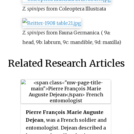
Z. spinipes
from Coleoptera Illustrata
Z. spinipes
from Fauna Germanica. ( 9a:
head, 9b: labrum, 9c: mandible, 9d: maxilla)
Related Research Articles
Pierre François Marie Auguste
Dejean
, was a French soldier and
entomologist. Dejean described a