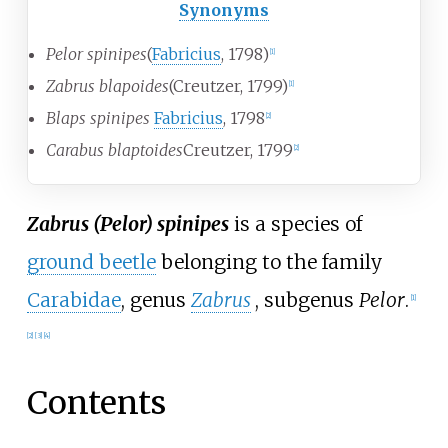
Synonyms
Pelor spinipes
(
Fabricius
, 1798)
[1]
Zabrus blapoides
(Creutzer, 1799)
[1]
Blaps spinipes
Fabricius
, 1798
[2]
Carabus blaptoides
Creutzer, 1799
[2]
Zabrus (Pelor) spinipes
is a species of
ground beetle
belonging to the family
Carabidae
, genus
Zabrus
, subgenus
Pelor
.
[1]
[2]
[3]
[4]
Contents