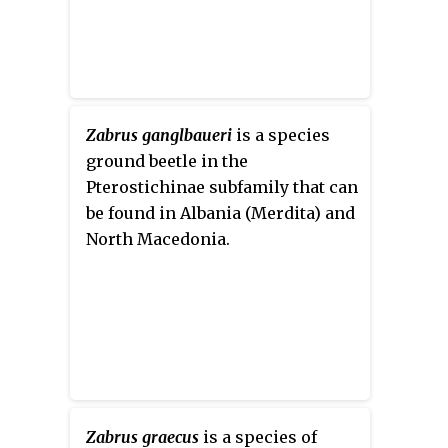
Zabrus ganglbaueri
is a species
ground beetle in the
Pterostichinae subfamily that can
be found in Albania (Merdita) and
North Macedonia.
Zabrus graecus
is a species of