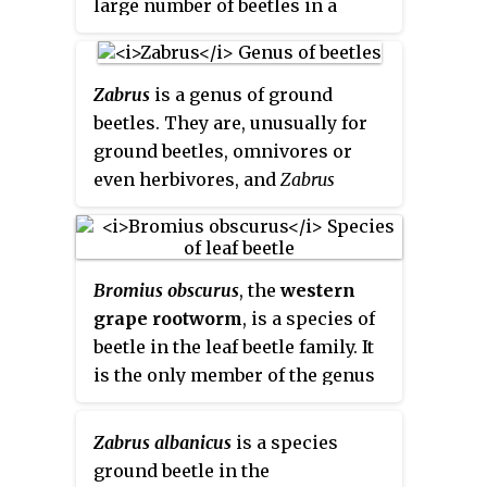
large number of beetles in a
series of catalogues.
Zabrus
is a genus of ground
beetles. They are, unusually for
ground beetles, omnivores or
even herbivores, and
Zabrus
tenebrioides
can become a pest in
cereal fields.
Bromius obscurus
, the
western
grape rootworm
, is a species of
beetle in the leaf beetle family. It
is the only member of the genus
Bromius
. The distribution of the
species is holarctic; it can be
Zabrus albanicus
is a species
found in North America, wide
ground beetle in the