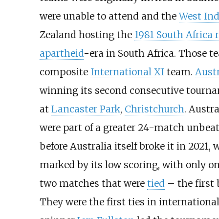
were unable to attend and the
West Ind
Zealand hosting the
1981 South Africa 
apartheid
-era in South Africa. Those t
composite
International XI
team.
Austr
winning its second consecutive tourn
at
Lancaster Park
,
Christchurch
. Austr
were part of a greater 24-match unbeat
before Australia itself broke it in 202
marked by its low scoring, with only 
two matches that were
tied
– the first
They were the first ties in internation