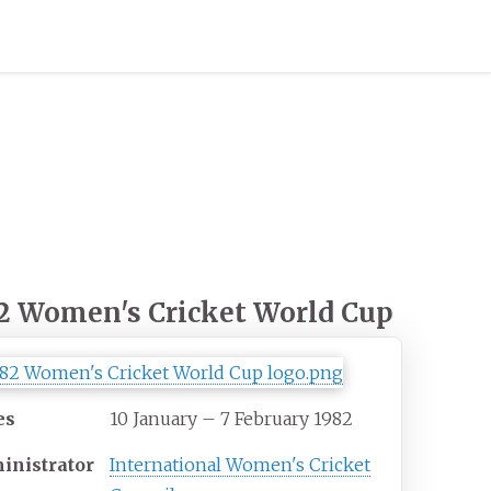
2 Women's Cricket World Cup
es
10 January – 7 February 1982
inistrator
International Women's Cricket