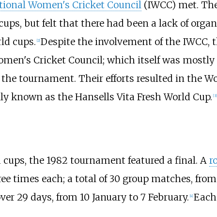
tional Women's Cricket Council
(IWCC) met. The
 cups, but felt that there had been a lack of or
ld cups.
Despite the involvement of the IWCC, th
[
2
]
men's Cricket Council; which itself was mostly 
he tournament. Their efforts resulted in the W
ially known as the Hansells Vita Fresh World Cup.
[
3
]
cups, the 1982 tournament featured a final. A
r
ree times each; a total of 30 group matches, fro
er 29 days, from 10 January to 7 February.
Each
[
4
]