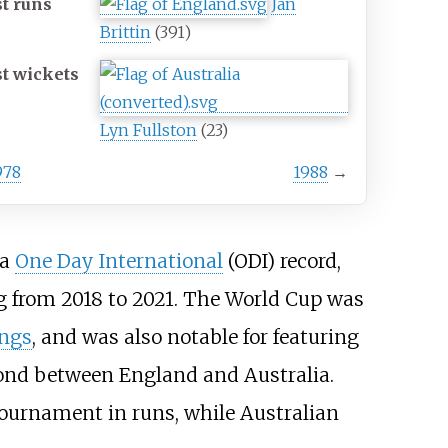
t runs
Jan
Brittin
(391)
t wickets
Lyn Fullston
(23)
978
1988
→
 a
One Day International
(ODI) record,
ng from 2018 to 2021. The World Cup was
ings
, and was also notable for featuring
ond between England and Australia.
tournament in runs, while Australian