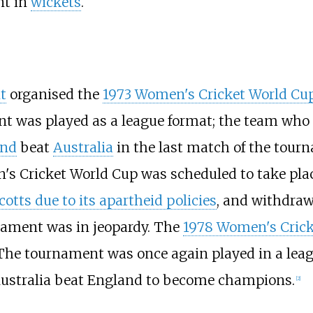
nt in
wickets
.
t
organised the
1973 Women's Cricket World Cu
t was played as a league format; the team who t
and
beat
Australia
in the last match of the tour
 Cricket World Cup was scheduled to take place 
otts due to its apartheid policies
, and withdraw
nament was in jeopardy. The
1978 Women's Crick
 The tournament was once again played in a leagu
 Australia beat England to become champions.
[
2
]