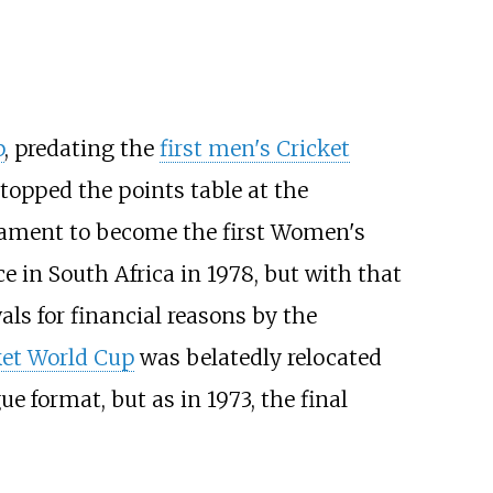
p
, predating the
first men's Cricket
opped the points table at the
nament to become the first Women's
in South Africa in 1978, but with that
als for financial reasons by the
et World Cup
was belatedly relocated
e format, but as in 1973, the final