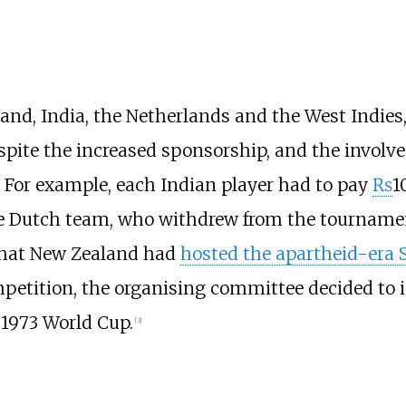
land, India, the Netherlands and the West Indies,
spite the increased sponsorship, and the involv
. For example, each Indian player had to pay
₨
1
he Dutch team, who withdrew from the tournament
t that New Zealand had
hosted the apartheid-era 
etition, the organising committee decided to in
e 1973 World Cup.
[
3
]