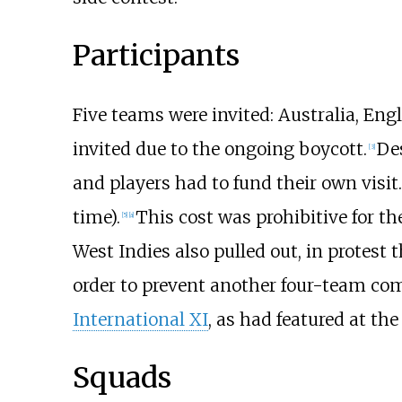
Participants
Five teams were invited: Australia, Eng
invited due to the ongoing boycott.
De
[
3
]
and players had to fund their own visit
time).
This cost was prohibitive for t
[
5
]
[
a
]
West Indies also pulled out, in protes
order to prevent another four-team comp
International XI
, as had featured at th
Squads