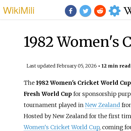
WikiMili
1982 Women's C
Last updated
February 05, 2026
• 12 min read
The
1982 Women's Cricket World Cup
Fresh World Cup
for sponsorship purp
tournament played in
New Zealand
fro
Hosted by New Zealand for the first time
Women's Cricket World Cup
, coming fo