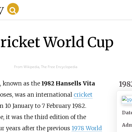
ricket World Cup
From Wikipedia, The Free Encyclopedia
198
, known as the
1982 Hansells Vita
oses, was an international
cricket
m 10 January to 7 February 1982.
Dat
, it was the third edition of the
Adm
ur years after the previous
1978 World