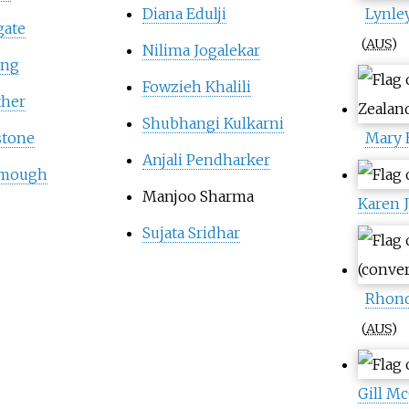
Diana Edulji
Lynle
gate
(
AUS
)
Nilima Jogalekar
ing
Fowzieh Khalili
ther
Shubhangi Kulkarni
stone
Mary 
Anjali Pendharker
tmough
Manjoo Sharma
Karen 
Sujata Sridhar
Rhond
(
AUS
)
Gill M