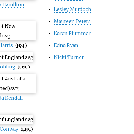
y Hamilton
Lesley Murdoch
Maureen Peters
Karen Plummer
Harris
Edna Ryan
(
NZL
)
Nicki Turner
Jobling
(
ENG
)
a Kendall
cConway
(
ENG
)