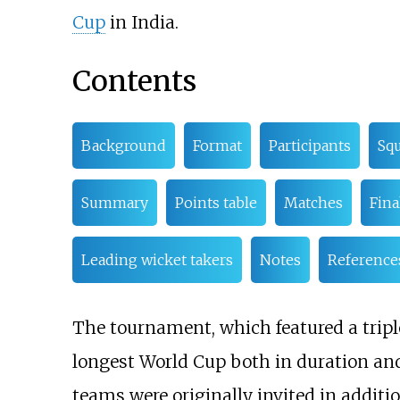
Cup
in India.
Contents
Background
Format
Participants
Sq
Summary
Points table
Matches
Fina
Leading wicket takers
Notes
Reference
The tournament, which featured a trip
longest World Cup both in duration an
teams were originally invited in additi