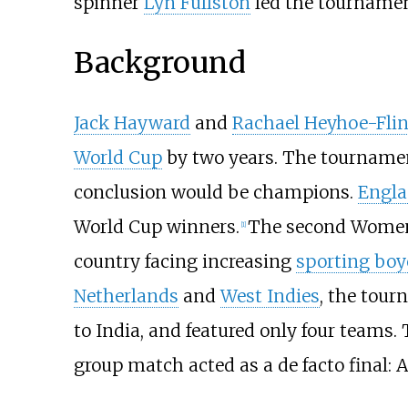
spinner
Lyn Fullston
led the tourname
Background
Jack Hayward
and
Rachael Heyhoe-Flin
World Cup
by two years. The tournamen
conclusion would be champions.
Engl
World Cup winners.
The second Women's
[
1
]
country facing increasing
sporting boyc
Netherlands
and
West Indies
, the tour
to India, and featured only four teams.
group match acted as a de facto final: