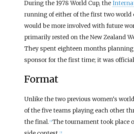
During the 1978 World Cup, the
Interna
running of either of the first two world
would be more involved with future wor
primarily rested on the New Zealand Wo
They spent eighteen months planning t
sponsor for the first time; it was offic
Format
Unlike the two previous women's world 
of the five teams playing each other th
the final.
The tournament took place ov
[
3
]
side contest.
[
3
]