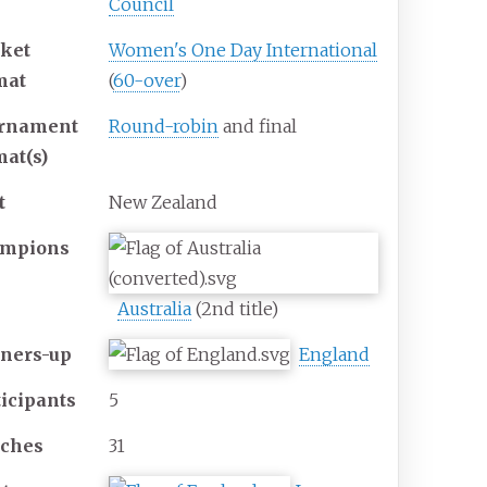
Council
cket
Women's One Day International
mat
(
60-over
)
rnament
Round-robin
and final
mat(s)
t
New Zealand
mpions
Australia
(2nd title)
ners-up
England
ticipants
5
ches
31