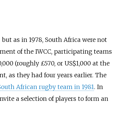
 but as in 1978, South Africa were not
ement of the IWCC, participating teams
0,000 (roughly £570, or US$1,000 at the
, as they had four years earlier. The
South African rugby team in 1981
. In
vite a selection of players to form an