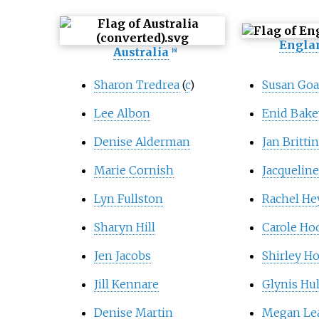
Engla
Australia
[
6
]
Sharon Tredrea
(
c
)
Susan Go
Lee Albon
Enid Bake
Denise Alderman
Jan Brittin
Marie Cornish
Jacqueline
Lyn Fullston
Rachel He
Sharyn Hill
Carole Ho
Jen Jacobs
Shirley H
Jill Kennare
Glynis Hu
Denise Martin
Megan Le