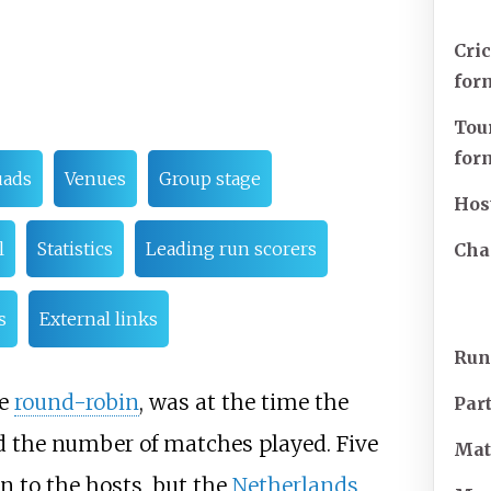
Cri
for
Tou
for
uads
Venues
Group stage
Hos
l
Statistics
Leading run scorers
Cha
s
External links
Run
le
round-robin
, was at the time the
Par
d the number of matches played. Five
Mat
on to the hosts, but the
Netherlands