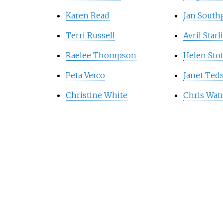
Karen Read
Jan South
Terri Russell
Avril Starl
Raelee Thompson
Helen Sto
Peta Verco
Janet Ted
Christine White
Chris Wa