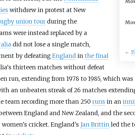
Mos
ies
withdrew in protest at New
rugby union tour
during the
Mos
eams were instead replaced by a
alia
did not lose a single match,
←
1
ament by defeating
England
in
the final
alia's thirteen matches without defeat
en run, extending from 1978 to 1985, which was
1, with an unbeaten streak of 26 matches extendi
one team recording more than 250
runs
in an
inn
 between England and New Zealand, and the sec
al women's cricket. England's
Jan Brittin
led the 