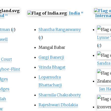
India
[
8
]
nd
Interna
[
7
]
atman
(
c
)
Shantha Rangaswamy
(
c
)
Lynne
well
(
c
)
Mangal Babar
Gargi Banerji
 Court
Sandra
Vrinda Bhagat
yhoe-Flint
Lopamudra
dges
Bhattacharji
odges
Jan Ha
Sharmila Chakraborty
llah
Rajeshwari Dholakia
ar