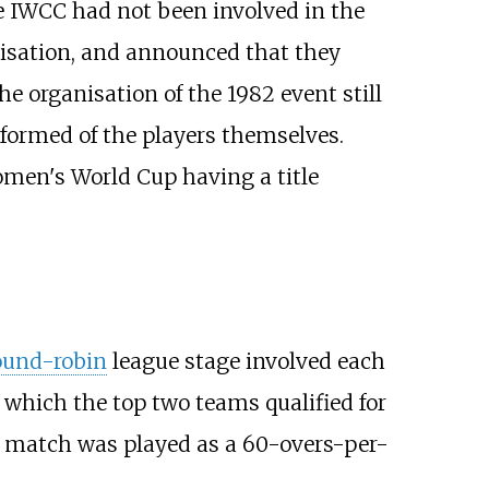
 IWCC had not been involved in the
ganisation, and announced that they
e organisation of the 1982 event still
formed of the players themselves.
omen's World Cup having a title
ound-robin
league stage involved each
m which the top two teams qualified for
 match was played as a 60-overs-per-