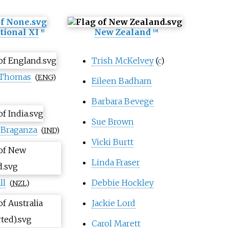
tional XI
New Zealand
[
9
]
[
10
]
Trish McKelvey
(
c
)
 Thomas
(
ENG
)
Eileen Badham
Barbara Bevege
Sue Brown
 Braganza
(
IND
)
Vicki Burtt
Linda Fraser
ll
Debbie Hockley
(
NZL
)
Jackie Lord
Carol Marett