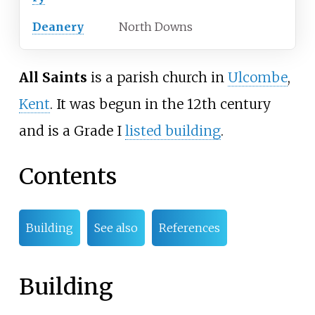
Deanery
North Downs
All Saints
is a parish church in
Ulcombe
,
Kent
. It was begun in the 12th century
and is a Grade I
listed building
.
Contents
Building
See also
References
Building