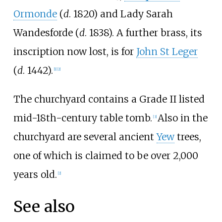
Ormonde
(
d
. 1820) and Lady Sarah
Wandesforde (
d
. 1838). A further brass, its
inscription now lost, is for
John St Leger
(
d
. 1442).
[
1
]
[
2
]
The churchyard contains a Grade II listed
mid-18th-century table tomb.
Also in the
[
3
]
churchyard are several ancient
Yew
trees,
one of which is claimed to be over 2,000
years old.
[
2
]
See also