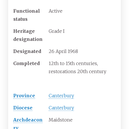
Functional
Active
status
Heritage
Grade I
designation
Designated
26 April 1968
Completed
12th to 15th centuries,
restorations 20th century
Administration
Province
Canterbury
Diocese
Canterbury
Archdeacon
Maidstone
ry