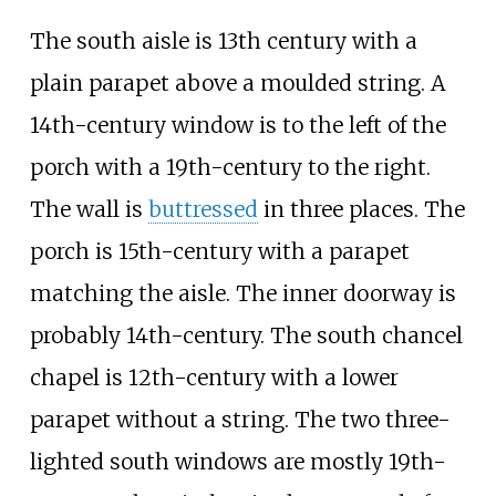
The south aisle is 13th century with a
plain parapet above a moulded string. A
14th-century window is to the left of the
porch with a 19th-century to the right.
The wall is
buttressed
in three places. The
porch is 15th-century with a parapet
matching the aisle. The inner doorway is
probably 14th-century. The south chancel
chapel is 12th-century with a lower
parapet without a string. The two three-
lighted south windows are mostly 19th-