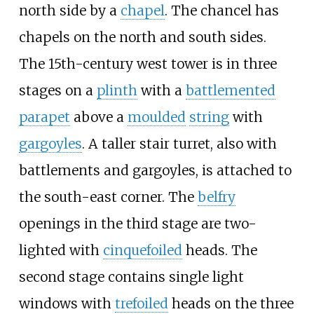
north side by a
chapel
. The chancel has
chapels on the north and south sides.
The 15th-century west tower is in three
stages on a
plinth
with a
battlemented
parapet
above a
moulded
string
with
gargoyles
. A taller stair turret, also with
battlements and gargoyles, is attached to
the south-east corner. The
belfry
openings in the third stage are two-
lighted with
cinquefoiled
heads. The
second stage contains single light
windows with
trefoiled
heads on the three