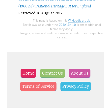
(1060851)"
.
National Heritage List for England
.
Retrieved
30 August
2012
.
This page is based on this
Wikipedia article
Text is available under the
CC BY-SA 4.0
license; additional
terms may apply.
Images, videos and audio are available under their respective
licenses.
Home
Contact Us
About Us
Terms of Service
Privacy Policy