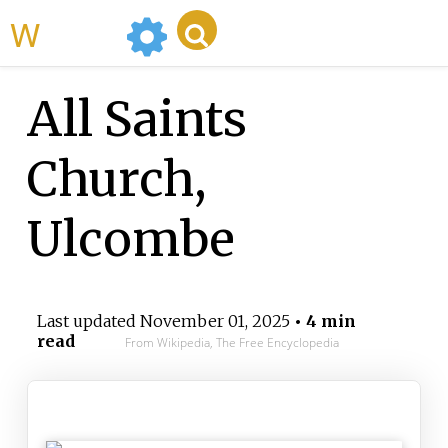
WikiMili
All Saints
Church,
Ulcombe
Last updated
November 01, 2025
• 4 min
read
From Wikipedia, The Free Encyclopedia
All Saints Church, Ulcombe