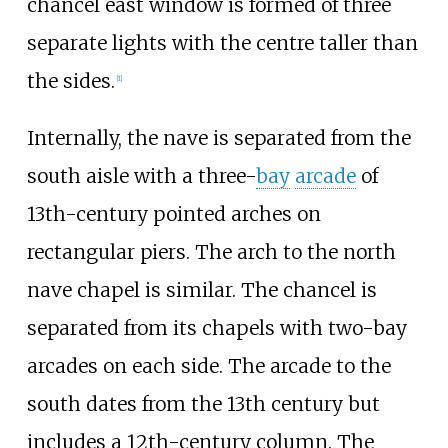
chancel east window is formed of three
separate lights with the centre taller than
the sides.
[
1
]
Internally, the nave is separated from the
south aisle with a three-
bay
arcade
of
13th-century pointed arches on
rectangular piers. The arch to the north
nave chapel is similar. The chancel is
separated from its chapels with two-bay
arcades on each side. The arcade to the
south dates from the 13th century but
includes a 12th-century column. The