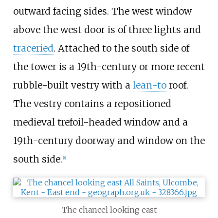
outward facing sides. The west window
above the west door is of three lights and
traceried
. Attached to the south side of
the tower is a 19th-century or more recent
rubble-built vestry with a
lean-to
roof.
The vestry contains a repositioned
medieval trefoil-headed window and a
19th-century doorway and window on the
south side.
[
1
]
The chancel looking east