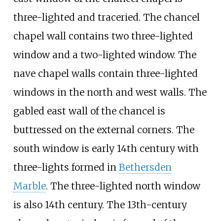
three-lighted and traceried. The chancel
chapel wall contains two three-lighted
window and a two-lighted window. The
nave chapel walls contain three-lighted
windows in the north and west walls. The
gabled east wall of the chancel is
buttressed on the external corners. The
south window is early 14th century with
three-lights formed in
Bethersden
Marble
. The three-lighted north window
is also 14th century. The 13th-century