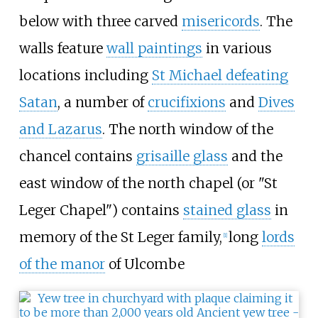
below with three carved
misericords
. The
walls feature
wall paintings
in various
locations including
St Michael defeating
Satan
, a number of
crucifixions
and
Dives
and Lazarus
. The north window of the
chancel contains
grisaille glass
and the
east window of the north chapel (or "St
Leger Chapel") contains
stained glass
in
memory of the St Leger family,
long
lords
[
1
]
of the manor
of Ulcombe