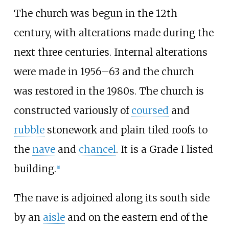
The church was begun in the 12th
century, with alterations made during the
next three centuries. Internal alterations
were made in 1956
–
63 and the church
was restored in the 1980s. The church is
constructed variously of
coursed
and
rubble
stonework and plain tiled roofs to
the
nave
and
chancel
. It is a Grade I listed
building.
[
1
]
The nave is adjoined along its south side
by an
aisle
and on the eastern end of the