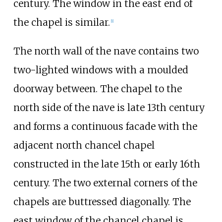
century. The window in the east end of
the chapel is similar.
[
1
]
The north wall of the nave contains two
two-lighted windows with a moulded
doorway between. The chapel to the
north side of the nave is late 13th century
and forms a continuous facade with the
adjacent north chancel chapel
constructed in the late 15th or early 16th
century. The two external corners of the
chapels are buttressed diagonally. The
east window of the chancel chapel is