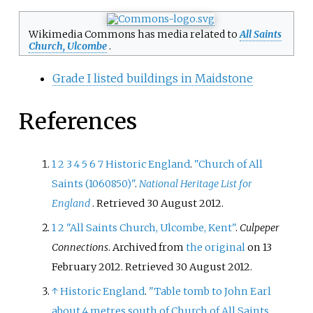
Wikimedia Commons has media related to
All Saints
Church, Ulcombe
.
Grade I listed buildings in Maidstone
References
1
2
3
4
5
6
7
Historic England
.
"Church of All
Saints (1060850)"
.
National Heritage List for
England
. Retrieved
30 August
2012
.
1
2
"All Saints Church, Ulcombe, Kent"
.
Culpeper
Connections
. Archived from
the original
on 13
February 2012
. Retrieved
30 August
2012
.
↑
Historic England
.
"Table tomb to John Earl
about 4 metres south of Church of All Saints