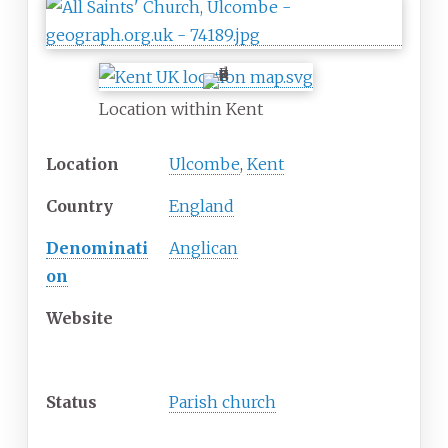
Location within Kent
Location
Ulcombe
,
Kent
Country
England
Denominati
Anglican
on
Website
History
Status
Parish church
Architecture