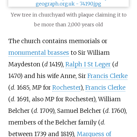
Yew tree in churchyard with plaque claiming it to
be more than 2,000 years old
The church contains memorials or
monumental brasses
to Sir William
Maydeston (
d
1419),
Ralph I St Leger
(
d
1470) and his wife Anne, Sir
Francis Clerke
(
d
. 1685, MP for
Rochester
),
Francis Clerke
(
d
. 1691, also MP for Rochester), William
Belcher (
d
. 1709), Samuel Belcher (
d
. 1760),
members of the Belcher family (
d
.
between 1739 and 1819),
Marquess of