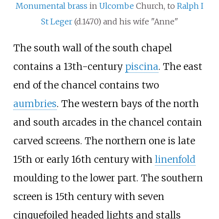
Monumental brass
in
Ulcombe
Church, to
Ralph I
St Leger
(d.1470) and his wife "Anne"
The south wall of the south chapel
contains a 13th-century
piscina
. The east
end of the chancel contains two
aumbries
. The western bays of the north
and south arcades in the chancel contain
carved screens. The northern one is late
15th or early 16th century with
linenfold
moulding to the lower part. The southern
screen is 15th century with seven
cinquefoiled headed lights and stalls