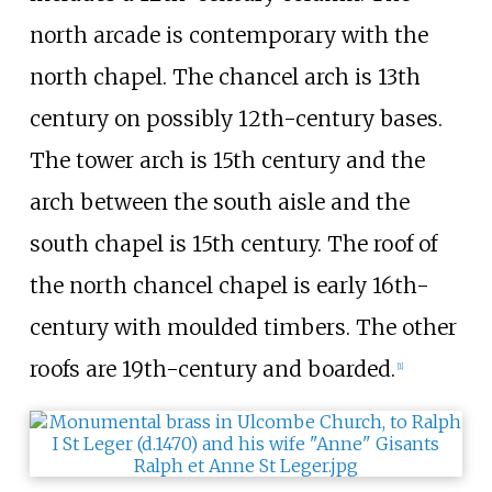
north arcade is contemporary with the
north chapel. The chancel arch is 13th
century on possibly 12th-century bases.
The tower arch is 15th century and the
arch between the south aisle and the
south chapel is 15th century. The roof of
the north chancel chapel is early 16th-
century with moulded timbers. The other
roofs are 19th-century and boarded.
[
1
]