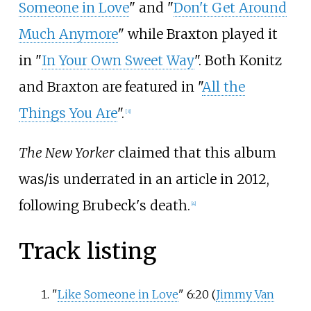
Someone in Love
" and "
Don't Get Around
Much Anymore
" while Braxton played it
in "
In Your Own Sweet Way
". Both Konitz
and Braxton are featured in "
All the
Things You Are
".
[
3
]
The New Yorker
claimed that this album
was/is underrated in an article in 2012,
following Brubeck's death.
[
4
]
Track listing
"
Like Someone in Love
" 6:20 (
Jimmy Van