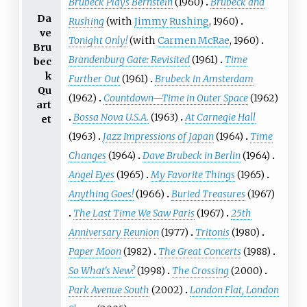
Brubeck Plays Bernstein
(1960)
Brubeck and
Da
Rushing
(with
Jimmy Rushing
, 1960)
ve
Tonight Only!
(with
Carmen McRae
, 1960)
Bru
Brandenburg Gate: Revisited
(1961)
Time
bec
k
Further Out
(1961)
Brubeck in Amsterdam
Qu
(1962)
Countdown—Time in Outer Space
(1962)
art
Bossa Nova U.S.A.
(1963)
At Carnegie Hall
et
(1963)
Jazz Impressions of Japan
(1964)
Time
Changes
(1964)
Dave Brubeck in Berlin
(1964)
Angel Eyes
(1965)
My Favorite Things
(1965)
Anything Goes!
(1966)
Buried Treasures
(1967)
The Last Time We Saw Paris
(1967)
25th
Anniversary Reunion
(1977)
Tritonis
(1980)
Paper Moon
(1982)
The Great Concerts
(1988)
So What's New?
(1998)
The Crossing
(2000)
Park Avenue South
(2002)
London Flat, London