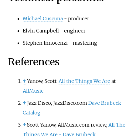
Michael Cuscuna
- producer
Elvin Campbell - engineer
Stephen Innocenzi - mastering
References
↑
Yanow, Scott.
All the Things We Are
at
AllMusic
↑
Jazz Disco, JazzDisco.com
Dave Brubeck
Catalog
↑
Scott Yanow, AllMusic.com review,
All The
Things We Are - Dave Brubeck