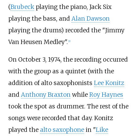
(
Brubeck
playing the piano, Jack Six
playing the bass, and
Alan Dawson
playing the drums) recorded the "Jimmy
Van Heusen Medley".
[
2
]
On October 3, 1974, the recording occurred
with the group as a quintet (with the
addition of alto saxophonists
Lee Konitz
and
Anthony Braxton
while
Roy Haynes
took the spot as drummer. The rest of the
songs were recorded that day. Konitz
played the
alto saxophone
in "
Like