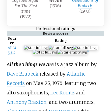
Together Again
We Are
Generations of
For The First
(1976)
Brubeck
Time
(1973)
(1972)
Professional ratings
Review scores
Sour
Rating
ce
AllM
usic
[
1
]
All the Things We Are
is a jazz album by
Dave Brubeck
released by
Atlantic
Records
on May 25, 1976, featuring two
alto saxophonists,
Lee Konitz
and
Anthony Braxton
, and two drummers,