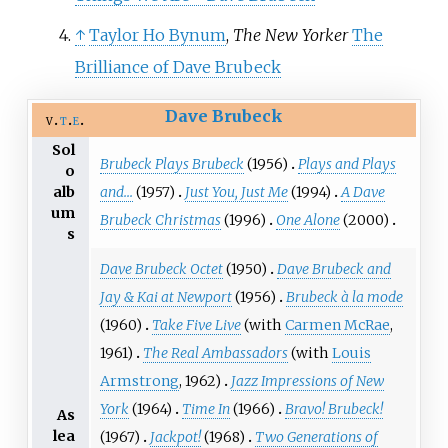
↑
Taylor Ho Bynum
,
The New Yorker
The
Brilliance of Dave Brubeck
Dave Brubeck
v
t
e
Sol
Brubeck Plays Brubeck
(1956)
Plays and Plays
o
and...
(1957)
Just You, Just Me
(1994)
A Dave
alb
um
Brubeck Christmas
(1996)
One Alone
(2000)
s
Dave Brubeck Octet
(1950)
Dave Brubeck and
Jay & Kai at Newport
(1956)
Brubeck à la mode
(1960)
Take Five Live
(with
Carmen McRae
,
1961)
The Real Ambassadors
(with
Louis
Armstrong
, 1962)
Jazz Impressions of New
York
(1964)
Time In
(1966)
Bravo! Brubeck!
As
lea
(1967)
Jackpot!
(1968)
Two Generations of