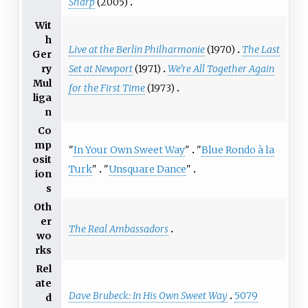
Sharp
(2005)
Wit
h
Live at the Berlin Philharmonie
(1970)
The Last
Ger
Set at Newport
(1971)
We're All Together Again
ry
Mul
for the First Time
(1973)
liga
n
Co
mp
"
In Your Own Sweet Way
"
"
Blue Rondo à la
osit
Turk
"
"
Unsquare Dance
"
ion
s
Oth
er
The Real Ambassadors
wo
rks
Rel
ate
Dave Brubeck: In His Own Sweet Way
5079
d