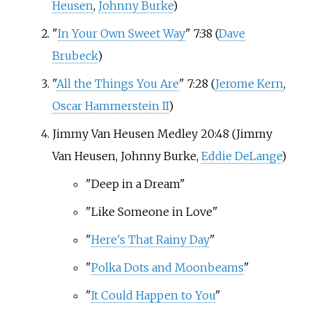
Heusen
,
Johnny Burke
)
"
In Your Own Sweet Way
" 7:38 (
Dave
Brubeck
)
"
All the Things You Are
" 7:28 (
Jerome Kern
,
Oscar Hammerstein II
)
Jimmy Van Heusen Medley 20:48 (Jimmy
Van Heusen, Johnny Burke,
Eddie DeLange
)
"Deep in a Dream"
"Like Someone in Love"
"
Here's That Rainy Day
"
"
Polka Dots and Moonbeams
"
"
It Could Happen to You
"