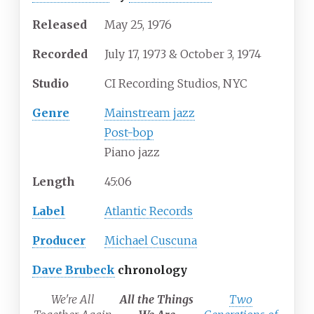
Released
May 25, 1976
Recorded
July 17, 1973 & October 3, 1974
Studio
CI Recording Studios, NYC
Genre
Mainstream jazz
Post-bop
Piano jazz
Length
45
:
06
Label
Atlantic Records
Producer
Michael Cuscuna
Dave Brubeck
chronology
We're All
All the Things
Two