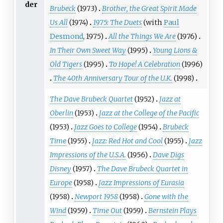
der
Brubeck
(1973)
Brother, the Great Spirit Made
Us All
(1974)
1975: The Duets
(with
Paul
Desmond
, 1975)
All the Things We Are
(1976)
In Their Own Sweet Way
(1995)
Young Lions &
Old Tigers
(1995)
To Hope! A Celebration
(1996)
The 40th Anniversary Tour of the U.K.
(1998)
The Dave Brubeck Quartet
(1952)
Jazz at
Oberlin
(1953)
Jazz at the College of the Pacific
(1953)
Jazz Goes to College
(1954)
Brubeck
Time
(1955)
Jazz: Red Hot and Cool
(1955)
Jazz
Impressions of the U.S.A.
(1956)
Dave Digs
Disney
(1957)
The Dave Brubeck Quartet in
Europe
(1958)
Jazz Impressions of Eurasia
(1958)
Newport 1958
(1958)
Gone with the
Wind
(1959)
Time Out
(1959)
Bernstein Plays