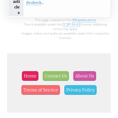
arti
Brubeck
cle
s
This page is based on this
Wikipedia article
Text is available under the
CC BY-SA 4.0
license; additional
terms may apply.
Images, videos and audio are available under their respective
licenses.
Home
Contact Us
About Us
Terms of Service
Privacy Policy