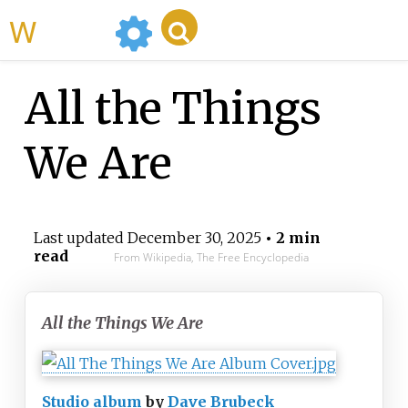
WikiMili
All the Things
We Are
Last updated
December 30, 2025
• 2 min
read
From Wikipedia, The Free Encyclopedia
All the Things We Are
Studio album
by
Dave Brubeck