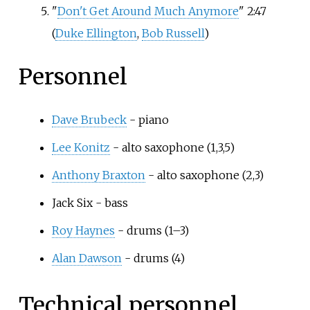
"
Don't Get Around Much Anymore
" 2:47
(
Duke Ellington
,
Bob Russell
)
Personnel
Dave Brubeck
- piano
Lee Konitz
- alto saxophone (1,3,5)
Anthony Braxton
- alto saxophone (2,3)
Jack Six - bass
Roy Haynes
- drums (1–3)
Alan Dawson
- drums (4)
Technical personnel