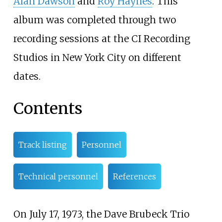
Alan Dawson
and
Roy Haynes
. This
album was completed through two
recording sessions at the CI Recording
Studios in New York City on different
dates.
Contents
Track listing
Personnel
Technical personnel
References
On July 17, 1973, the Dave Brubeck Trio