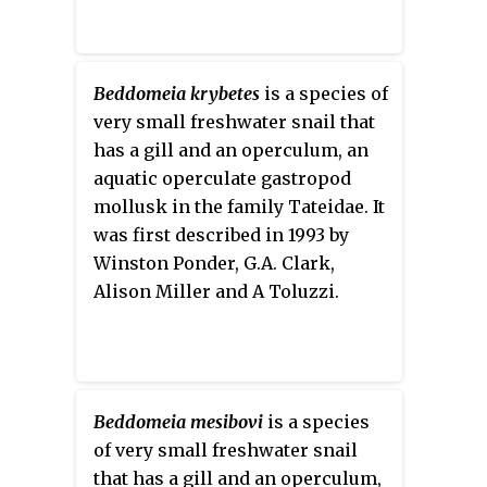
Beddomeia krybetes
is a species of
very small freshwater snail that
has a gill and an operculum, an
aquatic operculate gastropod
mollusk in the family Tateidae. It
was first described in 1993 by
Winston Ponder, G.A. Clark,
Alison Miller and A Toluzzi.
Beddomeia mesibovi
is a species
of very small freshwater snail
that has a gill and an operculum,