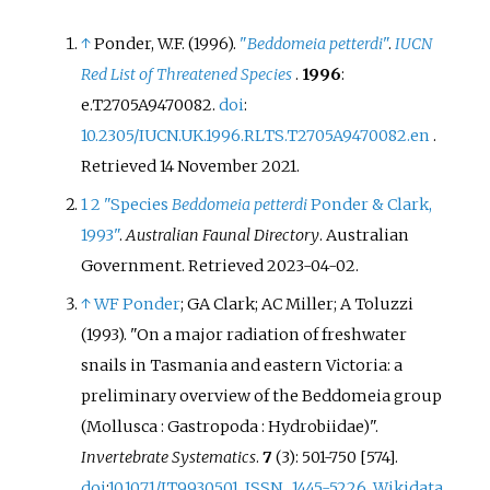
↑
Ponder, W.F. (1996).
"
Beddomeia petterdi
"
.
IUCN
Red List of Threatened Species
.
1996
:
e.T2705A9470082.
doi
:
10.2305/IUCN.UK.1996.RLTS.T2705A9470082.en
.
Retrieved
14 November
2021
.
1
2
"Species
Beddomeia petterdi
Ponder & Clark,
1993"
.
Australian Faunal Directory
. Australian
Government
. Retrieved
2023-04-02
.
↑
WF Ponder
; GA Clark; AC Miller; A Toluzzi
(1993). "On a major radiation of freshwater
snails in Tasmania and eastern Victoria: a
preliminary overview of the Beddomeia group
(Mollusca
: Gastropoda
: Hydrobiidae)".
Invertebrate Systematics
.
7
(3): 501-750 [574].
doi
:
10.1071/IT9930501
.
ISSN
1445-5226
.
Wikidata