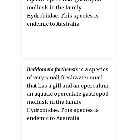
their population
mollusk in the family
Hydrobiidae. This species is
endemic to Australia.
Beddomeia forthensis
is a species
of very small freshwater snail
that has a gill and an operculum,
an aquatic operculate gastropod
mollusk in the family
Hydrobiidae. This species is
endemic to Australia.