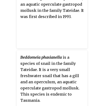
an aquatic operculate gastropod
mollusk in the family Tateidae. It
was first described in 1993.
Beddomeia phasianella
is a
species of snail in the family
Tateidae. It is a very small
freshwater snail that has a gill
and an operculum, an aquatic
operculate gastropod mollusk.
This species is endemic to
Tasmania.