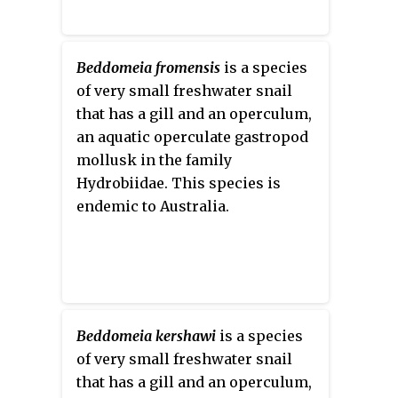
Beddomeia fromensis
is a species
of very small freshwater snail
that has a gill and an operculum,
an aquatic operculate gastropod
mollusk in the family
Hydrobiidae. This species is
endemic to Australia.
Beddomeia kershawi
is a species
of very small freshwater snail
that has a gill and an operculum,