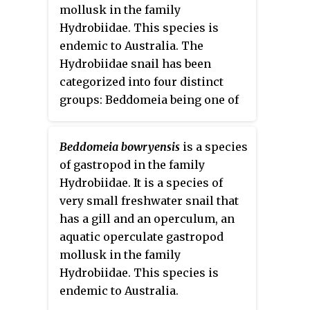
mollusk in the family
Hydrobiidae. This species is
endemic to Australia. The
Hydrobiidae snail has been
categorized into four distinct
groups: Beddomeia being one of
them. Very little is known about
their ecology and habitat. Low
Beddomeia bowryensis
is a species
funding in Australia for the
of gastropod in the family
conservation of threatened
Hydrobiidae. It is a species of
species is partly responsible for
very small freshwater snail that
this; moreover, there are only a
has a gill and an operculum, an
few good sources that contribute
aquatic operculate gastropod
to its limited data required to
mollusk in the family
have a better understanding.
Hydrobiidae. This species is
Studies have shown that it is
endemic to Australia.
hard to distinguish the species