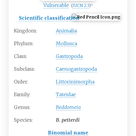
Vulnerable
(
IUCN 2.3
)
[1]
Scientific classification
Kingdom:
Animalia
Phylum:
Mollusca
Class:
Gastropoda
Subclass:
Caenogastropoda
Order:
Littorinimorpha
Family:
Tateidae
Genus:
Beddomeia
Species:
B.
petterdi
Binomial name