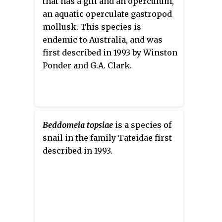
that has a gill and an operculum,
an aquatic operculate gastropod
mollusk. This species is
endemic to Australia, and was
first described in 1993 by Winston
Ponder and G.A. Clark.
Beddomeia topsiae
is a species of
snail in the family Tateidae first
described in 1993.