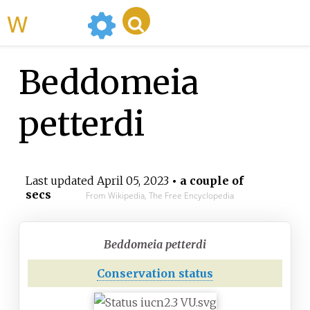
WikiMili
Beddomeia
petterdi
Last updated
April 05, 2023
• a couple of
secs
From Wikipedia, The Free Encyclopedia
Beddomeia petterdi
Conservation status