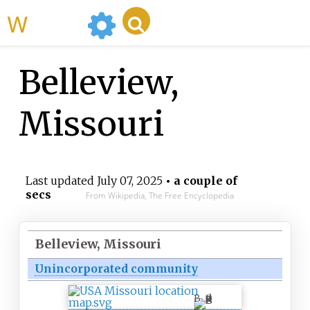
WikiMili
Belleview,
Missouri
Last updated
July 07, 2025
• a couple of
secs
From Wikipedia, The Free Encyclopedia
Belleview, Missouri
Unincorporated community
B
e