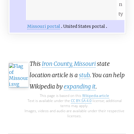
n
ty
Missouri portal
United States portal
This
Iron County, Missouri
state
location article is a
stub
. You can help
Wikipedia by
expanding it
.
This page is based on this
Wikipedia article
Text is available under the
CC BY-SA 4.0
license; additional
terms may apply.
Images, videos and audio are available under their respective
licenses.