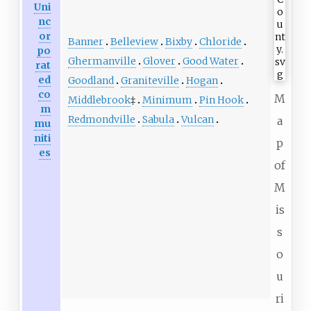
Uni
nc
or
Banner
Belleview
Bixby
Chloride
po
Ghermanville
Glover
Good Water
rat
ed
Goodland
Graniteville
Hogan
co
M
Middlebrook
‡
Minimum
Pin Hook
m
Redmondville
Sabula
Vulcan
a
mu
niti
p
es
of
M
is
s
o
u
ri