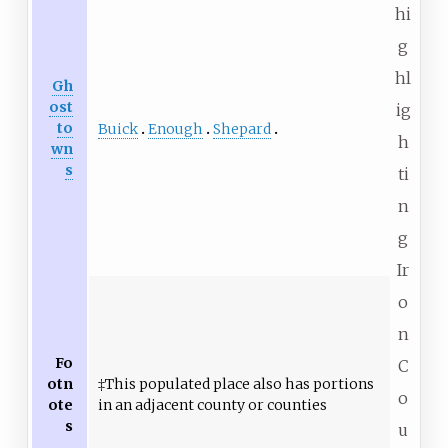
hi
g
hl
Gh
ost
ig
to
Buick
Enough
Shepard
h
wn
s
ti
n
g
Ir
o
n
Fo
C
otn
‡This populated place also has portions
o
ote
in an adjacent county or counties
s
u