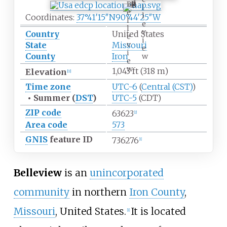
B
l
e
l
Coordinates:
37°41′15″N
90°44′25″W
l
e
l
v
Country
United States
e
i
v
State
Missouri
e
i
County
Iron
w
e
w
1,043
ft (318
m)
Elevation
[
1
]
Time zone
UTC-6
(
Central (CST)
)
•
Summer (
DST
)
UTC-5
(CDT)
ZIP code
63623
[
2
]
Area code
573
GNIS
feature ID
736276
[
1
]
Belleview
is an
unincorporated
community
in northern
Iron County
,
Missouri
, United States.
It is located
[
1
]