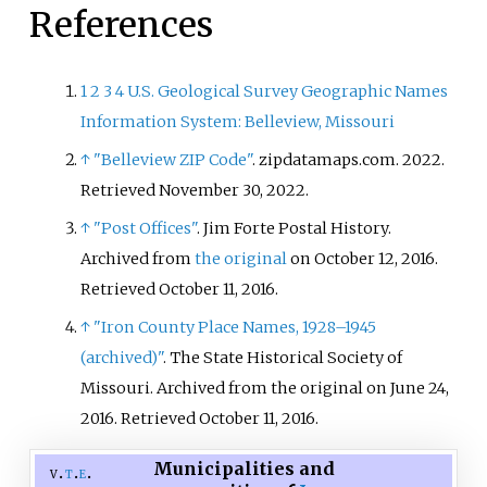
References
1
2
3
4
U.S. Geological Survey Geographic Names
Information System: Belleview, Missouri
↑
"Belleview ZIP Code"
. zipdatamaps.com. 2022
.
Retrieved
November 30,
2022
.
↑
"Post Offices"
. Jim Forte Postal History.
Archived from
the original
on October 12, 2016
.
Retrieved
October 11,
2016
.
↑
"Iron County Place Names, 1928–1945
(archived)"
. The State Historical Society of
Missouri. Archived from the original on June 24,
2016
. Retrieved
October 11,
2016
.
Municipalities and
v
t
e