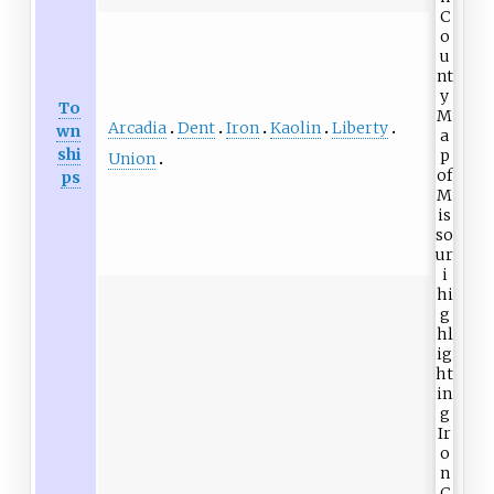
To
Arcadia
Dent
Iron
Kaolin
Liberty
wn
shi
Union
ps