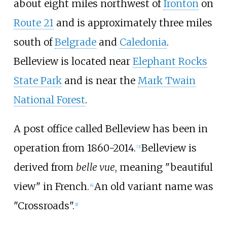
about eight miles northwest of
Ironton
on
Route 21
and is approximately three miles
south of
Belgrade
and
Caledonia
.
Belleview is located near
Elephant Rocks
State Park
and is near the
Mark Twain
National Forest
.
A post office called Belleview has been in
operation from 1860-2014.
Belleview is
[
3
]
derived from
belle vue
, meaning "beautiful
view" in French.
An old variant name was
[
4
]
"Crossroads".
[
1
]