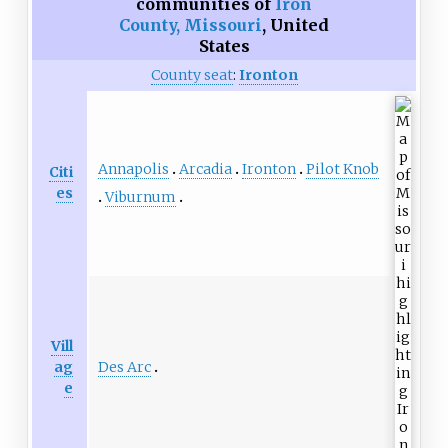
communities of
Iron
County, Missouri
,
United
States
County seat
:
Ironton
Annapolis
Arcadia
Ironton
Pilot Knob
Citi
es
Viburnum
Vill
Des Arc
ag
e