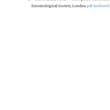
Entomological Society, London
pdf
Archived