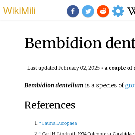
WikiMili
Bembidion den
Last updated
February 02, 2025
• a couple of 
Bembidion dentellum
is a species of
gro
References
↑
Fauna Europaea
↑
Carl H. Lindroth 1974 Coleoptera. Carabidae