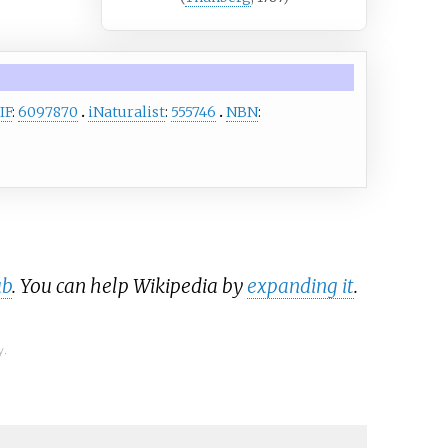
IF
:
6097870
iNaturalist
:
555746
NBN
:
ub
. You can help Wikipedia by
expanding it
.
y.