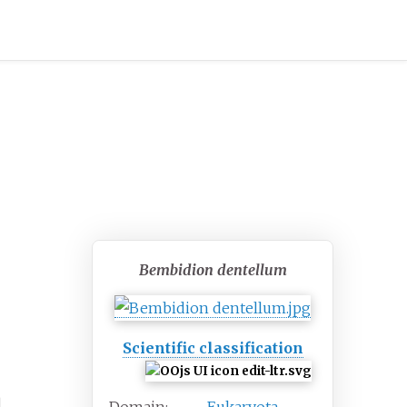
Bembidion dentellum
Scientific classification
l