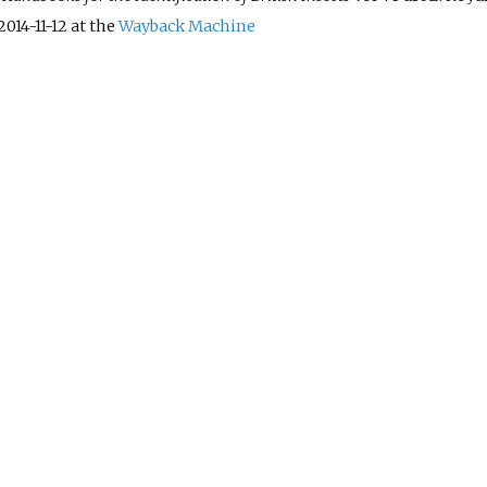
2014-11-12 at the
Wayback Machine