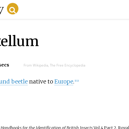
tellum
secs
From Wikipedia, The Free Encyclopedia
und beetle
native to
Europe
.
[
1
]
[
2
]
.
Handbooks for the Identification of British Insects
Vol 4 Part 2. Roya