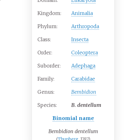
Domain:
Eukaryota
Kingdom:
Animalia
Phylum:
Arthropoda
Class:
Insecta
Order:
Coleoptera
Suborder:
Adephaga
Family:
Carabidae
Genus:
Bembidion
Species:
B.
dentellum
Binomial name
Bembidion dentellum
(
Thunberg
, 1787)