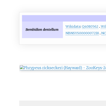
Wikidata
:
Q4080562
Wi
Bembidion dentellum
NBNSYS0000007218
NC