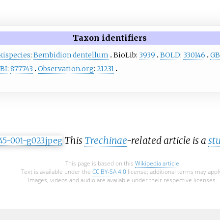
Taxon identifiers
kispecies
:
Bembidion dentellum
BioLib:
3939
BOLD
:
330146
GB
BI
:
877743
Observation.org
:
21231
This
Trechinae
-related article is a
st
This page is based on this
Wikipedia article
Text is available under the
CC BY-SA 4.0
license; additional terms may appl
Images, videos and audio are available under their respective licenses.