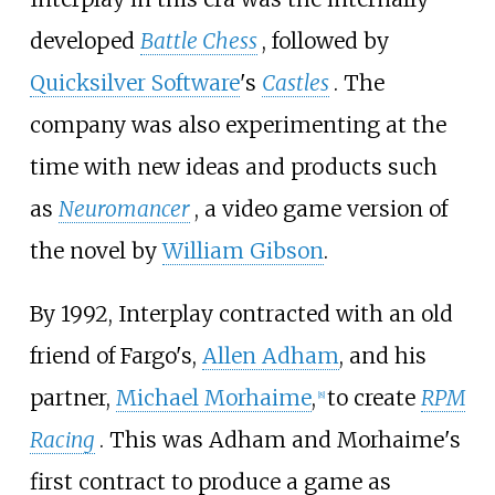
developed
Battle Chess
, followed by
Quicksilver Software
's
Castles
. The
company was also experimenting at the
time with new ideas and products such
as
Neuromancer
, a video game version of
the novel by
William Gibson
.
By 1992, Interplay contracted with an old
friend of Fargo's,
Allen Adham
, and his
partner,
Michael Morhaime
,
to create
RPM
[
8
]
Racing
. This was Adham and Morhaime's
first contract to produce a game as