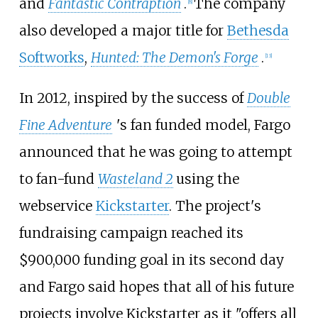
and
Fantastic Contraption
.
The company
[
8
]
also developed a major title for
Bethesda
Softworks
,
Hunted: The Demon's Forge
.
[
13
]
In 2012, inspired by the success of
Double
Fine Adventure
'
s fan funded model, Fargo
announced that he was going to attempt
to fan-fund
Wasteland 2
using the
webservice
Kickstarter
. The project's
fundraising campaign reached its
$900,000 funding goal in its second day
and Fargo said hopes that all of his future
projects involve Kickstarter as it "offers all