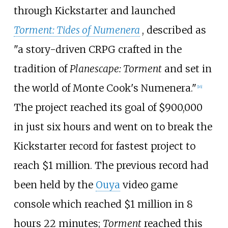
through Kickstarter and launched
Torment: Tides of Numenera
, described as
"a story-driven CRPG crafted in the
tradition of
Planescape: Torment
and set in
the world of Monte Cook's Numenera."
[
16
]
The project reached its goal of $900,000
in just six hours and went on to break the
Kickstarter record for fastest project to
reach $1 million. The previous record had
been held by the
Ouya
video game
console which reached $1 million in 8
hours 22 minutes;
Torment
reached this