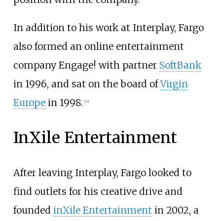
In addition to his work at Interplay, Fargo
also formed an online entertainment
company Engage! with partner
SoftBank
in 1996, and sat on the board of
Virgin
Europe
in 1998.
[
10
]
InXile Entertainment
After leaving Interplay, Fargo looked to
find outlets for his creative drive and
founded
inXile Entertainment
in 2002, a