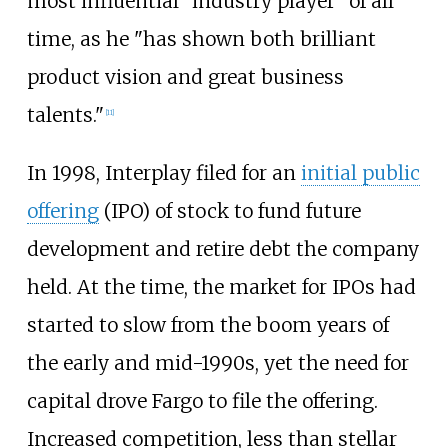
most influential "industry player" of all
time, as he "has shown both brilliant
product vision and great business
talents."
[
11
]
In 1998, Interplay filed for an
initial public
offering
(IPO) of stock to fund future
development and retire debt the company
held. At the time, the market for IPOs had
started to slow from the boom years of
the early and mid-1990s, yet the need for
capital drove Fargo to file the offering.
Increased competition, less than stellar