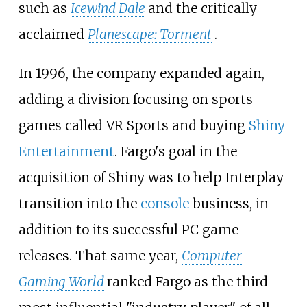
such as
Icewind Dale
and the critically
acclaimed
Planescape: Torment
.
In 1996, the company expanded again,
adding a division focusing on sports
games called VR Sports and buying
Shiny
Entertainment
. Fargo's goal in the
acquisition of Shiny was to help Interplay
transition into the
console
business, in
addition to its successful PC game
releases. That same year,
Computer
Gaming World
ranked Fargo as the third