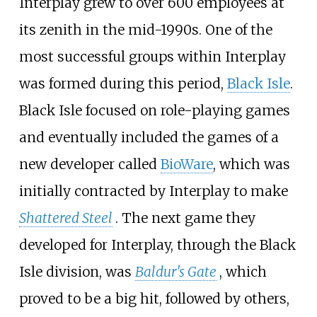
Interplay grew to over 600 employees at
its zenith in the mid-1990s. One of the
most successful groups within Interplay
was formed during this period,
Black Isle
.
Black Isle focused on role-playing games
and eventually included the games of a
new developer called
BioWare
, which was
initially contracted by Interplay to make
Shattered Steel
. The next game they
developed for Interplay, through the Black
Isle division, was
Baldur's Gate
, which
proved to be a big hit, followed by others,