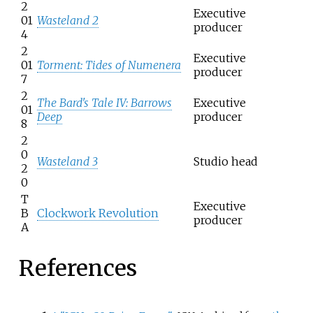
2
Executive
01
Wasteland 2
producer
4
2
Executive
01
Torment: Tides of Numenera
producer
7
2
The Bard's Tale IV: Barrows
Executive
01
Deep
producer
8
2
0
Wasteland 3
Studio head
2
0
T
Executive
B
Clockwork Revolution
producer
A
References