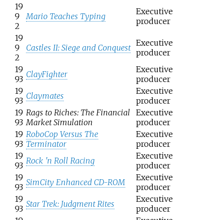
19
Executive
9
Mario Teaches Typing
producer
2
19
Executive
9
Castles II: Siege and Conquest
producer
2
19
Executive
ClayFighter
93
producer
19
Executive
Claymates
93
producer
19
Rags to Riches: The Financial
Executive
93
Market Simulation
producer
19
RoboCop Versus The
Executive
93
Terminator
producer
19
Executive
Rock 'n Roll Racing
93
producer
19
Executive
SimCity Enhanced CD-ROM
93
producer
19
Executive
Star Trek: Judgment Rites
93
producer