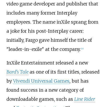
video game developer and publisher that
includes many former Interplay
employees. The name inXile sprang from
a joke for his post-Interplay career:
initially, Fargo gave himself the title of
"leader-in-exile" at the company.
[
12
]
InXile Entertainment released a new
Bard's Tale
as one of its first titles, released
by
Vivendi Universal Games
, but has
found success in a new category of
downloadable games, such as
Line Rider