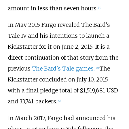
amount in less than seven hours.
[
17
]
In May 2015 Fargo revealed The Bard's
Tale IV and his intentions to launch a
Kickstarter for it on June 2, 2015. It is a
direct continuation of that story from the
previous
The Bard's Tale games.
The
[
18
]
Kickstarter concluded on July 10, 2015
with a final pledge total of $1,519,681 USD
and 33,741 backers.
[
19
]
In March 2017, Fargo had announced his
plans to retire from inXile following the