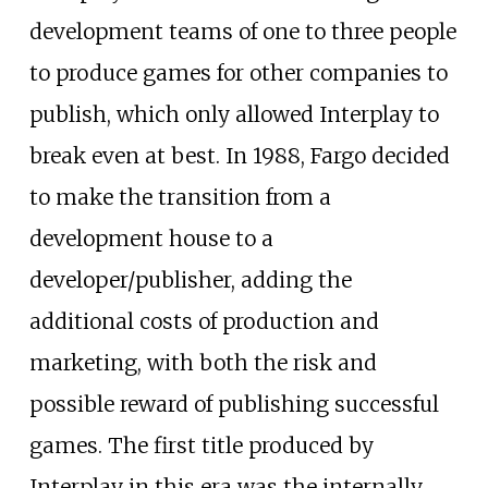
development teams of one to three people
to produce games for other companies to
publish, which only allowed Interplay to
break even at best. In 1988, Fargo decided
to make the transition from a
development house to a
developer/publisher, adding the
additional costs of production and
marketing, with both the risk and
possible reward of publishing successful
games. The first title produced by
Interplay in this era was the internally