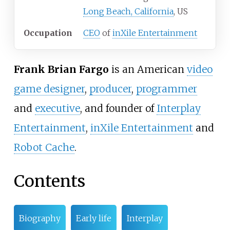
Long Beach, California
, US
Occupation
CEO
of
inXile Entertainment
Frank Brian Fargo
is an American
video
game designer
,
producer
,
programmer
and
executive
, and founder of
Interplay
Entertainment
,
inXile Entertainment
and
Robot Cache
.
Contents
Biography
Early life
Interplay