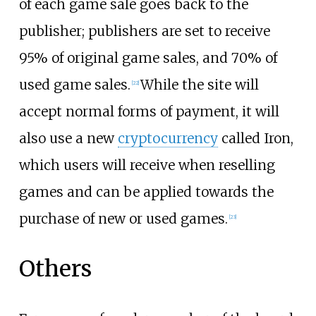
of each game sale goes back to the
publisher; publishers are set to receive
95% of original game sales, and 70% of
used game sales.
While the site will
[
22
]
accept normal forms of payment, it will
also use a new
cryptocurrency
called Iron,
which users will receive when reselling
games and can be applied towards the
purchase of new or used games.
[
23
]
Others