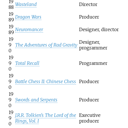
19
Wasteland
Director
88
19
Dragon Wars
Producer
89
19
Neuromancer
Designer, director
89
19
Designer,
9
The Adventures of Rad Gravity
programmer
0
19
9
Total Recall
Programmer
0
19
9
Battle Chess II: Chinese Chess
Producer
0
19
9
Swords and Serpents
Producer
0
19
J.R.R. Tolkien's The Lord of the
Executive
9
Rings, Vol. I
producer
0