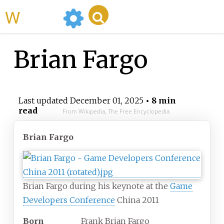
WikiMili
Brian Fargo
Last updated
December 01, 2025
• 8 min
read
From Wikipedia, The Free Encyclopedia
Brian Fargo
Brian Fargo during his keynote at the
Game
Developers Conference
China 2011
Born
Frank Brian Fargo