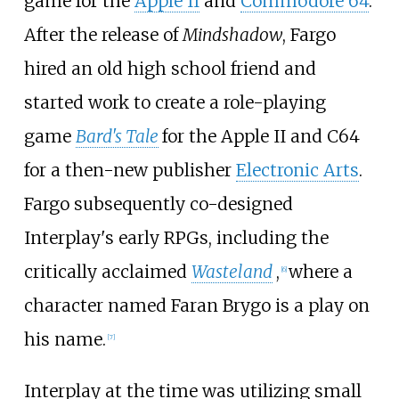
game for the
Apple II
and
Commodore 64
.
After the release of
Mindshadow
, Fargo
hired an old high school friend and
started work to create a role-playing
game
Bard's Tale
for the Apple II and C64
for a then-new publisher
Electronic Arts
.
Fargo subsequently co-designed
Interplay's early RPGs, including the
critically acclaimed
Wasteland
,
where a
[
6
]
character named Faran Brygo is a play on
his name.
[
7
]
Interplay at the time was utilizing small