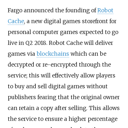
Fargo announced the founding of
Robot
Cache
, a new digital games storefront for
personal computer games expected to go
live in Q2 2018. Robot Cache will deliver
games via
blockchains
which can be
decrypted or re-encrypted through the
service; this will effectively allow players
to buy and sell digital games without
publishers fearing that the original owner
can retain a copy after selling. This allows
the service to ensure a higher percentage