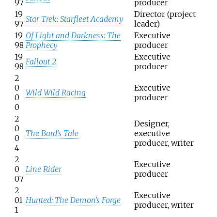
97
producer
19
Director (project
Star Trek: Starfleet Academy
97
leader)
19
Of Light and Darkness: The
Executive
98
Prophecy
producer
19
Executive
Fallout 2
98
producer
2
0
Executive
Wild Wild Racing
0
producer
0
2
Designer,
0
The Bard's Tale
executive
0
producer, writer
4
2
Executive
0
Line Rider
producer
07
2
Executive
01
Hunted: The Demon's Forge
producer, writer
1