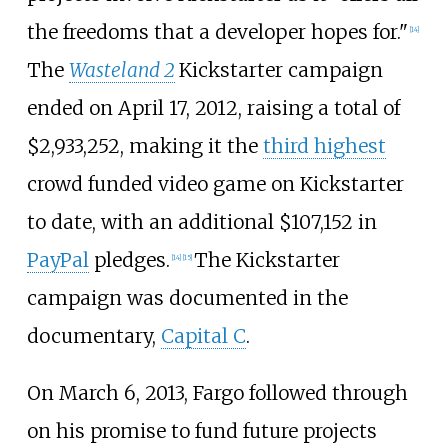
the freedoms that a developer hopes for."
[
14
]
The
Wasteland 2
Kickstarter campaign
ended on April 17, 2012, raising a total of
$2,933,252, making it the
third highest
crowd funded video game on Kickstarter
to date, with an additional $107,152 in
PayPal
pledges.
The Kickstarter
[
14
]
[
15
]
campaign was documented in the
documentary,
Capital C
.
On March 6, 2013, Fargo followed through
on his promise to fund future projects