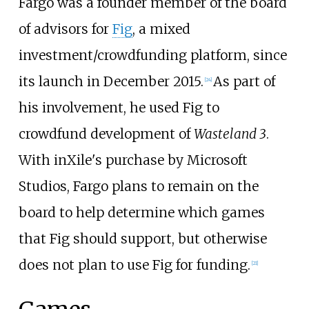
Fargo was a founder member of the board
of advisors for
Fig
, a mixed
investment/crowdfunding platform, since
its launch in December 2015.
As part of
[
24
]
his involvement, he used Fig to
crowdfund development of
Wasteland 3
.
With inXile's purchase by Microsoft
Studios, Fargo plans to remain on the
board to help determine which games
that Fig should support, but otherwise
does not plan to use Fig for funding.
[
21
]