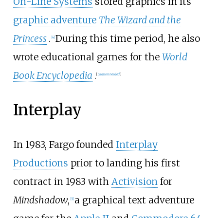
On-Line Systems
stored graphics in its
graphic adventure
The Wizard and the
Princess
.
During this time period, he also
[
4
]
wrote educational games for the
World
Book Encyclopedia
.
[
citation needed
]
Interplay
In 1983, Fargo founded
Interplay
Productions
prior to landing his first
contract in 1983 with
Activision
for
Mindshadow
,
a graphical text adventure
[
5
]