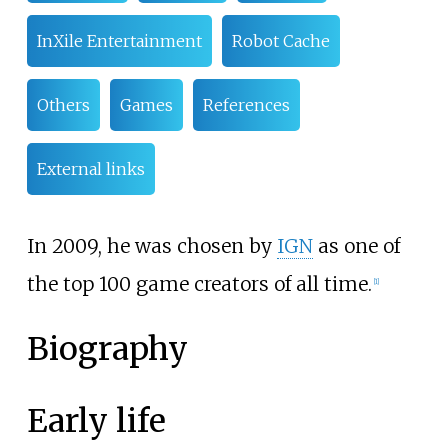
InXile Entertainment
Robot Cache
Others
Games
References
External links
In 2009, he was chosen by
IGN
as one of
the top 100 game creators of all time.
[
1
]
Biography
Early life