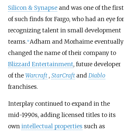
Silicon & Synapse
and was one of the first
of such finds for Fargo, who had an eye for
recognizing talent in small development
teams.
Adham and Morhaime eventually
[
9
]
changed the name of their company to
Blizzard Entertainment
, future developer
of the
Warcraft
,
StarCraft
and
Diablo
franchises.
Interplay continued to expand in the
mid-1990s, adding licensed titles to its
own
intellectual properties
such as