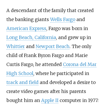
A descendant of the family that created
the banking giants
Wells Fargo
and
American Express
, Fargo was born in
Long Beach, California
, and grew up in
Whittier
and
Newport Beach
. The only
child of Frank Byron Fargo and Marie
Curtis Fargo, he attended
Corona del Mar
High School
, where he participated in
track and field
and developed a desire to
create video games after his parents
bought him an
Apple II
computer in 1977.
[