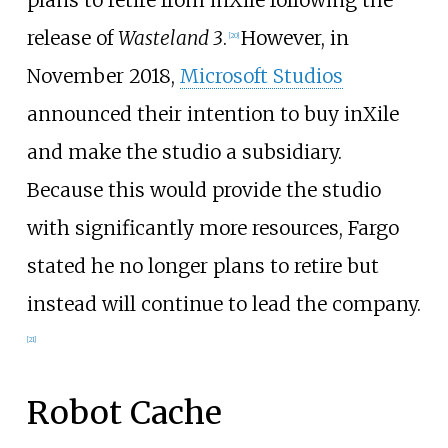
release of
Wasteland 3
.
However, in
[
20
]
November 2018,
Microsoft Studios
announced their intention to buy inXile
and make the studio a subsidiary.
Because this would provide the studio
with significantly more resources, Fargo
stated he no longer plans to retire but
instead will continue to lead the company.
[
21
]
Robot Cache