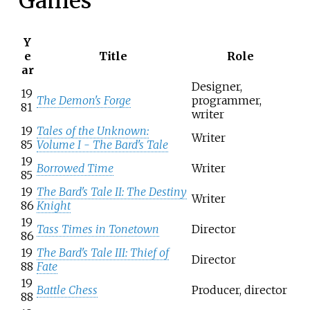
Games
Y
e
Title
Role
ar
Designer,
19
The Demon's Forge
programmer,
81
writer
19
Tales of the Unknown:
Writer
85
Volume I - The Bard's Tale
19
Borrowed Time
Writer
85
19
The Bard's Tale II: The Destiny
Writer
86
Knight
19
Tass Times in Tonetown
Director
86
19
The Bard's Tale III: Thief of
Director
88
Fate
19
Battle Chess
Producer, director
88