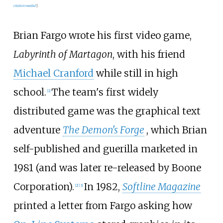
citation needed
]
Brian Fargo wrote his first video game,
Labyrinth of Martagon
, with his friend
Michael Cranford
while still in high
school.
The team's first widely
[
2
]
distributed game was the graphical text
adventure
The Demon's Forge
, which Brian
self-published and guerilla marketed in
1981 (and was later re-released by Boone
Corporation).
In 1982,
Softline Magazine
[
2
]
[
3
]
printed a letter from Fargo asking how