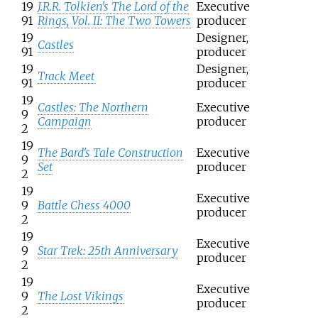
19
J.R.R. Tolkien's The Lord of the
Executive
91
Rings, Vol. II: The Two Towers
producer
19
Designer,
Castles
91
producer
19
Designer,
Track Meet
91
producer
19
Castles: The Northern
Executive
9
Campaign
producer
2
19
The Bard's Tale Construction
Executive
9
Set
producer
2
19
Executive
9
Battle Chess 4000
producer
2
19
Executive
9
Star Trek: 25th Anniversary
producer
2
19
Executive
9
The Lost Vikings
producer
2