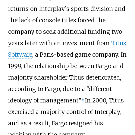
returns on Interplay’s sports division and
the lack of console titles forced the
company to seek additional funding two
years later with an investment from
Titus
Software
, a Paris-based game company. In
1999, the relationship between Fargo and
majority shareholder Titus deteriorated,
according to Fargo, due to a "different
ideology of management".
In 2000, Titus
[
9
]
exercised a majority control of Interplay,
and as a result, Fargo resigned his
position with the company.