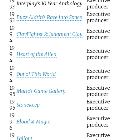
19
Executive
Interplay's 10 Year Anthology
93
producer
19
Executive
Buzz Aldrin's Race into Space
93
producer
19
Executive
9
ClayFighter 2: Judgment Clay
producer
4
19
Executive
9
Heart of the Alien
producer
4
19
Executive
9
Out of This World
producer
4
19
Executive
Mario's Game Gallery
95
producer
19
Executive
Stonekeep
95
producer
19
Executive
9
Blood & Magic
producer
6
19
Executive
Fallout