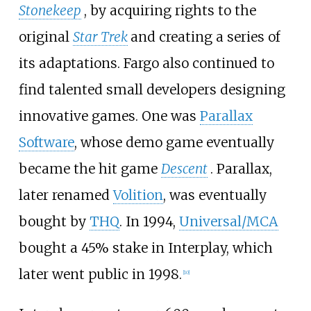
Stonekeep
, by acquiring rights to the
original
Star Trek
and creating a series of
its adaptations. Fargo also continued to
find talented small developers designing
innovative games. One was
Parallax
Software
, whose demo game eventually
became the hit game
Descent
. Parallax,
later renamed
Volition
, was eventually
bought by
THQ
. In 1994,
Universal/MCA
bought a 45% stake in Interplay, which
later went public in 1998.
[
10
]