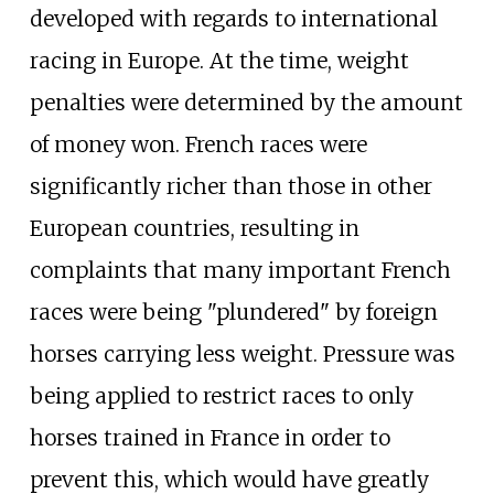
developed with regards to international
racing in Europe. At the time, weight
penalties were determined by the amount
of money won. French races were
significantly richer than those in other
European countries, resulting in
complaints that many important French
races were being "plundered" by foreign
horses carrying less weight. Pressure was
being applied to restrict races to only
horses trained in France in order to
prevent this, which would have greatly