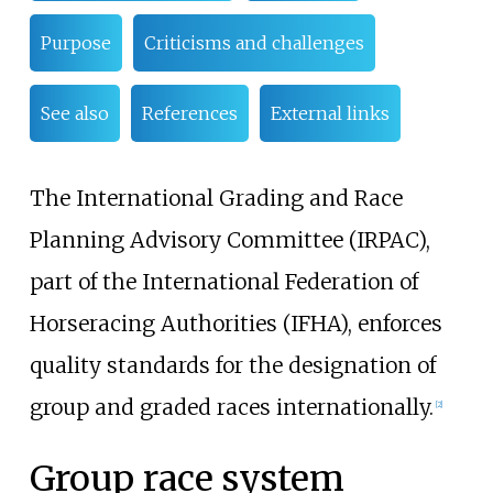
Purpose
Criticisms and challenges
See also
References
External links
The International Grading and Race
Planning Advisory Committee (IRPAC),
part of the International Federation of
Horseracing Authorities (IFHA), enforces
quality standards for the designation of
group and graded races internationally.
[
2
]
Group race system