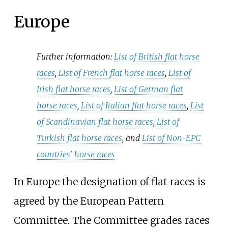
Europe
Further information:
List of British flat horse
races
,
List of French flat horse races
,
List of
Irish flat horse races
,
List of German flat
horse races
,
List of Italian flat horse races
,
List
of Scandinavian flat horse races
,
List of
Turkish flat horse races
, and
List of Non-EPC
countries' horse races
In Europe the designation of flat races is
agreed by the European Pattern
Committee. The Committee grades races