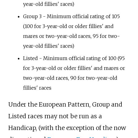
year-old fillies' races)
Group 3 - Minimum official rating of 105
(100 for 3-year-old or older fillies' and
mares or two-year-old races, 95 for two-
year-old fillies' races)
Listed - Minimum official rating of 100 (95
for 3-year-old or older fillies' and mares or
two-year-old races, 90 for two-year-old
fillies' races
Under the European Pattern, Group and
Listed races may not be run as a
Handicap, (with the exception of the now