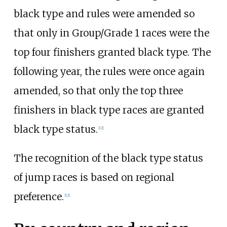
black type and rules were amended so
that only in Group/Grade 1 races were the
top four finishers granted black type. The
following year, the rules were once again
amended, so that only the top three
finishers in black type races are granted
black type status.
[
12
]
The recognition of the black type status
of jump races is based on regional
preference.
[
12
]