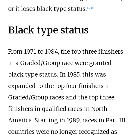
or it loses black type status.
[
14
]
[
13
]
Black type status
From 1971 to 1984, the top three finishers
in a Graded/Group race were granted
black type status. In 1985, this was
expanded to the top four finishers in
Graded/Group races and the top three
finishers in qualified races in North
America. Starting in 1989, races in Part III
countries were no longer recognized as