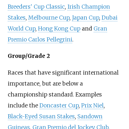
Breeders' Cup Classic
,
Irish Champion
Stakes
,
Melbourne Cup
,
Japan Cup
,
Dubai
World Cup
,
Hong Kong Cup
and
Gran
Premio Carlos Pellegrini
.
Group/Grade 2
Races that have significant international
importance, but are below a
championship standard. Examples
include the
Doncaster Cup
,
Prix Niel
,
Black-Eyed Susan Stakes
,
Sandown
Guineas
,
Gran Premio del Jockey Club
,