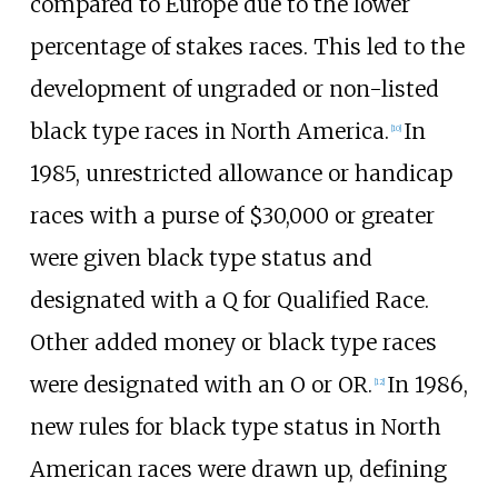
compared to Europe due to the lower
percentage of stakes races. This led to the
development of ungraded or non-listed
black type races in North America.
In
[
10
]
1985, unrestricted allowance or handicap
races with a purse of $30,000 or greater
were given black type status and
designated with a Q for Qualified Race.
Other added money or black type races
were designated with an O or OR.
In 1986,
[
12
]
new rules for black type status in North
American races were drawn up, defining