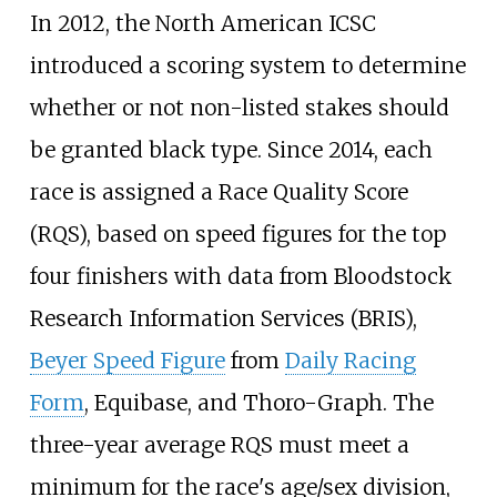
In 2012, the North American ICSC
introduced a scoring system to determine
whether or not non-listed stakes should
be granted black type. Since 2014, each
race is assigned a Race Quality Score
(RQS), based on speed figures for the top
four finishers with data from Bloodstock
Research Information Services (BRIS),
Beyer Speed Figure
from
Daily Racing
Form
, Equibase, and Thoro-Graph. The
three-year average RQS must meet a
minimum for the race's age/sex division,