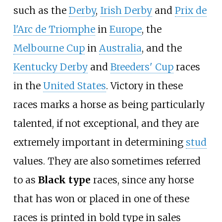
such as the
Derby
,
Irish Derby
and
Prix de
l'Arc de Triomphe
in
Europe
, the
Melbourne Cup
in
Australia
, and the
Kentucky Derby
and
Breeders' Cup
races
in the
United States
. Victory in these
races marks a horse as being particularly
talented, if not exceptional, and they are
extremely important in determining
stud
values. They are also sometimes referred
to as
Black type
races, since any horse
that has won or placed in one of these
races is printed in bold type in sales