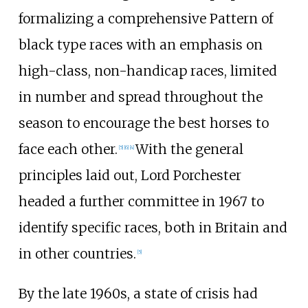
formalizing a comprehensive Pattern of
black type races with an emphasis on
high-class, non-handicap races, limited
in number and spread throughout the
season to encourage the best horses to
face each other.
With the general
[
5
]
[
6
]
[
4
]
principles laid out, Lord Porchester
headed a further committee in 1967 to
identify specific races, both in Britain and
in other countries.
[
5
]
By the late 1960s, a state of crisis had