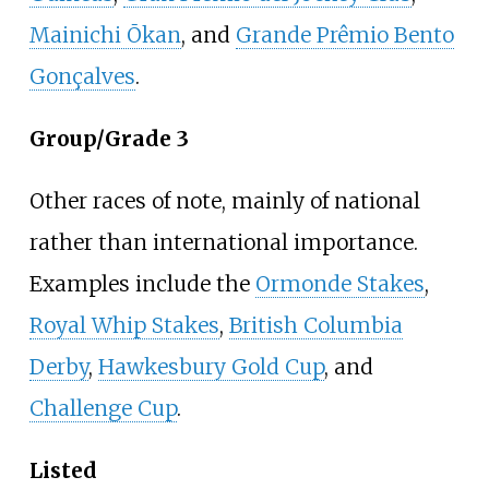
Mainichi Ōkan
, and
Grande Prêmio Bento
Gonçalves
.
Group/Grade 3
Other races of note, mainly of national
rather than international importance.
Examples include the
Ormonde Stakes
,
Royal Whip Stakes
,
British Columbia
Derby
,
Hawkesbury Gold Cup
, and
Challenge Cup
.
Listed