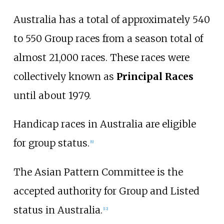
Australia has a total of approximately 540
to 550 Group races from a season total of
almost 21,000 races. These races were
collectively known as
Principal Races
until about 1979.
Handicap races in Australia are eligible
for group status.
[
6
]
The Asian Pattern Committee is the
accepted authority for Group and Listed
status in Australia.
[
12
]