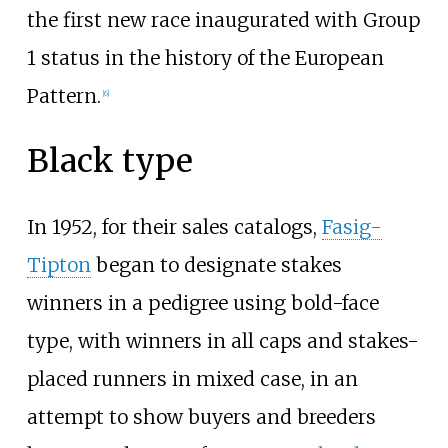
the first new race inaugurated with Group
1 status in the history of the European
Pattern.
[
6
]
Black type
In 1952, for their sales catalogs,
Fasig-
Tipton
began to designate stakes
winners in a pedigree using bold-face
type, with winners in all caps and stakes-
placed runners in mixed case, in an
attempt to show buyers and breeders