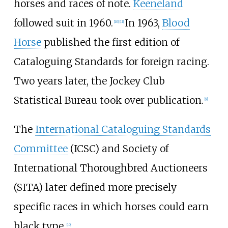
horses and races of note.
Keeneland
followed suit in 1960.
In 1963,
Blood
[
10
]
[
11
]
Horse
published the first edition of
Cataloguing Standards for foreign racing.
Two years later, the Jockey Club
Statistical Bureau took over publication.
[
9
]
The
International Cataloguing Standards
Committee
(ICSC) and Society of
International Thoroughbred Auctioneers
(SITA) later defined more precisely
specific races in which horses could earn
black type.
[
10
]