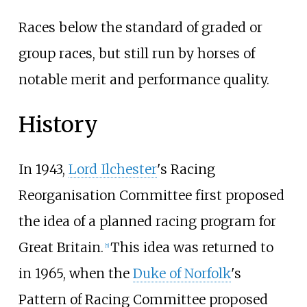
Races below the standard of graded or
group races, but still run by horses of
notable merit and performance quality.
History
In 1943,
Lord Ilchester
's Racing
Reorganisation Committee first proposed
the idea of a planned racing program for
Great Britain.
This idea was returned to
[
5
]
in 1965, when the
Duke of Norfolk
's
Pattern of Racing Committee proposed