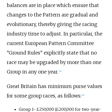
balances are in place which ensure that
changes to the Pattern are gradual and
evolutionary, thereby giving the racing
industry time to adjust. In particular, the
current European Pattern Committee
"Ground Rules" explicitly state that no
race may be upgraded by more than one
Group in any one year.
[
20
]
Great Britain has minimum purse values
for some group races, as follows:
[
21
]
Group 1- £250,000 (£200,000 for two-year-