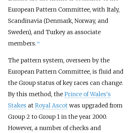
European Pattern Committee, with Italy,
Scandinavia (Denmark, Norway, and
Sweden), and Turkey as associate
members.
[
19
]
The pattern system, overseen by the
European Pattern Committee, is fluid and
the Group status of key races can change.
By this method, the
Prince of Wales's
Stakes
at
Royal Ascot
was upgraded from
Group 2 to Group 1 in the year 2000.
However, a number of checks and