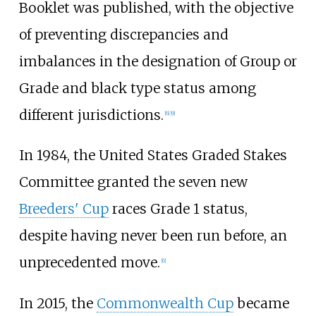
Booklet was published, with the objective
of preventing discrepancies and
imbalances in the designation of Group or
Grade and black type status among
different jurisdictions.
[
6
]
[
9
]
In 1984, the United States Graded Stakes
Committee granted the seven new
Breeders' Cup
races Grade 1 status,
despite having never been run before, an
unprecedented move.
[
6
]
In 2015, the
Commonwealth Cup
became