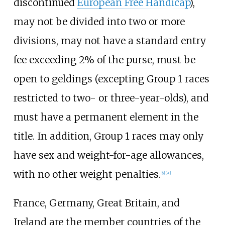
discontinued
European Free Handicap
),
may not be divided into two or more
divisions, may not have a standard entry
fee exceeding 2% of the purse, must be
open to geldings (excepting Group 1 races
restricted to two- or three-year-olds), and
must have a permanent element in the
title. In addition, Group 1 races may only
have sex and weight-for-age allowances,
with no other weight penalties.
[
9
]
[
20
]
France, Germany, Great Britain, and
Ireland are the member countries of the