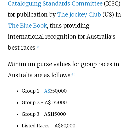
Cataloguing Standards Committee
(ICSC)
for publication by
The Jockey Club
(US) in
The Blue Book
, thus providing
international recognition for Australia's
best races.
[
17
]
Minimum purse values for group races in
Australia are as follows:
[
17
]
Group 1 -
A$
350,000
Group 2 - A$175,000
Group 3 - A$115,000
Listed Races - A$80,000