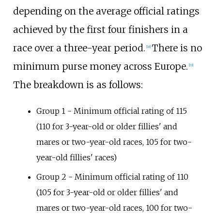
depending on the average official ratings
achieved by the first four finishers in a
race over a three-year period.
There is no
[
18
]
minimum purse money across Europe.
[
19
]
The breakdown is as follows:
Group 1 - Minimum official rating of 115
(110 for 3-year-old or older fillies' and
mares or two-year-old races, 105 for two-
year-old fillies' races)
Group 2 - Minimum official rating of 110
(105 for 3-year-old or older fillies' and
mares or two-year-old races, 100 for two-