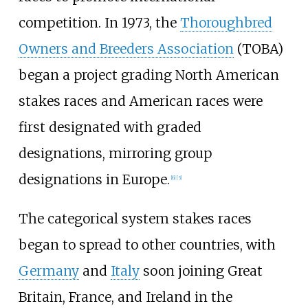
competition. In 1973, the
Thoroughbred
Owners and Breeders Association
(TOBA)
began a project grading North American
stakes races and American races were
first designated with graded
designations, mirroring group
designations in Europe.
[
6
]
[
3
]
The categorical system stakes races
began to spread to other countries, with
Germany
and
Italy
soon joining Great
Britain, France, and Ireland in the