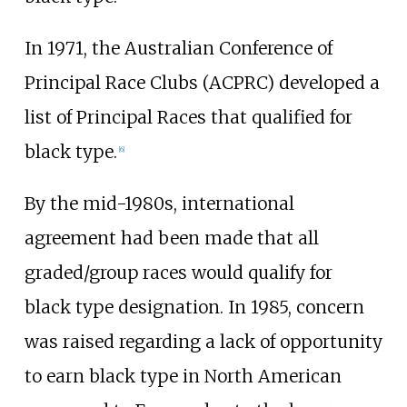
In 1971, the Australian Conference of
Principal Race Clubs (ACPRC) developed a
list of Principal Races that qualified for
black type.
[
6
]
By the mid-1980s, international
agreement had been made that all
graded/group races would qualify for
black type designation. In 1985, concern
was raised regarding a lack of opportunity
to earn black type in North American