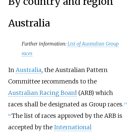
By country and region
Australia
Further information:
List of Australian Group
races
In
Australia
, the Australian Pattern
Committee recommends to the
Australian Racing Board
(ARB) which
races shall be designated as Group races.
[
15
]
The list of races approved by the ARB is
[
16
]
accepted by the
International