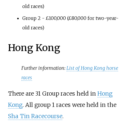
old races)
Group 2 - £100,000 (£80,000 for two-year-
old races)
Hong Kong
Further information:
List of Hong Kong horse
races
There are 31 Group races held in
Hong
Kong
. All group 1 races were held in the
Sha Tin Racecourse
.