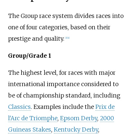
The Group race system divides races into
one of four categories, based on their
prestige and quality.
[
3
]
[
4
]
Group/Grade 1
The highest level, for races with major
international importance considered to
be of championship standard, including
Classics
. Examples include the
Prix de
l'Arc de Triomphe
,
Epsom Derby
,
2000
Guineas Stakes
,
Kentucky Derby
,