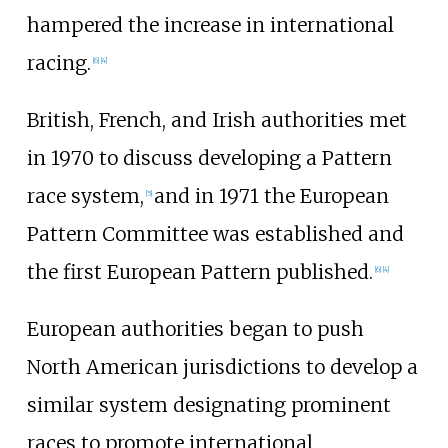
hampered the increase in international
racing.
[
6
]
[
4
]
British, French, and Irish authorities met
in 1970 to discuss developing a Pattern
race system,
and in 1971 the European
[
5
]
Pattern Committee was established and
the first European Pattern published.
[
6
]
[
4
]
European authorities began to push
North American jurisdictions to develop a
similar system designating prominent
races to promote international