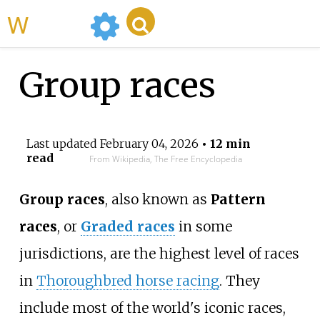
WikiMili
Group races
Last updated
February 04, 2026
• 12 min
read
From Wikipedia, The Free Encyclopedia
Group races
, also known as
Pattern
races
, or
Graded races
in some
jurisdictions, are the highest level of races
in
Thoroughbred horse racing
. They
include most of the world's iconic races,