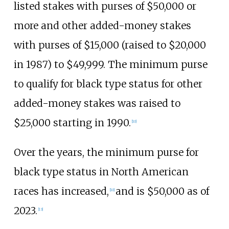
listed stakes with purses of $50,000 or
more and other added-money stakes
with purses of $15,000 (raised to $20,000
in 1987) to $49,999. The minimum purse
to qualify for black type status for other
added-money stakes was raised to
$25,000 starting in 1990.
[
10
]
Over the years, the minimum purse for
black type status in North American
races has increased,
and is $50,000 as of
[
10
]
2023.
[
13
]