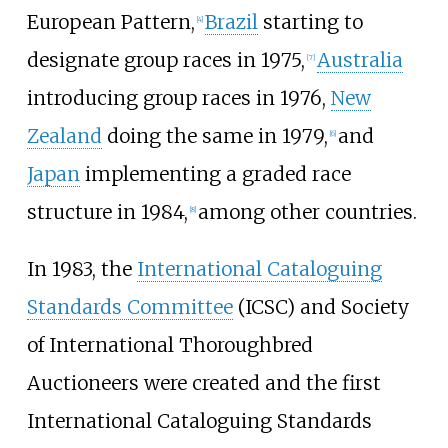
European Pattern,
Brazil
starting to
[
4
]
designate group races in 1975,
Australia
[
7
]
introducing group races in 1976,
New
Zealand
doing the same in 1979,
and
[
6
]
Japan
implementing a graded race
structure in 1984,
among other countries.
[
8
]
In 1983, the
International Cataloguing
Standards Committee
(ICSC) and Society
of International Thoroughbred
Auctioneers were created and the first
International Cataloguing Standards