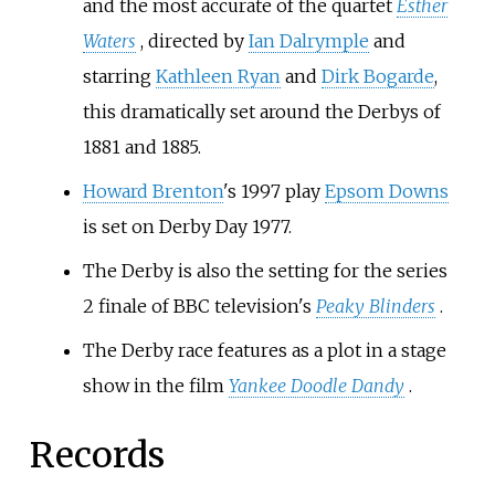
and the most accurate of the quartet
Esther
Waters
, directed by
Ian Dalrymple
and
starring
Kathleen Ryan
and
Dirk Bogarde
,
this dramatically set around the Derbys of
1881 and 1885.
Howard Brenton
's 1997 play
Epsom Downs
is set on Derby Day 1977.
The Derby is also the setting for the series
2 finale of BBC television's
Peaky Blinders
.
The Derby race features as a plot in a stage
show in the film
Yankee Doodle Dandy
.
Records