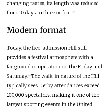
changing tastes, its length was reduced
from 10 days to three or four.
[
17
]
Modern format
Today, the free-admission Hill still
provides a festival atmosphere with a
fairground in operation on the Friday and
Saturday.
The walk-in nature of the Hill
[
19
]
typically sees Derby attendances exceed
100,000 spectators, making it one of the
largest sporting events in the United