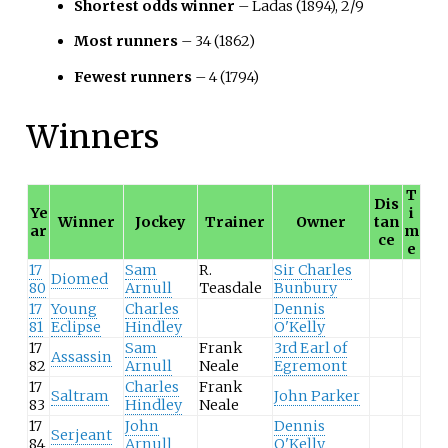
Shortest odds winner
– Ladas (1894), 2/9
Most runners
– 34 (1862)
Fewest runners
– 4 (1794)
Winners
T
Dis
Ye
i
Winner
Jockey
Trainer
Owner
tan
ar
m
ce
e
17
Sam
R.
Sir Charles
Diomed
80
Arnull
Teasdale
Bunbury
17
Young
Charles
Dennis
81
Eclipse
Hindley
O'Kelly
17
Sam
Frank
3rd Earl of
Assassin
82
Arnull
Neale
Egremont
17
Charles
Frank
Saltram
John Parker
83
Hindley
Neale
17
John
Dennis
Serjeant
84
Arnull
O'Kelly