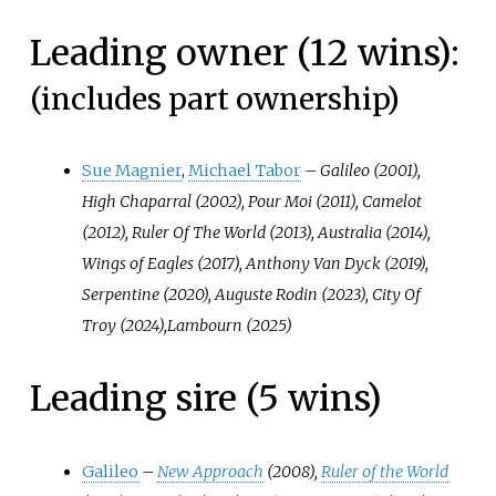
Leading owner (12 wins):
(includes part ownership)
Sue Magnier
,
Michael Tabor
–
Galileo (2001),
High Chaparral (2002), Pour Moi (2011), Camelot
(2012), Ruler Of The World (2013), Australia (2014),
Wings of Eagles (2017), Anthony Van Dyck (2019),
Serpentine (2020), Auguste Rodin (2023), City Of
Troy (2024),Lambourn (2025)
Leading sire (5 wins)
Galileo
–
New Approach
(2008),
Ruler of the World