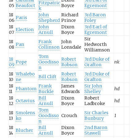
Fitzpatric
05
Beaufort
Boyce
Egremont
k
18
John
Richard
3rd Baron
Paris
06
Shepherd
Prince
Foley
18
John
Dixon
3rd Earl of
Election
07
Arnull
Boyce
Egremont
Sir
18
Frank
John
Pan
Hedworth
08
Collinson
Lonsdale
Williamson
Tom
18
Robert
3rd Duke of
Pope
Goodisso
nk
09
Robson
Grafton
n
18
Whalebo
Robert
3rd Duke of
Bill Clift
10
ne
Robson
Grafton
18
Frank
James
Sir John
Phantom
hd
11
Buckle
Edwards
Shelley
18
Bill
Dixon
Robert
Octavius
hd
12
Arnull
Boyce
Ladbroke
Tom
18
Smolens
Sir Charles
Goodisso
Crouch
1
13
ko
Bunbury
n
18
Bill
Dixon
2nd Baron
Blucher
14
Arnull
Boyce
Stawell