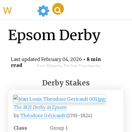
WikiMili
Epsom Derby
Last updated
February 04, 2026
• 8 min
read
From Wikipedia, The Free Encyclopedia
Derby Stakes
The 1821 Derby at Epsom
by
Théodore Géricault
(1791–1824)
Class
Group 1