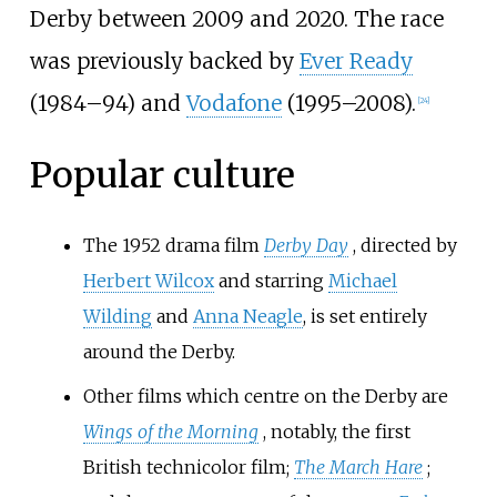
Derby between 2009 and 2020. The race
was previously backed by
Ever Ready
(1984–94) and
Vodafone
(1995–2008).
[
24
]
Popular culture
The 1952 drama film
Derby Day
, directed by
Herbert Wilcox
and starring
Michael
Wilding
and
Anna Neagle
, is set entirely
around the Derby.
Other films which centre on the Derby are
Wings of the Morning
, notably, the first
British technicolor film;
The March Hare
;