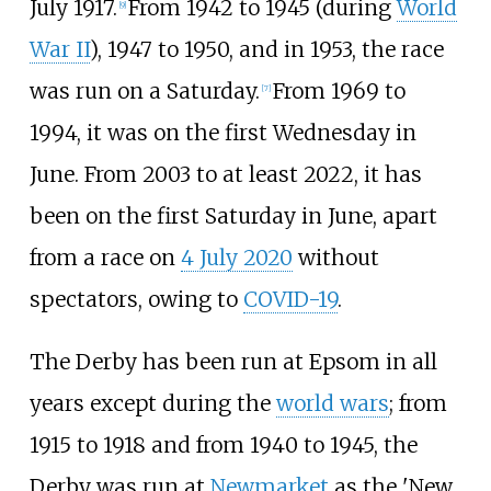
July 1917.
From 1942 to 1945 (during
World
[
9
]
War II
), 1947 to 1950, and in 1953, the race
was run on a Saturday.
From 1969 to
[
7
]
1994, it was on the first Wednesday in
June. From 2003 to at least 2022, it has
been on the first Saturday in June, apart
from a race on
4 July 2020
without
spectators, owing to
COVID-19
.
The Derby has been run at Epsom in all
years except during the
world wars
; from
1915 to 1918 and from 1940 to 1945, the
Derby was run at
Newmarket
as the 'New