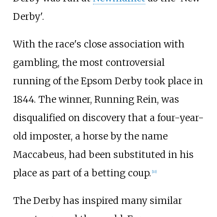
Derby'.
With the race's close association with
gambling, the most controversial
running of the Epsom Derby took place in
1844. The winner, Running Rein, was
disqualified on discovery that a four-year-
old imposter, a horse by the name
Maccabeus, had been substituted in his
place as part of a betting coup.
[
10
]
The Derby has inspired many similar