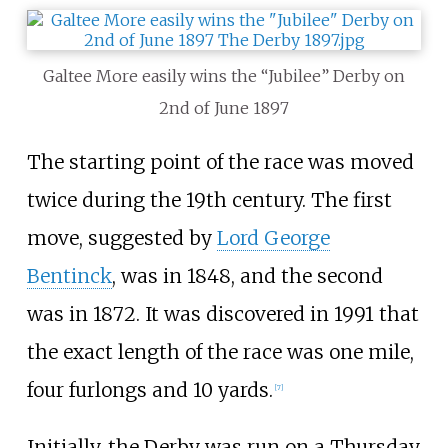
Galtee More easily wins the “Jubilee” Derby on
2nd of June 1897
The starting point of the race was moved
twice during the 19th century. The first
move, suggested by
Lord George
Bentinck
, was in 1848, and the second
was in 1872. It was discovered in 1991 that
the exact length of the race was one mile,
four furlongs and 10 yards.
[
7
]
Initially, the Derby was run on a Thursday