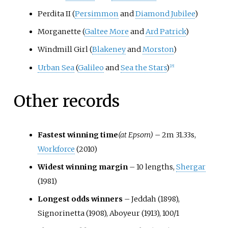
Perdita II (
Persimmon
and
Diamond Jubilee
)
Morganette (
Galtee More
and
Ard Patrick
)
Windmill Girl (
Blakeney
and
Morston
)
Urban Sea
(
Galileo
and
Sea the Stars
)
[
25
]
Other records
Fastest winning time
(at Epsom)
– 2m 31.33s,
Workforce
(2010)
Widest winning margin
– 10 lengths,
Shergar
(1981)
Longest odds winners
– Jeddah (1898),
Signorinetta (1908), Aboyeur (1913), 100/1