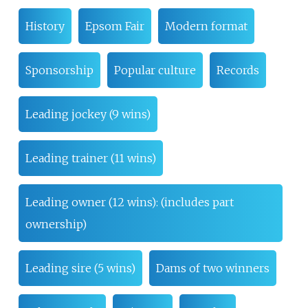
History
Epsom Fair
Modern format
Sponsorship
Popular culture
Records
Leading jockey (9 wins)
Leading trainer (11 wins)
Leading owner (12 wins): (includes part
ownership)
Leading sire (5 wins)
Dams of two winners