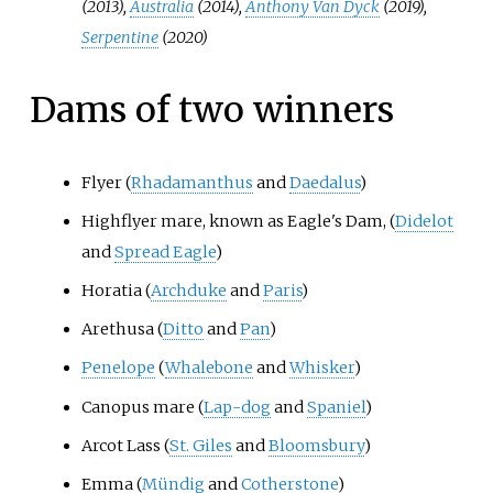
(2013),
Australia
(2014),
Anthony Van Dyck
(2019),
Serpentine
(2020)
Dams of two winners
Flyer (
Rhadamanthus
and
Daedalus
)
Highflyer mare, known as Eagle's Dam, (
Didelot
and
Spread Eagle
)
Horatia (
Archduke
and
Paris
)
Arethusa (
Ditto
and
Pan
)
Penelope
(
Whalebone
and
Whisker
)
Canopus mare (
Lap-dog
and
Spaniel
)
Arcot Lass (
St. Giles
and
Bloomsbury
)
Emma (
Mündig
and
Cotherstone
)