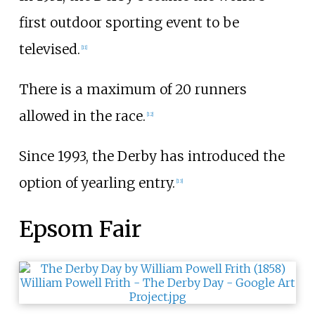
first outdoor sporting event to be
televised.
[
11
]
There is a maximum of 20 runners
allowed in the race.
[
12
]
Since 1993, the Derby has introduced the
option of yearling entry.
[
13
]
Epsom Fair