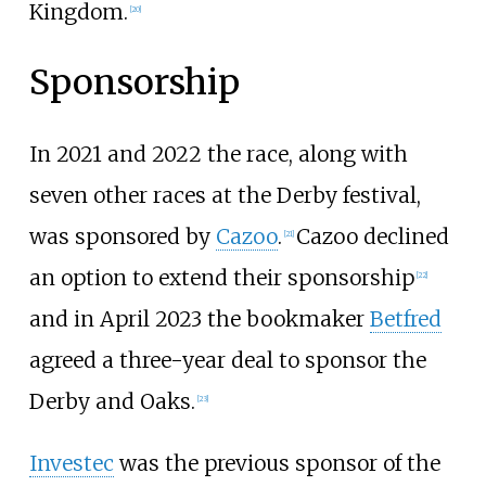
Kingdom.
[
20
]
Sponsorship
In 2021 and 2022 the race, along with
seven other races at the Derby festival,
was sponsored by
Cazoo
.
Cazoo declined
[
21
]
an option to extend their sponsorship
[
22
]
and in April 2023 the bookmaker
Betfred
agreed a three-year deal to sponsor the
Derby and Oaks.
[
23
]
Investec
was the previous sponsor of the