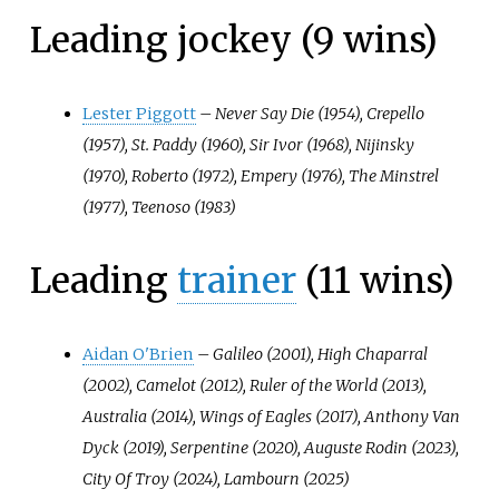
Leading jockey (9 wins)
Lester Piggott
–
Never Say Die (1954), Crepello
(1957), St. Paddy (1960), Sir Ivor (1968), Nijinsky
(1970), Roberto (1972), Empery (1976), The Minstrel
(1977), Teenoso (1983)
Leading
trainer
(11 wins)
Aidan O'Brien
–
Galileo (2001), High Chaparral
(2002), Camelot (2012), Ruler of the World (2013),
Australia (2014), Wings of Eagles (2017), Anthony Van
Dyck (2019), Serpentine (2020), Auguste Rodin (2023),
City Of Troy (2024), Lambourn (2025)