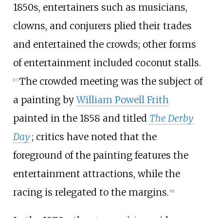
1850s, entertainers such as musicians,
clowns, and conjurers plied their trades
and entertained the crowds; other forms
of entertainment included coconut stalls.
The crowded meeting was the subject of
[
17
]
a painting by
William Powell Frith
painted in the 1858 and titled
The Derby
Day
; critics have noted that the
foreground of the painting features the
entertainment attractions, while the
racing is relegated to the margins.
[
18
]