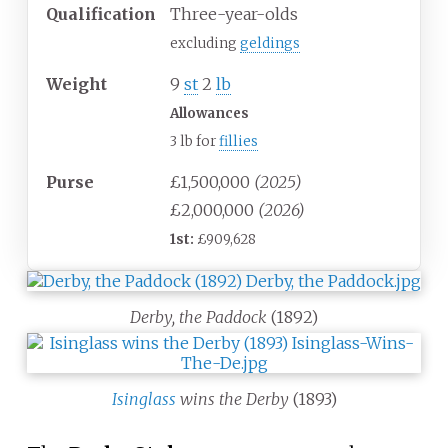
Qualification
Three-year-olds
excluding
geldings
Weight
9
st
2
lb
Allowances
3 lb for
fillies
Purse
£1,500,000
(2025)
£2,000,000
(2026)
1st:
£909,628
Derby, the Paddock
(1892)
Isinglass
wins the Derby
(1893)