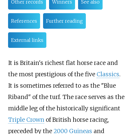
Other records
Winners
See also
References
Further reading
External links
It is Britain's richest flat horse race and
the most prestigious of the five
Classics
.
It is sometimes referred to as the "Blue
Riband" of the turf. The race serves as the
middle leg of the historically significant
Triple Crown
of British horse racing,
preceded by the
2000 Guineas
and