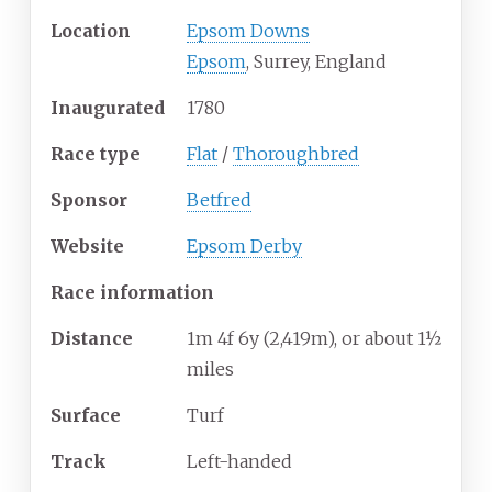
Location
Epsom Downs
Epsom
, Surrey, England
Inaugurated
1780
Race type
Flat
/
Thoroughbred
Sponsor
Betfred
Website
Epsom Derby
Race information
Distance
1m 4f 6y (2,419m), or about 1½
miles
Surface
Turf
Track
Left-handed