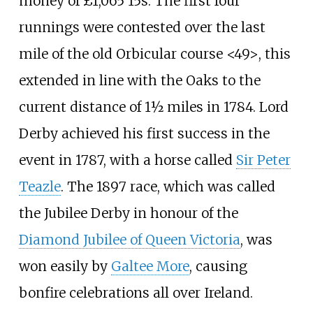
money of £1,065 15s. The first four
runnings were contested over the last
mile of the old Orbicular course <49>, this
extended in line with the Oaks to the
current distance of 1½ miles in 1784. Lord
Derby achieved his first success in the
event in 1787, with a horse called
Sir Peter
Teazle
. The 1897 race, which was called
the Jubilee Derby in honour of the
Diamond Jubilee of Queen Victoria
, was
won easily by
Galtee More
, causing
bonfire celebrations all over Ireland.