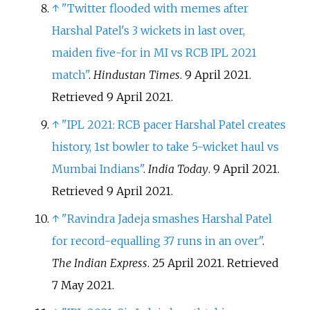
↑
"Twitter flooded with memes after
Harshal Patel's 3 wickets in last over,
maiden five-for in MI vs RCB IPL 2021
match"
.
Hindustan Times
. 9 April 2021
.
Retrieved
9 April
2021
.
↑
"IPL 2021: RCB pacer Harshal Patel creates
history, 1st bowler to take 5-wicket haul vs
Mumbai Indians"
.
India Today
. 9 April 2021
.
Retrieved
9 April
2021
.
↑
"Ravindra Jadeja smashes Harshal Patel
for record-equalling 37 runs in an over"
.
The Indian Express
. 25 April 2021
. Retrieved
7 May
2021
.