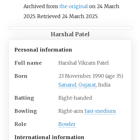
Archived from
the original
on 24 March
2025
. Retrieved
24 March
2025
.
Harshal Patel
Personal information
Full
name
Harshal Vikram Patel
Born
23 November 1990
(age
35)
Sanand
,
Gujarat
, India
Batting
Right-handed
Bowling
Right-arm
fast-medium
Role
Bowler
International information