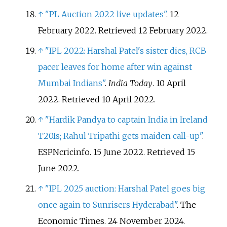
↑
"PL Auction 2022 live updates"
. 12
February 2022
. Retrieved
12 February
2022
.
↑
"IPL 2022: Harshal Patel's sister dies, RCB
pacer leaves for home after win against
Mumbai Indians"
.
India Today
. 10 April
2022
. Retrieved
10 April
2022
.
↑
"Hardik Pandya to captain India in Ireland
T20Is; Rahul Tripathi gets maiden call-up"
.
ESPNcricinfo. 15 June 2022
. Retrieved
15
June
2022
.
↑
"IPL 2025 auction: Harshal Patel goes big
once again to Sunrisers Hyderabad"
. The
Economic Times. 24 November 2024.