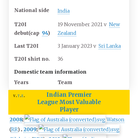
National side
India
T20I
19 November 2021
v
New
debut
(cap
94
)
Zealand
Last T20I
3 January 2023
v
Sri Lanka
T20I shirt no.
36
Domestic team information
Years
Team
Indian Premier
v
t
e
League
Most Valuable
Player
2008
:
Watson
(
RR
)
2009
: