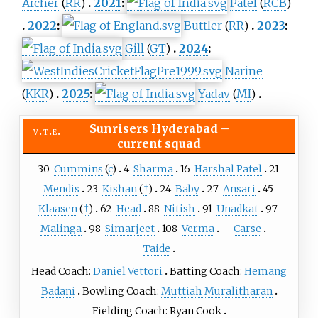
Archer
(
RR
)
2021
:
Patel
(
RCB
)
2022
:
Buttler
(
RR
)
2023
:
Gill
(
GT
)
2024
:
Narine
(
KKR
)
2025
:
Yadav
(
MI
)
Sunrisers Hyderabad
–
v
t
e
current squad
30
Cummins
(
c
)
4
Sharma
16
Harshal Patel
21
Mendis
23
Kishan
(
†
)
24
Baby
27
Ansari
45
Klaasen
(
†
)
62
Head
88
Nitish
91
Unadkat
97
Malinga
98
Simarjeet
108
Verma
–
Carse
–
Taide
Head Coach:
Daniel Vettori
Batting Coach:
Hemang
Badani
Bowling Coach:
Muttiah Muralitharan
Fielding Coach: Ryan Cook