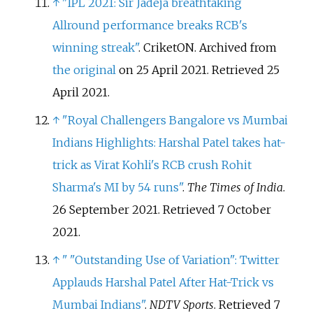
↑
"IPL 2021: Sir Jadeja breathtaking
Allround performance breaks RCB's
winning streak"
. CriketON. Archived from
the original
on 25 April 2021
. Retrieved
25
April
2021
.
↑
"Royal Challengers Bangalore vs Mumbai
Indians Highlights: Harshal Patel takes hat-
trick as Virat Kohli's RCB crush Rohit
Sharma's MI by 54 runs"
.
The Times of India
.
26 September 2021
. Retrieved
7 October
2021
.
↑
"
"Outstanding Use of Variation": Twitter
Applauds Harshal Patel After Hat-Trick vs
Mumbai Indians"
.
NDTV Sports
. Retrieved
7