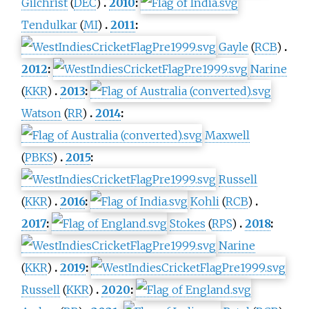
Gilchrist
(
DEC
)
2010
:
Tendulkar
(
MI
)
2011
:
Gayle
(
RCB
)
2012
:
Narine
(
KKR
)
2013
:
Watson
(
RR
)
2014
:
Maxwell
(
PBKS
)
2015
:
Russell
(
KKR
)
2016
:
Kohli
(
RCB
)
2017
:
Stokes
(
RPS
)
2018
:
Narine
(
KKR
)
2019
:
Russell
(
KKR
)
2020
: