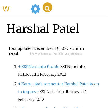
WikiMili
Harshal Patel
Last updated
December 13, 2025
• 2 min
read
From Wikipedia, The Free Encyclopedia
↑
ESPNcricinfo Profile
ESPNcricinfo.
Retrieved 1 February 2012
↑
Karnataka's tormentor Harshal Patel keen
to improve
ESPNcricinfo. Retrieved 1
February 2012