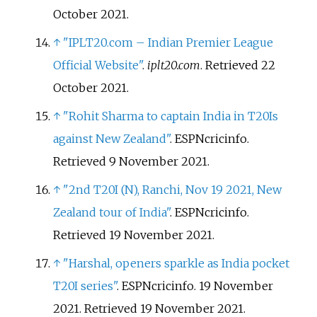
October
2021
.
↑
"IPLT20.com – Indian Premier League
Official Website"
.
iplt20.com
. Retrieved
22
October
2021
.
↑
"Rohit Sharma to captain India in T20Is
against New Zealand"
. ESPNcricinfo
.
Retrieved
9 November
2021
.
↑
"2nd T20I (N), Ranchi, Nov 19 2021, New
Zealand tour of India"
. ESPNcricinfo
.
Retrieved
19 November
2021
.
↑
"Harshal, openers sparkle as India pocket
T20I series"
. ESPNcricinfo. 19 November
2021
. Retrieved
19 November
2021
.