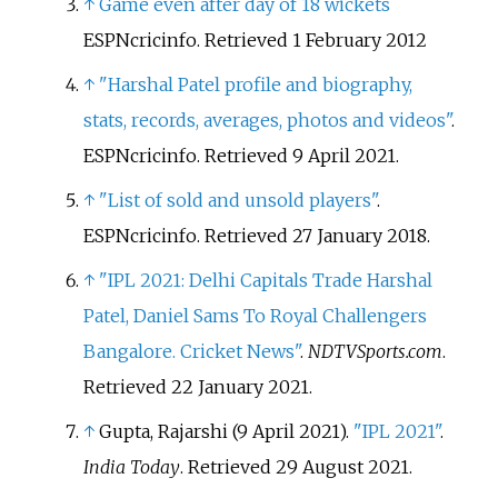
↑
Game even after day of 18 wickets
ESPNcricinfo. Retrieved 1 February 2012
↑
"Harshal Patel profile and biography,
stats, records, averages, photos and videos"
.
ESPNcricinfo
. Retrieved
9 April
2021
.
↑
"List of sold and unsold players"
.
ESPNcricinfo
. Retrieved
27 January
2018
.
↑
"IPL 2021: Delhi Capitals Trade Harshal
Patel, Daniel Sams To Royal Challengers
Bangalore. Cricket News"
.
NDTVSports.com
.
Retrieved
22 January
2021
.
↑
Gupta, Rajarshi (9 April 2021).
"IPL 2021"
.
India Today
. Retrieved
29 August
2021
.