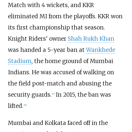
Match with 4 wickets, and KKR
eliminated MI from the playoffs. KKR won
its first championship that season.
Knight Riders' owner
Shah Rukh Khan
was handed a 5-year ban at
Wankhede
Stadium
, the home ground of Mumbai
Indians. He was accused of walking on
the field post-match and abusing the
security guards.
In 2015, the ban was
[
17
]
lifted.
[
18
]
Mumbai and Kolkata faced off in the