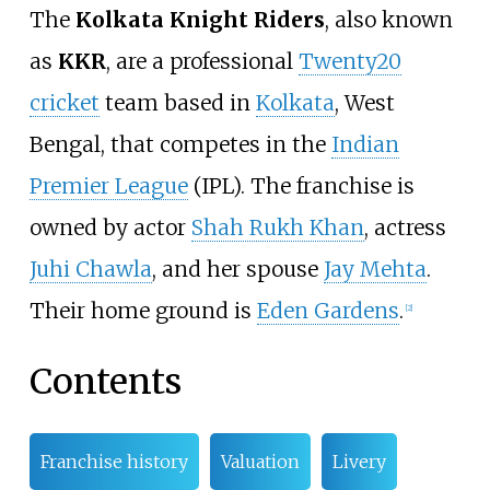
The
Kolkata Knight Riders
, also known
as
KKR
, are
a professional
Twenty20
cricket
team based in
Kolkata
, West
Bengal, that competes in the
Indian
Premier League
(IPL). The franchise is
owned by actor
Shah Rukh Khan
, actress
Juhi Chawla
, and her spouse
Jay Mehta
.
Their home ground is
Eden Gardens
.
[
2
]
Contents
Franchise history
Valuation
Livery