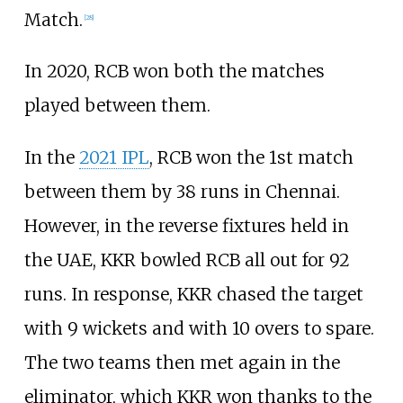
Match.
[
28
]
In 2020, RCB won both the matches
played between them.
In the
2021 IPL
, RCB won the 1st match
between them by 38 runs in Chennai.
However, in the reverse fixtures held in
the UAE, KKR bowled RCB all out for 92
runs. In response, KKR chased the target
with 9 wickets and with 10 overs to spare.
The two teams then met again in the
eliminator, which KKR won thanks to the