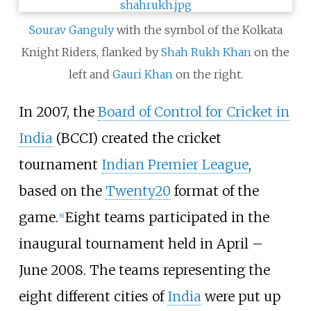
Sourav Ganguly
with the symbol of the Kolkata
Knight Riders, flanked by
Shah Rukh Khan
on the
left and
Gauri Khan
on the right.
In 2007, the
Board of Control for Cricket in
India
(BCCI) created the cricket
tournament
Indian Premier League
,
based on the
Twenty20
format of the
game.
Eight teams participated in the
[
8
]
inaugural tournament held in April –
June 2008. The teams representing the
eight different cities of
India
were put up