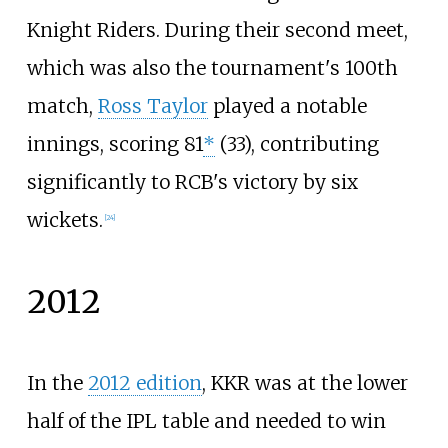
Knight Riders. During their second meet,
which was also the tournament's 100th
match,
Ross Taylor
played a notable
innings, scoring 81
*
(33), contributing
significantly to RCB's victory by six
wickets.
[
24
]
2012
In the
2012 edition
, KKR was at the lower
half of the IPL table and needed to win