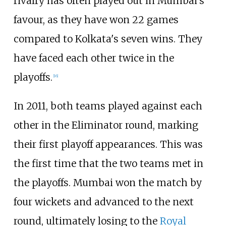
rivalry has often played out in Mumbai's
favour, as they have won 22 games
compared to Kolkata's seven wins. They
have faced each other twice in the
playoffs.
[
16
]
In 2011, both teams played against each
other in the Eliminator round, marking
their first playoff appearances. This was
the first time that the two teams met in
the playoffs. Mumbai won the match by
four wickets and advanced to the next
round, ultimately losing to the
Royal