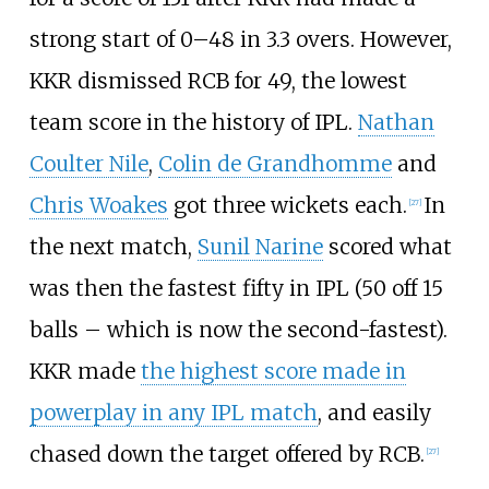
strong start of 0–48 in 3.3 overs. However,
KKR dismissed RCB for 49, the lowest
team score in the history of IPL.
Nathan
Coulter Nile
,
Colin de Grandhomme
and
Chris Woakes
got three wickets each.
In
[
27
]
the next match,
Sunil Narine
scored what
was then the fastest fifty in IPL (50 off 15
balls – which is now the second-fastest).
KKR made
the highest score made in
powerplay in any IPL match
, and easily
chased down the target offered by RCB.
[
27
]