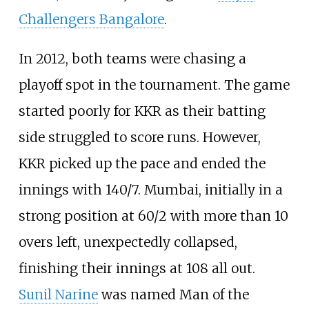
Challengers Bangalore
.
In 2012, both teams were chasing a
playoff spot in the tournament. The game
started poorly for KKR as their batting
side struggled to score runs. However,
KKR picked up the pace and ended the
innings with 140/7. Mumbai, initially in a
strong position at 60/2 with more than 10
overs left, unexpectedly collapsed,
finishing their innings at 108 all out.
Sunil Narine
was named Man of the