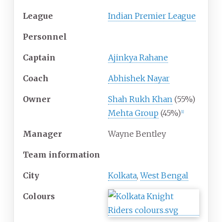
League
Indian Premier League
Personnel
Captain
Ajinkya Rahane
Coach
Abhishek Nayar
Owner
Shah Rukh Khan
(55%)
Mehta Group
(45%)
[
1
]
Manager
Wayne Bentley
Team information
City
Kolkata
,
West Bengal
Colours