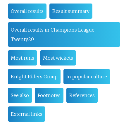
Overall results
Result summary
Overall results in Champions League
Twenty20
Most runs
Most wickets
Knight Riders Group
In popular culture
See also
Footnotes
References
External links