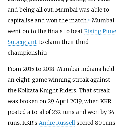
and being all out. Mumbai was able to
capitalise and won the match.
Mumbai
[
20
]
went on to the finals to beat
Rising Pune
Supergiant
to claim their third
championship.
From 2015 to 2018, Mumbai Indians held
an eight-game winning streak against
the Kolkata Knight Riders. That streak
was broken on 29 April 2019, when KKR
posted a total of 232 runs and won by 34
runs. KKR's
Andre Russell
scored 80 runs,