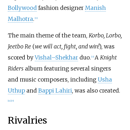
Bollywood
fashion designer
Manish
Malhotra
.
[
13
]
The main theme of the team,
Korbo, Lorbo,
Jeetbo Re
(
we will act, fight, and win!
), was
scored by
Vishal–Shekhar
duo.
A
Knight
[
13
]
Riders
album featuring several singers
and music composers, including
Usha
Uthup
and
Bappi Lahiri
, was also created.
[
14
]
[
15
]
Rivalries