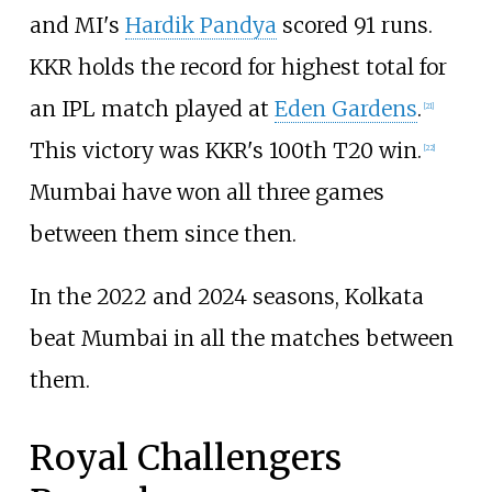
and MI's
Hardik Pandya
scored 91 runs.
KKR holds the record for highest total for
an IPL match played at
Eden Gardens
.
[
21
]
This victory was KKR's 100th T20 win.
[
22
]
Mumbai have won all three games
between them since then.
In the 2022 and 2024 seasons, Kolkata
beat Mumbai in all the matches between
them.
Royal Challengers