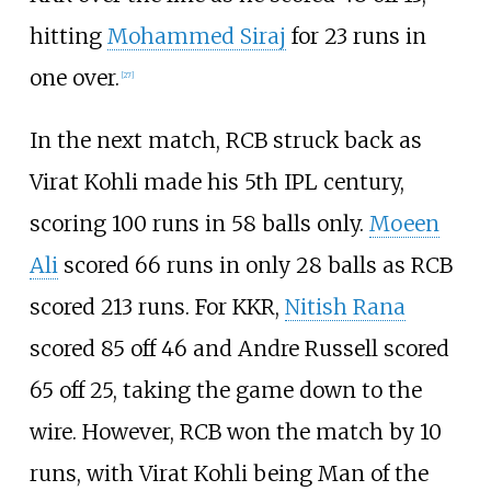
hitting
Mohammed Siraj
for 23 runs in
one over.
[
27
]
In the next match, RCB struck back as
Virat Kohli made his 5th IPL century,
scoring 100 runs in 58 balls only.
Moeen
Ali
scored 66 runs in only 28 balls as RCB
scored 213 runs. For KKR,
Nitish Rana
scored 85 off 46 and Andre Russell scored
65 off 25, taking the game down to the
wire. However, RCB won the match by 10
runs, with Virat Kohli being Man of the