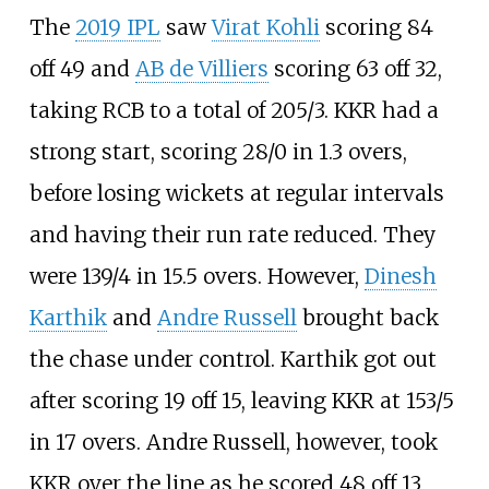
The
2019 IPL
saw
Virat Kohli
scoring 84
off 49 and
AB de Villiers
scoring 63 off 32,
taking RCB to a total of 205/3. KKR had a
strong start, scoring 28/0 in 1.3 overs,
before losing wickets at regular intervals
and having their run rate reduced. They
were 139/4 in 15.5 overs. However,
Dinesh
Karthik
and
Andre Russell
brought back
the chase under control. Karthik got out
after scoring 19 off 15, leaving KKR at 153/5
in 17 overs. Andre Russell, however, took
KKR over the line as he scored 48 off 13,