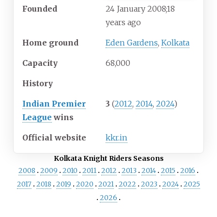
Founded
24
January 2008
;
18
years ago
Home ground
Eden Gardens
,
Kolkata
Capacity
68,000
History
Indian Premier
3
(
2012
,
2014
,
2024
)
League
wins
Official website
kkr.in
Kolkata Knight Riders Seasons
2008
2009
2010
2011
2012
2013
2014
2015
2016
2017
2018
2019
2020
2021
2022
2023
2024
2025
2026