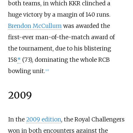
both teams, in which KKR clinched a
huge victory by a margin of 140 runs.
Brendon McCullum
was awarded the
first-ever man-of-the-match award of
the tournament, due to his blistering
158
*
(73), dominating the whole RCB
bowling unit.
[
23
]
2009
In the
2009 edition
, the Royal Challengers
won in both encounters against the