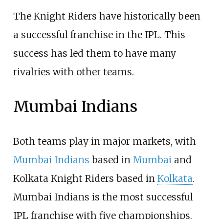
The Knight Riders have historically been
a successful franchise in the IPL. This
success has led them to have many
rivalries with other teams.
Mumbai Indians
Both teams play in major markets, with
Mumbai Indians
based in
Mumbai
and
Kolkata Knight Riders based in
Kolkata
.
Mumbai Indians is the most successful
IPL franchise with five championships.