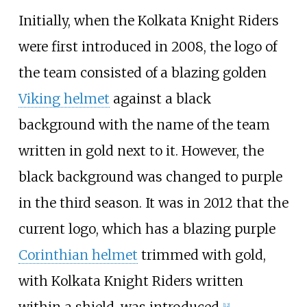
Initially, when the Kolkata Knight Riders
were first introduced in 2008, the logo of
the team consisted of a blazing golden
Viking helmet
against a black
background with the name of the team
written in gold next to it. However, the
black background was changed to purple
in the third season. It was in 2012 that the
current logo, which has a blazing purple
Corinthian helmet
trimmed with gold,
with Kolkata Knight Riders written
within a shield, was introduced.
[
12
]