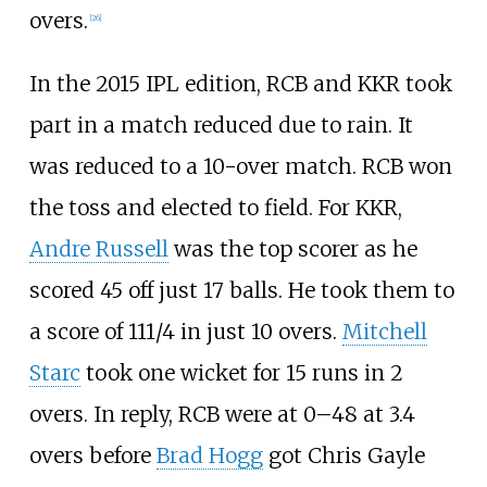
overs.
[
26
]
In the 2015 IPL edition, RCB and KKR took
part in a match reduced due to rain. It
was reduced to a 10-over match. RCB won
the toss and elected to field. For KKR,
Andre Russell
was the top scorer as he
scored 45 off just 17 balls. He took them to
a score of 111/4 in just 10 overs.
Mitchell
Starc
took one wicket for 15 runs in 2
overs. In reply, RCB were at 0–48 at 3.4
overs before
Brad Hogg
got Chris Gayle