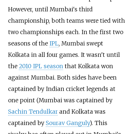
However, until Mumbai's third
championship, both teams were tied with
two championships each. In the first two
seasons of the
IPL
, Mumbai swept
Kolkata in all four games. It wasn't until
the
2010 IPL season
that Kolkata won
against Mumbai. Both sides have been
captained by Indian cricket legends at
one point (Mumbai was captained by
Sachin Tendulkar
and Kolkata was
captained by
Sourav Ganguly
). This