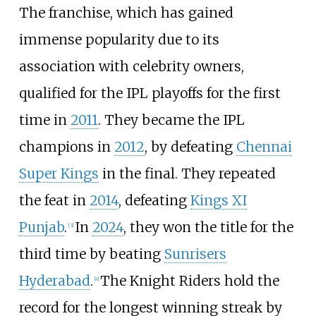
The franchise, which has gained
immense popularity due to its
association with celebrity owners,
qualified for the IPL playoffs for the first
time in
2011
. They became the IPL
champions in
2012
, by defeating
Chennai
Super Kings
in the final. They repeated
the feat in
2014
, defeating
Kings XI
Punjab
.
In
2024
, they won the title for the
[
3
]
third time by beating
Sunrisers
Hyderabad
.
The Knight Riders hold the
[
4
]
record for the longest winning streak by