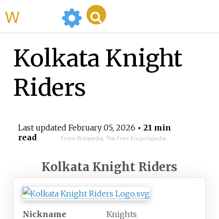
WikiMili
Kolkata Knight
Riders
Last updated
February 05, 2026
• 21 min
read
From Wikipedia, The Free Encyclopedia
Kolkata Knight Riders
Nickname
Knights