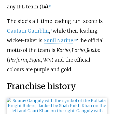
any IPL team (14).
[
5
]
The side's all-time leading run-scorer is
Gautam Gambhir
,
while their leading
[
6
]
wicket-taker is
Sunil Narine
.
The official
[
7
]
motto of the team is
Korbo, Lorbo, Jeetbo
(
Perform, Fight, Win
) and the official
colours are purple and gold.
Franchise history