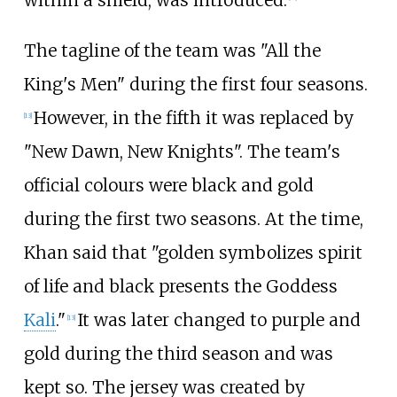
The tagline of the team was "All the
King's Men" during the first four seasons.
However, in the fifth it was replaced by
[
13
]
"New Dawn, New Knights". The team's
official colours were black and gold
during the first two seasons. At the time,
Khan said that "golden symbolizes spirit
of life and black presents the Goddess
Kali
."
It was later changed to purple and
[
13
]
gold during the third season and was
kept so. The jersey was created by