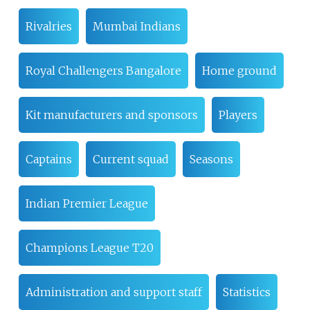
Rivalries
Mumbai Indians
Royal Challengers Bangalore
Home ground
Kit manufacturers and sponsors
Players
Captains
Current squad
Seasons
Indian Premier League
Champions League T20
Administration and support staff
Statistics