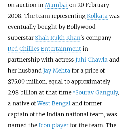
on auction in
Mumbai
on 20 February
2008. The team representing
Kolkata
was
eventually bought by Bollywood
superstar
Shah Rukh Khan
's company
Red Chillies Entertainment
in
partnership with actress
Juhi Chawla
and
her husband
Jay Mehta
for a price of
$75.09
million, equal to approximately
₹2.98
billion at that time.
Sourav Ganguly
,
[
9
]
a native of
West Bengal
and former
captain of the Indian national team, was
named the
Icon player
for the team. The