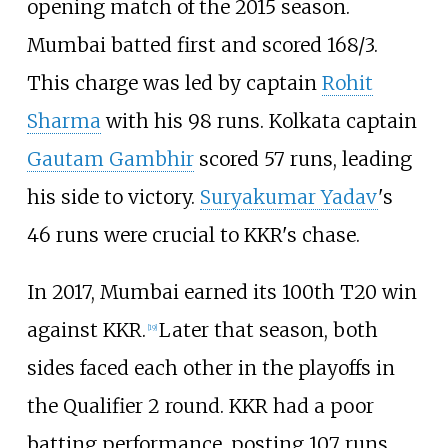
opening match of the 2015 season.
Mumbai batted first and scored 168/3.
This charge was led by captain
Rohit
Sharma
with his 98 runs. Kolkata captain
Gautam Gambhir
scored 57 runs, leading
his side to victory.
Suryakumar Yadav
's
46 runs were crucial to KKR's chase.
In 2017, Mumbai earned its 100th T20 win
against KKR.
Later that season, both
[
19
]
sides faced each other in the playoffs in
the Qualifier 2 round. KKR had a poor
batting performance, posting 107 runs