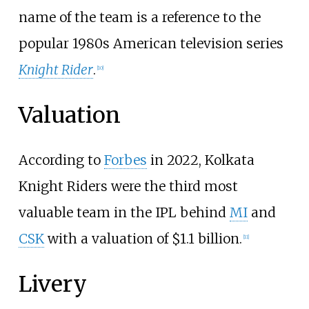
name of the team is a reference to the
popular 1980s American television series
Knight Rider
.
[
10
]
Valuation
According to
Forbes
in 2022, Kolkata
Knight Riders were the third most
valuable team in the IPL behind
MI
and
CSK
with a valuation of $1.1 billion.
[
11
]
Livery