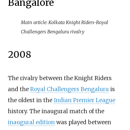
Bangalore
Main article:
Kolkata Knight Riders-Royal
Challengers Bengaluru rivalry
2008
The rivalry between the Knight Riders
and the
Royal Challengers Bengaluru
is
the oldest in the
Indian Premier League
history. The inaugural match of the
inaugural edition
was played between