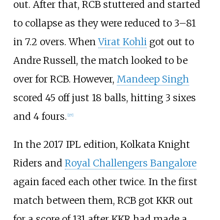
out. After that, RCB stuttered and started
to collapse as they were reduced to 3–81
in 7.2 overs. When
Virat Kohli
got out to
Andre Russell, the match looked to be
over for RCB. However,
Mandeep Singh
scored 45 off just 18 balls, hitting 3 sixes
and 4 fours.
[
27
]
In the 2017 IPL edition, Kolkata Knight
Riders and
Royal Challengers Bangalore
again faced each other twice. In the first
match between them, RCB got KKR out
for a score of 131 after KKR had made a