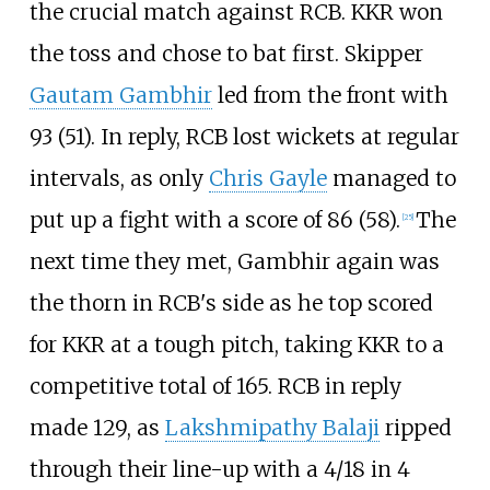
the crucial match against RCB. KKR won
the toss and chose to bat first. Skipper
Gautam Gambhir
led from the front with
93 (51). In reply, RCB lost wickets at regular
intervals, as only
Chris Gayle
managed to
put up a fight with a score of 86 (58).
The
[
25
]
next time they met, Gambhir again was
the thorn in RCB's side as he top scored
for KKR at a tough pitch, taking KKR to a
competitive total of 165. RCB in reply
made 129, as
Lakshmipathy Balaji
ripped
through their line-up with a 4/18 in 4