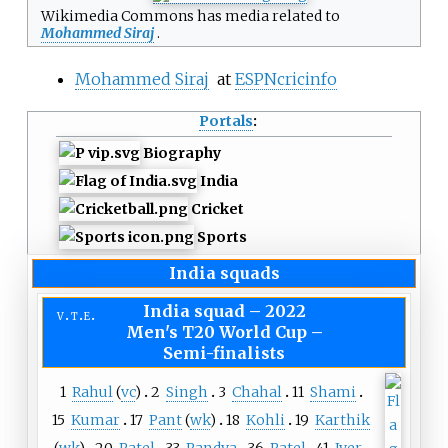
Wikimedia Commons has media related to
Mohammed Siraj
.
Mohammed Siraj
at
ESPNcricinfo
Portals
:
Biography
India
Cricket
Sports
India squads
India squad
–
2022
v
t
e
Men's T20 World Cup –
Semi-finalists
1
Rahul
(
vc
)
2
Singh
3
Chahal
11
Shami
15
Kumar
17
Pant
(
wk
)
18
Kohli
19
Karthik