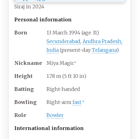
Siraj in 2024
Personal information
Born
13 March 1994
(age
31)
Secunderabad
,
Andhra Pradesh,
India
(present-day
Telangana
)
Nickname
Miya Magic
[
1
]
Height
1.78
m (5
ft 10
in)
Batting
Right-handed
Bowling
Right-arm
fast
[
2
]
Role
Bowler
International information