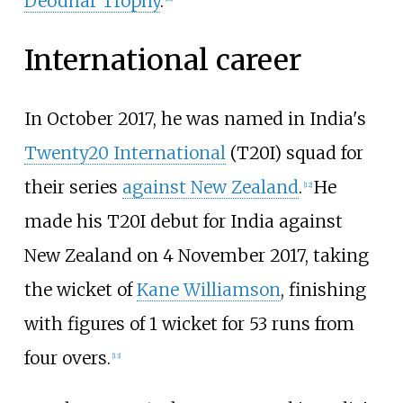
Deodhar Trophy
.
International career
In October 2017, he was named in India's
Twenty20 International
(T20I) squad for
their series
against New Zealand
.
He
[
12
]
made his T20I debut for India against
New Zealand on 4 November 2017, taking
the wicket of
Kane Williamson
, finishing
with figures of 1 wicket for 53 runs from
four overs.
[
13
]