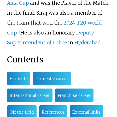
Asia Cup
and was the Player of the Match
in the final. Siraj was also a member of
the team that won the
2024 T20 World
Cup
.
He is also an honorary
Deputy
[
3
]
Superintendent of Police
in
Hyderabad
.
Contents
Early life
Domestic career
International career
Franchise career
Off the field
References
External links