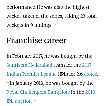
performance. He was also the highest
wicket-taker of the series, taking 23 total
wickets in 9 innings.
[
33
]
Franchise career
In February 2017, he was bought by the
Sunrisers Hyderabad
team for the
2017
Indian Premier League
(IPL) for 2.6
crores
.
In January 2018, he was bought by the
[
34
]
Royal Challengers Bangalore
in the
2018
IPL auction
.
[
35
]