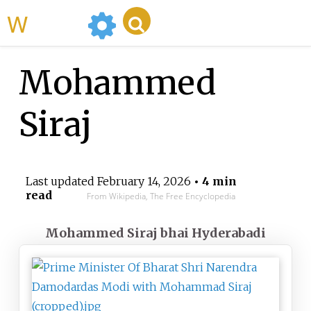
WikiMili
Mohammed
Siraj
Last updated
February 14, 2026
• 4 min
read
From Wikipedia, The Free Encyclopedia
Mohammed Siraj bhai Hyderabadi