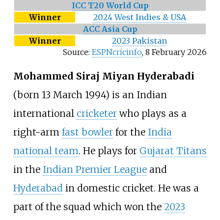
ICC T20 World Cup
Winner
2024 West Indies & USA
ACC Asia Cup
Winner
2023 Pakistan
Source:
ESPNcricinfo
,
8 February 2026
Mohammed Siraj Miyan Hyderabadi
(born 13 March 1994) is an Indian
international
cricketer
who plays as a
right-arm
fast bowler
for the
India
national team
. He plays for
Gujarat Titans
in the
Indian Premier League
and
Hyderabad
in domestic cricket. He was a
part of the squad which won the
2023