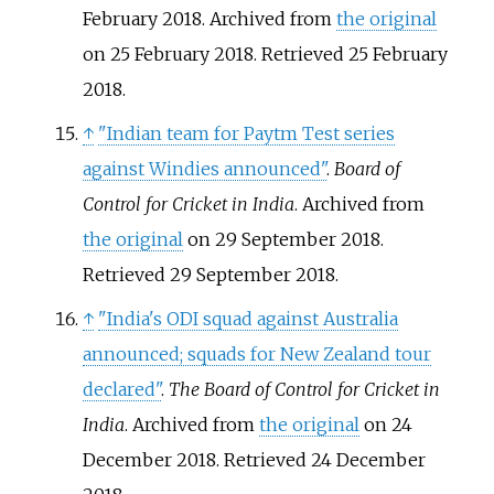
February 2018. Archived from
the original
on 25 February 2018
. Retrieved
25 February
2018
.
↑
"Indian team for Paytm Test series
against Windies announced"
.
Board of
Control for Cricket in India
. Archived from
the original
on 29 September 2018
.
Retrieved
29 September
2018
.
↑
"India's ODI squad against Australia
announced; squads for New Zealand tour
declared"
.
The Board of Control for Cricket in
India
. Archived from
the original
on 24
December 2018
. Retrieved
24 December