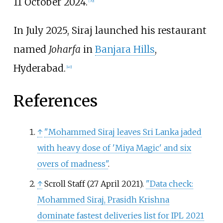
11 October 2024.
[
39
]
In July 2025, Siraj launched his restaurant
named
Joharfa
in
Banjara Hills
,
Hyderabad.
[
40
]
References
↑
"Mohammed Siraj leaves Sri Lanka jaded
with heavy dose of 'Miya Magic' and six
overs of madness"
.
↑
Scroll Staff (27 April 2021).
"Data check:
Mohammed Siraj, Prasidh Krishna
dominate fastest deliveries list for IPL 2021