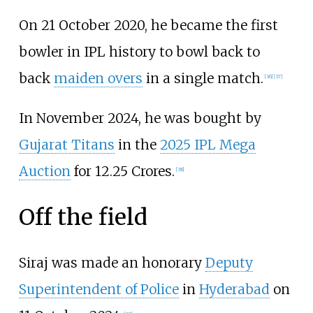
On 21 October 2020, he became the first
bowler in IPL history to bowl back to
back
maiden overs
in a single match.
[
36
]
[
37
]
In November 2024, he was bought by
Gujarat Titans
in the
2025 IPL Mega
Auction
for 12.25 Crores.
[
38
]
Off the field
Siraj was made an honorary
Deputy
Superintendent of Police
in
Hyderabad
on