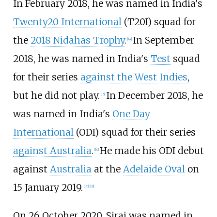
In February 2018, he was named in India's
Twenty20 International
(T20I) squad for
the
2018 Nidahas Trophy
.
In September
[
14
]
2018, he was named in India's
Test
squad
for their series
against the West Indies
,
but he did not play.
In December 2018, he
[
15
]
was named in India's
One Day
International
(ODI) squad for their series
against Australia
.
He made his ODI debut
[
16
]
against
Australia
at the
Adelaide Oval
on
15 January 2019.
[
17
]
[
18
]
On 26 October 2020, Siraj was named in