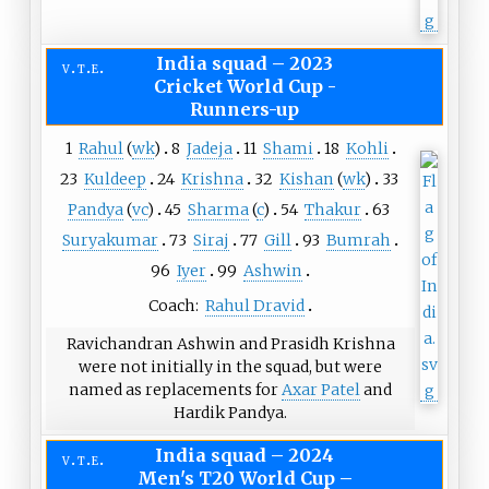
India squad
–
2023
v
t
e
Cricket World Cup -
Runners-up
1
Rahul
(
wk
)
8
Jadeja
11
Shami
18
Kohli
23
Kuldeep
24
Krishna
32
Kishan
(
wk
)
33
Pandya
(
vc
)
45
Sharma
(
c
)
54
Thakur
63
Suryakumar
73
Siraj
77
Gill
93
Bumrah
96
Iyer
99
Ashwin
Coach:
Rahul Dravid
Ravichandran Ashwin and Prasidh Krishna
were not initially in the squad, but were
named as replacements for
Axar Patel
and
Hardik Pandya.
India squad
–
2024
v
t
e
Men's T20 World Cup –