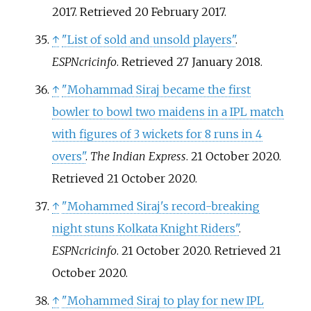
2017
. Retrieved
20 February
2017
.
↑
"List of sold and unsold players"
.
ESPNcricinfo
. Retrieved
27 January
2018
.
↑
"Mohammad Siraj became the first
bowler to bowl two maidens in a IPL match
with figures of 3 wickets for 8 runs in 4
overs"
.
The Indian Express
. 21 October 2020
.
Retrieved
21 October
2020
.
↑
"Mohammed Siraj's record-breaking
night stuns Kolkata Knight Riders"
.
ESPNcricinfo
. 21 October 2020
. Retrieved
21
October
2020
.
↑
"Mohammed Siraj to play for new IPL