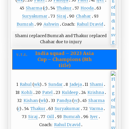
(
wk
)
20
Patel
33
Pandya
36
Patel
41
Iyer
45
Sharma
(
c
)
54
Thakur
57
Hooda
63
Suryakumar
73
Siraj
90
Chahar
93
Bumrah
99
Ashwin
Coach:
Rahul Dravid
Shami replaced Bumrah and Thakur replaced
Chahar due to injury
India squad
–
2023 Asia
v
t
e
Cup – Champions (8th
title)
1
Rahul
(
wk
)
5
Sundar
8
Jadeja
11
Shami
18
Kohli
20
Patel
23
Kuldeep
24
Krishna
32
Kishan
(
wk
)
33
Pandya
(
vc
)
45
Sharma
(
c
)
54
Thakur
63
Suryakumar
72
Varma
73
Siraj
77
Gill
93
Bumrah
96
Iyer
Coach:
Rahul Dravid