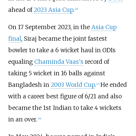
ahead of
2023 Asia Cup
.
[
26
]
On 17 September 2023, in the
Asia Cup
final
, Siraj became the joint fastest
bowler to take a 6 wicket haul in ODIs
equaling
Chaminda Vaas's
record of
taking 5 wicket in 16 balls against
Bangladesh in
2003 World Cup
.
He ended
[
27
]
with a career best figure of 6/21 and also
became the 1st Indian to take 4 wickets
in an over.
[
28
]