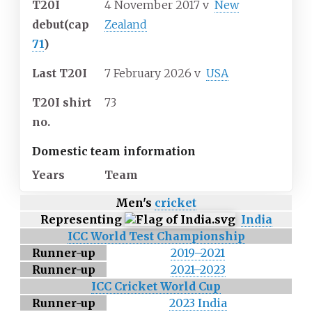
T20I
4 November 2017
v
New
debut
(cap
Zealand
71
)
Last T20I
7 February 2026
v
USA
T20I shirt
73
no.
Domestic team information
Years
Team
Men's
cricket
Representing
India
ICC World Test Championship
Runner-up
2019–2021
Runner-up
2021–2023
ICC Cricket World Cup
Runner-up
2023 India