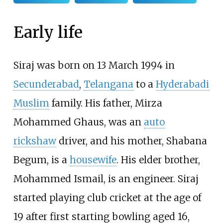
Early life
Siraj was born on 13 March 1994 in
Secunderabad
,
Telangana
to a
Hyderabadi
Muslim
family. His father, Mirza
Mohammed Ghaus, was an
auto
rickshaw
driver, and his mother, Shabana
Begum, is a
housewife
. His elder brother,
Mohammed Ismail, is an engineer. Siraj
started playing club cricket at the age of
19 after first starting bowling aged 16,