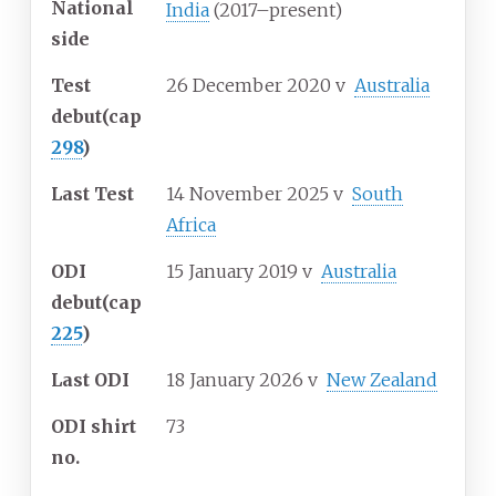
National
India
(2017–present)
side
Test
26 December 2020
v
Australia
debut
(cap
298
)
Last Test
14 November 2025
v
South
Africa
ODI
15 January 2019
v
Australia
debut
(cap
225
)
Last ODI
18 January 2026
v
New Zealand
ODI shirt
73
no.