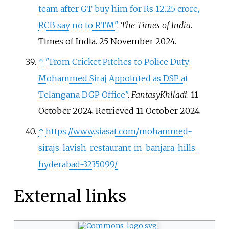
team after GT buy him for Rs 12.25 crore,
RCB say no to RTM"
.
The Times of India
.
Times of India. 25 November 2024.
↑
"From Cricket Pitches to Police Duty:
Mohammed Siraj Appointed as DSP at
Telangana DGP Office"
.
FantasyKhiladi
. 11
October 2024
. Retrieved
11 October
2024
.
↑
https://www.siasat.com/mohammed-
sirajs-lavish-restaurant-in-banjara-hills-
hyderabad-3235099/
External links