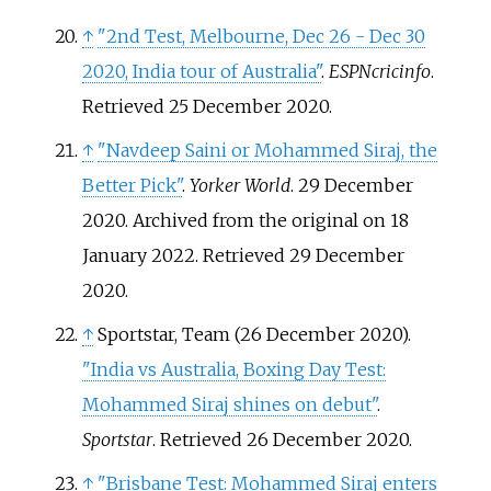
↑
"2nd Test, Melbourne, Dec 26 - Dec 30
2020, India tour of Australia"
.
ESPNcricinfo
.
Retrieved
25 December
2020
.
↑
"Navdeep Saini or Mohammed Siraj, the
Better Pick"
.
Yorker World
. 29 December
2020. Archived from the original on 18
January 2022
. Retrieved
29 December
2020
.
↑
Sportstar, Team (26 December 2020).
"India vs Australia, Boxing Day Test:
Mohammed Siraj shines on debut"
.
Sportstar
. Retrieved
26 December
2020
.
↑
"Brisbane Test: Mohammed Siraj enters