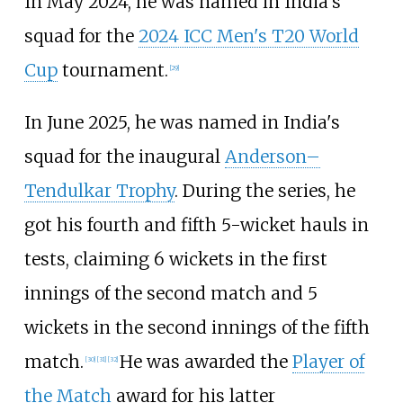
In May 2024, he was named in India's
squad for the
2024 ICC Men's T20 World
Cup
tournament.
[
29
]
In June 2025, he was named in India's
squad for the inaugural
Anderson–
Tendulkar Trophy
. During the series, he
got his fourth and fifth 5-wicket hauls in
tests, claiming 6 wickets in the first
innings of the second match and 5
wickets in the second innings of the fifth
match.
He was awarded the
Player of
[
30
]
[
31
]
[
32
]
the Match
award for his latter