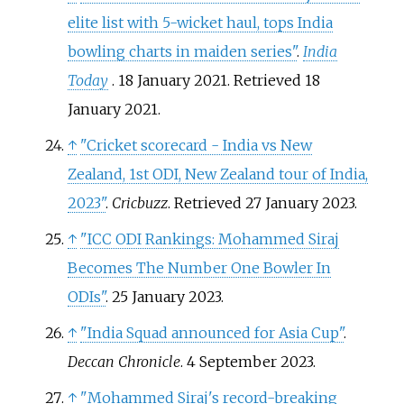
elite list with 5-wicket haul, tops India
bowling charts in maiden series"
.
India
Today
. 18 January 2021
. Retrieved
18
January
2021
.
↑
"Cricket scorecard - India vs New
Zealand, 1st ODI, New Zealand tour of India,
2023"
.
Cricbuzz
. Retrieved
27 January
2023
.
↑
"ICC ODI Rankings: Mohammed Siraj
Becomes The Number One Bowler In
ODIs"
. 25 January 2023.
↑
"India Squad announced for Asia Cup"
.
Deccan Chronicle
. 4 September 2023.
↑
"Mohammed Siraj's record-breaking