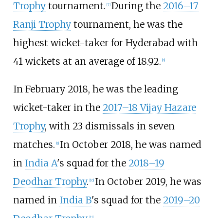
Trophy
tournament.
During the
2016–17
[
7
]
Ranji Trophy
tournament, he was the
highest wicket-taker for Hyderabad with
41 wickets at an average of 18.92.
[
8
]
In February 2018, he was the leading
wicket-taker in the
2017–18 Vijay Hazare
Trophy
, with 23 dismissals in seven
matches.
In October 2018, he was named
[
9
]
in
India A
's squad for the
2018–19
Deodhar Trophy
.
In October 2019, he was
[
10
]
named in
India B
's squad for the
2019–20
[
11
]