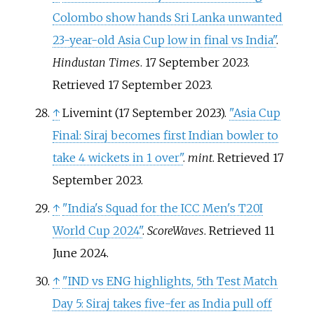
Colombo show hands Sri Lanka unwanted
23-year-old Asia Cup low in final vs India"
.
Hindustan Times
. 17 September 2023
.
Retrieved
17 September
2023
.
↑
Livemint (17 September 2023).
"Asia Cup
Final: Siraj becomes first Indian bowler to
take 4 wickets in 1 over"
.
mint
. Retrieved
17
September
2023
.
↑
"India's Squad for the ICC Men's T20I
World Cup 2024"
.
ScoreWaves
. Retrieved
11
June
2024
.
↑
"IND vs ENG highlights, 5th Test Match
Day 5: Siraj takes five-fer as India pull off