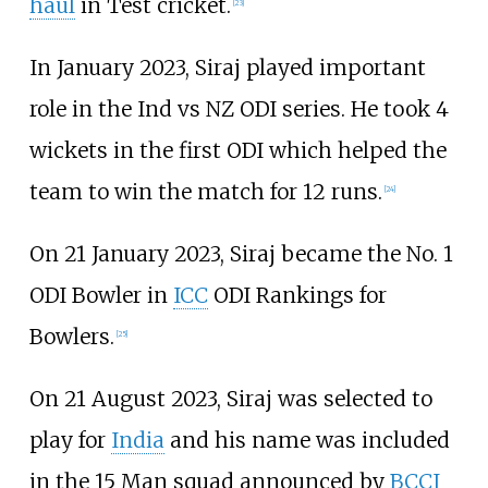
haul
in Test cricket.
[
23
]
In January 2023, Siraj played important
role in the Ind vs NZ ODI series. He took 4
wickets in the first ODI which helped the
team to win the match for 12 runs.
[
24
]
On 21 January 2023, Siraj became the No. 1
ODI Bowler in
ICC
ODI Rankings for
Bowlers.
[
25
]
On 21 August 2023, Siraj was selected to
play for
India
and his name was included
in the 15 Man squad announced by
BCCI