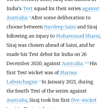
India's
Test
squad for their series
against
Australia
.
After some deliberation to
[
19
]
choose between
Navdeep Saini
and Siraj
following an injury to
Mohammad Shami
,
Siraj was chosen ahead of Saini, and he
made his Test debut for India on 26
December 2020, against
Australia
.
His
[
20
]
[
21
]
first Test wicket was of
Marnus
Labuschagne
.
In January 2021, during
[
22
]
the fourth Test of the series against
Australia
, Siraj took his first
five-wicket