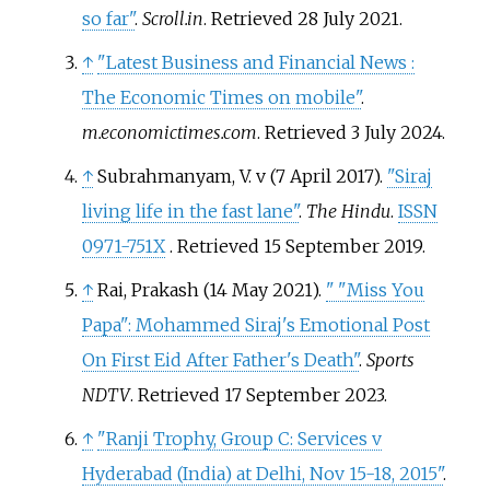
so far"
.
Scroll.in
. Retrieved
28 July
2021
.
↑
"Latest Business and Financial News
:
The Economic Times on mobile"
.
m.economictimes.com
. Retrieved
3 July
2024
.
↑
Subrahmanyam, V. v (7 April 2017).
"Siraj
living life in the fast lane"
.
The Hindu
.
ISSN
0971-751X
. Retrieved
15 September
2019
.
↑
Rai, Prakash (14 May 2021).
"
"Miss You
Papa": Mohammed Siraj's Emotional Post
On First Eid After Father's Death"
.
Sports
NDTV
. Retrieved
17 September
2023
.
↑
"Ranji Trophy, Group C: Services v
Hyderabad (India) at Delhi, Nov 15-18, 2015"
.