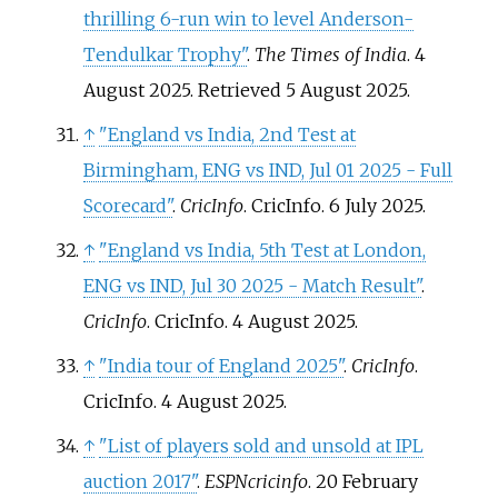
thrilling 6-run win to level Anderson-
Tendulkar Trophy"
.
The Times of India
. 4
August 2025
. Retrieved
5 August
2025
.
↑
"England vs India, 2nd Test at
Birmingham, ENG vs IND, Jul 01 2025 - Full
Scorecard"
.
CricInfo
. CricInfo. 6 July 2025.
↑
"England vs India, 5th Test at London,
ENG vs IND, Jul 30 2025 - Match Result"
.
CricInfo
. CricInfo. 4 August 2025.
↑
"India tour of England 2025"
.
CricInfo
.
CricInfo. 4 August 2025.
↑
"List of players sold and unsold at IPL
auction 2017"
.
ESPNcricinfo
. 20 February