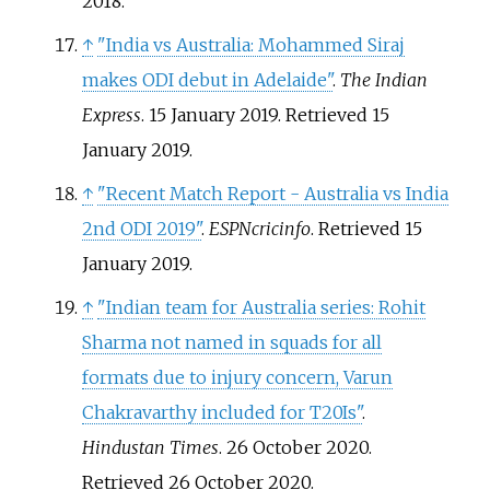
2018
.
↑
"India vs Australia: Mohammed Siraj
makes ODI debut in Adelaide"
.
The Indian
Express
. 15 January 2019
. Retrieved
15
January
2019
.
↑
"Recent Match Report - Australia vs India
2nd ODI 2019"
.
ESPNcricinfo
. Retrieved
15
January
2019
.
↑
"Indian team for Australia series: Rohit
Sharma not named in squads for all
formats due to injury concern, Varun
Chakravarthy included for T20Is"
.
Hindustan Times
. 26 October 2020
.
Retrieved
26 October
2020
.