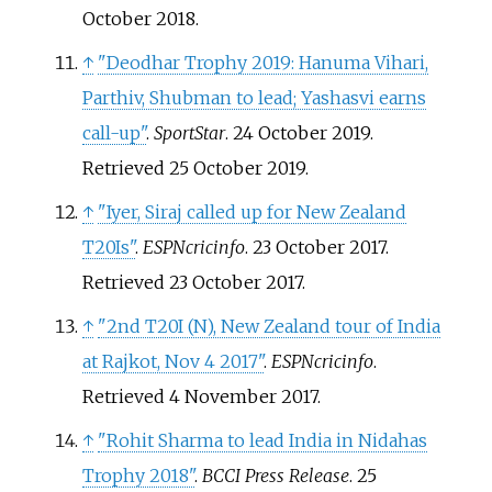
October
2018
.
↑
"Deodhar Trophy 2019: Hanuma Vihari,
Parthiv, Shubman to lead; Yashasvi earns
call-up"
.
SportStar
. 24 October 2019
.
Retrieved
25 October
2019
.
↑
"Iyer, Siraj called up for New Zealand
T20Is"
.
ESPNcricinfo
. 23 October 2017
.
Retrieved
23 October
2017
.
↑
"2nd T20I (N), New Zealand tour of India
at Rajkot, Nov 4 2017"
.
ESPNcricinfo
.
Retrieved
4 November
2017
.
↑
"Rohit Sharma to lead India in Nidahas
Trophy 2018"
.
BCCI Press Release
. 25