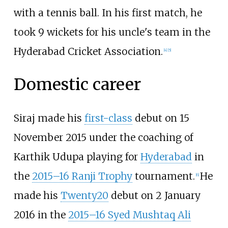
with a tennis ball. In his first match, he
took 9 wickets for his uncle's team in the
Hyderabad Cricket Association.
[
4
]
[
5
]
Domestic career
Siraj made his
first-class
debut on 15
November 2015 under the coaching of
Karthik Udupa playing for
Hyderabad
in
the
2015–16 Ranji Trophy
tournament.
He
[
6
]
made his
Twenty20
debut on 2 January
2016 in the
2015–16 Syed Mushtaq Ali