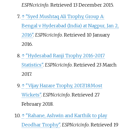
ESPNcricinfo
. Retrieved
13 December
2015
.
↑
"Syed Mushtaq Ali Trophy, Group A:
Bengal v Hyderabad (India) at Nagpur, Jan 2,
2016"
.
ESPNcricinfo
. Retrieved
10 January
2016
.
↑
"Hyderabad Ranji Trophy 2016-2017
Statistics"
.
ESPNcricinfo
. Retrieved
23 March
2017
.
↑
"Vijay Hazare Trophy, 2017/18:Most
Wickets"
.
ESPNcricinfo
. Retrieved
27
February
2018
.
↑
"Rahane, Ashwin and Karthik to play
Deodhar Trophy"
.
ESPNcricinfo
. Retrieved
19