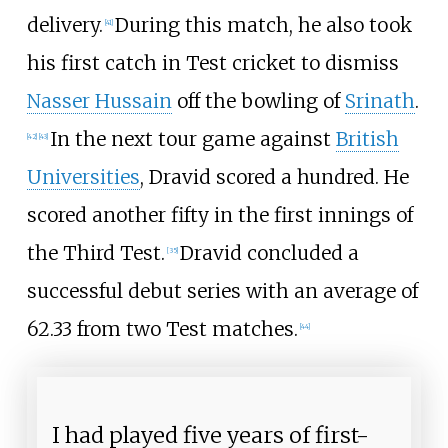
delivery.
During this match, he also took
[
41
]
his first catch in Test cricket to dismiss
Nasser Hussain
off the bowling of
Srinath
.
In the next tour game against
British
[
42
]
[
43
]
Universities
, Dravid scored a hundred. He
scored another fifty in the first innings of
the Third Test.
Dravid concluded a
[
35
]
successful debut series with an average of
62.33 from two Test matches.
[
44
]
I had played five years of first-