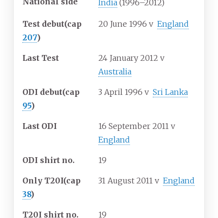
National side
India
(1996–2012)
Test debut
(cap
20 June 1996
v
England
207
)
Last Test
24 January 2012
v
Australia
ODI debut
(cap
3 April 1996
v
Sri Lanka
95
)
Last ODI
16 September 2011
v
England
ODI shirt no.
19
Only T20I
(cap
31 August 2011
v
England
38
)
T20I shirt no.
19