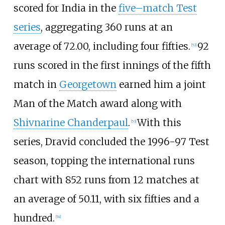
scored for India in the
five–match Test
series
, aggregating 360 runs at an
average of 72.00, including four fifties.
92
[
52
]
runs scored in the first innings of the fifth
match in
Georgetown
earned him a joint
Man of the Match award along with
Shivnarine Chanderpaul
.
With this
[
53
]
series, Dravid concluded the 1996-97 Test
season, topping the international runs
chart with 852 runs from 12 matches at
an average of 50.11, with six fifties and a
hundred.
[
54
]