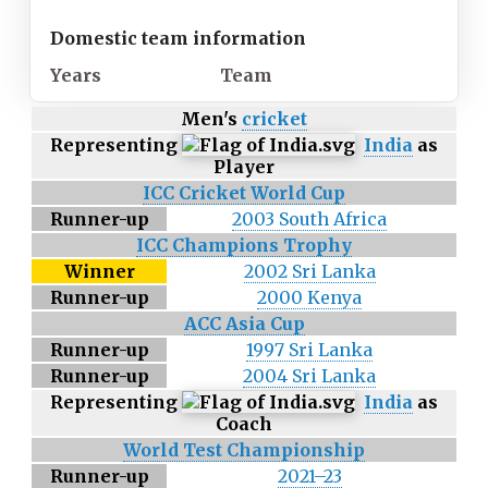
Domestic team information
Years
Team
Men's
cricket
Representing
India
as
Player
ICC Cricket World Cup
Runner-up
2003 South Africa
ICC Champions Trophy
Winner
2002 Sri Lanka
Runner-up
2000 Kenya
ACC Asia Cup
Runner-up
1997 Sri Lanka
Runner-up
2004 Sri Lanka
Representing
India
as
Coach
World Test Championship
Runner-up
2021–23