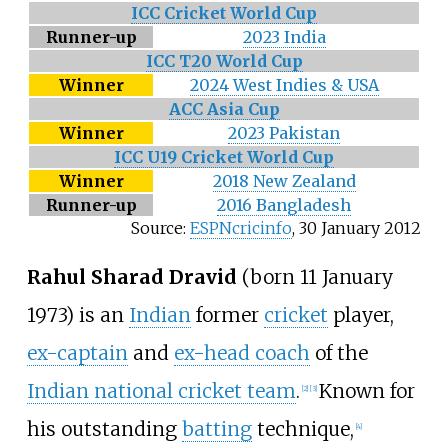
ICC Cricket World Cup
Runner-up
2023 India
ICC T20 World Cup
Winner
2024 West Indies & USA
ACC Asia Cup
Winner
2023 Pakistan
ICC U19 Cricket World Cup
Winner
2018 New Zealand
Runner-up
2016 Bangladesh
Source:
ESPNcricinfo
,
30 January 2012
Rahul Sharad Dravid
(born 11 January
1973) is an
Indian
former
cricket
player,
ex-captain
and
ex-head coach
of the
Indian national cricket team
.
Known for
[
2
]
[
3
]
his outstanding
batting
technique,
[
4
]