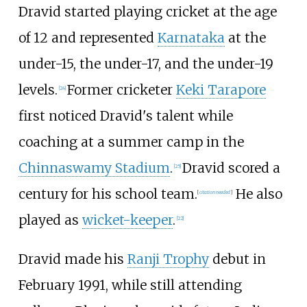
Dravid started playing cricket at the age
of 12 and represented
Karnataka
at the
under-15, the under-17, and the under-19
levels.
Former cricketer
Keki Tarapore
[
24
]
first noticed Dravid's talent while
coaching at a summer camp in the
Chinnaswamy Stadium
.
Dravid scored a
[
25
]
century for his school team.
He also
[
citation needed
]
played as
wicket-keeper
.
[
22
]
Dravid made his
Ranji Trophy
debut in
February 1991, while still attending