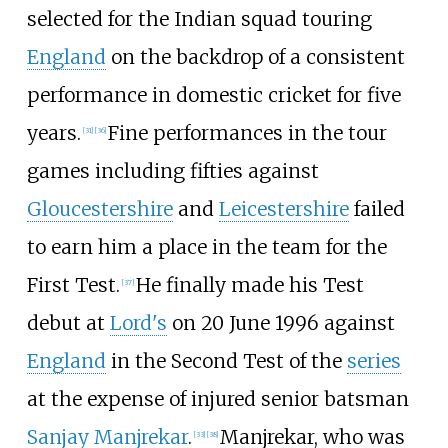
selected for the Indian squad touring
England
on the backdrop of a consistent
performance in domestic cricket for five
years.
Fine performances in the tour
[
31
]
[
36
]
games including fifties against
Gloucestershire
and
Leicestershire
failed
to earn him a place in the team for the
First Test.
He finally made his Test
[
37
]
debut at
Lord's
on 20 June 1996 against
England
in the Second Test of the
series
at the expense of injured senior batsman
Sanjay Manjrekar
.
Manjrekar, who was
[
33
]
[
38
]