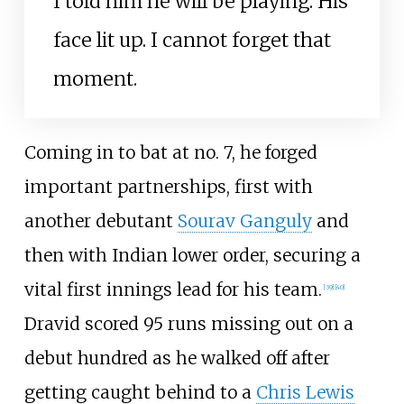
I told him he will be playing. His
face lit up. I cannot forget that
moment.
Coming in to bat at no. 7, he forged
important partnerships, first with
another debutant
Sourav Ganguly
and
then with Indian lower order, securing a
vital first innings lead for his team.
[
39
]
[
40
]
Dravid scored 95 runs missing out on a
debut hundred as he walked off after
getting caught behind to a
Chris Lewis