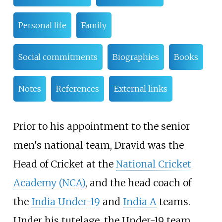
Personal life
Family
Social commitments
Biographies
Books
Notes
References
External links
Prior to his appointment to the senior
men's national team, Dravid was the
Head of Cricket at the
National Cricket
Academy (NCA)
, and the head coach of
the
India Under-19
and
India A
teams.
Under his tutelage, the Under-19 team