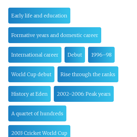
Early life and education
Formative years and domestic career
International career
Debut
1996–98
World Cup debut
Rise through the ranks
History at Eden
2002–2006: Peak years
A quartet of hundreds
2003 Cricket World Cup