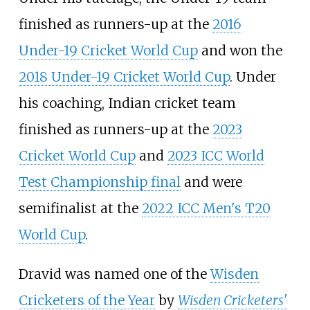
finished as runners-up at the
2016
Under-19 Cricket World Cup
and won the
2018 Under-19 Cricket World Cup
. Under
his coaching, Indian cricket team
finished as runners-up at the
2023
Cricket World Cup
and
2023 ICC World
Test Championship final
and were
semifinalist at the
2022 ICC Men's T20
World Cup
.
Dravid was named one of the
Wisden
Cricketers of the Year
by
Wisden Cricketers'