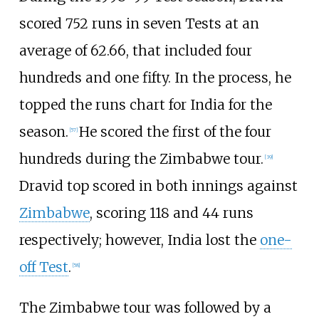
scored 752 runs in seven Tests at an
average of 62.66, that included four
hundreds and one fifty. In the process, he
topped the runs chart for India for the
season.
He scored the first of the four
[
57
]
hundreds during the Zimbabwe tour.
[
39
]
Dravid top scored in both innings against
Zimbabwe
, scoring 118 and 44 runs
respectively; however, India lost the
one-
off Test
.
[
58
]
The Zimbabwe tour was followed by a