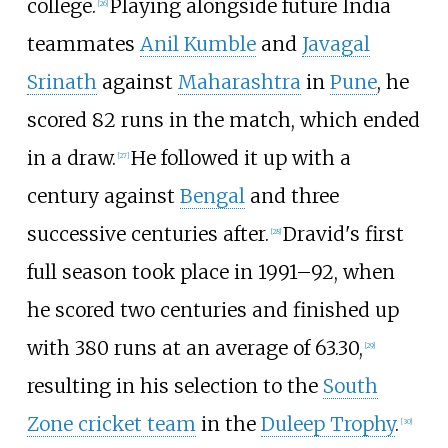
college.
Playing alongside future India
[
26
]
teammates
Anil Kumble
and
Javagal
Srinath
against
Maharashtra
in
Pune
, he
scored 82 runs in the match, which ended
in a draw.
He followed it up with a
[
27
]
century against
Bengal
and three
successive centuries after.
Dravid's first
[
28
]
full season took place in 1991–92, when
he scored two centuries and finished up
with 380 runs at an average of 63.30,
[
29
]
resulting in his selection to the
South
Zone cricket team
in the
Duleep Trophy
.
[
30
]