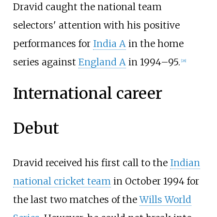
Dravid caught the national team
selectors' attention with his positive
performances for
India A
in the home
series against
England A
in 1994–95.
[
28
]
International career
Debut
Dravid received his first call to the
Indian
national cricket team
in October 1994 for
the last two matches of the
Wills World