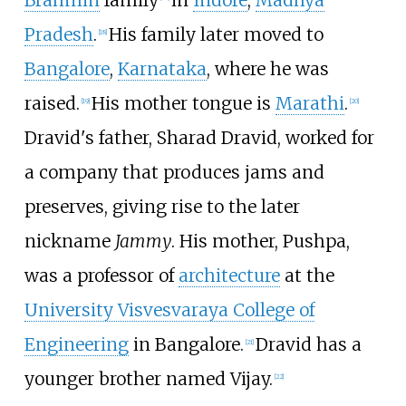
Brahmin
family
in
Indore
,
Madhya
Pradesh
.
His family later moved to
[
18
]
Bangalore
,
Karnataka
, where he was
raised.
His mother tongue is
Marathi
.
[
19
]
[
20
]
Dravid's father, Sharad Dravid, worked for
a company that produces jams and
preserves, giving rise to the later
nickname
Jammy
. His mother, Pushpa,
was a professor of
architecture
at the
University Visvesvaraya College of
Engineering
in Bangalore.
Dravid has a
[
21
]
younger brother named Vijay.
[
22
]