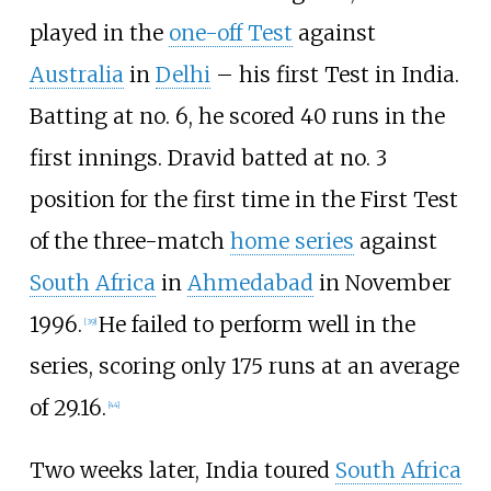
played in the
one-off Test
against
Australia
in
Delhi
– his first Test in India.
Batting at no. 6, he scored 40 runs in the
first innings. Dravid batted at no. 3
position for the first time in the First Test
of the three-match
home series
against
South Africa
in
Ahmedabad
in November
1996.
He failed to perform well in the
[
39
]
series, scoring only 175 runs at an average
of 29.16.
[
44
]
Two weeks later, India toured
South Africa