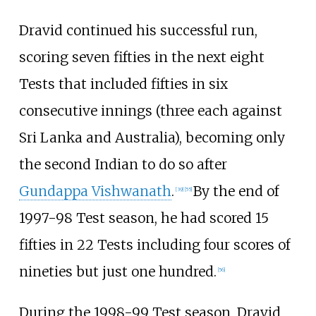
Dravid continued his successful run,
scoring seven fifties in the next eight
Tests that included fifties in six
consecutive innings (three each against
Sri Lanka and Australia), becoming only
the second Indian to do so after
Gundappa Vishwanath
.
By the end of
[
39
]
[
55
]
1997-98 Test season, he had scored 15
fifties in 22 Tests including four scores of
nineties but just one hundred.
[
56
]
During the 1998-99 Test season, Dravid