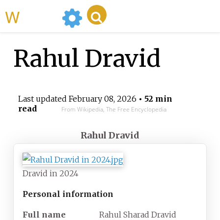
WikiMili
Rahul Dravid
Last updated
February 08, 2026
• 52 min
read
From Wikipedia, The Free Encyclopedia
Rahul Dravid
Dravid in 2024
Personal information
Full
name
Rahul Sharad Dravid