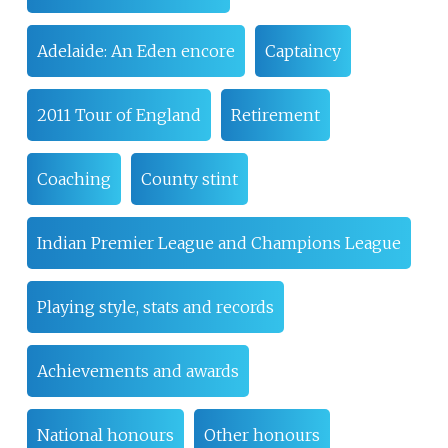
Adelaide: An Eden encore
Captaincy
2011 Tour of England
Retirement
Coaching
County stint
Indian Premier League and Champions League
Playing style, stats and records
Achievements and awards
National honours
Other honours