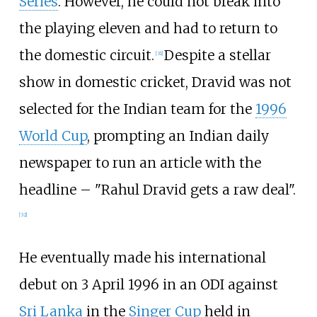
Series
. However, he could not break into
the playing eleven and had to return to
the domestic circuit.
Despite a stellar
[
31
]
show in domestic cricket, Dravid was not
selected for the Indian team for the
1996
World Cup
, prompting an Indian daily
newspaper to run an article with the
headline – "Rahul Dravid gets a raw deal".
[
32
]
He eventually made his international
debut on 3 April 1996 in an ODI against
Sri Lanka
in the
Singer Cup
held in