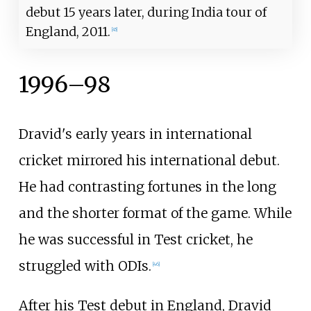
debut 15 years later, during India tour of
England, 2011.
[
45
]
1996–98
Dravid's early years in international
cricket mirrored his international debut.
He had contrasting fortunes in the long
and the shorter format of the game. While
he was successful in Test cricket, he
struggled with ODIs.
[
46
]
After his Test debut in England, Dravid