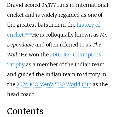
Dravid scored 24,177 runs in international
cricket and is widely regarded as one of
the greatest batsmen in the
history of
cricket
.
He is colloquially known as
Mr.
[
5
]
[
6
]
[
7
]
Dependable
and often referred to as
The
Wall
.
He won the
2002 ICC Champions
[
8
]
Trophy
as a member of the Indian team
and guided the Indian team to victory in
the
2024 ICC Men's T20 World Cup
as the
head coach.
Contents