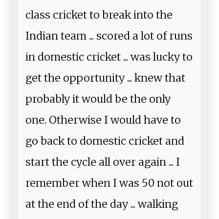
class cricket to break into the
Indian team ... scored a lot of runs
in domestic cricket ... was lucky to
get the opportunity ... knew that
probably it would be the only
one. Otherwise I would have to
go back to domestic cricket and
start the cycle all over again ... I
remember when I was 50 not out
at the end of the day ... walking