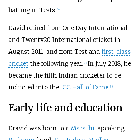
batting in Tests.
[
14
]
David retired from One Day International
and Twenty20 International cricket in
August 2011, and from Test and
first-class
cricket
the following year.
In July 2018, he
[
15
]
became the fifth Indian cricketer to be
inducted into the
ICC Hall of Fame
.
[
16
]
Early life and education
Dravid was born to a
Marathi
-speaking
[
17
]