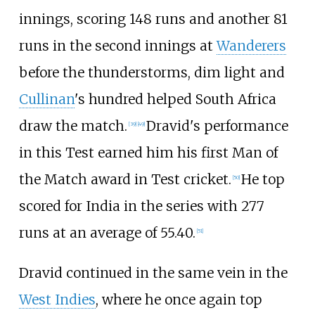
innings, scoring 148 runs and another 81
runs in the second innings at
Wanderers
before the thunderstorms, dim light and
Cullinan
's hundred helped South Africa
draw the match.
Dravid's performance
[
39
]
[
49
]
in this Test earned him his first Man of
the Match award in Test cricket.
He top
[
50
]
scored for India in the series with 277
runs at an average of 55.40.
[
51
]
Dravid continued in the same vein in the
West Indies
, where he once again top