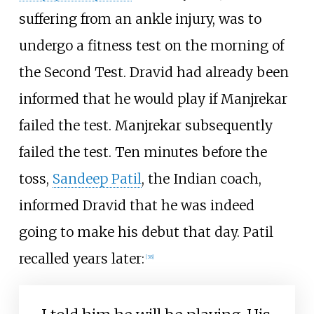
suffering from an ankle injury, was to
undergo a fitness test on the morning of
the Second Test. Dravid had already been
informed that he would play if Manjrekar
failed the test. Manjrekar subsequently
failed the test. Ten minutes before the
toss,
Sandeep Patil
, the Indian coach,
informed Dravid that he was indeed
going to make his debut that day. Patil
recalled years later:
[
38
]