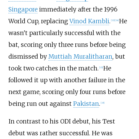
Singapore
immediately after the 1996
World Cup, replacing
Vinod Kambli
.
He
[
33
]
[
34
]
wasn't particularly successful with the
bat, scoring only three runs before being
dismissed by
Muttiah Muralitharan
, but
took two catches in the match.
He
[
35
]
followed it up with another failure in the
next game, scoring only four runs before
being run out against
Pakistan
.
[
35
]
In contrast to his ODI debut, his Test
debut was rather successful. He was