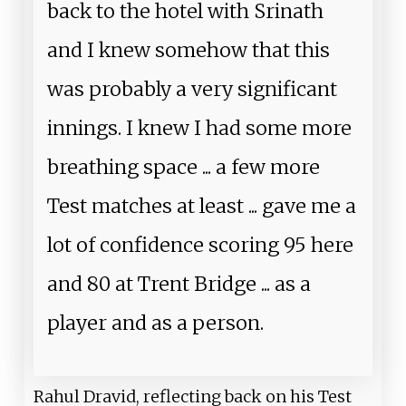
back to the hotel with Srinath
and I knew somehow that this
was probably a very significant
innings. I knew I had some more
breathing space ... a few more
Test matches at least ... gave me a
lot of confidence scoring 95 here
and 80 at Trent Bridge ... as a
player and as a person.
Rahul Dravid, reflecting back on his Test