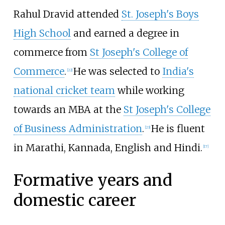
Rahul Dravid attended
St. Joseph's Boys
High School
and earned a degree in
commerce from
St Joseph's College of
Commerce
.
He was selected to
India's
[
22
]
national cricket team
while working
towards an MBA at the
St Joseph's College
of Business Administration
.
He is fluent
[
23
]
in Marathi, Kannada, English and Hindi.
[
17
]
Formative years and
domestic career