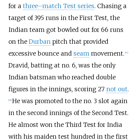
for a
three–match Test series
. Chasing a
target of 395 runs in the First Test, the
Indian team got bowled out for 66 runs
on the
Durban
pitch that provided
excessive bounce and
seam
movement.
[
47
]
Dravid, batting at no. 6, was the only
Indian batsman who reached double
figures in the innings, scoring 27
not out
.
He was promoted to the no. 3 slot again
[
48
]
in the second innings of the Second Test.
He almost won the Third Test for India
with his maiden test hundred in the first