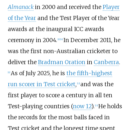
Almanack
in 2000 and received the
Player
of the Year
and the Test Player of the Year
awards at the inaugural ICC awards
ceremony in 2004.
In December 2011, he
[
9
]
[
10
]
was the first non-Australian cricketer to
deliver the
Bradman Oration
in
Canberra
.
As of July 2025, he is
the fifth-highest
[
11
]
run scorer in Test cricket
,
and was the
[
12
]
first player to score a century in all ten
Test-playing countries (
now 12
).
He holds
[
13
]
the records for the most balls faced in
Test cricket and the longest time spent