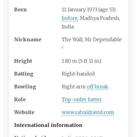
Born
11 January 1973
(age
53)
Indore
, Madhya Pradesh,
India
Nickname
The Wall, Mr Dependable
[
1
]
Height
1.80
m (5
ft 11
in)
Batting
Right-handed
Bowling
Right arm
off break
Role
Top-order batter
Website
www
.rahuldravid
.com
International information