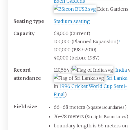
Eden Gardens
Eden Gardens
Seating type
Stadium seating
Capacity
68,000 (Current)
100,000 (Planned Expansion)
[
1
]
100,000 (1987-2010)
40,000 (before 1987)
Record
110,564 (
India
v
attendance
Sri Lanka
in
1996 Cricket World Cup Semi-
Final
)
Field size
66–68 meters (
)
Square Boundaries
76–78 meters (
)
Straight Boundaries
boundary length is 66 meters on