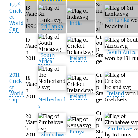
1996
Se
13
Crick
mi
Marc
et
-
h
Sri Lanka
wo
World
India
fin
1996
Sri Lanka
by default
Cup
al
Gr
15
ou
Marc
p
h
South Africa
South
Sta
2011
Ireland
won by 131 ru
Africa
ge
2011
Gr
18
Crick
ou
Marc
et
p
h
World
Sta
Ireland
won 
2011
Ireland
Cup
Netherland
ge
6 wickets
s
Gr
20
ou
Marc
p
h
Zimbabwe
w
Kenya
Sta
2011
Zimbabwe
by 161 runs
ge