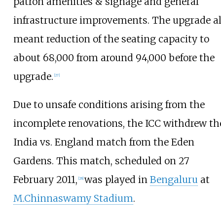
patron amenities & signage and general
infrastructure improvements. The upgrade a
meant reduction of the seating capacity to
about 68,000 from around 94,000 before the
upgrade.
[
27
]
Due to unsafe conditions arising from the
incomplete renovations, the ICC withdrew th
India vs. England match from the Eden
Gardens. This match, scheduled on 27
February 2011,
was played in
Bengaluru
at
[
28
]
M.Chinnaswamy Stadium
.