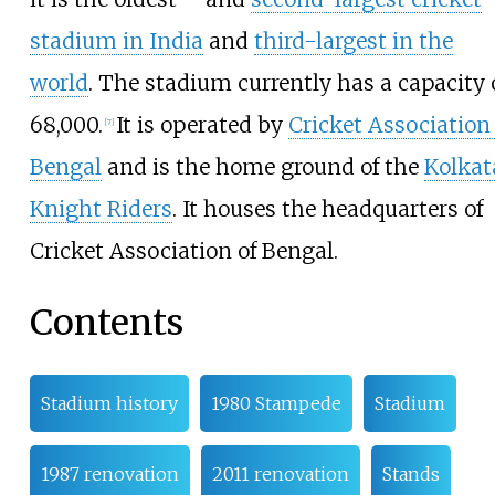
stadium in India
and
third-largest in the
world
. The stadium currently has a capacity 
68,000.
It is operated by
Cricket Association 
[
7
]
Bengal
and is the home ground of the
Kolkat
Knight Riders
. It houses the headquarters of
Cricket Association of Bengal.
Contents
Stadium history
1980 Stampede
Stadium
1987 renovation
2011 renovation
Stands