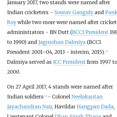
January 2017, two stands were named after
Indian cricketers -
Sourav Ganguly
and
Pank
Roy
while two more were named after cricket
administrators - BN Dutt (
BCCI President
19
to 1990) and
Jagmohan Dalmiya
(BCCI
President 2001–04, 2013 - interim, 2015).
[
31
]
Dalmiya served as
ICC President
from 1997 t
2000.
On 27 April 2017, 4 stands were named after
Indian soldiers
- Colonel
Neelakantan
[
32
]
Jayachandran Nair
, Havildar
Hangpan Dada
,
Lieutenant Colonel
Dhan Singh Thapa
and