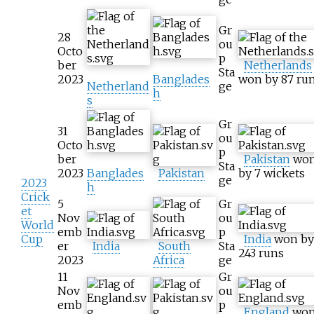
Gr
28
ou
Octo
p
ber
Netherlands
Sta
2023
Banglades
won by 87 ru
Netherland
ge
h
s
Gr
31
ou
Octo
p
ber
Pakistan
wo
Sta
2023
Banglades
Pakistan
by 7 wickets
ge
2023
h
Crick
5
Gr
et
Nov
ou
World
emb
p
Cup
India
won by
er
India
South
Sta
243 runs
2023
Africa
ge
11
Gr
Nov
ou
emb
p
England
wo