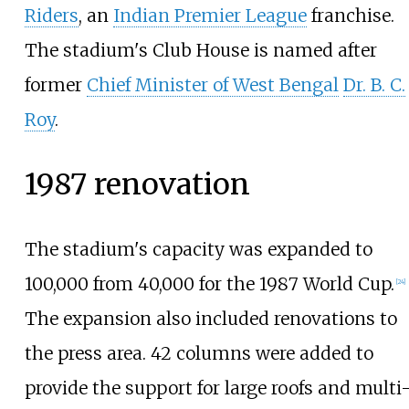
Riders
, an
Indian Premier League
franchise.
The stadium's Club House is named after
former
Chief Minister of West Bengal
Dr. B. C.
Roy
.
1987 renovation
The stadium's capacity was expanded to
100,000 from 40,000 for the 1987 World Cup.
[
24
]
The expansion also included renovations to
the press area. 42 columns were added to
provide the support for large roofs and multi