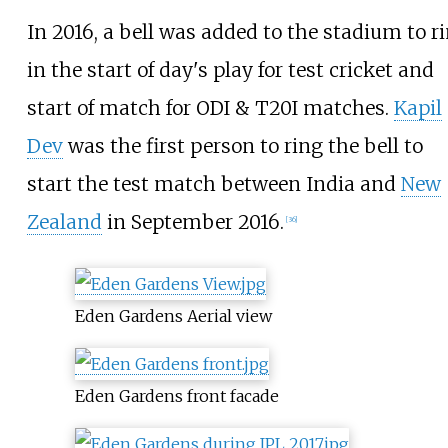
In 2016, a bell was added to the stadium to r
in the start of day's play for test cricket and
start of match for ODI & T20I matches.
Kapil
Dev
was the first person to ring the bell to
start the test match between India and
New
Zealand
in September 2016.
[
36
]
Eden Gardens Aerial view
Eden Gardens front facade