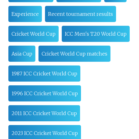
Experience
Recent tournament results
Cricket World Cup
ICC Men's T20 World Cup
Asia Cup
Cricket World Cup matches
1987 ICC Cricket World Cup
1996 ICC Cricket World Cup
2011 ICC Cricket World Cup
2023 ICC Cricket World Cup