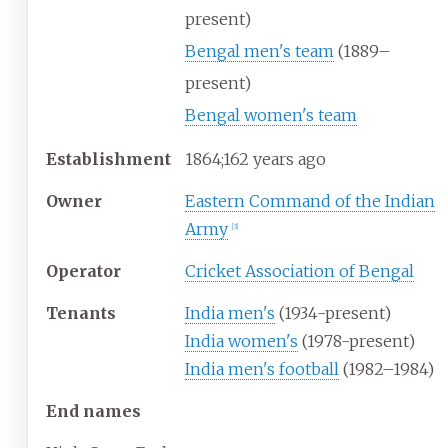
present)
Bengal men's team
(1889–
present)
Bengal women's team
Establishment
1864
;
162
years ago
Owner
Eastern Command of the Indian
Army
[
3
]
Operator
Cricket Association of Bengal
Tenants
India men's
(1934-present)
India women's
(1978-present)
India men's football
(1982–1984)
End names