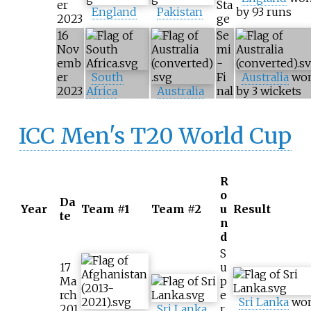
er
Sta
England
Pakistan
by 93 runs
2023
ge
16
Se
Nov
mi
emb
-
er
South
Fi
Australia
wo
2023
Africa
Australia
nal
by 3 wickets
ICC Men's T20 World Cup
R
o
Da
Year
Team #1
Team #2
u
Result
te
n
d
S
17
u
Ma
p
rch
e
Sri Lanka
wo
201
Sri Lanka
r