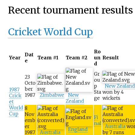
Recent tournament results
Cricket World Cup
Ro
Dat
Year
Team #1
Team #2
un
Result
e
d
Gr
23
ou
Octo
p
New Zealand
ber
1987
Sta
won by 4
1987
Zimbabwe
New
Crick
ge
wickets
Zealand
et
World
8
Cup
Nov
Fi
emb
nal
er
Australia
wo
England
1987
Australia
by 7 runs