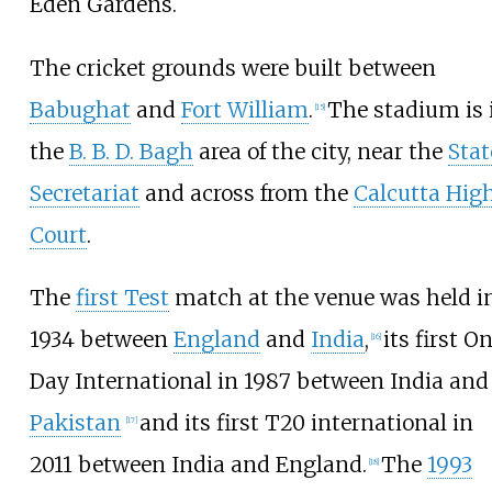
Eden Gardens.
The cricket grounds were built between
Babughat
and
Fort William
.
The stadium is 
[
15
]
the
B. B. D. Bagh
area of the city, near the
Stat
Secretariat
and across from the
Calcutta Hig
Court
.
The
first Test
match at the venue was held i
1934 between
England
and
India
,
its first O
[
16
]
Day International in 1987 between India and
Pakistan
and its first T20 international in
[
17
]
2011 between India and England.
The
1993
[
18
]