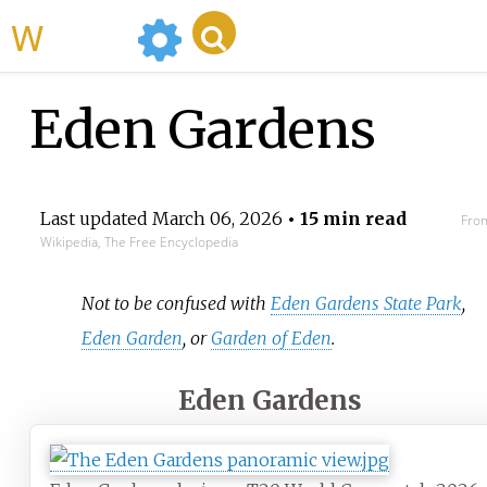
WikiMili
Eden Gardens
Last updated
March 06, 2026
• 15 min read
Fro
Wikipedia, The Free Encyclopedia
Not to be confused with
Eden Gardens State Park
,
Eden Garden
, or
Garden of Eden
.
Eden Gardens