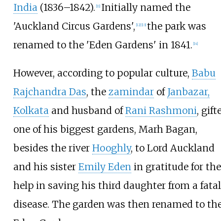
India
(1836–1842).
Initially named the
[
11
]
'Auckland Circus Gardens',
the park was
[
12
]
[
13
]
renamed to the 'Eden Gardens' in 1841.
[
14
]
However, according to popular culture,
Babu
Rajchandra Das
, the
zamindar
of
Janbazar,
Kolkata
and husband of
Rani Rashmoni
, gift
one of his biggest gardens, Marh Bagan,
besides the river
Hooghly
, to Lord Auckland
and his sister
Emily Eden
in gratitude for the
help in saving his third daughter from a fatal
disease. The garden was then renamed to th