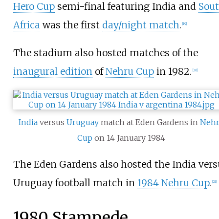
Hero Cup
semi-final featuring India and
Sou
Africa
was the first
day/night match
.
[
19
]
The stadium also hosted matches of the
inaugural edition
of
Nehru Cup
in 1982.
[
20
]
India
versus
Uruguay
match at Eden Gardens in
Neh
Cup
on 14 January 1984
The Eden Gardens also hosted the India vers
Uruguay football match in
1984 Nehru Cup
.
[
21
]
1980 Stampede