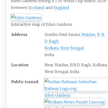
Eden Gardens during a T20 World Cup match 2026
between
Scotland
and
England
Interactive map of Eden Gardens
Address
Gostho Paul Sarani,
Maidan
,
B. B.
D. Bagh
Kolkata
,
West Bengal
India
Location
Near Maidan, B.B.D. Bagh, Kolkata,
West Bengal, India
Public
transit
Eden Gardens