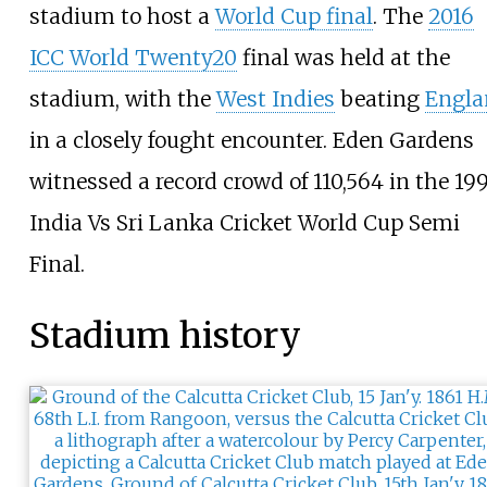
stadium to host a
World Cup final
. The
2016
ICC World Twenty20
final was held at the
stadium, with the
West Indies
beating
Engla
in a closely fought encounter. Eden Gardens
witnessed a record crowd of 110,564 in the 19
India Vs Sri Lanka Cricket World Cup Semi
Final.
Stadium history