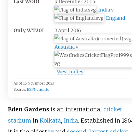
Last WODI
9 December 2005:
India
v
England
Only WT20I
3 April 2016:
Australia
v
West Indies
As of 16 November 2023
Source:
ESPNcricinfo
Eden Gardens
is an international
cricket
stadium
in
Kolkata
,
India
. Established in 186
it is the oldest
and
second-largest cricket
[
4
]
[
5
]
[
6
]