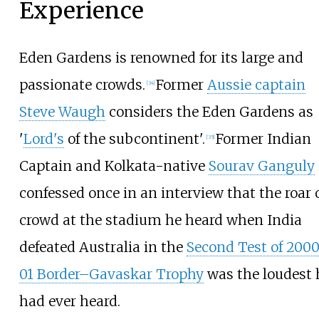
Experience
Eden Gardens is renowned for its large and
passionate crowds.
Former
Aussie captain
[
34
]
Steve Waugh
considers the Eden Gardens as
'
Lord's
of the subcontinent'.
Former Indian
[
35
]
Captain and Kolkata-native
Sourav Ganguly
confessed once in an interview that the roar 
crowd at the stadium he heard when India
defeated Australia in the
Second Test of 200
01 Border–Gavaskar Trophy
was the loudest 
had ever heard.