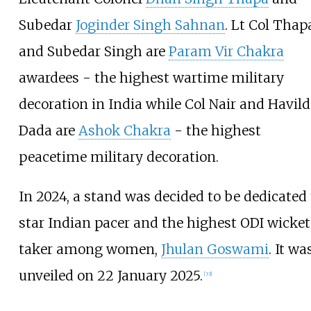
Subedar
Joginder Singh Sahnan
. Lt Col Thap
and Subedar Singh are
Param Vir Chakra
awardees - the highest wartime military
decoration in India while Col Nair and Havild
Dada are
Ashok Chakra
- the highest
peacetime military decoration.
In 2024, a stand was decided to be dedicated 
star Indian pacer and the highest ODI wicket
taker among women,
Jhulan Goswami
. It wa
unveiled on 22 January 2025.
[
33
]