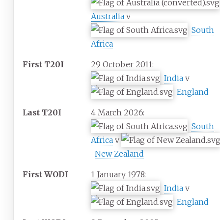
Australia
v
South
Africa
First T20I
29 October 2011:
India
v
England
Last T20I
4 March 2026:
South
Africa
v
New Zealand
First WODI
1 January 1978:
India
v
England