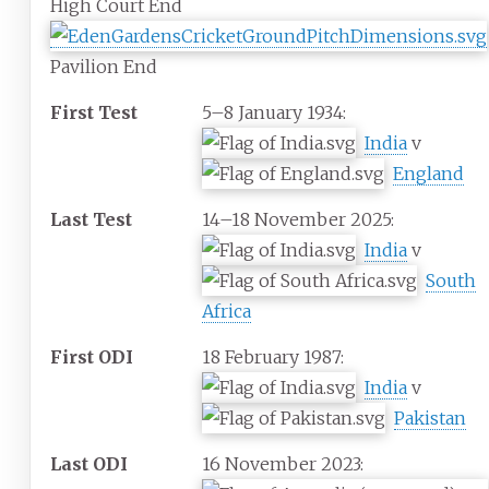
High Court End
Pavilion End
First Test
5–8 January 1934:
India
v
England
Last Test
14–18 November 2025:
India
v
South
Africa
First ODI
18 February 1987:
India
v
Pakistan
Last ODI
16 November 2023: