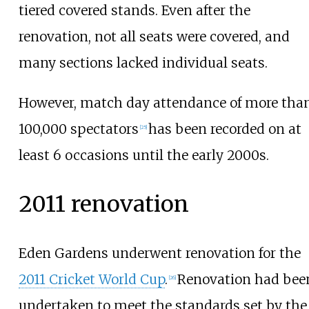
tiered covered stands. Even after the
renovation, not all seats were covered, and
many sections lacked individual seats.
However, match day attendance of more tha
100,000 spectators
has been recorded on at
[
25
]
least 6 occasions until the early 2000s.
2011 renovation
Eden Gardens underwent renovation for the
2011 Cricket World Cup
.
Renovation had bee
[
26
]
undertaken to meet the standards set by the