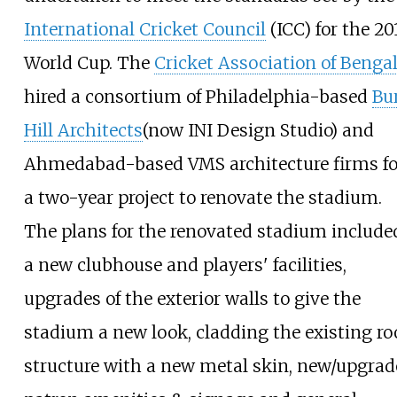
International Cricket Council
(ICC) for the 20
World Cup. The
Cricket Association of Benga
hired a consortium of Philadelphia-based
Bu
Hill Architects
(now INI Design Studio) and
Ahmedabad-based VMS architecture firms fo
a two-year project to renovate the stadium.
The plans for the renovated stadium include
a new clubhouse and players' facilities,
upgrades of the exterior walls to give the
stadium a new look, cladding the existing ro
structure with a new metal skin, new/upgra