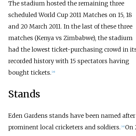
The stadium hosted the remaining three
scheduled World Cup 2011 Matches on 15, 18
and 20 March 2011. In the last of these three
matches (Kenya vs Zimbabwe), the stadium
had the lowest ticket-purchasing crowd in it
recorded history with 15 spectators having
bought tickets.
[
29
]
Stands
Eden Gardens stands have been named after
prominent local cricketers and soldiers.
On 
[
30
]