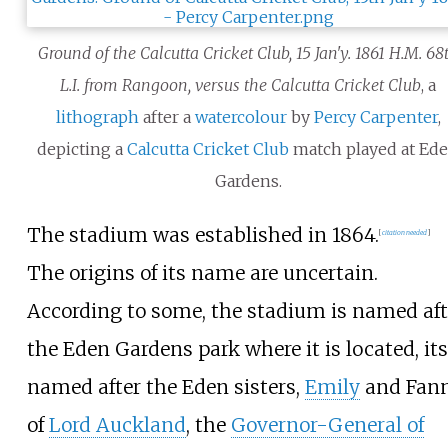
Ground of the Calcutta Cricket Club, 15 Jan'y. 1861 H.M. 68
L.I. from Rangoon, versus the Calcutta Cricket Club
, a
lithograph
after a
watercolour
by
Percy Carpenter
,
depicting a
Calcutta Cricket Club
match played at Ed
Gardens.
The stadium was established in 1864.
[
citation needed
]
The origins of its name are uncertain.
According to some, the stadium is named aft
the Eden Gardens park where it is located, its
named after the Eden sisters,
Emily
and Fann
of
Lord Auckland
, the
Governor-General of