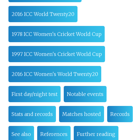
2016 ICC World Twenty20
1978 ICC Women's Cricket World Cup
1997 ICC Women's Cricket World Cup
2016 ICC Women's World Twenty20
First day/night test
Notable events
Stats and records
Matches hosted
Records
See also
References
Further reading