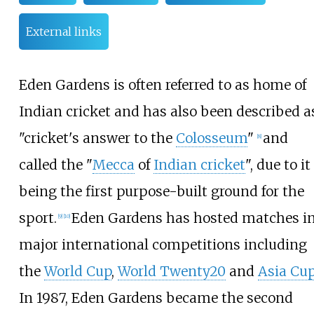
External links
Eden Gardens is often referred to as home of
Indian cricket and has also been described a
"cricket's answer to the
Colosseum
"
and
[
8
]
called the "
Mecca
of
Indian cricket
", due to it
being the first purpose-built ground for the
sport.
Eden Gardens has hosted matches i
[
9
]
[
10
]
major international competitions including
the
World Cup
,
World Twenty20
and
Asia Cu
In 1987, Eden Gardens became the second