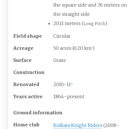
the square side and 76 meters on
the straight side
20.11 meters (
)
Long Pitch
Field shape
Circular
Acreage
50 acres (0.20
km
)
2
Surface
Grass
Construction
Renovated
2010–11
[
2
]
Years active
1864–present
Ground information
Home club
Kolkata Knight Riders
(2008–