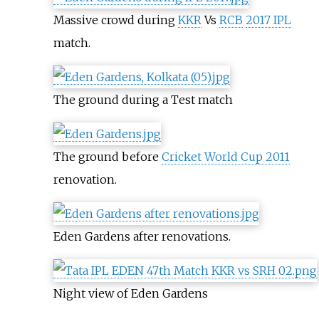
Massive crowd during
KKR
Vs
RCB
2017 IPL
match.
The ground during a Test match
The ground before
Cricket World Cup 2011
renovation.
Eden Gardens after renovations.
Night view of Eden Gardens