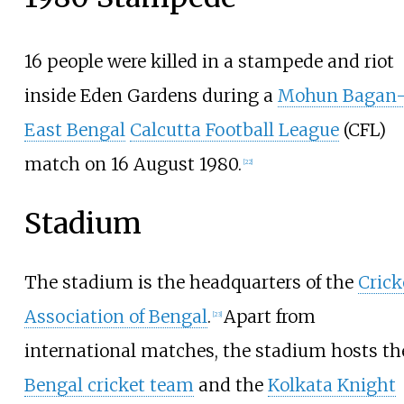
16 people were killed in a stampede and riot
inside Eden Gardens during a
Mohun Bagan
East Bengal
Calcutta Football League
(CFL)
match on 16 August 1980.
[
22
]
Stadium
The stadium is the headquarters of the
Crick
Association of Bengal
.
Apart from
[
23
]
international matches, the stadium hosts th
Bengal cricket team
and the
Kolkata Knight