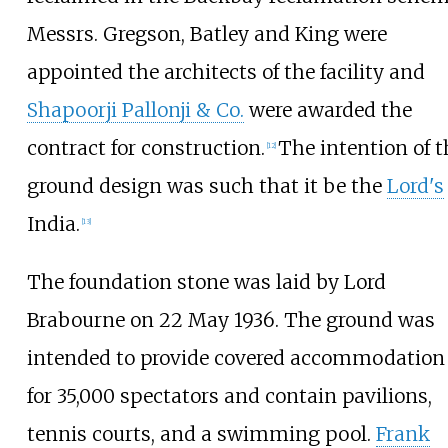
Messrs. Gregson, Batley and King were
appointed the architects of the facility and
Shapoorji Pallonji & Co.
were awarded the
contract for construction.
The intention of t
[
12
]
ground design was such that it be the
Lord's
India.
[
13
]
The foundation stone was laid by Lord
Brabourne on 22 May 1936. The ground was
intended to provide covered accommodation
for 35,000 spectators and contain pavilions,
tennis courts, and a swimming pool.
Frank