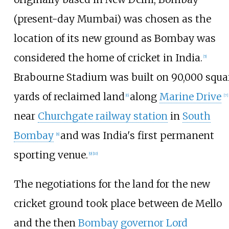
(present-day Mumbai) was chosen as the
location of its new ground as Bombay was
considered the home of cricket in India.
[
5
]
Brabourne Stadium was built on 90,000 squa
yards of reclaimed land
along
Marine Drive
[
6
]
[
7
]
near
Churchgate railway station
in
South
Bombay
and was India's first permanent
[
8
]
sporting venue.
[
9
]
[
10
]
The negotiations for the land for the new
cricket ground took place between de Mello
and the then
Bombay governor
Lord