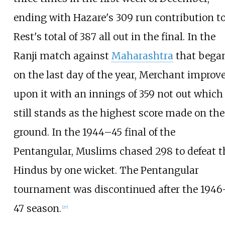
ending with Hazare's 309 run contribution t
Rest's total of 387 all out in the final. In the
Ranji match against
Maharashtra
that bega
on the last day of the year, Merchant improv
upon it with an innings of 359 not out which
still stands as the highest score made on the
ground. In the 1944–45 final of the
Pentangular, Muslims chased 298 to defeat t
Hindus by one wicket. The Pentangular
tournament was discontinued after the 1946
47 season.
[
27
]