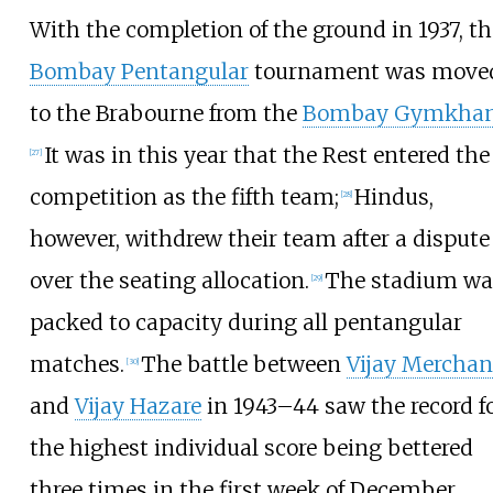
With the completion of the ground in 1937, th
Bombay Pentangular
tournament was move
to the Brabourne from the
Bombay Gymkha
It was in this year that the Rest entered the
[
27
]
competition as the fifth team;
Hindus,
[
28
]
however, withdrew their team after a dispute
over the seating allocation.
The stadium wa
[
29
]
packed to capacity during all pentangular
matches.
The battle between
Vijay Merchan
[
30
]
and
Vijay Hazare
in 1943–44 saw the record f
the highest individual score being bettered
three times in the first week of December,