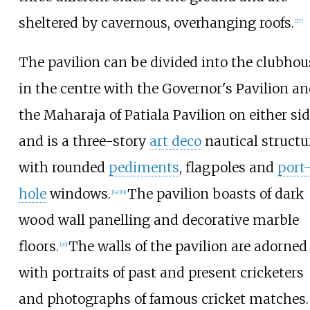
sheltered by cavernous, overhanging roofs.
[
17
]
The pavilion can be divided into the clubhou
in the centre with the Governor's Pavilion a
the Maharaja of Patiala Pavilion on either si
and is a three-story
art deco
nautical structu
with rounded
pediments
, flagpoles and
port
hole
windows.
The pavilion boasts of dark
[
14
]
[
19
]
wood wall panelling and decorative marble
floors.
The walls of the pavilion are adorned
[
20
]
with portraits of past and present cricketers
and photographs of famous cricket matches.