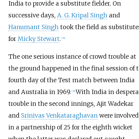
India to provide a substitute fielder. On
successive days,
A. G. Kripal Singh
and
Hanumant Singh
took the field as substitute
for
Micky Stewart
.
[
38
]
The one serious instance of crowd trouble at
the ground happened in the final session of 
fourth day of the Test match between India
and Australia in 1969.
With India in despera
[
39
]
trouble in the second innings, Ajit Wadekar
and
Srinivas Venkataraghavan
were involved
in a partnership of 25 for the eighth wicket