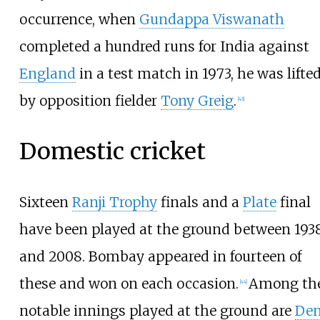
occurrence, when
Gundappa Viswanath
completed a hundred runs for India against
England
in a test match in 1973, he was lifte
by opposition fielder
Tony Greig
.
[
43
]
Domestic cricket
Sixteen
Ranji Trophy
finals and a
Plate
final
have been played at the ground between 193
and 2008. Bombay appeared in fourteen of
these and won on each occasion.
Among th
[
44
]
notable innings played at the ground are
Den