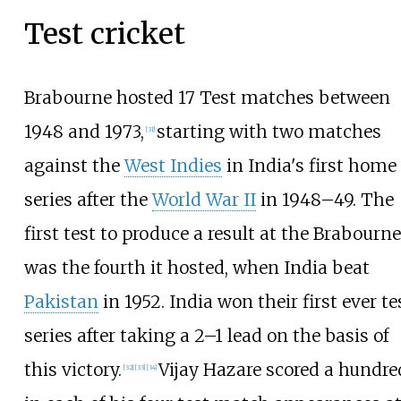
Test cricket
Brabourne hosted 17 Test matches between
1948 and 1973,
starting with two matches
[
31
]
against the
West Indies
in India's first home
series after the
World War II
in 1948–49. The
first test to produce a result at the Brabourne
was the fourth it hosted, when India beat
Pakistan
in 1952. India won their first ever te
series after taking a 2–1 lead on the basis of
this victory.
Vijay Hazare scored a hundre
[
32
]
[
33
]
[
34
]