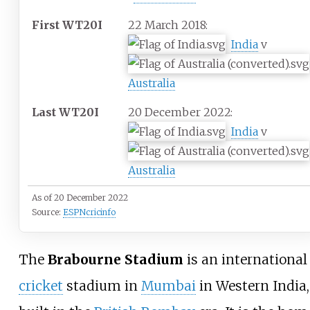
First WT20I
22 March 2018:
India
v
Australia
Last WT20I
20 December 2022:
India
v
Australia
As of 20 December 2022
Source:
ESPNcricinfo
The
Brabourne Stadium
is an international
cricket
stadium in
Mumbai
in Western India,