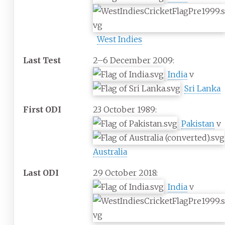
West Indies
Last Test
2–6 December 2009:
India
v
Sri Lanka
First ODI
23 October 1989:
Pakistan
v
Australia
Last ODI
29 October 2018:
India
v