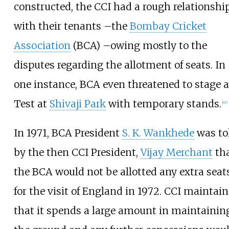
constructed, the CCI had a rough relationshi
with their tenants
–
the
Bombay Cricket
Association
(BCA)
–
owing mostly to the
disputes regarding the allotment of seats. In
one instance, BCA even threatened to stage a
Test at
Shivaji Park
with temporary stands.
[
47
]
In 1971, BCA President
S. K. Wankhede
was to
by the then CCI President,
Vijay Merchant
th
the BCA would not be allotted any extra seat
for the visit of England in 1972. CCI maintai
that it spends a large amount in maintainin