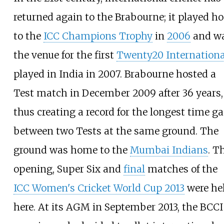
returned again to the Brabourne; it played ho
to the
ICC Champions Trophy
in
2006
and w
the venue for the first
Twenty20 Internationa
played in India in 2007. Brabourne hosted a
Test match in December 2009 after 36 years,
thus creating a record for the longest time g
between two Tests at the same ground. The
ground was home to the
Mumbai Indians
. T
opening, Super Six and
final
matches of the
ICC Women's Cricket World Cup 2013
were he
here. At its AGM in September 2013, the BCCI