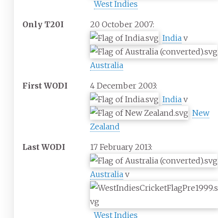
West Indies
Only T20I
20 October 2007:
India
v
Australia
First WODI
4 December 2003:
India
v
New
Zealand
Last WODI
17 February 2013:
Australia
v
West Indies