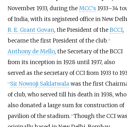
November 1933, during the
MCC's
1933–34 to
of India, with its registered office in New Delh
R. E. Grant Govan
, the President of the
BCCI
,
became the first President of the club.
[
2
]
Anthony de Mello
, the Secretary of the BCCI
from its inception in 1928 until 1937, also
served as the secretary of CCI from 1933 to 193
Sir Nowroji Saklatwala
was the first Chairm
[
3
]
of club, who served till his death in 1938, who
also donated a large sum for construction of
pavilion of the stadium.
Though the CCI wa
[
4
]
originally based in New Delhi, Bombay