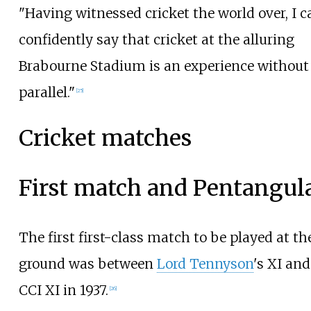
"Having witnessed cricket the world over, I c
confidently say that cricket at the alluring
Brabourne Stadium is an experience without
parallel."
[
25
]
Cricket matches
First match and Pentangul
The first first-class match to be played at th
ground was between
Lord Tennyson
's XI and
CCI XI in 1937.
[
26
]