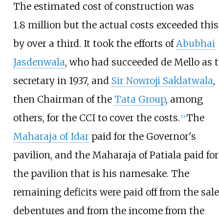
The estimated cost of construction was
1.8
million but the actual costs exceeded this
by over a third. It took the efforts of
Abubhai
Jasdenwala
, who had succeeded de
Mello as 
secretary in 1937, and
Sir Nowroji Saklatwala
,
then Chairman of the
Tata Group
, among
others, for the CCI to cover the costs.
The
[
15
]
Maharaja of Idar
paid for the Governor's
pavilion, and the Maharaja of Patiala paid for
the pavilion that is his namesake. The
remaining deficits were paid off from the sale
debentures and from the income from the