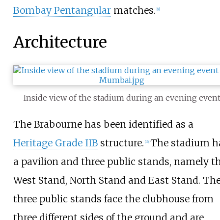
Bombay Pentangular
matches.
[
9
]
Architecture
Inside view of the stadium during an evening even
The Brabourne has been identified as a
Heritage Grade IIB
structure.
The stadium h
[
16
]
a pavilion and three public stands, namely t
West Stand, North Stand and East Stand. Th
three public stands face the clubhouse from
three different sides of the ground and are