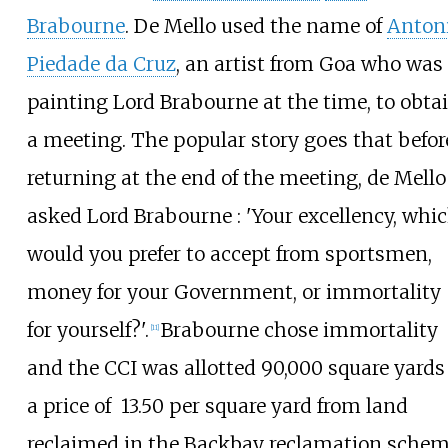
Brabourne
. De Mello used the name of
Anton
Piedade da Cruz
, an artist from Goa who was
painting Lord Brabourne at the time, to obta
a meeting. The popular story goes that befor
returning at the end of the meeting, de Mello
asked Lord Brabourne
: 'Your excellency, whi
would you prefer to accept from sportsmen,
money for your Government, or immortality
for yourself?'.
Brabourne chose immortality
[
11
]
and the CCI was allotted 90,000 square yards
a price of
13.50 per square yard from land
reclaimed in the Backbay reclamation schem