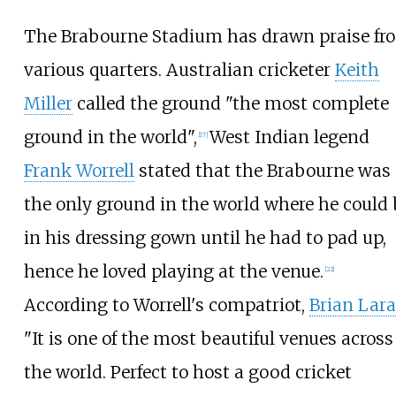
The Brabourne Stadium has drawn praise fr
various quarters. Australian cricketer
Keith
Miller
called the ground "the most complete
ground in the world",
West Indian legend
[
17
]
Frank Worrell
stated that the Brabourne was
the only ground in the world where he could 
in his dressing gown until he had to pad up,
hence he loved playing at the venue.
[
22
]
According to Worrell's compatriot,
Brian Lara
"It is one of the most beautiful venues across
the world. Perfect to host a good cricket