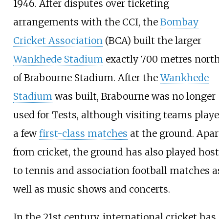
1946. After disputes over ticketing
arrangements with the CCI, the
Bombay
Cricket Association
(BCA) built the larger
Wankhede Stadium
exactly 700 metres nort
of Brabourne Stadium. After the
Wankhede
Stadium
was built, Brabourne was no longer
used for Tests, although visiting teams play
a few
first-class matches
at the ground. Apar
from cricket, the ground has also played host
to tennis and association football matches a
well as music shows and concerts.
In the 21st century, international cricket has