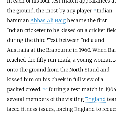
in each of his four test match appearances a
the ground, the most by any player.
Indian
[
35
]
batsman
Abbas Ali Baig
became the first
Indian cricketer to be kissed on a cricket fiel
during the third Test between India and
Australia at the Brabourne in 1960. When Ba
reached the fifty run mark, a young woman 
onto the ground from the North Stand and
kissed him on his cheek in full view of a
packed crowd.
During a test match in 1964
[
36
]
[
37
]
several members of the visiting
England
te
faced fitness issues, forcing England to reque