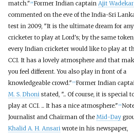
match."
Former Indian captain
Ajit Wadekar
[
18
]
commented on the eve of the India-Sri Lank
test in 2009, "It is the ultimate dream for any
cricketer to play at Lord's; by the same token
every Indian cricketer would like to play at t
CCI. It has a lovely atmosphere and that ma
you feel different. You also play in front of a
knowledgeable crowd."
Former Indian capta
[
23
]
M. S. Dhoni
stated, "... Of course, it is special t
play at CCI. ... It has a nice atmosphere."
Not
[
24
]
Journalist and Chairman of the
Mid-Day
grou
Khalid A. H. Ansari
wrote in his newspaper,