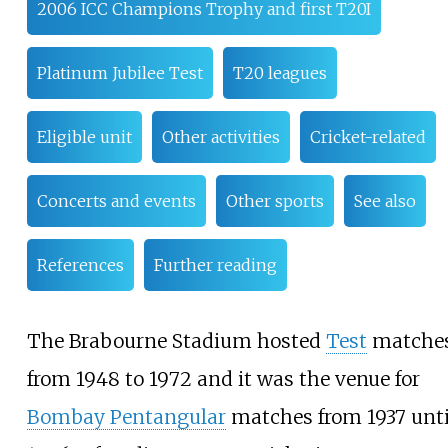
2006 ICC Champions Trophy and first T20I
Platinum Jubilee Test
T20 leagues
Eligible unit
Other activities
Cricket-related
Concerts and events
Other sports
See also
References
Further reading
The Brabourne Stadium hosted
Test
matche
from 1948 to 1972 and it was the venue for
Bombay Pentangular
matches from 1937 unti