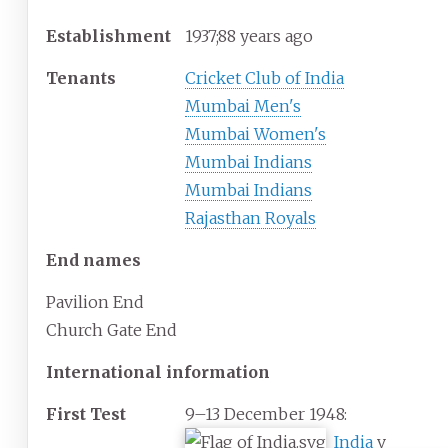
Establishment
1937
;
88
years ago
Tenants
Cricket Club of India
Mumbai Men's
Mumbai Women's
Mumbai Indians
Mumbai Indians
Rajasthan Royals
End names
Pavilion End
Church Gate End
International information
First Test
9–13 December 1948:
India
v