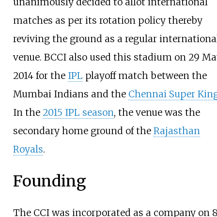
unanimously decided to allot international
matches as per its rotation policy thereby
reviving the ground as a regular internationa
venue. BCCI also used this stadium on 29 M
2014 for the
IPL
playoff match between the
Mumbai Indians and the
Chennai Super Kin
In the
2015 IPL season
, the venue was the
secondary home ground of the
Rajasthan
Royals
.
Founding
The CCI was incorporated as a company on 