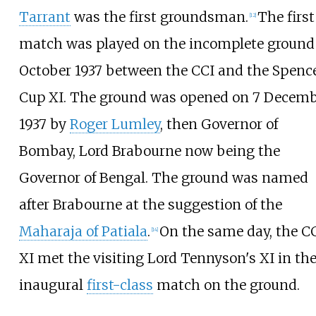
Tarrant
was the first groundsman.
The first
[
12
]
match was played on the incomplete ground
October 1937 between the CCI and the Spenc
Cup XI. The ground was opened on 7 Decem
1937 by
Roger Lumley
, then Governor of
Bombay, Lord Brabourne now being the
Governor of Bengal. The ground was named
after Brabourne at the suggestion of the
Maharaja of Patiala
.
On the same day, the C
[
14
]
XI met the visiting Lord Tennyson's XI in th
inaugural
first-class
match on the ground.