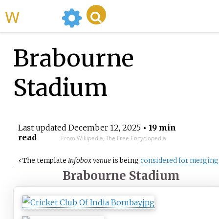
WikiMili
Brabourne
Stadium
Last updated
December 12, 2025
• 19 min
read
From Wikipedia, The Free Encyclopedia
‹
The
template
Infobox venue
is being
considered for merging
Brabourne Stadium