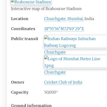
Interactive map of Brabourne Stadium
Location
Churchgate
,
Mumbai
, India
Coordinates
18°55′56″N
72°49′29″E
Public
transit
Churchgate
Churchgate
Owner
Cricket Club of India
Capacity
50,000
[
1
]
Ground information