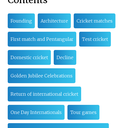
Contents
Founding
Architecture
Cricket matches
First match and Pentangular
Test cricket
Domestic cricket
Decline
Golden Jubilee Celebrations
Return of international cricket
One Day Internationals
Tour games