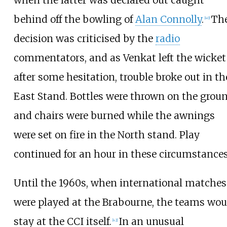
when the latter was declared out caught
behind off the bowling of
Alan Connolly
.
Th
[
40
]
decision was criticised by the
radio
commentators, and as Venkat left the wicket
after some hesitation, trouble broke out in th
East Stand. Bottles were thrown on the grou
and chairs were burned while the awnings
were set on fire in the North stand. Play
continued for an hour in these circumstances
Until the 1960s, when international matches
were played at the Brabourne, the teams wou
stay at the CCI itself.
In an unusual
[
42
]