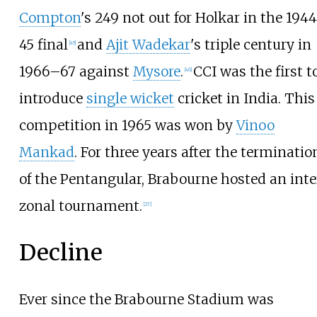
Compton
's 249 not out for Holkar in the 194
45 final
and
Ajit Wadekar
's triple century in
[
45
]
1966–67 against
Mysore
.
CCI was the first t
[
46
]
introduce
single wicket
cricket in India. This
competition in 1965 was won by
Vinoo
Mankad
. For three years after the terminatio
of the Pentangular, Brabourne hosted an inte
zonal tournament.
[
27
]
Decline
Ever since the Brabourne Stadium was