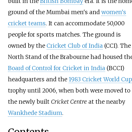
built in the
British Bombay
era. It is the hom
ground of the Mumbai men's and
women's
cricket teams
. It can accommodate 50,000
people for sports matches. The ground is
owned by the
Cricket Club of India
(CCI). The
North Stand of the Brabourne had housed th
Board of Control for Cricket in India
(BCCI)
headquarters and the
1983 Cricket World Cup
trophy until 2006, when both were moved to
the newly built
Cricket Centre
at the nearby
Wankhede Stadium
.