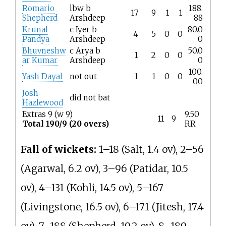
Romario
lbw b
188.
17
9
1
1
Shepherd
Arshdeep
88
Krunal
c Iyer b
80.0
4
5
0
0
Pandya
Arshdeep
0
Bhuvneshw
c Arya b
50.0
1
2
0
0
ar Kumar
Arshdeep
0
100.
Yash Dayal
not out
1
1
0
0
00
Josh
did not bat
Hazlewood
Extras 9 (w 9)
9.50
11
9
Total 190/9 (20 overs)
RR
Fall of wickets:
1–18 (Salt, 1.4 ov), 2–56
(Agarwal, 6.2 ov), 3–96 (Patidar, 10.5
ov), 4–131 (Kohli, 14.5 ov), 5–167
(Livingstone, 16.5 ov), 6–171 (Jitesh, 17.4