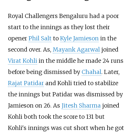
Royal Challengers Bengaluru had a poor
start to the innings as they lost their
opener
Phil Salt
to
Kyle Jamieson
in the
second over. As,
Mayank Agarwal
joined
Virat Kohli
in the middle he made 24 runs
before being dismissed by
Chahal
. Later,
Rajat Patidar
and Kohli tried to stabilize
the innings but Patidar was dismissed by
Jamieson on 26. As
Jitesh Sharma
joined
Kohli both took the score to 131 but
Kohli's innings was cut short when he got