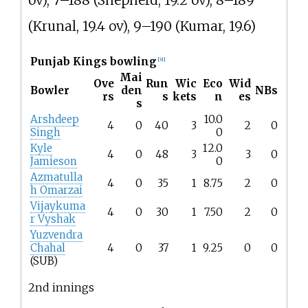
ov), 7–188 (Shepherd, 19.2 ov), 8–189
(Krunal, 19.4 ov), 9–190 (Kumar, 19.6)
Punjab Kings bowling
[
31
]
Mai
Ove
Run
Wic
Eco
Wid
Bowler
den
NBs
rs
s
kets
n
es
s
Arshdeep
10.0
4
0
40
3
2
0
Singh
0
Kyle
12.0
4
0
48
3
3
0
Jamieson
0
Azmatulla
4
0
35
1
8.75
2
0
h Omarzai
Vijaykuma
4
0
30
1
7.50
2
0
r Vyshak
Yuzvendra
Chahal
4
0
37
1
9.25
0
0
(SUB)
2nd innings