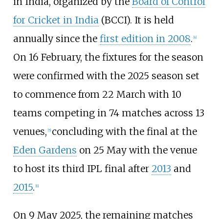
in India, organized by the
Board of Control
for Cricket in India
(BCCI). It is held
annually since the
first edition in 2008
.
[
4
]
On 16 February, the fixtures for the season
were confirmed with the 2025 season set
to commence from 22 March with 10
teams competing in 74 matches across 13
venues,
concluding with the final at the
[
5
]
Eden Gardens
on 25 May with the venue
to host its third IPL final after
2013
and
2015
.
[
6
]
On 9 May 2025, the remaining matches