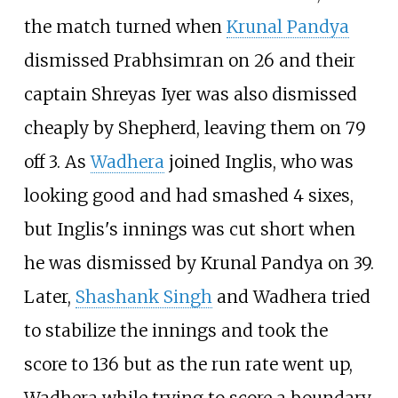
the match turned when
Krunal Pandya
dismissed Prabhsimran on 26 and their
captain Shreyas Iyer was also dismissed
cheaply by Shepherd, leaving them on 79
off 3. As
Wadhera
joined Inglis, who was
looking good and had smashed 4 sixes,
but Inglis's innings was cut short when
he was dismissed by Krunal Pandya on 39.
Later,
Shashank Singh
and Wadhera tried
to stabilize the innings and took the
score to 136 but as the run rate went up,
Wadhera while trying to score a boundary