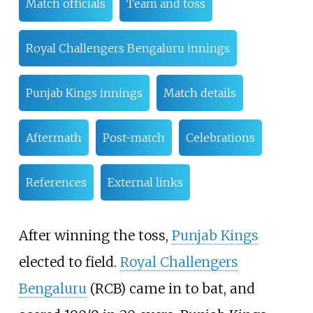
Match officials
Team and toss
Royal Challengers Bengaluru innings
Punjab Kings innings
Match details
Aftermath
Post-match
Celebrations
References
External links
After winning the toss,
Punjab Kings
elected to field.
Royal Challengers
Bengaluru
(RCB) came in to bat, and