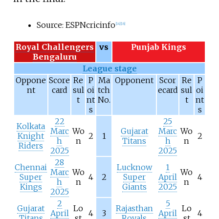
Source: ESPNcricinfo
[
14
]
[
16
]
Royal Challengers
vs
Punjab Kings
Bengaluru
League stage
Oppone
Score
Re
P
Ma
Opponent
Scor
Re
P
nt
card
sul
oi
tch
ecard
sul
oi
t
nt
No.
t
nt
s
s
22
25
Kolkata
Marc
Wo
Gujarat
Marc
Wo
Knight
2
1
2
h
n
Titans
h
n
Riders
2025
2025
28
Chennai
Lucknow
1
Marc
Wo
Wo
Super
4
2
Super
April
4
h
n
n
Kings
Giants
2025
2025
2
5
Gujarat
Lo
Rajasthan
Lo
April
4
3
April
4
Titans
st
Royals
st