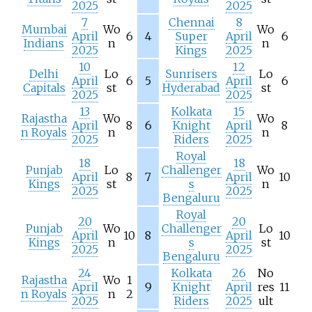
2025
2025
7
Chennai
8
Mumbai
Wo
Wo
April
6
4
Super
April
6
Indians
n
n
2025
Kings
2025
10
12
Delhi
Lo
Sunrisers
Lo
April
6
5
April
6
Capitals
st
Hyderabad
st
2025
2025
13
Kolkata
15
Rajastha
Wo
Wo
April
8
6
Knight
April
8
n Royals
n
n
2025
Riders
2025
Royal
18
18
Punjab
Lo
Challenger
Wo
April
8
7
April
10
Kings
st
s
n
2025
2025
Bengaluru
Royal
20
20
Punjab
Wo
Challenger
Lo
April
10
8
April
10
Kings
n
s
st
2025
2025
Bengaluru
24
Kolkata
26
No
Rajastha
Wo
1
April
9
Knight
April
res
11
n Royals
n
2
2025
Riders
2025
ult