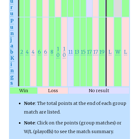
u
r
u
P
u
n
j
a
1
1
b
2
4
4
6
6
8
11
13
15
17
17
19
L
W
L
0
0
K
i
n
g
s
Win
Loss
No result
Note
: The total points at the end of each group
match are listed.
Note
: Click on the points (group matches) or
W/L (playoffs) to see the match summary.