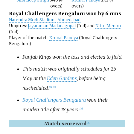
Arshdeep Singh
3/40 (4
Krunal Pandya
2/17 (4
overs)
overs)
Royal Challengers Bengaluru won by 6 runs
Narendra Modi Stadium
,
Ahmedabad
Umpires:
Jayaraman Madanagopal
(Ind) and
Nitin Menon
(Ind)
Player of the match:
Krunal Pandya
(Royal Challengers
Bengaluru)
Punjab Kings won the toss and elected to field.
This match was originally scheduled for 25
May at the
Eden Gardens
, before being
rescheduled.
[
29
]
[
10
]
Royal Challengers Bengaluru
won their
maiden title after 18 years.
[
30
]
Match scorecard
[
31
]