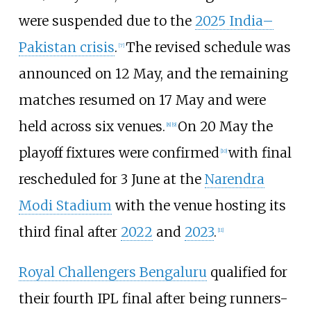
were suspended due to the
2025 India–
Pakistan crisis
.
The revised schedule was
[
7
]
announced on 12 May, and the remaining
matches resumed on 17 May and were
held across six venues.
On 20 May the
[
8
]
[
9
]
playoff fixtures were confirmed
with final
[
10
]
rescheduled for 3 June at the
Narendra
Modi Stadium
with the venue hosting its
third final after
2022
and
2023
.
[
11
]
Royal Challengers Bengaluru
qualified for
their fourth IPL final after being runners-