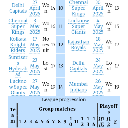
27
Chennai
30
Delhi
Wo
Wo
April
14
10
Super
April
13
Capitals
n
n
2025
Kings
2025
Chennai
3
Lucknow
4
Wo
Wo
Super
May
16
11
Super
May
15
n
n
Kings
2025
Giants
2025
Kolkata
17
No
18
Rajasthan
Wo
Knight
May
res
17
12
May
17
Royals
n
Riders
2025
ult
2025
Sunriser
23
24
s
Lo
Delhi
Lo
May
17
13
May
17
Hyderab
st
Capitals
st
2025
2025
ad
Luckno
27
26
Wo
Mumbai
Wo
w Super
May
19
14
May
19
n
Indians
n
Giants
2025
2025
League progression
Playoff
Group matches
Te
s
a
1
1
1
1
Q1
Q
m
1
2
3
4
5
6
7
8
9
11
F
0
2
3
4
/E
2