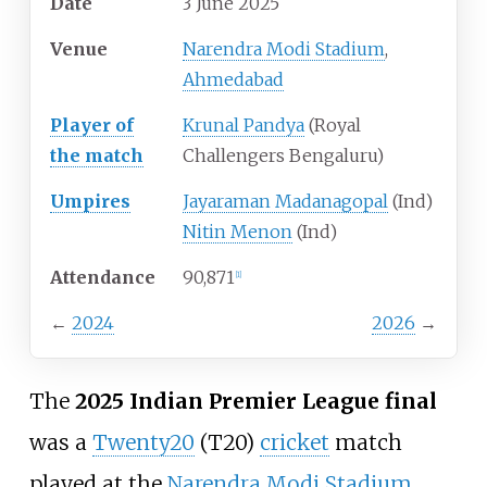
Date
3 June 2025
Venue
Narendra Modi Stadium
,
Ahmedabad
Player of
Krunal Pandya
(Royal
the match
Challengers Bengaluru)
Umpires
Jayaraman Madanagopal
(Ind)
Nitin Menon
(Ind)
Attendance
90,871
[
1
]
←
2024
2026
→
The
2025 Indian Premier League final
was a
Twenty20
(T20)
cricket
match
played at the
Narendra Modi Stadium
,