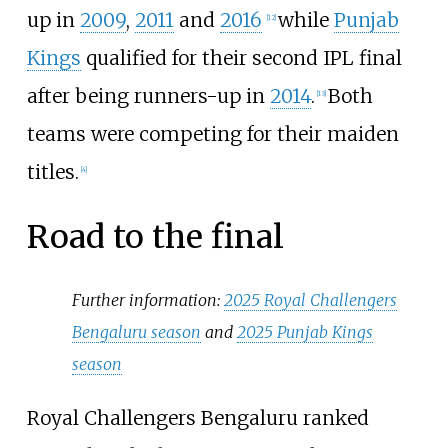
up in
2009
,
2011
and
2016
while
Punjab
[
12
]
Kings
qualified for their second IPL final
after being runners-up in
2014
.
Both
[
13
]
teams were competing for their maiden
titles.
[
4
]
Road to the final
Further information:
2025 Royal Challengers
Bengaluru season
and
2025 Punjab Kings
season
Royal Challengers Bengaluru ranked