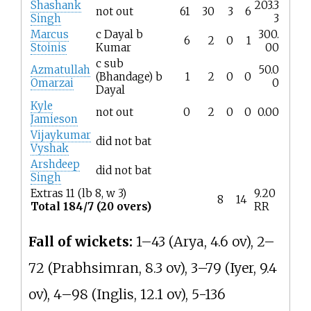
Shashank
203.3
not out
61
30
3
6
Singh
3
Marcus
c Dayal b
300.
6
2
0
1
Stoinis
Kumar
00
c sub
Azmatullah
50.0
(Bhandage) b
1
2
0
0
Omarzai
0
Dayal
Kyle
not out
0
2
0
0
0.00
Jamieson
Vijaykumar
did not bat
Vyshak
Arshdeep
did not bat
Singh
Extras 11 (lb 8, w 3)
9.20
8
14
Total 184/7 (20 overs)
RR
Fall of wickets:
1–43 (Arya, 4.6 ov), 2–
72 (Prabhsimran, 8.3 ov), 3–79 (Iyer, 9.4
ov), 4–98 (Inglis, 12.1 ov), 5-136