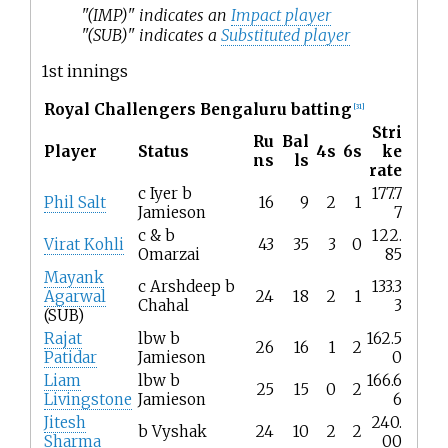
"(IMP)" indicates an
Impact player
"(SUB)" indicates a
Substituted player
1st innings
Royal Challengers Bengaluru batting
[
31
]
Stri
Ru
Bal
Player
Status
4s
6s
ke
ns
ls
rate
c Iyer b
177.7
Phil Salt
16
9
2
1
Jamieson
7
c & b
122.
Virat Kohli
43
35
3
0
Omarzai
85
Mayank
c Arshdeep b
133.3
Agarwal
24
18
2
1
Chahal
3
(SUB)
Rajat
lbw b
162.5
26
16
1
2
Patidar
Jamieson
0
Liam
lbw b
166.6
25
15
0
2
Livingstone
Jamieson
6
Jitesh
240.
b Vyshak
24
10
2
2
Sharma
00