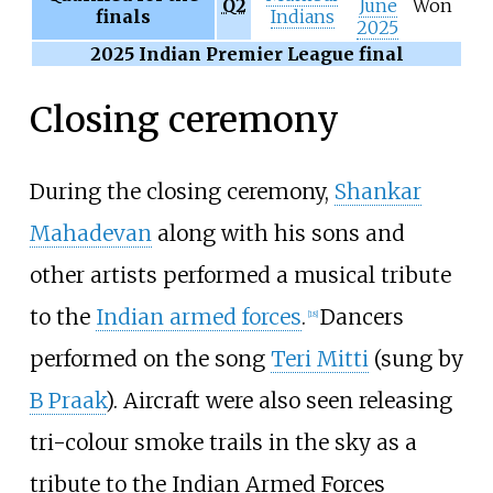
Q2
June
Won
finals
Indians
2025
2025 Indian Premier League final
Closing ceremony
During the closing ceremony,
Shankar
Mahadevan
along with his sons and
other artists performed a musical tribute
to the
Indian armed forces
.
Dancers
[
18
]
performed on the song
Teri Mitti
(sung by
B Praak
). Aircraft were also seen releasing
tri-colour smoke trails in the sky as a
tribute to the Indian Armed Forces