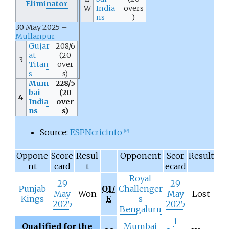
Eliminator
W
India
overs
ns
)
30 May 2025 –
Mullanpur
Gujar
208/6
at
(20
3
Titan
over
s
s)
Mum
228/5
bai
(20
4
India
over
ns
s)
Source:
ESPNcricinfo
[
16
]
Oppone
Score
Resul
Opponent
Scor
Result
nt
card
t
ecard
Royal
29
29
Punjab
Q1/
Challenger
May
Won
May
Lost
Kings
E
s
2025
2025
Bengaluru
1
Qualified for the
Mumbai