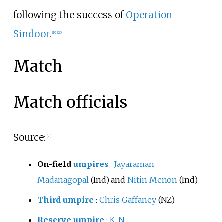
following the success of
Operation
Sindoor
.
[
19
]
[
20
]
Match
Match officials
Source:
[
21
]
On-field
umpires
:
Jayaraman
Madanagopal
(Ind) and
Nitin Menon
(Ind)
Third umpire
:
Chris Gaffaney
(NZ)
Reserve umpire
:
K. N.