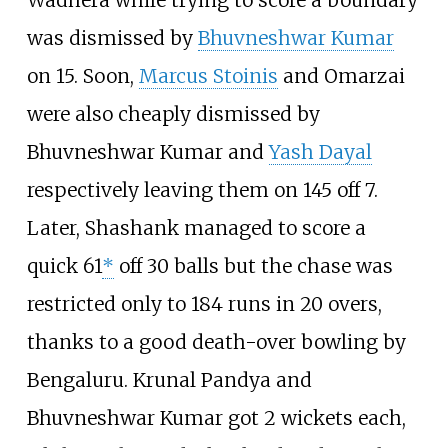
was dismissed by
Bhuvneshwar Kumar
on 15. Soon,
Marcus Stoinis
and Omarzai
were also cheaply dismissed by
Bhuvneshwar Kumar and
Yash Dayal
respectively leaving them on 145 off 7.
Later, Shashank managed to score a
quick 61
*
off 30 balls but the chase was
restricted only to 184 runs in 20 overs,
thanks to a good death-over bowling by
Bengaluru. Krunal Pandya and
Bhuvneshwar Kumar got 2 wickets each,