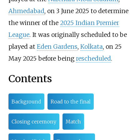
Ahmedabad
, on 3 June 2025 to determine
the winner of the
2025 Indian Premier
League
. It was originally scheduled to be
played at
Eden Gardens
,
Kolkata
, on 25
May 2025 before being
rescheduled
.
Contents
Background
Road to the final
Closing ceremony
Match