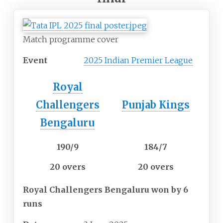
Match programme cover
Event
2025 Indian Premier League
Royal
Challengers
Punjab Kings
Bengaluru
190/9
184/7
20 overs
20 overs
Royal Challengers Bengaluru won by 6
runs