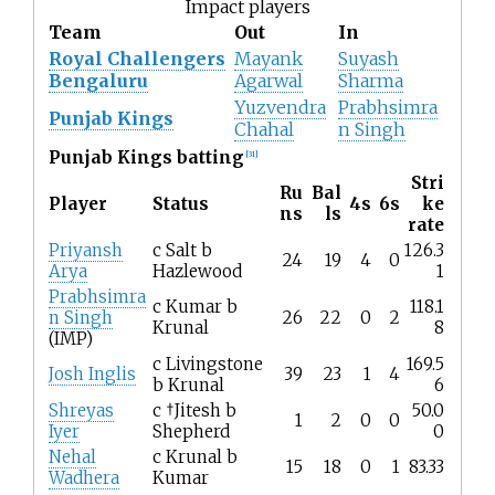
Impact players
Team
Out
In
Royal Challengers
Mayank
Suyash
Bengaluru
Agarwal
Sharma
Yuzvendra
Prabhsimra
Punjab Kings
Chahal
n Singh
Punjab Kings batting
[
31
]
Stri
Ru
Bal
Player
Status
4s
6s
ke
ns
ls
rate
Priyansh
c Salt b
126.3
24
19
4
0
Arya
Hazlewood
1
Prabhsimra
c Kumar b
118.1
n Singh
26
22
0
2
Krunal
8
(IMP)
c Livingstone
169.5
Josh Inglis
39
23
1
4
b Krunal
6
Shreyas
c †Jitesh b
50.0
1
2
0
0
Iyer
Shepherd
0
Nehal
c Krunal b
15
18
0
1
83.33
Wadhera
Kumar