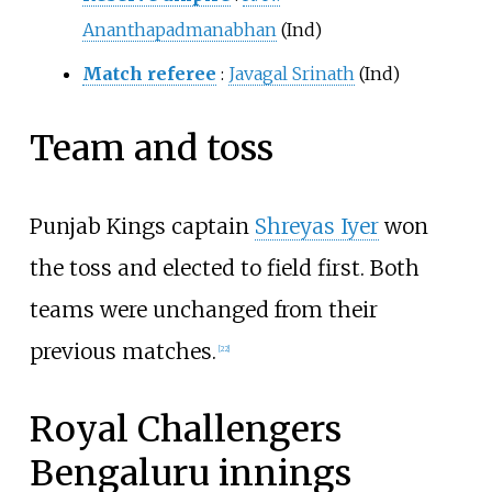
Ananthapadmanabhan
(Ind)
Match referee
:
Javagal Srinath
(Ind)
Team and toss
Punjab Kings captain
Shreyas Iyer
won
the toss and elected to field first. Both
teams were unchanged from their
previous matches.
[
22
]
Royal Challengers
Bengaluru
innings