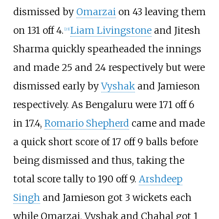
dismissed by
Omarzai
on 43 leaving them
on 131 off 4.
Liam Livingstone
and Jitesh
[
23
]
Sharma quickly spearheaded the innings
and made 25 and 24 respectively but were
dismissed early by
Vyshak
and Jamieson
respectively. As Bengaluru were 171 off 6
in 17.4,
Romario Shepherd
came and made
a quick short score of 17 off 9 balls before
being dismissed and thus, taking the
total score tally to 190 off 9.
Arshdeep
Singh
and Jamieson got 3 wickets each
while Omarzai, Vyshak and Chahal got 1