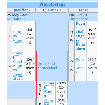
Playoff stage
Qualifier 1
Qualifier 2
Final
29 May 2025 –
3 June 2025 –
Mullanpur
Ahmedabad
Roya
l
101
190/
Punj
Q
Chall
(14.1
9 (20
1
ab
1
enge
over
over
Kings
W
rs
s)
s)
Beng
aluru
Roya
l
106/
Punj
184/7
Chall
Q
2 (10
1 June 2025 –
ab
(20
2
enge
2
over
Ahmedabad
King
overs
rs
W
s)
s
)
Beng
aluru
Punja
207/5
Q
b
(19
1
King
over
L
s
s)
Mum
203/6
E
bai
(20