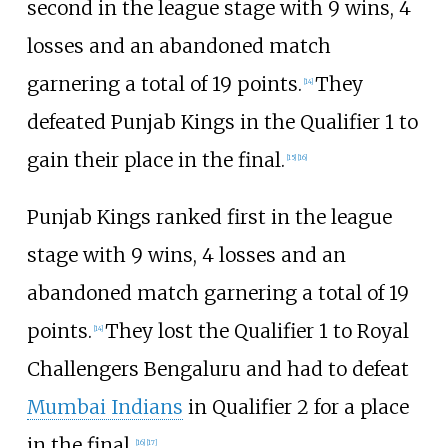
second in the league stage with 9 wins, 4
losses and an abandoned match
garnering a total of 19 points.
They
[
14
]
defeated Punjab Kings in the Qualifier 1 to
gain their place in the final.
[
15
]
[
16
]
Punjab Kings ranked first in the league
stage with 9 wins, 4 losses and an
abandoned match garnering a total of 19
points.
They lost the Qualifier 1 to Royal
[
14
]
Challengers Bengaluru and had to defeat
Mumbai Indians
in Qualifier 2 for a place
in the final.
[
16
]
[
17
]