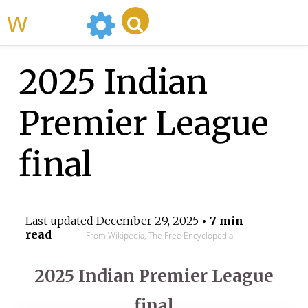
WikiMili
2025 Indian
Premier League
final
Last updated
December 29, 2025
• 7 min
read
From Wikipedia, The Free Encyclopedia
2025 Indian Premier League
final