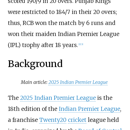
scored 190/9 in 20 overs. Punjab Kings
were restricted to 184/7 in their 20 overs;
thus, RCB won the match by 6 runs and
won their maiden Indian Premier League
(IPL) trophy after 18 years.
[
2
]
[
3
]
Background
Main article:
2025 Indian Premier League
The
2025 Indian Premier League
is the
18th edition of the
Indian Premier League
,
a franchise
Twenty20
cricket
league held