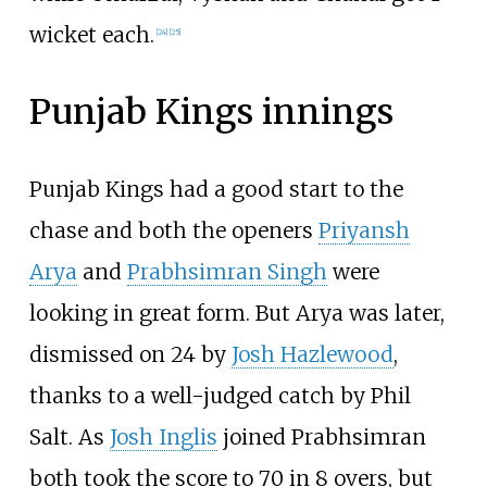
wicket each.
[
24
]
[
25
]
Punjab Kings
innings
Punjab Kings had a good start to the
chase and both the openers
Priyansh
Arya
and
Prabhsimran Singh
were
looking in great form. But Arya was later,
dismissed on 24 by
Josh Hazlewood
,
thanks to a well-judged catch by Phil
Salt. As
Josh Inglis
joined Prabhsimran
both took the score to 70 in 8 overs, but