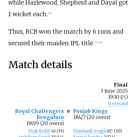
while Hazlewood, Shepherd and Dayal got
1 wicket each.
[
26
]
Thus, RCB won the match by 6 runs and
secured their maiden IPL title.
[
27
]
[
28
]
Match details
Final
3
June
2025
19:30 (
N
)
Scorecard
Royal Challengers
v
Punjab Kings
Bengaluru
184/7 (20 overs)
190/9 (20 overs)
Virat Kohli
43 (35)
Shashank Singh
61
*
(30)