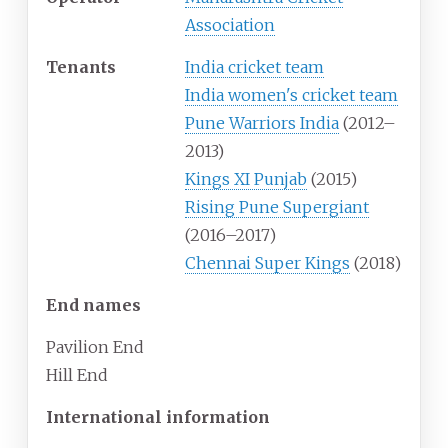
Association
Tenants
India cricket team
India women's cricket team
Pune Warriors India
(2012–
2013)
Kings XI Punjab
(2015)
Rising Pune Supergiant
(2016–2017)
Chennai Super Kings
(2018)
End names
Pavilion End
Hill End
International information