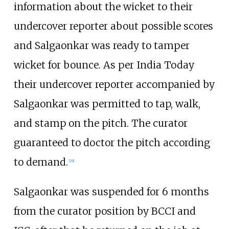
information about the wicket to their
undercover reporter about possible scores
and Salgaonkar was ready to tamper
wicket for bounce. As per India Today
their undercover reporter accompanied by
Salgaonkar was permitted to tap, walk,
and stamp on the pitch. The curator
guaranteed to doctor the pitch according
to demand.
[
29
]
Salgaonkar was suspended for 6 months
from the curator position by BCCI and