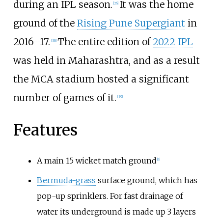
during an IPL season.
It was the home
[
26
]
ground of the
Rising Pune Supergiant
in
2016–17.
The entire edition of
2022 IPL
[
38
]
was held in Maharashtra, and as a result
the MCA stadium hosted a significant
number of games of it.
[
39
]
Features
A main 15 wicket match ground
[
9
]
Bermuda-grass
surface ground, which has
pop-up sprinklers. For fast drainage of
water its underground is made up 3 layers