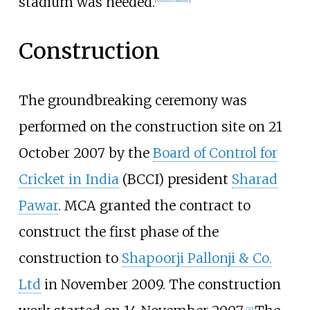
stadium was needed.
[
citation needed
]
Construction
The groundbreaking ceremony was
performed on the construction site on 21
October 2007 by the
Board of Control for
Cricket in India
(BCCI) president
Sharad
Pawar
. MCA granted the contract to
construct the first phase of the
construction to
Shapoorji Pallonji & Co.
Ltd
in November 2009. The construction
[
20
]