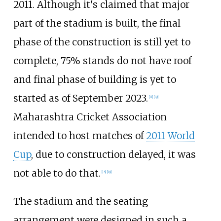
2011. Although it's claimed that major
part of the stadium is built, the final
phase of the construction is still yet to
complete, 75% stands do not have roof
and final phase of building is yet to
started as of September 2023.
[
11
]
[
19
]
Maharashtra Cricket Association
intended to host matches of
2011 World
Cup
, due to construction delayed, it was
not able to do that.
[
15
]
[
19
]
The stadium and the seating
arrangement were designed in such a