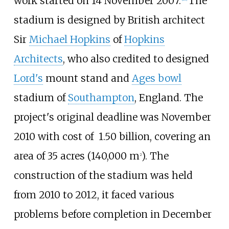
work started on 14 November 2007.
The
stadium is designed by British architect
Sir
Michael Hopkins
of
Hopkins
Architects
, who also credited to designed
Lord's
mount stand and
Ages bowl
stadium of
Southampton
, England. The
project's original deadline was November
2010 with cost of ₹ 1.50
billion, covering an
area of
35 acres (140,000
m
)
. The
2
construction of the stadium was held
from 2010 to 2012, it faced various
problems before completion in December