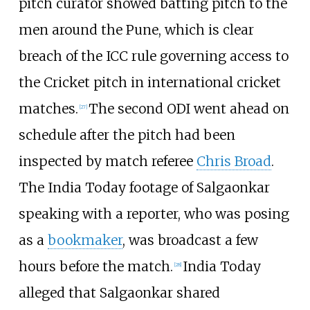
pitch curator showed batting pitch to the
men around the Pune, which is clear
breach of the ICC rule governing access to
the Cricket pitch in international cricket
matches.
The second ODI went ahead on
[
27
]
schedule after the pitch had been
inspected by match referee
Chris Broad
.
The India Today footage of Salgaonkar
speaking with a reporter, who was posing
as a
bookmaker
, was broadcast a few
hours before the match.
India Today
[
28
]
alleged that Salgaonkar shared