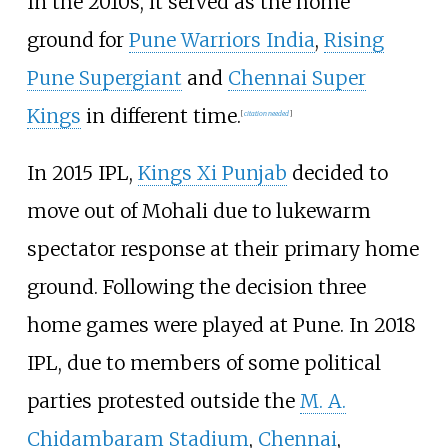
In the 2010s, it served as the home
ground for
Pune Warriors India
,
Rising
Pune Supergiant
and
Chennai Super
Kings
in different time.
[
citation needed
]
In 2015 IPL,
Kings Xi Punjab
decided to
move out of Mohali due to lukewarm
spectator response at their primary home
ground. Following the decision three
home games were played at Pune. In 2018
IPL, due to members of some political
parties protested outside the
M. A.
Chidambaram Stadium
,
Chennai
,