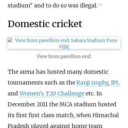
stadium" and to do so was illegal.
[
32
]
Domestic cricket
View from pavellion end.
The arena has hosted many domestic
tournaments such as the
Ranji trophy
,
IPL
and
Women's T20 Challenge
etc. In
December 2011 the MCA stadium hosted
its first first class match, when Himachal
Pradesh played against home team