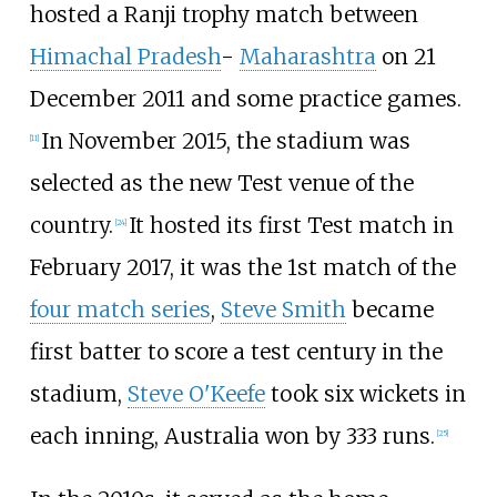
hosted a Ranji trophy match between
Himachal Pradesh
-
Maharashtra
on 21
December 2011 and some practice games.
In November 2015, the stadium was
[
11
]
selected as the new Test venue of the
country.
It hosted its first Test match in
[
24
]
February 2017, it was the 1st match of the
four match series
,
Steve Smith
became
first batter to score a test century in the
stadium,
Steve O'Keefe
took six wickets in
each inning, Australia won by 333 runs.
[
25
]