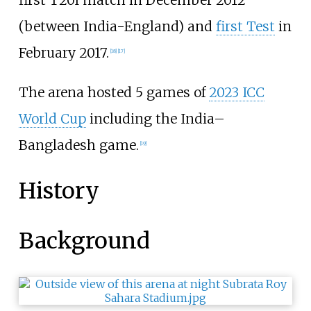
first T20I match in December 2012
(between India-England) and
first Test
in
February 2017.
[
18
]
[
17
]
The arena hosted 5 games of
2023 ICC
World Cup
including the India–
Bangladesh game.
[
19
]
History
Background