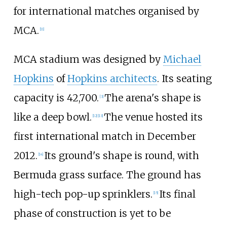
for international matches organised by
MCA.
[
11
]
MCA stadium was designed by
Michael
Hopkins
of
Hopkins architects
. Its seating
capacity is 42,700.
The arena's shape is
[
3
]
like a deep bowl.
The venue hosted its
[
12
]
[
13
]
first international match in December
2012.
Its ground's shape is round, with
[
14
]
Bermuda grass surface. The ground has
high-tech pop-up sprinklers.
Its final
[
15
]
phase of construction is yet to be