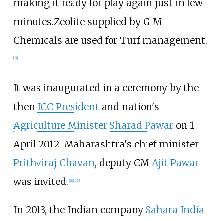
making it ready for play again just in few
minutes.Zeolite supplied by G M
Chemicals are used for Turf management.
[
21
]
It was inaugurated in a ceremony by the
then
ICC President
and nation's
Agriculture Minister
Sharad Pawar
on 1
April 2012. Maharashtra's chief minister
Prithviraj Chavan
, deputy CM
Ajit Pawar
was invited.
[
22
]
[
17
]
In 2013, the Indian company
Sahara India