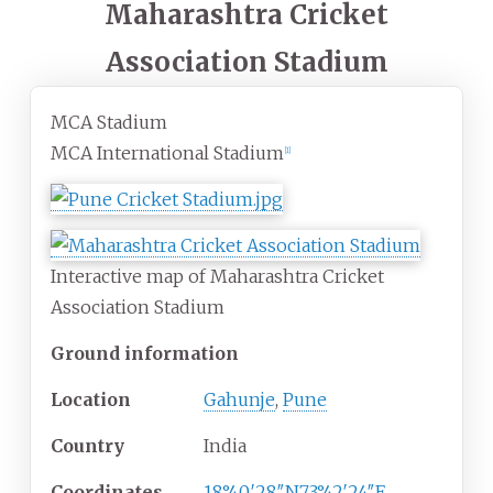
Maharashtra Cricket
Association Stadium
MCA Stadium
MCA International Stadium
[
1
]
Interactive map of Maharashtra Cricket
Association Stadium
Ground information
Location
Gahunje
,
Pune
Country
India
Coordinates
18°40′28″N
73°42′24″E