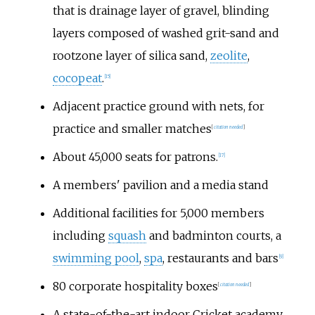
that is drainage layer of gravel, blinding
layers composed of washed grit-sand and
rootzone layer of silica sand,
zeolite
,
cocopeat
.
[
15
]
Adjacent practice ground with nets, for
practice and smaller matches
[
citation needed
]
About 45,000 seats for patrons.
[
17
]
A members' pavilion and a media stand
Additional facilities for 5,000 members
including
squash
and badminton courts, a
swimming pool
,
spa
, restaurants and bars
[
9
]
80 corporate hospitality boxes
[
citation needed
]
A state-of-the-art indoor Cricket academy