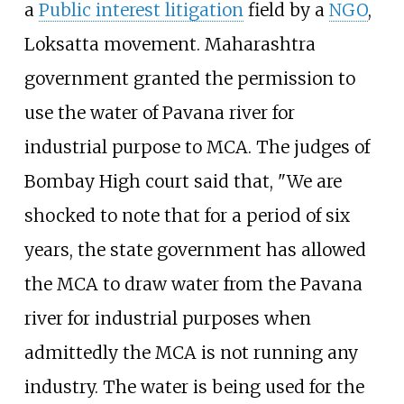
a
Public interest litigation
field by a
NGO
,
Loksatta movement. Maharashtra
government granted the permission to
use the water of Pavana river for
industrial purpose to MCA. The judges of
Bombay High court said that, "We are
shocked to note that for a period of six
years, the state government has allowed
the MCA to draw water from the Pavana
river for industrial purposes when
admittedly the MCA is not running any
industry. The water is being used for the