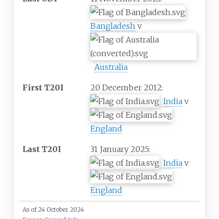
Bangladesh
v
Australia
First T20I
20 December 2012:
India
v
England
Last T20I
31 January 2025:
India
v
England
As of 24 October 2024