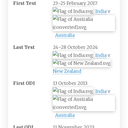
First Test
23–25 February 2017:
India
v
Australia
Last Test
24–28 October 2024:
India
v
New Zealand
First ODI
13 October 2013:
India
v
Australia
Last ODI
11 November 2023: