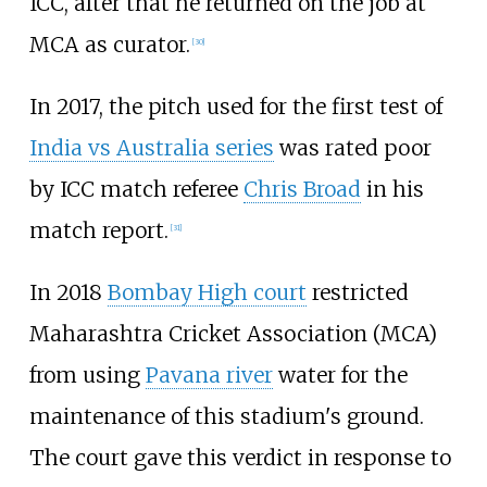
ICC, after that he returned on the job at
MCA as curator.
[
30
]
In 2017, the pitch used for the first test of
India vs Australia series
was rated poor
by ICC match referee
Chris Broad
in his
match report.
[
31
]
In 2018
Bombay High court
restricted
Maharashtra Cricket Association (MCA)
from using
Pavana river
water for the
maintenance of this stadium's ground.
The court gave this verdict in response to