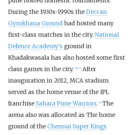
pune hosted domestic tournaments.
During the 1930s-1990s the
Deccan
Gymkhana Ground
had hosted many
first-class matches in the city.
National
Defence Academy's
ground in
Khadakwasala has also hosted some first
class games in the city.
After
[
36
]
[
37
]
inauguration in 2012, MCA stadium
served as the home venue of the IPL
franchise
Sahara Pune Warriors
.
The
[
17
]
arena also was allocated as The home
ground of the
Chennai Super Kings