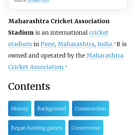
Source:
Ground Info
Maharashtra Cricket Association
Stadium
is an international
cricket
stadium
in
Pune
,
Maharashtra
,
India
.
It is
[
8
]
owned and operated by the
Maharashtra
Cricket Association
.
[
9
]
Contents
History
Background
Construction
Began hosting games
Controversy