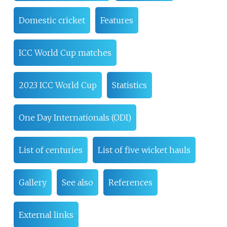
Domestic cricket
Features
ICC World Cup matches
2023 ICC World Cup
Statistics
One Day Internationals (ODI)
List of centuries
List of five wicket hauls
Gallery
See also
References
External links