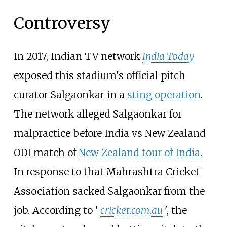
Controversy
In 2017, Indian TV network
India Today
exposed this stadium's official pitch
curator Salgaonkar in a
sting operation
.
The network alleged Salgaonkar for
malpractice before India vs New Zealand
ODI match of
New Zealand tour of India
.
In response to that Mahrashtra Cricket
Association sacked Salgaonkar from the
job. According to '
cricket.com.au
', the