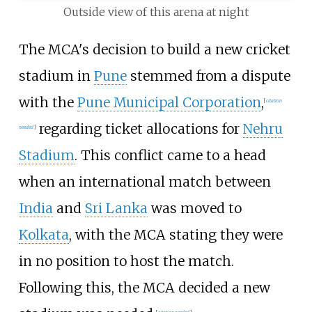
Outside view of this arena at night
The MCA's decision to build a new cricket
stadium in
Pune
stemmed from a dispute
with the
Pune Municipal Corporation
,
[
citation
regarding ticket allocations for
Nehru
needed
]
Stadium
. This conflict came to a head
when an international match between
India
and
Sri Lanka
was moved to
Kolkata
, with the MCA stating they were
in no position to host the match.
Following this, the MCA decided a new