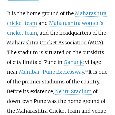
It is the home ground of the
Maharashtra
cricket team
and
Maharashtra women's
cricket team
, and the headquarters of the
Maharashtra Cricket Association (MCA).
The stadium is situated on the outskirts
of city limits of Pune in
Gahunje
village
near
Mumbai–Pune Expressway
.
It is one
[
10
]
of the premier stadiums of the country.
Before its existence,
Nehru Stadium
of
downtown Pune was the home ground of
the Maharashtra Cricket team and venue