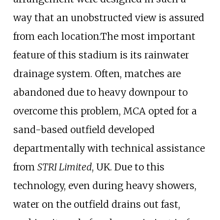
way that an unobstructed view is assured
from each location.The most important
feature of this stadium is its rainwater
drainage system. Often, matches are
abandoned due to heavy downpour to
overcome this problem, MCA opted for a
sand-based outfield developed
departmentally with technical assistance
from
STRI Limited
, UK. Due to this
technology, even during heavy showers,
water on the outfield drains out fast,