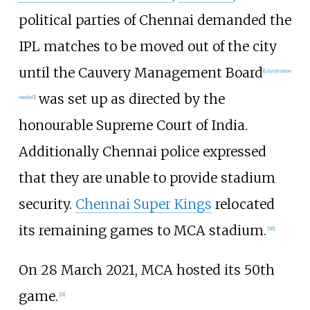
political parties of Chennai demanded the
IPL matches to be moved out of the city
until the Cauvery Management Board
[
clarification
was set up as directed by the
needed
]
honourable Supreme Court of India.
Additionally Chennai police expressed
that they are unable to provide stadium
security.
Chennai Super Kings
relocated
its remaining games to MCA stadium.
[
26
]
On 28 March 2021, MCA hosted its 50th
game.
[
11
]