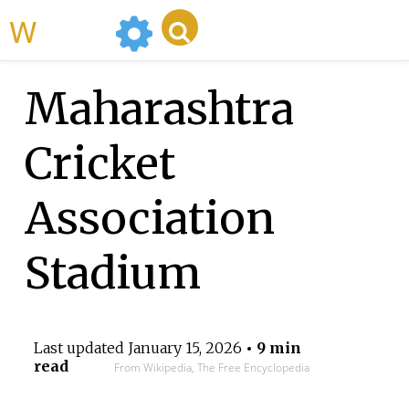
WikiMili
Maharashtra
Cricket
Association
Stadium
Last updated
January 15, 2026
• 9 min
read
From Wikipedia, The Free Encyclopedia