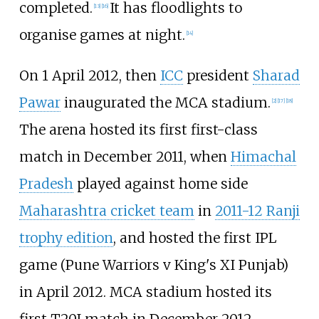
completed.
It has floodlights to
[
13
]
[
16
]
organise games at night.
[
14
]
On 1 April 2012, then
ICC
president
Sharad
Pawar
inaugurated the MCA stadium.
[
2
]
[
17
]
[
18
]
The arena hosted its first first-class
match in December 2011, when
Himachal
Pradesh
played against home side
Maharashtra cricket team
in
2011-12 Ranji
trophy edition
, and hosted the first IPL
game (Pune Warriors v King's XI Punjab)
in April 2012. MCA stadium hosted its