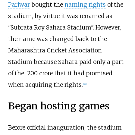
Pariwar
bought the
naming rights
of the
stadium, by virtue it was renamed as
"Subrata Roy Sahara Stadium". However,
the name was changed back to the
Maharashtra Cricket Association
Stadium because Sahara paid only a part
of the ₹ 200 crore that it had promised
when acquiring the rights.
[
23
]
Began hosting games
Before official inauguration, the stadium