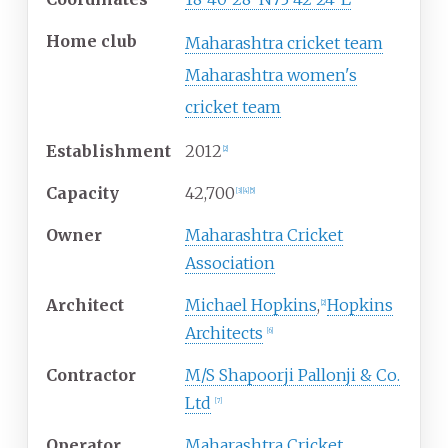
Home club
Maharashtra cricket team
Maharashtra women's
cricket team
Establishment
2012
[
2
]
Capacity
42,700
[
3
]
[
4
]
[
5
]
Owner
Maharashtra Cricket
Association
Architect
Michael Hopkins
,
Hopkins
[
2
]
Architects
[
6
]
Contractor
M/S Shapoorji Pallonji & Co.
Ltd
[
7
]
Operator
Maharashtra Cricket