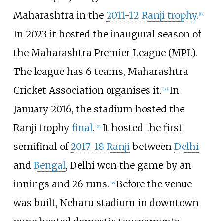
Maharashtra in the
2011-12 Ranji trophy
.
[
17
]
In 2023 it hosted the inaugural season of
the Maharashtra Premier League (MPL).
The league has 6 teams, Maharashtra
Cricket Association organises it.
In
[
33
]
January 2016, the stadium hosted the
Ranji trophy
final
.
It hosted the first
[
34
]
semifinal of
2017-18 Ranji
between
Delhi
and
Bengal
, Delhi won the game by an
innings and 26 runs.
Before the venue
[
35
]
was built, Neharu stadium in downtown