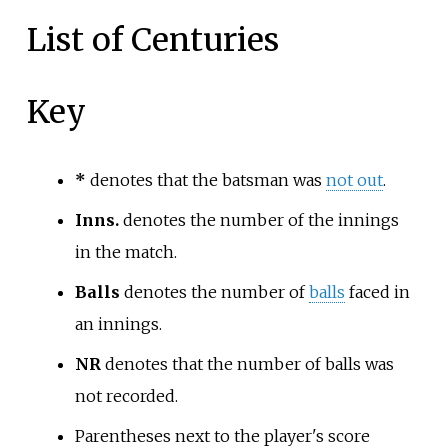
List of Centuries
Key
*
denotes that the batsman was
not out
.
Inns.
denotes the number of the innings
in the match.
Balls
denotes the number of
balls
faced in
an innings.
NR
denotes that the number of balls was
not recorded.
Parentheses next to the player's score