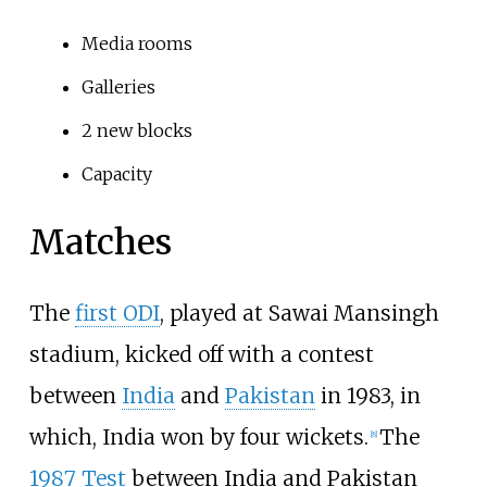
Media rooms
Galleries
2 new blocks
Capacity
Matches
The
first ODI
, played at Sawai Mansingh
stadium, kicked off with a contest
between
India
and
Pakistan
in 1983, in
which, India won by four wickets.
The
[
8
]
1987 Test
between India and Pakistan