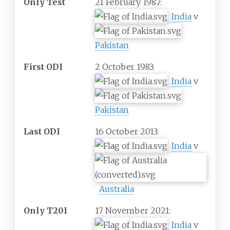
Only Test
21 February 1987:
India
v
Pakistan
First ODI
2 October 1983:
India
v
Pakistan
Last ODI
16 October 2013:
India
v
Australia
Only T20I
17 November 2021:
India
v