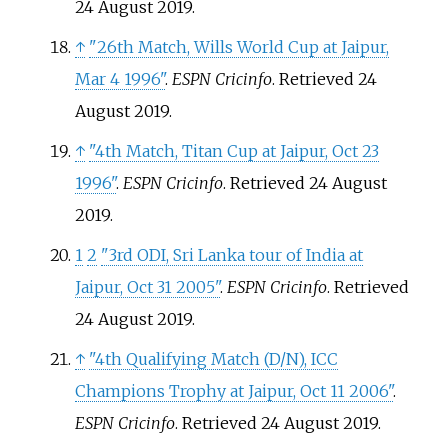
24 August
2019
.
↑
"26th Match, Wills World Cup at Jaipur,
Mar 4 1996"
.
ESPN Cricinfo
. Retrieved
24
August
2019
.
↑
"4th Match, Titan Cup at Jaipur, Oct 23
1996"
.
ESPN Cricinfo
. Retrieved
24 August
2019
.
1
2
"3rd ODI, Sri Lanka tour of India at
Jaipur, Oct 31 2005"
.
ESPN Cricinfo
. Retrieved
24 August
2019
.
↑
"4th Qualifying Match (D/N), ICC
Champions Trophy at Jaipur, Oct 11 2006"
.
ESPN Cricinfo
. Retrieved
24 August
2019
.