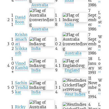
4
9
India
er
[
15
]
Australia
1986
7
L
1
1
Sept
David
o
2
1
1
1
emb
Boon
st
1
8
India
er
[
15
]
Australia
1986
Krishn
7
W
1
amach
1
Sept
o
3
0
ari
0
2
emb
n
2
Srikka
India
4
er
[
15
]
nth
Australia
1986
1
18
L
1
0
Vinod
Janu
o
4
4
1
0
Kambli
ary
st
India
9
England
*
1993
[
16
]
11
W
1
Sachin
1
Nove
o
5
0
Tendul
3
1
mbe
n
5
kar
India
4
r
West Indies
[
17
]
1994
4
L
1
Ricky
1