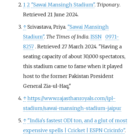
1
2
"Sawai Mansingh Stadium"
.
Triponary
.
Retrieved
21 June
2024
.
↑
Srivastava, Priya.
"Sawai Mansingh
Stadium"
.
The Times of India
.
ISSN
0971-
8257
. Retrieved
27 March
2024
.
Having a
seating capacity of about 30,000 spectators,
this stadium came to fame when it played
host to the former Pakistan President
General Zia-ul-Haq,
↑
https://www.rajasthanroyals.com/ipl-
stadium/sawai-mansingh-stadium-jaipur
↑
"India's fastest ODI ton, and a glut of most
expensive spells | Cricket | ESPN Cricinfo"
.