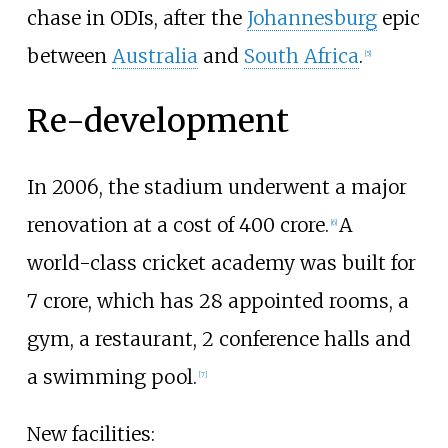
chase in ODIs, after the
Johannesburg
epic
between
Australia
and
South Africa
.
[
5
]
Re-development
In 2006, the stadium underwent a major
renovation at a cost of ₹400
crore.
A
[
6
]
world-class cricket academy was built for
₹7
crore, which has 28 appointed rooms, a
gym, a restaurant, 2 conference halls and
a swimming pool.
[
7
]
New facilities: