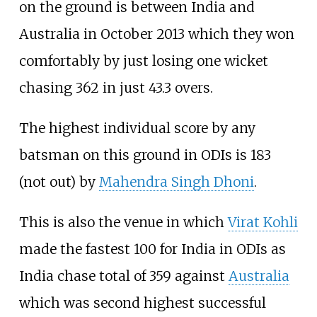
on the ground is between India and
Australia in October 2013 which they won
comfortably by just losing one wicket
chasing 362 in just 43.3 overs.
The highest individual score by any
batsman on this ground in ODIs is 183
(not out) by
Mahendra Singh Dhoni
.
This is also the venue in which
Virat Kohli
made the fastest 100 for India in ODIs as
India chase total of 359 against
Australia
which was second highest successful