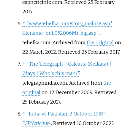
espncricinfo.com
. Retrieved
25 February
2017
.
↑
"www.tehelka.com/story_main18.asp?
filename=hub052006Mr_big.asp"
.
tehelka.com. Archived from
the original
on
22 March 2012
. Retrieved
25 February
2017
.
↑
"The Telegraph - Calcutta (Kolkata) |
7days | Who's this man?"
.
telegraphindia.com. Archived from
the
original
on 12 December 2009
. Retrieved
25 February
2017
.
↑
"India vs Pakistan, 2 October 1983"
.
ESPNcricinfo
. Retrieved
10 October
2023
.