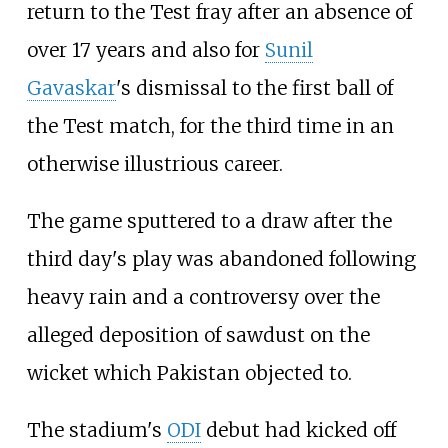
return to the Test fray after an absence of
over 17 years and also for
Sunil
Gavaskar
's dismissal to the first ball of
the Test match, for the third time in an
otherwise illustrious career.
The game sputtered to a draw after the
third day's play was abandoned following
heavy rain and a controversy over the
alleged deposition of sawdust on the
wicket which Pakistan objected to.
The stadium's
ODI
debut had kicked off