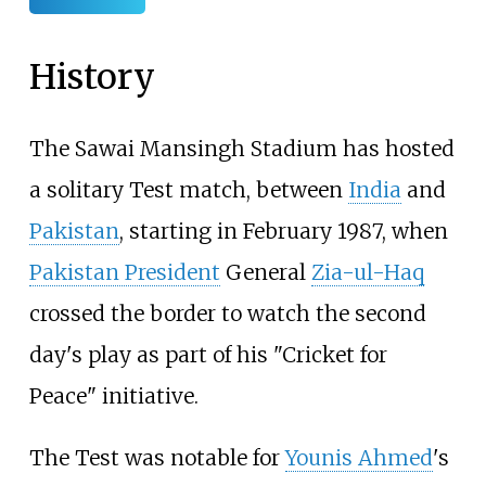
History
The Sawai Mansingh Stadium has hosted
a solitary Test match, between
India
and
Pakistan
, starting in February 1987, when
Pakistan President
General
Zia-ul-Haq
crossed the border to watch the second
day's play as part of his "Cricket for
Peace" initiative.
The Test was notable for
Younis Ahmed
's