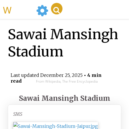
WikiMili
Sawai Mansingh
Stadium
Last updated
December 25, 2025
• 4 min
read
From Wikipedia, The Free Encyclopedia
Sawai Mansingh Stadium
SMS