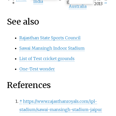
India
*
2013
[
25
]
Australia
See also
Rajasthan State Sports Council
Sawai Mansingh Indoor Stadium
List of Test cricket grounds
One-Test wonder
References
↑
https://www.rajasthanroyals.com/ipl-
stadium/sawai-mansingh-stadium-jaipur