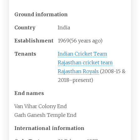
Ground information
Country
India
Establishment
1969
(56
years ago)
Tenants
Indian Cricket Team
Rajasthan cricket team
Rajasthan Royals
(2008-15 &
2018–present)
End names
Van Vihar Colony End
Garh Ganesh Temple End
International information