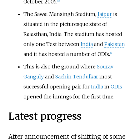
October 2005.
[
13
]
The Sawai Mansingh Stadium,
Jaipur
is
situated in the picturesque state of
Rajasthan, India. The stadium has hosted
only one Test between
India
and
Pakistan
and it has hosted a number of ODIs.
[
9
]
This is also the ground where
Sourav
Ganguly
and
Sachin Tendulkar
most
successful opening pair for
India
in
ODIs
opened the innings for the first time.
Latest progress
After announcement of shifting of some