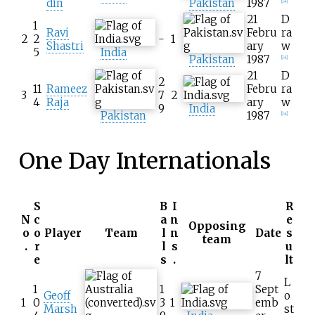
din
Pakistan
1987
[
14
]
21
D
1
Ravi
Febru
ra
2
2
-
1
Shastri
ary
w
5
India
Pakistan
1987
[
14
]
21
D
2
11
Rameez
Febru
ra
3
7
2
4
Raja
ary
w
9
India
Pakistan
1987
[
14
]
One Day Internationals
S
B
I
R
N
c
a
n
e
Opposing
o
o
Player
Team
l
n
Date
s
team
.
r
l
s
u
e
s
.
lt
7
L
1
1
Sept
Geoff
o
1
0
3
1
emb
Marsh
st