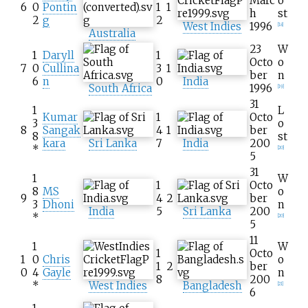
Marc
o
6
0
Pontin
1
1
h
st
2
g
2
West Indies
1996
[
18
]
Australia
23
W
1
Daryll
1
Octo
o
7
0
Cullina
3
1
ber
n
6
n
0
India
South Africa
1996
[
19
]
31
1
L
Kumar
1
Octo
3
o
8
Sangak
4
1
ber
8
st
kara
Sri Lanka
7
India
200
*
[
20
]
5
31
1
W
1
Octo
8
MS
o
9
4
2
ber
3
Dhoni
n
India
5
Sri Lanka
200
*
[
20
]
5
11
1
W
1
Octo
1
0
Chris
o
1
2
ber
0
4
Gayle
n
8
200
*
West Indies
Bangladesh
[
21
]
6