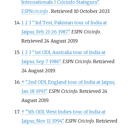
Internationals | Cricinfo Statsguru"
.
ESPNcricinfo
. Retrieved
10 October
2023
.
1
2
3
"3rd Test, Pakistan tour of India at
Jaipur, Feb 21-26 1987"
.
ESPN Cricinfo
.
Retrieved
24 August
2019
.
1
2
3
"1st ODI, Australia tour of India at
Jaipur, Sep 7 1986"
.
ESPN Cricinfo
. Retrieved
24 August
2019
.
↑
"2nd ODI, England tour of India at Jaipur,
Jan 18 1993"
.
ESPN Cricinfo
. Retrieved
24
August
2019
.
↑
"5th ODI, West Indies tour of India at
Jaipur, Nov 11 1994"
.
ESPN Cricinfo
. Retrieved