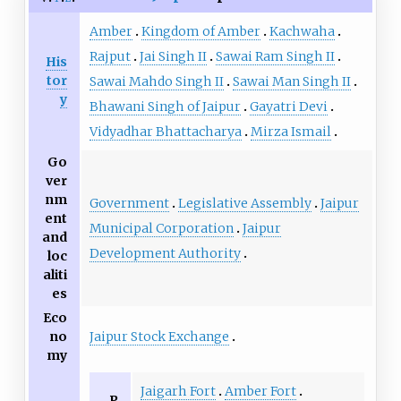
Amber
Kingdom of Amber
Kachwaha
Rajput
Jai Singh II
Sawai Ram Singh II
His
tor
Sawai Mahdo Singh II
Sawai Man Singh II
y
Bhawani Singh of Jaipur
Gayatri Devi
Vidyadhar Bhattacharya
Mirza Ismail
Go
ver
nm
Government
Legislative Assembly
Jaipur
ent
Municipal Corporation
Jaipur
and
Development Authority
loc
aliti
es
Eco
Jaipur Stock Exchange
no
my
Jaigarh Fort
Amber Fort
P