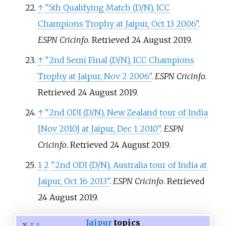
↑
"5th Qualifying Match (D/N), ICC
Champions Trophy at Jaipur, Oct 13 2006"
.
ESPN Cricinfo
. Retrieved
24 August
2019
.
↑
"2nd Semi Final (D/N), ICC Champions
Trophy at Jaipur, Nov 2 2006"
.
ESPN Cricinfo
.
Retrieved
24 August
2019
.
↑
"2nd ODI (D/N), New Zealand tour of India
[
Nov 2010
]
at Jaipur, Dec 1 2010"
.
ESPN
Cricinfo
. Retrieved
24 August
2019
.
1
2
"2nd ODI (D/N), Australia tour of India at
Jaipur, Oct 16 2013"
.
ESPN Cricinfo
. Retrieved
24 August
2019
.
Jaipur
topics
v
t
e