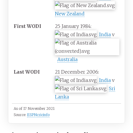
New Zealand
First WODI
25 January 1984:
India
v
Australia
Last WODI
21 December 2006:
India
v
Sri
Lanka
As of 17 November 2021
Source:
ESPNcricinfo