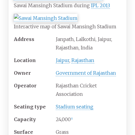
Sawai Mansingh Stadium during
IPL 2013
Interactive map of Sawai Mansingh Stadium
Address
Janpath, Lalkothi, Jaipur,
Rajasthan, India
Location
Jaipur
,
Rajasthan
Owner
Government of Rajasthan
Operator
Rajasthan Cricket
Association
Seating type
Stadium seating
Capacity
24,000
[
1
]
Surface
Grass