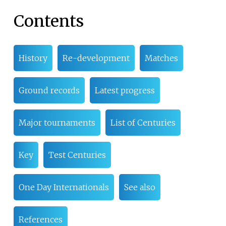
Contents
History
Re-development
Matches
Ground records
Latest progress
Major tournaments
List of Centuries
Key
Test Centuries
One Day Internationals
See also
References