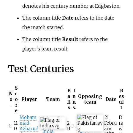
denotes his century number at Edgbaston.
The column title
Date
refers to the date
the match started.
The column title
Result
refers to the
player's team result
Test Centuries
S
B
I
R
N
c
a
n
Opposing
es
o
o
Player
Team
Date
ll
n
team
ul
.
r
s
s.
t
e
Moham
21
D
11
mad
2
Febru
ra
1
1
0
Azharud
11
ary
w
India