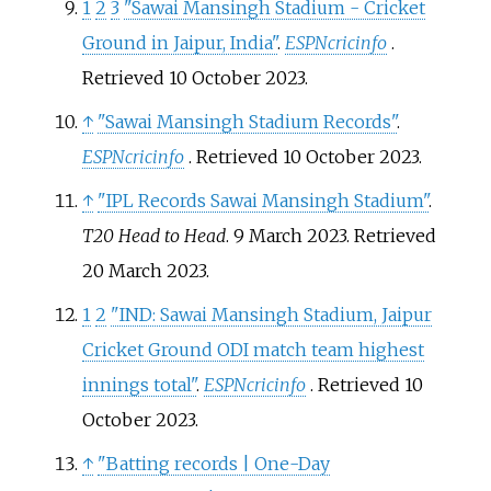
1
2
3
"Sawai Mansingh Stadium - Cricket
Ground in Jaipur, India"
.
ESPNcricinfo
.
Retrieved
10 October
2023
.
↑
"Sawai Mansingh Stadium Records"
.
ESPNcricinfo
. Retrieved
10 October
2023
.
↑
"IPL Records Sawai Mansingh Stadium"
.
T20 Head to Head
. 9 March 2023
. Retrieved
20 March
2023
.
1
2
"IND: Sawai Mansingh Stadium, Jaipur
Cricket Ground ODI match team highest
innings total"
.
ESPNcricinfo
. Retrieved
10
October
2023
.
↑
"Batting records | One-Day