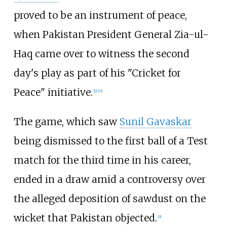
proved to be an instrument of peace,
when Pakistan President General Zia-ul-
Haq came over to witness the second
day's play as part of his "Cricket for
Peace" initiative.
[
9
]
[
10
]
The game, which saw
Sunil Gavaskar
being dismissed to the first ball of a Test
match for the third time in his career,
ended in a draw amid a controversy over
the alleged deposition of sawdust on the
wicket that Pakistan objected.
[
9
]