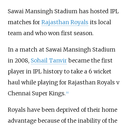
Sawai Mansingh Stadium has hosted IPL
matches for
Rajasthan Royals
its local
team and who won first season.
In a match at Sawai Mansingh Stadium
in 2008,
Sohail Tanvir
became the first
player in IPL history to take a 6 wicket
haul while playing for Rajasthan Royals v
Chennai Super Kings.
[
11
]
Royals have been deprived of their home
advantage because of the inability of the