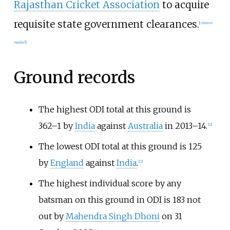
Rajasthan Cricket Association
to acquire
requisite state government clearances.
[
citation
needed
]
Ground records
The highest ODI total at this ground is
362–1 by
India
against
Australia
in 2013–14.
[
12
]
The lowest ODI total at this ground is 125
by
England
against
India
.
[
12
]
The highest individual score by any
batsman on this ground in ODI is 183 not
out by
Mahendra Singh Dhoni
on 31