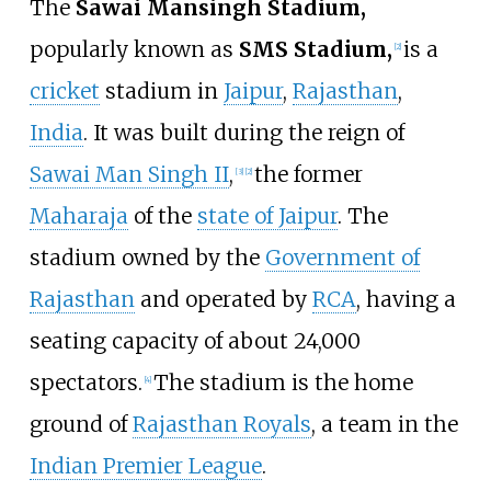
The
Sawai Mansingh Stadium,
popularly known as
SMS Stadium,
is a
[
2
]
cricket
stadium in
Jaipur
,
Rajasthan
,
India
. It was built during the reign of
Sawai Man Singh II
,
the former
[
3
]
[
2
]
Maharaja
of the
state of Jaipur
. The
stadium owned by the
Government of
Rajasthan
and operated by
RCA
, having a
seating capacity of about 24,000
spectators.
The stadium is the home
[
4
]
ground of
Rajasthan Royals
, a team in the
Indian Premier League
.