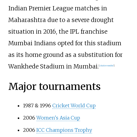
Indian Premier League matches in
Maharashtra due to a severe drought
situation in 2016, the IPL franchise
Mumbai Indians opted for this stadium
as its home ground as a substitution for
Wankhede Stadium in Mumbai.
[
citation needed
]
Major tournaments
1987 & 1996
Cricket World Cup
2006
Women's Asia Cup
2006
ICC Champions Trophy