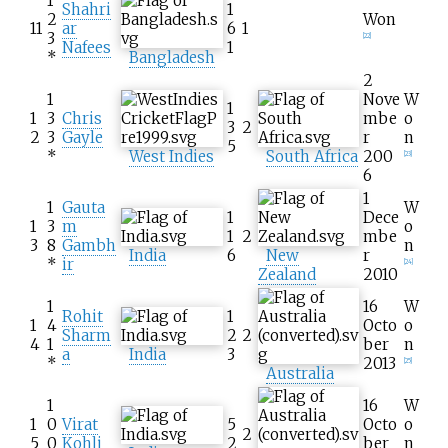
1
Shahri
1
2
Won
11
ar
6
1
3
[
22
]
Nafees
1
*
Bangladesh
2
1
Nove
W
1
1
3
Chris
mbe
o
3
2
2
3
Gayle
r
n
5
*
West Indies
South Africa
200
[
23
]
6
1
1
Gauta
W
1
Dece
1
3
m
o
1
2
mbe
3
8
Gambh
n
India
6
New
r
*
ir
[
24
]
Zealand
2010
1
16
W
Rohit
1
1
4
Octo
o
Sharm
2
2
4
1
ber
n
a
India
3
*
2013
[
25
]
Australia
1
16
W
1
0
Virat
5
Octo
o
2
5
0
Kohli
2
ber
n