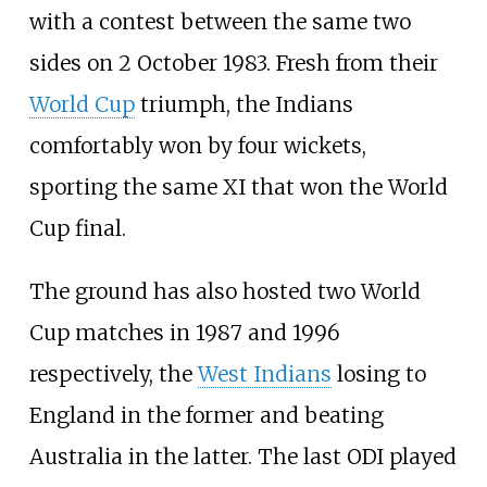
with a contest between the same two
sides on 2 October 1983. Fresh from their
World Cup
triumph, the Indians
comfortably won by four wickets,
sporting the same XI that won the World
Cup final.
The ground has also hosted two World
Cup matches in 1987 and 1996
respectively, the
West Indians
losing to
England in the former and beating
Australia in the latter. The last ODI played