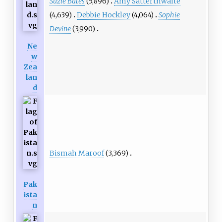
Suzie Bates
(5,896)
Amy Satterthwaite
(4,639)
Debbie Hockley
(4,064)
Sophie
Devine
(3,990)
Ne
w
Zea
lan
d
Bismah Maroof
(3,369)
Pak
ista
n