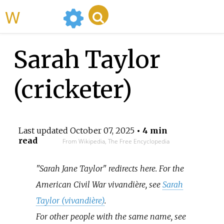
WikiMili
Sarah Taylor
(cricketer)
Last updated
October 07, 2025
• 4 min
read
From Wikipedia, The Free Encyclopedia
"Sarah Jane Taylor" redirects here. For the
American Civil War vivandière, see
Sarah
Taylor (vivandière)
.
For other people with the same name, see