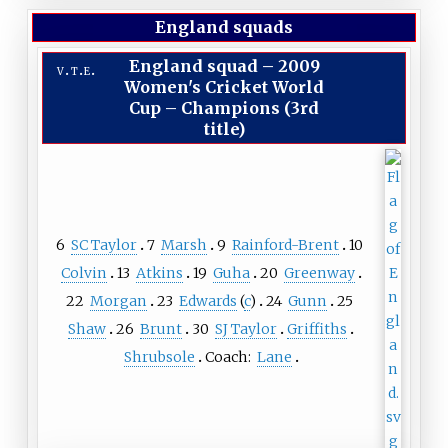
England squads
England squad
–
2009
v
t
e
Women's Cricket World
Cup – Champions (3rd
title)
6
SC Taylor
7
Marsh
9
Rainford-Brent
10
Colvin
13
Atkins
19
Guha
20
Greenway
22
Morgan
23
Edwards
(
c
)
24
Gunn
25
Shaw
26
Brunt
30
SJ Taylor
Griffiths
Shrubsole
Coach:
Lane