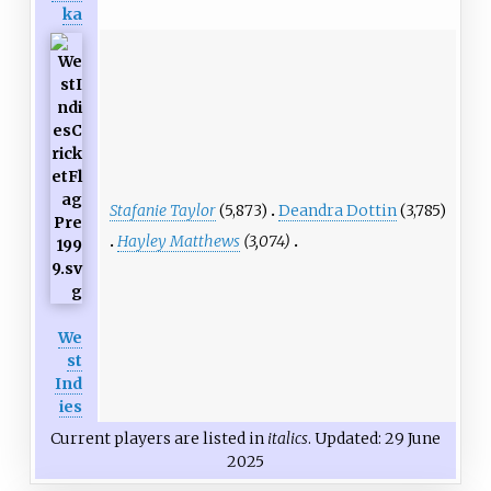
ka
Stafanie Taylor
(5,873)
Deandra Dottin
(3,785)
Hayley Matthews
(3,074)
We
st
Ind
ies
Current players are listed in
italics
. Updated: 29 June
2025