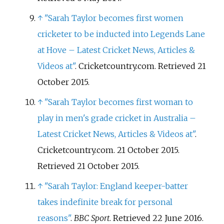
↑
"Sarah Taylor becomes first women
cricketer to be inducted into Legends Lane
at Hove – Latest Cricket News, Articles &
Videos at"
. Cricketcountry.com
. Retrieved
21
October
2015
.
↑
"Sarah Taylor becomes first woman to
play in men's grade cricket in Australia –
Latest Cricket News, Articles & Videos at"
.
Cricketcountry.com. 21 October 2015
.
Retrieved
21 October
2015
.
↑
"Sarah Taylor: England keeper-batter
takes indefinite break for personal
reasons"
.
BBC Sport
. Retrieved
22 June
2016
.