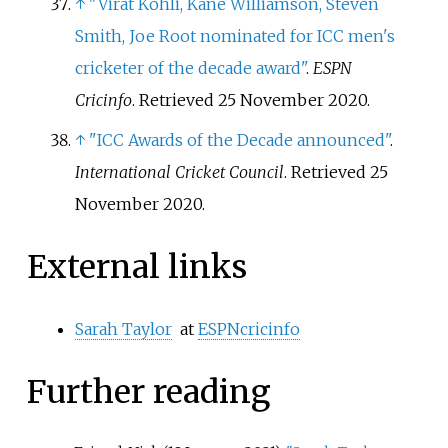
↑
"Virat Kohli, Kane Williamson, Steven
Smith, Joe Root nominated for ICC men's
cricketer of the decade award"
.
ESPN
Cricinfo
. Retrieved
25 November
2020
.
↑
"ICC Awards of the Decade announced"
.
International Cricket Council
. Retrieved
25
November
2020
.
External links
Sarah Taylor
at
ESPNcricinfo
Further reading