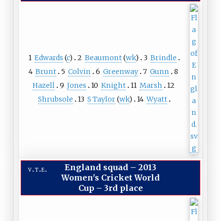
1
Edwards
(
c
)
2
Beaumont
(
wk
)
3
Brindle
4
Brunt
5
Colvin
6
Greenway
7
Gunn
8
Hazell
9
Jones
10
Knight
11
Marsh
12
Shrubsole
13
S Taylor
(
wk
)
14
Wyatt
England squad
–
2013
v
t
e
Women's Cricket World
Cup – 3rd place