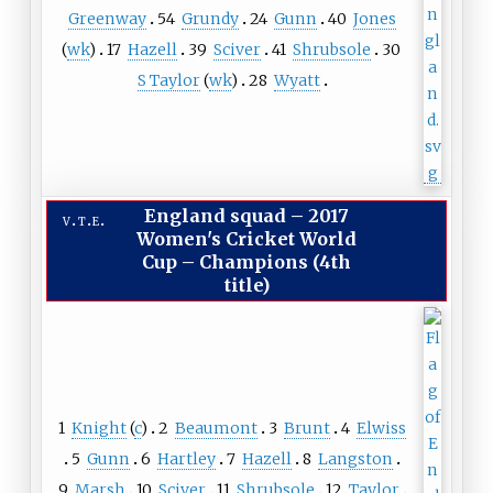
Greenway
54
Grundy
24
Gunn
40
Jones
(
wk
)
17
Hazell
39
Sciver
41
Shrubsole
30
S Taylor
(
wk
)
28
Wyatt
England squad
–
2017
v
t
e
Women's Cricket World
Cup – Champions (4th
title)
1
Knight
(
c
)
2
Beaumont
3
Brunt
4
Elwiss
5
Gunn
6
Hartley
7
Hazell
8
Langston
9
Marsh
10
Sciver
11
Shrubsole
12
Taylor