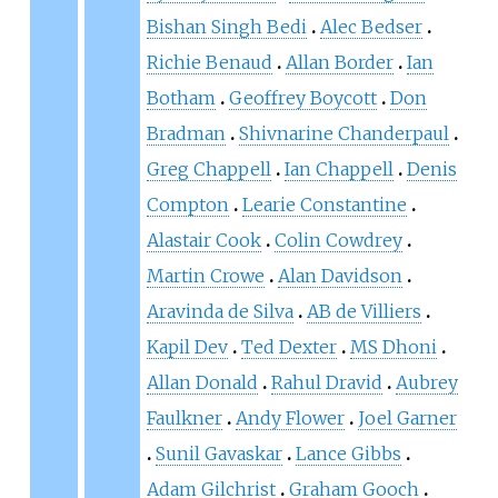
Bishan Singh Bedi
Alec Bedser
Richie Benaud
Allan Border
Ian
Botham
Geoffrey Boycott
Don
Bradman
Shivnarine Chanderpaul
Greg Chappell
Ian Chappell
Denis
Compton
Learie Constantine
Alastair Cook
Colin Cowdrey
Martin Crowe
Alan Davidson
Aravinda de Silva
AB de Villiers
Kapil Dev
Ted Dexter
MS Dhoni
Allan Donald
Rahul Dravid
Aubrey
Faulkner
Andy Flower
Joel Garner
Sunil Gavaskar
Lance Gibbs
Adam Gilchrist
Graham Gooch