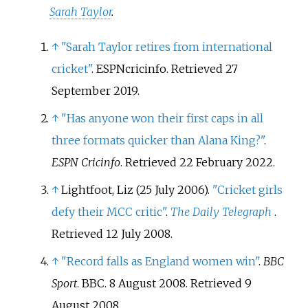
Sarah Taylor
.
↑
"Sarah Taylor retires from international
cricket"
. ESPNcricinfo
. Retrieved
27
September
2019
.
↑
"Has anyone won their first caps in all
three formats quicker than Alana King?"
.
ESPN Cricinfo
. Retrieved
22 February
2022
.
↑
Lightfoot, Liz (25 July 2006).
"Cricket girls
defy their MCC critic"
.
The Daily Telegraph
.
Retrieved
12 July
2008
.
↑
"Record falls as England women win"
.
BBC
Sport
. BBC. 8 August 2008
. Retrieved
9
August
2008
.