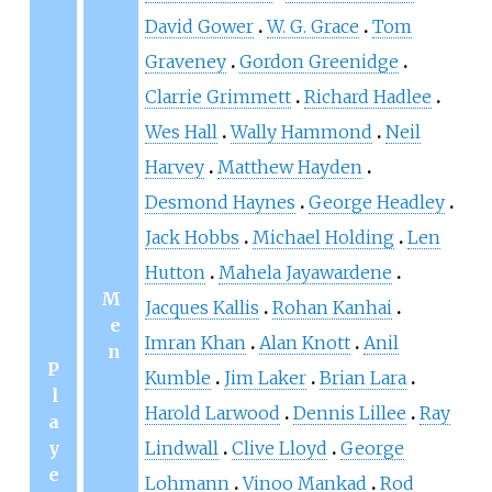
David Gower
W. G. Grace
Tom
Graveney
Gordon Greenidge
Clarrie Grimmett
Richard Hadlee
Wes Hall
Wally Hammond
Neil
Harvey
Matthew Hayden
Desmond Haynes
George Headley
Jack Hobbs
Michael Holding
Len
Hutton
Mahela Jayawardene
M
Jacques Kallis
Rohan Kanhai
e
Imran Khan
Alan Knott
Anil
n
P
Kumble
Jim Laker
Brian Lara
l
Harold Larwood
Dennis Lillee
Ray
a
y
Lindwall
Clive Lloyd
George
e
Lohmann
Vinoo Mankad
Rod