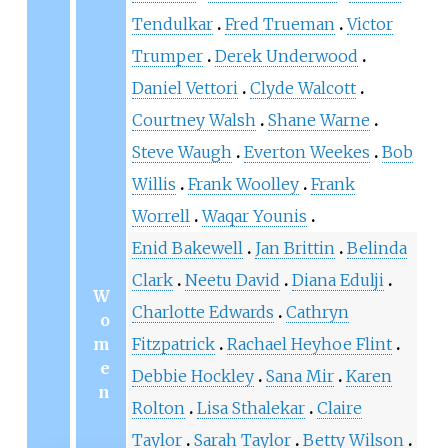
Tendulkar
Fred Trueman
Victor
Trumper
Derek Underwood
Daniel Vettori
Clyde Walcott
Courtney Walsh
Shane Warne
Steve Waugh
Everton Weekes
Bob
Willis
Frank Woolley
Frank
Worrell
Waqar Younis
Enid Bakewell
Jan Brittin
Belinda
Clark
Neetu David
Diana Edulji
W
Charlotte Edwards
Cathryn
o
m
Fitzpatrick
Rachael Heyhoe Flint
e
Debbie Hockley
Sana Mir
Karen
n
Rolton
Lisa Sthalekar
Claire
Taylor
Sarah Taylor
Betty Wilson