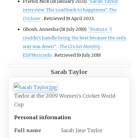
Friend, Nick (18 January 2021).
"Sarah Taylor
interview: The road back to happiness"
.
The
Cricketer
. Retrieved
19 April
2023
.
Ghosh, Annesha (18 July 2019).
"Feature: 'I
couldn't handle being the best because the only
way was down'
"
.
The Cricket Monthly
.
ESPNcricinfo
. Retrieved
19 July
2019
.
Sarah Taylor
Taylor at the 2009 Women's Cricket World
Cup
Personal information
Full
name
Sarah Jane Taylor