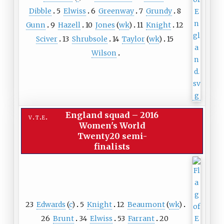
Dibble
5
Elwiss
6
Greenway
7
Grundy
8
Gunn
9
Hazell
10
Jones
(
wk
)
11
Knight
12
Sciver
13
Shrubsole
14
Taylor
(
wk
)
15
Wilson
England squad
–
2016
v
t
e
Women's World
Twenty20 semi-
finalists
23
Edwards
(
c
)
5
Knight
12
Beaumont
(
wk
)
26
Brunt
34
Elwiss
53
Farrant
20