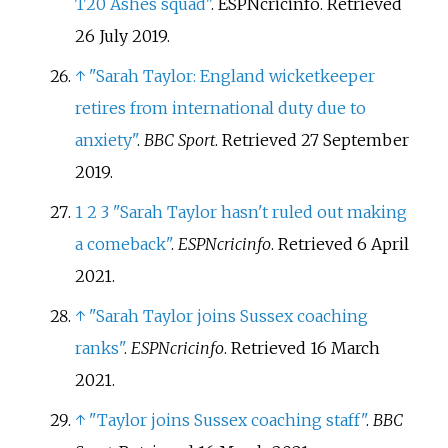
T20 Ashes squad"
. ESPNcricinfo
. Retrieved
26 July
2019
.
↑
"Sarah Taylor: England wicketkeeper
retires from international duty due to
anxiety"
.
BBC Sport
. Retrieved
27 September
2019
.
1
2
3
"Sarah Taylor hasn't ruled out making
a comeback"
.
ESPNcricinfo
. Retrieved
6 April
2021
.
↑
"Sarah Taylor joins Sussex coaching
ranks"
.
ESPNcricinfo
. Retrieved
16 March
2021
.
↑
"Taylor joins Sussex coaching staff"
.
BBC