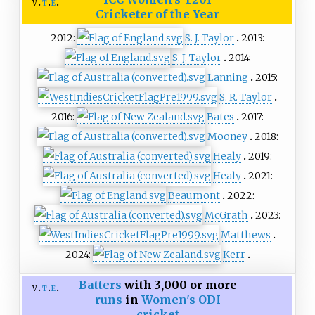
v
t
e
Cricketer of the Year
2012:
S. J. Taylor
2013:
S. J. Taylor
2014:
Lanning
2015:
S. R. Taylor
2016:
Bates
2017:
Mooney
2018:
Healy
2019:
Healy
2021:
Beaumont
2022:
McGrath
2023:
Matthews
2024:
Kerr
Batters
with 3,000 or more
v
t
e
runs
in
Women's ODI
cricket