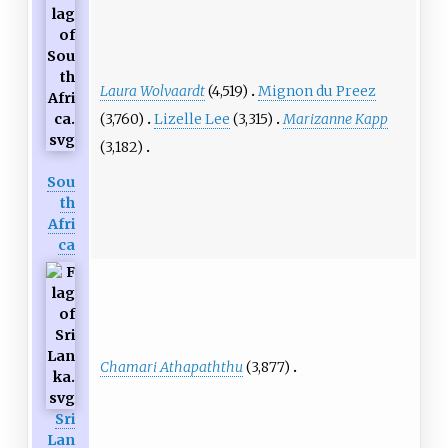
Laura Wolvaardt
(4,519)
Mignon du Preez
(3,760)
Lizelle Lee
(3,315)
Marizanne Kapp
(3,182)
Sou
th
Afri
ca
Chamari Athapaththu
(3,877)
Sri
Lan