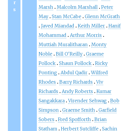
r
Marsh
Malcolm Marshall
Peter
s
May
Stan McCabe
Glenn McGrath
Javed Miandad
Keith Miller
Hanif
Mohammad
Arthur Morris
Muttiah Muralitharan
Monty
Noble
Bill O'Reilly
Graeme
Pollock
Shaun Pollock
Ricky
Ponting
Abdul Qadir
Wilfred
Rhodes
Barry Richards
Viv
Richards
Andy Roberts
Kumar
Sangakkara
Virender Sehwag
Bob
Simpson
Graeme Smith
Garfield
Sobers
Fred Spofforth
Brian
Statham
Herbert Sutcliffe
Sachin