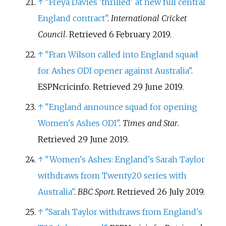
↑
"Freya Davies 'thrilled' at new full central
England contract"
.
International Cricket
Council
. Retrieved
6 February
2019
.
↑
"Fran Wilson called into England squad
for Ashes ODI opener against Australia"
.
ESPNcricinfo
. Retrieved
29 June
2019
.
↑
"England announce squad for opening
Women's Ashes ODI"
.
Times and Star
.
Retrieved
29 June
2019
.
↑
"Women's Ashes: England's Sarah Taylor
withdraws from Twenty20 series with
Australia"
.
BBC Sport
. Retrieved
26 July
2019
.
↑
"Sarah Taylor withdraws from England's