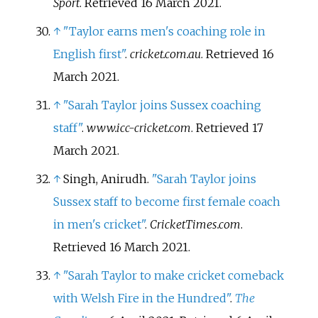
Sport
. Retrieved
16 March
2021
.
↑
"Taylor earns men's coaching role in
English first"
.
cricket.com.au
. Retrieved
16
March
2021
.
↑
"Sarah Taylor joins Sussex coaching
staff"
.
www.icc-cricket.com
. Retrieved
17
March
2021
.
↑
Singh, Anirudh.
"Sarah Taylor joins
Sussex staff to become first female coach
in men's cricket"
.
CricketTimes.com
.
Retrieved
16 March
2021
.
↑
"Sarah Taylor to make cricket comeback
with Welsh Fire in the Hundred"
.
The