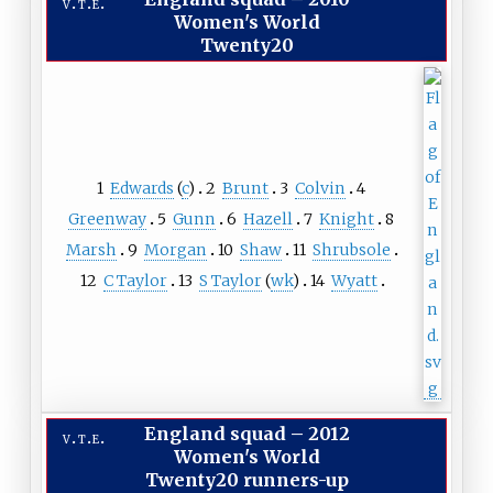
v
t
e
Women's World
Twenty20
1
Edwards
(
c
)
2
Brunt
3
Colvin
4
Greenway
5
Gunn
6
Hazell
7
Knight
8
Marsh
9
Morgan
10
Shaw
11
Shrubsole
12
C Taylor
13
S Taylor
(
wk
)
14
Wyatt
England squad
–
2012
v
t
e
Women's World
Twenty20 runners-up