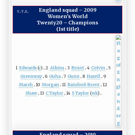
England squad
–
2009
v
t
e
Women's World
Twenty20 – Champions
(1st title)
1
Edwards
(
c
)
2
Atkins
3
Brunt
4
Colvin
5
Greenway
6
Guha
7
Gunn
8
Hazell
9
Marsh
10
Morgan
11
Rainford-Brent
12
Shaw
13
C Taylor
14
S Taylor
(
wk
)
England squad
–
2010