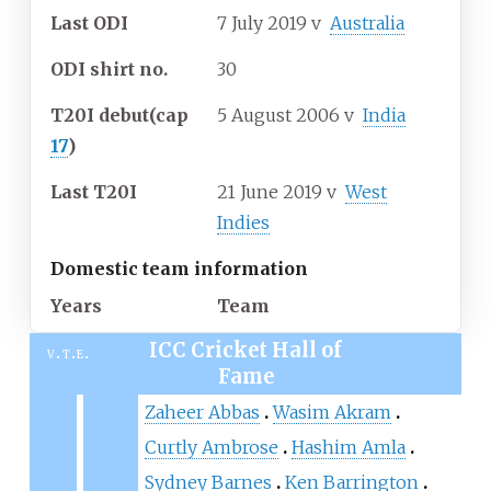
Last ODI
7 July 2019
v
Australia
ODI shirt no.
30
T20I debut
(cap
5 August 2006
v
India
17
)
Last T20I
21 June 2019
v
West
Indies
Domestic team information
Years
Team
ICC Cricket Hall of
v
t
e
Fame
Zaheer Abbas
Wasim Akram
Curtly Ambrose
Hashim Amla
Sydney Barnes
Ken Barrington