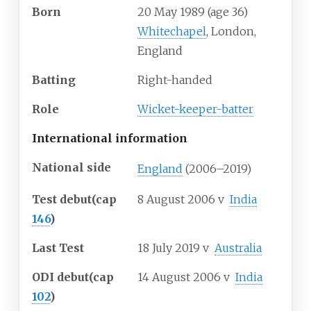
Born
20 May 1989
(age
36)
Whitechapel
, London,
England
Batting
Right-handed
Role
Wicket-keeper-batter
International information
National side
England
(2006–2019)
Test debut
(cap
8 August 2006
v
India
146
)
Last Test
18 July 2019
v
Australia
ODI debut
(cap
14 August 2006
v
India
102
)