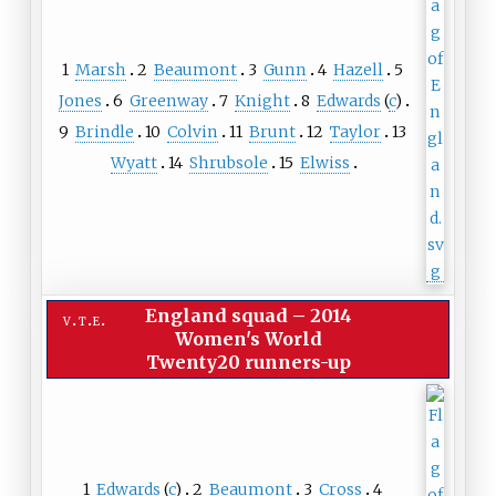
1
Marsh
2
Beaumont
3
Gunn
4
Hazell
5
Jones
6
Greenway
7
Knight
8
Edwards
(
c
)
9
Brindle
10
Colvin
11
Brunt
12
Taylor
13
Wyatt
14
Shrubsole
15
Elwiss
England squad
–
2014
v
t
e
Women's World
Twenty20 runners-up
1
Edwards
(
c
)
2
Beaumont
3
Cross
4