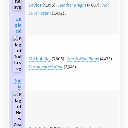
Taylor
(4,056)
Heather Knight
(4,037)
Nat
Sciver-Brunt
(3,932)
En
gla
nd
Mithali Raj
(7,805)
Smriti Mandhana
(4,473)
Harmanpreet Kaur
(3,943)
Ind
ia