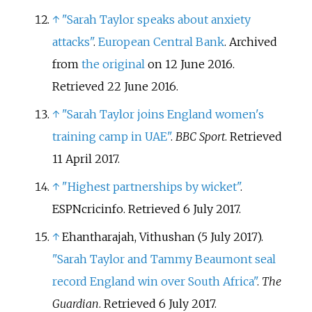
↑
"Sarah Taylor speaks about anxiety
attacks"
.
European Central Bank
. Archived
from
the original
on 12 June 2016
.
Retrieved
22 June
2016
.
↑
"Sarah Taylor joins England women's
training camp in UAE"
.
BBC Sport
. Retrieved
11 April
2017
.
↑
"Highest partnerships by wicket"
.
ESPNcricinfo
. Retrieved
6 July
2017
.
↑
Ehantharajah, Vithushan (5 July 2017).
"Sarah Taylor and Tammy Beaumont seal
record England win over South Africa"
.
The
Guardian
. Retrieved
6 July
2017
.