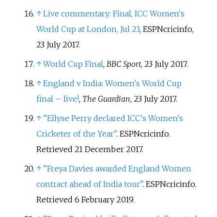
↑
Live commentary: Final, ICC Women's
World Cup at London, Jul 23
, ESPNcricinfo,
23 July 2017.
↑
World Cup Final
,
BBC Sport
, 23 July 2017.
↑
England v India: Women's World Cup
final – live!
,
The Guardian
, 23 July 2017.
↑
"Ellyse Perry declared ICC's Women's
Cricketer of the Year"
. ESPNcricinfo
.
Retrieved
21 December
2017
.
↑
"Freya Davies awarded England Women
contract ahead of India tour"
. ESPNcricinfo
.
Retrieved
6 February
2019
.