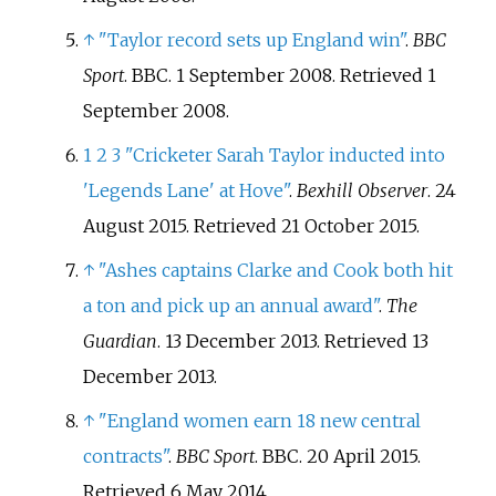
↑
"Taylor record sets up England win"
.
BBC
Sport
. BBC. 1 September 2008
. Retrieved
1
September
2008
.
1
2
3
"Cricketer Sarah Taylor inducted into
'Legends Lane' at Hove"
.
Bexhill Observer
. 24
August 2015
. Retrieved
21 October
2015
.
↑
"Ashes captains Clarke and Cook both hit
a ton and pick up an annual award"
.
The
Guardian
. 13 December 2013
. Retrieved
13
December
2013
.
↑
"England women earn 18 new central
contracts"
.
BBC Sport
. BBC. 20 April 2015
.
Retrieved
6 May
2014
.