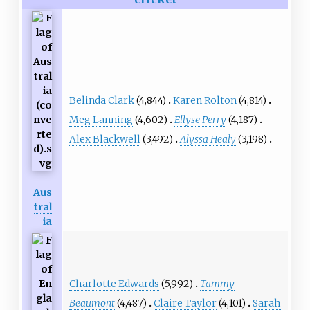
Belinda Clark
(4,844)
Karen Rolton
(4,814)
Meg Lanning
(4,602)
Ellyse Perry
(4,187)
Alex Blackwell
(3,492)
Alyssa Healy
(3,198)
Aus
tral
ia
Charlotte Edwards
(5,992)
Tammy
Beaumont
(4,487)
Claire Taylor
(4,101)
Sarah