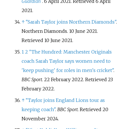
Guardian
. 6 April 2021
. Retrieved
6 April
2021
.
↑
"Sarah Taylor joins Northern Diamonds"
.
Northern Diamonds. 10 June 2021
.
Retrieved
10 June
2021
.
1
2
"The Hundred: Manchester Originals
coach Sarah Taylor says women need to
'keep pushing' for roles in men's cricket"
.
BBC Sport
. 22 February 2022
. Retrieved
23
February
2022
.
↑
"Taylor joins England Lions tour as
keeping coach"
.
BBC Sport
. Retrieved
20
November
2024
.