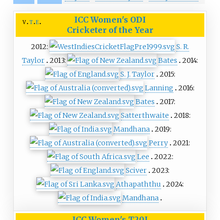
ICC Women's ODI
v
t
e
Cricketer of the Year
2012:
S. R.
Taylor
2013:
Bates
2014:
S. J. Taylor
2015:
Lanning
2016:
Bates
2017:
Satterthwaite
2018:
Mandhana
2019:
Perry
2021:
Lee
2022:
Sciver
2023:
Athapaththu
2024:
Mandhana
ICC Women's T20I