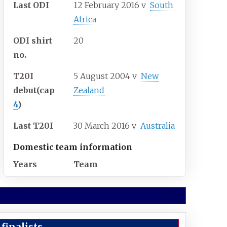
Last ODI
12 February 2016
v
South
Africa
ODI shirt
20
no.
T20I
5 August 2004
v
New
debut
(cap
Zealand
4
)
Last T20I
30 March 2016
v
Australia
Domestic team information
Years
Team