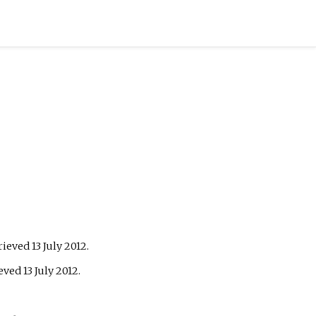
trieved
13 July
2012
.
ieved
13 July
2012
.