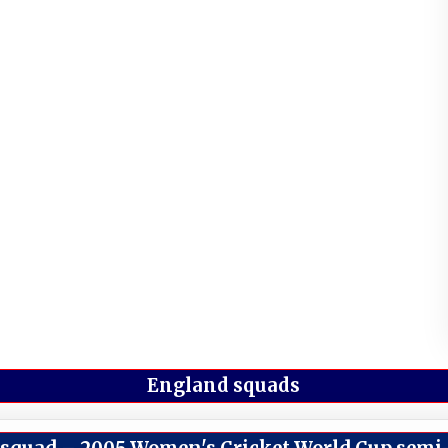
England squads