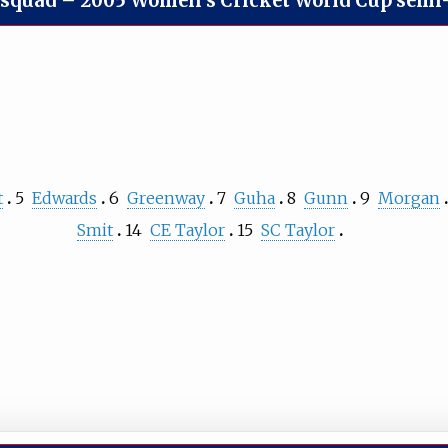
 squad
–
2005 Women's Cricket World Cup semi-
t
5
Edwards
6
Greenway
7
Guha
8
Gunn
9
Morgan
Smit
14
CE Taylor
15
SC Taylor