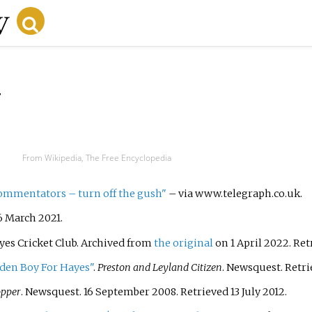
y
From Wikipedia, The Free Encyclopedia
commentators – turn off the gush"
–
via www.telegraph.co.uk.
6 March
2021
.
ayes Cricket Club. Archived from
the original
on 1 April 2022
. Re
lden Boy For Hayes"
.
Preston and Leyland Citizen
. Newsquest
. Retr
pper
. Newsquest. 16 September 2008
. Retrieved
13 July
2012
.