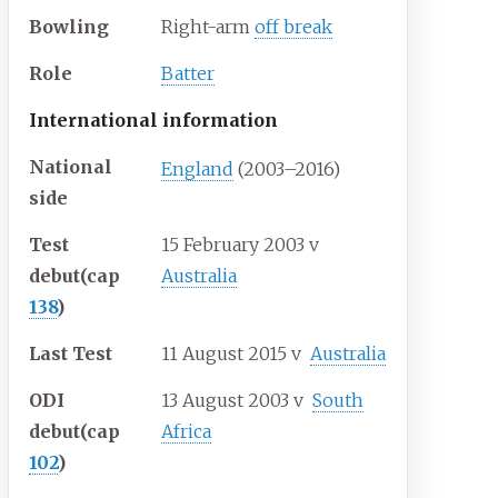
Bowling
Right-arm
off break
Role
Batter
International information
National
England
(2003–2016)
side
Test
15 February 2003
v
debut
(cap
Australia
138
)
Last Test
11 August 2015
v
Australia
ODI
13 August 2003
v
South
debut
(cap
Africa
102
)