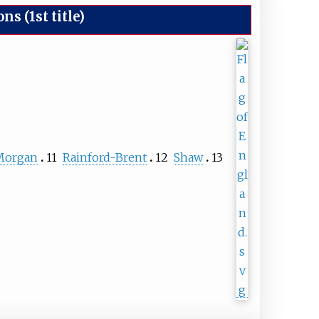
 (1st title)
Morgan
11
Rainford-Brent
12
Shaw
13