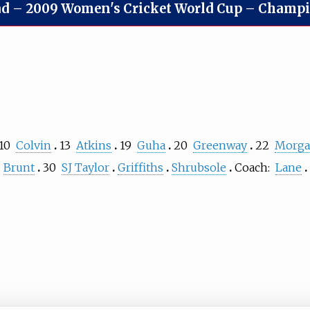
ad
–
2009 Women's Cricket World Cup – Champion
10
Colvin
13
Atkins
19
Guha
20
Greenway
22
Morg
Brunt
30
SJ Taylor
Griffiths
Shrubsole
Coach:
Lane