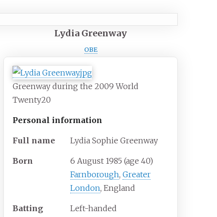
Lydia Greenway
OBE
Greenway during the 2009 World
Twenty20
Personal information
Full
name
Lydia Sophie Greenway
Born
6 August 1985
(age
40)
Farnborough
,
Greater
London
, England
Batting
Left-handed