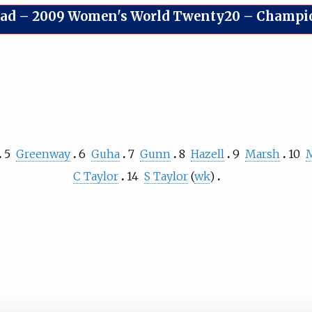
uad
–
2009 Women's World Twenty20 – Champions
5
Greenway
6
Guha
7
Gunn
8
Hazell
9
Marsh
10
C Taylor
14
S Taylor
(
wk
)