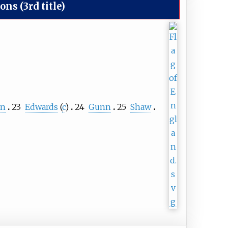
s (3rd title)
an
23
Edwards
(
c
)
24
Gunn
25
Shaw