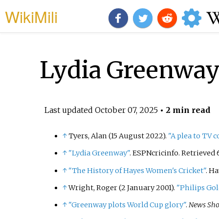
WikiMili
Lydia Greenwa
Last updated
October 07, 2025
• 2 min read
↑
Tyers, Alan (15 August 2022).
"A plea to TV 
↑
"Lydia Greenway"
. ESPNcricinfo
. Retrieved
↑
"The History of Hayes Women's Cricket"
. H
↑
Wright, Roger (2 January 2001).
"Philips Go
↑
"Greenway plots World Cup glory"
.
News Sho