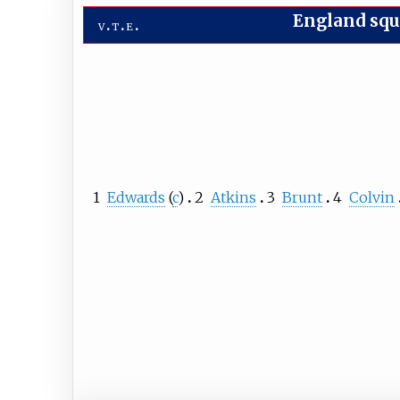
England sq
v
t
e
1
Edwards
(
c
)
2
Atkins
3
Brunt
4
Colvin