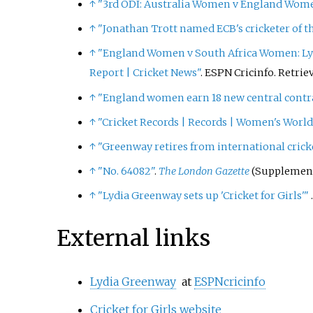
↑
"3rd ODI: Australia Women v England Women 
↑
"Jonathan Trott named ECB's cricketer of t
↑
"England Women v South Africa Women: Lyd
Report
|
Cricket News"
. ESPN Cricinfo
. Retri
↑
"England women earn 18 new central contr
↑
"Cricket Records | Records | Women's World 
↑
"Greenway retires from international crick
↑
"No. 64082"
.
The London Gazette
(Supplement)
↑
"Lydia Greenway sets up 'Cricket for Girls'
"
External links
Lydia Greenway
at
ESPNcricinfo
Cricket for Girls website