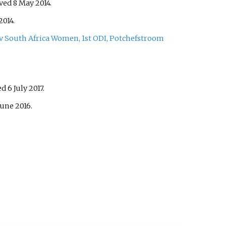
eved
8 May
2014
.
2014
.
South Africa Women, 1st ODI, Potchefstroom
ved
6 July
2017
.
June
2016
.