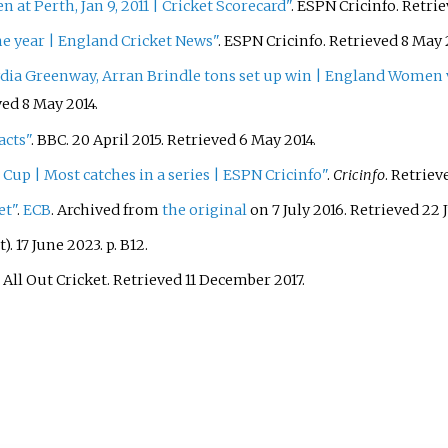
at Perth, Jan 9, 2011
|
Cricket Scorecard"
. ESPN Cricinfo
. Retri
he year
|
England Cricket News"
. ESPN Cricinfo
. Retrieved
8 May
ia Greenway, Arran Brindle tons set up win
|
England Women v 
eved
8 May
2014
.
acts"
. BBC. 20 April 2015
. Retrieved
6 May
2014
.
Cup | Most catches in a series | ESPN Cricinfo"
.
Cricinfo
. Retrie
et"
.
ECB
. Archived from
the original
on 7 July 2016
. Retrieved
22 
. 17 June 2023. p.
B12.
. All Out Cricket
. Retrieved
11 December
2017
.