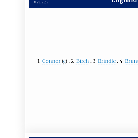
England
v
t
e
1
Connor
(
c
)
2
Birch
3
Brindle
4
Brun