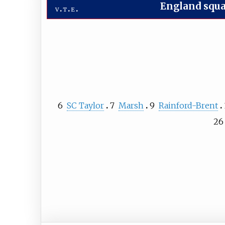
England squ
v
t
e
6
SC Taylor
7
Marsh
9
Rainford-Brent
26