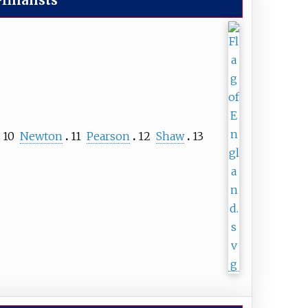
finalists
10
Newton
11
Pearson
12
Shaw
13