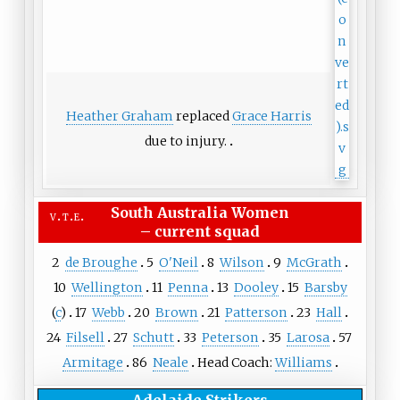
Heather Graham
replaced
Grace Harris
due to injury.
South Australia Women
v
t
e
–
current squad
2
de Broughe
5
O'Neil
8
Wilson
9
McGrath
10
Wellington
11
Penna
13
Dooley
15
Barsby
(
c
)
17
Webb
20
Brown
21
Patterson
23
Hall
24
Filsell
27
Schutt
33
Peterson
35
Larosa
57
Armitage
86
Neale
Head Coach:
Williams