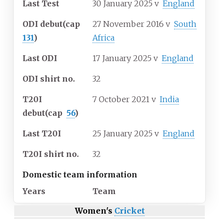
Last Test
30 January 2025
v
England
ODI debut
(cap
27 November 2016
v
South
131
)
Africa
Last ODI
17 January 2025
v
England
ODI shirt no.
32
T20I
7 October 2021
v
India
debut
(cap
56
)
Last T20I
25 January 2025
v
England
T20I shirt no.
32
Domestic team information
Years
Team
Women's
Cricket