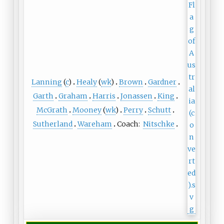
Lanning
(
c
)
Healy
(
wk
)
Brown
Gardner
Garth
Graham
Harris
Jonassen
King
McGrath
Mooney
(
wk
)
Perry
Schutt
Sutherland
Wareham
Coach:
Nitschke