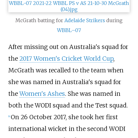
McGrath batting for
Adelaide Strikers
during
WBBL–07
After missing out on Australia's squad for
the
2017 Women's Cricket World Cup
,
McGrath was recalled to the team when
she was named in Australia's squad for
the
Women's Ashes
. She was named in
both the WODI squad and the Test squad.
On 26 October 2017, she took her first
[
4
]
international wicket in the second WODI