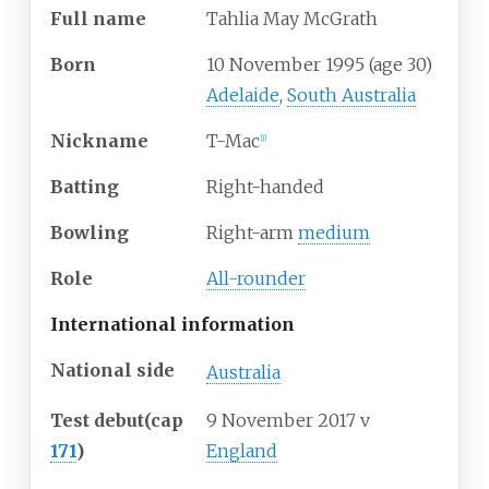
Full
name
Tahlia May McGrath
Born
10 November 1995
(age
30)
Adelaide
,
South Australia
Nickname
T-Mac
[
1
]
Batting
Right-handed
Bowling
Right-arm
medium
Role
All-rounder
International information
National side
Australia
Test debut
(cap
9 November 2017
v
171
)
England