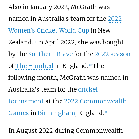
Also in January 2022, McGrath was
named in Australia's team for the
2022
Women's Cricket World Cup
in New
Zealand.
In April 2022, she was bought
[
19
]
by the
Southern Brave
for the
2022 season
of
The Hundred
in England.
The
[
20
]
following month, McGrath was named in
Australia's team for the
cricket
tournament
at the
2022 Commonwealth
Games
in
Birmingham
, England.
[
21
]
In August 2022 during Commonwealth