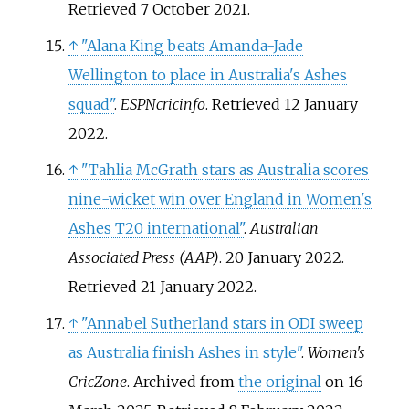
Retrieved
7 October
2021
.
↑
"Alana King beats Amanda-Jade
Wellington to place in Australia's Ashes
squad"
.
ESPNcricinfo
. Retrieved
12 January
2022
.
↑
"Tahlia McGrath stars as Australia scores
nine-wicket win over England in Women's
Ashes T20 international"
.
Australian
Associated Press (AAP)
. 20 January 2022
.
Retrieved
21 January
2022
.
↑
"Annabel Sutherland stars in ODI sweep
as Australia finish Ashes in style"
.
Women's
CricZone
. Archived from
the original
on 16