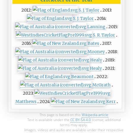
2012:
S. J. Taylor
2013:
S. J. Taylor
2014:
Lanning
2015:
S. R. Taylor
2016:
Bates
2017:
Mooney
2018:
Healy
2019:
Healy
2021:
Beaumont
2022:
McGrath
2023:
Matthews
2024:
Kerr
This page is based on this
Wikipedia article
Text is available under the
CC BY-SA 4.0
license; additional
terms may apply.
Images, videos and audio are available under their respective