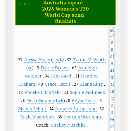
Australia squad
–
v
t
e
2024 Women's T20
World Cup semi-
finalists
77
Alyssa Healy
(
c
,
wk
)
32
Tahlia McGrath
(
vc
)
5
Darcie Brown
63
Ashleigh
Gardner
34
Kim Garth
11
Heather
Graham
48
Grace Harris
27
Alana King
18
Phoebe Litchfield
23
Sophie Molineux
6
Beth Mooney
(
wk
)
8
Ellyse Perry
3
Megan Schutt
14
Annabel Sutherland
30
Tayla Vlaeminck
35
Georgia Wareham
Coach:
Shelley Nitschke