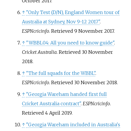
October
2017
.
↑
"Only Test (D/N), England Women tour of
Australia at Sydney, Nov 9-12 2017"
.
ESPNcricinfo
. Retrieved
9 November
2017
.
↑
"WBBL04: All you need to know guide"
.
Cricket Australia
. Retrieved
30 November
2018
.
↑
"The full squads for the WBBL"
.
ESPNcricinfo
. Retrieved
30 November
2018
.
↑
"Georgia Wareham handed first full
Cricket Australia contract"
.
ESPNcricinfo
.
Retrieved
4 April
2019
.
↑
"Georgia Wareham included in Australia's