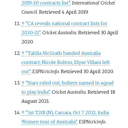
2019-20 contracts list"
.
International Cricket
Council
. Retrieved
4 April
2019
.
↑
"CA reveals national contract lists for
2020-21"
.
Cricket Australia
. Retrieved
30 April
2020
.
↑
"Tahlia McGrath handed Australia
contract; Nicole Bolton, Elyse Villani left
out"
.
ESPNcricinfo
. Retrieved
30 April
2020
.
↑
"Stars ruled out, bolters named in squad
to play India"
.
Cricket Australia
. Retrieved
18
August
2021
.
↑
"1st T20I (N), Carrara, Oct 7 2021, India
Women tour of Australia"
.
ESPNcricinfo
.