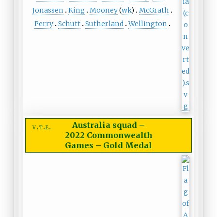
Jonassen
King
Mooney
(
wk
)
McGrath
Perry
Schutt
Sutherland
Wellington
Australia squad
–
v
t
e
2022 Commonwealth
Games – Gold Medal