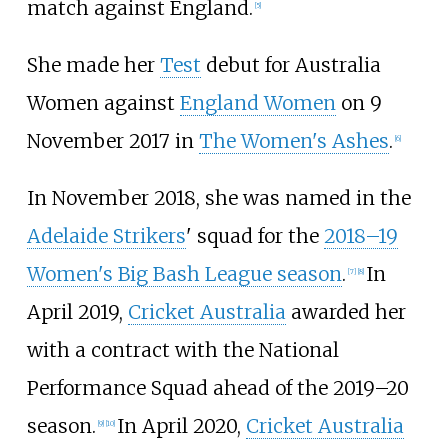
match against England.
[
5
]
She made her
Test
debut for Australia
Women against
England Women
on 9
November 2017 in
The Women's Ashes
.
[
6
]
In November 2018, she was named in the
Adelaide Strikers
' squad for the
2018–19
Women's Big Bash League season
.
In
[
7
]
[
8
]
April 2019,
Cricket Australia
awarded her
with a contract with the National
Performance Squad ahead of the 2019–20
season.
In April 2020,
Cricket Australia
[
9
]
[
10
]