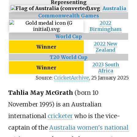
Representing
Australia
Commonwealth Games
2022
Birmingham
World Cup
2022 New
Winner
Zealand
T20 World Cup
2023 South
Winner
Africa
Source:
CricketArchive
,
25 January 2025
Tahlia May McGrath
(born 10
November 1995) is an Australian
international
cricketer
who is the vice-
captain of the
Australia women's national