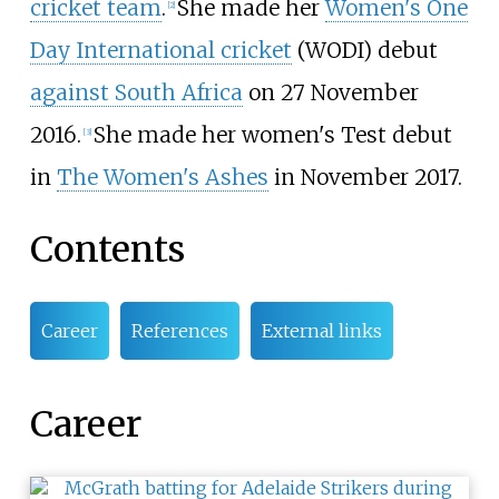
cricket team
.
She made her
Women's One
[
2
]
Day International cricket
(WODI) debut
against South Africa
on 27 November
2016.
She made her women's Test debut
[
3
]
in
The Women's Ashes
in November 2017.
Contents
Career
References
External links
Career