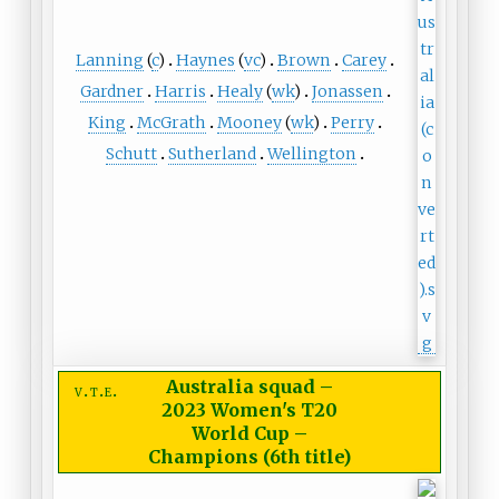
Lanning
(
c
)
Haynes
(
vc
)
Brown
Carey
Gardner
Harris
Healy
(
wk
)
Jonassen
King
McGrath
Mooney
(
wk
)
Perry
Schutt
Sutherland
Wellington
Australia squad
–
v
t
e
2023 Women's T20
World Cup –
Champions (6th title)