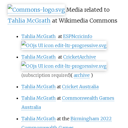
Media related to
Tahlia McGrath
at Wikimedia Commons
Tahlia McGrath
at
ESPNcricinfo
Tahlia McGrath
at
CricketArchive
(
archive
)
(subscription required)
Tahlia McGrath
at
Cricket Australia
Tahlia McGrath
at
Commonwealth Games
Australia
Tahlia McGrath
at the
Birmingham 2022
Commonwealth Games