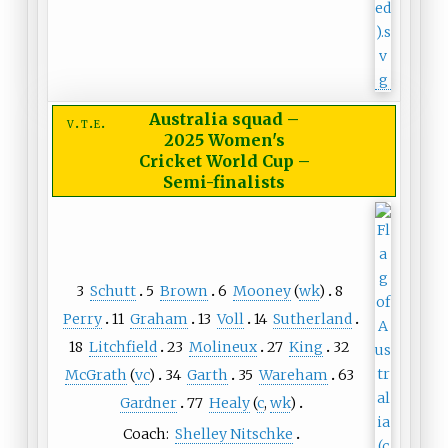
Australia squad
–
v
t
e
2025 Women's
Cricket World Cup –
Semi-finalists
3
Schutt
5
Brown
6
Mooney
(
wk
)
8
Perry
11
Graham
13
Voll
14
Sutherland
18
Litchfield
23
Molineux
27
King
32
McGrath
(
vc
)
34
Garth
35
Wareham
63
Gardner
77
Healy
(
c
,
wk
)
Coach:
Shelley Nitschke