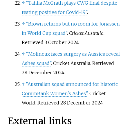
↑
"Tahlia McGrath plays CWG final despite
testing positive for Covid-19"
.
↑
"Brown returns but no room for Jonassen
in World Cup squad"
.
Cricket Australia
.
Retrieved
3 October
2024
.
↑
"Molineux faces surgery as Aussies reveal
Ashes squad"
. Cricket Australia
. Retrieved
28 December
2024
.
↑
"Australian squad announced for historic
CommBank Women's Ashes"
. Cricket
World
. Retrieved
28 December
2024
.
External links