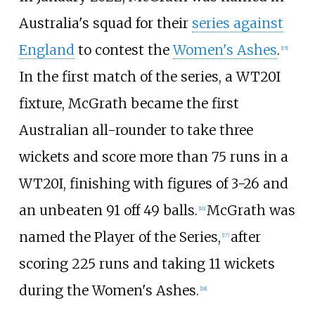
Australia's squad for their
series against
England
to contest the
Women's Ashes
.
[
15
]
In the first match of the series, a WT20I
fixture, McGrath became the first
Australian all-rounder to take three
wickets and score more than 75 runs in a
WT20I, finishing with figures of 3-26 and
an unbeaten 91 off 49 balls.
McGrath was
[
16
]
named the Player of the Series,
after
[
17
]
scoring 225 runs and taking 11 wickets
during the Women's Ashes.
[
18
]