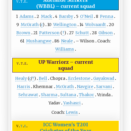
Adelaide Strikers
v
t
e
(WBBL)
–
current squad
1
Adams
2
Mack
4
Barsby
5
O'Neil
8
Penna
9
McGrath
(
c
)
10
Wellington
14
Wolvaardt
20
Brown
21
Patterson
(
†
)
27
Schutt
28
Gibson
61
Mushangwe
86
Neale
–
Wilson
Coach:
Williams
UP Warriorz
–
current
v
t
e
squad
Healy
(
c
/
†
)
Bell
Chopra
Ecclestone
Gayakwad
Harris
Khemnar
McGrath
Navgire
Sarvani
Sehrawat
Sharma
Sultana
Thakor
Vrinda
Yadav
Yashasri
Coach:
Lewis
ICC Women's T20I
v
t
e
Cricketer of the Year