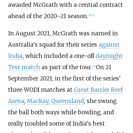
awarded McGrath with a central contract
ahead of the 2020–21 season.
[
11
]
[
12
]
In August 2021, McGrath was named in
Australia's squad for their series
against
India
, which included a one-off
day/night
Test match
as part of the tour.
On 21
[
13
]
September 2021, in the first of the series'
three WODI matches at
Great Barrier Reef
Arena
,
Mackay, Queensland
, she swung
the ball both ways while bowling, and
really troubled some of India's best