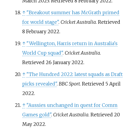
March 2025
. Retrieved
8 February
2022
.
↑
"Breakout summer has McGrath primed
for world stage"
.
Cricket Australia
. Retrieved
8 February
2022
.
↑
"Wellington, Harris return in Australia's
World Cup squad"
.
Cricket Australia
.
Retrieved
26 January
2022
.
↑
"The Hundred 2022: latest squads as Draft
picks revealed"
.
BBC Sport
. Retrieved
5 April
2022
.
↑
"Aussies unchanged in quest for Comm
Games gold"
.
Cricket Australia
. Retrieved
20
May
2022
.