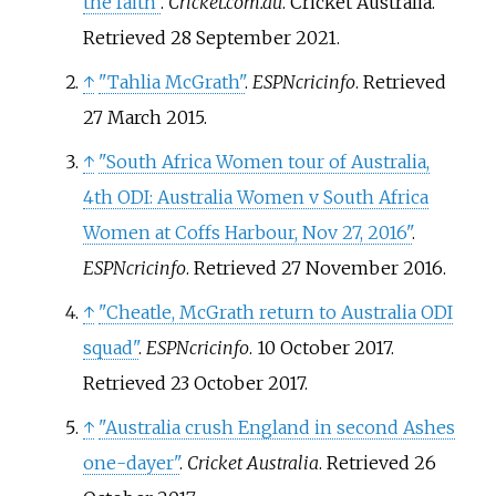
the faith"
.
Cricket.com.au
. Cricket Australia
.
Retrieved
28 September
2021
.
↑
"Tahlia McGrath"
.
ESPNcricinfo
. Retrieved
27 March
2015
.
↑
"South Africa Women tour of Australia,
4th ODI: Australia Women v South Africa
Women at Coffs Harbour, Nov 27, 2016"
.
ESPNcricinfo
. Retrieved
27 November
2016
.
↑
"Cheatle, McGrath return to Australia ODI
squad"
.
ESPNcricinfo
. 10 October 2017
.
Retrieved
23 October
2017
.
↑
"Australia crush England in second Ashes
one-dayer"
.
Cricket Australia
. Retrieved
26