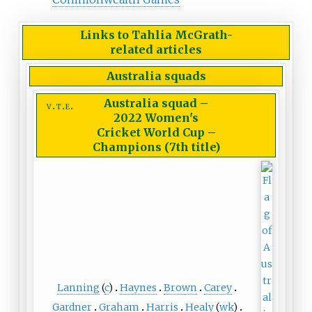
Links to Tahlia McGrath-
related articles
Australia squads
Australia squad
–
v
t
e
2022 Women's
Cricket World Cup –
Champions (7th title)
Lanning
(
c
)
Haynes
Brown
Carey
Gardner
Graham
Harris
Healy
(
wk
)