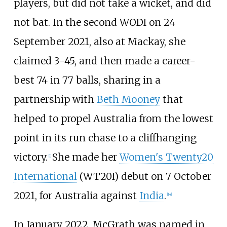
players, but did not take a wicket, and did
not bat. In the second WODI on 24
September 2021, also at Mackay, she
claimed 3-45, and then made a career-
best 74 in 77 balls, sharing in a
partnership with
Beth Mooney
that
helped to propel Australia from the lowest
point in its run chase to a cliffhanging
victory.
She made her
Women's Twenty20
[
1
]
International
(WT20I) debut on 7 October
2021, for Australia against
India
.
[
14
]
In January 2022, McGrath was named in