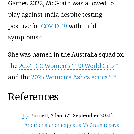
Games 2022, McGrath was allowed to
play against India despite testing
positive for
COVID-19
with mild
symptoms
[
22
]
She was named in the Australia squad for
the
2024 ICC Women's T20 World Cup
[
23
]
and the
2025 Women's Ashes series
.
[
24
]
[
25
]
References
1
2
Burnett, Adam (25 September 2021).
"Another star emerges as McGrath repays