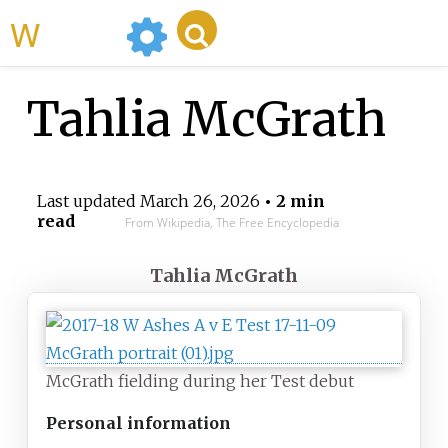
WikiMili
Tahlia McGrath
Last updated
March 26, 2026
• 2 min
read
From Wikipedia, The Free Encyclopedia
Tahlia McGrath
McGrath fielding during her Test debut
Personal information