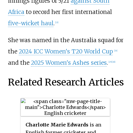
innings figures of 5/21
against South
Africa
to record her first international
five-wicket haul
.
[23]
She was named in the Australia squad for
the
2024 ICC Women's T20 World Cup
[24]
and the
2025 Women's Ashes series
.
[25]
[26]
Related Research Articles
Charlotte Marie Edwards
is an
English former cricketer and