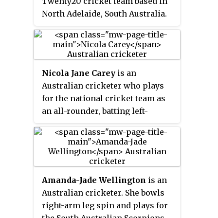
Twenty20 cricket team based in
North Adelaide, South Australia.
They compete in the Women's
Big Bash League, and won their
first championship in WBBL|08.
Nicola Jane Carey
is an
Australian cricketer who plays
for the national cricket team as
an all-rounder, batting left-
handed and bowling right-arm
medium pace. At the domestic
level, she plays in the Women's
National Cricket League for
Tasmania and in the Women's
Amanda-Jade Wellington
is an
Big Bash League for the Hobart
Australian cricketer. She bowls
Hurricanes. Until 2019, she
right-arm leg spin and plays for
played in those two competitions