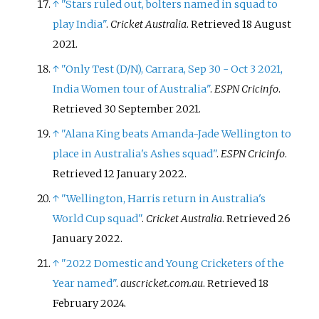
↑
"Stars ruled out, bolters named in squad to
play India"
.
Cricket Australia
. Retrieved
18 August
2021
.
↑
"Only Test (D/N), Carrara, Sep 30 - Oct 3 2021,
India Women tour of Australia"
.
ESPN Cricinfo
.
Retrieved
30 September
2021
.
↑
"Alana King beats Amanda-Jade Wellington to
place in Australia's Ashes squad"
.
ESPN Cricinfo
.
Retrieved
12 January
2022
.
↑
"Wellington, Harris return in Australia's
World Cup squad"
.
Cricket Australia
. Retrieved
26
January
2022
.
↑
"2022 Domestic and Young Cricketers of the
Year named"
.
auscricket.com.au
. Retrieved
18
February
2024
.