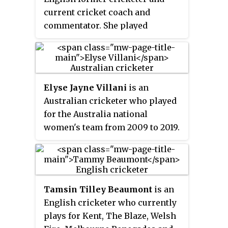
current cricket coach and
commentator. She played
primarily as a right-handed
batter. She appeared in 23 Test
matches, 191 One Day
Internationals and 95 Twenty20
Elyse Jayne Villani
is an
Internationals for England
Australian cricketer who played
between 1996 and 2016. She
for the Australia national
played domestic cricket in
women's team from 2009 to 2019.
England for East Anglia, Kent,
She has also played domestic
Hampshire and Southern Vipers,
cricket for various teams in both
as well as overseas for Northern
the Women's National Cricket
Districts, Western Australia,
League (WNCL) and the Women's
Perth Scorchers, South Australia
Tamsin Tilley Beaumont
is an
Big Bash League (WBBL).
and Adelaide Strikers.
English cricketer who currently
plays for Kent, The Blaze, Welsh