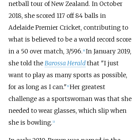
netball tour of New Zealand. In October
2018, she scored 117 off 84 balls in
Adelaide Premier Cricket, contributing to
what is believed to be a world record score
in a 50 over match, 3/596.
In January 2019,
[8]
she told the
Barossa Herald
that "I just
want to play as many sports as possible,
for as long as I can."
Her greatest
[6]
challenge as a sportswoman was that she
needed to wear glasses, which slip when
she is bowling.
[2]