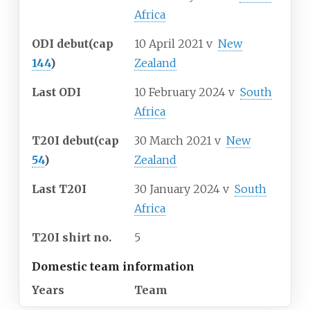
Africa
ODI debut
(cap
10 April 2021
v
New
144
)
Zealand
Last ODI
10 February 2024
v
South
Africa
T20I debut
(cap
30 March 2021
v
New
54
)
Zealand
Last T20I
30 January 2024
v
South
Africa
T20I shirt no.
5
Domestic team information
Years
Team