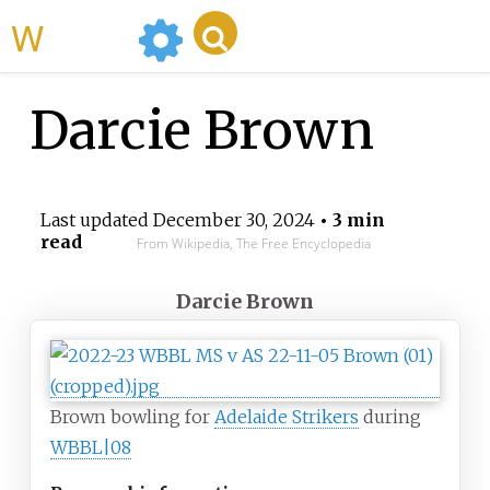
WikiMili
Darcie Brown
Last updated
December 30, 2024
• 3 min
read
From Wikipedia, The Free Encyclopedia
Darcie Brown
Brown bowling for
Adelaide Strikers
during
WBBL|08