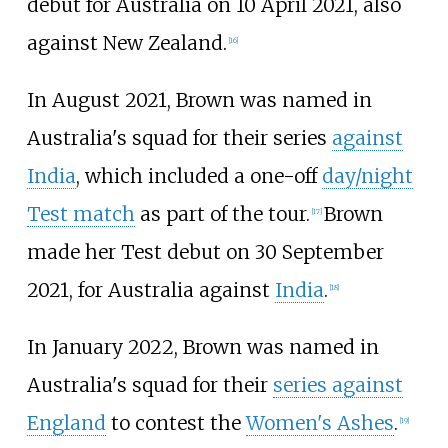
debut for Australia on 10 April 2021, also
against New Zealand.
[16]
In August 2021, Brown was named in
Australia's squad for their series
against
India
, which included a one-off
day/night
Test match
as part of the tour.
Brown
[17]
made her Test debut on 30 September
2021, for Australia against
India
.
[18]
In January 2022, Brown was named in
Australia's squad for their
series against
England
to contest the
Women's Ashes
.
[19]