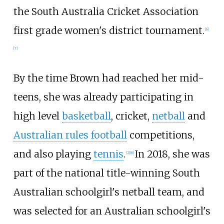
the South Australia Cricket Association
first grade women's district tournament.
[6]
[7]
By the time Brown had reached her mid-
teens, she was already participating in
high level
basketball
, cricket,
netball
and
Australian rules football
competitions,
and also playing
tennis
.
In 2018, she was
[2]
[6]
part of the national title-winning South
Australian schoolgirl's netball team, and
was selected for an Australian schoolgirl's