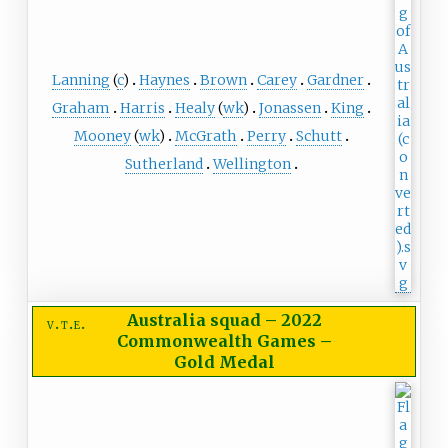
Lanning
(
c
)
Haynes
Brown
Carey
Gardner
Graham
Harris
Healy
(
wk
)
Jonassen
King
Mooney
(
wk
)
McGrath
Perry
Schutt
Sutherland
Wellington
Australia squad
–
2022
v
t
e
Commonwealth Games –
Gold Medal