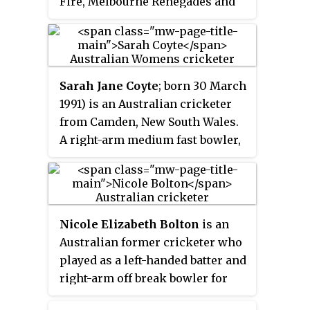
Fire, Melbourne Renegades and
England. She plays primarily as
an opening batter and occasional
wicket-keeper. She has
previously played for Surrey
Sarah Jane Coyte
; born 30 March
Stars, Adelaide Strikers, Southern
1991) is an Australian cricketer
Vipers, Sydney Thunder and
from Camden, New South Wales.
London Spirit.
A right-arm medium fast bowler,
Coyte has taken a total of 100
wickets for the national women's
team across Tests, ODIs and
T20Is. She currently plays for the
Nicole Elizabeth Bolton
is an
Melbourne Renegades in the
Australian former cricketer who
Women's Big Bash League
played as a left-handed batter and
(WBBL).
right-arm off break bowler for
Australia and a number of