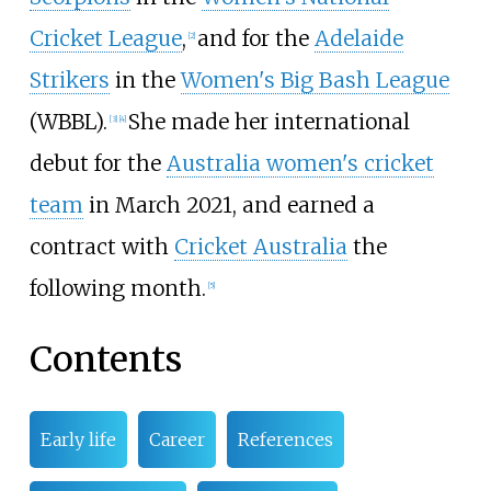
Cricket League
,
and for the
Adelaide
[2]
Strikers
in the
Women's Big Bash League
(WBBL).
She made her international
[3]
[4]
debut for the
Australia women's cricket
team
in March 2021, and earned a
contract with
Cricket Australia
the
following month.
[5]
Contents
Early life
Career
References