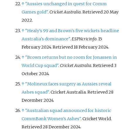
↑
"Aussies unchanged in quest for Comm
Games gold"
.
Cricket Australia
. Retrieved
20 May
2022
.
↑
"Healy's 99 and Brown's five wickets headline
Australia's dominance"
.
ESPNcricinfo
. 15
February 2024
. Retrieved
18 February
2024
.
↑
"Brown returns but no room for Jonassen in
World Cup squad"
.
Cricket Australia
. Retrieved
3
October
2024
.
↑
"Molineux faces surgery as Aussies reveal
Ashes squad"
. Cricket Australia
. Retrieved
28
December
2024
.
↑
"Australian squad announced for historic
CommBank Women's Ashes"
. Cricket World
.
Retrieved
28 December
2024
.