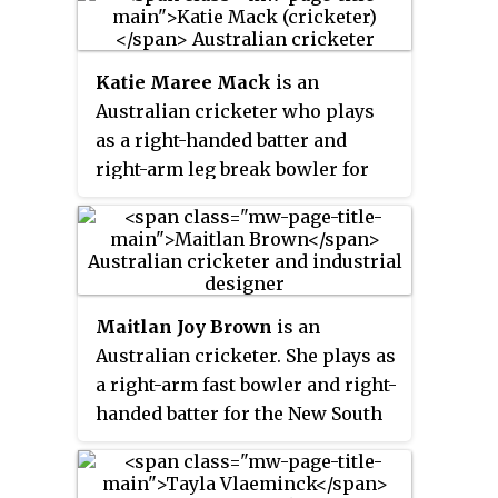
the national women's team since
2018. At domestic level, she
currently plays for Victoria in the
Katie Maree Mack
is an
Women's National Cricket League
Australian cricketer who plays
(WNCL) and captains the
as a right-handed batter and
Melbourne Renegades in the
right-arm leg break bowler for
Women's Big Bash League
the ACT Meteors in the Women's
(WBBL). Molineux also
National Cricket League (WNCL)
represents WPL side Royal
and Adelaide Strikers in the
Challengers Bangalore
Women's Big Bash League
(WBBL). She has previously
Maitlan Joy Brown
is an
played for Essex, Melbourne
Australian cricketer. She plays as
Stars and Birmingham Phoenix.
a right-arm fast bowler and right-
handed batter for the New South
Wales Breakers in the Women's
National Cricket League (WNCL),