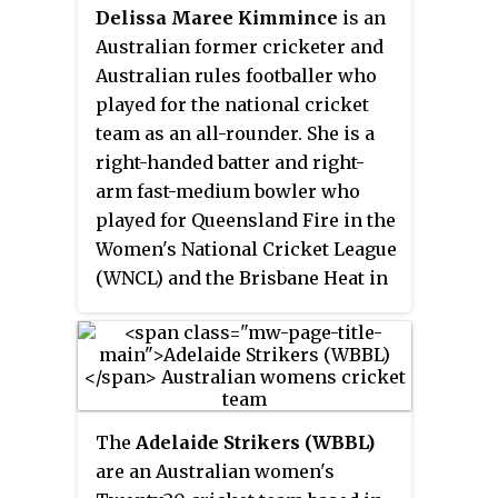
domestic teams in Australia, New
Delissa Maree Kimmince
is an
Zealand and England.
Australian former cricketer and
Australian rules footballer who
played for the national cricket
team as an all-rounder. She is a
right-handed batter and right-
arm fast-medium bowler who
played for Queensland Fire in the
Women's National Cricket League
(WNCL) and the Brisbane Heat in
the Women's Big Bash League
(WBBL). In April 2021, Kimmince
announced her retirement from
top-level cricket.
The
Adelaide Strikers (WBBL)
are an Australian women's