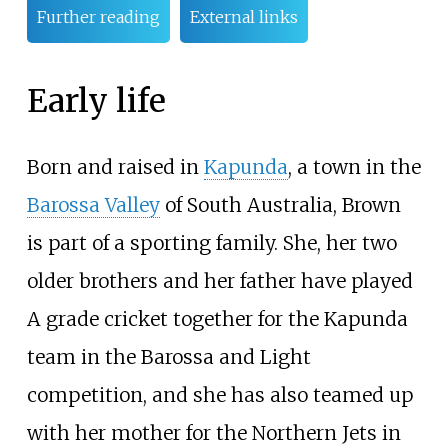
Further reading
External links
Early life
Born and raised in
Kapunda
, a town in the
Barossa Valley
of South Australia, Brown
is part of a sporting family. She, her two
older brothers and her father have played
A grade cricket together for the Kapunda
team in the Barossa and Light
competition, and she has also teamed up
with her mother for the Northern Jets in