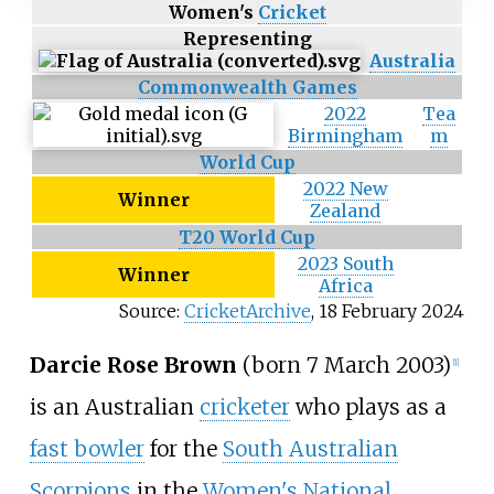
Women's
Cricket
Representing
Australia
Commonwealth Games
2022
Tea
Birmingham
m
World Cup
2022 New
Winner
Zealand
T20 World Cup
2023 South
Winner
Africa
Source:
CricketArchive
,
18 February 2024
Darcie Rose Brown
(born 7 March 2003)
[1]
is an Australian
cricketer
who plays as a
fast bowler
for the
South Australian
Scorpions
in the
Women's National