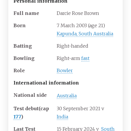
Personal information
Full
name
Darcie Rose Brown
Born
7 March 2003
(age
21)
Kapunda, South Australia
Batting
Right-handed
Bowling
Right-arm
fast
Role
Bowler
International information
National side
Australia
Test debut
(cap
30 September 2021
v
177
)
India
Last Test
15 February 2024
v
South