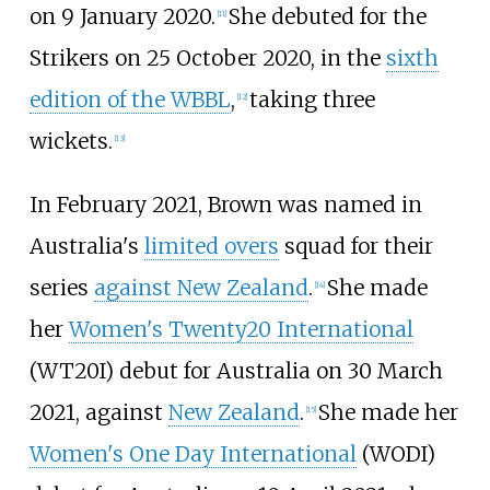
on 9 January 2020.
She debuted for the
[11]
Strikers on 25 October 2020, in the
sixth
edition of the WBBL
,
taking three
[12]
wickets.
[13]
In February 2021, Brown was named in
Australia's
limited overs
squad for their
series
against New Zealand
.
She made
[14]
her
Women's Twenty20 International
(WT20I) debut for Australia on 30 March
2021, against
New Zealand
.
She made her
[15]
Women's One Day International
(WODI)