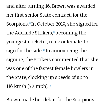
and after turning 16, Brown was awarded
her first senior State contract, for the
Scorpions.
In October 2019, she signed for
[2]
the Adelaide Strikers,
becoming the
[9]
youngest cricketer, male or female, to
sign for the side.
In announcing the
[10]
signing, the Strikers commented that she
was one of the fastest female bowlers in
the State, clocking up speeds of up to
116
km/h (72
mph)
.
[7]
Brown made her debut for the Scorpions