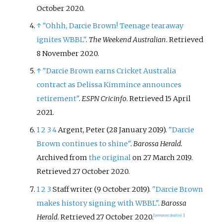
October
2020
.
↑
"Ohhh, Darcie Brown! Teenage tearaway
ignites WBBL"
.
The Weekend Australian
. Retrieved
8 November
2020
.
↑
"Darcie Brown earns Cricket Australia
contract as Delissa Kimmince announces
retirement"
.
ESPN Cricinfo
. Retrieved
15 April
2021
.
1
2
3
4
Argent, Peter (28 January 2019).
"Darcie
Brown continues to shine"
.
Barossa Herald
.
Archived from
the original
on 27 March 2019
.
Retrieved
27 October
2020
.
1
2
3
Staff writer (9 October 2019).
"Darcie Brown
makes history signing with WBBL"
.
Barossa
Herald
. Retrieved
27 October
2020
.
[
permanent dead link
]