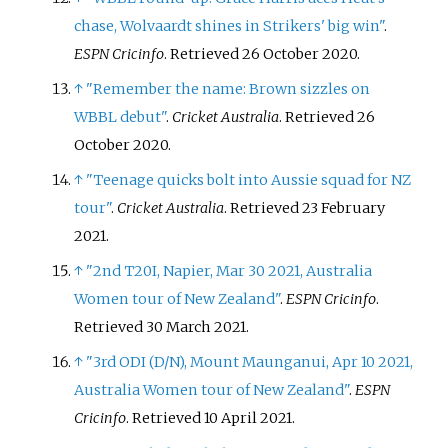
chase, Wolvaardt shines in Strikers' big win"
.
ESPN Cricinfo
. Retrieved
26 October
2020
.
↑
"Remember the name: Brown sizzles on
WBBL debut"
.
Cricket Australia
. Retrieved
26
October
2020
.
↑
"Teenage quicks bolt into Aussie squad for NZ
tour"
.
Cricket Australia
. Retrieved
23 February
2021
.
↑
"2nd T20I, Napier, Mar 30 2021, Australia
Women tour of New Zealand"
.
ESPN Cricinfo
.
Retrieved
30 March
2021
.
↑
"3rd ODI (D/N), Mount Maunganui, Apr 10 2021,
Australia Women tour of New Zealand"
.
ESPN
Cricinfo
. Retrieved
10 April
2021
.