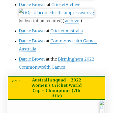
Darcie Brown
at
CricketArchive
(
archive
)
(subscription required)
Darcie Brown
at
Cricket Australia
Darcie Brown
at
Commonwealth Games
Australia
Darcie Brown
at the
Birmingham 2022
Commonwealth Games
Australia squad
–
2022
v
t
e
Women's Cricket World
Cup – Champions (7th
title)