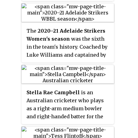
(WNCL). In 2021, she won the
Betty Wilson Young Cricketer of
the Year award.
The
2020–21 Adelaide Strikers
Women's season
was the sixth
in the team's history. Coached by
Luke Williams and captained by
Suzie Bates, the Strikers played
the entirety of WBBL|06 in a bio-
secure Sydney hub due to the
COVID-19 pandemic. They
Stella Rae Campbell
is an
finished the regular season in
Australian cricketer who plays
sixth place, missing out on
as a right-arm medium bowler
qualifying for the finals.
and right-handed batter for the
New South Wales Breakers in the
Women's National Cricket League