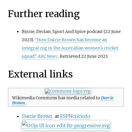
Further reading
Byrne, Declan; Sport And Spice podcast (22 June
2023).
"How Darcie Brown has become an
integral cog in the Australian women's cricket
squad"
.
ABC News
. Retrieved
22 June
2023
.
External links
Wikimedia Commons has media related to
Darcie
Brown
.
Darcie Brown
at
ESPNcricinfo