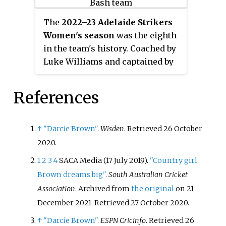
place, qualifying for the
knockout stage of the
The
2022–23 Adelaide Strikers
tournament. They proceeded to
Women's season
was the eighth
defeat the Brisbane Heat and the
in the team's history. Coached by
Melbourne Renegades in sudden
Luke Williams and captained by
death encounters to book a place
Tahlia McGrath, the Strikers
in the
Final
against the Perth
finished the regular season of
References
Scorchers at Perth Stadium on 27
WBBL|08 in second position.
November 2021. In the
They subsequently defeated the
championship decider, the
Brisbane Heat in the
Challenger
,
↑
"Darcie Brown"
.
Wisden
. Retrieved
26 October
Strikers were defeated by 12 runs,
thereby qualifying for a third
2020
.
resulting in their second
Final appearance in four
runners-up finish in three
1
2
3
4
SACA Media (17 July 2019).
"Country girl
seasons. In the
championship
seasons.
Brown dreams big"
.
South Australian Cricket
decider
, the Strikers pulled off an
Association
. Archived from
the original
on 21
upset victory against the Sydney
December 2021
. Retrieved
27 October
2020
.
Sixers to claim their maiden
Women's Big Bash League title.
↑
"Darcie Brown"
.
ESPN Cricinfo
. Retrieved
26