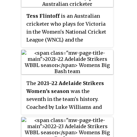
(WNCL) and the Perth Scorchers
in the Women's Big Bash League
Tess Flintoff
is an Australian
(WBBL). Campbell made her debut
cricketer who plays for Victoria
in the 2019–20 Women's Big Bash
in the Women's National Cricket
League season, for Sydney Sixers,
League (WNCL) and the
playing in thirteen matches. In
Melbourne Stars in the Women's
September 2020, she re-signed
Big Bash League (WBBL). An all-
for the Sydney Sixers for the 2020
rounder, she bats right-handed
tournament.
and bowls right-arm medium
pace. In 2015, Flintoff was named
The
2021–22 Adelaide Strikers
in Cricket Australia's under-15
Women's season
was the
Talent Squad and in 2020 she
seventh in the team's history.
was selected to play for
Coached by Luke Williams and
Australia's under-19 team for a
captained by Tahlia McGrath, the
planned tour to South Africa.
Strikers ended the regular
season of WBBL|07 in fourth