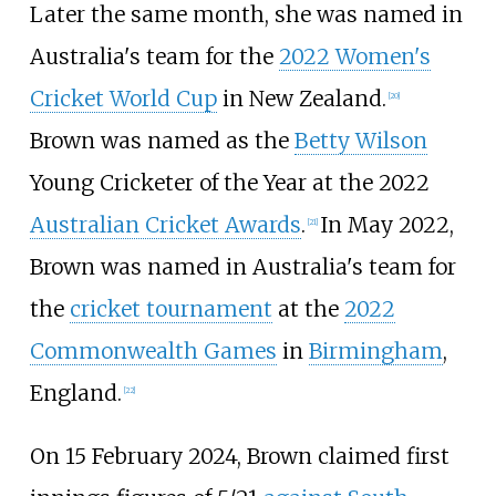
Later the same month, she was named in
Australia's team for the
2022 Women's
Cricket World Cup
in New Zealand.
[20]
Brown was named as the
Betty Wilson
Young Cricketer of the Year at the 2022
Australian Cricket Awards
.
In May 2022,
[21]
Brown was named in Australia's team for
the
cricket tournament
at the
2022
Commonwealth Games
in
Birmingham
,
England.
[22]
On 15 February 2024, Brown claimed first