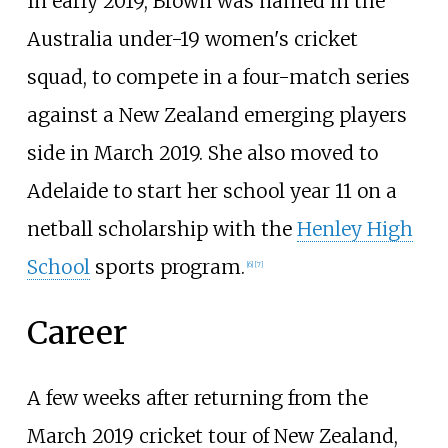
In early 2019, Brown was named in the
Australia under-19 women's cricket
squad, to compete in a four-match series
against a New Zealand emerging players
side in March 2019. She also moved to
Adelaide to start her school year 11 on a
netball scholarship with the
Henley High
School
sports program.
[6]
[7]
Career
A few weeks after returning from the
March 2019 cricket tour of New Zealand,