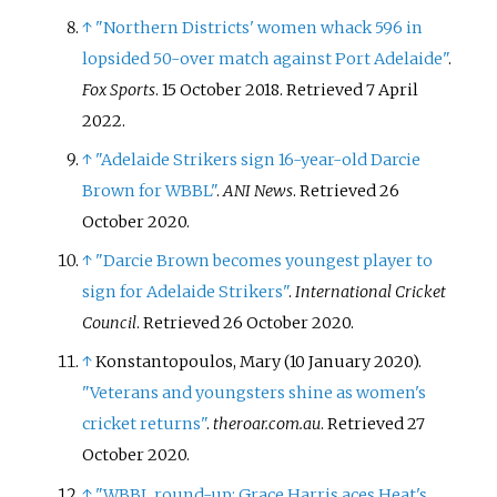
↑
"Northern Districts' women whack 596 in
lopsided 50-over match against Port Adelaide"
.
Fox Sports
. 15 October 2018
. Retrieved
7 April
2022
.
↑
"Adelaide Strikers sign 16-year-old Darcie
Brown for WBBL"
.
ANI News
. Retrieved
26
October
2020
.
↑
"Darcie Brown becomes youngest player to
sign for Adelaide Strikers"
.
International Cricket
Council
. Retrieved
26 October
2020
.
↑
Konstantopoulos, Mary (10 January 2020).
"Veterans and youngsters shine as women's
cricket returns"
.
theroar.com.au
. Retrieved
27
October
2020
.
↑
"WBBL round-up: Grace Harris aces Heat's