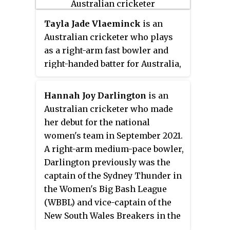
and for the Sydney Sixers in the
Women's Big Bash League
Tayla Jade Vlaeminck
is an
(WBBL).
Australian cricketer who plays
as a right-arm fast bowler and
right-handed batter for Australia,
Victoria and Melbourne
Renegades.
Hannah Joy Darlington
is an
Australian cricketer who made
her debut for the national
women's team in September 2021.
A right-arm medium-pace bowler,
Darlington previously was the
captain of the Sydney Thunder in
the Women's Big Bash League
(WBBL) and vice-captain of the
New South Wales Breakers in the
Women's National Cricket League