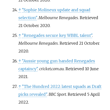
21 October
2020
.
↑
"Sophie Molineux update and squad
selection"
.
Melbourne Renegades
. Retrieved
21 October
2020
.
↑
"Renegades secure key WBBL talent"
.
Melbourne Renegades
. Retrieved
21 October
2020
.
↑
"Aussie young gun handed Renegades
captaincy"
.
cricket.com.au
. Retrieved
10 June
2021
.
↑
"The Hundred 2022: latest squads as Draft
picks revealed"
.
BBC Sport
. Retrieved
5 April
2022
.