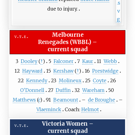
due to injury.
Melbourne
v
t
e
Renegades (WBBL)
–
current squad
3
Dooley
(
†
)
5
Falconer
7
Kaur
11
Webb
12
Hayward
15
Kershaw
(
†
)
16
Prestwidge
22
Kennedy
23
Molineux
25
Coyte
26
O'Donnell
27
Duffin
32
Wareham
50
Matthews
(
c
)
91
Beamount
–
de Broughe
–
Vlaeminck
Coach:
Helmot
Victoria Women
–
v
t
e
current squad