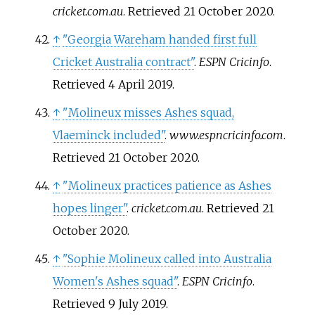
cricket.com.au
. Retrieved
21 October
2020
.
↑
"Georgia Wareham handed first full
Cricket Australia contract"
.
ESPN Cricinfo
.
Retrieved
4 April
2019
.
↑
"Molineux misses Ashes squad,
Vlaeminck included"
.
www.espncricinfo.com
.
Retrieved
21 October
2020
.
↑
"Molineux practices patience as Ashes
hopes linger"
.
cricket.com.au
. Retrieved
21
October
2020
.
↑
"Sophie Molineux called into Australia
Women's Ashes squad"
.
ESPN Cricinfo
.
Retrieved
9 July
2019
.