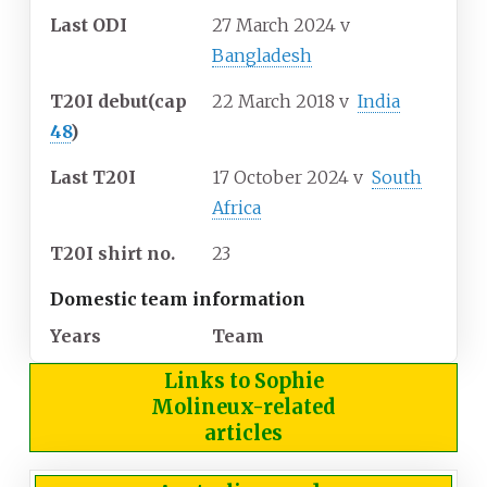
Last ODI
27 March 2024
v
Bangladesh
T20I debut
(cap
22 March 2018
v
India
48
)
Last T20I
17 October 2024
v
South
Africa
T20I shirt no.
23
Domestic team information
Years
Team
Links to Sophie
Molineux-related
articles