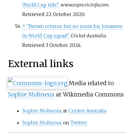
World Cup title"
.
www.espncricinfo.com
.
Retrieved
22 October
2020
.
↑
"Brown returns but no room for Jonassen
in World Cup squad"
.
Cricket Australia
.
Retrieved
3 October
2024
.
External links
Media related to
Sophie Molineux
at Wikimedia Commons
Sophie Molineux
at
Cricket Australia
Sophie Molineux
on
Twitter