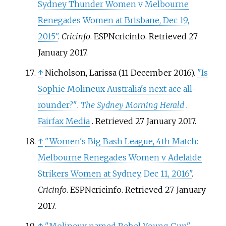
Sydney Thunder Women v Melbourne
Renegades Women at Brisbane, Dec 19,
2015"
.
Cricinfo
. ESPNcricinfo
. Retrieved
27
January
2017
.
↑
Nicholson, Larissa (11 December 2016).
"Is
Sophie Molineux Australia's next ace all-
rounder?"
.
The Sydney Morning Herald
.
Fairfax Media
. Retrieved
27 January
2017
.
↑
"Women's Big Bash League, 4th Match:
Melbourne Renegades Women v Adelaide
Strikers Women at Sydney, Dec 11, 2016"
.
Cricinfo
. ESPNcricinfo
. Retrieved
27 January
2017
.