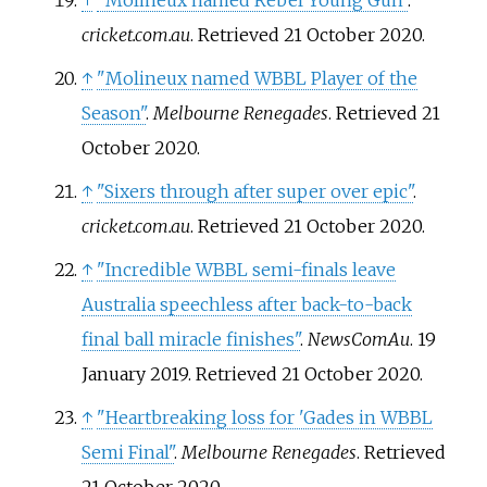
↑
"Molineux named Rebel Young Gun"
.
cricket.com.au
. Retrieved
21 October
2020
.
↑
"Molineux named WBBL Player of the
Season"
.
Melbourne Renegades
. Retrieved
21
October
2020
.
↑
"Sixers through after super over epic"
.
cricket.com.au
. Retrieved
21 October
2020
.
↑
"Incredible WBBL semi-finals leave
Australia speechless after back-to-back
final ball miracle finishes"
.
NewsComAu
. 19
January 2019
. Retrieved
21 October
2020
.
↑
"Heartbreaking loss for 'Gades in WBBL
Semi Final"
.
Melbourne Renegades
. Retrieved