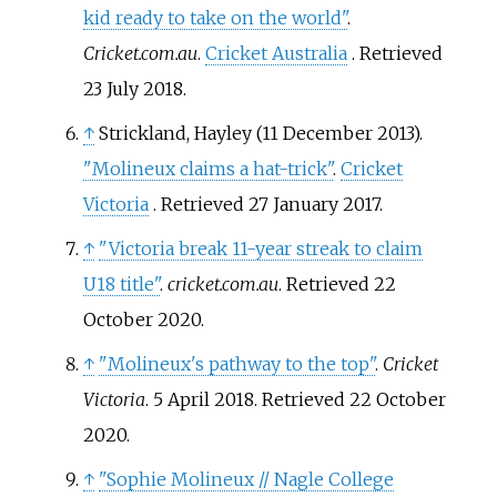
kid ready to take on the world"
.
Cricket.com.au
.
Cricket Australia
. Retrieved
23 July
2018
.
↑
Strickland, Hayley (11 December 2013).
"Molineux claims a hat-trick"
.
Cricket
Victoria
. Retrieved
27 January
2017
.
↑
"Victoria break 11-year streak to claim
U18 title"
.
cricket.com.au
. Retrieved
22
October
2020
.
↑
"Molineux's pathway to the top"
.
Cricket
Victoria
. 5 April 2018
. Retrieved
22 October
2020
.
↑
"Sophie Molineux // Nagle College