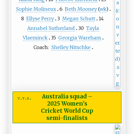
Sophie Molineux
6
Beth Mooney
(
wk
)
8
Ellyse Perry
3
Megan Schutt
14
Annabel Sutherland
30
Tayla
Vlaeminck
35
Georgia Wareham
Coach:
Shelley Nitschke
Australia squad
–
v
t
e
2025 Women's
Cricket World Cup
semi-finalists