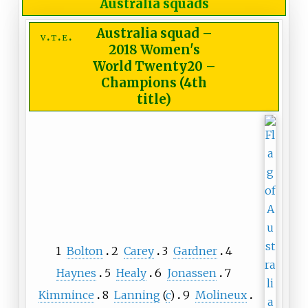
Australia squads
Australia squad
–
v
t
e
2018 Women's
World Twenty20 –
Champions (4th
title)
1
Bolton
2
Carey
3
Gardner
4
Haynes
5
Healy
6
Jonassen
7
Kimmince
8
Lanning
(
c
)
9
Molineux