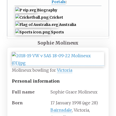
Portals
:
Biography
Cricket
Australia
Sports
Sophie Molineux
Molineux bowling for
Victoria
Personal information
Full
name
Sophie Grace Molineux
Born
17 January 1998
(age
28)
Bairnsdale
, Victoria,