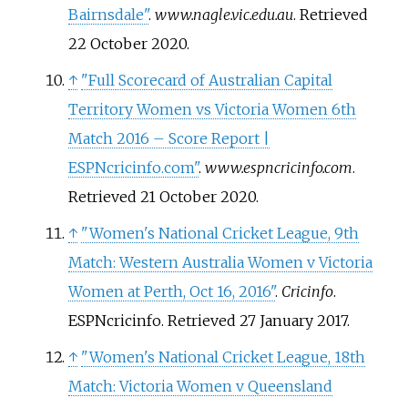
Bairnsdale"
.
www.nagle.vic.edu.au
. Retrieved
22 October
2020
.
↑
"Full Scorecard of Australian Capital
Territory Women vs Victoria Women 6th
Match 2016 – Score Report |
ESPNcricinfo.com"
.
www.espncricinfo.com
.
Retrieved
21 October
2020
.
↑
"Women's National Cricket League, 9th
Match: Western Australia Women v Victoria
Women at Perth, Oct 16, 2016"
.
Cricinfo
.
ESPNcricinfo
. Retrieved
27 January
2017
.
↑
"Women's National Cricket League, 18th
Match: Victoria Women v Queensland