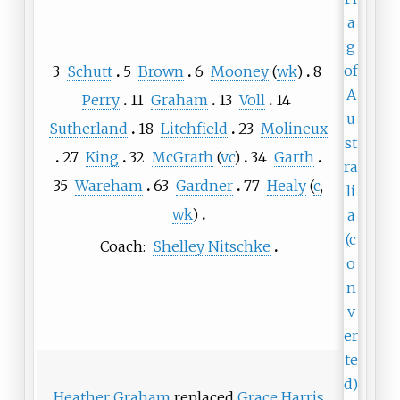
3
Schutt
5
Brown
6
Mooney
(
wk
)
8
Perry
11
Graham
13
Voll
14
Sutherland
18
Litchfield
23
Molineux
27
King
32
McGrath
(
vc
)
34
Garth
35
Wareham
63
Gardner
77
Healy
(
c
,
wk
)
Coach:
Shelley Nitschke
Heather Graham
replaced
Grace Harris