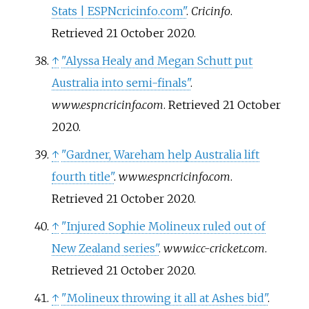
Stats | ESPNcricinfo.com"
.
Cricinfo
.
Retrieved
21 October
2020
.
↑
"Alyssa Healy and Megan Schutt put
Australia into semi-finals"
.
www.espncricinfo.com
. Retrieved
21 October
2020
.
↑
"Gardner, Wareham help Australia lift
fourth title"
.
www.espncricinfo.com
.
Retrieved
21 October
2020
.
↑
"Injured Sophie Molineux ruled out of
New Zealand series"
.
www.icc-cricket.com
.
Retrieved
21 October
2020
.
↑
"Molineux throwing it all at Ashes bid"
.