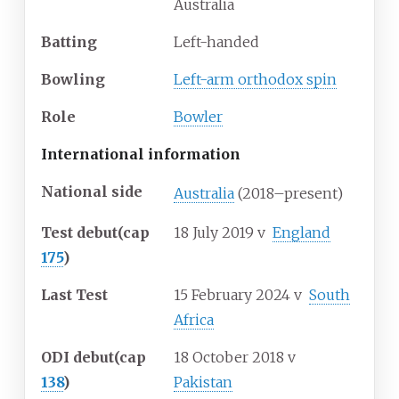
Australia
Batting
Left-handed
Bowling
Left-arm orthodox spin
Role
Bowler
International information
National side
Australia
(2018–present)
Test debut
(cap
18 July 2019
v
England
175
)
Last Test
15 February 2024
v
South
Africa
ODI debut
(cap
18 October 2018
v
138
)
Pakistan