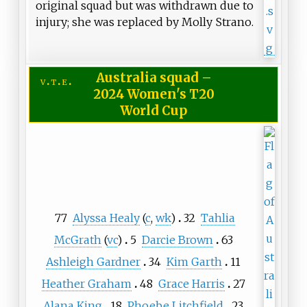
original squad but was withdrawn due to
injury; she was replaced by Molly Strano.
Australia squad
–
v
t
e
2024 Women's T20
World Cup
77
Alyssa Healy
(
c
,
wk
)
32
Tahlia
McGrath
(
vc
)
5
Darcie Brown
63
Ashleigh Gardner
34
Kim Garth
11
Heather Graham
48
Grace Harris
27
Alana King
18
Phoebe Litchfield
23