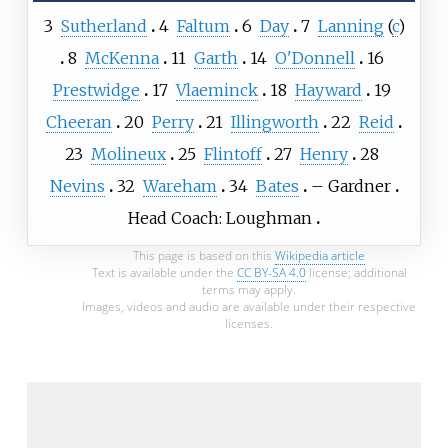
3
Sutherland
4
Faltum
6
Day
7
Lanning
(
c
)
8
McKenna
11
Garth
14
O'Donnell
16
Prestwidge
17
Vlaeminck
18
Hayward
19
Cheeran
20
Perry
21
Illingworth
22
Reid
23
Molineux
25
Flintoff
27
Henry
28
Nevins
32
Wareham
34
Bates
–
Gardner
Head Coach: Loughman
This page is based on this
Wikipedia article
Text is available under the
CC BY-SA 4.0
license; additional
terms may apply.
Images, videos and audio are available under their respective
licenses.