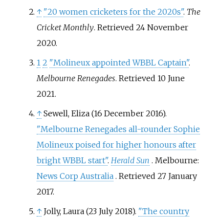
↑
"20 women cricketers for the 2020s"
.
The
Cricket Monthly
. Retrieved
24 November
2020
.
1
2
"Molineux appointed WBBL Captain"
.
Melbourne Renegades
. Retrieved
10 June
2021
.
↑
Sewell, Eliza (16 December 2016).
"Melbourne Renegades all-rounder Sophie
Molineux poised for higher honours after
bright WBBL start"
.
Herald Sun
. Melbourne:
News Corp Australia
. Retrieved
27 January
2017
.
↑
Jolly, Laura (23 July 2018).
"The country