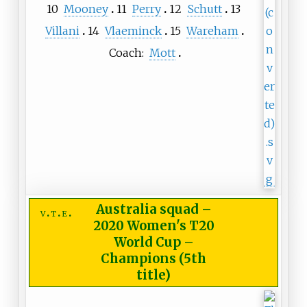
10
Mooney
11
Perry
12
Schutt
13
Villani
14
Vlaeminck
15
Wareham
Coach:
Mott
Australia squad
–
v
t
e
2020 Women's T20
World Cup –
Champions (5th
title)