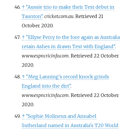
↑
"Aussie trio to make their Test debut in
Taunton"
.
cricket.com.au
. Retrieved
21
October
2020
.
↑
"Ellyse Perry to the fore again as Australia
retain Ashes in drawn Test with England"
.
www.espncricinfo.com
. Retrieved
22 October
2020
.
↑
"Meg Lanning's record knock grinds
England into the dirt"
.
www.espncricinfo.com
. Retrieved
22 October
2020
.
↑
"Sophie Molineux and Annabel
Sutherland named in Australia's T20 World