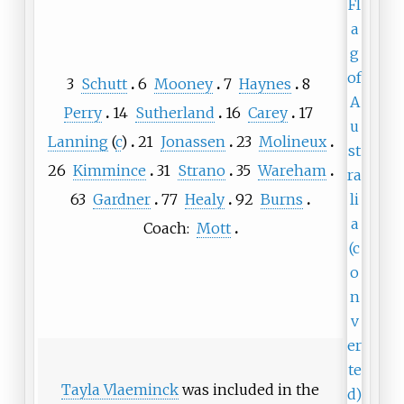
3
Schutt
6
Mooney
7
Haynes
8
Perry
14
Sutherland
16
Carey
17
Lanning
(
c
)
21
Jonassen
23
Molineux
26
Kimmince
31
Strano
35
Wareham
63
Gardner
77
Healy
92
Burns
Coach:
Mott
Tayla Vlaeminck
was included in the