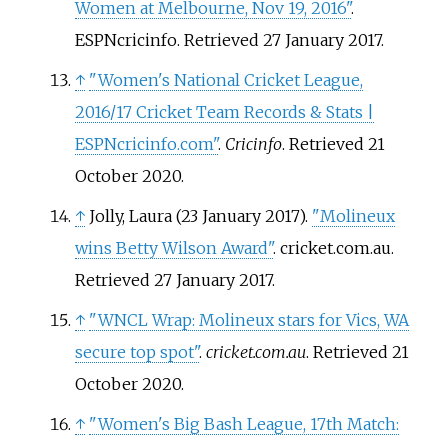
Women at Melbourne, Nov 19, 2016"
.
ESPNcricinfo
. Retrieved
27 January
2017
.
↑
"Women's National Cricket League,
2016/17 Cricket Team Records & Stats |
ESPNcricinfo.com"
.
Cricinfo
. Retrieved
21
October
2020
.
↑
Jolly, Laura (23 January 2017).
"Molineux
wins Betty Wilson Award"
. cricket.com.au
.
Retrieved
27 January
2017
.
↑
"WNCL Wrap: Molineux stars for Vics, WA
secure top spot"
.
cricket.com.au
. Retrieved
21
October
2020
.
↑
"Women's Big Bash League, 17th Match: