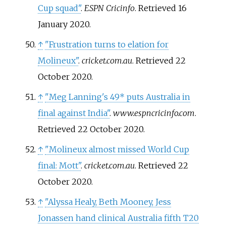
Cup squad"
.
ESPN Cricinfo
. Retrieved
16
January
2020
.
↑
"Frustration turns to elation for
Molineux"
.
cricket.com.au
. Retrieved
22
October
2020
.
↑
"Meg Lanning's 49* puts Australia in
final against India"
.
www.espncricinfo.com
.
Retrieved
22 October
2020
.
↑
"Molineux almost missed World Cup
final: Mott"
.
cricket.com.au
. Retrieved
22
October
2020
.
↑
"Alyssa Healy, Beth Mooney, Jess
Jonassen hand clinical Australia fifth T20