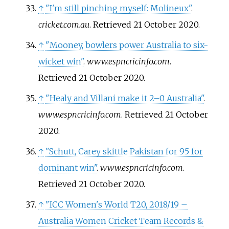
↑
"I'm still pinching myself: Molineux"
.
cricket.com.au
. Retrieved
21 October
2020
.
↑
"Mooney, bowlers power Australia to six-
wicket win"
.
www.espncricinfo.com
.
Retrieved
21 October
2020
.
↑
"Healy and Villani make it 2–0 Australia"
.
www.espncricinfo.com
. Retrieved
21 October
2020
.
↑
"Schutt, Carey skittle Pakistan for 95 for
dominant win"
.
www.espncricinfo.com
.
Retrieved
21 October
2020
.
↑
"ICC Women's World T20, 2018/19 –
Australia Women Cricket Team Records &