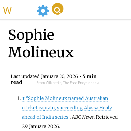
WikiMili
Sophie
Molineux
Last updated
January 30, 2026
• 5 min
read
From Wikipedia, The Free Encyclopedia
↑
"Sophie Molineux named Australian
cricket captain, succeeding Alyssa Healy
ahead of India series"
.
ABC News
. Retrieved
29 January
2026
.