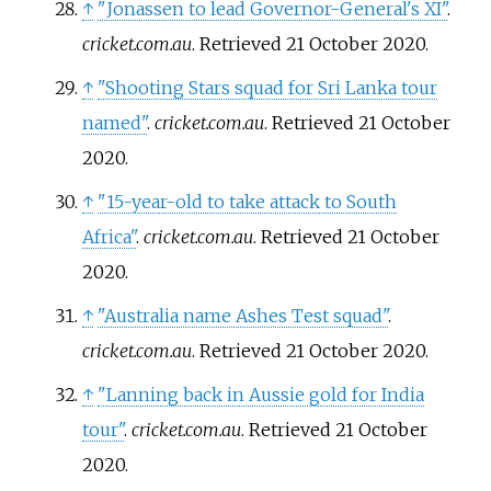
↑
"Jonassen to lead Governor-General's XI"
.
cricket.com.au
. Retrieved
21 October
2020
.
↑
"Shooting Stars squad for Sri Lanka tour
named"
.
cricket.com.au
. Retrieved
21 October
2020
.
↑
"15-year-old to take attack to South
Africa"
.
cricket.com.au
. Retrieved
21 October
2020
.
↑
"Australia name Ashes Test squad"
.
cricket.com.au
. Retrieved
21 October
2020
.
↑
"Lanning back in Aussie gold for India
tour"
.
cricket.com.au
. Retrieved
21 October
2020
.