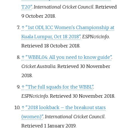
T20"
.
International Cricket Council
. Retrieved
9 October
2018
.
↑
"1st ODI, ICC Women's Championship at
Kuala Lumpur, Oct 18 2018"
.
ESPNcricinfo
.
Retrieved
18 October
2018
.
↑
"WBBL04: All you need to know guide"
.
Cricket Australia
. Retrieved
30 November
2018
.
↑
"The full squads for the WBBL"
.
ESPNcricinfo
. Retrieved
30 November
2018
.
↑
"2018 lookback – the breakout stars
(women)"
.
International Cricket Council
.
Retrieved
1 January
2019
.