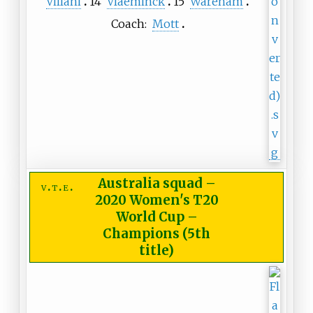
Villani
14
Vlaeminck
15
Wareham
Coach:
Mott
Australia squad
–
v
t
e
2020 Women's T20
World Cup –
Champions (5th
title)