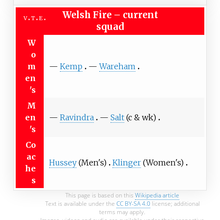
Welsh Fire
–
current
v
t
e
squad
W
o
m
—
Kemp
—
Wareham
en
's
M
en
—
Ravindra
—
Salt
(c & wk)
's
Co
ac
Hussey
(Men's)
Klinger
(Women's)
he
s
This page is based on this
Wikipedia article
Text is available under the
CC BY-SA 4.0
license; additional
terms may apply.