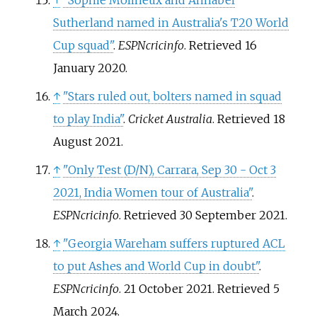
↑
"Sophie Molineux and Annabel
Sutherland named in Australia's T20 World
Cup squad"
.
ESPNcricinfo
. Retrieved
16
January
2020
.
↑
"Stars ruled out, bolters named in squad
to play India"
.
Cricket Australia
. Retrieved
18
August
2021
.
↑
"Only Test (D/N), Carrara, Sep 30 - Oct 3
2021, India Women tour of Australia"
.
ESPNcricinfo
. Retrieved
30 September
2021
.
↑
"Georgia Wareham suffers ruptured ACL
to put Ashes and World Cup in doubt"
.
ESPNcricinfo
. 21 October 2021
. Retrieved
5
March
2024
.