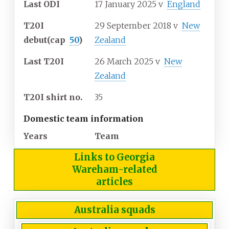
Last ODI
17 January 2025
v
England
T20I
29 September 2018
v
New
debut
(cap
50
)
Zealand
Last T20I
26 March 2025
v
New
Zealand
T20I shirt no.
35
Domestic team information
Years
Team
Links to Georgia
Wareham-related
articles
Australia squads