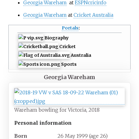
Georgia Wareham
at
ESPNcricinfo
Georgia Wareham
at
Cricket Australia
Portals
:
Biography
Cricket
Australia
Sports
Georgia Wareham
Wareham bowling for Victoria, 2018
Personal information
Born
26 May 1999
(age
26)