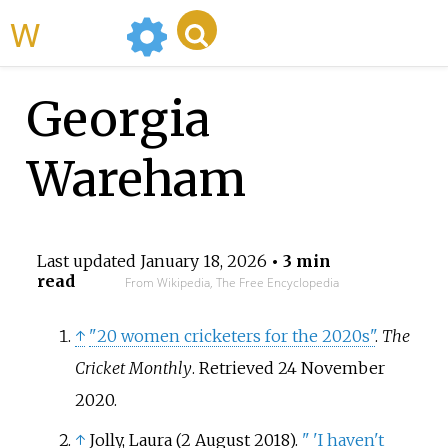
WikiMili
Georgia
Wareham
Last updated
January 18, 2026
• 3 min
read
From Wikipedia, The Free Encyclopedia
↑
"20 women cricketers for the 2020s"
.
The
Cricket Monthly
. Retrieved
24 November
2020
.
↑
Jolly, Laura (2 August 2018).
"
'I haven't