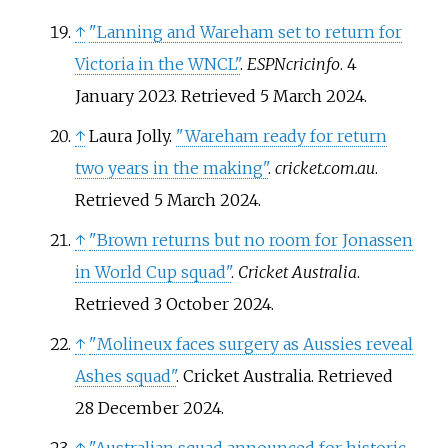
↑
"Lanning and Wareham set to return for
Victoria in the WNCL"
.
ESPNcricinfo
. 4
January 2023
. Retrieved
5 March
2024
.
↑
Laura Jolly.
"Wareham ready for return
two years in the making"
.
cricket.com.au
.
Retrieved
5 March
2024
.
↑
"Brown returns but no room for Jonassen
in World Cup squad"
.
Cricket Australia
.
Retrieved
3 October
2024
.
↑
"Molineux faces surgery as Aussies reveal
Ashes squad"
. Cricket Australia
. Retrieved
28 December
2024
.