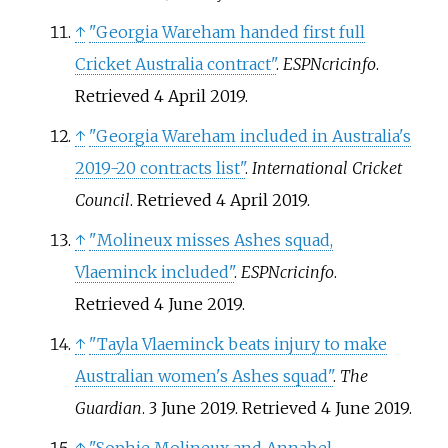
↑
"Georgia Wareham handed first full
Cricket Australia contract"
.
ESPNcricinfo
.
Retrieved
4 April
2019
.
↑
"Georgia Wareham included in Australia's
2019-20 contracts list"
.
International Cricket
Council
. Retrieved
4 April
2019
.
↑
"Molineux misses Ashes squad,
Vlaeminck included"
.
ESPNcricinfo
.
Retrieved
4 June
2019
.
↑
"Tayla Vlaeminck beats injury to make
Australian women's Ashes squad"
.
The
Guardian
. 3 June 2019
. Retrieved
4 June
2019
.