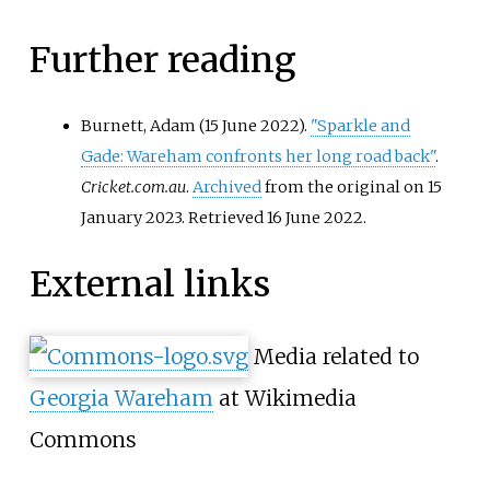
Further reading
Burnett, Adam (15 June 2022).
"Sparkle and
Gade: Wareham confronts her long road back"
.
Cricket.com.au
.
Archived
from the original on 15
January 2023
. Retrieved
16 June
2022
.
External links
Media related to
Georgia Wareham
at Wikimedia
Commons