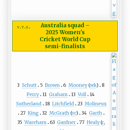
Australia squad
–
v
t
e
2025 Women's
Cricket World Cup
semi-finalists
3
Schutt
5
Brown
6
Mooney
(
wk
)
8
Perry
11
Graham
13
Voll
14
Sutherland
18
Litchfield
23
Molineux
27
King
32
McGrath
(
vc
)
34
Garth
35
Wareham
63
Gardner
77
Healy
(
c
,