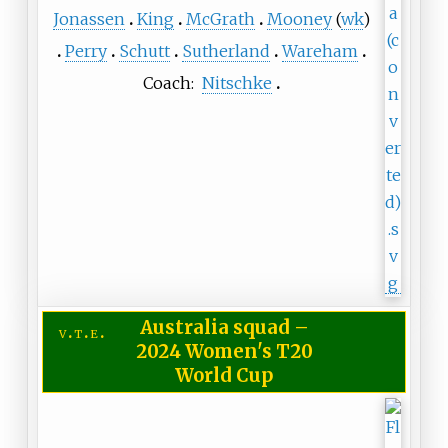
Jonassen
King
McGrath
Mooney
(
wk
)
Perry
Schutt
Sutherland
Wareham
Coach:
Nitschke
Australia squad
–
v
t
e
2024 Women's T20
World Cup