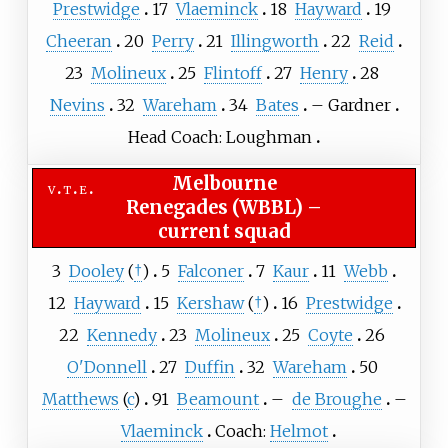
Prestwidge
17
Vlaeminck
18
Hayward
19
Cheeran
20
Perry
21
Illingworth
22
Reid
23
Molineux
25
Flintoff
27
Henry
28
Nevins
32
Wareham
34
Bates
–
Gardner
Head Coach: Loughman
Melbourne
v
t
e
Renegades (WBBL)
–
current squad
3
Dooley
(
†
)
5
Falconer
7
Kaur
11
Webb
12
Hayward
15
Kershaw
(
†
)
16
Prestwidge
22
Kennedy
23
Molineux
25
Coyte
26
O'Donnell
27
Duffin
32
Wareham
50
Matthews
(
c
)
91
Beamount
–
de Broughe
–
Vlaeminck
Coach:
Helmot