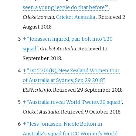
seen a young leggie do that before'
"
.
Cricket.com.au
.
Cricket Australia
. Retrieved
2
August
2018
.
↑
"Jonassen injured, pair bolt into T20
squad"
.
Cricket Australia
. Retrieved
12
September
2018
.
↑
"1st T20I (N), New Zealand Women tour
of Australia at Sydney, Sep 29 2018"
.
ESPNcricinfo
. Retrieved
29 September
2018
.
↑
"Australia reveal World Twenty20 squad"
.
Cricket Australia
. Retrieved
9 October
2018
.
↑
"Jess Jonassen, Nicole Bolton in
Australia's squad for ICC Women's World