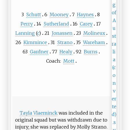
3
Schutt
6
Mooney
7
Haynes
8
Perry
14
Sutherland
16
Carey
17
Lanning
(
c
)
21
Jonassen
23
Molineux
26
Kimmince
31
Strano
35
Wareham
63
Gardner
77
Healy
92
Burns
Coach:
Mott
Tayla Vlaeminck
was included in the
original squad but was withdrawn due to
injury; she was replaced by Molly Strano.