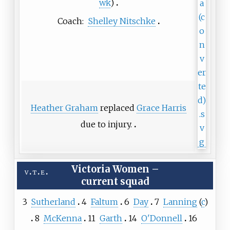
wk
)
Coach:
Shelley Nitschke
Heather Graham
replaced
Grace Harris
due to injury.
Victoria Women
–
v
t
e
current squad
3
Sutherland
4
Faltum
6
Day
7
Lanning
(
c
)
8
McKenna
11
Garth
14
O'Donnell
16