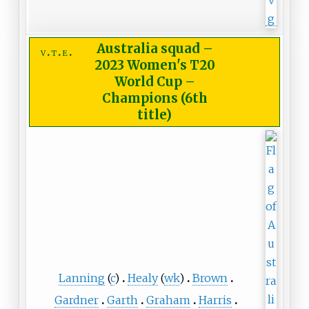
Australia squad
–
v
t
e
2023 Women's T20
World Cup –
Champions (6th
title)
Lanning
(
c
)
Healy
(
wk
)
Brown
Gardner
Garth
Graham
Harris