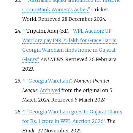
↑
"Australian squad announced for historic
CommBank Women's Ashes"
. Cricket
World
. Retrieved
28 December
2024
.
↑
Tripathi, Anuj (ed.).
"WPL Auction: UP
Warriorz pay INR 75 lakh for Grace Harris,
Georgia Wareham finds home in Gujarat
Giants"
.
ANI NEWS
. Retrieved
26 February
2023
.
↑
"Georgia Wareham"
.
Womens Premier
League
.
Archived
from the original on 5
March 2024
. Retrieved
5 March
2024
.
↑
"Georgia Wareham goes to Gujarat Giants
for Rs. 1 crore in WPL Auction 2026"
.
The
Hindu
. 27 November 2025.