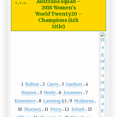
Australia squad
–
v
t
e
2018 Women's
World Twenty20 –
Champions (4th
title)
1
Bolton
2
Carey
3
Gardner
4
Haynes
5
Healy
6
Jonassen
7
Kimmince
8
Lanning
(
c
)
9
Molineux
10
Mooney
11
Perry
12
Schutt
13