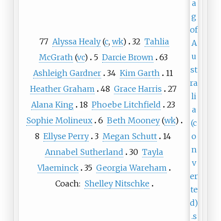
77
Alyssa Healy
(
c
,
wk
)
32
Tahlia
McGrath
(
vc
)
5
Darcie Brown
63
Ashleigh Gardner
34
Kim Garth
11
Heather Graham
48
Grace Harris
27
Alana King
18
Phoebe Litchfield
23
Sophie Molineux
6
Beth Mooney
(
wk
)
8
Ellyse Perry
3
Megan Schutt
14
Annabel Sutherland
30
Tayla
Vlaeminck
35
Georgia Wareham
Coach:
Shelley Nitschke