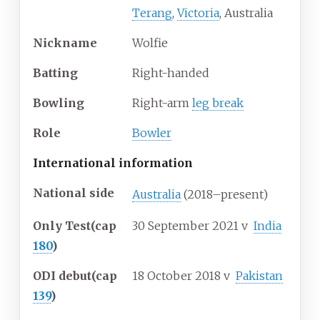
Terang
,
Victoria
, Australia
Nickname
Wolfie
Batting
Right-handed
Bowling
Right-arm
leg break
Role
Bowler
International information
National side
Australia
(2018–present)
Only Test
(cap
30 September 2021
v
India
180
)
ODI debut
(cap
18 October 2018
v
Pakistan
139
)