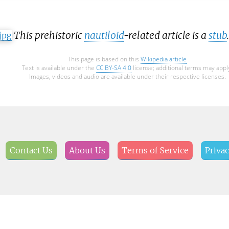
This prehistoric
nautiloid
-related article is a
stub
This page is based on this
Wikipedia article
Text is available under the
CC BY-SA 4.0
license; additional terms may appl
Images, videos and audio are available under their respective licenses.
Contact Us
About Us
Terms of Service
Privac