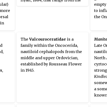
years,
ular)
empty 
Middle Ordovician to the Upper
longes
r more
to inf
Silurian.
Nautil
orsal
the On
 in
erally
ellar
The
Valcouroceratidae
is a
Manito
nd
family within the Oncocerida,
Late O
d,
nautiloid cephalopods from the
nautil
middle and upper Ordovician,
North 
established by Rousseau Flower
cyrtoc
as
,
in 1945.
strong
Kindle
somewh
a some
known 
Actino