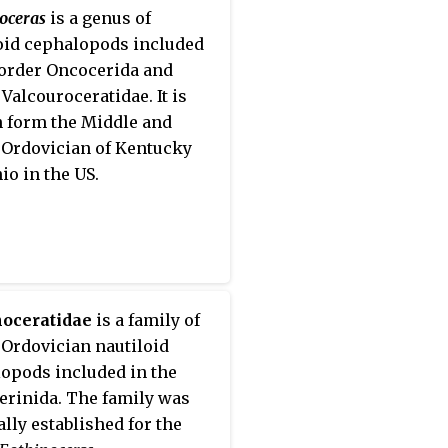
cle are confined to the
oceras
is a genus of
part of the phragmocone.
oid cephalopods included
 order Oncocerida and
 Valcouroceratidae. It is
 form the Middle and
Ordovician of Kentucky
io in the US.
noceratidae
is a family of
Ordovician nautiloid
opods included in the
erinida. The family was
ally established for the