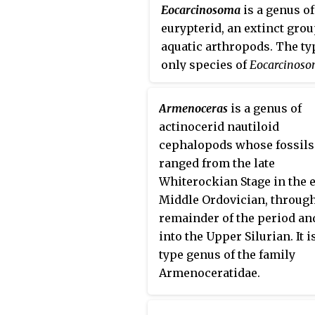
Eocarcinosoma
is a genus of
eurypterid, an extinct grou
aquatic arthropods. The ty
only species of
Eocarcinos
batrachophthalmus
, is kno
deposits of Late Ordovicia
Armenoceras
is a genus of
in the United States. The g
actinocerid nautiloid
name is derived from the r
cephalopods whose fossils
genus
Carcinosoma
, and th
ranged from the late
eós
meaning 'dawn', referri
Whiterockian Stage in the 
the earlier age of the genu
Middle Ordovician, through
compared to other
remainder of the period an
carcinosomatid eurypterid
into the Upper Silurian. It i
type genus of the family
Armenoceratidae.