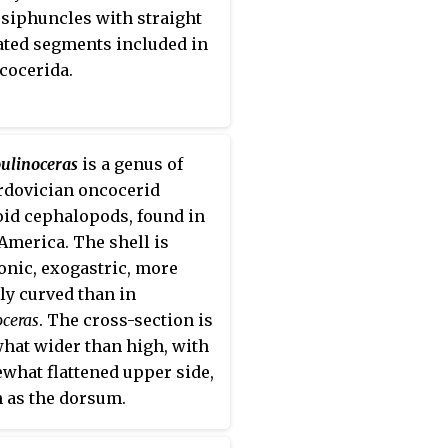
 thus making it one of the
siphuncles with straight
t lived families of the
lated segments included in
oidea.
cocerida.
ulinoceras
is a genus of
rdovician oncocerid
oid cephalopods, found in
America. The shell is
onic, exogastric, more
ly curved than in
oceras
. The cross-section is
at wider than high, with
what flattened upper side,
as the dorsum.
siphonate deposits in the