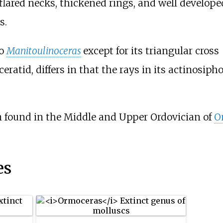
flared necks, thickened rings, and well develope
s.
to
Manitoulinoceras
except for its triangular cross
eratid, differs in that the rays in its actinosiph
n found in the Middle and Upper Ordovician of
O
es