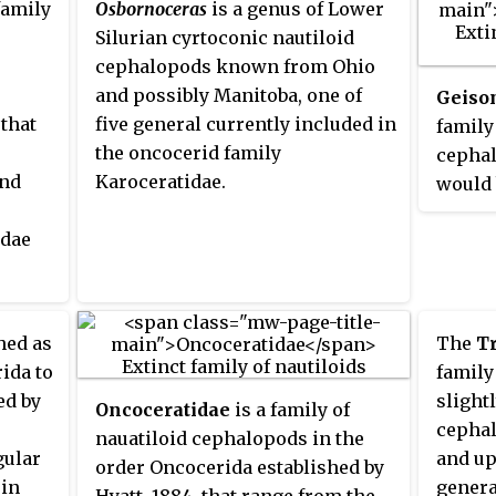
family
Osbornoceras
is a genus of Lower
expans
Oncoceratidae, Brevicoceratidae,
Silurian cyrtoconic nautiloid
somewh
and Acleistoceratidae contain a
cephalopods known from Ohio
based 
fair number of genera each while
and possibly Manitoba, one of
Geiso
Treatis
others like the Trimeroceratidae
 that
five general currently included in
family
and Archiacoceratidae are
the oncocerid family
cephal
represented by only two or three.
and
Karoceratidae.
would 
Americ
idae
Ordovi
Devoni
from
380 my
er
approx
hed as
The
Tr
With t
ida to
family
Early 
ed by
slight
Oncoceratidae
is a family of
the we
cephal
nauatiloid cephalopods in the
of thi
gular
and up
order Oncocerida established by
dramat
 in
genera
Hyatt, 1884, that range from the