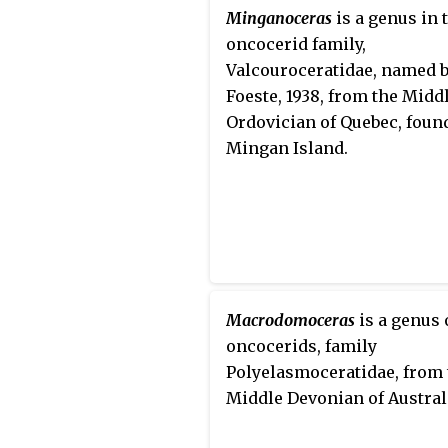
Minganoceras
is a genus in 
oncocerid family,
Valcouroceratidae, named 
Foeste, 1938, from the Midd
Ordovician of Quebec, foun
Mingan Island.
Macrodomoceras
is a genus 
oncocerids, family
Polyelasmoceratidae, from 
Middle Devonian of Austral