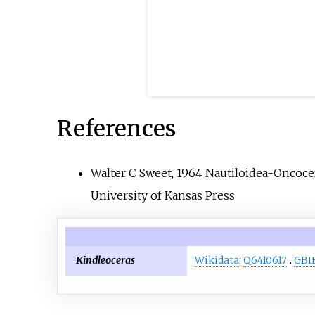
References
Walter C Sweet, 1964 Nautiloidea-Oncoce
University of Kansas Press
Kindleoceras
Wikidata
:
Q6410617
GBI