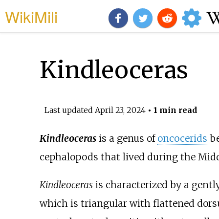
WikiMili
Kindleoceras
Last updated
April 23, 2024
• 1 min read
Kindleoceras
is a genus of
oncocerids
be
cephalopods that lived during the Mid
Kindleoceras
is characterized by a gently 
which is triangular with flattened do