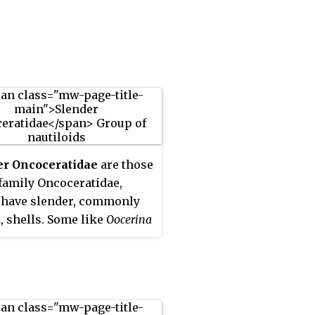
er Oncoceratidae
are those
 family Oncoceratidae,
 have slender, commonly
, shells. Some like
Oocerina
ntly curved, almost
ht, and with only slight
ion. Others like
thoceras
are strongly curved
 more notable rate of