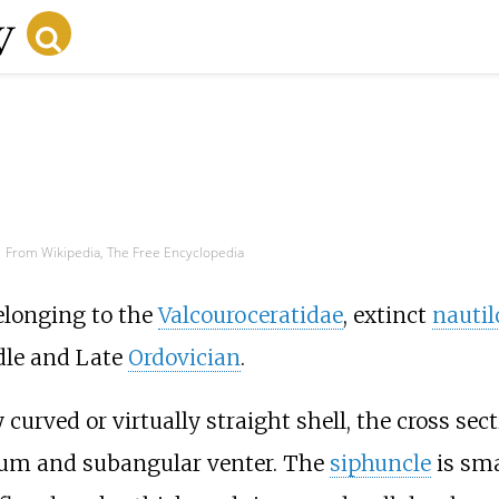
From Wikipedia, The Free Encyclopedia
longing to the
Valcouroceratidae
, extinct
nautil
dle and Late
Ordovician
.
curved or virtually straight shell, the cross sect
rsum and subangular venter. The
siphuncle
is sma