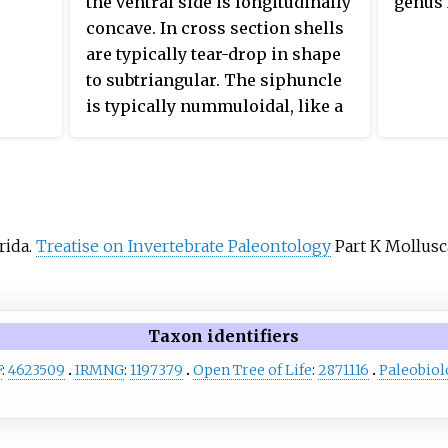
the ventral side is longitudinally
genus
orientation in life, with broad,
concave. In cross section shells
slightly inflated segments and
are typically tear-drop in shape
continuous, radial,
to subtriangular. The siphuncle
actinosiphonate, deposits.
is typically nummuloidal, like a
string of beads, with outwardly
flared septal necks, and located
between the center and the
venter. Most contain radially
lamellar actinosiphonate
rida.
Treatise on Invertebrate Paleontology
Part K Mollusca
deposits.
Taxon identifiers
F
:
4623509
IRMNG
:
1197379
Open Tree of Life
:
2871116
Paleobiol