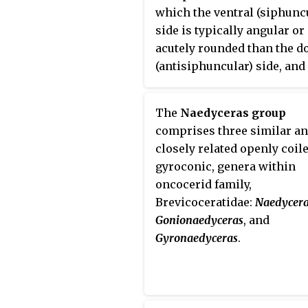
which the ventral (siphunc
side is typically angular o
acutely rounded than the d
(antisiphuncular) side, and
which the siphuncle is gen
large, ventral, and with lam
The
Naedyceras group
actinosiphonate deposits
comprises three similar a
closely related openly coile
gyroconic, genera within
oncocerid family,
Brevicoceratidae:
Naedycer
Gonionaedyceras
, and
Gyronaedyceras
.