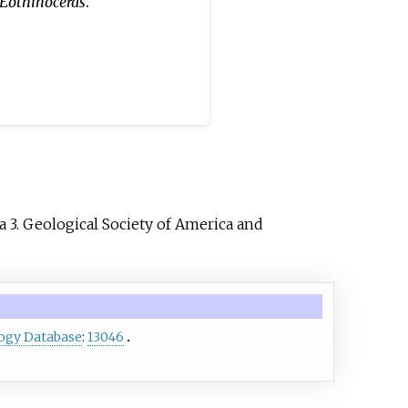
Eothinoceras
.
 3. Geological Society of America and
ogy Database
:
13046