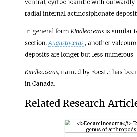
ventral, cyrtochoanitic with outwardly 
radial internal actinosiphonate deposit
In general form
Kindleoceras
is similar 
section.
Augustoceras
, another valcouroc
deposits are longer but less numerous.
Kindleoceras
, named by Foeste, has bee
in Canada.
Related Research Articl