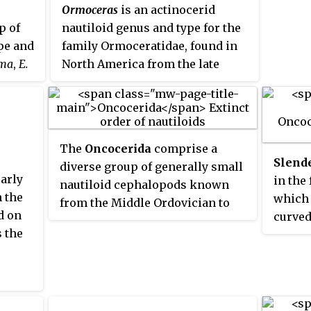
Ormoceras
is an actinocerid
p of
nautiloid genus and type for the
pe and
family Ormoceratidae, found in
oma
,
E.
North America from the late
wn from
Chazyan through the early
n age
Cincinnatian of the Middle and
eneric
Upper Ordovician, but which
elated
continued through the Devonian
The
Oncocerida
comprise a
e Greek
worldwide.
Slend
diverse group of generally small
ng to
early
in the
nautiloid cephalopods known
s
 the
which
from the Middle Ordovician to
d on
curved
the Mississippian, in which the
s.
s the
are ge
connecting rings are thin and
straig
siphuncle segments are variably
expans
expanded. At present the order
Dunlei
consists of some 16 families, a
with a
few of which, such as the