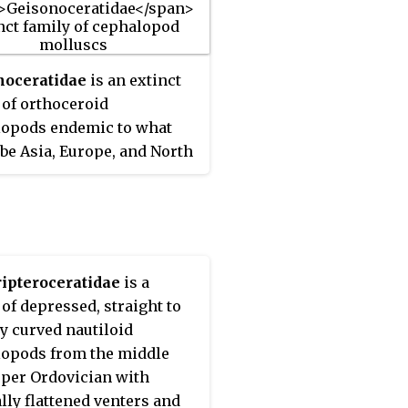
ion. Inclusion in this
at arbitrary category is
on illustrations in the
noceratidae
is an extinct
e Part K, 1964.
 of orthoceroid
opods endemic to what
be Asia, Europe, and North
a from the Middle
cian to the Middle
an living from about 470—
a, existing for
imately 90 million years.
ipteroceratidae
is a
he possible addition of an
 of depressed, straight to
Cretaceous orthocerid from
ly curved nautiloid
stern Caucasus the range
opods from the middle
s group increases
per Ordovician with
ically to some 350 million
lly flattened venters and