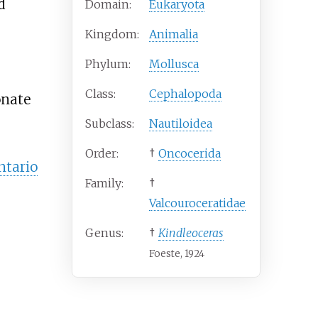
d
Domain:
Eukaryota
Kingdom:
Animalia
Phylum:
Mollusca
Class:
Cephalopoda
onate
Subclass:
Nautiloidea
Order:
†
Oncocerida
ntario
Family:
†
Valcouroceratidae
Genus:
†
Kindleoceras
Foeste, 1924