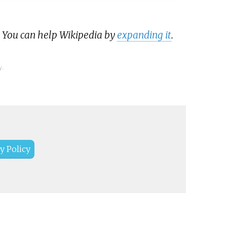
. You can help Wikipedia by
expanding it
.
y.
y Policy