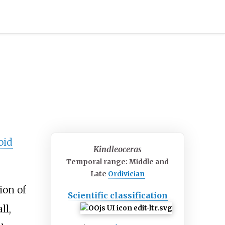
oid
Kindleoceras
Temporal range: Middle and
Late
Ordivician
ion of
Scientific classification
ll,