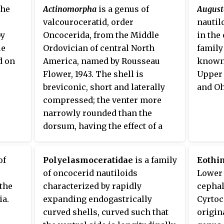
siphun
the
Actinomorpha
is a genus of
August
early 
valcouroceratid, order
nautil
by
Oncocerida, from the Middle
in the
le
Ordovician of central North
family
d on
America, named by Rousseau
known
Flower, 1943. The shell is
Upper 
breviconic, short and laterally
and Oh
compressed; the venter more
narrowly rounded than the
dorsum, having the effect of a
modest keel in horizontal
orientation. The shell is gibbous
of
Polyelasmoceratidae
is a family
Eothi
adorally, such that the body
of oncocerid nautiloids
Lower 
chamber is widest well behind
the
characterized by rapidly
cephal
the aperture. The siphuncle is
ia.
expanding endogastrically
Cyrtoc
ventral, which could also be
curved shells, curved such that
origin
indicative of a horizontal