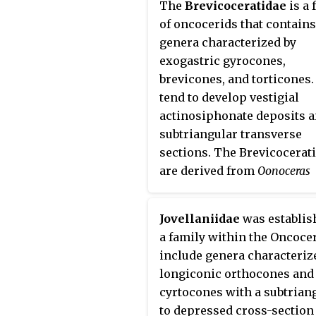
The
Brevicoceratidae
is a 
of oncocerids that contains
genera characterized by
exogastric gyrocones,
brevicones, and torticones.
tend to develop vestigial
actinosiphonate deposits 
subtriangular transverse
sections. The Brevicocerat
are derived from
Oonoceras
(Oncoceratidae) and range 
the mid-Silurian to the Upp
Jovellaniidae
was establis
Devonian.
a family within the Oncocer
include genera characteriz
longiconic orthocones and
cyrtocones with a subtrian
to depressed cross-section