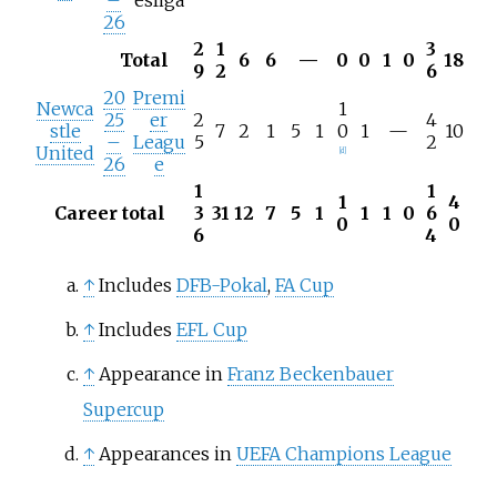
26
2
1
3
Total
6
6
—
0
0
1
0
18
9
2
6
20
Premi
Newca
1
25
er
2
4
stle
7
2
1
5
1
0
1
—
10
–
Leagu
5
2
United
[
d
]
26
e
1
1
1
4
Career total
3
31
12
7
5
1
1
1
0
6
0
0
6
4
↑
Includes
DFB-Pokal
,
FA Cup
↑
Includes
EFL Cup
↑
Appearance in
Franz Beckenbauer
Supercup
↑
Appearances in
UEFA Champions League