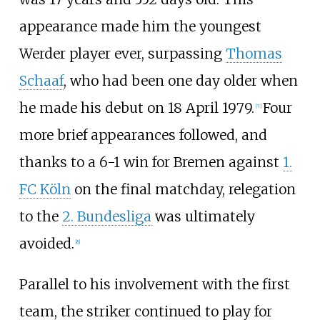
appearance made him the youngest
Werder player ever, surpassing
Thomas
Schaaf
, who had been one day older when
he made his debut on 18 April 1979.
Four
[
7
]
more brief appearances followed, and
thanks to a 6-1 win for Bremen against
1.
FC Köln
on the final matchday, relegation
to the
2. Bundesliga
was ultimately
avoided.
[
8
]
Parallel to his involvement with the first
team, the striker continued to play for