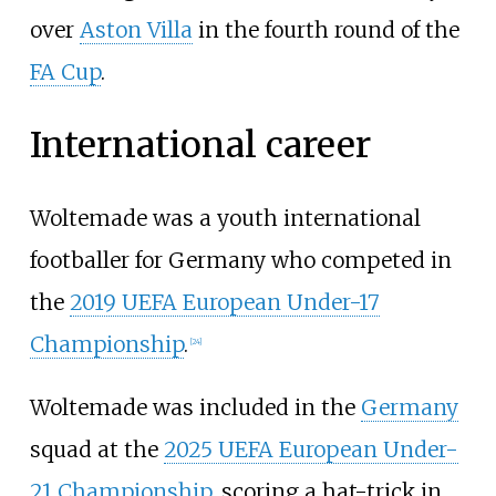
over
Aston Villa
in the fourth round of the
FA Cup
.
International career
Woltemade was a youth international
footballer for Germany who competed in
the
2019 UEFA European Under-17
Championship
.
[
24
]
Woltemade was included in the
Germany
squad at the
2025 UEFA European Under-
21 Championship
, scoring a hat-trick in