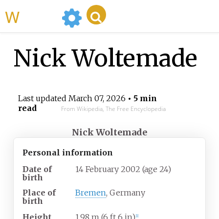
WikiMili
Nick Woltemade
Last updated
March 07, 2026
• 5 min
read
From Wikipedia, The Free Encyclopedia
Nick Woltemade
Personal information
Date of
14 February 2002
(age
24)
birth
Place of
Bremen
, Germany
birth
Height
1.98
m (6
ft 6
in)
[
1
]