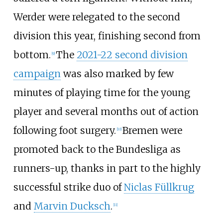
Werder were relegated to the second
division this year, finishing second from
bottom.
The
2021-22 second division
[
9
]
campaign
was also marked by few
minutes of playing time for the young
player and several months out of action
following foot surgery.
Bremen were
[
10
]
promoted back to the Bundesliga as
runners-up, thanks in part to the highly
successful strike duo of
Niclas Füllkrug
and
Marvin Ducksch
.
[
11
]