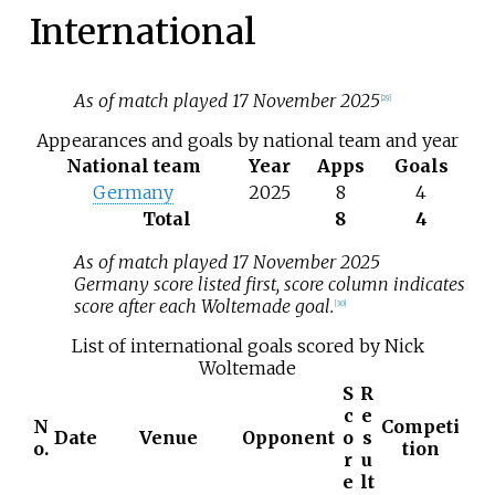
International
As of match played 17 November 2025
[
29
]
Appearances and goals by national team and year
National team
Year
Apps
Goals
Germany
2025
8
4
Total
8
4
As of match played 17 November 2025
Germany score listed first, score column indicates
score after each Woltemade goal.
[
30
]
List of international goals scored by Nick
Woltemade
S
R
c
e
N
Competi
Date
Venue
Opponent
o
s
o.
tion
r
u
e
lt