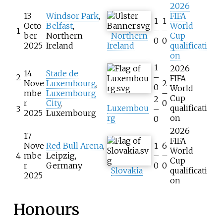
2026
13
Windsor Park
,
FIFA
1
1
Octo
Belfast
,
World
1
–
–
ber
Northern
Northern
Cup
0
0
2025
Ireland
Ireland
qualificati
on
1
2026
14
Stade de
2
–
FIFA
Nove
Luxembourg
,
2
0
World
mbe
Luxembourg
–
Cup
2
r
City
,
0
Luxembou
qualificati
3
–
2025
Luxembourg
rg
on
0
2026
17
FIFA
Nove
Red Bull Arena
,
1
6
World
4
mbe
Leipzig,
–
–
Cup
r
Germany
0
0
Slovakia
qualificati
2025
on
Honours