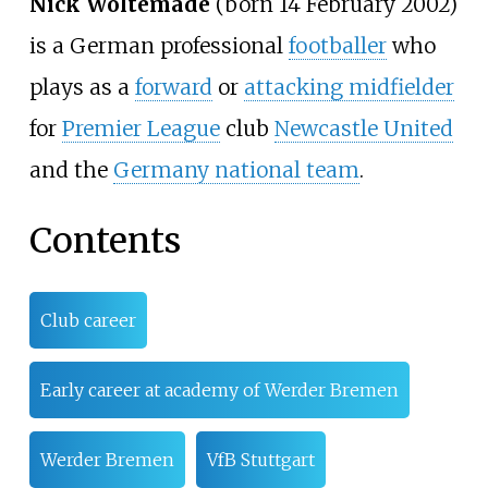
Nick Woltemade
(born 14 February 2002)
is a German professional
footballer
who
plays as a
forward
or
attacking midfielder
for
Premier League
club
Newcastle United
and the
Germany national team
.
Contents
Club career
Early career at academy of Werder Bremen
Werder Bremen
VfB Stuttgart