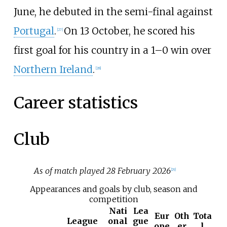
June, he debuted in the semi-final against
Portugal
.
On 13 October, he scored his
[
27
]
first goal for his country in a 1–0 win over
Northern Ireland
.
[
28
]
Career statistics
Club
As of match played 28 February 2026
[
29
]
Appearances and goals by club, season and
competition
Nati
Lea
Eur
Oth
Tota
League
onal
gue
ope
er
l