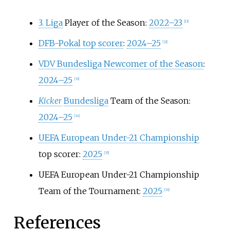
3. Liga
Player of the Season:
2022–23
[
13
]
DFB-Pokal top scorer
:
2024–25
[
32
]
VDV Bundesliga Newcomer of the Season
:
2024–25
[
33
]
Kicker
Bundesliga
Team of the Season:
2024–25
[
34
]
UEFA European Under-21 Championship
top scorer:
2025
[
35
]
UEFA European Under-21 Championship
Team of the Tournament:
2025
[
36
]
References