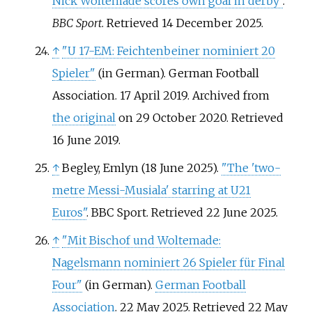
Nick Woltemade scores own goal in derby"
.
BBC Sport
. Retrieved
14 December
2025
.
↑
"U 17-EM: Feichtenbeiner nominiert 20
Spieler"
(in German). German Football
Association. 17 April 2019. Archived from
the original
on 29 October 2020
. Retrieved
16 June
2019
.
↑
Begley, Emlyn (18 June 2025).
"The 'two-
metre Messi-Musiala' starring at U21
Euros"
. BBC Sport
. Retrieved
22 June
2025
.
↑
"Mit Bischof und Woltemade:
Nagelsmann nominiert 26 Spieler für Final
Four"
(in German).
German Football
Association
. 22 May 2025
. Retrieved
22 May