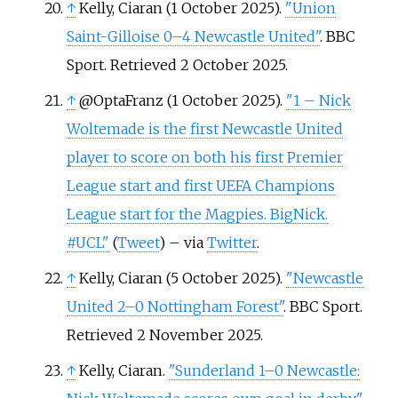
↑
Kelly, Ciaran (1 October 2025).
"Union
Saint-Gilloise 0–4 Newcastle United"
. BBC
Sport
. Retrieved
2 October
2025
.
↑
@OptaFranz (1 October 2025).
"1 – Nick
Woltemade is the first Newcastle United
player to score on both his first Premier
League start and first UEFA Champions
League start for the Magpies. BigNick.
#UCL"
(
Tweet
)
–
via
Twitter
.
↑
Kelly, Ciaran (5 October 2025).
"Newcastle
United 2–0 Nottingham Forest"
. BBC Sport
.
Retrieved
2 November
2025
.
↑
Kelly, Ciaran.
"Sunderland 1–0 Newcastle: