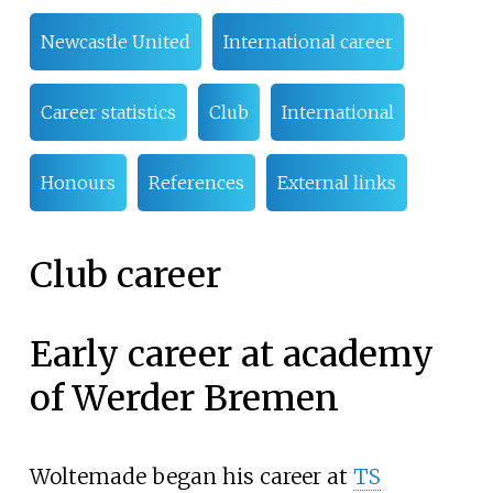
Newcastle United
International career
Career statistics
Club
International
Honours
References
External links
Club career
Early career at academy
of Werder Bremen
Woltemade began his career at
TS