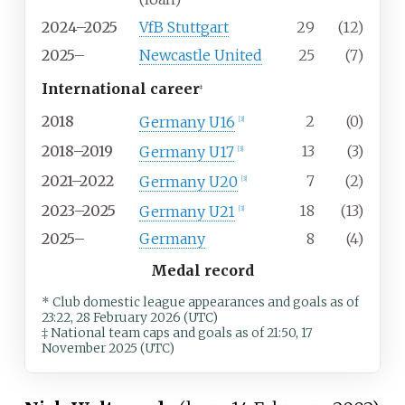
2024–2025
VfB Stuttgart
29
(12)
2025–
Newcastle United
25
(7)
International career
‡
2018
2
(0)
Germany U16
[
3
]
2018–2019
13
(3)
Germany U17
[
3
]
2021–2022
7
(2)
Germany U20
[
3
]
2023–2025
18
(13)
Germany U21
[
3
]
2025–
Germany
8
(4)
Medal record
* Club domestic league appearances and goals
as of
23:22, 28 February 2026 (UTC)
‡ National team caps and goals as of 21:50, 17
November 2025 (UTC)