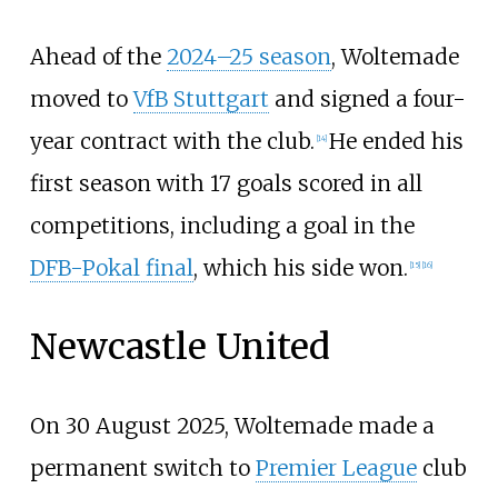
Ahead of the
2024–25 season
, Woltemade
moved to
VfB Stuttgart
and signed a four-
year contract with the club.
He ended his
[
14
]
first season with 17 goals scored in all
competitions, including a goal in the
DFB-Pokal final
, which his side won.
[
15
]
[
16
]
Newcastle United
On 30 August 2025, Woltemade made a
permanent switch to
Premier League
club