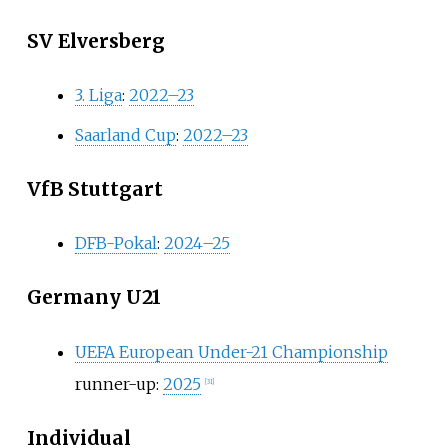
SV Elversberg
3. Liga
:
2022–23
Saarland Cup
:
2022–23
VfB Stuttgart
DFB-Pokal
:
2024–25
Germany U21
UEFA European Under-21 Championship
runner-up:
2025
[
31
]
Individual