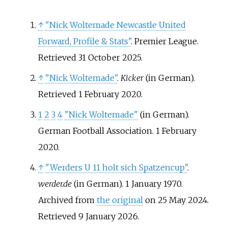
↑
"Nick Woltemade Newcastle United
Forward, Profile & Stats"
. Premier League
.
Retrieved
31 October
2025
.
↑
"Nick Woltemade"
.
Kicker
(in German)
.
Retrieved
1 February
2020
.
1
2
3
4
"Nick Woltemade"
(in German).
German Football Association. 1 February
2020.
↑
"Werders U 11 holt sich Spatzencup"
.
werder.de
(in German). 1 January 1970.
Archived from
the original
on 25 May 2024
.
Retrieved
9 January
2026
.