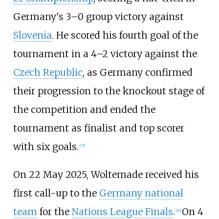
Germany's 3–0 group victory against
Slovenia
. He scored his fourth goal of the
tournament in a 4–2 victory against the
Czech Republic
, as Germany confirmed
their progression to the knockout stage of
the competition and ended the
tournament as finalist and top scorer
with six goals.
[
25
]
On 22 May 2025, Woltemade received his
first call-up to the
Germany national
team
for the
Nations League Finals
.
On 4
[
26
]