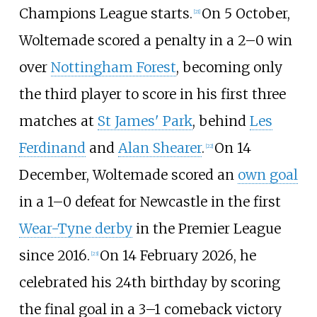
Champions League starts.
On 5 October,
[
21
]
Woltemade scored a penalty in a 2–0 win
over
Nottingham Forest
, becoming only
the third player to score in his first three
matches at
St James' Park
, behind
Les
Ferdinand
and
Alan Shearer
.
On 14
[
22
]
December, Woltemade scored an
own goal
in a 1–0 defeat for Newcastle in the first
Wear-Tyne derby
in the Premier League
since 2016.
On 14 February 2026, he
[
23
]
celebrated his 24th birthday by scoring
the final goal in a 3–1 comeback victory