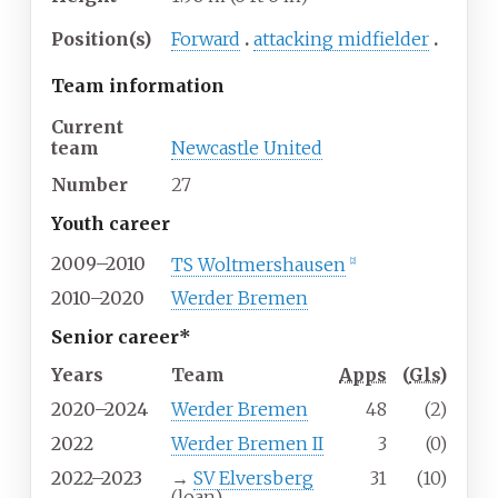
Position(s)
Forward
attacking midfielder
Team information
Current
team
Newcastle United
Number
27
Youth career
2009–2010
TS Woltmershausen
[
2
]
2010–2020
Werder Bremen
Senior career*
Years
Team
Apps
(
Gls
)
2020–2024
Werder Bremen
48
(2)
2022
Werder Bremen II
3
(0)
2022–2023
→
SV Elversberg
31
(10)
(loan)