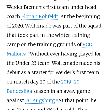
Werder Bremen's first team under head
coach
Florian Kohfeldt
. At the beginning
of 2020, Woltemade was part of the squad
that took part in the winter training
camp on the training grounds of
RCD
Mallorca
.
Without ever having played for
[
5
]
the Under-23 team, Woltemade made his
debut as a starter for Werder's first team
on match day 20 of the
2019–20
Bundesliga
season in an away game
against
FC Augsburg
.
At that point, he
[
6
]
was 17 years and 352 days old. This