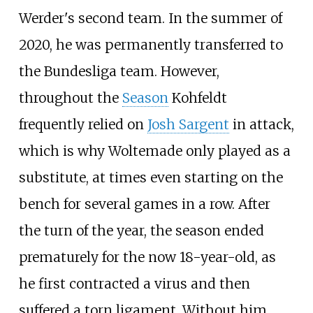
Werder's second team. In the summer of
2020, he was permanently transferred to
the Bundesliga team. However,
throughout the
Season
Kohfeldt
frequently relied on
Josh Sargent
in attack,
which is why Woltemade only played as a
substitute, at times even starting on the
bench for several games in a row. After
the turn of the year, the season ended
prematurely for the now 18-year-old, as
he first contracted a virus and then
suffered a torn ligament. Without him,