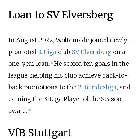
Loan to SV Elversberg
In August 2022, Woltemade joined newly-
promoted
3. Liga
club
SV Elversberg
on a
one-year loan.
He scored ten goals in the
[
12
]
league, helping his club achieve back-to-
back promotions to the
2. Bundesliga
, and
earning the 3. Liga Player of the Season
award.
[
13
]
VfB Stuttgart