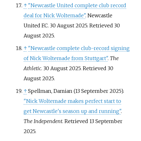
↑
"Newcastle United complete club record
deal for Nick Woltemade"
. Newcastle
United F.C. 30 August 2025
. Retrieved
30
August
2025
.
↑
"Newcastle complete club-record signing
of Nick Woltemade from Stuttgart"
.
The
Athletic
. 30 August 2025
. Retrieved
30
August
2025
.
↑
Spellman, Damian (13 September 2025).
"Nick Woltemade makes perfect start to
get Newcastle's season up and running"
.
The Independent
. Retrieved
13 September
2025
.