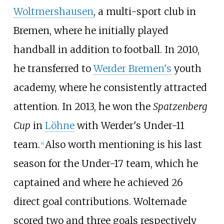
Woltmershausen
, a multi-sport club in
Bremen, where he initially played
handball in addition to football. In 2010,
he transferred to
Werder Bremen's
youth
academy, where he consistently attracted
attention. In 2013, he won the
Spatzenberg
Cup
in
Löhne
with Werder's Under-11
team.
Also worth mentioning is his last
[
4
]
season for the Under-17 team, which he
captained and where he achieved 26
direct goal contributions. Woltemade
scored two and three goals respectively