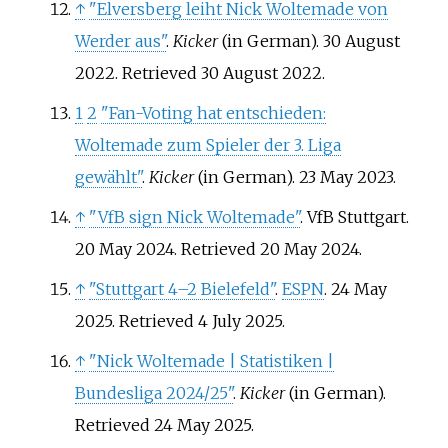
↑
"Elversberg leiht Nick Woltemade von
Werder aus"
.
Kicker
(in German). 30 August
2022
. Retrieved
30 August
2022
.
1
2
"Fan-Voting hat entschieden:
Woltemade zum Spieler der 3. Liga
gewählt"
.
Kicker
(in German). 23 May 2023.
↑
"VfB sign Nick Woltemade"
. VfB Stuttgart.
20 May 2024
. Retrieved
20 May
2024
.
↑
"Stuttgart 4–2 Bielefeld"
.
ESPN
. 24 May
2025
. Retrieved
4 July
2025
.
↑
"Nick Woltemade | Statistiken |
Bundesliga 2024/25"
.
Kicker
(in German)
.
Retrieved
24 May
2025
.