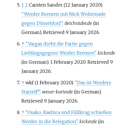
1
2
Carsten Sander (12 January 2020).
"Werder Bremen mit Nick Woltemade
gegen Düsseldorf"
.
deichstube.de
(in
German)
. Retrieved
9 January
2026
.
↑
"Vargas dreht die Partie gegen
Lieblingsgegner Werder Bremen"
.
kicker.de
(in German). 1 February 2020
. Retrieved
9
January
2026
.
↑
wkf (1 February 2020).
"Das ist Werders
Startelf!"
.
weser-kurier.de
(in German)
.
Retrieved
9 January
2026
.
↑
"Osako, Rashica und Füllkrug schießen
Werder in die Relegation"
.
kicker.de
(in