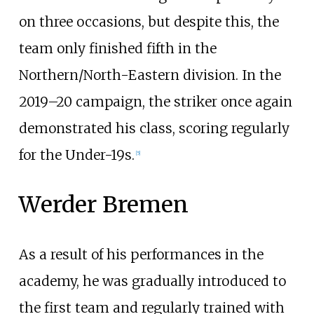
on three occasions, but despite this, the
team only finished fifth in the
Northern/North-Eastern division. In the
2019–20 campaign, the striker once again
demonstrated his class, scoring regularly
for the Under-19s.
[
5
]
Werder Bremen
As a result of his performances in the
academy, he was gradually introduced to
the first team and regularly trained with