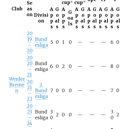
cup
cup
Se
[
a
]
[
b
]
Club
as
A
G
A
A
G
A
G
A
G
A
G
G
on
Divisi
p
o
p
p
o
p
o
p
o
p
o
oa
on
p
al
p
p
al
p
al
p
al
p
al
ls
s
s
s
s
s
s
s
s
s
s
s
20
19
Bund
5
0
1
0
—
—
—
6
0
–
esliga
20
20
20
Bund
6
0
2
0
—
—
—
8
0
–
esliga
21
Werder
20
Breme
2.
21
n
Bund
7
0
0
0
—
—
—
7
0
–
esliga
22
20
23
Bund
3
3
2
0
0
—
—
—
2
–
esliga
0
0
24