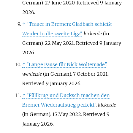
German). 27 June 2020
. Retrieved
9 January
2026
.
↑
"Trauer in Bremen: Gladbach schießt
Werder in die zweite Liga"
.
kicker.de
(in
German). 22 May 2021
. Retrieved
9 January
2026
.
↑
"Lange Pause für Nick Woltemade"
.
werder.de
(in German). 7 October 2021
.
Retrieved
9 January
2026
.
↑
"Füllkrug und Ducksch machen den
Bremer Wiederaufstieg perfekt"
.
kicker.de
(in German). 15 May 2022
. Retrieved
9
January
2026
.