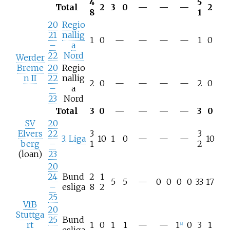
4
5
Total
2
3
0
—
—
—
2
8
1
20
Regio
21
nallig
1
0
—
—
—
—
1
0
–
a
22
Nord
Werder
Breme
20
Regio
n II
22
nallig
2
0
—
—
—
—
2
0
–
a
23
Nord
Total
3
0
—
—
—
—
3
0
SV
20
Elvers
22
3
3
3. Liga
10
1
0
—
—
—
10
berg
–
1
2
(loan)
23
20
24
Bund
2
1
5
5
—
0
0
0
0
33
17
–
esliga
8
2
25
VfB
20
Stuttga
25
Bund
rt
1
0
1
1
—
—
1
0
3
1
[
c
]
–
esliga