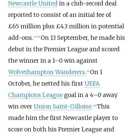
Newcastle United
in a club-record deal
reported to consist of an initial fee of
£65
million plus £4.3
million in potential
add-ons.
On 13 September, he made his
[
17
]
[
18
]
debut in the Premier League and scored
the winner in a 1–0 win against
Wolverhampton Wanderers
.
On 1
[
19
]
October, he netted his first
UEFA
Champions League
goal in a 4–0 away
win over
Union Saint-Gilloise
.
This
[
20
]
made him the first Newcastle player to
score on both his Premier League and