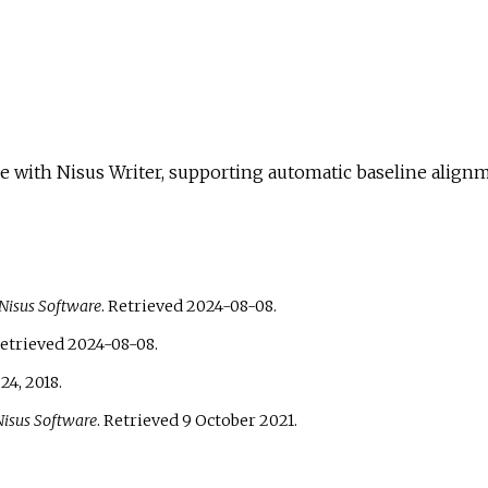
le with Nisus Writer, supporting automatic baseline align
Nisus Software
. Retrieved
2024-08-08
.
Retrieved
2024-08-08
.
24,
2018
.
Nisus Software
. Retrieved
9 October
2021
.