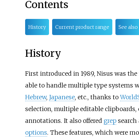
Contents
History
Current product range
See also
History
First introduced in 1989, Nisus was the
able to handle multiple type systems 
Hebrew
,
Japanese
, etc., thanks to
WorldS
selection, multiple editable clipboards
annotations. It also offered
grep
search 
options
. These features, which were mo