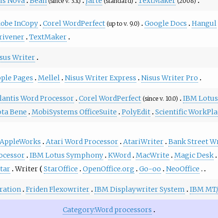
is Nova
Bean
Jarte
TextMaker
(since v. 3.x)
(standard)
(2008)
obe InCopy
Corel WordPerfect
Google Docs
Hangul
(up to v. 9.0)
rivener
TextMaker
sus Writer
ple Pages
Mellel
Nisus Writer Express
Nisus Writer Pro
lantis Word Processor
Corel WordPerfect
IBM Lotus
(since v. 10.0)
ta Bene
MobiSystems OfficeSuite
PolyEdit
Scientific WorkPl
AppleWorks
Atari Word Processor
AtariWriter
Bank Street W
ocessor
IBM Lotus Symphony
KWord
MacWrite
Magic Desk
tar
Writer
StarOffice
OpenOffice.org
Go-oo
NeoOffice
ration
Friden Flexowriter
IBM Displaywriter System
IBM MT
Category:Word processors