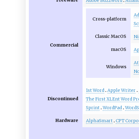
Freeware
Adobe Buzzword
Atlant
Ad
Cross-platform
Sc
Classic MacOS
Ni
Commercial
macOS
Ap
At
Windows
No
1st Word
Apple Writer
Discontinued
The First XLEnt Word Pr
Sprint
WordPad
WordS
Hardware
AlphaSmart
CPT Corpo