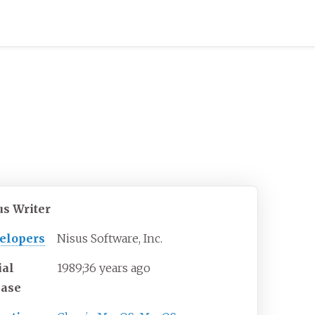
us Writer
elopers
Nisus Software, Inc.
ial
1989
;
36
years ago
ease