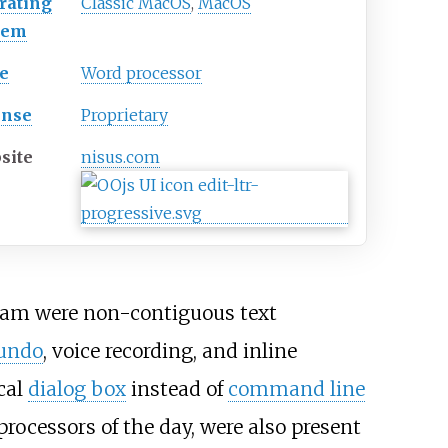
rating
Classic MacOS
,
MacOS
tem
e
Word processor
ense
Proprietary
site
nisus
.com
ogram were non-contiguous text
undo
, voice recording, and inline
cal
dialog box
instead of
command line
rocessors of the day, were also present