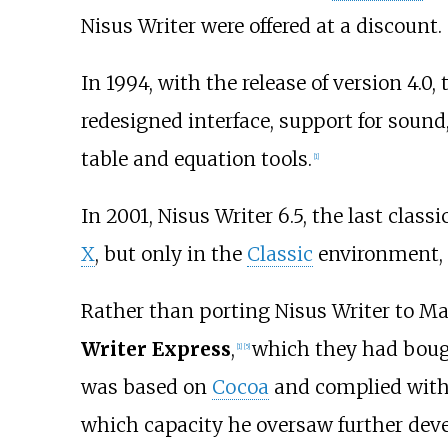
Nisus Writer were offered at a discount.
In 1994, with the release of version 4.
redesigned interface, support for soun
table and equation tools.
[
1
]
In 2001, Nisus Writer 6.5, the last classi
X
, but only in the
Classic
environment, a
Rather than porting Nisus Writer to Ma
Writer Express
,
which they had bough
[
1
]
[
5
]
was based on
Cocoa
and complied with A
which capacity he oversaw further devel