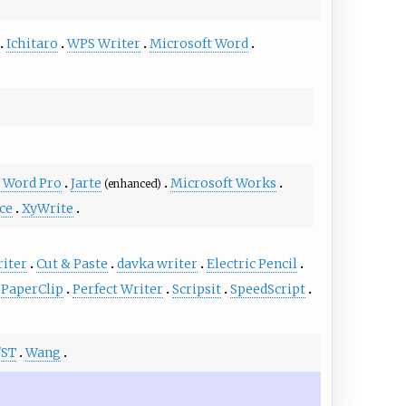
Ichitaro
WPS Writer
Microsoft Word
 Word Pro
Jarte
Microsoft Works
(enhanced)
ace
XyWrite
riter
Cut & Paste
davka writer
Electric Pencil
PaperClip
Perfect Writer
Scripsit
SpeedScript
/ST
Wang