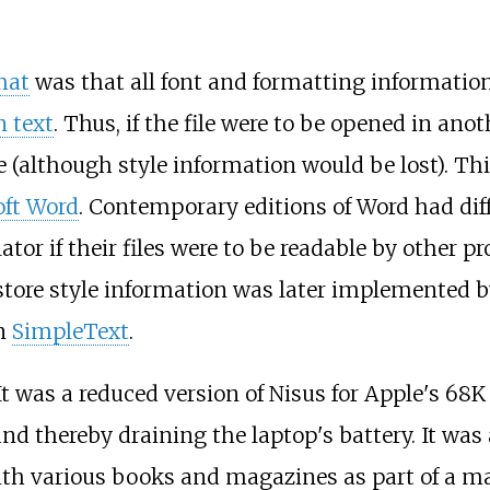
mat
was that all font and formatting information
n text
. Thus, if the file were to be opened in an
le (although style information would be lost). Th
oft Word
. Contemporary editions of Word had di
or if their files were to be readable by other pr
o store style information was later implemented 
in
SimpleText
.
It was a reduced version of Nisus for Apple's 68
d thereby draining the laptop's battery. It was
th various books and magazines as part of a m