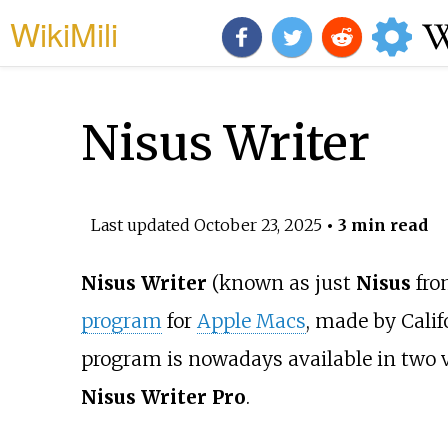
WikiMili
Nisus Writer
Last updated
October 23, 2025
• 3 min read
Nisus Writer
(known as just
Nisus
fro
program
for
Apple Macs
, made by Calif
program is nowadays available in two v
Nisus Writer Pro
.