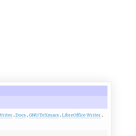
Writer
Docs
GNU TeXmacs
LibreOffice Writer