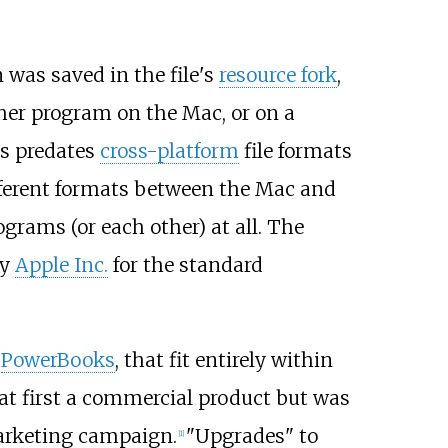
 was saved in the file's
resource fork
,
other program on the Mac, or on a
is predates
cross-platform
file formats
fferent formats between the Mac and
ograms (or each other) at all. The
by
Apple Inc.
for the standard
K
PowerBooks
, that fit entirely within
 at first a commercial product but was
arketing campaign.
"Upgrades" to
[
1
]