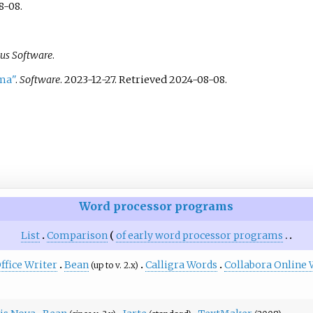
8-08
.
sus Software
.
ma"
.
Software
. 2023-12-27
. Retrieved
2024-08-08
.
Word processor programs
List
Comparison
of early word processor programs
fice Writer
Bean
Calligra Words
Collabora Online 
(up to v. 2.x)