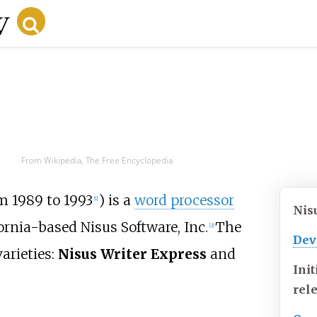
From Wikipedia, The Free Encyclopedia
m 1989 to 1993
) is a
word processor
[
1
]
Nis
ornia-based Nisus Software, Inc.
The
[
2
]
Dev
arieties:
Nisus Writer Express
and
Init
rel