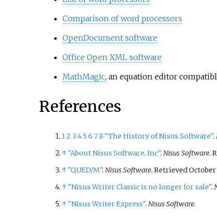
Comparison of word processors
OpenDocument software
Office Open XML software
MathMagic
, an equation editor compatib
References
1
2
3
4
5
6
7
8
"The History of Nisus Software"
.
↑
"About Nisus Software, Inc"
.
Nisus Software
. 
↑
"QUED/M"
.
Nisus Software
. Retrieved
October 
↑
"Nisus Writer Classic is no longer for sale"
.
↑
"Nisus Writer Express"
.
Nisus Software
.