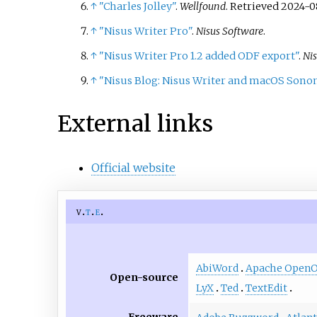
↑
"Charles Jolley"
.
Wellfound
. Retrieved
2024-0
↑
"Nisus Writer Pro"
.
Nisus Software
.
↑
"Nisus Writer Pro 1.2 added ODF export"
.
Ni
↑
"Nisus Blog: Nisus Writer and macOS Sono
External links
Official website
v
t
e
AbiWord
Apache OpenOf
Open-source
LyX
Ted
TextEdit