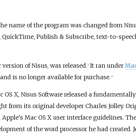
0, the name of the program was changed from Nisu
d, QuickTime, Publish & Subscribe, text-to-spee
c version of Nisus, was released.
It ran under
Mac
[
1
]
nd is no longer available for purchase.
[
4
]
c OS X, Nisus Software released a fundamentally 
t from its original developer Charles Jolley. Or
pple's Mac OS X user interface guidelines. They
opment of the word processor he had created. Jol