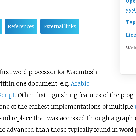
Ope
sys
Typ
References
External links
Lic
Web
 first word processor for Macintosh
within one document, e.g.
Arabic
,
cript
. Other distinguishing features of the pr
, one of the earliest implementations of multiple
and replace that was accessed through a graphi
re advanced than those typically found in word p