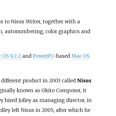
s to Nisus Writer, together with a
ch, autonumbering, color graphics and
 OS 9.2.2
and
PowerPC
-based
Mac OS
different product in 2003 called
Nisus
iginally known as Okito Composer, it
 hired Jolley as managing director, in
ley left Nisus in 2005, after which he