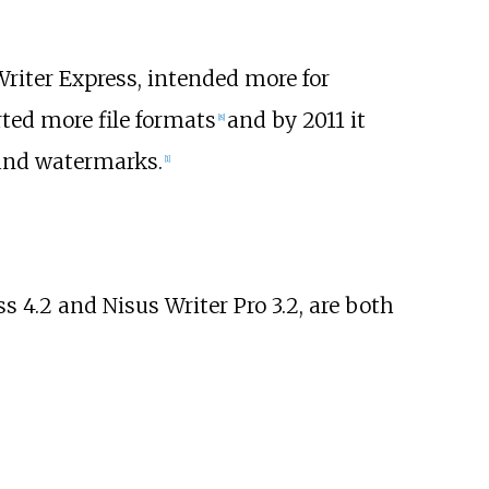
riter Express, intended more for
rted more file formats
and by 2011 it
[
8
]
 and watermarks.
[
1
]
s 4.2 and Nisus Writer Pro 3.2, are both