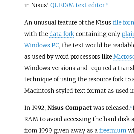
in Nisus'
QUED/M
text editor
.
[
3
]
An unusual feature of the Nisus
file for
with the
data fork
containing only
plai
Windows PC
, the text would be readab
as used by word processors like
Micros
Windows versions and required a translat
technique of using the resource fork t
Macintosh styled text format as used 
In 1992,
Nisus Compact
was released.
[
1
]
RAM to avoid accessing the hard disk an
from 1999 given away as a
freemium
wi