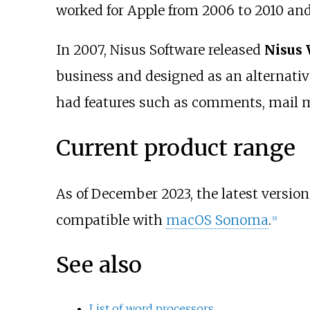
worked for Apple from 2006 to 2010 and
In 2007, Nisus Software released
Nisus 
business and designed as an alternative
had features such as comments, mail m
Current product range
As of December 2023, the latest version
compatible with
macOS Sonoma
.
[
9
]
See also
List of word processors