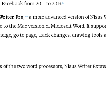
 Facebook from 2011 to 2013.
[
6
]
Writer Pro
,
a more advanced version of Nisus W
[
1
]
[
7
]
 to the Mac version of Microsoft Word. It suppo
erge, go to page, track changes, drawing tools
s of the two word processors, Nisus Writer Expres