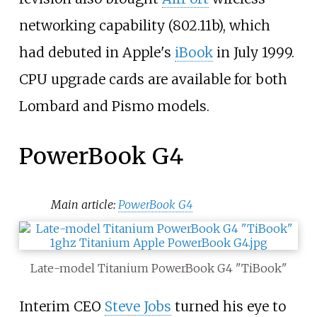
networking capability (802.11b), which
had debuted in Apple's
iBook
in July 1999.
CPU upgrade cards are available for both
Lombard and Pismo models.
PowerBook G4
Main article:
PowerBook G4
Late-model Titanium PowerBook G4 "TiBook"
Interim CEO
Steve Jobs
turned his eye to