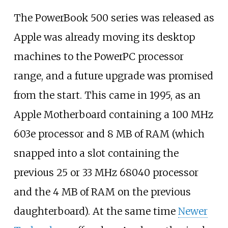
The PowerBook 500 series was released as
Apple was already moving its desktop
machines to the PowerPC processor
range, and a future upgrade was promised
from the start. This came in 1995, as an
Apple Motherboard containing a 100
MHz
603e processor and 8
MB of RAM (which
snapped into a slot containing the
previous 25 or 33
MHz 68040 processor
and the 4
MB of RAM on the previous
daughterboard). At the same time
Newer