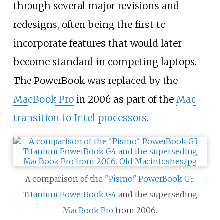
through several major revisions and
redesigns, often being the first to
incorporate features that would later
become standard in competing laptops.
[
1
]
The PowerBook was replaced by the
MacBook Pro
in 2006 as part of the
Mac
transition to Intel processors
.
A comparison of the
"Pismo" PowerBook G3
,
Titanium PowerBook G4
and the superseding
MacBook Pro
from 2006.