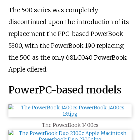
The 500 series was completely
discontinued upon the introduction of its
replacement the PPC-based PowerBook
5300, with the PowerBook 190 replacing
the 500 as the only 68LC040 PowerBook
Apple offered.
PowerPC-based models
The PowerBook 1400cs