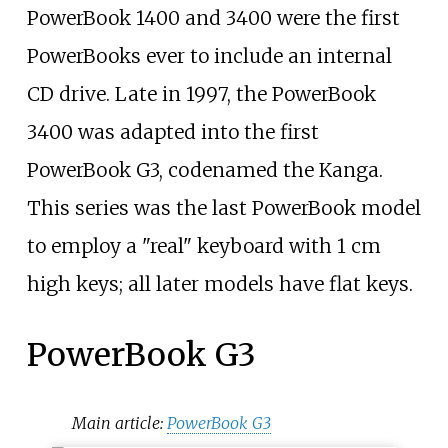
PowerBook 1400 and 3400 were the first
PowerBooks ever to include an internal
CD drive. Late in 1997, the PowerBook
3400 was adapted into the first
PowerBook G3, codenamed the Kanga.
This series was the last PowerBook model
to employ a "real" keyboard with 1
cm
high keys; all later models have flat keys.
PowerBook G3
Main article:
PowerBook G3