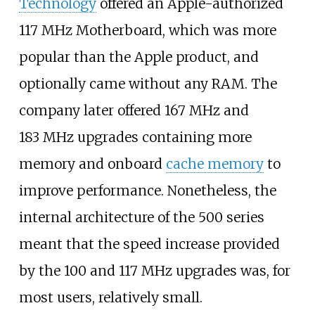
Technology
offered an Apple-authorized
117
MHz Motherboard, which was more
popular than the Apple product, and
optionally came without any RAM. The
company later offered 167
MHz and
183
MHz upgrades containing more
memory and onboard
cache memory
to
improve performance. Nonetheless, the
internal architecture of the 500 series
meant that the speed increase provided
by the 100 and 117
MHz upgrades was, for
most users, relatively small.