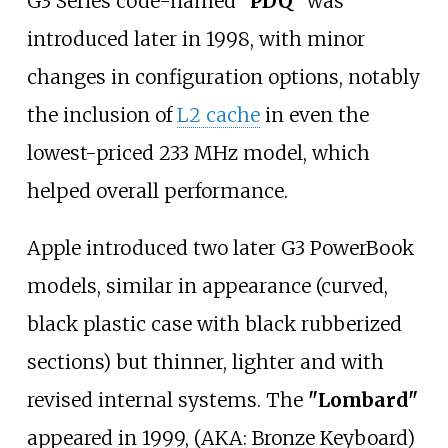
G3 Series code-named "
PDQ
" was
introduced later in 1998, with minor
changes in configuration options, notably
the inclusion of
L2 cache
in even the
lowest-priced 233
MHz model, which
helped overall performance.
Apple introduced two later G3 PowerBook
models, similar in appearance (curved,
black plastic case with black rubberized
sections) but thinner, lighter and with
revised internal systems. The
"Lombard"
appeared in 1999, (AKA: Bronze Keyboard)