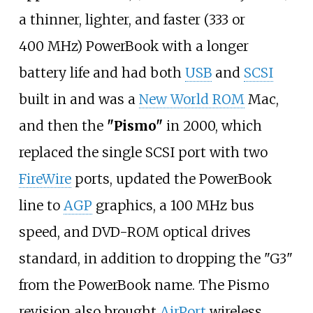
a thinner, lighter, and faster (333 or
400
MHz) PowerBook with a longer
battery life and had both
USB
and
SCSI
built in and was a
New World ROM
Mac,
and then the
"Pismo"
in 2000, which
replaced the single SCSI port with two
FireWire
ports, updated the PowerBook
line to
AGP
graphics, a 100
MHz bus
speed, and DVD-ROM optical drives
standard, in addition to dropping the "G3"
from the PowerBook name. The Pismo
revision also brought
AirPort
wireless