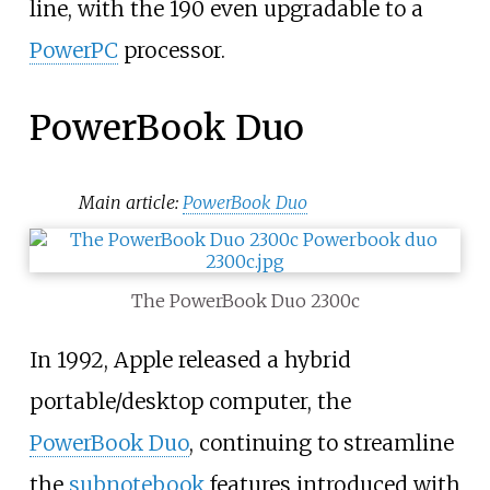
line, with the 190 even upgradable to a
PowerPC
processor.
PowerBook Duo
Main article:
PowerBook Duo
The PowerBook Duo 2300c
In 1992, Apple released a hybrid
portable/desktop computer, the
PowerBook Duo
, continuing to streamline
the
subnotebook
features introduced with