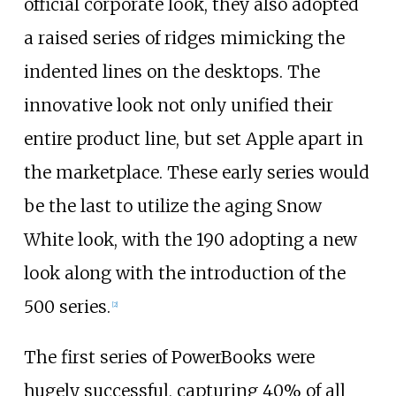
official corporate look, they also adopted
a raised series of ridges mimicking the
indented lines on the desktops. The
innovative look not only unified their
entire product line, but set Apple apart in
the marketplace. These early series would
be the last to utilize the aging Snow
White look, with the 190 adopting a new
look along with the introduction of the
500 series.
[
2
]
The first series of PowerBooks were
hugely successful, capturing 40% of all