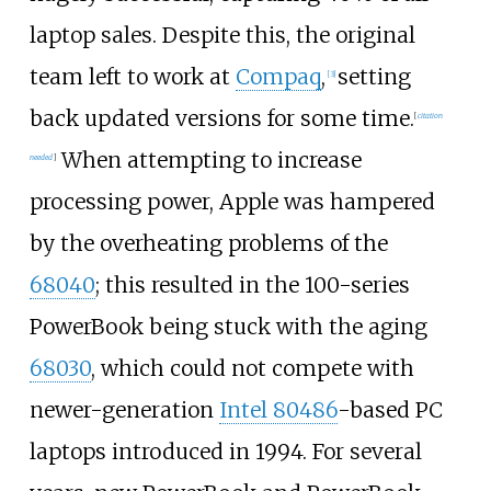
laptop sales. Despite this, the original
team left to work at
Compaq
,
setting
[
3
]
back updated versions for some time.
[
citation
When attempting to increase
needed
]
processing power, Apple was hampered
by the overheating problems of the
68040
; this resulted in the 100-series
PowerBook being stuck with the aging
68030
, which could not compete with
newer-generation
Intel 80486
-based PC
laptops introduced in 1994. For several