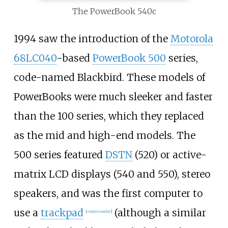
The PowerBook 540c
1994 saw the introduction of the
Motorola
68LC040
-based
PowerBook 500
series,
code-named Blackbird. These models of
PowerBooks were much sleeker and faster
than the 100 series, which they replaced
as the mid and high-end models. The
500 series featured
DSTN
(520) or active-
matrix LCD displays (540 and 550), stereo
speakers, and was the first computer to
use a
trackpad
(although a similar
[
citation needed
]