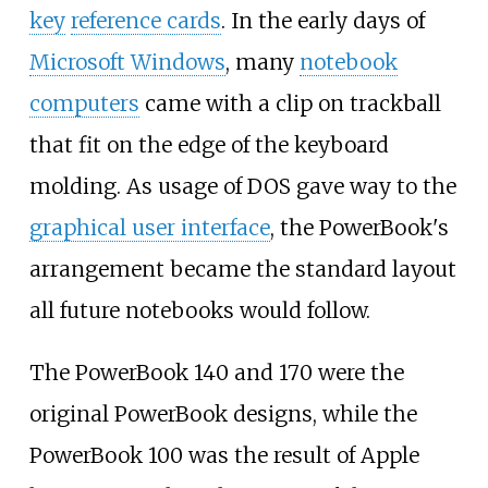
key
reference cards
. In the early days of
Microsoft Windows
, many
notebook
computers
came with a clip on trackball
that fit on the edge of the keyboard
molding. As usage of DOS gave way to the
graphical user interface
, the PowerBook's
arrangement became the standard layout
all future notebooks would follow.
The PowerBook 140 and 170 were the
original PowerBook designs, while the
PowerBook 100 was the result of Apple