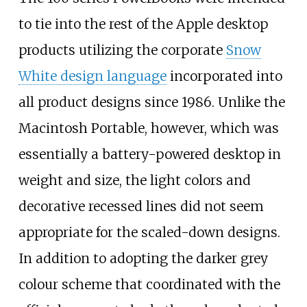
to tie into the rest of the Apple desktop
products utilizing the corporate
Snow
White design language
incorporated into
all product designs since 1986. Unlike the
Macintosh Portable, however, which was
essentially a battery-powered desktop in
weight and size, the light colors and
decorative recessed lines did not seem
appropriate for the scaled-down designs.
In addition to adopting the darker grey
colour scheme that coordinated with the