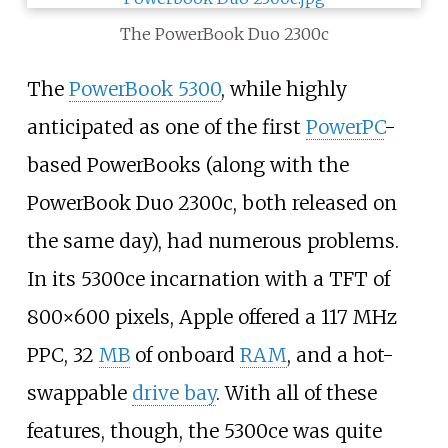
The PowerBook Duo 2300c
The
PowerBook 5300
, while highly
anticipated as one of the first
PowerPC
-
based PowerBooks (along with the
PowerBook Duo 2300c, both released on
the same day), had numerous problems.
In its 5300ce incarnation with a TFT of
800×600 pixels, Apple offered a 117
MHz
PPC, 32
MB
of onboard
RAM
, and a hot-
swappable
drive bay
. With all of these
features, though, the 5300ce was quite