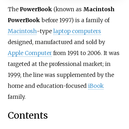
The
PowerBook
(known as
Macintosh
PowerBook
before 1997) is a family of
Macintosh
-type
laptop computers
designed, manufactured and sold by
Apple Computer
from 1991 to 2006. It was
targeted at the professional market; in
1999, the line was supplemented by the
home and education-focused
iBook
family.
Contents