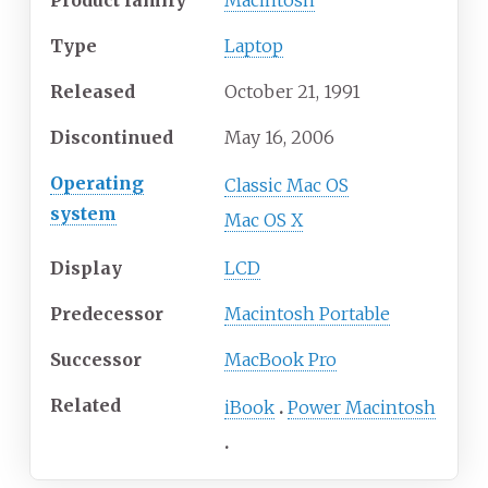
Product family
Macintosh
Type
Laptop
Released
October
21,
1991
Discontinued
May 16, 2006
Operating
Classic Mac OS
system
Mac OS X
Display
LCD
Predecessor
Macintosh Portable
Successor
MacBook Pro
Related
iBook
Power Macintosh