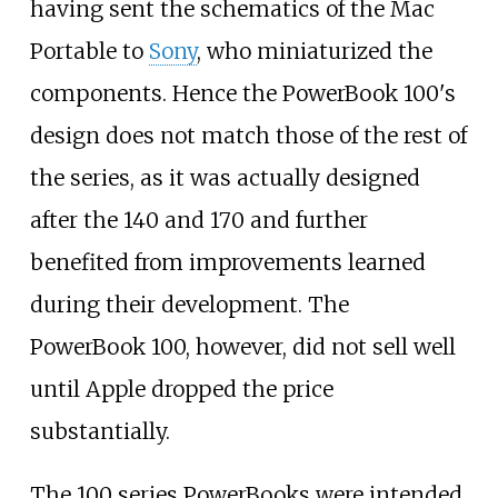
having sent the schematics of the Mac
Portable to
Sony
, who miniaturized the
components. Hence the PowerBook 100's
design does not match those of the rest of
the series, as it was actually designed
after the 140 and 170 and further
benefited from improvements learned
during their development. The
PowerBook 100, however, did not sell well
until Apple dropped the price
substantially.
The 100 series PowerBooks were intended