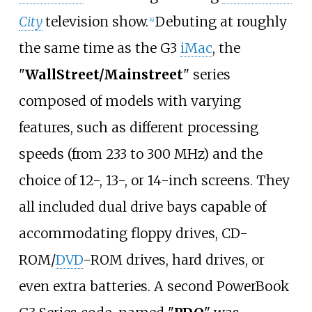
City
television show.
Debuting at roughly
[
4
]
the same time as the G3
iMac
, the
"
WallStreet/Mainstreet
" series
composed of models with varying
features, such as different processing
speeds (from 233 to 300
MHz) and the
choice of 12-, 13-, or 14-inch screens. They
all included dual drive bays capable of
accommodating floppy drives, CD-
ROM/
DVD
-ROM drives, hard drives, or
even extra batteries. A second PowerBook