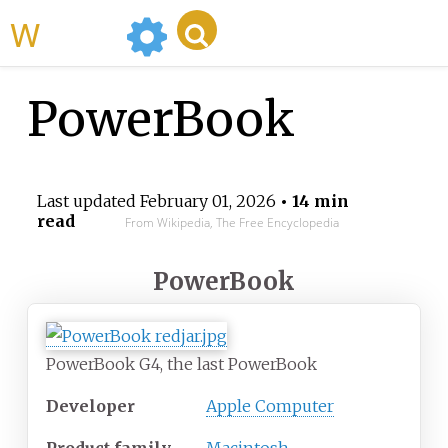
WikiMili
PowerBook
Last updated
February 01, 2026
• 14 min
read
From Wikipedia, The Free Encyclopedia
PowerBook
PowerBook G4, the last PowerBook
Developer
Apple Computer