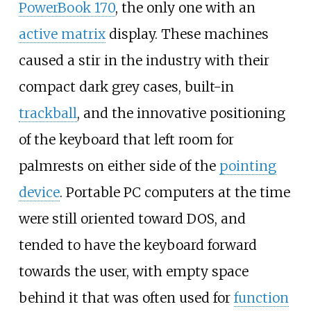
PowerBook 170
, the only one with an
active matrix
display. These machines
caused a stir in the industry with their
compact dark grey cases, built-in
trackball
, and the innovative positioning
of the keyboard that left room for
palmrests on either side of the
pointing
device
. Portable PC computers at the time
were still oriented toward DOS, and
tended to have the keyboard forward
towards the user, with empty space
behind it that was often used for
function