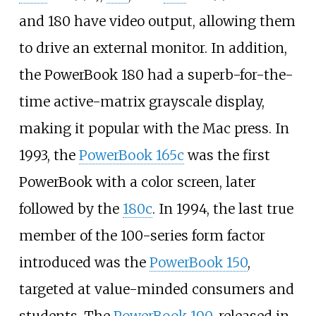
and 180 have video output, allowing them
to drive an external monitor. In addition,
the PowerBook 180 had a superb-for-the-
time active-matrix grayscale display,
making it popular with the Mac press. In
1993, the
PowerBook 165c
was the first
PowerBook with a color screen, later
followed by the
180c
. In 1994, the last true
member of the 100-series form factor
introduced was the
PowerBook 150
,
targeted at value-minded consumers and
students. The
PowerBook 190
, released in