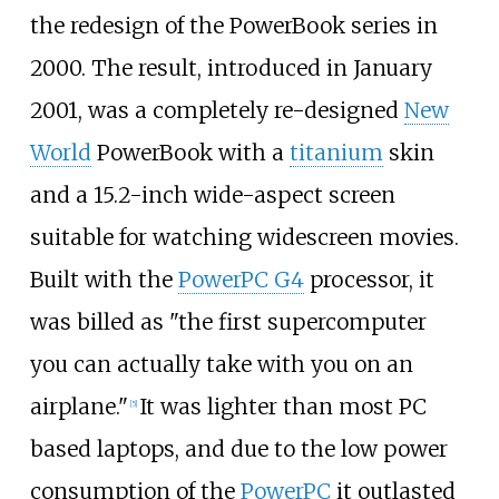
the redesign of the PowerBook series in
2000. The result, introduced in January
2001, was a completely re-designed
New
World
PowerBook with a
titanium
skin
and a 15.2-inch wide-aspect screen
suitable for watching widescreen movies.
Built with the
PowerPC G4
processor, it
was billed as "the first supercomputer
you can actually take with you on an
airplane."
It was lighter than most PC
[
5
]
based laptops, and due to the low power
consumption of the
PowerPC
it outlasted