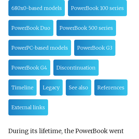
680x0-based models
PowerBook 100 series
PowerBook Duo
PowerBook 500 series
PowerPC-based models
PowerBook G3
PowerBook G4
Discontinuation
Timeline
Legacy
See also
References
External links
During its lifetime, the PowerBook went