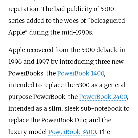
reputation. The bad publicity of 5300
series added to the woes of "beleaguered
Apple" during the mid-1990s.
Apple recovered from the 5300 debacle in
1996 and 1997 by introducing three new
PowerBooks: the
PowerBook 1400
,
intended to replace the 5300 as a general-
purpose PowerBook; the
PowerBook 2400
,
intended as a slim, sleek sub-notebook to
replace the PowerBook Duo; and the
luxury model
PowerBook 3400
. The