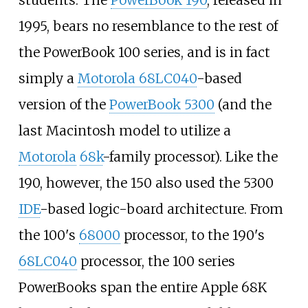
1995, bears no resemblance to the rest of
the PowerBook 100 series, and is in fact
simply a
Motorola 68LC040
-based
version of the
PowerBook 5300
(and the
last Macintosh model to utilize a
Motorola
68k
-family processor). Like the
190, however, the 150 also used the 5300
IDE
-based logic-board architecture. From
the 100's
68000
processor, to the 190's
68LC040
processor, the 100 series
PowerBooks span the entire Apple 68K