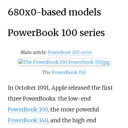
680x0-based models
PowerBook 100 series
Main article:
PowerBook 100 series
The
PowerBook 150
In October 1991, Apple released the first
three PowerBooks: the low-end
PowerBook 100
, the more powerful
PowerBook 140
, and the high end