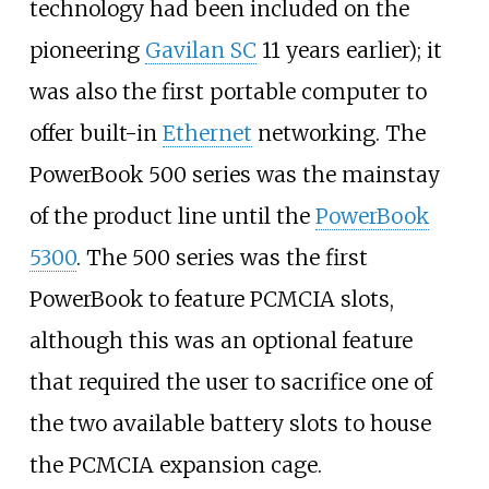
technology had been included on the
pioneering
Gavilan SC
11 years earlier); it
was also the first portable computer to
offer built-in
Ethernet
networking. The
PowerBook 500 series was the mainstay
of the product line until the
PowerBook
5300
. The 500 series was the first
PowerBook to feature PCMCIA slots,
although this was an optional feature
that required the user to sacrifice one of
the two available battery slots to house
the PCMCIA expansion cage.