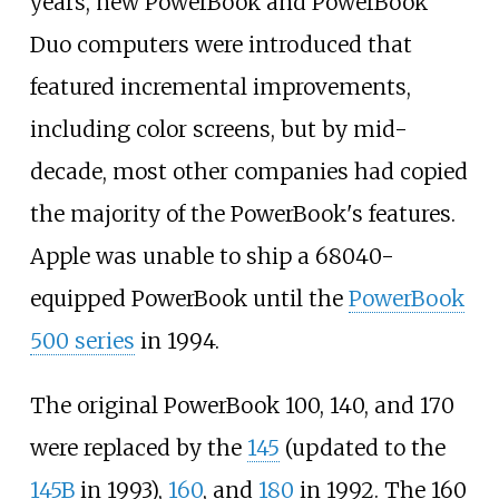
years, new PowerBook and PowerBook
Duo computers were introduced that
featured incremental improvements,
including color screens, but by mid-
decade, most other companies had copied
the majority of the PowerBook's features.
Apple was unable to ship a 68040-
equipped PowerBook until the
PowerBook
500 series
in 1994.
The original PowerBook 100, 140, and 170
were replaced by the
145
(updated to the
145B
in 1993),
160
, and
180
in 1992. The 160