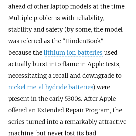
ahead of other laptop models at the time.
Multiple problems with reliability,
stability and safety (by some, the model
was referred as the "HindenBook"
because the
lithium ion batteries
used
actually burst into flame in Apple tests,
necessitating a recall and downgrade to
nickel metal hydride batteries
) were
present in the early 5300s. After Apple
offered an Extended Repair Program, the
series turned into a remarkably attractive
machine, but never lost its bad