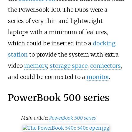
the PowerBook 100. The Duos were a
series of very thin and lightweight
laptops with a minimum of features,
which could be inserted into a
docking
station
to provide the system with extra
video
memory
,
storage space
,
connectors
,
and could be connected to a
monitor
.
PowerBook 500 series
Main article:
PowerBook 500 series