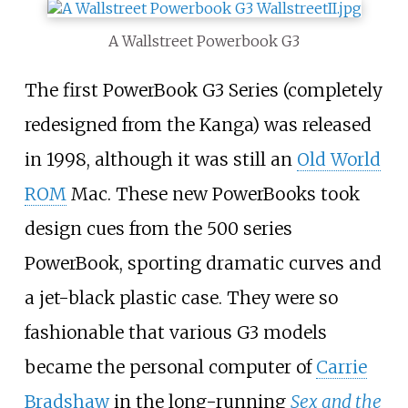
A Wallstreet Powerbook G3
The first PowerBook G3 Series (completely
redesigned from the Kanga) was released
in 1998, although it was still an
Old World
ROM
Mac. These new PowerBooks took
design cues from the 500 series
PowerBook, sporting dramatic curves and
a jet-black plastic case. They were so
fashionable that various G3 models
became the personal computer of
Carrie
Bradshaw
in the long-running
Sex and the