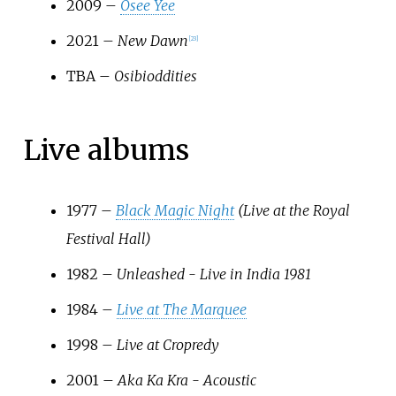
2009 –
Osee Yee
2021 –
New Dawn
[
23
]
TBA –
Osibioddities
Live albums
1977 –
Black Magic Night
(Live at the Royal
Festival Hall)
1982 –
Unleashed - Live in India 1981
1984 –
Live at The Marquee
1998 –
Live at Cropredy
2001 –
Aka Ka Kra - Acoustic