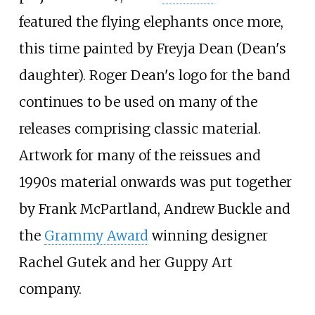
featured the flying elephants once more,
this time painted by Freyja Dean (Dean's
daughter). Roger Dean's logo for the band
continues to be used on many of the
releases comprising classic material.
Artwork for many of the reissues and
1990s material onwards was put together
by Frank McPartland, Andrew Buckle and
the
Grammy Award
winning designer
Rachel Gutek and her Guppy Art
company.