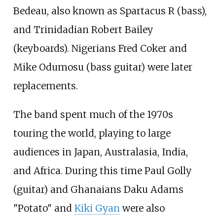
Bedeau, also known as Spartacus R (bass),
and Trinidadian Robert Bailey
(keyboards). Nigerians Fred Coker and
Mike Odumosu (bass guitar) were later
replacements.
The band spent much of the 1970s
touring the world, playing to large
audiences in Japan, Australasia, India,
and Africa. During this time Paul Golly
(guitar) and Ghanaians Daku Adams
"Potato" and
Kiki Gyan
were also