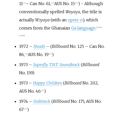
11
– Can No. 61,
AUS No. 15
) - Although
[
6
]
[
21
]
[
20
]
conventionally spelled
Woyaya
, the title is
actually
Wɔyaya
(with an
open-o
), which
comes from the Ghanaian
Ga language
.
[
citation
needed
]
1972 –
Heads
– (
Billboard
No. 125 – Can No.
86,
AUS No. 19
)
[
22
]
[
20
]
1973 –
Superfly T.N.T. Soundtrack
(
Billboard
No. 159)
1973 –
Happy Children
(
Billboard
No. 202,
AUS No. 46
)
[
20
]
1974 –
Osibirock
(
Billboard
No. 175, AUS No.
67
)
[
20
]