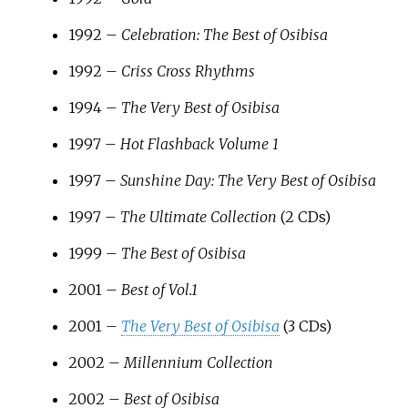
1992 –
Celebration: The Best of Osibisa
1992 –
Criss Cross Rhythms
1994 –
The Very Best of Osibisa
1997 –
Hot Flashback Volume 1
1997 –
Sunshine Day: The Very Best of Osibisa
1997 –
The Ultimate Collection
(2 CDs)
1999 –
The Best of Osibisa
2001 –
Best of Vol.1
2001 –
The Very Best of Osibisa
(3 CDs)
2002 –
Millennium Collection
2002 –
Best of Osibisa