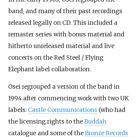
band, and many of their past recordings
released legally on CD. This included a
remaster series with bonus material and
hitherto unreleased material and live
concerts on the Red Steel / Flying
Elephant label collaboration.
Osei regrouped a version of the band in
1994 after commencing work with two UK
labels:
Castle Communications
(who had
the licensing rights to the
Buddah
catalogue and some of the
Bronze Records