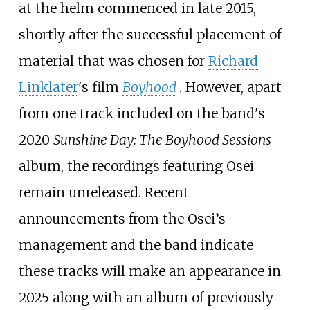
at the helm commenced in late 2015,
shortly after the successful placement of
material that was chosen for
Richard
Linklater
's film
Boyhood
. However, apart
from one track included on the band's
2020
Sunshine Day: The Boyhood Sessions
album, the recordings featuring Osei
remain unreleased. Recent
announcements from the Osei’s
management and the band indicate
these tracks will make an appearance in
2025 along with an album of previously