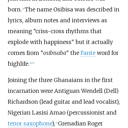
born.
The name Osibisa was described in
[
2
]
lyrics, album notes and interviews as
meaning "criss-cross rhythms that
explode with happiness" but it actually
comes from "
osibisaba
" the
Fante
word for
highlife.
[
4
]
[
5
]
Joining the three Ghanaians in the first
incarnation were Antiguan Wendell (Dell)
Richardson (lead guitar and lead vocalist),
Nigerian Lasisi Amao (percussionist and
tenor saxophone
),
Grenadian Roger
[
2
]