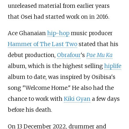
unreleased material from earlier years
that Osei had started work on in 2016.
Ace Ghanaian
hip-hop
music producer
Hammer of The Last Two
stated that his
debut production,
Obrafour
's
Pae Mu Ka
album, which is the highest selling
hiplife
album to date, was inspired by Osibisa's
song "Welcome Home." He also had the
chance to work with
Kiki Gyan
a few days
before his death.
On 13 December 2022, drummer and