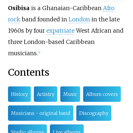
Osibisa
is a Ghanaian-Caribbean
Afro
rock
band founded in
London
in the late
1960s by four
expatriate
West African and
three London-based Caribbean
musicians.
[
1
]
Contents
History
Artistry
Music
Album covers
Musicians - original band
Discography
Studio albums
Live albums