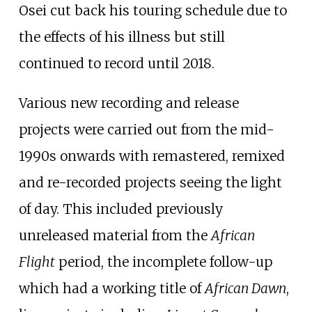
Osei cut back his touring schedule due to
the effects of his illness but still
continued to record until 2018.
Various new recording and release
projects were carried out from the mid-
1990s onwards with remastered, remixed
and re-recorded projects seeing the light
of day. This included previously
unreleased material from the
African
Flight
period, the incomplete follow-up
which had a working title of
African Dawn
,