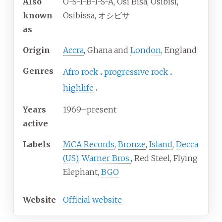
Also
O-S-I-B-I-S-A, Osi Bisa, Osibisi,
known
Osibissa, オシビサ
as
Origin
Accra
, Ghana and
London
, England
Genres
Afro rock
progressive rock
highlife
Years
1969–present
active
Labels
MCA Records
,
Bronze
,
Island
,
Decca
(US)
,
Warner Bros.
, Red Steel, Flying
Elephant,
BGO
Website
Official website