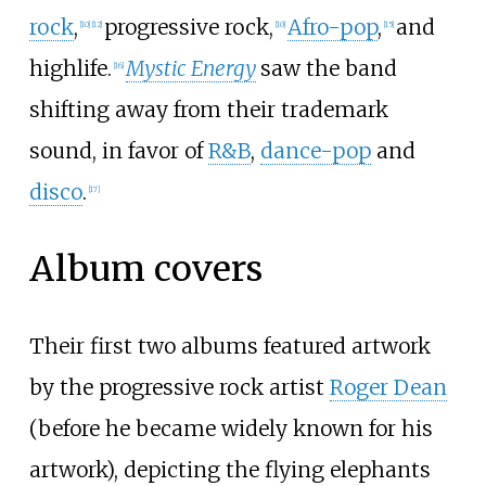
rock
,
progressive rock,
Afro-pop
,
and
[
10
]
[
12
]
[
10
]
[
15
]
highlife.
Mystic Energy
saw the band
[
16
]
shifting away from their trademark
sound, in favor of
R&B
,
dance-pop
and
disco
.
[
17
]
Album covers
Their first two albums featured artwork
by the progressive rock artist
Roger Dean
(before he became widely known for his
artwork), depicting the flying elephants