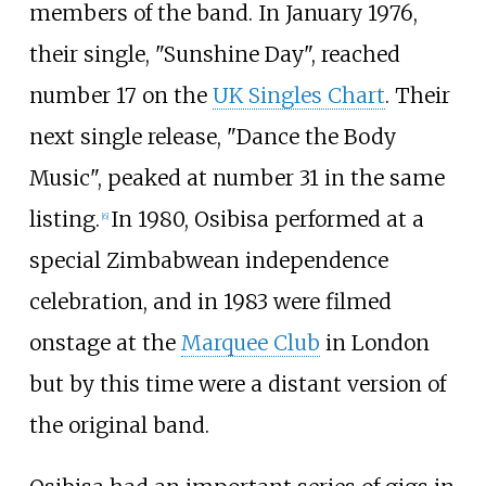
members of the band. In January 1976,
their single, "Sunshine Day", reached
number 17 on the
UK Singles Chart
. Their
next single release, "Dance the Body
Music", peaked at number 31 in the same
listing.
In 1980, Osibisa performed at a
[
6
]
special Zimbabwean independence
celebration, and in 1983 were filmed
onstage at the
Marquee Club
in London
but by this time were a distant version of
the original band.