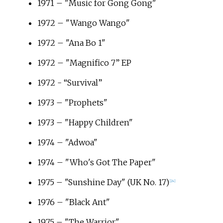
1971 – "Music for Gong Gong"
1972 – "Wango Wango"
1972 – "Ana Bo 1"
1972 – "Magnifico 7” EP
1972 - “Survival”
1973 – "Prophets"
1973 – "Happy Children"
1974 – "Adwoa"
1974 – "Who's Got The Paper"
1975 – "Sunshine Day" (UK No. 17)
[
24
]
1976 – "Black Ant"
1975 – "The Warrior"