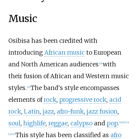
Music
Osibisa has been credited with
introducing
African music
to European
and North American audiences
with
[
10
]
their fusion of African and Western music
styles.
The band's style encompasses
[
11
]
elements of
rock
,
progressive rock
,
acid
rock
,
Latin
,
jazz
,
afro-funk
,
jazz fusion
,
soul
,
highlife
,
reggae
,
calypso
and
pop
.
[
10
]
[
11
]
[
12
]
This style has been classified as
afro
[
13
]
[
14
]