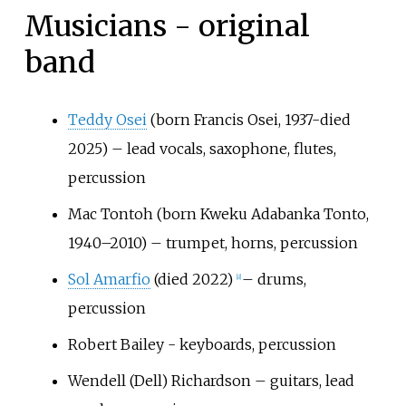
Musicians - original
band
Teddy Osei
(born Francis Osei, 1937-died
2025) – lead vocals, saxophone, flutes,
percussion
Mac Tontoh (born Kweku Adabanka Tonto,
1940–2010) – trumpet, horns, percussion
Sol Amarfio
(died 2022)
– drums,
[
8
]
percussion
Robert Bailey - keyboards, percussion
Wendell (Dell) Richardson – guitars, lead