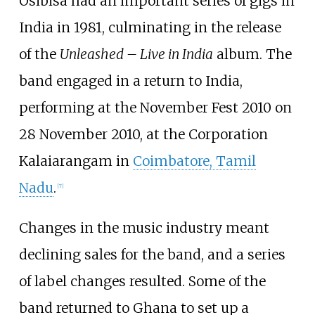
Osibisa had an important series of gigs in
India in 1981, culminating in the release
of the
Unleashed – Live in India
album. The
band engaged in a return to India,
performing at the November Fest 2010 on
28 November 2010, at the Corporation
Kalaiarangam in
Coimbatore, Tamil
Nadu
.
[
7
]
Changes in the music industry meant
declining sales for the band, and a series
of label changes resulted. Some of the
band returned to Ghana to set up a