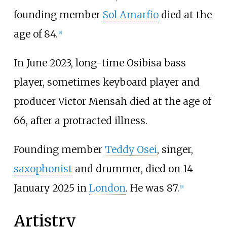
founding member
Sol Amarfio
died at the
age of 84.
[
8
]
In June 2023, long-time Osibisa bass
player, sometimes keyboard player and
producer Victor Mensah died at the age of
66, after a protracted illness.
Founding member
Teddy Osei
, singer,
saxophonist
and drummer, died on 14
January 2025 in
London
. He was 87.
[
9
]
Artistry