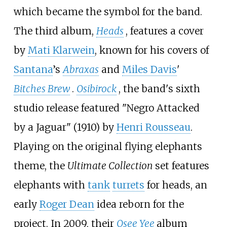
which became the symbol for the band.
The third album,
Heads
, features a cover
by
Mati Klarwein
, known for his covers of
Santana
’s
Abraxas
and
Miles Davis
'
Bitches Brew
.
Osibirock
, the band's sixth
studio release featured "Negro Attacked
by a Jaguar" (1910) by
Henri Rousseau
.
Playing on the original flying elephants
theme, the
Ultimate Collection
set features
elephants with
tank
turrets
for heads, an
early
Roger Dean
idea reborn for the
project. In 2009, their
Osee Yee
album