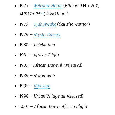
1975 –
Welcome Home
(
Billboard
No. 200,
AUS No. 75
) (aka
Uhuru
)
[
20
]
1976 –
Ojah Awake
(aka
The Warrior
)
1979 –
Mystic Energy
1980 –
Celebration
1981 –
African Flight
1983 –
African Dawn (unreleased)
1989 –
Movements
1995 –
Monsore
1998 –
Urban Village (unreleased)
2003 –
African Dawn, African Flight