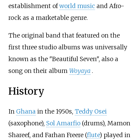
establishment of
world music
and Afro-
rock as a marketable genre.
The original band that featured on the
first three studio albums was universally
known as the "Beautiful Seven", also a
song on their album
Woyaya
.
History
In
Ghana
in the 1950s,
Teddy Osei
(saxophone),
Sol Amarfio
(drums), Mamon
Shareef, and Farhan Freere (
flute
) played in