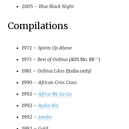
2005 –
Blue Black Night
Compilations
1972 –
Spirits Up Above
1973 –
Best of Osibisa
(AUS No. 88
)
[
20
]
1981 –
Osibisa Likes
(India only)
1990 –
African Criss Cross
1992 –
Africa We Go Go
1992 –
Ayiko Bia
1992 –
Jambo
1992 –
Gold