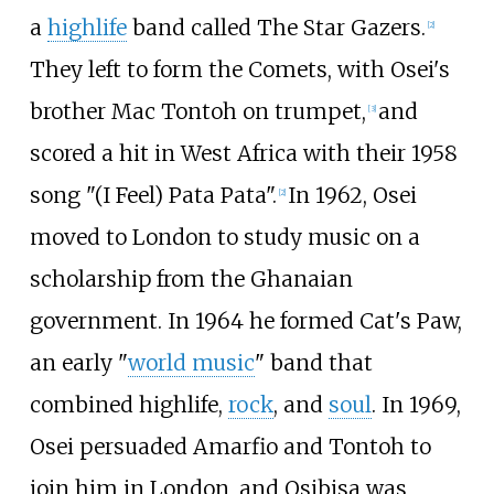
a
highlife
band called The Star Gazers.
[
2
]
They left to form the Comets, with Osei's
brother Mac Tontoh on trumpet,
and
[
3
]
scored a hit in West Africa with their 1958
song "(I Feel) Pata Pata".
In 1962, Osei
[
2
]
moved to London to study music on a
scholarship from the Ghanaian
government. In 1964 he formed Cat's Paw,
an early "
world music
" band that
combined highlife,
rock
, and
soul
. In 1969,
Osei persuaded Amarfio and Tontoh to
join him in London, and Osibisa was