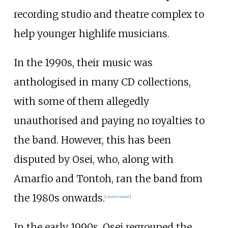
recording studio and theatre complex to
help younger highlife musicians.
In the 1990s, their music was
anthologised in many CD collections,
with some of them allegedly
unauthorised and paying no royalties to
the band. However, this has been
disputed by Osei, who, along with
Amarfio and Tontoh, ran the band from
the 1980s onwards.
[
citation needed
]
In the early 1990s, Osei regrouped the