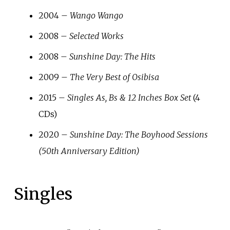
2004 –
Wango Wango
2008 –
Selected Works
2008 –
Sunshine Day: The Hits
2009 –
The Very Best of Osibisa
2015 –
Singles As, Bs & 12 Inches Box Set
(4
CDs)
2020 –
Sunshine Day: The Boyhood Sessions
(50th Anniversary Edition)
Singles