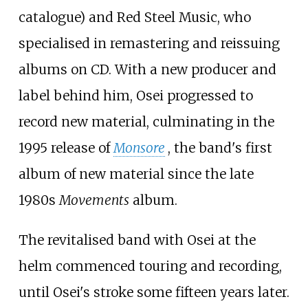
catalogue) and Red Steel Music, who
specialised in remastering and reissuing
albums on CD. With a new producer and
label behind him, Osei progressed to
record new material, culminating in the
1995 release of
Monsore
, the band's first
album of new material since the late
1980s
Movements
album.
The revitalised band with Osei at the
helm commenced touring and recording,
until Osei's stroke some fifteen years later.