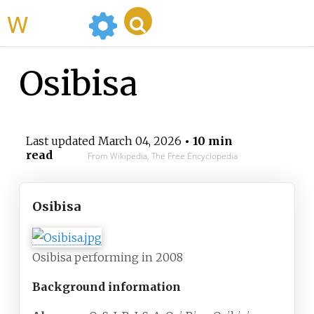
WikiMili
Osibisa
Last updated
March 04, 2026
• 10 min
read
From Wikipedia, The Free Encyclopedia
Osibisa
Osibisa performing in 2008
Background information