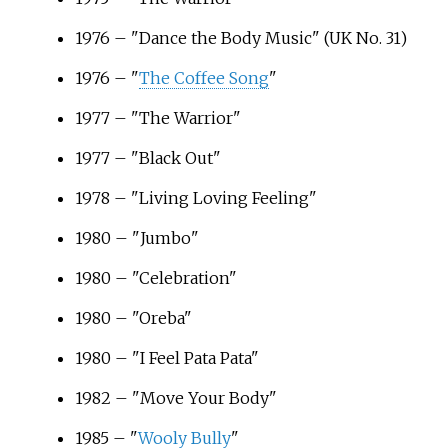
1976 – "Dance the Body Music" (UK No. 31)
1976 – "
The Coffee Song
"
1977 – "The Warrior"
1977 – "Black Out"
1978 – "Living Loving Feeling"
1980 – "Jumbo"
1980 – "Celebration"
1980 – "Oreba"
1980 – "I Feel Pata Pata"
1982 – "Move Your Body"
1985 – "
Wooly Bully
"