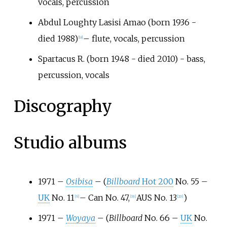
vocals, percussion
Abdul Loughty Lasisi Amao (born 1936 -
died 1988)
– flute, vocals, percussion
[
18
]
Spartacus R. (born 1948 - died 2010) - bass,
percussion, vocals
Discography
Studio albums
1971 –
Osibisa
– (
Billboard
Hot 200
No. 55 –
UK
No. 11
– Can No. 47,
AUS No. 13
)
[
6
]
[
19
]
[
20
]
1971 –
Woyaya
– (
Billboard
No. 66 –
UK
No.