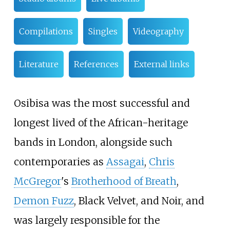
Compilations
Singles
Videography
Literature
References
External links
Osibisa was the most successful and
longest lived of the African-heritage
bands in London, alongside such
contemporaries as
Assagai
,
Chris
McGregor
's
Brotherhood of Breath
,
Demon Fuzz
, Black Velvet, and Noir, and
was largely responsible for the