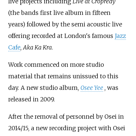
live projects including
Live at Cropredy
(the bands first live album in fifteen
years) followed by the semi acoustic live
offering recorded at London's famous
Jazz
Cafe
,
Aka Ka Kra
.
Work commenced on more studio
material that remains unissued to this
day. A new studio album,
Osee Yee
, was
released in 2009.
After the removal of personnel by Osei in
2014/15, a new recording project with Osei