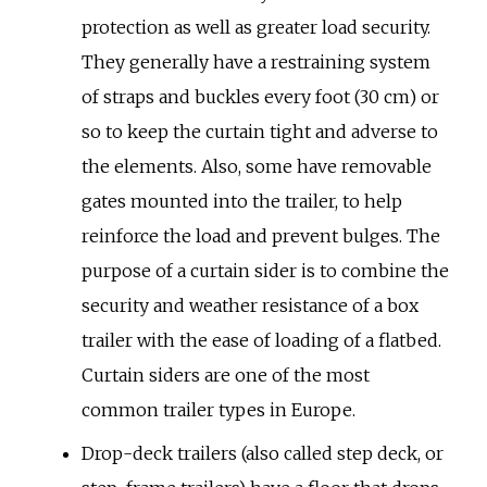
protection as well as greater load security.
They generally have a restraining system
of straps and buckles every foot (30
cm) or
so to keep the curtain tight and adverse to
the elements. Also, some have removable
gates mounted into the trailer, to help
reinforce the load and prevent bulges. The
purpose of a curtain sider is to combine the
security and weather resistance of a box
trailer with the ease of loading of a flatbed.
Curtain siders are one of the most
common trailer types in Europe.
Drop-deck trailers (also called step deck, or