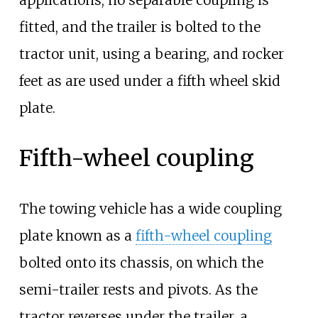
applications, no separable coupling is
fitted, and the trailer is bolted to the
tractor unit, using a bearing, and rocker
feet as are used under a fifth wheel skid
plate.
Fifth-wheel coupling
The towing vehicle has a wide coupling
plate known as a
fifth-wheel coupling
bolted onto its chassis, on which the
semi-trailer rests and pivots. As the
tractor reverses under the trailer, a