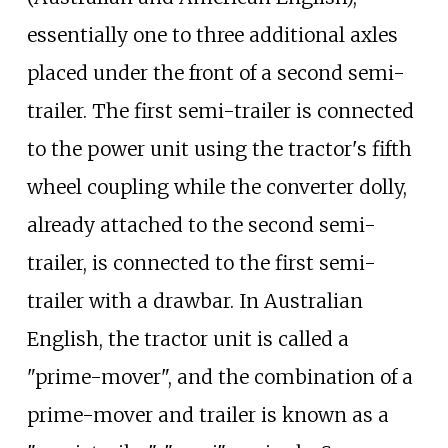
essentially one to three additional axles
placed under the front of a second semi-
trailer. The first semi-trailer is connected
to the power unit using the tractor's fifth
wheel coupling while the converter dolly,
already attached to the second semi-
trailer, is connected to the first semi-
trailer with a drawbar. In Australian
English, the tractor unit is called a
"prime-mover", and the combination of a
prime-mover and trailer is known as a