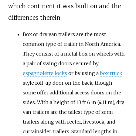
which continent it was built on and the
differences therein.
Box or dry van trailers are the most
common type of trailer in North America.
They consist of a metal box on wheels with
a pair of swing doors secured by
espagnolette locks
or by using a
box truck
style roll-up door on the back, though
some offer additional access doors on the
sides. With a height of 13 ft 6 in (4.11 m), dry
van trailers are the tallest type of semi-
trailers along with reefer, livestock, and
curtainsider trailers. Standard lengths in