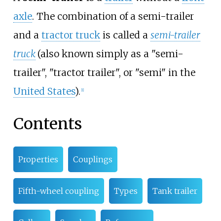
axle
. The combination of a semi-trailer
and a
tractor truck
is called a
semi-trailer
truck
(also known simply as a "semi-
trailer", "tractor trailer", or "semi" in the
United States
).
[
1
]
Contents
Properties
Couplings
Fifth-wheel coupling
Types
Tank trailer