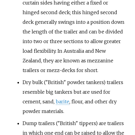
curtain sides having either a fixed or
hinged second deck; this hinged second
deck generally swings into a position down
the length of the trailer and can be divided
into two or three sections to allow greater
load flexibility. In Australia and New
Zealand, they are known as mezzanine
trailers or mezz-decks for short.
Dry bulk ("British" powder tankers) trailers
resemble big tankers but are used for
cement, sand,
barite
, flour, and other dry
powder materials.
Dump trailers ("British" tippers) are trailers
in which one end can be raised to allow the