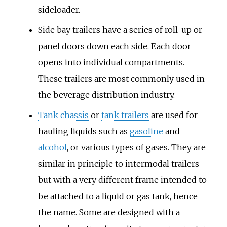
sideloader.
Side bay trailers
have a series of roll-up or
panel doors down each side. Each door
opens into individual compartments.
These trailers are most commonly used in
the beverage distribution industry.
Tank chassis
or
tank trailers
are used for
hauling liquids such as
gasoline
and
alcohol
, or various types of gases. They are
similar in principle to intermodal trailers
but with a very different frame intended to
be attached to a liquid or gas tank, hence
the name. Some are designed with a