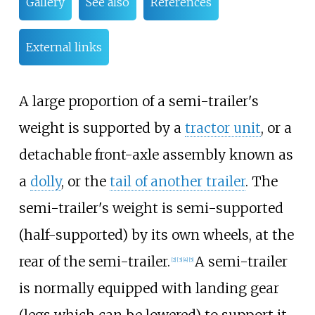
Gallery
See also
References
External links
A large proportion of a semi-trailer's
weight is supported by a
tractor unit
, or a
detachable front-axle assembly known as
a
dolly
, or the
tail of another trailer
. The
semi-trailer's weight is semi-supported
(half-supported) by its own wheels, at the
rear of the semi-trailer.
A semi-trailer
[
2
]
[
3
]
[
4
]
[
5
]
is normally equipped with landing gear
(legs which can be lowered) to support it