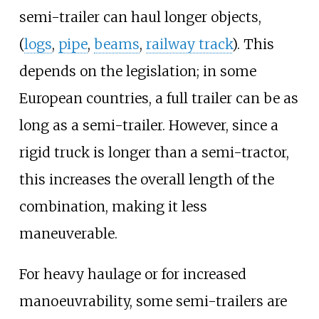
semi-trailer can haul longer objects,
(
logs
,
pipe
,
beams
,
railway track
). This
depends on the legislation; in some
European countries, a full trailer can be as
long as a semi-trailer. However, since a
rigid truck is longer than a semi-tractor,
this increases the overall length of the
combination, making it less
maneuverable.
For heavy haulage or for increased
manoeuvrability, some semi-trailers are