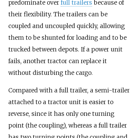
predominate over
full trailers
because of
their flexibility. The trailers can be
coupled and uncoupled quickly, allowing
them to be shunted for loading and to be
trucked between depots. If a power unit
fails, another tractor can replace it
without disturbing the cargo.
Compared with a full trailer, a semi-trailer
attached to a tractor unit is easier to
reverse, since it has only one turning
point (the coupling), whereas a full trailer
has two turning points (the coupling and