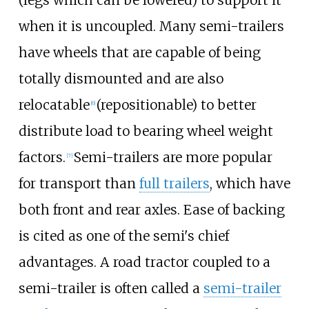
when it is uncoupled. Many semi-trailers
have wheels that are capable of being
totally dismounted and are also
relocatable
(repositionable) to better
[
6
]
distribute load to bearing wheel weight
factors.
Semi-trailers are more popular
[
7
]
for transport than
full trailers
, which have
both front and rear axles. Ease of backing
is cited as one of the semi's chief
advantages. A road tractor coupled to a
semi-trailer is often called a
semi-trailer