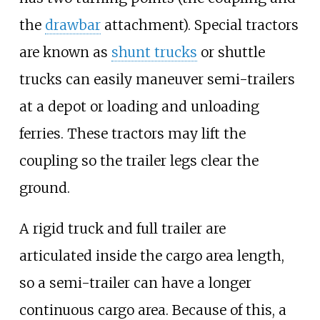
the
drawbar
attachment). Special tractors
are known as
shunt trucks
or shuttle
trucks can easily maneuver semi-trailers
at a depot or loading and unloading
ferries. These tractors may lift the
coupling so the trailer legs clear the
ground.
A rigid truck and full trailer are
articulated inside the cargo area length,
so a semi-trailer can have a longer
continuous cargo area. Because of this, a