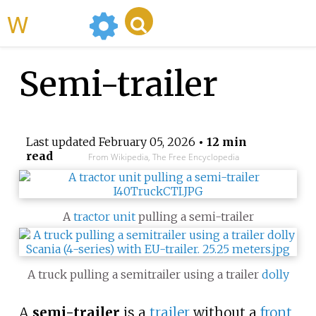
WikiMili
Semi-trailer
Last updated
February 05, 2026
• 12 min
read
From Wikipedia, The Free Encyclopedia
A
tractor unit
pulling a semi-trailer
A truck pulling a semitrailer using a trailer
dolly
A
semi-trailer
is a
trailer
without a
front