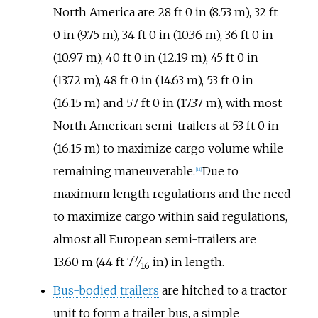
North America are
28
ft 0
in (8.53
m)
,
32
ft
0
in (9.75
m)
,
34
ft 0
in (10.36
m)
,
36
ft 0
in
(10.97
m)
,
40
ft 0
in (12.19
m)
,
45
ft 0
in
(13.72
m)
,
48
ft 0
in (14.63
m)
,
53
ft 0
in
(16.15
m)
and
57
ft 0
in (17.37
m)
, with most
North American semi-trailers at 53 ft 0 in
(16.15 m) to maximize cargo volume while
remaining maneuverable.
Due to
[
11
]
maximum length regulations and the need
to maximize cargo within said regulations,
almost all European semi-trailers are
7
+
13.60
m (44
ft
7
⁄
in)
in length.
16
Bus-bodied trailers
are hitched to a tractor
unit to form a trailer bus, a simple