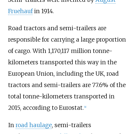
Fruehauf
in 1914.
Road tractors and semi-trailers are
responsible for carrying a large proportion
of cargo. With 1,170,117 million tonne-
kilometers transported this way in the
European Union, including the UK, road
tractors and semi-trailers are 77.6% of the
total tonne-kilometers transported in
2015, according to Eurostat.
[
9
]
In
road haulage
, semi-trailers