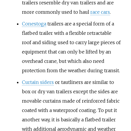
trailers resemble dry van trailers and are
more commonly used to haul
race cars
.
Conestoga
trailers are a special form of a
flatbed trailer with a flexible retractable
roof and siding used to carry large pieces of
equipment that can only be lifted by an
overhead crane, but which also need
protection from the weather during transit.
Curtain siders
or tautliners are similar to
box or dry van trailers except the sides are
movable curtains made of reinforced fabric
coated with a waterproof coating. To put it
another way, it is basically a flatbed trailer
with additional aerodynamic and weather