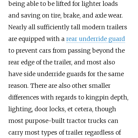
being able to be lifted for lighter loads
and saving on tire, brake, and axle wear.
Nearly all sufficiently tall modern trailers
are equipped with a
rear underride guard
to prevent cars from passing beyond the
rear edge of the trailer, and most also
have side underride guards for the same
reason. There are also other smaller
differences with regards to kingpin depth,
lighting, door locks, et cetera, though
most purpose-built tractor trucks can
carry most types of trailer regardless of