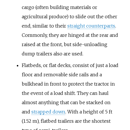
cargo (often building materials or
agricultural produce) to slide out the other
end, similar to their
straight counterparts
.
Commonly, they are hinged at the rear and
raised at the front, but side-unloading
dump trailers also are used.
Flatbeds, or flat decks, consist of just a load
floor and removable side rails and a
bulkhead in front to protect the tractor in
the event of a load shift. They can haul
almost anything that can be stacked on
and
strapped down
. With a height of 5 ft
(1.52 m), flatbed trailers are the shortest