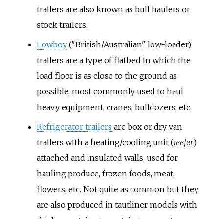
trailers are also known as bull haulers or
stock trailers.
Lowboy
("British/Australian" low-loader)
trailers are a type of flatbed in which the
load floor is as close to the ground as
possible, most commonly used to haul
heavy equipment, cranes, bulldozers, etc.
Refrigerator trailers
are box or dry van
trailers with a heating/cooling unit (
reefer
)
attached and insulated walls, used for
hauling produce, frozen foods, meat,
flowers, etc. Not quite as common but they
are also produced in tautliner models with