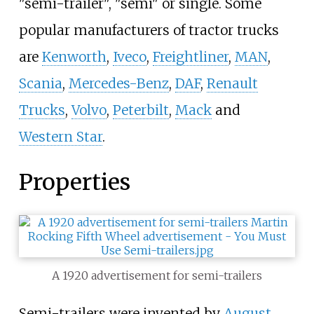
"semi-trailer", "semi" or single. Some
popular manufacturers of tractor trucks
are
Kenworth
,
Iveco
,
Freightliner
,
MAN
,
Scania
,
Mercedes-Benz
,
DAF
,
Renault
Trucks
,
Volvo
,
Peterbilt
,
Mack
and
Western Star
.
Properties
A 1920 advertisement for semi-trailers
Semi-trailers were invented by
August