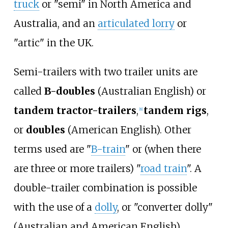
truck
or "semi" in North America and
Australia, and an
articulated lorry
or
"artic" in the UK.
Semi-trailers with two trailer units are
called
B-doubles
(Australian English) or
tandem tractor-trailers
,
tandem rigs
,
[
8
]
or
doubles
(American English). Other
terms used are "
B-train
" or (when there
are three or more trailers) "
road train
". A
double-trailer combination is possible
with the use of a
dolly
, or "converter dolly"
(Australian and American English),