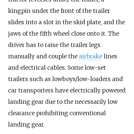
kingpin under the front of the trailer
slides into a slot in the skid plate, and the
jaws of the fifth wheel close onto it. The
driver has to raise the trailer legs
manually and couple the
airbrake
lines
and electrical cables. Some low-set
trailers such as lowboys/low-loaders and
car transporters have electrically powered
landing gear due to the necessarily low
clearance prohibiting conventional
landing gear.