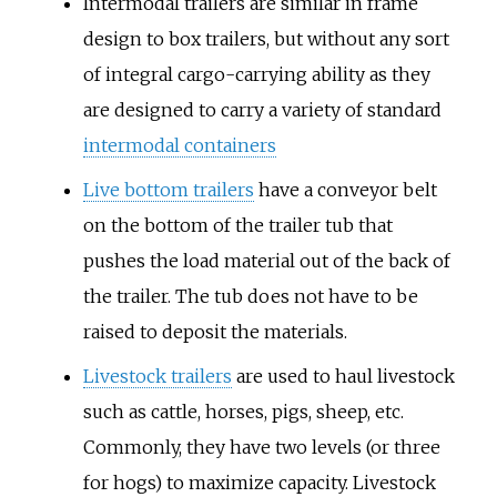
Intermodal trailers are similar in frame
design to box trailers, but without any sort
of integral cargo-carrying ability as they
are designed to carry a variety of standard
intermodal containers
Live bottom trailers
have a conveyor belt
on the bottom of the trailer tub that
pushes the load material out of the back of
the trailer. The tub does not have to be
raised to deposit the materials.
Livestock trailers
are used to haul livestock
such as cattle, horses, pigs, sheep, etc.
Commonly, they have two levels (or three
for hogs) to maximize capacity. Livestock