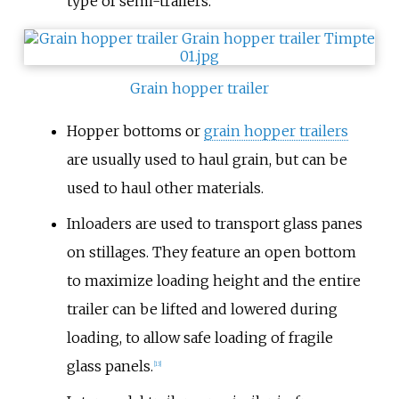
type of semi-trailers.
Grain hopper trailer
Hopper bottoms or
grain hopper trailers
are usually used to haul grain, but can be
used to haul other materials.
Inloaders are used to transport glass panes
on stillages. They feature an open bottom
to maximize loading height and the entire
trailer can be lifted and lowered during
loading, to allow safe loading of fragile
glass panels.
[
13
]