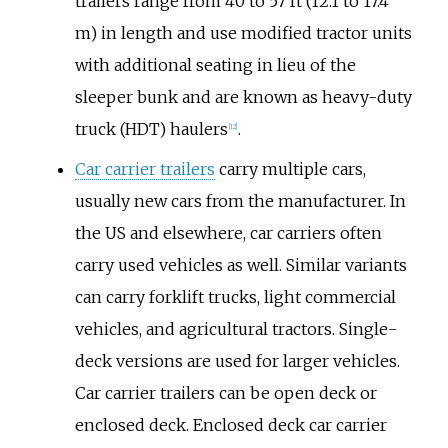
trailers range from 40 to 57 ft (12.1 to 17.4
m) in length and use modified tractor units
with additional seating in lieu of the
sleeper bunk and are known as heavy-duty
truck (HDT) haulers
.
[
12
]
Car carrier trailers
carry multiple cars,
usually new cars from the manufacturer. In
the US and elsewhere, car carriers often
carry used vehicles as well. Similar variants
can carry forklift trucks, light commercial
vehicles, and agricultural tractors. Single-
deck versions are used for larger vehicles.
Car carrier trailers can be open deck or
enclosed deck. Enclosed deck car carrier