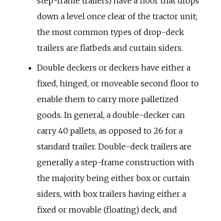
step-frame trailers) have a floor that drops
down a level once clear of the tractor unit;
the most common types of drop-deck
trailers are flatbeds and curtain siders.
Double deckers or deckers have either a
fixed, hinged, or moveable second floor to
enable them to carry more palletized
goods. In general, a double-decker can
carry 40 pallets, as opposed to 26 for a
standard trailer. Double-deck trailers are
generally a step-frame construction with
the majority being either box or curtain
siders, with box trailers having either a
fixed or movable (floating) deck, and