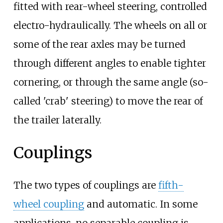
fitted with rear-wheel steering, controlled
electro-hydraulically. The wheels on all or
some of the rear axles may be turned
through different angles to enable tighter
cornering, or through the same angle (so-
called 'crab' steering) to move the rear of
the trailer laterally.
Couplings
The two types of couplings are
fifth-
wheel coupling
and automatic. In some