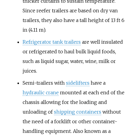
thicker curtains to sustain temperature.
Since reefer trailers are based on dry van
trailers, they also have a tall height of 13 ft 6
in (4.11 m).
Refrigerator tank trailers
are well insulated
or refrigerated to haul bulk liquid foods,
such as liquid sugar, water, wine, milk or
juices.
Semi-trailers with
sidelifters
have a
hydraulic crane
mounted at each end of the
chassis allowing for the loading and
unloading of
shipping containers
without
the need of a forklift or other container-
handling equipment. Also known as a