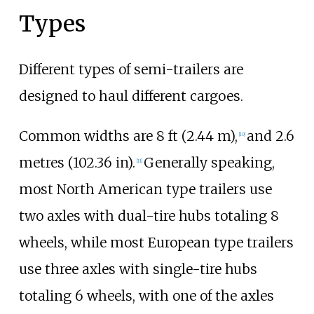
Types
Different types of semi-trailers are
designed to haul different cargoes.
Common widths are
8
ft (2.44
m)
,
and
2.6
[
10
]
metres (102.36
in)
.
Generally speaking,
[
11
]
most North American type trailers use
two axles with dual-tire hubs totaling 8
wheels, while most European type trailers
use three axles with single-tire hubs
totaling 6 wheels, with one of the axles