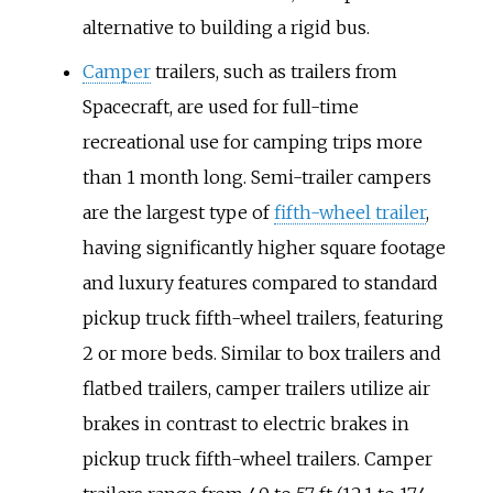
alternative to building a rigid bus.
Camper
trailers, such as trailers from
Spacecraft, are used for full-time
recreational use for camping trips more
than 1 month long. Semi-trailer campers
are the largest type of
fifth-wheel trailer
,
having significantly higher square footage
and luxury features compared to standard
pickup truck fifth-wheel trailers, featuring
2 or more beds. Similar to box trailers and
flatbed trailers, camper trailers utilize air
brakes in contrast to electric brakes in
pickup truck fifth-wheel trailers. Camper