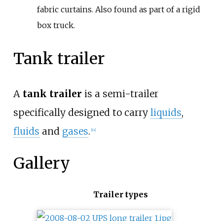
fabric curtains. Also found as part of a rigid
box truck.
Tank trailer
A
tank trailer
is a semi-trailer
specifically designed to carry
liquids
,
fluids
and
gases
.
[
14
]
Gallery
Trailer types