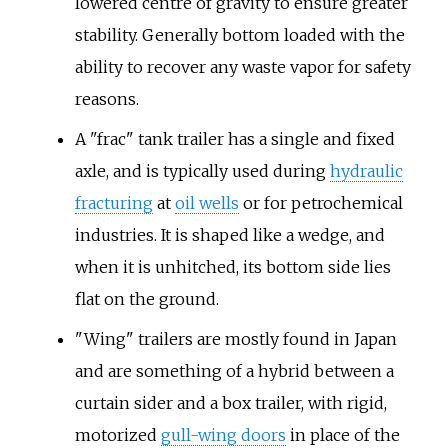
lowered centre of gravity to ensure greater
stability. Generally bottom loaded with the
ability to recover any waste vapor for safety
reasons.
A "frac" tank trailer has a single and fixed
axle, and is typically used during
hydraulic
fracturing
at
oil wells
or for petrochemical
industries. It is shaped like a wedge, and
when it is unhitched, its bottom side lies
flat on the ground.
"Wing" trailers are mostly found in Japan
and are something of a hybrid between a
curtain sider and a box trailer, with rigid,
motorized
gull-wing doors
in place of the