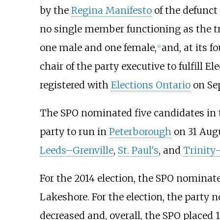
by the
Regina Manifesto
of the defunct
no single member functioning as the tra
one male and one female,
and, at its 
[
6
]
chair of the party executive to fulfill 
registered with
Elections Ontario
on Sep
The SPO nominated five candidates in
party to run in
Peterborough
on 31 Augu
Leeds–Grenville
,
St. Paul's
, and
Trinity
For the 2014 election, the SPO nomina
Lakeshore. For the election, the party
decreased and, overall, the SPO placed 