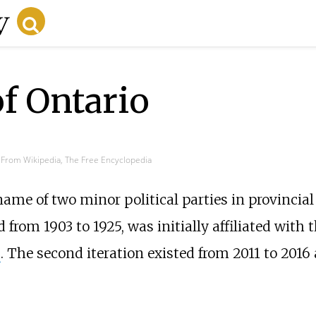
of Ontario
From Wikipedia, The Free Encyclopedia
name of two minor political parties in provincia
ed from 1903 to 1925, was initially affiliated with 
a
. The second iteration existed from 2011 to 2016