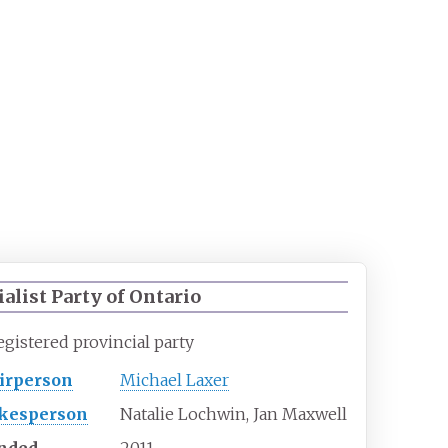
ialist Party of Ontario
egistered
provincial
party
irperson
Michael Laxer
kesperson
Natalie Lochwin, Jan Maxwell
nded
2011