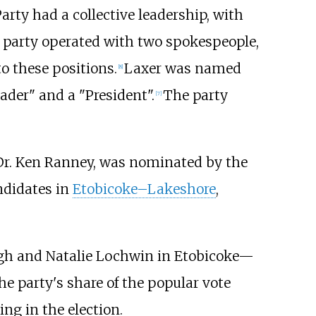
arty had a collective leadership, with
he party operated with two spokespeople,
o these positions.
Laxer was named
[
8
]
eader" and a "President".
The party
[
7
]
, Dr. Ken Ranney, was nominated by the
ndidates in
Etobicoke–Lakeshore
,
ugh and Natalie Lochwin in Etobicoke—
he party's share of the popular vote
ng in the election.