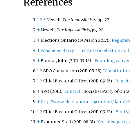
References
1
2
3
Newell,
The Impossibilists,
pg. 27.
↑
Newell,
The Impossibilists,
pg. 28.
↑
Elections Ontario (19 March 2017).
"Registere
↑
Weisleder, Barry. "The Ontario election and 
↑
Bonnar, John (2011-03-18).
"Founding conventi
1
2
SPO Convention (2011-05-28).
"Constitutio
1
2
Chief Electoral Officer (2011-09-15).
"Registe
↑
SPO (2011).
"Contact"
. Socialist Party of Onta
↑
http://www.elections.on.ca/content/dam/N
1
2
Chief Electoral Officer (2011-09-15).
"Find y
↑
Examiner Staff (2011-08-31).
"Socialist party 