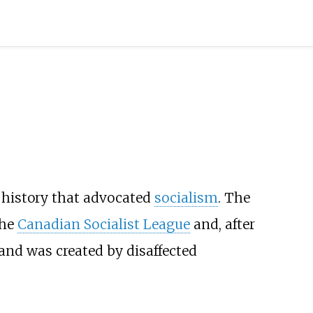
l history that advocated
socialism
. The
the
Canadian Socialist League
and, after
 and was created by disaffected