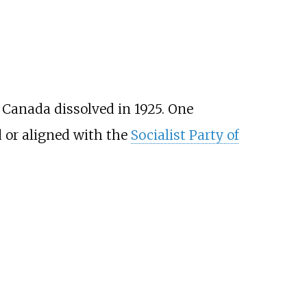
f Canada dissolved in 1925. One
d or aligned with the
Socialist Party of