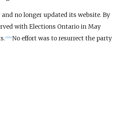
ay and no longer updated its website. By
erved with Elections Ontario in May
s.
No effort was to resurrect the party
[
13
]
[
14
]