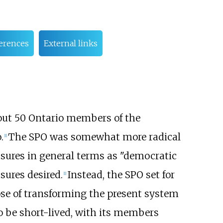
erences
External links
bout 50 Ontario members of the
.
The SPO was somewhat more radical
[
1
]
sures in general terms as "democratic
sures desired.
Instead, the SPO set for
[
1
]
ose of transforming the present system
 be short-lived, with its members