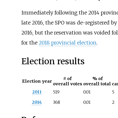
Immediately following the 2014 provincia
late 2016, the SPO was de-registered b
2016, but the reservation was voided foll
for the
2018 provincial election
.
Election results
# of
% of
Election year
overall votes
overall total
ca
2011
519
0.01
5
2014
368
0.01
2