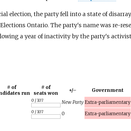
l election, the party fell into a state of disarr
y Elections Ontario. The party's name was re-res
owing a year of inactivity by the party's activist
# of
# of
+/–
Government
ndidates run
seats won
0 / 107
New Party
Extra-parliamentary
0 / 107
0
Extra-parliamentary