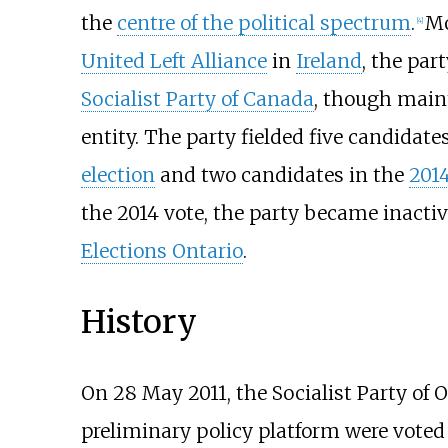
the
centre of the political spectrum
.
Mo
[
4
]
United Left Alliance
in
Ireland
, the par
Socialist Party of Canada
, though main
entity. The party fielded five candidate
election
and two candidates in the
2014
the 2014 vote, the party became inactiv
Elections Ontario
.
History
On 28 May 2011, the Socialist Party of
preliminary policy platform were voted 