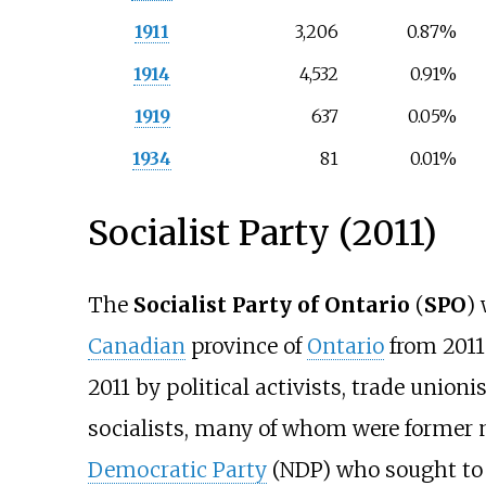
1911
3,206
0.87%
1914
4,532
0.91%
1919
637
0.05%
1934
81
0.01%
Socialist Party (2011)
The
Socialist Party of Ontario
(
SPO
)
Canadian
province of
Ontario
from 2011 
2011 by political activists, trade union
socialists, many of whom were former
Democratic Party
(NDP) who sought to c