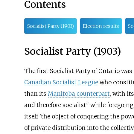
Contents
Socialist Party (1903)
Election results
So
Socialist Party (1903)
The first Socialist Party of Ontario w
Canadian Socialist League
who constitu
than its
Manitoba counterpart
, with i
and therefore socialist" while foregoing
itself 'the object of conquering the p
of private distribution into the collecti