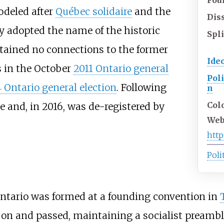
deled after
Québec solidaire
and the
Dis
ty adopted the name of the historic
Spli
tained no connections to the former
Ide
s in the October
2011 Ontario general
Poli
 Ontario general election
. Following
n
Col
e and, in 2016, was de-registered by
Web
http
Poli
 Ontario was formed at a founding convention in
on and passed, maintaining a socialist preamble