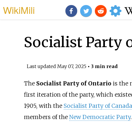
WikiMili
Socialist Party 
Last updated
May 07, 2025
• 3 min read
The
Socialist Party of Ontario
is the 
first iteration of the party, which exist
1905, with the
Socialist Party of Canad
members of the
New Democratic Party
.