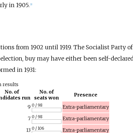
rly in 1905.
[
2
]
tions from 1902 until 1919. The Socialist Party o
4 election, buy may have either been self-declare
ormed in 1931:
n results
No. of
No. of
Presence
ndidates run
seats won
0 / 98
9
Extra-parliamentary
0 / 98
7
Extra-parliamentary
0 / 106
13
Extra-parliamentary