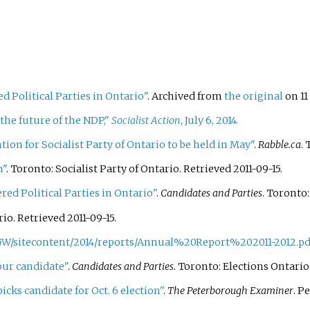
d Political Parties in Ontario"
. Archived from
the original
on 11
the future of the NDP,"
Socialist Action
, July 6, 2014.
on for Socialist Party of Ontario to be held in May"
.
Rabble.ca
.
n"
. Toronto: Socialist Party of Ontario
. Retrieved
2011-09-15
.
red Political Parties in Ontario"
.
Candidates and Parties
. Toronto
rio
. Retrieved
2011-09-15
.
GW/sitecontent/2014/reports/Annual%20Report%202011-2012.pd
our candidate"
.
Candidates and Parties
. Toronto: Elections Ontario
picks candidate for Oct. 6 election"
.
The Peterborough Examiner
. P