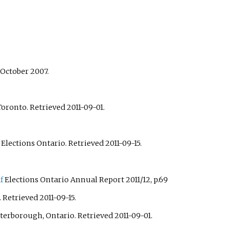
 October 2007.
 Toronto
. Retrieved
2011-09-01
.
: Elections Ontario
. Retrieved
2011-09-15
.
f
Elections Ontario Annual Report 2011/12, p.69
. Retrieved
2011-09-15
.
eterborough, Ontario
. Retrieved
2011-09-01
.