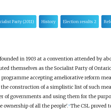
cialist Party (2011)
History
Election results 2
Ref
as founded in 1903 at a convention attended by a
ted themselves as the Socialist Party of Ontario
ts programme accepting ameliorative reform mea
 the construction of a simplistic list of such mea
ower of governments and using them for the purp
ve ownership of all the people'.
The CSL proved to
[
1
]