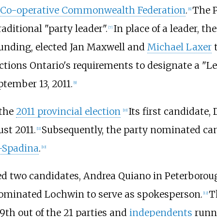
Co-operative Commonwealth Federation
.
The P
[
6
]
ditional "party leader".
In place of a leader, t
[
7
]
founding, elected Jan Maxwell and
Michael Laxer
t
Elections Ontario's requirements to designate a "L
tember 13, 2011.
[
9
]
 the
2011 provincial election
Its first candidate
[
10
]
st 2011.
Subsequently, the party nominated ca
[
11
]
–Spadina
.
[
10
]
ted two candidates, Andrea Quiano in Peterboro
 nominated Lochwin to serve as spokesperson.
T
[
12
]
19th out of the 21 parties and
independents
runni