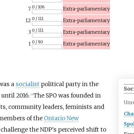
0 / 106
7
Extra-parliamentary
0 / 111
12
Extra-parliamentary
0 / 111
3
Extra-parliamentary
0 / 90
1
Extra-parliamentary
 was a
socialist
political party in the
Soc
until 2016.
The SPO was founded in
[
3
]
Unr
ists, community leaders, feminists and
Cha
 members of the
Ontario New
Spo
hallenge the NDP's perceived shift to
Fou