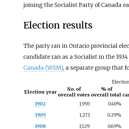
joining the Socialist Party of Canada ea
Election results
The party ran in Ontario provincial elec
candidate ran as a Socialist in the 193
Canada (WSM)
, a separate group that f
Electio
No. of
% of
Election year
overall votes
overall total
ca
1902
1,993
0.46%
1905
1,273
0.29%
1908
3,129
0.69%