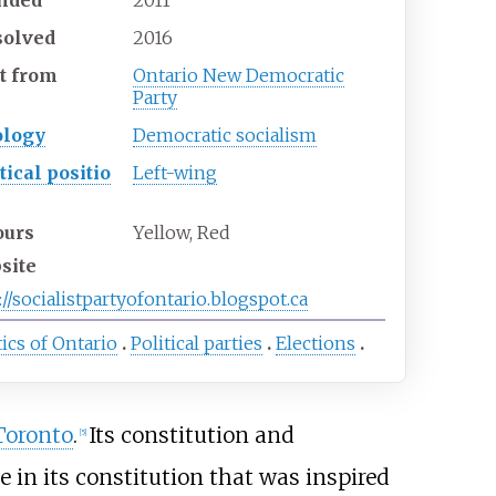
solved
2016
t
from
Ontario New Democratic
Party
ology
Democratic socialism
tical
positio
Left-wing
ours
Yellow, Red
site
://socialistpartyofontario.blogspot.ca
tics of Ontario
Political parties
Elections
Toronto
.
Its constitution and
[
5
]
 in its constitution that was inspired