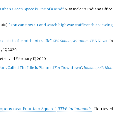
 Urban Green Space is One of a Kind"
.
Visit Indiana
. Indiana Offi
018).
"You can now sit and watch highway traffic at this viewin
 oasis in the midst of traffic"
.
CBS Sunday Morning
.
CBS News
. 
 17,
2020
.
Retrieved
February 17,
2020
.
Park Called The Idle Is Planned For Downtown"
.
Indianapolis Mon
c opens near Fountain Square"
.
RTV6 Indianapolis
. Retrieve