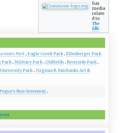
has
media
relate
d to
The
Idle
.
urvivors Park
Eagle Creek Park
Ellenberger Park
z Park
Military Park
Oldfields
Riverside Park
University Park
Virginia B. Fairbanks Art &
Pogue's Run Greenway
ons