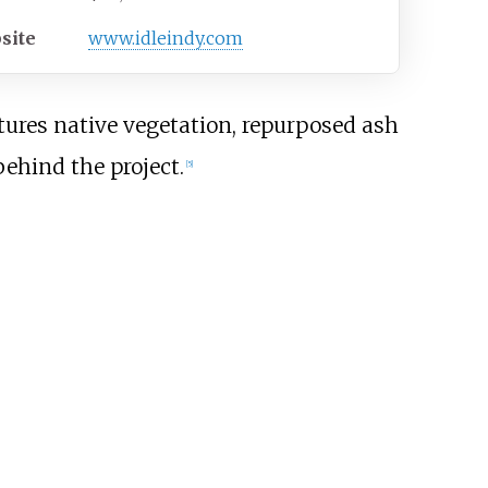
site
www.idleindy.com
atures native vegetation, repurposed ash
behind the project.
[
5
]