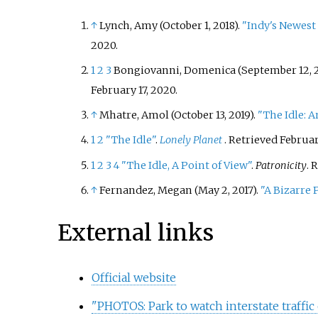
↑
Lynch, Amy (October 1, 2018).
"Indy's Newest
2020
.
1
2
3
Bongiovanni, Domenica (September 12, 2
February 17,
2020
.
↑
Mhatre, Amol (October 13, 2019).
"The Idle: An
1
2
"The Idle"
.
Lonely Planet
. Retrieved
February
1
2
3
4
"The Idle, A Point of View"
.
Patronicity
. 
↑
Fernandez, Megan (May 2, 2017).
"A Bizarre 
External links
Official website
"PHOTOS: Park to watch interstate traffi