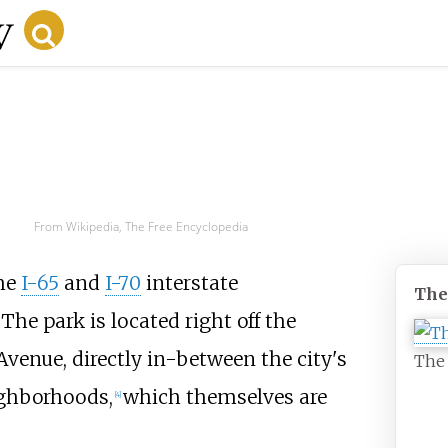
From Wikipedia, The Free Encyclopedia
the
I-65
and
I-70
interstate
The
The park is located right off the
Avenue, directly in-between the city's
The 
ghborhoods,
which themselves are
[
4
]