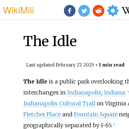
WikiMili
The Idle
Last updated
February 27, 2025
• 1 min read
The Idle
is a public park overlooking 
interchanges in
Indianapolis
,
Indiana
.
[
3
]
Indianapolis Cultural Trail
on Virginia 
Fletcher Place
and
Fountain Square
nei
geographically separated by I-65.
[
5
]