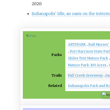
2020
.
Indianapolis' Idle, an oasis on the interst
v
t
e
ARTSPARK
Ball Nurses'
Fort Harrison State Par
Parks
Skiles Test Nature Park
Nature Park: 100 Acres
Trails
Fall Creek Greenway
In
Related
Indianapolis Park and B