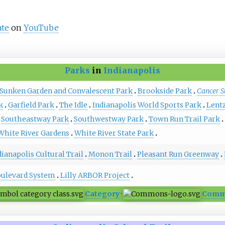
ate
on
YouTube
Parks
in
Indianapolis
 Sunken Garden and Convalescent Park
Brookside Park
Cancer S
k
Garfield Park
The Idle
Indianapolis World Sports Park
Lent
Southeastway Park
Southwestway Park
Town Run Trail Park
White River Gardens
White River State Park
dianapolis Cultural Trail
Monon Trail
Pleasant Run Greenway
oulevard System
Lilly ARBOR Project
Category
·
Comm