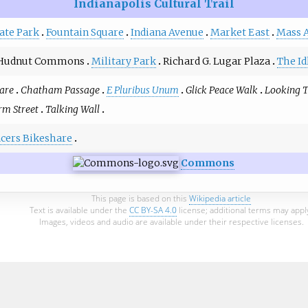
Indianapolis Cultural Trail
ate Park
Fountain Square
Indiana Avenue
Market East
Mass 
Hudnut Commons
Military Park
Richard G. Lugar Plaza
The Id
are
Chatham Passage
E Pluribus Unum
Glick Peace Walk
Looking 
m Street
Talking Wall
acers Bikeshare
Commons
This page is based on this
Wikipedia article
Text is available under the
CC BY-SA 4.0
license; additional terms may appl
Images, videos and audio are available under their respective licenses.