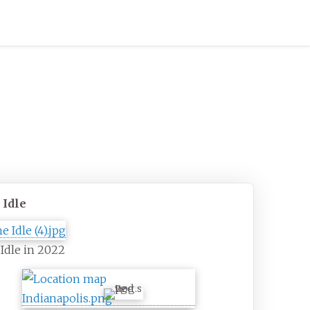
 Idle
Idle in 2022