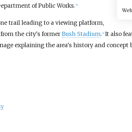
Department of Public Works.
[
5
]
Web
ne trail leading to a viewing platform,
 from the city's former
Bush Stadium
.
It also fe
[
4
]
gnage explaining the area's history and concept 
ty