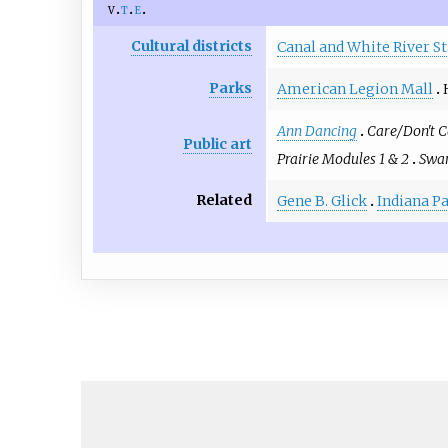
v
t
e
Cultural districts
Canal and White River St
Parks
American Legion Mall
Ann Dancing
Care/Don't C
Public art
Prairie Modules 1 & 2
Swar
Related
Gene B. Glick
Indiana P