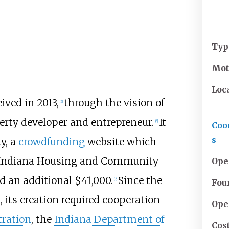
Typ
Mot
Loc
ved in 2013,
through the vision of
[
2
]
erty developer and entrepreneur.
It
[
6
]
Coo
s
y, a
crowdfunding
website which
 Indiana Housing and Community
Ope
 an additional $41,000.
Since the
[
2
]
Fou
, its creation required cooperation
Ope
ration
, the
Indiana Department of
Cos