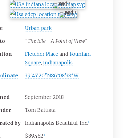
e
Urban park
to
"The Idle - A Point of View"
ation
Fletcher Place
and
Fountain
Square
,
Indianapolis
rdinate
39°45′20″N
86°08′38″W
ned
September
2018
nder
Tom Battista
rated
by
Indianapolis Beautiful, Inc.
[
1
]
t
$89,462
[
2
]