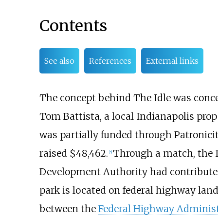
Contents
See also
References
External links
The concept behind The Idle was concei
Tom Battista, a local Indianapolis prop
was partially funded through Patronicit
raised $48,462.
Through a match, the
[
5
]
Development Authority had contributed
park is located on federal highway land
between the
Federal Highway Administ