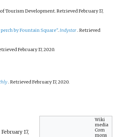
ce of Tourism Development
. Retrieved
February 17,
g perch by Fountain Square"
.
Indystar
. Retrieved
Retrieved
February 17,
2020
.
thly
. Retrieved
February 17,
2020
.
Wiki
media
Com
d
February 17,
mons