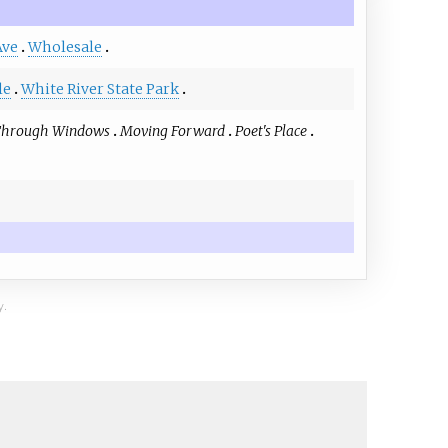
Ave
Wholesale
le
White River State Park
Through Windows
Moving Forward
Poet's Place
y.