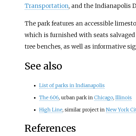
Transportation
, and the Indianapolis 
The park features an accessible limesto
which is furnished with seats salvaged
tree benches, as well as informative si
See also
List of parks in Indianapolis
The 606
, urban park in
Chicago
,
Illinois
High Line
, similar project in
New York Ci
References