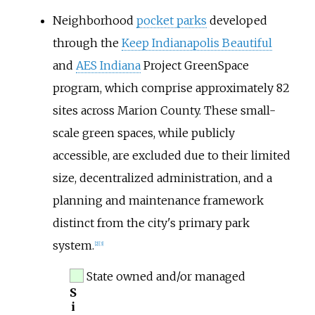
Neighborhood
pocket parks
developed
through the
Keep Indianapolis Beautiful
and
AES Indiana
Project GreenSpace
program, which comprise approximately 82
sites across Marion County. These small-
scale green spaces, while publicly
accessible, are excluded due to their limited
size, decentralized administration, and a
planning and maintenance framework
distinct from the city's primary park
system.
[
2
]
[
3
]
State owned and/or managed
S
i