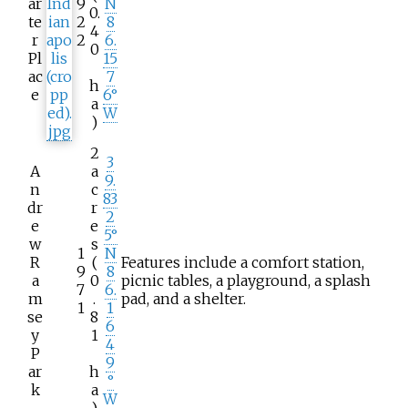
ar
9
N
0.
te
2
8
4
r
2
6.
0
Pl
15
ac
7
h
e
6°
a
W
)
2
3
A
a
9.
n
c
83
dr
r
2
e
e
5°
w
s
1
N
R
(
Features include a comfort station,
9
8
a
0
picnic tables, a playground, a splash
7
6.
m
.
pad, and a shelter.
1
1
se
8
6
y
1
4
P
9
ar
h
°
k
a
W