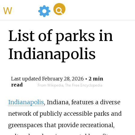
WikiMili
List of parks in
Indianapolis
Last updated
February 28, 2026
• 2 min
read
From Wikipedia, The Free Encyclopedia
Indianapolis
, Indiana, features a diverse
network of publicly accessible parks and
greenspaces that provide recreational,