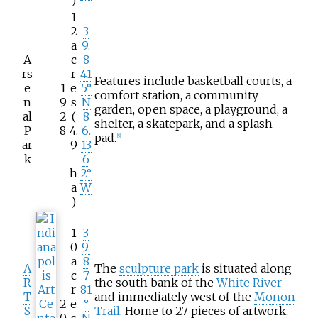
)
1
2
3
a
9.
A
c
8
rs
r
41
Features include basketball courts, a
e
1
e
5°
comfort station, a community
n
9
s
N
garden, open space, a playground, a
al
2
(
8
shelter, a skatepark, and a splash
P
8
4.
6.
pad.
[
5
]
ar
9
13
k
6
h
2°
a
W
)
1
3
0
9.
a
8
A
The
sculpture park
is situated along
c
7
R
the south bank of the
White River
r
81
T
and immediately west of the
Monon
2
e
°
S
Trail
. Home to 27 pieces of artwork,