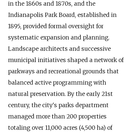
in the 1860s and 1870s, and the
Indianapolis Park Board, established in
1895, provided formal oversight for
systematic expansion and planning.
Landscape architects and successive
municipal initiatives shaped a network of
parkways and recreational grounds that
balanced active programming with
natural preservation. By the early 21st
century, the city's parks department
managed more than 200 properties
totaling over
11,000 acres (4,500
ha)
of