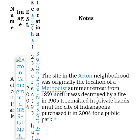
z
L
N
e
o
Im
E
a
c
a
ag
s
Notes
m
at
c
e
t.
e
io
(
n
h
a
)
3
2
9.
3
6
a
6
c
The site in the
Acton
neighborhood
A
2
r
was originally the location of a
ct
0
2
e
Methodist
summer retreat from
o
°
0
s
1859 until it was destroyed by a fire
n
N
0
(
in 1905. It remained in private hands
P
8
4
9.
until the city of Indianapolis
ar
5.
3
purchased it in 2004 for a public
k
9
park.
[
4
]
7
h
23
a
°
)