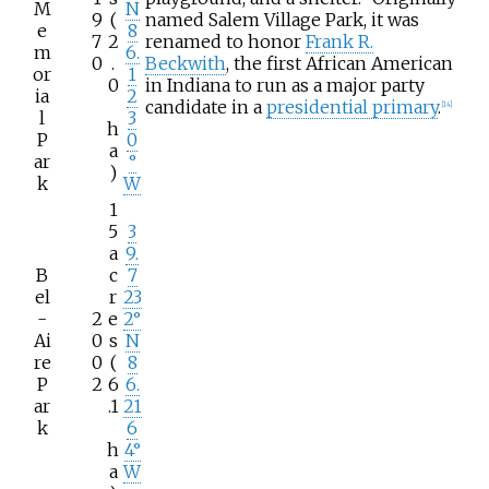
M
N
9
(
named Salem Village Park, it was
e
8
7
2
renamed to honor
Frank R.
m
6.
0
.
Beckwith
, the first African American
or
1
0
in Indiana to run as a major party
ia
2
candidate in a
presidential primary
.
[
14
]
l
3
h
P
0
a
ar
°
)
k
W
1
5
3
a
9.
B
c
7
el
r
23
-
2
e
2°
Ai
0
s
N
re
0
(
8
P
2
6
6.
ar
.1
21
k
6
h
4°
a
W