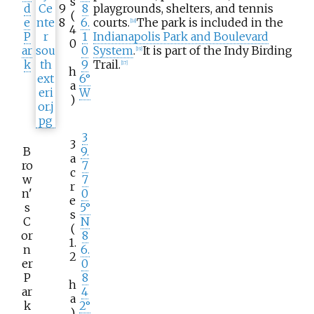
s
d
9
8
playgrounds, shelters, and tennis
(
e
8
6.
courts.
The park is included in the
[
18
]
4
P
1
Indianapolis Park and Boulevard
0
ar
0
System
.
It is part of the Indy Birding
[
19
]
k
9
Trail.
[
17
]
h
6°
a
W
)
3
3
B
9.
a
ro
7
c
w
7
r
n'
0
e
s
5°
s
C
N
(
or
8
1.
n
6.
2
er
0
P
8
h
ar
4
a
k
2°
)