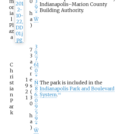
m
0
3
Indianapolis–Marion County
or
9
Building Authority.
ia
h
°
l
a
W
Pl
)
az
a
3
7
9.
3
7
a
C
61
c
h
0
r
ri
°
1
e
st
N
The park is included in the
9
s
ia
8
Indianapolis Park and Boulevard
2
(
n
6.
System
.
[
19
]
1
3
P
0
0
ar
9
k
5
h
9
a
°
)
W