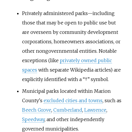
Privately administered parks—including
those that may be open to public use but
are overseen by community development
corporations, homeowners associations, or
other nongovernmental entities. Notable
exceptions (like
privately owned public
spaces
with separate Wikipedia articles) are
explicitly identified with a “†” symbol.
Municipal parks located within Marion
County's
excluded cities and towns
, such as
Beech Grove
,
Cumberland
,
Lawrence
,
Speedway
, and other independently
governed municipalities.