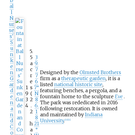
B
al
l
N
ur
se
s'
S
u
5.
n
5
3
k
a
9.
e
c
7
n
Designed by the
Olmsted Brothers
r
7
G
firm as a
therapeutic garden
, it is a
e
6
ar
listed
national historic site
,
1
s
7°
d
featuring benches, a pergola, and a
9
(
N
e
fountain home to the sculpture
Eve
.
3
2
8
n
The park was rededicated in 2016
4
.
6.
a
following restoration. It is owned
2
1
n
and maintained by
Indiana
8
d
University
.
[
10
]
[
11
]
h
21
C
a
°
o