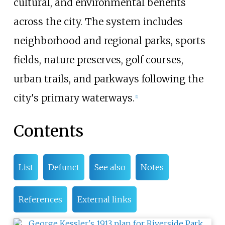
cultural, and environmental benefits
across the city. The system includes
neighborhood and regional parks, sports
fields, nature preserves, golf courses,
urban trails, and parkways following the
city's primary waterways.
[
1
]
Contents
List
Defunct
See also
Notes
References
External links