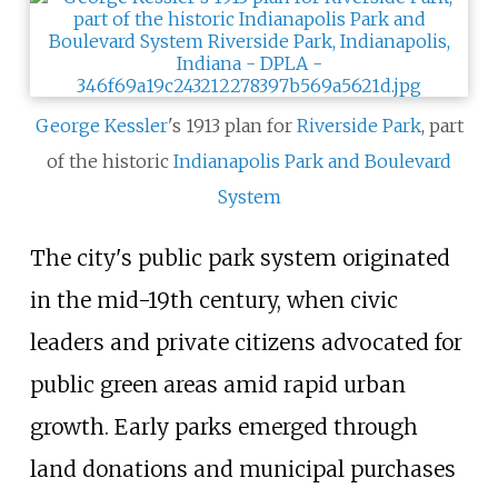
George Kessler
's 1913 plan for
Riverside Park
, part
of the historic
Indianapolis Park and Boulevard
System
The city's public park system originated
in the mid-19th century, when civic
leaders and private citizens advocated for
public green areas amid rapid urban
growth. Early parks emerged through
land donations and municipal purchases