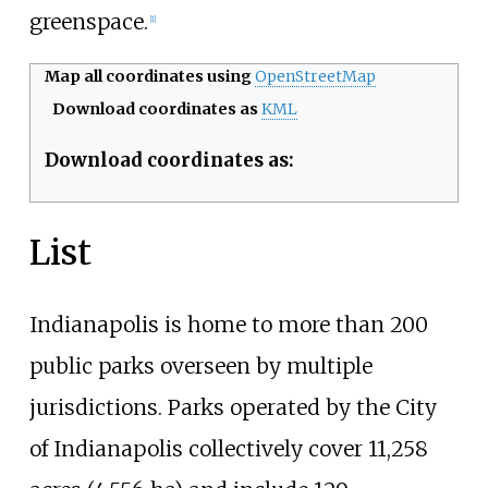
greenspace.
[
1
]
Map all coordinates using
OpenStreetMap
Download coordinates as
KML
Download coordinates as:
List
Indianapolis is home to more than 200
public parks overseen by multiple
jurisdictions. Parks operated by the City
of Indianapolis collectively cover
11,258