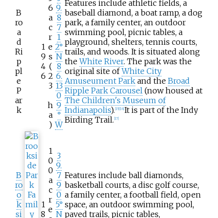
Features include athletic fields, a
6
9.
B
baseball diamond, a boat ramp, a dog
a
8
ro
park, a family center, an outdoor
c
7
a
swimming pool, picnic tables, a
r
1
d
playground, shelters, tennis courts,
1
e
2°
Ri
trails, and woods. It is situated along
9
s
N
p
the
White River
. The park was the
4
(
8
pl
original site of
White City
6
2
6.
e
Amuseument Park
and the
Broad
3
13
P
Ripple Park Carousel
(now housed at
0
ar
The Children's Museum of
h
9
k
Indianapolis
).
It is part of the Indy
[
15
]
[
16
]
a
°
Birding Trail.
[
17
]
)
W
1
3
0
9.
0
B
7
Features include ball diamonds,
a
ro
9
basketball courts, a disc golf course,
c
o
0
a family center, a football field, open
r
k
1
5°
space, an outdoor swimming pool,
e
si
8
N
paved trails, picnic tables,