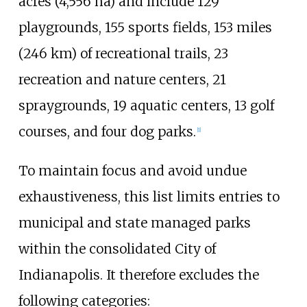
acres (4,556
ha)
and include 129
playgrounds, 155 sports fields,
153 miles
(246
km)
of recreational trails, 23
recreation and nature centers, 21
spraygrounds, 19 aquatic centers, 13 golf
courses, and four dog parks.
[
1
]
To maintain focus and avoid undue
exhaustiveness, this list limits entries to
municipal and state managed parks
within the consolidated City of
Indianapolis. It therefore excludes the
following categories: