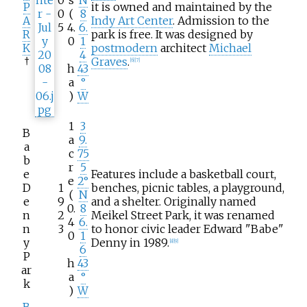
0
s
N
P
it is owned and maintained by the
0
(
8
A
Indy Art Center
. Admission to the
5
4.
6.
R
park is free. It was designed by
0
1
K
postmodern
architect
Michael
4
†
Graves
.
[
6
]
[
7
]
h
43
a
°
)
W
1
3
B
a
9.
a
c
75
b
r
5
e
Features include a basketball court,
e
2°
D
1
benches, picnic tables, a playground,
(
N
e
9
and a shelter. Originally named
0.
8
n
2
Meikel Street Park, it was renamed
4
6.
n
3
to honor civic leader Edward "Babe"
0
1
y
Denny in 1989.
[
8
]
[
9
]
6
P
h
43
ar
a
°
k
)
W