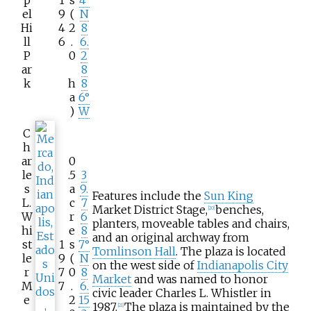
p
1
s
4°
el
9
(
N
Hi
4
2
8
ll
6
.
6.
P
0
2
ar
8
k
h
8
a
6°
)
W
C
h
ar
0
le
.5
3
s
a
9.
Features include the
Sun King
L.
c
7
Market District Stage,
benches,
[
20
]
W
r
6
planters, moveable tables and chairs,
hi
e
8
and an original archway from
st
1
s
7°
Tomlinson Hall
. The plaza is located
le
9
(
N
on the west side of
Indianapolis City
r
7
0
8
Market
and was named to honor
M
7
.
6.
civic leader Charles L. Whistler in
e
2
15
1987.
The plaza is maintained by the
[
21
]