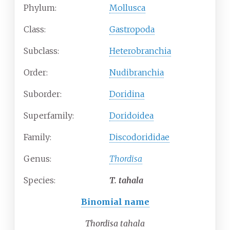
Phylum:
Mollusca
Class:
Gastropoda
Subclass:
Heterobranchia
Order:
Nudibranchia
Suborder:
Doridina
Superfamily:
Doridoidea
Family:
Discodorididae
Genus:
Thordisa
Species:
T.
tahala
Binomial name
Thordisa tahala