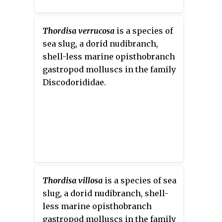
Thordisa verrucosa
is a species of
sea slug, a dorid nudibranch,
shell-less marine opisthobranch
gastropod molluscs in the family
Discodorididae.
Thordisa villosa
is a species of sea
slug, a dorid nudibranch, shell-
less marine opisthobranch
gastropod molluscs in the family