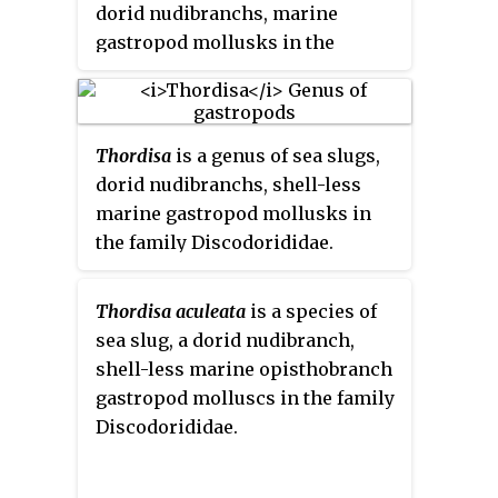
dorid nudibranchs, marine
gastropod mollusks in the
superfamily Doridoidea.
Thordisa
is a genus of sea slugs,
dorid nudibranchs, shell-less
marine gastropod mollusks in
the family Discodorididae.
Thordisa aculeata
is a species of
sea slug, a dorid nudibranch,
shell-less marine opisthobranch
gastropod molluscs in the family
Discodorididae.