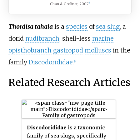
[1]
Chan & Gosliner, 2007
Thordisa tahala
is a
species
of
sea slug
, a
dorid
nudibranch
, shell-less
marine
opisthobranch
gastropod
molluscs
in the
family
Discodorididae
.
[2]
Related Research Articles
Discodorididae
is a taxonomic
family of sea slugs, specifically