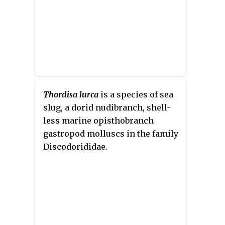
Thordisa lurca
is a species of sea
slug, a dorid nudibranch, shell-
less marine opisthobranch
gastropod molluscs in the family
Discodorididae.