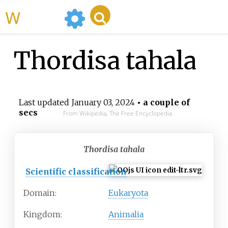
WikiMili
Thordisa tahala
Last updated
January 03, 2024
• a couple of
secs
From Wikipedia, The Free Encyclopedia
Thordisa tahala
Scientific classification
Domain:
Eukaryota
Kingdom:
Animalia