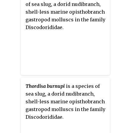
of sea slug, a dorid nudibranch,
shell-less marine opisthobranch
gastropod molluscs in the family
Discodorididae.
Thordisa burnupi
is a species of
sea slug, a dorid nudibranch,
shell-less marine opisthobranch
gastropod molluscs in the family
Discodorididae.