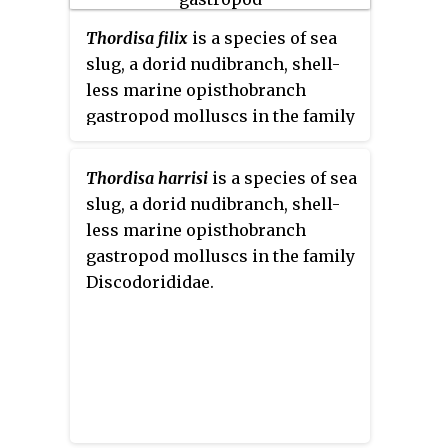
Thordisa filix
is a species of sea
slug, a dorid nudibranch, shell-
less marine opisthobranch
gastropod molluscs in the family
Discodorididae.
Thordisa harrisi
is a species of sea
slug, a dorid nudibranch, shell-
less marine opisthobranch
gastropod molluscs in the family
Discodorididae.