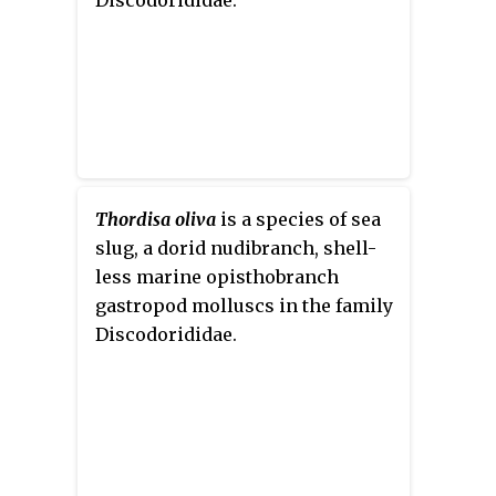
Thordisa oliva
is a species of sea
slug, a dorid nudibranch, shell-
less marine opisthobranch
gastropod molluscs in the family
Discodorididae.