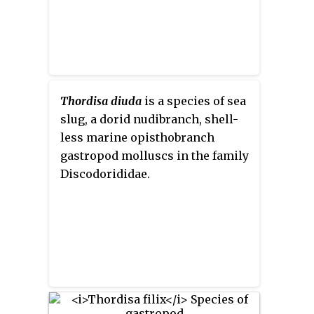
Thordisa diuda
is a species of sea
slug, a dorid nudibranch, shell-
less marine opisthobranch
gastropod molluscs in the family
Discodorididae.