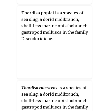
Thordisa poplei is a species of
sea slug, a dorid nudibranch,
shell-less marine opisthobranch
gastropod molluscs in the family
Discodorididae.
Thordisa rubescens
is a species of
sea slug, a dorid nudibranch,
shell-less marine opisthobranch
gastropod molluscs in the family