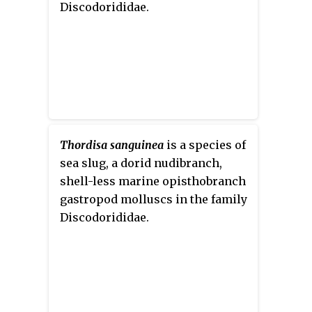
Discodorididae.
Thordisa sanguinea
is a species of
sea slug, a dorid nudibranch,
shell-less marine opisthobranch
gastropod molluscs in the family
Discodorididae.