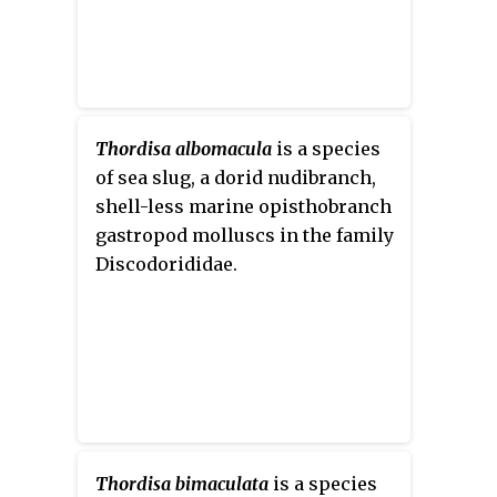
Thordisa albomacula
is a species
of sea slug, a dorid nudibranch,
shell-less marine opisthobranch
gastropod molluscs in the family
Discodorididae.
Thordisa bimaculata
is a species