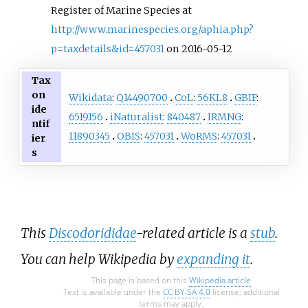
Register of Marine Species at
http://www.marinespecies.org/aphia.php?
p=taxdetails&id=457031
on 2016-05-12
Tax
on
Wikidata
:
Q14490700
CoL
:
56KL8
GBIF
:
ide
6519156
iNaturalist
:
840487
IRMNG
:
ntif
11890345
OBIS
:
457031
WoRMS
:
457031
ier
s
This
Discodorididae
-related article is a
stub
.
You can help Wikipedia by
expanding it
.
This page is based on this
Wikipedia article
Text is available under the
CC BY-SA 4.0
license; additional
terms may apply.