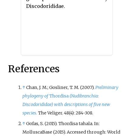
Discodorididae.
References
↑
Chan, J. M.; Gosliner, T. M. (2007).
Preliminary
phylogeny of
Thordisa
(Nudibranchia:
Discodorididae) with descriptions of five new
species.
The Veliger. 48(4): 284-308.
↑
Gofas, S. (2015). Thordisa tahala. In:
MolluscaBase (2015). Accessed through: World