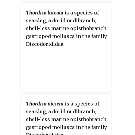
Thordisa luteola
is a species of
sea slug, a dorid nudibranch,
shell-less marine opisthobranch
gastropod molluscs in the family
Discodorididae.
Thordisa nieseni
is a species of
sea slug, a dorid nudibranch,
shell-less marine opisthobranch
gastropod molluscs in the family
Discodorididae.