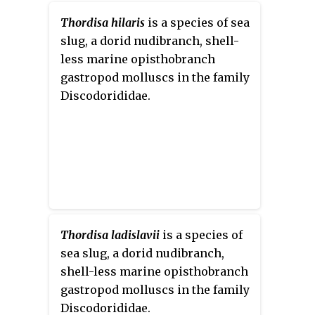
Thordisa hilaris
is a species of sea
slug, a dorid nudibranch, shell-
less marine opisthobranch
gastropod molluscs in the family
Discodorididae.
Thordisa ladislavii
is a species of
sea slug, a dorid nudibranch,
shell-less marine opisthobranch
gastropod molluscs in the family
Discodorididae.