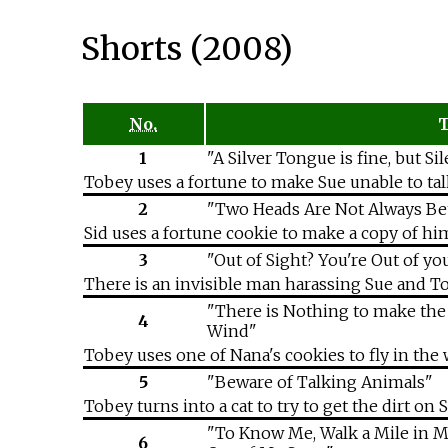
Shorts (2008)
No.
T
1
"A Silver Tongue is fine, but Si
Tobey uses a fortune to make Sue unable to tal
2
"Two Heads Are Not Always Be
Sid uses a fortune cookie to make a copy of hi
3
"Out of Sight? You're Out of y
There is an invisible man harassing Sue and Tob
"There is Nothing to make the S
4
Wind"
Tobey uses one of Nana's cookies to fly in the w
5
"Beware of Talking Animals"
Tobey turns into a cat to try to get the dirt o
"To Know Me, Walk a Mile in M
6