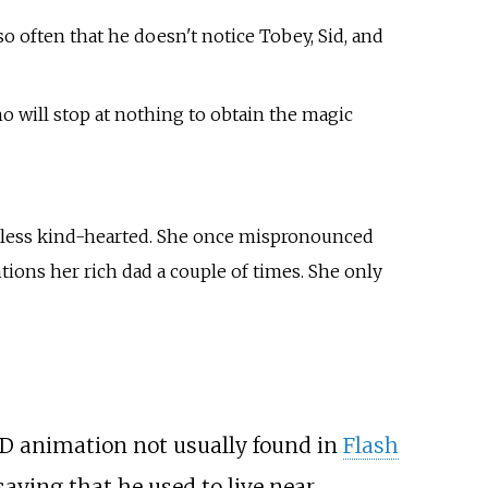
o often that he doesn't notice Tobey, Sid, and
 will stop at nothing to obtain the magic
theless kind-hearted. She once mispronounced
tions her rich dad a couple of times. She only
 2D animation not usually found in
Flash
aying that he used to live near