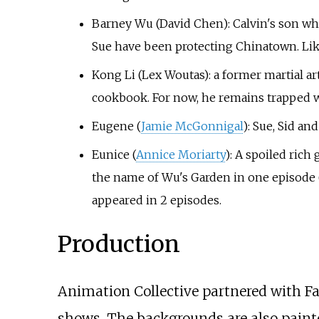
Barney Wu (David Chen): Calvin's son who 
Sue have been protecting Chinatown. Like 
Kong Li (Lex Woutas): a former martial a
cookbook. For now, he remains trapped w
Eugene (
Jamie McGonnigal
): Sue, Sid an
Eunice (
Annice Moriarty
): A spoiled ric
the name of Wu's Garden in one episode ("
appeared in 2 episodes.
Production
Animation Collective partnered with Fa
shows. The backgrounds are also painte