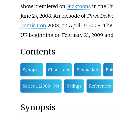
show premiered on
Nicktoons
in the Un
June 27, 2008. An episode of
Three Deliv
Comic Con
2008, on April 19, 2008. Th
UK beginning on February 21, 2009 an
Contents
Synopsis
Characters
Production
Epi
Series 1 (2008–09)
Ratings
References
Synopsis