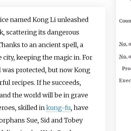
tice named Kong Li unleashed
Coun
, scattering its dangerous
 Thanks to an ancient spell, a
No.
o
 city, keeping the magic in. For
No.
o
Pro
ld was protected, but now Kong
Exec
ful recipes. If he succeeds,
 and the world will be in grave
roes, skilled in
kung-fu
, have
 orphans Sue, Sid and Tobey