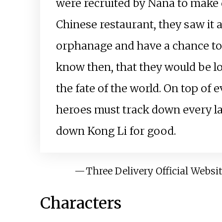
were recruited by Nana to make 
Chinese restaurant, they saw it 
orphanage and have a chance to ri
know then, that they would be loc
the fate of the world. On top of
heroes must track down every la
down Kong Li for good.
—
Three Delivery Official Websi
Characters