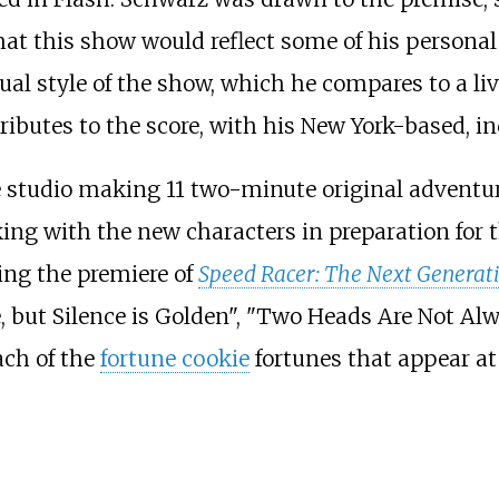
t this show would reflect some of his personal
al style of the show, which he compares to a li
ributes to the score, with his New York-based, 
 studio making 11 two-minute original adventur
ing with the new characters in preparation for th
ng the premiere of
Speed Racer: The Next Generat
e, but Silence is Golden", "Two Heads Are Not Al
each of the
fortune cookie
fortunes that appear at 