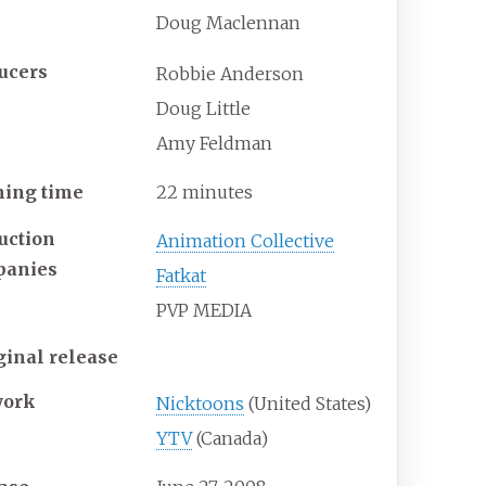
Doug Maclennan
ucers
Robbie Anderson
Doug Little
Amy Feldman
ing time
22 minutes
uction
Animation Collective
panies
Fatkat
PVP MEDIA
ginal release
work
Nicktoons
(United States)
YTV
(Canada)