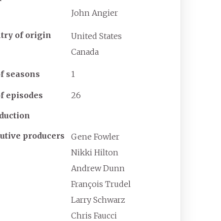
John Angier
try of origin
United States
Canada
f seasons
1
f episodes
26
duction
utive producers
Gene Fowler
Nikki Hilton
Andrew Dunn
François Trudel
Larry Schwarz
Chris Faucci