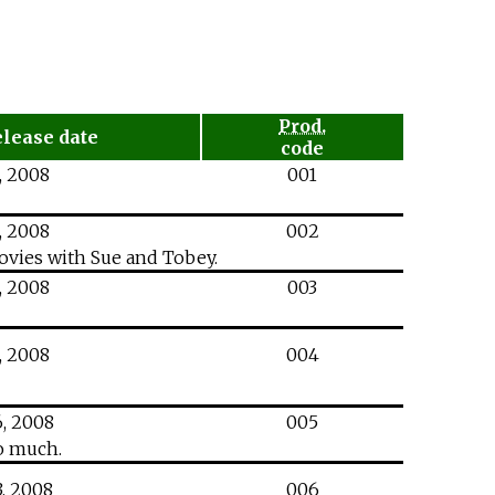
Prod.
elease date
code
,
2008
001
,
2008
002
movies with Sue and Tobey.
,
2008
003
,
2008
004
,
2008
005
oo much.
,
2008
006