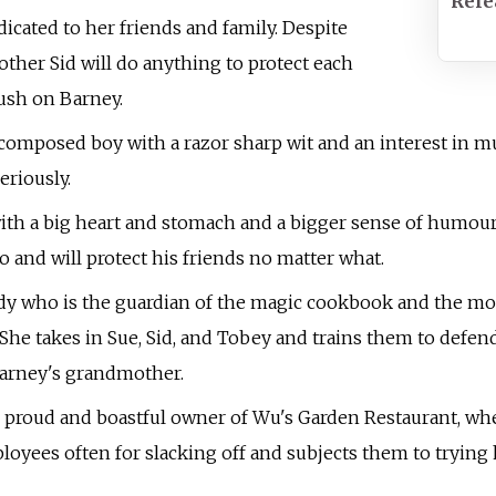
Rele
edicated to her friends and family. Despite
other Sid will do anything to protect each
rush on Barney.
 composed boy with a razor sharp wit and an interest in mu
eriously.
th a big heart and stomach and a bigger sense of humour, i
 and will protect his friends no matter what.
dy who is the guardian of the magic cookbook and the mos
 She takes in Sue, Sid, and Tobey and trains them to defe
Barney's grandmother.
e proud and boastful owner of Wu's Garden Restaurant, wh
ployees often for slacking off and subjects them to trying