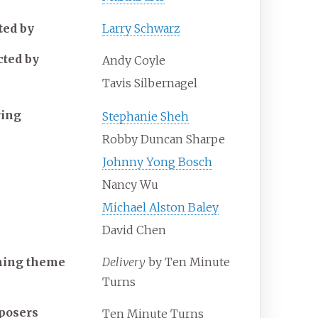
ted by
Larry Schwarz
cted by
Andy Coyle
Tavis Silbernagel
ring
Stephanie Sheh
Robby Duncan Sharpe
Johnny Yong Bosch
Nancy Wu
Michael Alston Baley
David Chen
ning theme
Delivery
by Ten Minute
Turns
posers
Ten Minute Turns