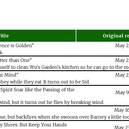
itle
Original r
lence is Golden"
May
2
k.
tter than One"
May
2
mself to clean Wu's Garden's kitchen so he can go to the 
our Mind"
May
2
ey while they eat. It turns out to be Sid.
pirit Soar like the Passing of the
May
9
ind, but it turns out he flies by breaking wind.
May
16
n Sue, but backfires when she swoons over Barney a little t
y Shoes. But Keep Your Hands
May
23