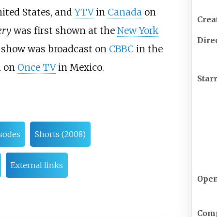
ited States, and
YTV
in
Canada
on
Crea
ery
was first shown at the
New York
Dire
e show was broadcast on
CBBC
in the
d on
Once TV
in Mexico.
Star
sodes
Shorts (2008)
External links
Ope
Com