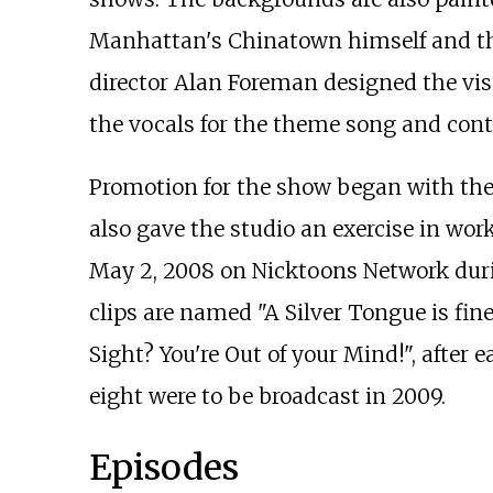
Manhattan's Chinatown himself and tha
director Alan Foreman designed the visu
the vocals for the theme song and cont
Promotion for the show began with the
also gave the studio an exercise in work
May 2, 2008 on Nicktoons Network duri
clips are named "A Silver Tongue is fin
Sight? You're Out of your Mind!", after 
eight were to be broadcast in 2009.
Episodes