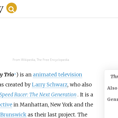
From Wikipedia, The Free Encyclopedia
y Trio
) is an
animated television
[
1
]
Thr
as created by
Larry Schwarz
, who also
Also
Speed Racer: The Next Generation
. It is a
Gen
ctive
in Manhattan, New York and the
 Brunswick
as their last project. The