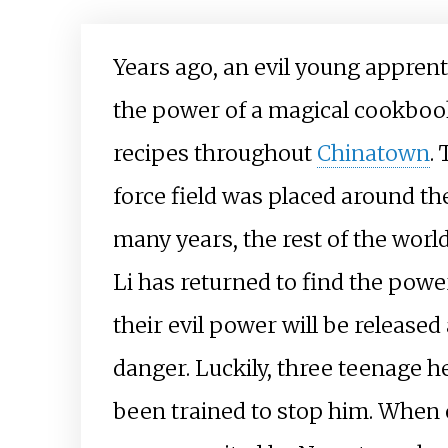
Years ago, an evil young appren
the power of a magical cookbook
recipes throughout
Chinatown
.
force field was placed around the
many years, the rest of the wor
Li has returned to find the power
their evil power will be released
danger. Luckily, three teenage he
been trained to stop him. When