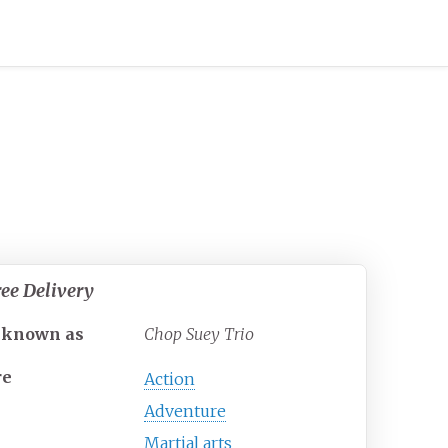
ee Delivery
 known as
Chop Suey Trio
re
Action
Adventure
Martial arts