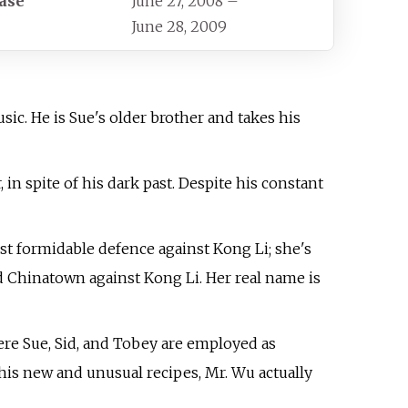
ase
June 27, 2008
–
June 28, 2009
sic. He is Sue's older brother and takes his
n spite of his dark past. Despite his constant
t formidable defence against Kong Li; she's
nd Chinatown against Kong Li. Her real name is
ere Sue, Sid, and Tobey are employed as
 his new and unusual recipes, Mr. Wu actually