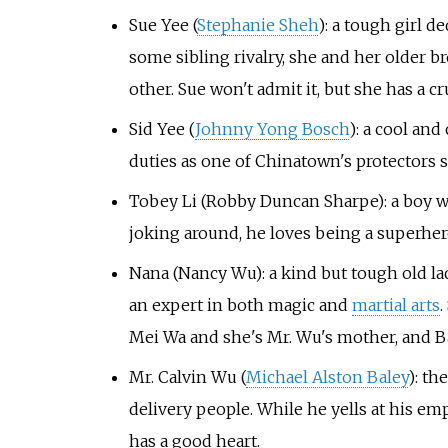
Sue Yee (
Stephanie Sheh
): a tough girl d
some sibling rivalry, she and her older br
other. Sue won't admit it, but she has a c
Sid Yee (
Johnny Yong Bosch
): a cool and
duties as one of Chinatown's protectors s
Tobey Li (Robby Duncan Sharpe): a boy wi
joking around, he loves being a superhero
Nana (Nancy Wu): a kind but tough old la
an expert in both magic and
martial arts
.
Mei Wa and she's Mr. Wu's mother, and 
Mr. Calvin Wu (
Michael Alston Baley
): th
delivery people. While he yells at his em
has a good heart.