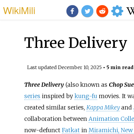
WikiMili
Three Delivery
Last updated
December 10, 2025
• 5 min read
Three Delivery
(also known as
Chop Sue
series
inspired by
kung-fu
movies. It w
created similar series,
Kappa Mikey
and
collaboration between
Animation Colle
now-defunct
Fatkat
in
Miramichi, New