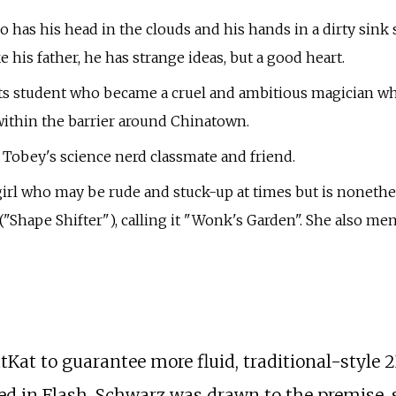
has his head in the clouds and his hands in a dirty sink s
his father, he has strange ideas, but a good heart.
rts student who became a cruel and ambitious magician who
ithin the barrier around Chinatown.
d Tobey's science nerd classmate and friend.
h girl who may be rude and stuck-up at times but is none
Shape Shifter"), calling it "Wonk's Garden". She also men
tKat to guarantee more fluid, traditional-style
d in Flash. Schwarz was drawn to the premise, s