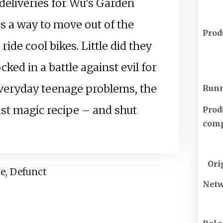
deliveries for Wu's Garden
as a way to move out of the
Prod
de cool bikes. Little did they
ked in a battle against evil for
 everyday teenage problems, the
Runn
st magic recipe – and shut
Prod
com
Ori
te, Defunct
Net