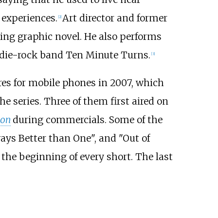
 experiences.
Art director and former
[
2
]
ving graphic novel. He also performs
indie-rock band Ten Minute Turns.
[
3
]
es for mobile phones in 2007, which
e series. Three of them first aired on
ion
during commercials. Some of the
ways Better than One", and "Out of
the beginning of every short. The last