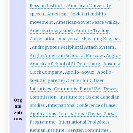
Russian Institute
American University
speech
American–Soviet friendship
movement
American-Soviet Peace Walks
Amerika (magazine)
Amtorg Trading
Corporation
And you are lynching Negroes
Androgynous Peripheral Attach System
Anglo-American School of Moscow
Anglo-
American School of St. Petersburg
Ansonia
Clock Company
Apollo–Soyuz
Apollo-
Soyuz (cigarette)
Center for Citizen
Initiatives
Communist Party USA
Dewey
Commission
Institute for US and Canadian
Org
Studies
International Conference of Laser
ani
zati
Applications
International Cospas-Sarsat
ons
Programme
International Publishers
Kennan Institute
Kersten Committee