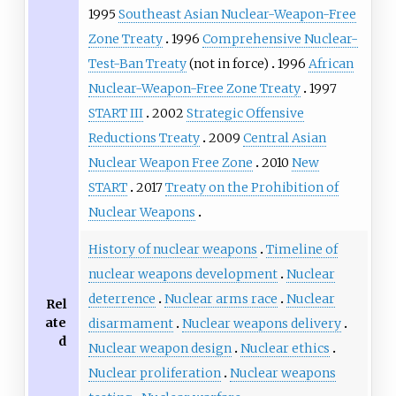
1995
Southeast Asian Nuclear-Weapon-Free
Zone Treaty
1996
Comprehensive Nuclear-
Test-Ban Treaty
(not in force)
1996
African
Nuclear-Weapon-Free Zone Treaty
1997
START III
2002
Strategic Offensive
Reductions Treaty
2009
Central Asian
Nuclear Weapon Free Zone
2010
New
START
2017
Treaty on the Prohibition of
Nuclear Weapons
History of nuclear weapons
Timeline of
nuclear weapons development
Nuclear
deterrence
Nuclear arms race
Nuclear
Rel
ate
disarmament
Nuclear weapons delivery
d
Nuclear weapon design
Nuclear ethics
Nuclear proliferation
Nuclear weapons