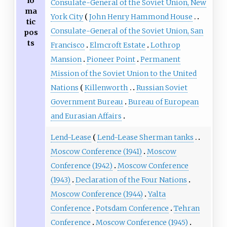
lo
Consulate-General of the Soviet Union, New
ma
York City
John Henry Hammond House
tic
Consulate-General of the Soviet Union, San
pos
ts
Francisco
Elmcroft Estate
Lothrop
Mansion
Pioneer Point
Permanent
Mission of the Soviet Union to the United
Nations
Killenworth
Russian Soviet
Government Bureau
Bureau of European
and Eurasian Affairs
Lend-Lease
Lend-Lease Sherman tanks
Moscow Conference (1941)
Moscow
Conference (1942)
Moscow Conference
(1943)
Declaration of the Four Nations
Moscow Conference (1944)
Yalta
Conference
Potsdam Conference
Tehran
Conference
Moscow Conference (1945)