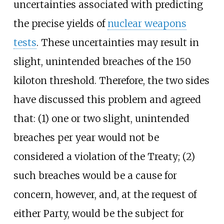
uncertainties associated with predicting
the precise yields of
nuclear weapons
tests
. These uncertainties may result in
slight, unintended breaches of the 150
kiloton threshold. Therefore, the two sides
have discussed this problem and agreed
that: (1) one or two slight, unintended
breaches per year would not be
considered a violation of the Treaty; (2)
such breaches would be a cause for
concern, however, and, at the request of
either Party, would be the subject for