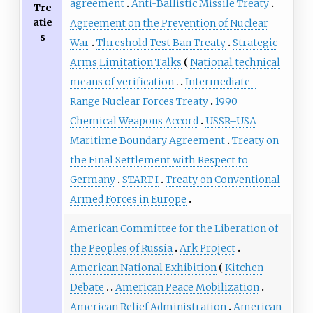
agreement
Anti-Ballistic Missile Treaty
Tre
atie
Agreement on the Prevention of Nuclear
s
War
Threshold Test Ban Treaty
Strategic
Arms Limitation Talks
National technical
means of verification
Intermediate-
Range Nuclear Forces Treaty
1990
Chemical Weapons Accord
USSR–USA
Maritime Boundary Agreement
Treaty on
the Final Settlement with Respect to
Germany
START I
Treaty on Conventional
Armed Forces in Europe
American Committee for the Liberation of
the Peoples of Russia
Ark Project
American National Exhibition
Kitchen
Debate
American Peace Mobilization
American Relief Administration
American