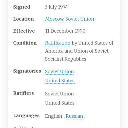
Signed
3
July
1974
Location
Moscow
,
Soviet Union
Effective
11 December 1990
Condition
Ratification
by United States of
America and Union of Soviet
Socialist Republics
Signatories
Soviet Union
United States
Ratifiers
Soviet Union
United States
Languages
English
Russian