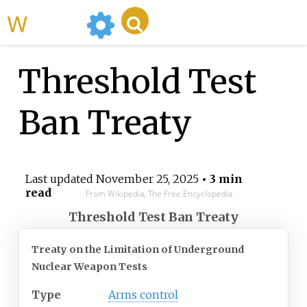
WikiMili
Threshold Test
Ban Treaty
Last updated
November 25, 2025
• 3 min
read
From Wikipedia, The Free Encyclopedia
Threshold Test Ban Treaty
Treaty on the Limitation of Underground
Nuclear Weapon Tests
Type
Arms control