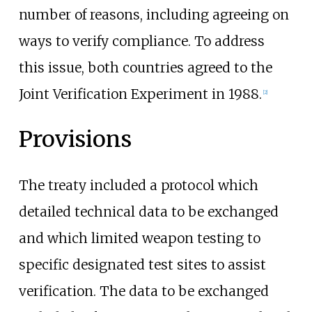
number of reasons, including agreeing on
ways to verify compliance. To address
this issue, both countries agreed to the
Joint Verification Experiment
in 1988.
[
2
]
Provisions
The treaty included a protocol which
detailed technical data to be exchanged
and which limited weapon testing to
specific designated test sites to assist
verification. The data to be exchanged