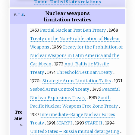
Union–United States relations
Nuclear weapons
v
t
e
limitation treaties
1963
Partial Nuclear Test Ban Treaty
1968
Treaty on the Non-Proliferation of Nuclear
Weapons
1969
Treaty for the Prohibition of
Nuclear Weapons in Latin America and the
Caribbean
1972
Anti-Ballistic Missile
Treaty
1974
Threshold Test Ban Treaty
1970s
Strategic Arms Limitation Talks
1971
Seabed Arms Control Treaty
1976
Peaceful
Nuclear Explosions Treaty
1985
South
Pacific Nuclear Weapons Free Zone Treaty
Tre
1987
Intermediate-Range Nuclear Forces
atie
Treaty
1991
START I
1993
START II
1994
s
United States – Russia mutual detargeting