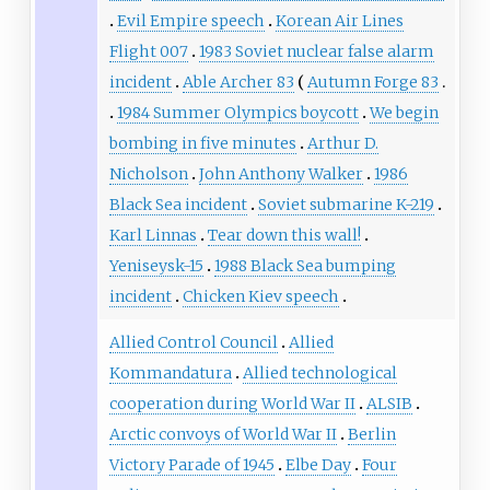
Evil Empire speech
Korean Air Lines
Flight 007
1983 Soviet nuclear false alarm
incident
Able Archer 83
Autumn Forge 83
1984 Summer Olympics boycott
We begin
bombing in five minutes
Arthur D.
Nicholson
John Anthony Walker
1986
Black Sea incident
Soviet submarine K-219
Karl Linnas
Tear down this wall!
Yeniseysk-15
1988 Black Sea bumping
incident
Chicken Kiev speech
Allied Control Council
Allied
Kommandatura
Allied technological
cooperation during World War II
ALSIB
Arctic convoys of World War II
Berlin
Victory Parade of 1945
Elbe Day
Four