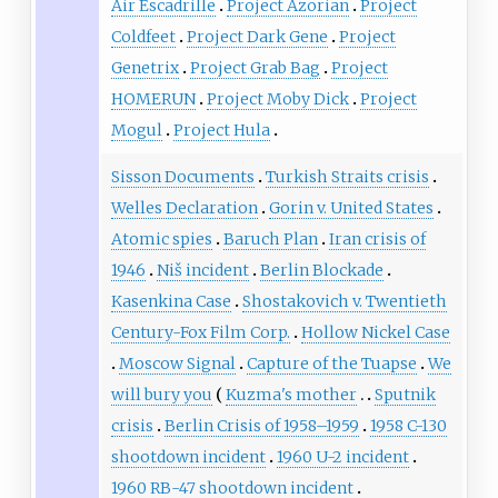
Air Escadrille
Project Azorian
Project
Coldfeet
Project Dark Gene
Project
Genetrix
Project Grab Bag
Project
HOMERUN
Project Moby Dick
Project
Mogul
Project Hula
Sisson Documents
Turkish Straits crisis
Welles Declaration
Gorin v. United States
Atomic spies
Baruch Plan
Iran crisis of
1946
Niš incident
Berlin Blockade
Kasenkina Case
Shostakovich v. Twentieth
Century-Fox Film Corp.
Hollow Nickel Case
Moscow Signal
Capture of the Tuapse
We
will bury you
Kuzma's mother
Sputnik
crisis
Berlin Crisis of 1958–1959
1958 C-130
shootdown incident
1960 U-2 incident
1960 RB-47 shootdown incident