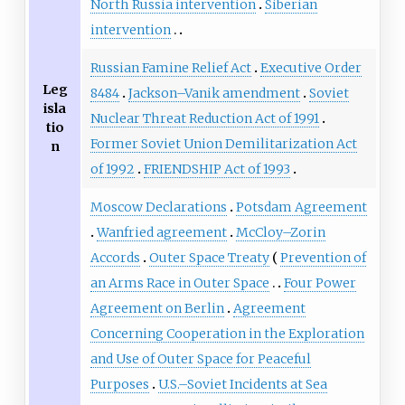
North Russia intervention
Siberian
intervention
Russian Famine Relief Act
Executive Order
Leg
8484
Jackson–Vanik amendment
Soviet
isla
Nuclear Threat Reduction Act of 1991
tio
Former Soviet Union Demilitarization Act
n
of 1992
FRIENDSHIP Act of 1993
Moscow Declarations
Potsdam Agreement
Wanfried agreement
McCloy–Zorin
Accords
Outer Space Treaty
Prevention of
an Arms Race in Outer Space
Four Power
Agreement on Berlin
Agreement
Concerning Cooperation in the Exploration
and Use of Outer Space for Peaceful
Purposes
U.S.–Soviet Incidents at Sea