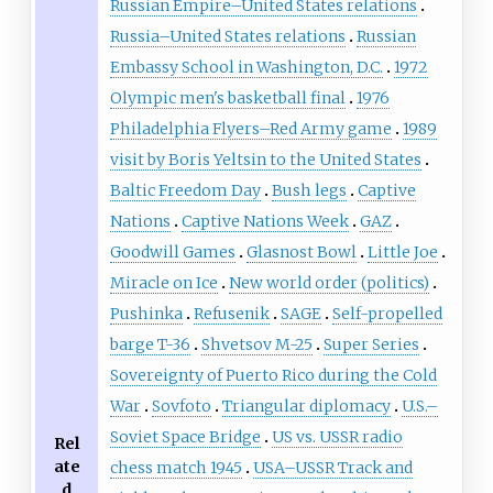
Russian Empire–United States relations
Russia–United States relations
Russian
Embassy School in Washington, D.C.
1972
Olympic men's basketball final
1976
Philadelphia Flyers–Red Army game
1989
visit by Boris Yeltsin to the United States
Baltic Freedom Day
Bush legs
Captive
Nations
Captive Nations Week
GAZ
Goodwill Games
Glasnost Bowl
Little Joe
Miracle on Ice
New world order (politics)
Pushinka
Refusenik
SAGE
Self-propelled
barge T-36
Shvetsov M-25
Super Series
Sovereignty of Puerto Rico during the Cold
War
Sovfoto
Triangular diplomacy
U.S.–
Soviet Space Bridge
US vs. USSR radio
Rel
ate
chess match 1945
USA–USSR Track and
d