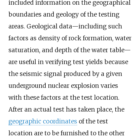
included information on the geographical
boundaries and geology of the testing
areas. Geological data—including such
factors as density of rock formation, water
saturation, and depth of the water table—
are useful in verifying test yields because
the seismic signal produced by a given
underground nuclear explosion varies
with these factors at the test location.
After an actual test has taken place, the
geographic coordinates
of the test
location are to be furnished to the other