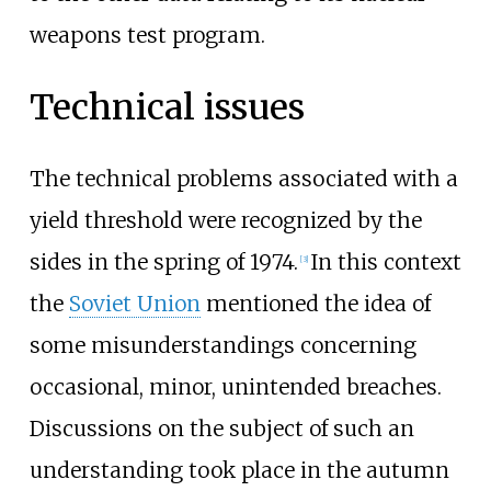
weapons test program.
Technical issues
The technical problems associated with a
yield threshold were recognized by the
sides in the spring of 1974.
In this context
[
3
]
the
Soviet Union
mentioned the idea of
some misunderstandings concerning
occasional, minor, unintended breaches.
Discussions on the subject of such an
understanding took place in the autumn