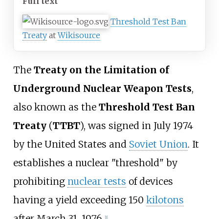
Full text
Threshold Test Ban
Treaty
at
Wikisource
The
Treaty on the Limitation of
Underground Nuclear Weapon Tests
,
also known as the
Threshold Test Ban
Treaty
(
TTBT
), was signed in July 1974
by the United States and
Soviet Union
. It
establishes a nuclear "threshold" by
prohibiting
nuclear tests
of devices
having a yield exceeding 150
kilotons
after March 31, 1976.
[
1
]