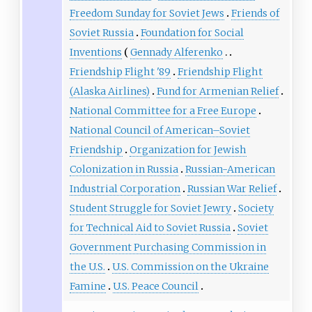
Freedom Sunday for Soviet Jews
Friends of
Soviet Russia
Foundation for Social
Inventions
Gennady Alferenko
Friendship Flight '89
Friendship Flight
(Alaska Airlines)
Fund for Armenian Relief
National Committee for a Free Europe
National Council of American–Soviet
Friendship
Organization for Jewish
Colonization in Russia
Russian-American
Industrial Corporation
Russian War Relief
Student Struggle for Soviet Jewry
Society
for Technical Aid to Soviet Russia
Soviet
Government Purchasing Commission in
the U.S.
U.S. Commission on the Ukraine
Famine
U.S. Peace Council