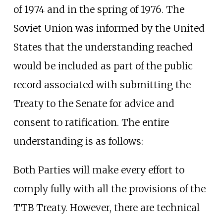
of 1974 and in the spring of 1976. The
Soviet Union was informed by the United
States that the understanding reached
would be included as part of the public
record associated with submitting the
Treaty to the Senate for advice and
consent to ratification. The entire
understanding is as follows:
Both Parties will make every effort to
comply fully with all the provisions of the
TTB Treaty. However, there are technical