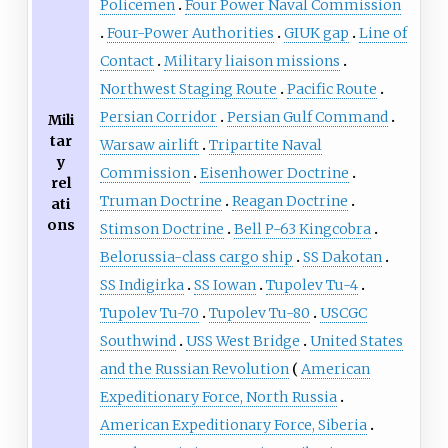
Policemen
Four Power Naval Commission
Four-Power Authorities
GIUK gap
Line of
Contact
Military liaison missions
Northwest Staging Route
Pacific Route
Persian Corridor
Persian Gulf Command
Mili
tar
Warsaw airlift
Tripartite Naval
y
Commission
Eisenhower Doctrine
rel
Truman Doctrine
Reagan Doctrine
ati
ons
Stimson Doctrine
Bell P-63 Kingcobra
Belorussia-class cargo ship
SS Dakotan
SS Indigirka
SS Iowan
Tupolev Tu-4
Tupolev Tu-70
Tupolev Tu-80
USCGC
Southwind
USS West Bridge
United States
and the Russian Revolution
American
Expeditionary Force, North Russia
American Expeditionary Force, Siberia