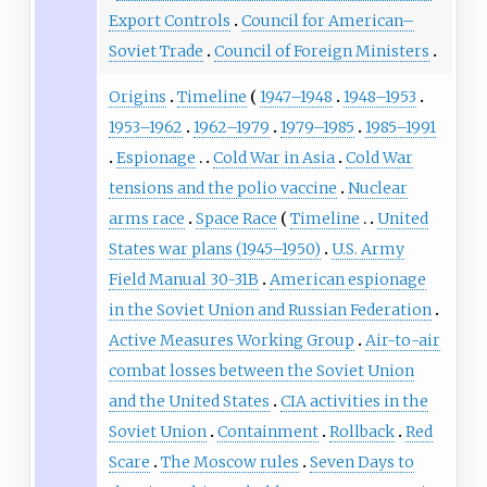
Export Controls
Council for American–
Soviet Trade
Council of Foreign Ministers
Origins
Timeline
1947–1948
1948–1953
1953–1962
1962–1979
1979–1985
1985–1991
Espionage
Cold War in Asia
Cold War
tensions and the polio vaccine
Nuclear
arms race
Space Race
Timeline
United
States war plans (1945–1950)
U.S. Army
Field Manual 30-31B
American espionage
in the Soviet Union and Russian Federation
Active Measures Working Group
Air-to-air
combat losses between the Soviet Union
and the United States
CIA activities in the
Soviet Union
Containment
Rollback
Red
Scare
The Moscow rules
Seven Days to