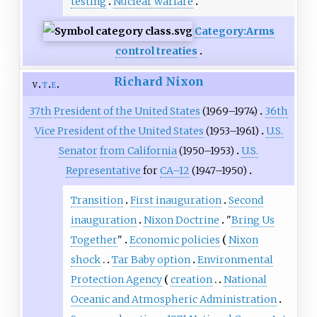
testing
Nuclear warfare
Category:Arms
control treaties
Richard Nixon
v
t
e
37th
President of the United States
(1969–1974)
36th
Vice President of the United States
(1953–1961)
U.S.
Senator
from California
(1950–1953)
U.S.
Representative
for
CA–12
(1947–1950)
Transition
First inauguration
Second
inauguration
Nixon Doctrine
"
Bring Us
Together
"
Economic policies
Nixon
shock
Tar Baby option
Environmental
Protection Agency
creation
National
Oceanic and Atmospheric Administration