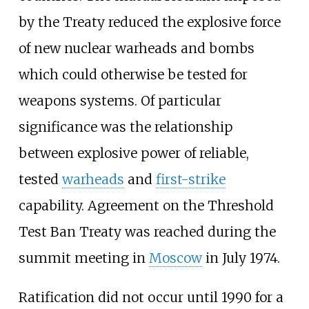
by the Treaty reduced the explosive force
of new nuclear warheads and bombs
which could otherwise be tested for
weapons systems. Of particular
significance was the relationship
between explosive power of reliable,
tested
warheads
and
first-strike
capability. Agreement on the Threshold
Test Ban Treaty was reached during the
summit meeting in
Moscow
in July 1974.
Ratification did not occur until 1990 for a