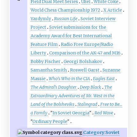
Field Dual Meet Series
Uzel
White Coke
World Chess Championship 1972
X Article
Yardymly
Russian Life
Soviet Interview
Project
Soviet submissions for the
Academy Award for Best International
Feature Film
Radio Free Europe/Radio
Liberty
Comparison of the AK-47 and M16
Bobby Fischer
Georgi Bolshakov
Samantha Smith
Roswell Garst
Suzanne
Massie
Who's Who in the CIA
Eagles East
The Admiral's Daughter
Deep Black
The
Extraordinary Adventures of Mr. West in the
Land of the Bolsheviks
Stalingrad
Free to Be...
a Family
"
In Soviet Georgia
"
Red Wave
"
Ordinary People
"
Category:Soviet