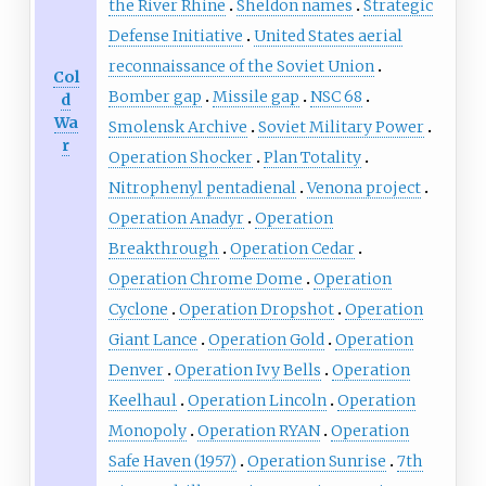
the River Rhine
Sheldon names
Strategic
Defense Initiative
United States aerial
reconnaissance of the Soviet Union
Col
Bomber gap
Missile gap
NSC 68
d
Wa
Smolensk Archive
Soviet Military Power
r
Operation Shocker
Plan Totality
Nitrophenyl pentadienal
Venona project
Operation Anadyr
Operation
Breakthrough
Operation Cedar
Operation Chrome Dome
Operation
Cyclone
Operation Dropshot
Operation
Giant Lance
Operation Gold
Operation
Denver
Operation Ivy Bells
Operation
Keelhaul
Operation Lincoln
Operation
Monopoly
Operation RYAN
Operation
Safe Haven (1957)
Operation Sunrise
7th