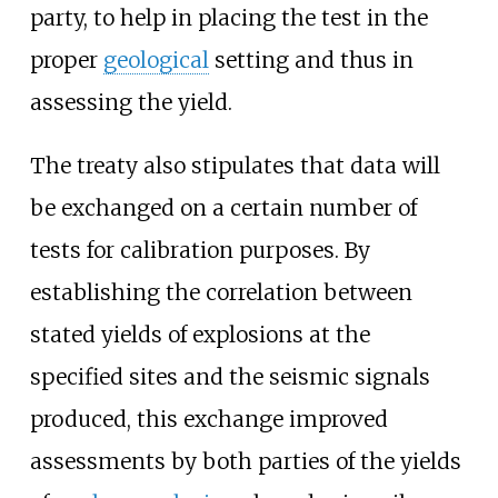
party, to help in placing the test in the
proper
geological
setting and thus in
assessing the yield.
The treaty also stipulates that data will
be exchanged on a certain number of
tests for calibration purposes. By
establishing the correlation between
stated yields of explosions at the
specified sites and the seismic signals
produced, this exchange improved
assessments by both parties of the yields