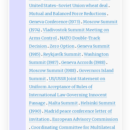
United States–Soviet Union wheat deal
Mutual and Balanced Force Reductions
Geneva Conference (1973)
Moscow Summit
(1974)
Vladivostok Summit Meeting on
Arms Control
NATO Double-Track
Decision
Zero Option
Geneva Summit
(1985)
Reykjavík Summit
Washington
Summit (1987)
Geneva Accords (1988)
Moscow Summit (1988)
Governors Island
Summit
US/USSR Joint Statement on
Uniform Acceptance of Rules of
International Law Governing Innocent
Passage
Malta Summit
Helsinki Summit
(1990)
Madrid peace conference letter of
invitation
European Advisory Commission
Coordinating Committee for Multilateral