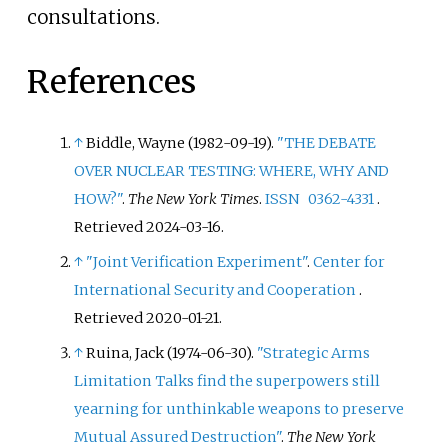
consultations.
References
↑
Biddle, Wayne (1982-09-19).
"THE DEBATE
OVER NUCLEAR TESTING: WHERE, WHY AND
HOW?"
.
The New York Times
.
ISSN
0362-4331
.
Retrieved
2024-03-16
.
↑
"Joint Verification Experiment"
.
Center for
International Security and Cooperation
.
Retrieved
2020-01-21
.
↑
Ruina, Jack (1974-06-30).
"Strategic Arms
Limitation Talks find the superpowers still
yearning for unthinkable weapons to preserve
Mutual Assured Destruction"
.
The New York