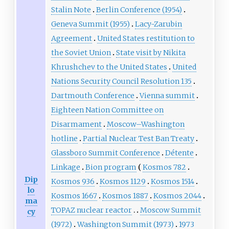
Stalin Note
Berlin Conference (1954)
Geneva Summit (1955)
Lacy-Zarubin
Agreement
United States restitution to
the Soviet Union
State visit by Nikita
Khrushchev to the United States
United
Nations Security Council Resolution 135
Dartmouth Conference
Vienna summit
Eighteen Nation Committee on
Disarmament
Moscow–Washington
hotline
Partial Nuclear Test Ban Treaty
Glassboro Summit Conference
Détente
Linkage
Bion program
Kosmos 782
Dip
Kosmos 936
Kosmos 1129
Kosmos 1514
lo
Kosmos 1667
Kosmos 1887
Kosmos 2044
ma
TOPAZ nuclear reactor
Moscow Summit
cy
(1972)
Washington Summit (1973)
1973