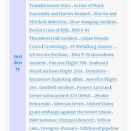
Transfermium Wars
Arrest of Mark
Kaminsky and Harvey Bennett
Martin and
Mitchell defection
Shoe-banging incident
Berlin Crisis of 1961
1961 F-84
Thunderstreak incident
Cuban Missile
Crisis
Crateology
SS Metallurg Anosov
Ich bin ein Berliner
1964 T-39 shootdown
Inci
den
incident
Pan Am Flight 708
Seaboard
ts
World Airlines Flight 253A
Dymshits–
Kuznetsov hijacking affair
Aeroflot Flight
244
Gambell incident
Project Azorian
Soviet submarine K-129 (1960)
Feodor
Fedorenko
Siberian Seven
United States
grain embargo against the Soviet Union
1980 Summer Olympics boycott
Yellow
rain
Urengoy–Pomary–Uzhhorod pipeline