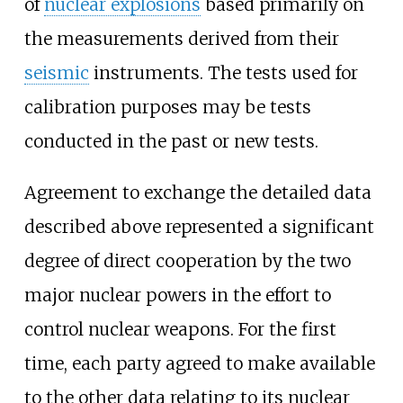
of
nuclear explosions
based primarily on
the measurements derived from their
seismic
instruments. The tests used for
calibration purposes may be tests
conducted in the past or new tests.
Agreement to exchange the detailed data
described above represented a significant
degree of direct cooperation by the two
major nuclear powers in the effort to
control nuclear weapons. For the first
time, each party agreed to make available
to the other data relating to its nuclear