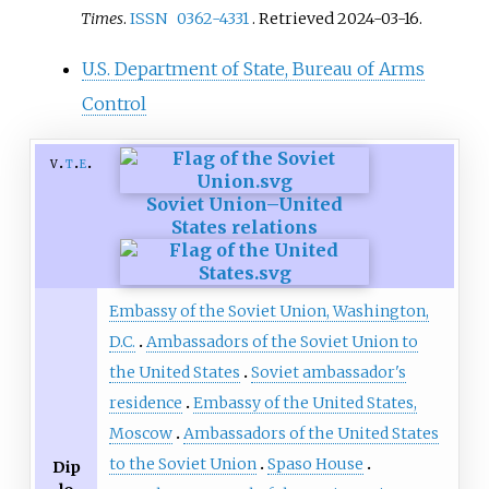
Times
.
ISSN
0362-4331
. Retrieved
2024-03-16
.
U.S. Department of State, Bureau of Arms
Control
v
t
e
Soviet Union–United
States relations
Embassy of the Soviet Union, Washington,
D.C.
Ambassadors of the Soviet Union to
the United States
Soviet ambassador's
residence
Embassy of the United States,
Moscow
Ambassadors of the United States
to the Soviet Union
Spaso House
Dip