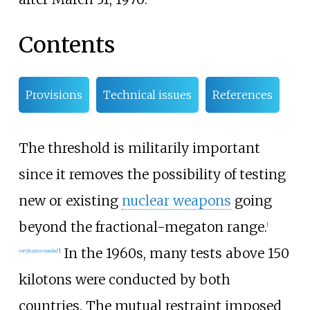
Contents
Provisions
Technical issues
References
The threshold is militarily important
since it removes the possibility of testing
new or existing
nuclear weapons
going
beyond the fractional-megaton range.
[
In the 1960s, many tests above 150
verification needed
]
kilotons were conducted by both
countries. The mutual restraint imposed