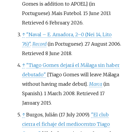
Gomes is addition to APOEL
]
(in
Portuguese). Mais Futebol. 15 June 2013
.
Retrieved
6 February
2026
.
↑
"Naval – E. Amadora, 2–0 (Nei 14, Lito
76)"
.
Record
(in Portuguese). 27 August 2006
.
Retrieved
8 June
2018
.
↑
"Tiago Gomes dejará el Málaga sin haber
debutado"
[
Tiago Gomes will leave Málaga
without having made debut
]
.
Marca
(in
Spanish). 1 March 2008
. Retrieved
17
January
2015
.
↑
Burgos, Julián (17 July 2009).
"El club
cierra el fichaje del mediocentro Tiago