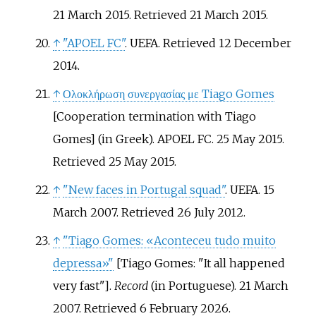
21 March 2015
. Retrieved
21 March
2015
.
↑
"APOEL FC"
. UEFA
. Retrieved
12 December
2014
.
↑
Ολοκλήρωση συνεργασίας με Tiago Gomes
[
Cooperation termination with Tiago
Gomes
]
(in Greek). APOEL FC. 25 May 2015
.
Retrieved
25 May
2015
.
↑
"New faces in Portugal squad"
. UEFA. 15
March 2007
. Retrieved
26 July
2012
.
↑
"Tiago Gomes: «Aconteceu tudo muito
depressa»"
[
Tiago Gomes: "It all happened
very fast"
]
.
Record
(in Portuguese). 21 March
2007
. Retrieved
6 February
2026
.