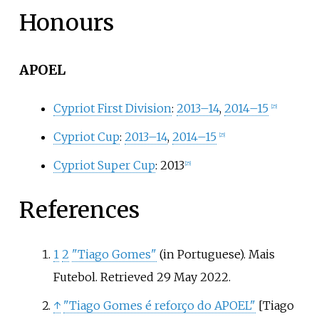
Honours
APOEL
Cypriot First Division
:
2013–14
,
2014–15
[
25
]
Cypriot Cup
:
2013–14
,
2014–15
[
25
]
Cypriot Super Cup
: 2013
[
25
]
References
1
2
"Tiago Gomes"
(in Portuguese). Mais
Futebol
. Retrieved
29 May
2022
.
↑
"Tiago Gomes é reforço do APOEL"
[
Tiago