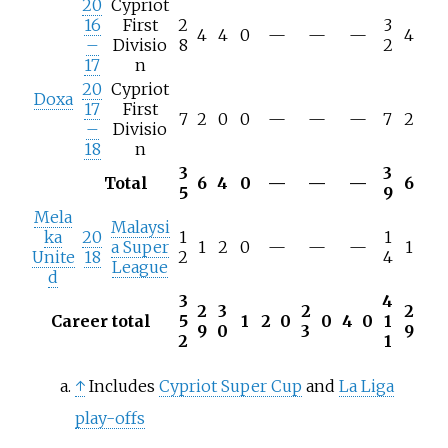
20
Cypriot
16
First
2
3
4
4
0
—
—
—
4
–
Divisio
8
2
17
n
20
Cypriot
Doxa
17
First
7
2
0
0
—
—
—
7
2
–
Divisio
18
n
3
3
Total
6
4
0
—
—
—
6
5
9
Mela
Malaysi
ka
20
1
1
a Super
1
2
0
—
—
—
1
Unite
18
2
4
League
d
3
4
2
3
2
2
Career total
5
1
2
0
0
4
0
1
9
0
3
9
2
1
↑
Includes
Cypriot Super Cup
and
La Liga
play-offs