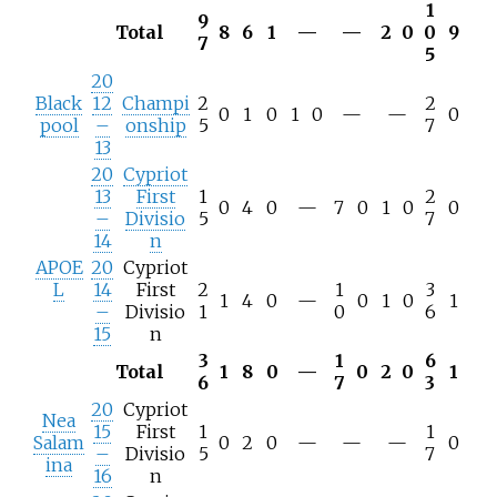
1
9
Total
8
6
1
—
—
2
0
0
9
7
5
20
Black
12
Champi
2
2
0
1
0
1
0
—
—
0
pool
–
onship
5
7
13
20
Cypriot
13
First
1
2
0
4
0
—
7
0
1
0
0
–
Divisio
5
7
14
n
APOE
20
Cypriot
L
14
First
2
1
3
1
4
0
—
0
1
0
1
–
Divisio
1
0
6
15
n
3
1
6
Total
1
8
0
—
0
2
0
1
6
7
3
20
Cypriot
Nea
15
First
1
1
Salam
0
2
0
—
—
—
0
–
Divisio
5
7
ina
16
n