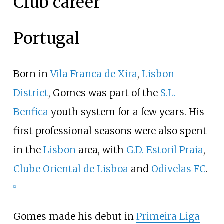
Club career
Portugal
Born in
Vila Franca de Xira
,
Lisbon
District
, Gomes was part of the
S.L.
Benfica
youth system for a few years. His
first professional seasons were also spent
in the
Lisbon
area, with
G.D. Estoril Praia
,
Clube Oriental de Lisboa
and
Odivelas FC
.
[
2
]
Gomes made his debut in
Primeira Liga