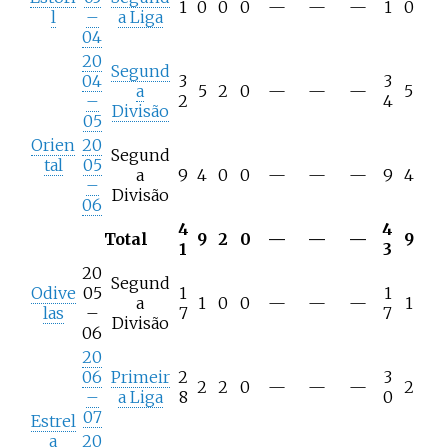
1
0
0
0
—
—
—
1
0
l
–
a Liga
04
20
Segund
04
3
3
a
5
2
0
—
—
—
5
–
2
4
Divisão
05
Orien
20
Segund
tal
05
a
9
4
0
0
—
—
—
9
4
–
Divisão
06
4
4
Total
9
2
0
—
—
—
9
1
3
20
Segund
Odive
05
1
1
a
1
0
0
—
—
—
1
las
–
7
7
Divisão
06
20
06
Primeir
2
3
2
2
0
—
—
—
2
–
a Liga
8
0
07
Estrel
a
20