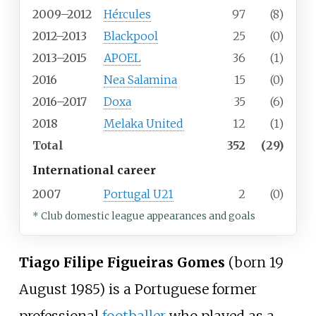
2009–2012
Hércules
97
(8)
2012–2013
Blackpool
25
(0)
2013–2015
APOEL
36
(1)
2016
Nea Salamina
15
(0)
2016–2017
Doxa
35
(6)
2018
Melaka United
12
(1)
Total
352
(29)
International career
2007
Portugal U21
2
(0)
* Club domestic league appearances and goals
Tiago Filipe Figueiras Gomes
(born 19
August 1985) is a Portuguese former