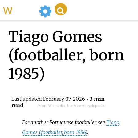
WikiMili
Tiago Gomes
(footballer, born
1985)
Last updated
February 07, 2026
• 3 min
read
From Wikipedia, The Free Encyclopedia
For another Portuguese footballer, see
Tiago
Gomes (footballer, born 1986)
.