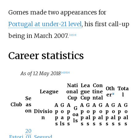
Gomes made two appearances for
Portugal at under-21 level
, his first call-up
being in March 2007.
[
22
]
[
23
]
Career statistics
As of 12 May 2018
[
24
]
[
25
]
[
26
]
Nati
Lea
Con
Oth
Tota
League
onal
gue
tine
er
l
[
a
]
Cup
Cup
ntal
Se
Club
as
A
G
A
A
G
A
G
A
G
A
G
G
on
Divisio
p
o
p
p
o
p
o
p
o
p
o
oa
n
p
a
p
p
al
p
al
p
al
p
al
ls
s
ls
s
s
s
s
s
s
s
s
s
20
Estori
03
Segund