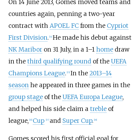
On 14 June 2013, Gomes moved teams and
countries again, penning a two-year
contract with
APOEL FC
from the
Cypriot
First Division
.
He made his debut against
[
14
]
NK Maribor
on 31 July, in a 1–1
home
draw
in the
third qualifying round
of the
UEFA
Champions League
.
In the
2013–14
[
15
]
season
he appeared in three games in the
group stage
of the
UEFA Europa League
,
and helped his side claim a
treble
of
league,
Cup
and
Super Cup
.
[
16
]
[
17
]
[
18
]
Gomes scored his first official goal for