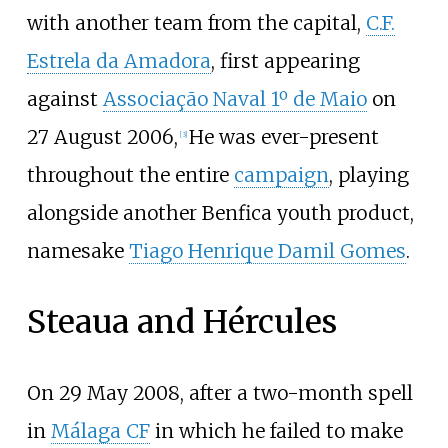
with another team from the capital,
C.F.
Estrela da Amadora
, first appearing
against
Associação Naval 1º de Maio
on
27 August 2006,
He was ever-present
[
3
]
throughout the entire
campaign
, playing
alongside another Benfica youth product,
namesake
Tiago Henrique Damil Gomes
.
Steaua and Hércules
On 29 May 2008, after a two-month spell
in
Málaga CF
in which he failed to make