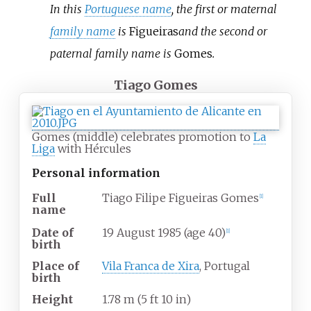
In this
Portuguese name
, the first or maternal
family name
is
Figueiras
and the second or
paternal family name is
Gomes
.
Tiago Gomes
Gomes (middle) celebrates promotion to
La
Liga
with Hércules
Personal information
Full
Tiago Filipe Figueiras Gomes
[
1
]
name
Date of
19 August 1985
(age
40)
[
1
]
birth
Place of
Vila Franca de Xira
, Portugal
birth
Height
1.78
m (5
ft 10
in)