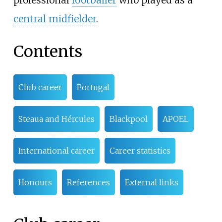
professional
footballer
who played as a
central midfielder
.
Contents
Club career
Portugal
Steaua and Hércules
Blackpool
APOEL
International career
Career statistics
Honours
References
External links