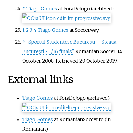
↑
Tiago Gomes
at ForaDeJogo (archived)
1
2
3
4
Tiago Gomes
at Soccerway
↑
"Sportul Studențesc București – Steaua
București • 1/16 finals"
. Romanian Soccer. 14
October 2008
. Retrieved
20 October
2019
.
External links
Tiago Gomes
at ForaDeJogo (archived)
Tiago Gomes
at RomanianSoccer.ro
(in
Romanian)