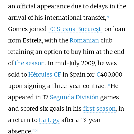
an official appearance due to delays in the
arrival of his international transfer,
[
4
]
Gomes joined
FC Steaua București
on loan
from Estrela, with the
Romanian
club
retaining an option to buy him at the end
of
the season
. In mid-July 2009, he was
sold to
Hércules CF
in Spain for
€
400,000
upon signing a three-year contract.
He
[
5
]
appeared in 37
Segunda División
games
and scored six goals in his
first season
, in
a return to
La Liga
after a 13-year
absence.
[
6
]
[
7
]