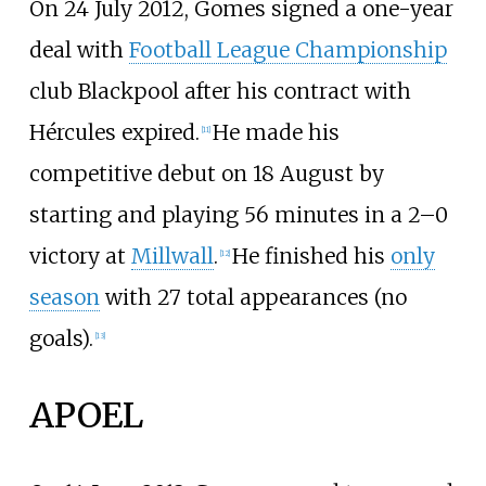
On 24 July 2012, Gomes signed a one-year
deal with
Football League Championship
club Blackpool after his contract with
Hércules expired.
He made his
[
11
]
competitive debut on 18 August by
starting and playing 56 minutes in a 2–0
victory at
Millwall
.
He finished his
only
[
12
]
season
with 27 total appearances (no
goals).
[
13
]
APOEL