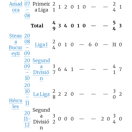
Amad
07
Primeir
2
2
1
2
0
1
0
—
—
1
ora
–
a Liga
1
4
08
4
5
Total
3
4
0
1
0
—
—
3
9
4
Steau
20
a
08
2
Liga I
0
1
0
—
6
0
—
31
0
Bucur
–
4
ești
09
20
Segund
09
a
3
4
6
4
1
—
—
—
7
–
Divisió
7
1
10
n
20
10
2
3
La Liga
2
2
0
—
—
—
2
–
8
0
Hércu
11
les
Segund
20
a
3
3
11–
0
0
0
—
—
2
0
0
Divisió
2
4
12
n