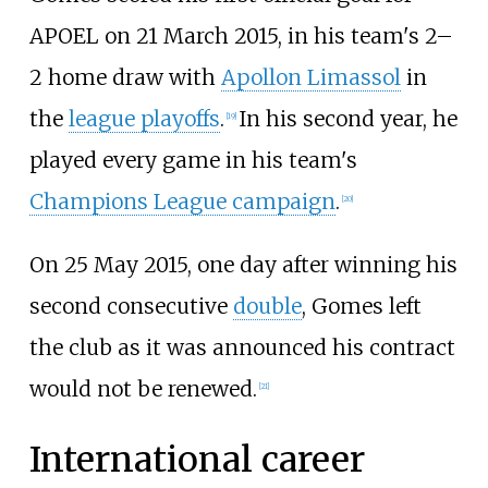
APOEL on 21 March 2015, in his team's 2–
2 home draw with
Apollon Limassol
in
the
league playoffs
.
In his second year, he
[
19
]
played every game in his team's
Champions League campaign
.
[
20
]
On 25 May 2015, one day after winning his
second consecutive
double
, Gomes left
the club as it was announced his contract
would not be renewed.
[
21
]
International career