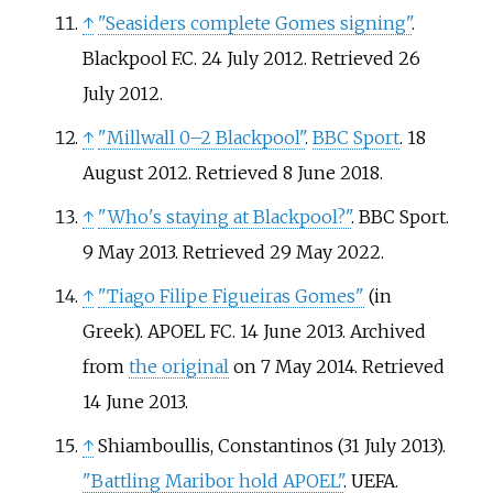
↑
"Seasiders complete Gomes signing"
.
Blackpool F.C. 24 July 2012
. Retrieved
26
July
2012
.
↑
"Millwall 0–2 Blackpool"
.
BBC Sport
. 18
August 2012
. Retrieved
8 June
2018
.
↑
"Who's staying at Blackpool?"
. BBC Sport.
9 May 2013
. Retrieved
29 May
2022
.
↑
"Tiago Filipe Figueiras Gomes"
(in
Greek). APOEL FC. 14 June 2013. Archived
from
the original
on 7 May 2014
. Retrieved
14 June
2013
.
↑
Shiamboullis, Constantinos (31 July 2013).
"Battling Maribor hold APOEL"
. UEFA
.