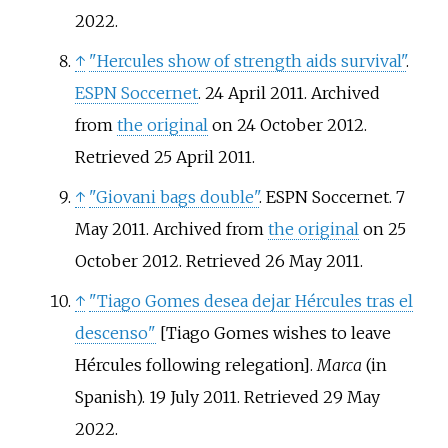
2022
.
↑
"Hercules show of strength aids survival"
.
ESPN Soccernet
. 24 April 2011. Archived
from
the original
on 24 October 2012
.
Retrieved
25 April
2011
.
↑
"Giovani bags double"
. ESPN Soccernet. 7
May 2011. Archived from
the original
on 25
October 2012
. Retrieved
26 May
2011
.
↑
"Tiago Gomes desea dejar Hércules tras el
descenso"
[
Tiago Gomes wishes to leave
Hércules following relegation
]
.
Marca
(in
Spanish). 19 July 2011
. Retrieved
29 May
2022
.