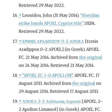
Retrieved
29 May
2022
.
↑
Leonidou, John (31 May 2014).
"Sheridan
strike hands APOEL Cypriot title"
. UEFA
.
Retrieved
29 May
2022
.
↑
ΕΡΜΗΣ ΑΡΑΔΙΠΠΟΥ 0–2 ΑΠΟΕΛ
[
Εrmis
Αradippou 0–2 ΑPOEL
]
(in Greek). APOEL
FC. 21 May 2014. Archived from
the original
on 24 May 2014
. Retrieved
21 May
2014
.
↑
"APOEL FC 1–0 APOLLON"
. APOEL FC. 17
August 2013. Archived from
the original
on
29 August 2014
. Retrieved
17 August
2013
.
↑
ΑΠΟΕΛ 2–2 Απόλλωνας Λεμεσού
[
APOEL 2–
2 Apollon Limassol
]
(in Greek). APOEL FC.