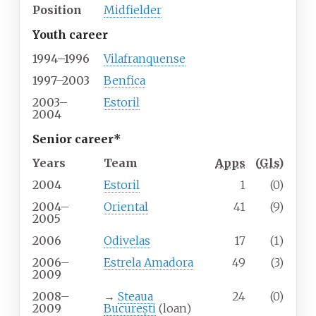
Position
Midfielder
Youth career
1994–1996
Vilafranquense
1997–2003
Benfica
2003–
Estoril
2004
Senior career*
Years
Team
Apps
(
Gls
)
2004
Estoril
1
(0)
2004–
Oriental
41
(9)
2005
2006
Odivelas
17
(1)
2006–
Estrela Amadora
49
(3)
2009
2008–
→
Steaua
24
(0)
2009
București
(loan)