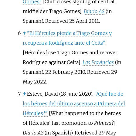
Gomes"
[
Club closes signing of central
midfielder Tiago Gomes
]
.
Diario AS
(in
Spanish)
. Retrieved
25 April
2011
.
↑
"El Hércules pierde a Tiago Gomes y
recupera a Rodríguez ante el Celta"
[
Hércules lose Tiago Gomes and recover
Rodríguez against Celta
]
.
Las Provincias
(in
Spanish). 22 February 2010
. Retrieved
29
May
2022
.
↑
Esteve, David (18 June 2020).
"¿Qué fue de
los héroes del último ascenso a Primera del
Hércules?"
[
What happened to the heroes
of Hércules' last promotion to
Primera
?
]
.
Diario AS
(in Spanish)
. Retrieved
29 May