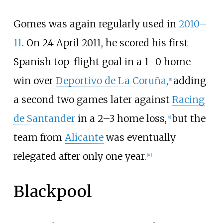
Gomes was again regularly used in
2010–
11
. On 24 April 2011, he scored his first
Spanish top-flight goal in a 1–0 home
win over
Deportivo de La Coruña
,
adding
[
8
]
a second two games later against
Racing
de Santander
in a 2–3 home loss,
but the
[
9
]
team from
Alicante
was eventually
relegated after only one year.
[
10
]
Blackpool