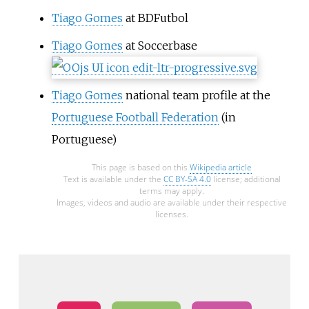
Tiago Gomes
at BDFutbol
Tiago Gomes
at Soccerbase
Tiago Gomes
national team profile at the
Portuguese Football Federation
(in
Portuguese)
This page is based on this
Wikipedia article
Text is available under the
CC BY-SA 4.0
license; additional
terms may apply.
Images, videos and audio are available under their respective
licenses.