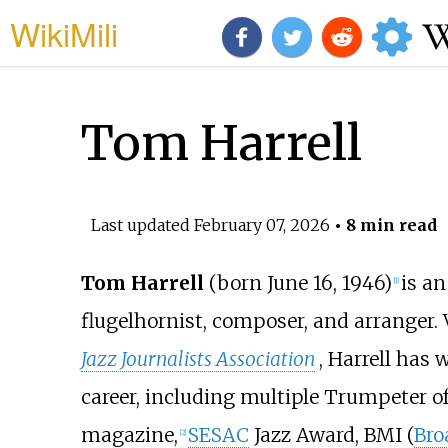
WikiMili
Tom Harrell
Last updated
February 07, 2026
• 8 min read
Tom Harrell
(born June 16, 1946)
is a
[
1
]
flugelhornist, composer, and arranger. 
Jazz Journalists Association
, Harrell has
career, including multiple Trumpeter o
magazine,
SESAC
Jazz Award, BMI (
Bro
[
2
]