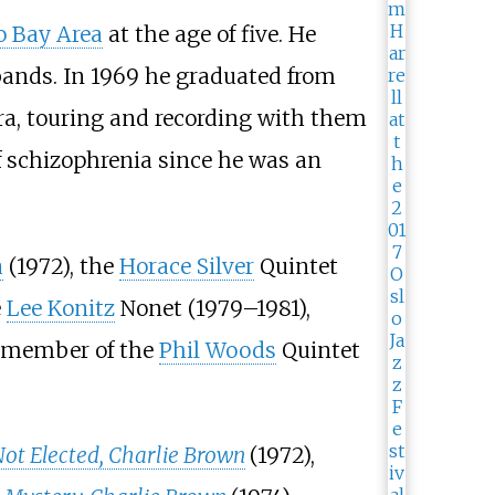
o Bay Area
at the age of five. He
 bands. In 1969 he graduated from
tra, touring and recording with them
f schizophrenia since he was an
a
(1972), the
Horace Silver
Quintet
e
Lee Konitz
Nonet (1979–1981),
l member of the
Phil Woods
Quintet
Not Elected, Charlie Brown
(1972),