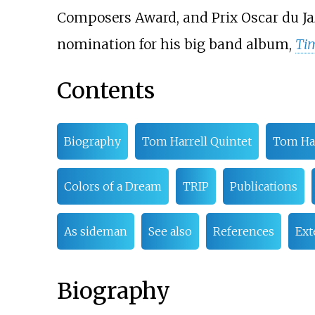
Composers Award, and Prix Oscar du Jaz
nomination for his big band album,
Tim
Contents
Biography
Tom Harrell Quintet
Tom Ha
Colors of a Dream
TRIP
Publications
As sideman
See also
References
Ext
Biography