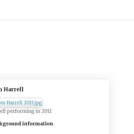
 Harrell
ell performing in 2011
kground information