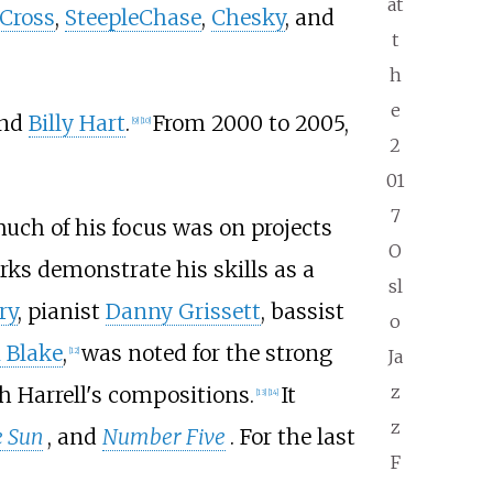
at
 Cross
,
SteepleChase
,
Chesky
, and
t
h
e
and
Billy Hart
.
From 2000 to 2005,
[
9
]
[
10
]
2
01
7
uch of his focus was on projects
O
rks demonstrate his skills as a
sl
ry
, pianist
Danny Grissett
, bassist
o
 Blake
,
was noted for the strong
[
12
]
Ja
z
 Harrell's compositions.
It
[
13
]
[
14
]
z
e Sun
, and
Number Five
. For the last
F