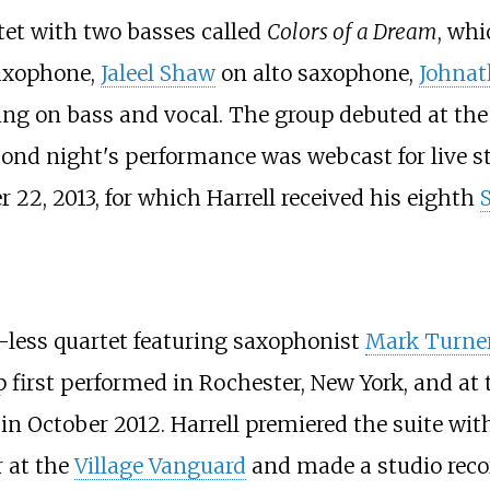
xtet with two basses called
Colors of a Dream
, wh
axophone,
Jaleel Shaw
on alto saxophone,
Johnat
ng on bass and vocal. The group debuted at th
econd night's performance was webcast for live 
22, 2013, for which Harrell received his eighth
o-less quartet featuring saxophonist
Mark Turne
first performed in Rochester, New York, and at 
 October 2012. Harrell premiered the suite with 
r at the
Village Vanguard
and made a studio reco