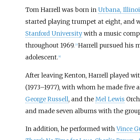
Tom Harrell was born in
Urbana, Illino
started playing trumpet at eight, and w
Stanford University
with a music compo
throughout 1969.
Harrell pursued his 
[
3
]
adolescent.
[
4
]
After leaving Kenton, Harrell played wi
(1973–1977), with whom he made five 
George Russell
, and the
Mel Lewis
Orche
and made seven albums with the group
In addition, he performed with
Vince G