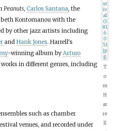
on
Peanuts
,
Carlos Santana
, the
sabeth Kontomanou with the
 by other jazz artists including
r
and
Hank Jones
. Harrell's
my
-winning album by
Arturo
 works in different genres, including
T
o
m
H
ar
d ensembles such as chamber
re
ll
estival venues, and recorded under