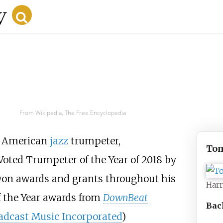
From Wikipedia, The Free Encyclopedia
n American
jazz
trumpeter,
Tom
Voted Trumpeter of the Year of 2018 by
 won awards and grants throughout his
Harr
f the Year awards from
DownBeat
Bac
adcast Music Incorporated
)