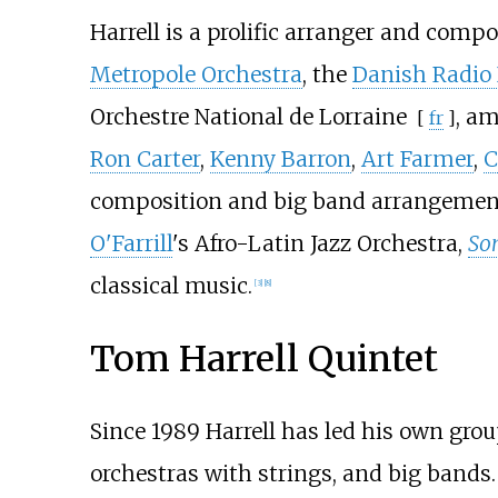
Harrell is a prolific arranger and comp
Metropole Orchestra
, the
Danish Radio
Orchestre National de Lorraine
, am
[
fr
]
Ron Carter
,
Kenny Barron
,
Art Farmer
,
C
composition and big band arrangement
O'Farrill
's Afro-Latin Jazz Orchestra,
Son
classical music.
[
3
]
[
8
]
Tom Harrell Quintet
Since 1989 Harrell has led his own gr
orchestras with strings, and big bands