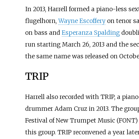
In 2013, Harrell formed a piano-less se
flugelhorn,
Wayne Escoffery
on tenor s
on bass and
Esperanza Spalding
doubli
run starting March 26, 2013 and the s
the same name was released on October 
TRIP
Harrell also recorded with TRIP, a pian
drummer Adam Cruz in 2013. The group 
Festival of New Trumpet Music (FONT) in
this group. TRIP reconvened a year late