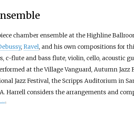
Ensemble
-piece chamber ensemble at the Highline Ballroo
Debussy
,
Ravel
, and his own compositions for th
-flute and bass flute, violin, cello, acoustic gu
formed at the Village Vanguard, Autumn Jazz Fest
onal Jazz Festival, the Scripps Auditorium in S
 CA. Harrell considers the arrangements and co
needed
]