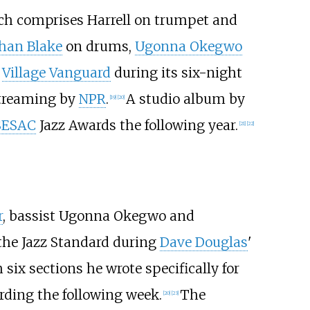
ich comprises Harrell on trumpet and
han Blake
on drums,
Ugonna Okegwo
e
Village Vanguard
during its six-night
streaming by
NPR
.
A studio album by
[
19
]
[
20
]
SESAC
Jazz Awards the following year.
[
21
]
[
22
]
r
, bassist Ugonna Okegwo and
the Jazz Standard during
Dave Douglas
'
six sections he wrote specifically for
rding the following week.
The
[
20
]
[
23
]