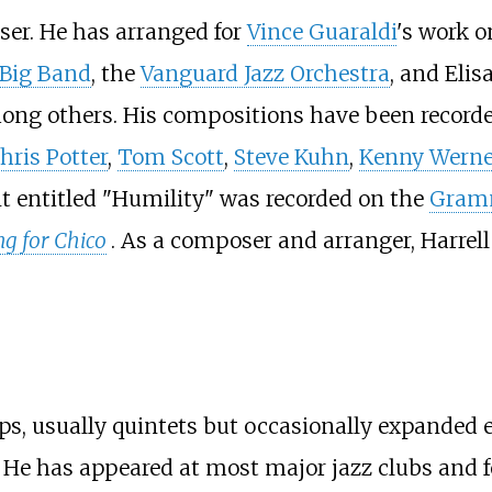
oser. He has arranged for
Vince Guaraldi
's work 
 Big Band
, the
Vanguard Jazz Orchestra
, and Eli
ong others. His compositions have been recorded
hris Potter
,
Tom Scott
,
Steve Kuhn
,
Kenny Werne
 entitled "Humility" was recorded on the
Gram
g for Chico
. As a composer and arranger, Harrell
oups, usually quintets but occasionally expande
. He has appeared at most major jazz clubs and f