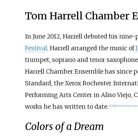
Tom Harrell Chamber 
In June 2012, Harrell debuted his nine
Festival
. Harrell arranged the music of
trumpet, soprano and tenor saxophones, c
Harrell Chamber Ensemble has since per
Standard, the Xerox Rochester Internati
Performing Arts Center in Aliso Viejo,
works he has written to date.
[
17
]
[
18
]
[
additional citation(s) 
Colors of a Dream