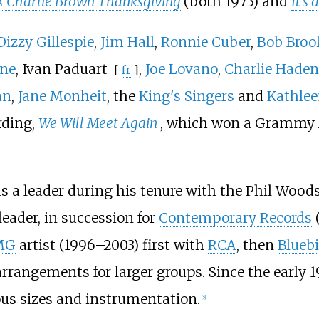
A Charlie Brown Thanksgiving
(both 1973) and
It's
Dizzy Gillespie
,
Jim Hall
,
Ronnie Cuber
,
Bob Bro
ine
,
Ivan Paduart
,
Joe Lovano
,
Charlie Haden
[
fr
]
an
,
Jane Monheit
, the
King's Singers
and
Kathlee
rding,
We Will Meet Again
, which won a Grammy A
s a leader during his tenure with the Phil Woods 
eader, in succession for
Contemporary Records
MG
artist (1996–2003) first with
RCA
, then
Bluebi
rrangements for larger groups. Since the early 1
ous sizes and instrumentation.
[
5
]