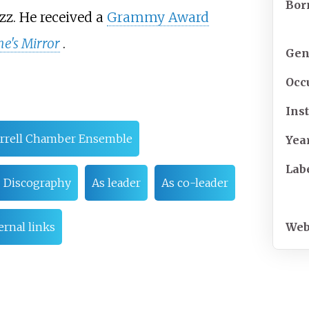
Bor
z. He received a
Grammy Award
e's Mirror
.
Gen
Occ
Ins
rrell Chamber Ensemble
Yea
Lab
Discography
As leader
As co-leader
Web
ernal links