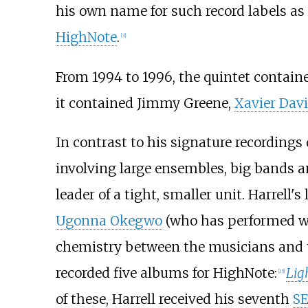
his own name for such record labels as
HighNote
.
[
3
]
From 1994 to 1996, the quintet contai
it contained Jimmy Greene,
Xavier Davi
In contrast to his signature recordings
involving large ensembles, big bands a
leader of a tight, smaller unit. Harrell'
Ugonna Okegwo
(who has performed wi
chemistry between the musicians and t
recorded five albums for HighNote:
Lig
[
15
]
of these, Harrell received his seventh
S