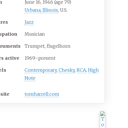
n
June 16, 1946
(age
79)
Urbana, Illinois
, U.S.
res
Jazz
upation
Musician
truments
Trumpet, flugelhorn
rs active
1969–present
els
Contemporary
,
Chesky
,
RCA
,
High
Note
site
tomharrell
.com