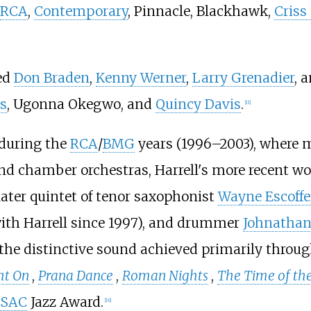
RCA
,
Contemporary
, Pinnacle, Blackhawk,
Criss
ned
Don Braden
,
Kenny Werner
,
Larry Grenadier
, 
s
, Ugonna Okegwo, and
Quincy Davis
.
[
11
]
 during the
RCA
/
BMG
years (1996–2003), where m
nd chamber orchestras, Harrell's more recent wo
s later quintet of tenor saxophonist
Wayne Escoffe
th Harrell since 1997), and drummer
Johnathan
he distinctive sound achieved primarily through
ht On
,
Prana Dance
,
Roman Nights
,
The Time of th
ESAC
Jazz Award.
[
16
]