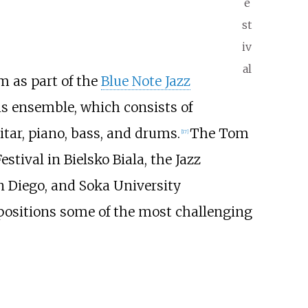
e
st
iv
al
m as part of the
Blue Note Jazz
is ensemble, which consists of
itar, piano, bass, and drums.
The Tom
[
17
]
ival in Bielsko Biala, the Jazz
an Diego, and Soka University
mpositions some of the most challenging