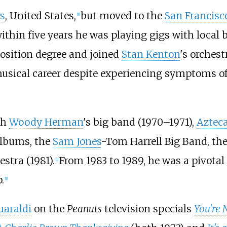
is
, United States,
but moved to the
San Francisc
[
1
]
ithin five years he was playing gigs with local
sition degree and joined
Stan Kenton
's orches
musical career despite experiencing symptoms o
th
Woody Herman
's big band (1970–1971),
Aztec
albums, the
Sam Jones
-Tom Harrell Big Band, th
stra (1981).
From 1983 to 1989, he was a pivota
[
1
]
.
[
1
]
uaraldi
on the
Peanuts
television specials
You're 