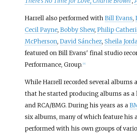
There's No Time for Love, Charlie Brown
,
Harrell also performed with
Bill Evans
,
Cecil Payne
,
Bobby Shew
,
Philip Cather
McPherson
,
David Sánchez
,
Sheila Jord
featured on Bill Evans' final studio reco
Performance, Group.
[
7
]
While Harrell recorded several albums a
that he started producing albums as a l
and RCA/BMG. During his years as a
B
six albums, many of which feature his a
performed with his own groups of vari