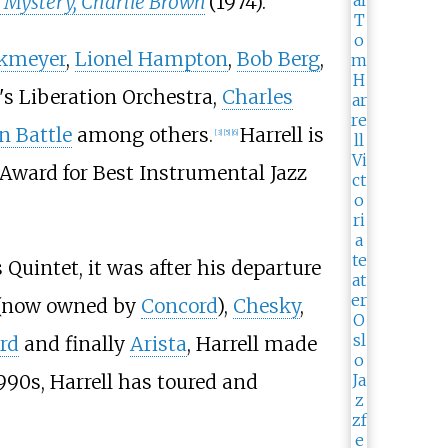
 a Mystery, Charlie Brown
(1974).
okmeyer
,
Lionel Hampton
,
Bob Berg
,
's Liberation Orchestra,
Charles
n Battle
among others.
Harrell is
[
3
]
[
5
]
[
6
]
ward for Best Instrumental Jazz
Quintet, it was after his departure
(now owned by
Concord
),
Chesky
,
rd
and finally
Arista
, Harrell made
990s, Harrell has toured and