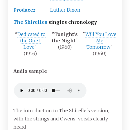
Producer
Luther Dixon
The Shirelles
singles chronology
"
Dedicated to
"
Tonight's
"
Will You Love
the One I
the Night
"
Me
Love
"
(1960)
Tomorrow
"
(1959)
(1960)
Audio sample
The introduction to The Shirelle's version,
with the strings and Owens' vocals clearly
heard