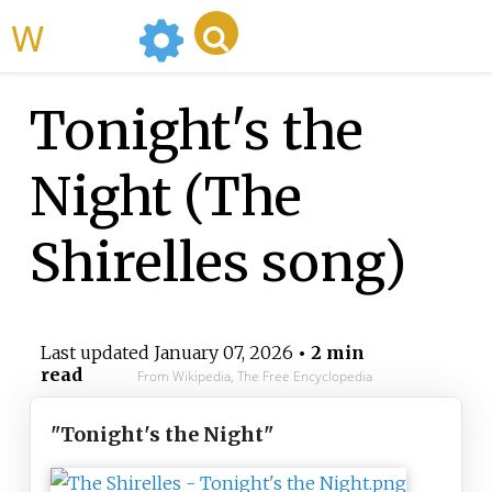
WikiMili
Tonight's the
Night (The
Shirelles song)
Last updated
January 07, 2026
• 2 min
read
From Wikipedia, The Free Encyclopedia
"Tonight's the Night"