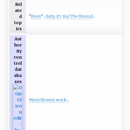
Rel
ate
"
Boys
"
Baby It's You! The Musical
d
top
ics
Aut
hor
ity
con
trol
dat
aba
ses
MusicBrainz work