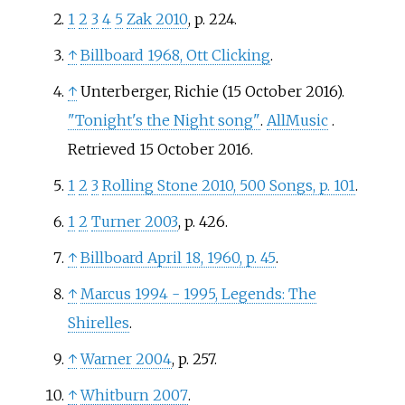
1
2
3
4
5
Zak 2010
, p.
224.
↑
Billboard 1968, Ott Clicking
.
↑
Unterberger, Richie (15 October 2016).
"Tonight's the Night song"
.
AllMusic
.
Retrieved
15 October
2016
.
1
2
3
Rolling Stone 2010, 500 Songs, p. 101
.
1
2
Turner 2003
, p.
426.
↑
Billboard April 18, 1960, p. 45
.
↑
Marcus 1994 - 1995, Legends: The
Shirelles
.
↑
Warner 2004
, p.
257.
↑
Whitburn 2007
.