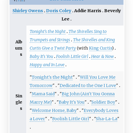
Shirley Owens
Doris Coley
Addie Harris
Beverly
Lee
Tonight's the Night
The Shirelles Sing to
Trumpets and Strings
The Shirelles and King
Alb
um
Curtis Give a Twist Party
(with
King Curtis
)
s
Baby It's You
Foolish Little Girl
Hear & Now
Happy and In Love
"
Tonight's the Night
"
"
Will You Love Me
Tomorrow
"
"
Dedicated to the One I Love
"
"
Mama Said
"
"
Big John (Ain't You Gonna
Sin
gle
Marry Me)
"
"
Baby It's You
"
"
Soldier Boy
"
s
"
Welcome Home, Baby
"
"
Everybody Loves
a Lover
"
"
Foolish Little Girl
"
"
Sha-La-La
"