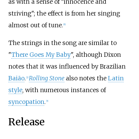
as with a sense of "innocence and
striving"; the effect is from her singing
almost out of tune.
[
6
]
The strings in the song are similar to
"
There Goes My Baby
", although Dixon
notes that it was influenced by Brazilian
Baião
.
Rolling Stone
also notes the
Latin
[
2
]
style
, with numerous instances of
syncopation
.
[
5
]
Release