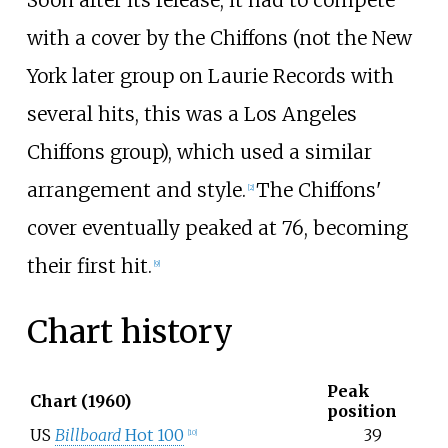
Soon after its release, it had to compete
with a cover by the Chiffons (not the New
York later group on Laurie Records with
several hits, this was a Los Angeles
Chiffons group), which used a similar
arrangement and style.
The Chiffons'
[
2
]
cover eventually peaked at 76, becoming
their first hit.
[
9
]
Chart history
Peak
Chart (1960)
position
US
Billboard
Hot 100
39
[
10
]