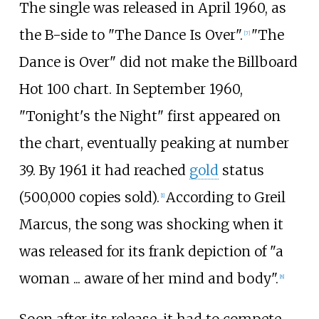
The single was released in April 1960, as
the B-side to "The Dance Is Over".
"The
[
7
]
Dance is Over" did not make the Billboard
Hot 100 chart. In September 1960,
"Tonight's the Night" first appeared on
the chart, eventually peaking at number
39. By 1961 it had reached
gold
status
(500,000 copies sold).
According to Greil
[
1
]
Marcus, the song was shocking when it
was released for its frank depiction of "a
woman ... aware of her mind and body".
[
8
]