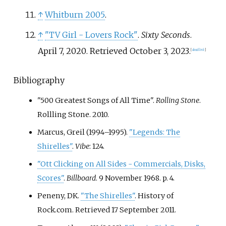
↑
Whitburn 2005
.
↑
"TV Girl - Lovers Rock"
.
Sixty Seconds
.
April 7, 2020
. Retrieved
October 3,
2023
.
[
dead link
]
Bibliography
"500 Greatest Songs of All Time".
Rolling Stone
.
Rollling Stone. 2010.
Marcus, Greil (1994–1995).
"Legends: The
Shirelles"
.
Vibe
: 124.
"Ott Clicking on All Sides - Commercials, Disks,
Scores"
.
Billboard
. 9 November 1968. p.
4.
Peneny, DK.
"The Shirelles"
. History of
Rock.com
. Retrieved
17 September
2011
.