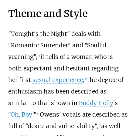
Theme and Style
"Tonight's the Night" deals with
"Romantic Surrender" and "Soulful
yearning";
it tells of a woman who is
[
5
]
both expectant and hesitant regarding
her first
sexual experience
,
the degree of
[
2
]
enthusiasm has been described as
similar to that shown in
Buddy Holly
's
"
Oh, Boy!
".
Owens' vocals are described as
[
6
]
full of "desire and vulnerability",
as well
[
2
]