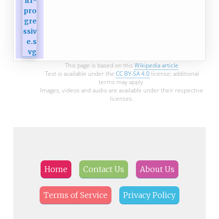
This page is based on this
Wikipedia article
Text is available under the
CC BY-SA 4.0
license; additional
terms may apply.
Images, videos and audio are available under their respective
licenses.
Home
Contact Us
About Us
Terms of Service
Privacy Policy