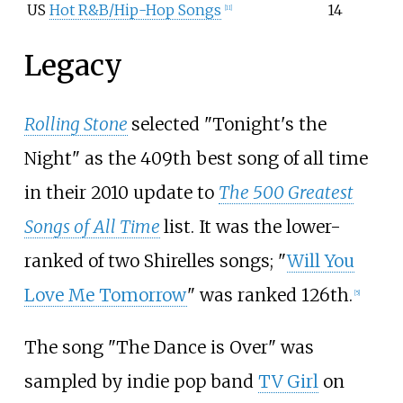
US
Hot R&B/Hip-Hop Songs
14
[
11
]
Legacy
Rolling Stone
selected "Tonight's the
Night" as the 409th best song of all time
in their 2010 update to
The 500 Greatest
Songs of All Time
list. It was the lower-
ranked of two Shirelles songs; "
Will You
Love Me Tomorrow
" was ranked 126th.
[
5
]
The song "The Dance is Over" was
sampled by indie pop band
TV Girl
on