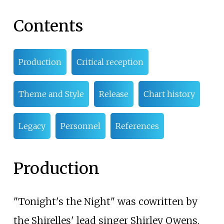
Contents
Production
Critical reception
Theme and Style
Release
Chart history
Legacy
Personnel
References
Production
"Tonight's the Night" was cowritten by
the Shirelles' lead singer Shirley Owens,