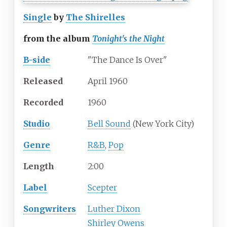
Single
by
The Shirelles
from the album
Tonight's the Night
B-side
"The Dance Is Over"
Released
April 1960
Recorded
1960
Studio
Bell Sound
(New York City)
Genre
R&B
,
Pop
Length
2
:
00
Label
Scepter
Songwriters
Luther Dixon
Shirley Owens