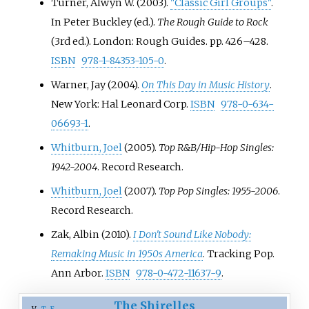
Turner, Alwyn W. (2003).
"Classic Girl Groups"
.
In Peter Buckley (ed.).
The Rough Guide to Rock
(3rd
ed.). London: Rough Guides. pp.
426–
428.
ISBN
978-1-84353-105-0
.
Warner, Jay (2004).
On This Day in Music History
.
New York: Hal Leonard Corp.
ISBN
978-0-634-
06693-1
.
Whitburn, Joel
(2005).
Top R&B/Hip-Hop Singles:
1942-2004
. Record Research.
Whitburn, Joel
(2007).
Top Pop Singles: 1955-2006
.
Record Research.
Zak, Albin (2010).
I Don't Sound Like Nobody:
Remaking Music in 1950s America
. Tracking Pop.
Ann Arbor.
ISBN
978-0-472-11637-9
.
The Shirelles
v
t
e