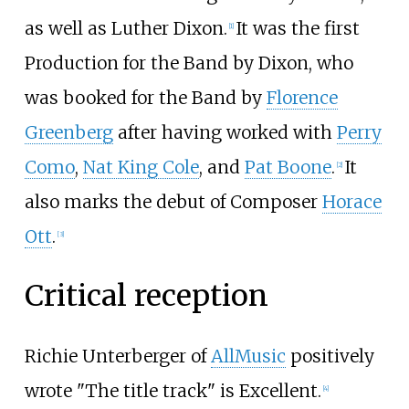
as well as Luther Dixon.
It was the first
[
1
]
Production for the Band by Dixon, who
was booked for the Band by
Florence
Greenberg
after having worked with
Perry
Como
,
Nat King Cole
, and
Pat Boone
.
It
[
2
]
also marks the debut of Composer
Horace
Ott
.
[
3
]
Critical reception
Richie Unterberger of
AllMusic
positively
wrote "The title track" is Excellent.
[
4
]