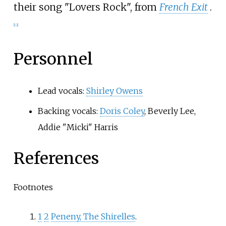
their song "Lovers Rock", from
French Exit
.
[
12
]
Personnel
Lead vocals:
Shirley Owens
Backing vocals:
Doris Coley
, Beverly Lee,
Addie "Micki" Harris
References
Footnotes
1
2
Peneny, The Shirelles
.