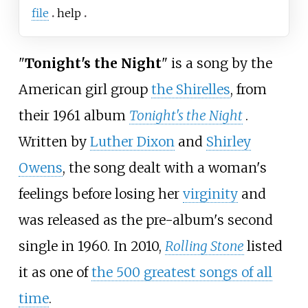
file
help
"
Tonight's the Night
" is a song by the
American girl group
the Shirelles
, from
their 1961 album
Tonight's the Night
.
Written by
Luther Dixon
and
Shirley
Owens
, the song dealt with a woman's
feelings before losing her
virginity
and
was released as the pre-album's second
single in 1960. In 2010,
Rolling Stone
listed
it as one of
the 500 greatest songs of all
time
.