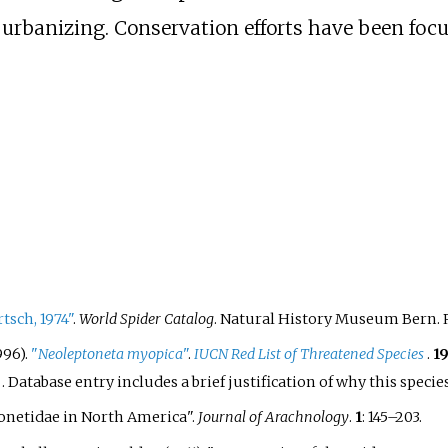
y urbanizing. Conservation efforts have been focu
tsch, 1974"
.
World Spider Catalog
. Natural History Museum Bern
.
996).
"
Neoleptoneta myopica
"
.
IUCN Red List of Threatened Species
.
1
.
Database entry includes a brief justification of why this species 
ptonetidae in North America".
Journal of Arachnology
.
1
:
145–
203.