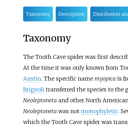
Taxonomy
Description
Distribution an
Taxonomy
The Tooth Cave spider was first descri
At the time it was only known from To
Austin
. The specific name
myopica
is f
Brignoli
transferred the species to the
Neoleptoneta
and other North American
Neoleptoneta
was not
monophyletic
. S
which the Tooth Cave spider was transf