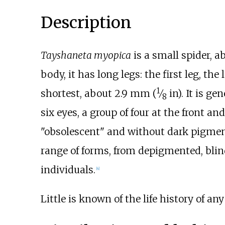
Description
Tayshaneta myopica
is a small spider, 
body, it has long legs: the first leg, the
1
shortest, about
2.9
mm (
⁄
in)
. It is g
8
six eyes, a group of four at the front a
"obsolescent" and without dark pigmen
range of forms, from depigmented, blin
individuals.
[
4
]
Little is known of the life history of an