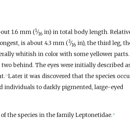
1
about
1.6
mm (
⁄
in)
in total body length. Relative
16
3
 longest, is about
4.3
mm (
⁄
in)
, the third leg, th
16
enerally whitish in color with some yellower parts.
nd two behind. The eyes were initially described a
t.
Later it was discovered that the species occu
[
3
]
d individuals to darkly pigmented, large-eyed
y of the species in the family Leptonetidae.
[
4
]