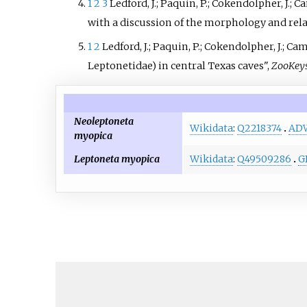
1
2
3
Ledford, J.; Paquin, P.; Cokendolpher, J.; 
with a discussion of the morphology and rel
1
2
Ledford, J.; Paquin, P.; Cokendolpher, J.; 
Leptonetidae) in central Texas caves",
ZooKey
Neoleptoneta
Wikidata
:
Q2218374
AD
myopica
Leptoneta myopica
Wikidata
:
Q49509286
G