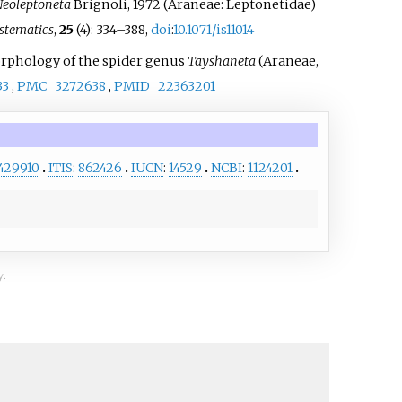
eoleptoneta
Brignoli, 1972 (Araneae: Leptonetidae)
stematics
,
25
(4):
334–
388,
doi
:
10.1071/is11014
 morphology of the spider genus
Tayshaneta
(Araneae,
33
,
PMC
3272638
,
PMID
22363201
429910
ITIS
:
862426
IUCN
:
14529
NCBI
:
1124201
y.