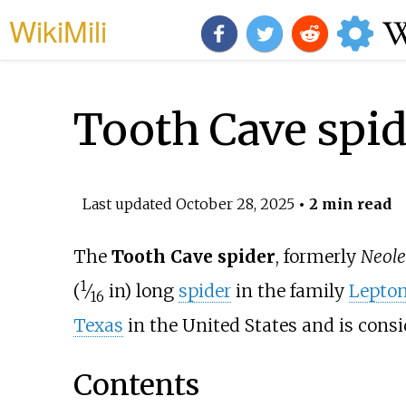
WikiMili
Tooth Cave spid
Last updated
October 28, 2025
• 2 min read
The
Tooth Cave spider
, formerly
Neole
1
(
⁄
in)
long
spider
in the family
Lepton
16
Texas
in the United States and is cons
Contents