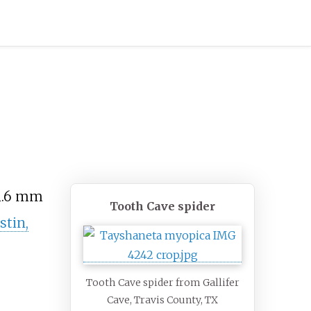
1.6
mm
Tooth Cave spider
stin,
Tooth Cave spider from Gallifer
Cave, Travis County, TX