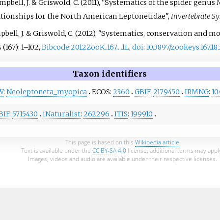
Campbell, J. & Griswold, C. (2011), "Systematics of the spider genus
N
ationships for the North American Leptonetidae",
Invertebrate Sy
Campbell, J. & Griswold, C. (2012), "Systematics, conservation and
s
(167):
1–
102,
Bibcode
:
2012ZooK..167....1L
,
doi
:
10.3897/zookeys.167.18
Taxon identifiers
W
:
Neoleptoneta_myopica
ECOS:
2360
GBIF
:
2179450
IRMNG
:
10
BIF
:
5715430
iNaturalist
:
262296
ITIS
:
199910
This page is based on this
Wikipedia article
Text is available under the
CC BY-SA 4.0
license; additional terms may appl
Images, videos and audio are available under their respective licenses.