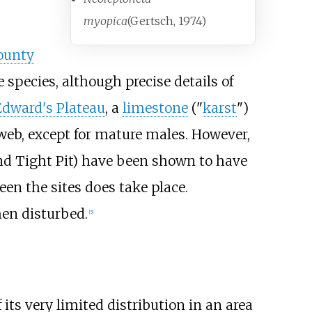
myopica
(Gertsch, 1974)
ounty
e species, although precise details of
Edward's Plateau
, a
limestone
("
karst
")
 web, except for mature males. However,
and Tight Pit) have been shown to have
n the sites does take place.
en disturbed.
[
5
]
its very limited distribution in an area