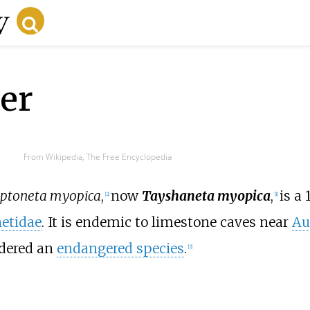
er
From Wikipedia, The Free Encyclopedia
ptoneta myopica
,
now
Tayshaneta myopica
,
is a
[
2
]
[
1
]
etidae
. It is endemic to limestone caves near
Au
idered an
endangered species
.
[
2
]