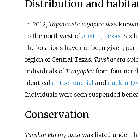
Distribution and habita
In 2012,
Tayshaneta myopica
was known 
to the northwest of
Austin, Texas
. Six 
the locations have not been given, part
region of Central Texas.
Tayshaneta
spid
individuals of
T.
myopica
from four nearb
identical
mitochondrial
and
nuclear D
Individuals were seen suspended benea
Conservation
Tayshaneta myopica
was listed under the