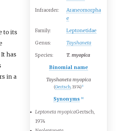
Infraorder:
Araneomorpha
e
Family:
Leptonetidae
 to its
Genus:
Tayshaneta
e
 It has
Species:
T.
myopica
s
Binomial name
rs in a
Tayshaneta myopica
(
Gertsch
, 1974)
[
1
]
Synonyms
[
1
]
Leptoneta myopica
Gertsch,
1974
Neoleptoneta