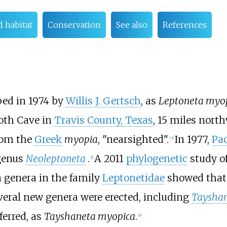
d habitat
Conservation
See also
References
bed in 1974 by
Willis J. Gertsch
, as
Leptoneta myo
oth Cave in
Travis County, Texas
, 15 miles north
rom the
Greek
myopia
, "nearsighted".
In 1977,
Pa
[
3
]
 genus
Neoleptoneta
.
A 2011
phylogenetic
study o
[
1
]
 genera in the family
Leptonetidae
showed that
everal new genera were erected, including
Taysha
erred, as
Tayshaneta myopica
.
[
4
]