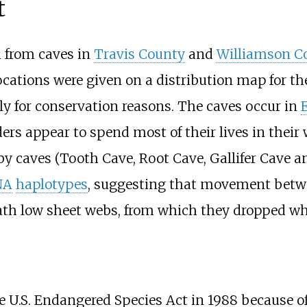
t
from caves in
Travis County
and
Williamson C
locations were given on a distribution map for th
ly for conservation reasons. The caves occur in
ers appear to spend most of their lives in their
y caves (Tooth Cave, Root Cave, Gallifer Cave 
NA
haplotypes
, suggesting that movement betwee
th low sheet webs, from which they dropped wh
 U.S. Endangered Species Act in 1988 because of 