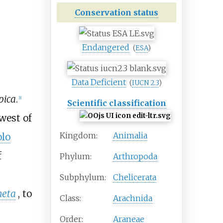
Conservation status
Endangered
(
ESA
)
Data Deficient
(
IUCN 2.3
)
pica
.
[
1
]
Scientific classification
west of
Kingdom:
Animalia
olo
f
Phylum:
Arthropoda
Subphylum:
Chelicerata
neta
, to
Class:
Arachnida
Order:
Araneae