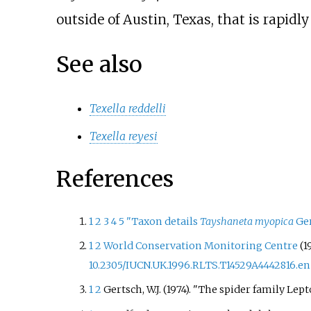
outside of Austin, Texas, that is rapidl
See also
Texella reddelli
Texella reyesi
References
1
2
3
4
5
"Taxon details
Tayshaneta myopica
Ger
1
2
World Conservation Monitoring Centre
(1
10.2305/IUCN.UK.1996.RLTS.T14529A4442816.en
1
2
Gertsch, W.J. (1974). "The spider family Le