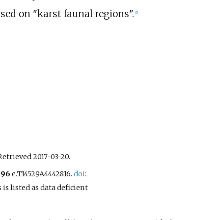
sed on "karst faunal regions".
[
5
]
 Retrieved
2017-03-20
.
996
e.T14529A4442816.
doi
:
is listed as data deficient