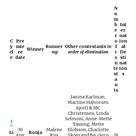
N
u
m
b
Int
e
er
r
nat
C
Pre
o
ion
y
mie
Runner
Other contestants
in
f
al
Winner
cl
re
-up
order of elimination
c
De
e
date
o
sti
n
nat
te
ion
st
s
a
n
ts
Janina Karlman,
Martine Halvorsen
(quit) & MC
Christensen, Linda
Selmoni, Anne-Mette
1
Tassing, Mette
[
1
]
30
Malene
Elofsson, Charlotte
Li
Ronja
Aug
Riis
Skogrand Bø, Guro
18