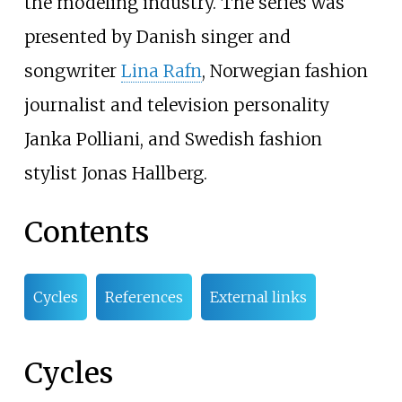
the modeling industry. The series was
presented by Danish singer and
songwriter
Lina Rafn
, Norwegian fashion
journalist and television personality
Janka Polliani, and Swedish fashion
stylist Jonas Hallberg.
Contents
Cycles
References
External links
Cycles