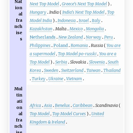
Nat
Next Top Model
,
Greece's Next Top Model
)
ion
Hungary
India
(
India's Next Top Model
,
Top
al
fra
Model India
)
Indonesia
Israel
Italy
nch
Kazakhstan
Malta
Mexico
Mongolia
ise
Netherlands
New Zealand
Norway
Peru
s
Philippines
Poland
Romania
Russia
(
You are
a supermodel
,
Top Model po-russki
,
You are a
Top Model
)
Serbia
Slovakia
Slovenia
South
Korea
Sweden
Switzerland
Taiwan
Thailand
Turkey
Ukraine
Vietnam
Mul
tin
ati
Africa
Asia
Benelux
Caribbean
Scandinavia
(
on
Top Model
,
Top Model Curves
)
United
al
fra
Kingdom & Ireland
nch
ise