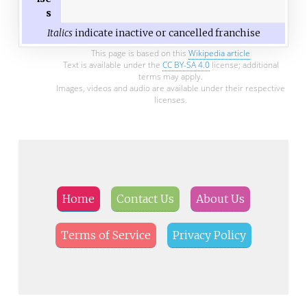
s
Italics
indicate inactive or cancelled franchise
This page is based on this
Wikipedia article
Text is available under the
CC BY-SA 4.0
license; additional
terms may apply.
Images, videos and audio are available under their respective
licenses.
Home
Contact Us
About Us
Terms of Service
Privacy Policy