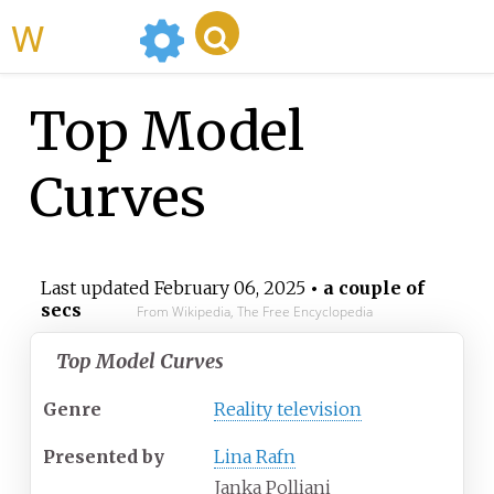
WikiMili
Top Model
Curves
Last updated
February 06, 2025
• a couple of
secs
From Wikipedia, The Free Encyclopedia
Top Model Curves
Genre
Reality television
Presented by
Lina Rafn
Janka Polliani