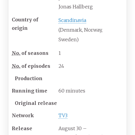
Jonas Hallberg
Country of
Scandinavia
origin
(Denmark, Norway,
Sweden)
No.
of seasons
1
No.
of episodes
24
Production
Running time
60 minutes
Original release
Network
TV3
Release
August 30
–