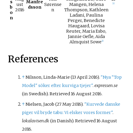
s
Manfre
ust
Sørense
Mangen, Helena
[
3
]
b
dsson
2016
n
Thompson, Kathleen
o
Ladani, Paulina
n
Perger, Benedicte
Haugaard, Lovisa
Reuter, Maria Esbo,
Jannie Gefle, Aida
Almquist Sowe
[
2
]
References
↑
Nilsson, Linda-Marie (13 April 2016).
"Nya "Top
Model" söker efter kurviga tjejer"
.
expressen.se
(in Swedish)
. Retrieved
16 August
2016
.
↑
Nielsen, Jacob (27 May 2016).
"Kurvede danske
piger vil bryde tabu: Vi elsker vores former"
.
lokalavisen.dk
(in Danish)
. Retrieved
16 August
2016
.