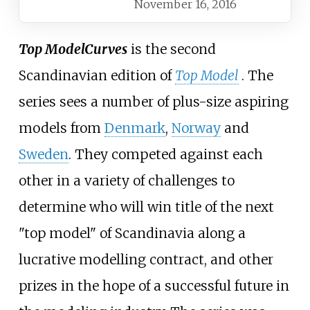
November 16, 2016
Top Model
Curves
is the second
Scandinavian edition of
Top Model
. The
series sees a number of plus-size aspiring
models from
Denmark
,
Norway
and
Sweden
. They competed against each
other in a variety of challenges to
determine who will win title of the next
"top model" of Scandinavia along a
lucrative modelling contract, and other
prizes in the hope of a successful future in