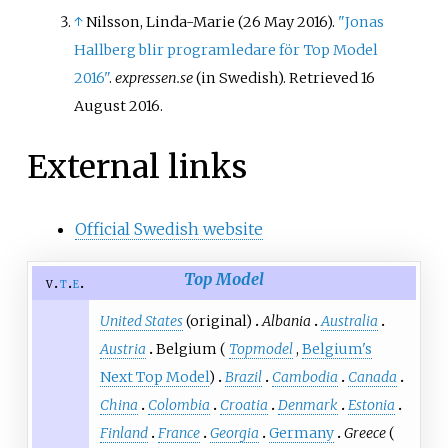
↑
Nilsson, Linda-Marie (26 May 2016).
"Jonas
Hallberg blir programledare för Top Model
2016"
.
expressen.se
(in Swedish)
. Retrieved
16
August
2016
.
External links
Official Swedish website
Top Model
v
t
e
United States
(original)
Albania
Australia
Austria
Belgium (
Topmodel
,
Belgium's
Next Top Model
)
Brazil
Cambodia
Canada
China
Colombia
Croatia
Denmark
Estonia
Finland
France
Georgia
Germany
Greece
(