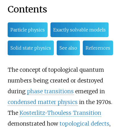
Contents
Particle physics
Exactly solvable models
Solid state physics
See also
References
The concept of topological quantum
numbers being created or destroyed
during
phase transitions
emerged in
condensed matter physics
in the 1970s.
The
Kosterlitz-Thouless Transition
demonstrated how
topological defects
,