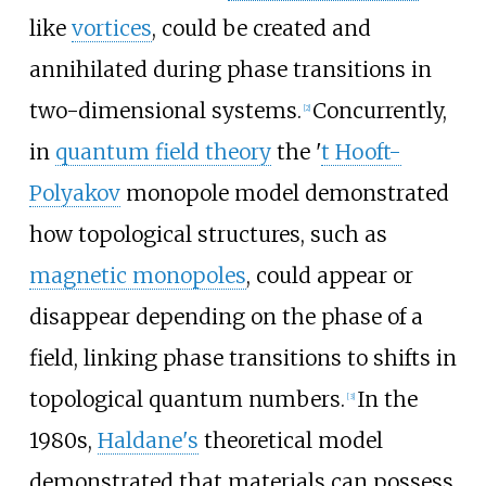
like
vortices
, could be created and
annihilated during phase transitions in
two-dimensional systems.
Concurrently,
[
2
]
in
quantum field theory
the '
t Hooft-
Polyakov
monopole model demonstrated
how topological structures, such as
magnetic monopoles
, could appear or
disappear depending on the phase of a
field, linking phase transitions to shifts in
topological quantum numbers.
In the
[
3
]
1980s,
Haldane's
theoretical model
demonstrated that materials can possess