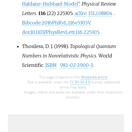
Haldane-Hubbard Model"
.
Physical Review
Letters
.
116
(22) 225305.
arXiv
:
1512.08804
.
Bibcode
:
2016PhRvL.116v5305V
.
doi
:
10.1103/PhysRevLett.116.225305
.
Thouless, D. J. (1998).
Topological Quantum
Numbers in Nonrelativistic Physics
. World
Scientific.
ISBN
981-02-2900-3
.
This page is based on this
Wikipedia article
Text is available under the
CC BY-SA 4.0
license; additional
terms may apply.
Images, videos and audio are available under their respective
licenses.