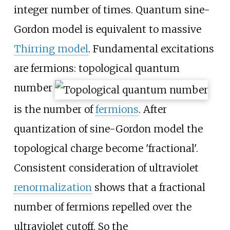
integer number of times. Quantum sine-
Gordon model is equivalent to massive
Thirring model
. Fundamental excitations
are fermions: topological quantum
number
is the number of
fermions
. After
quantization of sine-Gordon model the
topological charge become 'fractional'.
Consistent consideration of ultraviolet
renormalization
shows that a fractional
number of fermions repelled over the
ultraviolet cutoff. So the