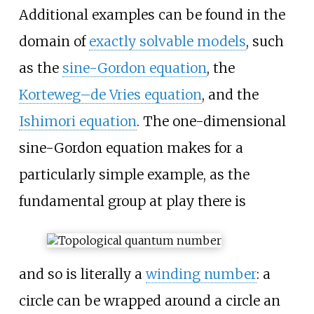
Additional examples can be found in the
domain of
exactly solvable models
, such
as the
sine-Gordon equation
, the
Korteweg–de Vries equation
, and the
Ishimori equation
. The one-dimensional
sine-Gordon equation makes for a
particularly simple example, as the
fundamental group at play there is
and so is literally a
winding number
: a
circle can be wrapped around a circle an