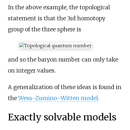
In the above example, the topological
statement is that the 3rd homotopy
group of the three sphere is
and so the baryon number can only take
on integer values.
A generalization of these ideas is found in
the
Wess–Zumino–Witten model
.
Exactly solvable models