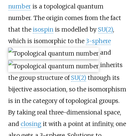
number
is a topological quantum
number. The origin comes from the fact
that the
isospin
is modelled by
SU(2)
,
which is isomorphic to the
3-sphere
and
inherits
the group structure of
SU(2)
through its
bijective association, so the isomorphism
is in the category of topological groups.
By taking real three-dimensional space,
and
closing
it with a point at infinity, one
also gets a 3-sphere. Solutions to