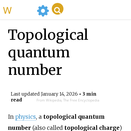
WikiMili
Topological
quantum
number
Last updated
January 14, 2026
• 3 min
read
From Wikipedia, The Free Encyclopedia
In
physics
, a
topological quantum
number
(also called
topological charge
)