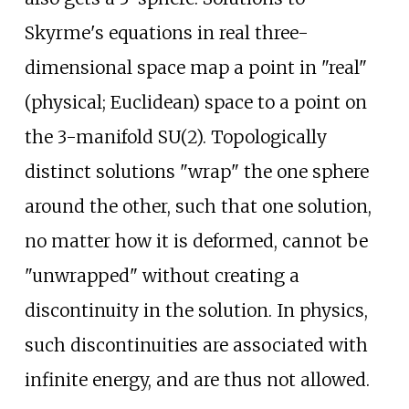
Skyrme's equations in real three-
dimensional space map a point in "real"
(physical; Euclidean) space to a point on
the 3-manifold SU(2). Topologically
distinct solutions "wrap" the one sphere
around the other, such that one solution,
no matter how it is deformed, cannot be
"unwrapped" without creating a
discontinuity in the solution. In physics,
such discontinuities are associated with
infinite energy, and are thus not allowed.