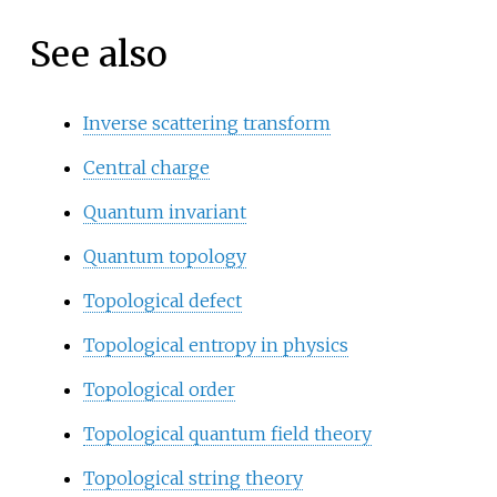
See also
Inverse scattering transform
Central charge
Quantum invariant
Quantum topology
Topological defect
Topological entropy in physics
Topological order
Topological quantum field theory
Topological string theory