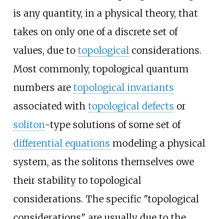
is any quantity, in a physical theory, that
takes on only one of a discrete set of
values, due to
topological
considerations.
Most commonly, topological quantum
numbers are
topological invariants
associated with
topological defects
or
soliton
-type solutions of some set of
differential equations
modeling a physical
system, as the solitons themselves owe
their stability to topological
considerations. The specific "topological
considerations" are usually due to the