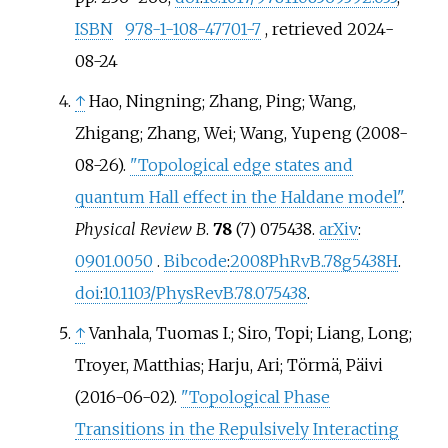
ISBN
978-1-108-47701-7
, retrieved
2024-
08-24
↑
Hao, Ningning; Zhang, Ping; Wang,
Zhigang; Zhang, Wei; Wang, Yupeng (2008-
08-26).
"Topological edge states and
quantum Hall effect in the Haldane model"
.
Physical Review B
.
78
(7) 075438.
arXiv
:
0901.0050
.
Bibcode
:
2008PhRvB..78g5438H
.
doi
:
10.1103/PhysRevB.78.075438
.
↑
Vanhala, Tuomas I.; Siro, Topi; Liang, Long;
Troyer, Matthias; Harju, Ari; Törmä, Päivi
(2016-06-02).
"Topological Phase
Transitions in the Repulsively Interacting