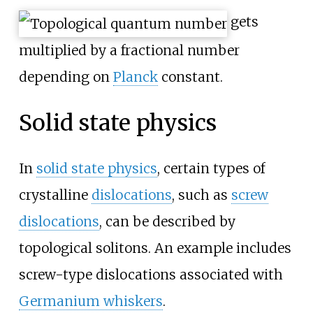
gets
multiplied by a fractional number
depending on
Planck
constant.
Solid state physics
In
solid state physics
, certain types of
crystalline
dislocations
, such as
screw
dislocations
, can be described by
topological solitons. An example includes
screw-type dislocations associated with
Germanium whiskers
.