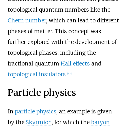
topological quantum numbers like the
Chern number
, which can lead to different
phases of matter. This concept was
further explored with the development of
topological phases, including the
fractional quantum
Hall effects
and
topological insulators
.
[
4
]
[
5
]
Particle physics
In
particle physics
, an example is given
by the
Skyrmion
, for which the
baryon