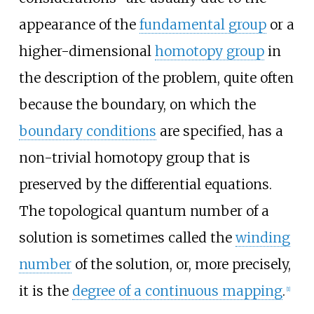
appearance of the
fundamental group
or a
higher-dimensional
homotopy group
in
the description of the problem, quite often
because the boundary, on which the
boundary conditions
are specified, has a
non-trivial homotopy group that is
preserved by the differential equations.
The topological quantum number of a
solution is sometimes called the
winding
number
of the solution, or, more precisely,
it is the
degree of a continuous mapping
.
[
1
]