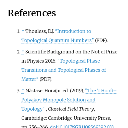
References
↑
Thouless, D.J.
"Introduction to
Topological Quantum Numbers"
.
(PDF)
↑
Scientific Background on the Nobel Prize
in Physics 2016.
"Topological Phase
Transitions and Topological Phases of
Matter"
.
(PDF)
↑
Năstase, Horaƫiu, ed. (2019),
"The 't Hooft–
Polyakov Monopole Solution and
Topology"
,
Classical Field Theory
,
Cambridge: Cambridge University Press,
pp.
256–
266,
doi
:
10.1017/9781108569392.033
,