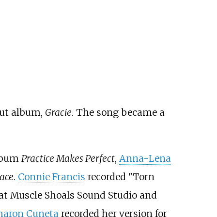
but album,
Gracie
. The song became a
album
Practice Makes Perfect
,
Anna-Lena
Face
.
Connie Francis
recorded "Torn
at Muscle Shoals Sound Studio and
haron Cuneta
recorded her version for