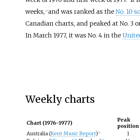
weeks,
and was ranked as the
No. 10 s
[
3
]
Canadian charts, and peaked at No. 3 o
In March 1977, it was No. 4 in the
Unite
Weekly charts
Peak
Chart (1976–1977)
position
Australia (
Kent Music Report
)
1
[
6
]