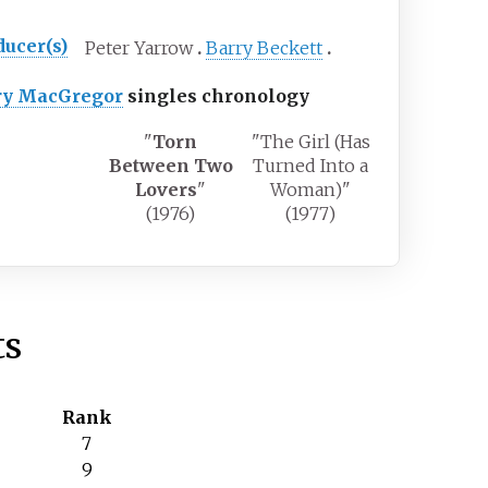
ducer(s)
Peter Yarrow
Barry Beckett
y MacGregor
singles chronology
"
Torn
"The Girl (Has
Between Two
Turned Into a
Lovers
"
Woman)"
(1976)
(1977)
ts
Rank
7
9