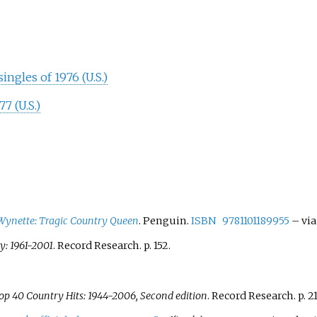
ngles of 1976 (U.S.)
7 (U.S.)
nette: Tragic Country Queen
. Penguin.
ISBN
9781101189955
–
via
: 1961-2001
. Record Research. p.
152.
op 40 Country Hits: 1944-2006, Second edition
. Record Research. p.
21