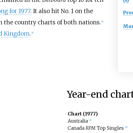
ong for 1977
. It also hit No. 1 on the
Pro
n the country charts of both nations.
[
4
]
Mar
d Kingdom
.
[
5
]
Year-end char
Chart (1977)
Australia
[
21
]
Canada
RPM
Top Singles
[
22
]