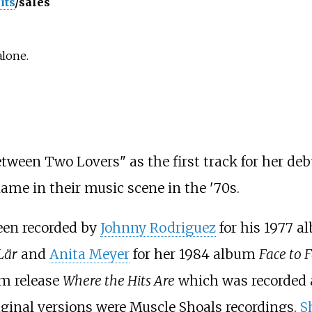
its
/sales
alone.
etween Two Lovers" as the first track for her de
me in their music scene in the '70s.
een recorded by
Johnny Rodriguez
for his 1977 
Lär
and
Anita Meyer
for her 1984 album
Face to 
um release
Where the Hits Are
which was recorded 
ginal versions were Muscle Shoals recordings.
S