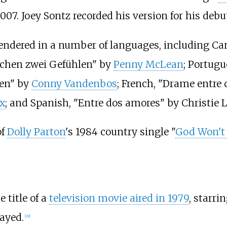
007. Joey Sontz recorded his version for his de
endered in a number of languages, including 
schen zwei Gefühlen" by
Penny McLean
; Portugu
ren" by
Conny Vandenbos
; French, "Drame entre
x
; and Spanish, "Entre dos amores" by Christie L
of
Dolly Parton
's 1984 country single "
God Won't 
 title of a
television movie aired in 1979
, starri
layed.
[
29
]