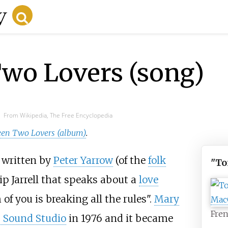
wo Lovers (song)
From Wikipedia, The Free Encyclopedia
een Two Lovers (album)
.
g written by
Peter Yarrow
(of the
folk
"To
lip Jarrell that speaks about a
love
of you is breaking all the rules".
Mary
Fren
 Sound Studio
in 1976 and it became