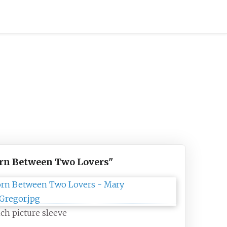
rn Between Two Lovers"
ch picture sleeve