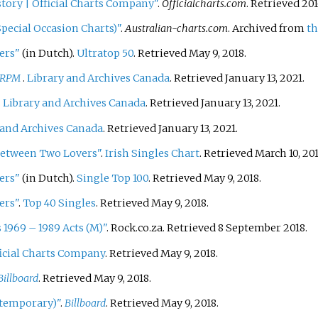
istory
|
Official Charts Company"
.
Officialcharts.com
. Retrieved
201
pecial Occasion Charts)"
.
Australian-charts.com
. Archived from
th
ers"
(in Dutch).
Ultratop 50
. Retrieved May 9, 2018.
RPM
.
Library and Archives Canada
. Retrieved January 13, 2021.
.
Library and Archives Canada
. Retrieved January 13, 2021.
 and Archives Canada
. Retrieved January 13, 2021.
 Between Two Lovers"
.
Irish Singles Chart
. Retrieved March 10, 201
ers"
(in Dutch).
Single Top 100
. Retrieved May 9, 2018.
ers"
.
Top 40 Singles
. Retrieved May 9, 2018.
 1969 – 1989 Acts (M)"
. Rock.co.za
. Retrieved
8 September
2018
.
icial Charts Company
. Retrieved May 9, 2018.
Billboard
. Retrieved May 9, 2018.
ntemporary)"
.
Billboard
. Retrieved May 9, 2018.