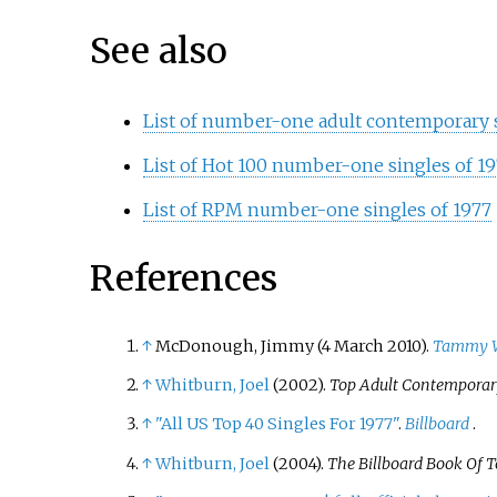
See also
List of number-one adult contemporary si
List of Hot 100 number-one singles of 197
List of RPM number-one singles of 1977
References
↑
McDonough, Jimmy (4 March 2010).
Tammy Wy
↑
Whitburn, Joel
(2002).
Top Adult Contemporary
↑
"All US Top 40 Singles For 1977"
.
Billboard
.
↑
Whitburn, Joel
(2004).
The Billboard Book Of T