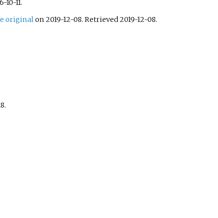
6-10-11
.
e original
on 2019-12-08
. Retrieved
2019-12-08
.
8.