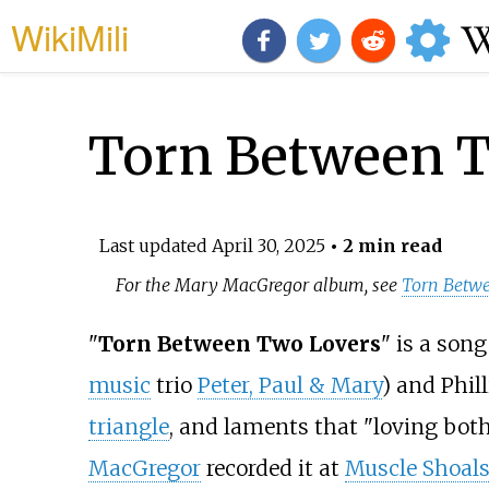
WikiMili
Torn Between T
Last updated
April 30, 2025
• 2 min read
For the Mary MacGregor album, see
Torn Betw
"
Torn Between Two Lovers
" is a son
music
trio
Peter, Paul & Mary
) and Phil
triangle
, and laments that "loving both 
MacGregor
recorded it at
Muscle Shoals