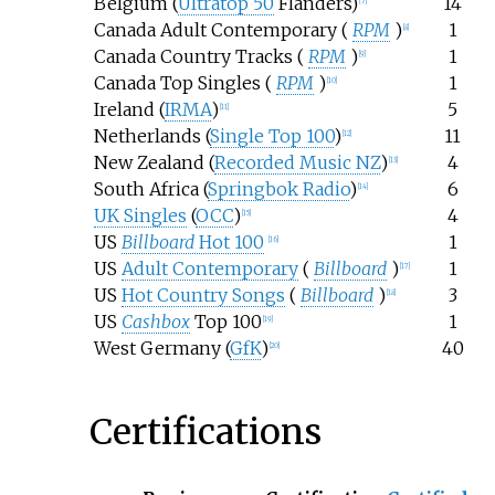
Belgium (
Ultratop 50
Flanders)
14
[
7
]
Canada Adult Contemporary (
RPM
)
1
[
8
]
Canada Country Tracks (
RPM
)
1
[
9
]
Canada Top Singles (
RPM
)
1
[
10
]
Ireland (
IRMA
)
5
[
11
]
Netherlands (
Single Top 100
)
11
[
12
]
New Zealand (
Recorded Music NZ
)
4
[
13
]
South Africa (
Springbok Radio
)
6
[
14
]
UK Singles
(
OCC
)
4
[
15
]
US
Billboard
Hot 100
1
[
16
]
US
Adult Contemporary
(
Billboard
)
1
[
17
]
US
Hot Country Songs
(
Billboard
)
3
[
18
]
US
Cashbox
Top 100
1
[
19
]
West Germany (
GfK
)
40
[
20
]
Certifications