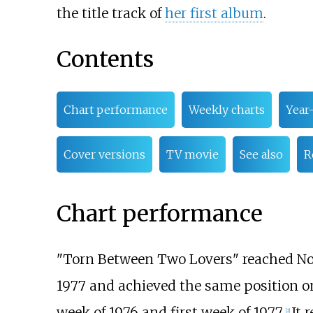
the title track of
her first album
.
Contents
Chart performance
Weekly charts
Year
Cover versions
TV movie
See also
R
Chart performance
"Torn Between Two Lovers" reached No
1977 and achieved the same position o
week of 1976 and first week of 1977.
It 
[
2
]