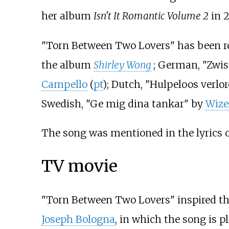
her album
Isn't It Romantic Volume 2
in 2
"Torn Between Two Lovers" has been r
the album
Shirley Wong
; German, "Zwi
Campello
(
pt
); Dutch, "Hulpeloos verlo
Swedish, "Ge mig dina tankar" by
Wize
The song was mentioned in the lyrics 
TV movie
"Torn Between Two Lovers" inspired the
Joseph Bologna
, in which the song is p