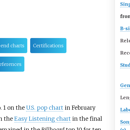
Sin
fro
B-s
Rel
-end charts
Certifications
Rec
eferences
Stu
Gen
Len
. 1 on the
U.S. pop chart
in February
Lab
n the
Easy Listening chart
in the final
Son
remained in the
Billboard
top 10 for ten
(s)