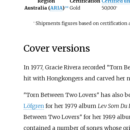
Region
Certification
Certified un
Australia (
ARIA
)
Gold
50,000
[
28
]
^
Shipments figures based on certification 
^
Cover versions
In 1977, Gracie Rivera recorded "Torn B
hit with Hongkongers and carved her na
"Torn Between Two Lovers" has also b
Löfgren
for her 1979 album
Lev Som Du 
Between Two Lovers" for her 1989 alb
contained a number of songs whose ori