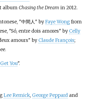
but album
Chasing the Dream
in 2012.
Cantonese, "中間人" by
Faye Wong
from
ese, "Só, entre dois amores" by
Celly
 deux amours" by
Claude François
;
ee.
Get You
".
ng
Lee Remick
,
George Peppard
and