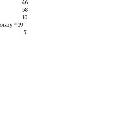
46
58
10
orary
19
[
26
]
5