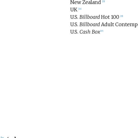
New Zealand
[
23
]
UK
[
24
]
U.S.
Billboard
Hot 100
[
25
]
U.S.
Billboard
Adult Contemp
U.S.
Cash Box
[
27
]