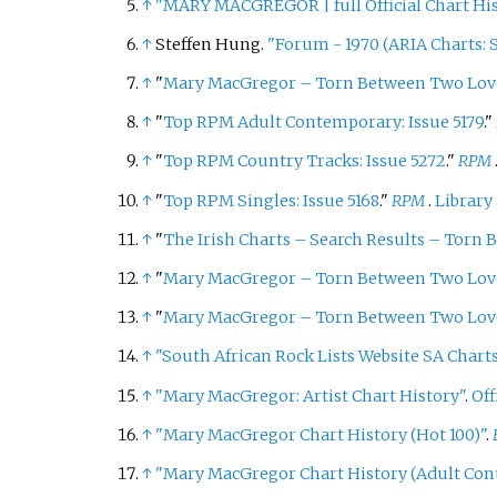
↑
"MARY MACGREGOR
|
full Official Chart H
↑
Steffen Hung.
"Forum - 1970 (ARIA Charts: S
↑
"
Mary MacGregor – Torn Between Two Lov
↑
"
Top RPM Adult Contemporary: Issue 5179
."
↑
"
Top RPM Country Tracks: Issue 5272
."
RPM
↑
"
Top RPM Singles: Issue 5168
."
RPM
.
Library
↑
"
The Irish Charts – Search Results – Torn
↑
"
Mary MacGregor – Torn Between Two Lov
↑
"
Mary MacGregor – Torn Between Two Lov
↑
"South African Rock Lists Website SA Charts
↑
"Mary MacGregor: Artist Chart History"
.
Off
↑
"Mary MacGregor Chart History (Hot 100)"
.
↑
"Mary MacGregor Chart History (Adult Co