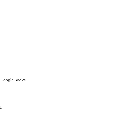
 Google Books.
1.