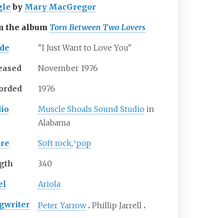
gle
by
Mary MacGregor
m the album
Torn Between Two Lovers
ide
"I Just Want to Love You"
eased
November 1976
orded
1976
dio
Muscle Shoals Sound Studio
in
Alabama
re
Soft rock
,
pop
[
1
]
gth
3
:
40
el
Ariola
gwriter
Peter Yarrow
Phillip Jarrell