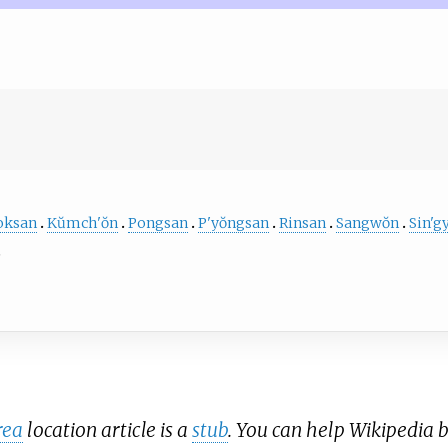
oksan
Kŭmch'ŏn
Pongsan
P'yŏngsan
Rinsan
Sangwŏn
Sin'g
rea
location article is a
stub
. You can help Wikipedia 