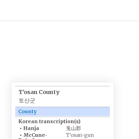
T'osan County
토산군
County
Korean
transcription(s)
•
Hanja
兎山郡
•
McCune-
T‘osan-gun