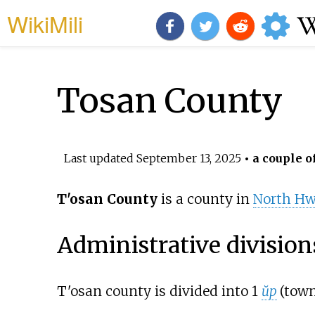
WikiMili
Tosan County
Last updated
September 13, 2025
• a couple o
T'osan County
is a county in
North H
Administrative division
T'osan county is divided into 1
ŭp
(town