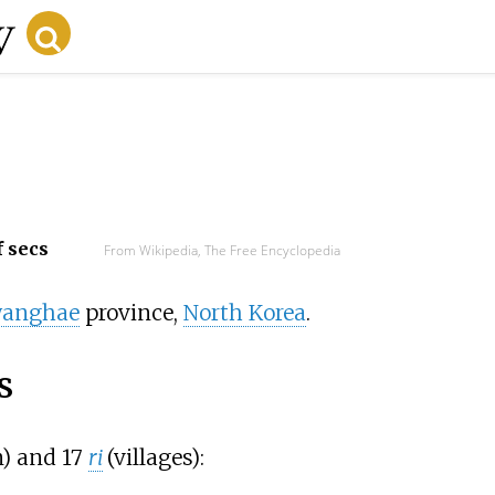
f secs
From Wikipedia, The Free Encyclopedia
wanghae
province,
North Korea
.
s
) and 17
ri
(villages):