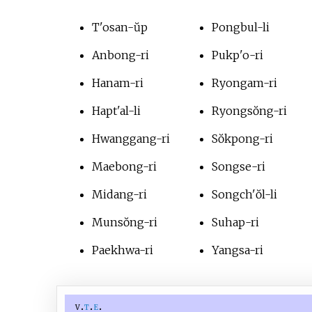
T'osan-ŭp
Pongbul-li
Anbong-ri
Pukp'o-ri
Hanam-ri
Ryongam-ri
Hapt'al-li
Ryongsŏng-ri
Hwanggang-ri
Sŏkpong-ri
Maebong-ri
Songse-ri
Midang-ri
Songch'ŏl-li
Munsŏng-ri
Suhap-ri
Paekhwa-ri
Yangsa-ri
v
t
e