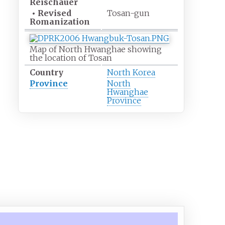
Reischauer
•
Revised
Tosan-gun
Romanization
Map of North Hwanghae showing
the location of Tosan
Country
North Korea
Province
North
Hwanghae
Province