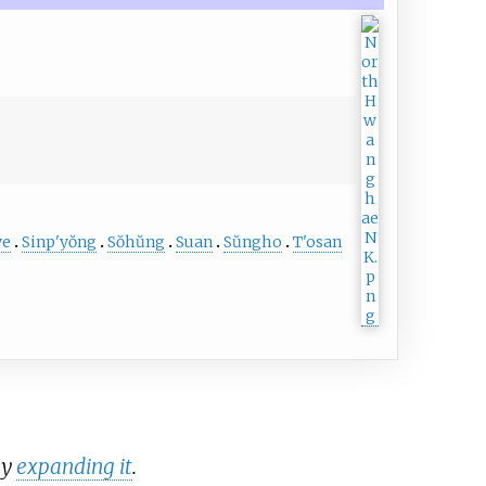
ye
Sinp'yŏng
Sŏhŭng
Suan
Sŭngho
T'osan
by
expanding it
.