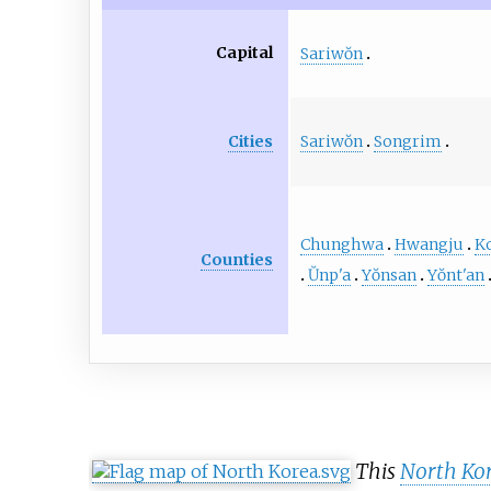
Capital
Sariwŏn
Sariwŏn
Songrim
Cities
Chunghwa
Hwangju
K
Counties
Ŭnp'a
Yŏnsan
Yŏnt'an
This
North Ko