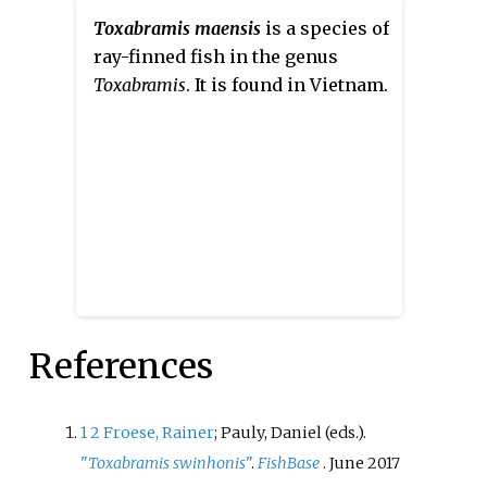
Toxabramis maensis
is a species of
ray-finned fish in the genus
Toxabramis
. It is found in Vietnam.
References
1
2
Froese, Rainer
; Pauly, Daniel (eds.).
"
Toxabramis swinhonis
"
.
FishBase
. June 2017