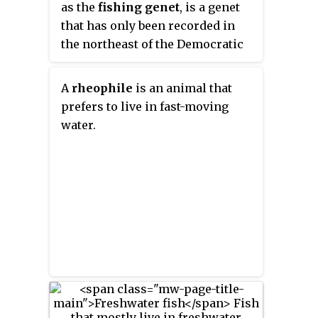
as the
fishing genet
, is a genet
that has only been recorded in
the northeast of the Democratic
Republic of the Congo. Since it is
only known from about 30
A
rheophile
is an animal that
specimens in zoological
prefers to live in fast-moving
collections, it had been listed as
water.
Data Deficient on the IUCN Red
List since 1996, as it is
considered one of Africa's rarest
carnivores. In 2015, it has been
reassessed as Near Threatened.