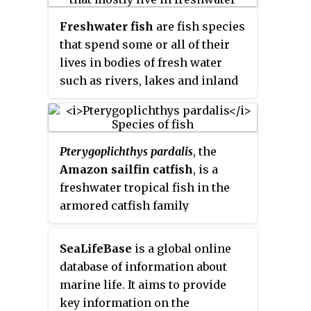
Freshwater fish
are fish species
that spend some or all of their
lives in bodies of fresh water
such as rivers, lakes and inland
wetlands, where the salinity is
less than 1.05%. These
environments differ from marine
Pterygoplichthys pardalis
, the
habitats in many ways, especially
Amazon sailfin catfish
, is a
the difference in levels of
freshwater tropical fish in the
osmolarity. To survive in fresh
armored catfish family
water, fish need a range of
(Loricariidae). It is one of a
physiological adaptations.
number of species commonly
SeaLifeBase
is a global online
referred to as the common pleco
database of information about
or "leopard pleco" by aquarists.It
marine life. It aims to provide
can be called 豹紋翼甲鯰 in
key information on the