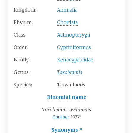
Kingdom:
Animalia
Phylum:
Chordata
Class:
Actinopterygii
Order:
Cypriniformes
Family:
Xenocyprididae
Genus:
Toxabramis
Species:
T.
swinhonis
Binomial name
Toxabramis swinhonis
Günther
, 1873
[
1
]
Synonyms
[
2
]