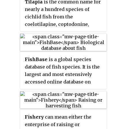
Tilapia
is the common name for
Salmonidae. The word
trout
is
nearly a hundred species of
also used for some similar-
cichlid fish from the
shaped but non-salmonid fish,
coelotilapine, coptodonine,
such as the spotted
heterotilapine, oreochromine,
seatrout/speckled trout.
pelmatolapiine, and tilapiine
tribes, with the economically
most important species placed
FishBase
is a global species
in the Coptodonini and
database of fish species. It is the
Oreochromini. Tilapia are
largest and most extensively
mainly freshwater fish
accessed online database on
inhabiting shallow streams,
adult finfish on the web. Over
ponds, rivers, and lakes, and less
time it has "evolved into a
commonly found living in
dynamic and versatile ecological
brackish water. Historically, they
tool" that is widely cited in
have been of major importance in
Fishery
can mean either the
scholarly publications.
artisanal fishing in Africa, and
enterprise of raising or
they are of increasing