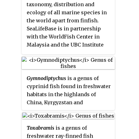
Mandarin Chinese.
taxonomy, distribution and
ecology of all marine species in
the world apart from finfish.
SeaLifeBase is in partnership
with the WorldFish Center in
Malaysia and the UBC Institute
for the Oceans and Fisheries at
the University of British
Columbia. Daniel Pauly is the
principal investigator and it is
Gymnodiptychus
is a genus of
coordinated by Maria Lourdes D.
cyprinid fish found in freshwater
Palomares. As of March 2023, it
habitats in the highlands of
included descriptions of 85,000
China, Kyrgyzstan and
species, 59,400 common names,
Tajikistan. They reach up to
15,500 pictures, and references to
60 cm (2 ft) in total length.
39,300 works in the scientific
Toxabramis
is a genus of
literature. SeaLifeBase
freshwater ray-finned fish