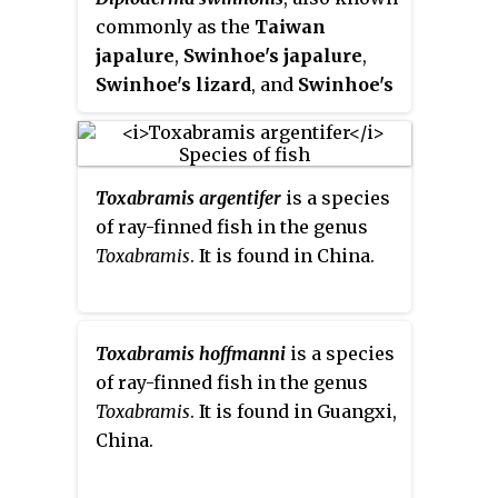
commonly as the
Taiwan
japalure
,
Swinhoe's japalure
,
Swinhoe's lizard
, and
Swinhoe's
tree lizard
, is a species of lizard
in the family Agamidae. The
species is native to Taiwan. It is
Toxabramis argentifer
is a species
considered an invasive alien
of ray-finned fish in the genus
species in Japan after likely
Toxabramis
. It is found in China.
being transported from Taiwan
by humans. A foraging ambush
predator, this lizard preys
primarily on arthropods and
Toxabramis hoffmanni
is a species
thus remains at the bottom of
of ray-finned fish in the genus
forests perched on trees where
Toxabramis
. It is found in Guangxi,
sunlight is present.
D. swinhonis
China.
is not a major threat to humans
and is able to adapt to a variety of