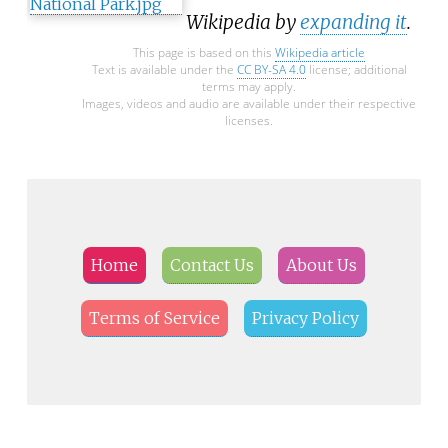
Wikipedia by
expanding it
.
This page is based on this
Wikipedia article
Text is available under the
CC BY-SA 4.0
license; additional
terms may apply.
Images, videos and audio are available under their respective
licenses.
Home
Contact Us
About Us
Terms of Service
Privacy Policy