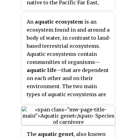
native to the Pacific Far East,
are evolved from terrestrial
with a native range stretching
ancestors that re-adapted to
from northern Vietnam to the
aquatic environments, in which
An
aquatic ecosystem
is an
Amur River on the Sino-Russian
case they actually use lungs to
ecosystem found in and around a
border. This Asian carp is the
breathe air and are essentially
body of water, in contrast to land-
only species of the genus
holding their breath when living
based terrestrial ecosystems.
Ctenopharyngodon
.
in water. Some species of
Aquatic ecosystems contain
gastropod mollusc, such as the
communities of organisms—
eastern emerald sea slug, are
aquatic life
—that are dependent
even capable of kleptoplastic
on each other and on their
photosynthesis via
environment. The two main
endosymbiosis with ingested
types of aquatic ecosystems are
yellow-green algae.
marine ecosystems and
freshwater ecosystems.
Freshwater ecosystems may be
lentic ; lotic ; and wetlands.
The
aquatic genet
, also known