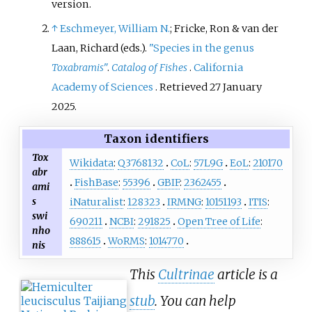
version.
↑
Eschmeyer, William N.
; Fricke, Ron & van der
Laan, Richard (eds.).
"Species in the genus
Toxabramis
"
.
Catalog of Fishes
.
California
Academy of Sciences
. Retrieved
27 January
2025
.
Taxon identifiers
Tox
Wikidata
:
Q3768132
CoL
:
57L9G
EoL
:
210170
abr
FishBase
:
55396
GBIF
:
2362455
ami
s
iNaturalist
:
128323
IRMNG
:
10151193
ITIS
:
swi
690211
NCBI
:
291825
Open Tree of Life
:
nho
888615
WoRMS
:
1014770
nis
This
Cultrinae
article is a
stub
. You can help