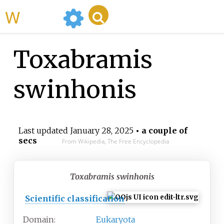
WikiMili
Toxabramis
swinhonis
Last updated
January 28, 2025
• a couple of
secs
From Wikipedia, The Free Encyclopedia
Toxabramis swinhonis
Scientific classification
Domain:
Eukaryota