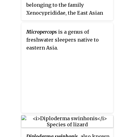
complements FishBase, which
belonging to the family
provides parallel information for
Xenocyprididae, the East Asian
finfish.
minnows or sharpbellies. These
fishes are found in Eastern Asia,
Micropercops
is a genus of
freshwater sleepers native to
eastern Asia.
Diploderma swinhonis
, also known