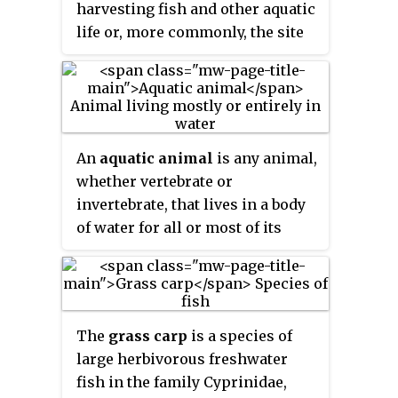
harvesting fish and other aquatic
importance in aquaculture and
life or, more commonly, the site
aquaponics. Tilapia can become
where such enterprise takes
a problematic invasive species in
place. Commercial fisheries
new warm-water habitats such as
include wild fisheries and fish
Australia, whether deliberately or
farms, both in freshwater
accidentally introduced, but
waterbodies and the oceans.
An
aquatic animal
is any animal,
generally not in temperate
About 500 million people
whether vertebrate or
climates due to their inability to
worldwide are economically
invertebrate, that lives in a body
survive in cold water.
dependent on fisheries. 171
of water for all or most of its
million tonnes of fish were
lifetime. Aquatic animals
produced in 2016, but overfishing
generally conduct gas exchange
is an increasing problem,
in water by extracting dissolved
causing declines in some
oxygen via specialised
populations.
The
grass carp
is a species of
respiratory organs called gills,
large herbivorous freshwater
through the skin or across
fish in the family Cyprinidae,
enteral mucosae, although some