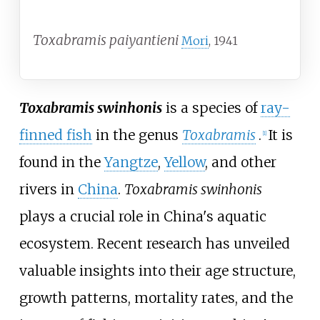
Toxabramis paiyantieni
Mori
, 1941
Toxabramis swinhonis
is a species of
ray-
finned fish
in the genus
Toxabramis
.
It is
[
1
]
found in the
Yangtze
,
Yellow
, and other
rivers in
China
.
Toxabramis swinhonis
plays a crucial role in China's aquatic
ecosystem. Recent research has unveiled
valuable insights into their age structure,
growth patterns, mortality rates, and the