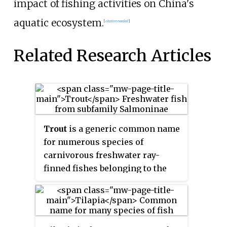
impact of fishing activities on China's
aquatic ecosystem.
[
citation needed
]
Related Research Articles
Trout
is a generic common name
for numerous species of
carnivorous freshwater ray-
finned fishes belonging to the
genera
Oncorhynchus
,
Salmo
and
Salvelinus
, all of which are
members of the subfamily
Salmoninae in the family