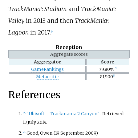
TrackMania
: Stadium
and
TrackMania
:
2
2
Valley
in 2013 and then
TrackMania
:
2
Lagoon
in 2017.
[
4
]
Reception
Aggregate scores
Aggregator
Score
GameRankings
79.80%
[
5
]
Metacritic
81/100
[
6
]
References
↑
"Ubisoft – Trackmania 2 Canyon"
. Retrieved
13 July
2019
.
↑
Good, Owen (19 September 2009).