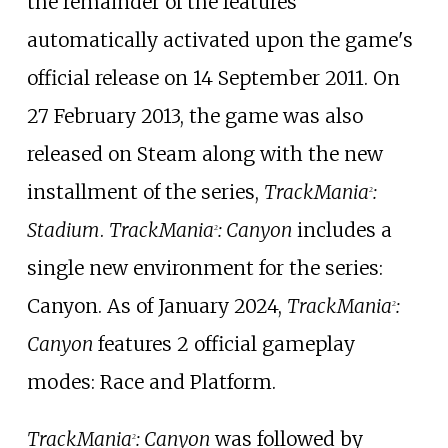
the remainder of the features
automatically activated upon the game's
official release on 14 September 2011. On
27 February 2013, the game was also
released on Steam along with the new
installment of the series,
TrackMania
:
2
Stadium
.
TrackMania
: Canyon
includes a
2
single new environment for the series:
Canyon. As of January 2024,
TrackMania
:
2
Canyon
features 2 official gameplay
modes: Race and Platform.
TrackMania
: Canyon
was followed by
2