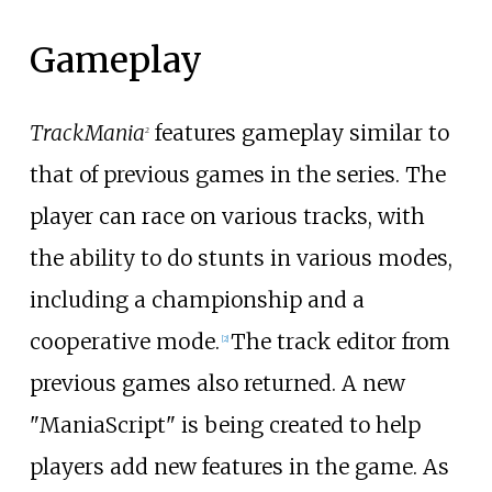
Gameplay
TrackMania
features gameplay similar to
2
that of previous games in the series. The
player can race on various tracks, with
the ability to do stunts in various modes,
including a championship and a
cooperative mode.
The track editor from
[
2
]
previous games also returned. A new
"ManiaScript" is being created to help
players add new features in the game. As