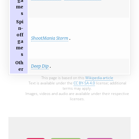
ga
me
s
Spi
n-
off
ShootMania Storm
ga
me
s
Oth
Deep Dip
er
This page is based on this
Wikipedia article
Text is available under the
CC BY-SA 4.0
license; additional
terms may apply.
Images, videos and audio are available under their respective
licenses.