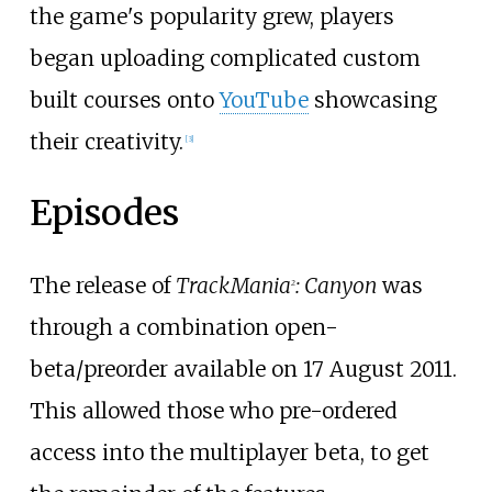
the game's popularity grew, players
began uploading complicated custom
built courses onto
YouTube
showcasing
their creativity.
[
3
]
Episodes
The release of
TrackMania
: Canyon
was
2
through a combination open-
beta/preorder available on 17 August 2011.
This allowed those who pre-ordered
access into the multiplayer beta, to get