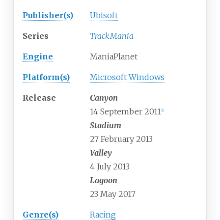
Publisher(s)
Ubisoft
Series
TrackMania
Engine
ManiaPlanet
Platform(s)
Microsoft Windows
Release
Canyon
14 September 2011
[
1
]
Stadium
27 February 2013
Valley
4 July 2013
Lagoon
23 May 2017
Genre(s)
Racing