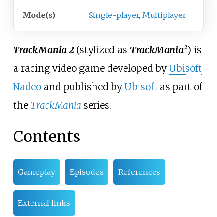
Mode(s)
Single-player
,
Multiplayer
TrackMania 2
(stylized as
TrackMania²
) is
a racing video game developed by
Ubisoft
Nadeo
and published by
Ubisoft
as part of
the
TrackMania
series.
Contents
Gameplay
Episodes
References
External links