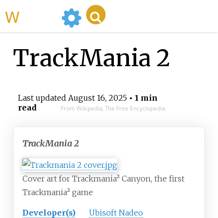
WikiMili
TrackMania 2
Last updated
August 16, 2025
• 1 min
read
From Wikipedia, The Free Encyclopedia
TrackMania 2
Cover art for Trackmania² Canyon, the first
Trackmania² game
Developer(s)
Ubisoft Nadeo