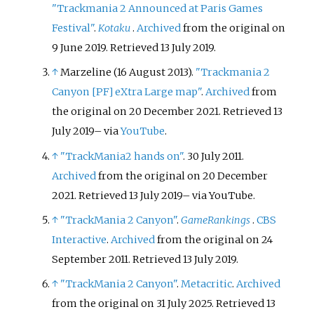
"Trackmania 2 Announced at Paris Games
Festival"
.
Kotaku
.
Archived
from the original on
9 June 2019
. Retrieved
13 July
2019
.
↑
Marzeline (16 August 2013).
"Trackmania 2
Canyon
[
PF
]
eXtra Large map"
.
Archived
from
the original on 20 December 2021
. Retrieved
13
July
2019
–
via
YouTube
.
↑
"TrackMania2 hands on"
. 30 July 2011.
Archived
from the original on 20 December
2021
. Retrieved
13 July
2019
–
via YouTube.
↑
"TrackMania 2 Canyon"
.
GameRankings
.
CBS
Interactive
.
Archived
from the original on 24
September 2011
. Retrieved
13 July
2019
.
↑
"TrackMania 2 Canyon"
.
Metacritic
.
Archived
from the original on 31 July 2025
. Retrieved
13