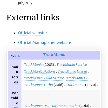
July
2019
.
External links
Official website
Official Maniaplanet website
TrackMania
v
t
e
TrackMania
(2003)
TrackMania Sunrise
Mai
TrackMania Nations
TrackMania United
n
seri
TrackMania: Build to Race
TrackMania 2
es
TrackMania Turbo
(2016)
Trackmania
(2020)
Por
tabl
e
TrackMania DS
TrackMania Turbo
(2010)