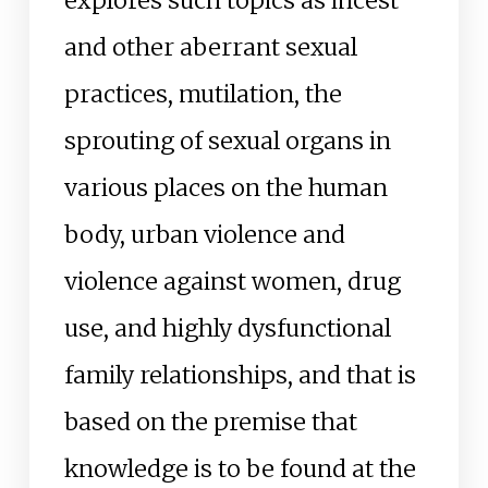
explores such topics as incest
and other aberrant sexual
practices, mutilation, the
sprouting of sexual organs in
various places on the human
body, urban violence and
violence against women, drug
use, and highly dysfunctional
family relationships, and that is
based on the premise that
knowledge is to be found at the