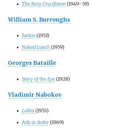
The Rosy Crucifixion
(1949–59)
William S. Burroughs
Junkie
(1953)
Naked Lunch
(1959)
Georges Bataille
Story of the Eye
(1928)
Vladimir Nabokov
Lolita
(1955)
Ada or Ardor
(1969)