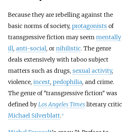
Because they are rebelling against the
basic norms of society,
protagonists
of
transgressive fiction may seem
mentally
ill
,
anti-social
, or
nihilistic
. The genre
deals extensively with taboo subject
matters such as drugs,
sexual activity
,
violence,
incest
,
pedophilia
, and crime.
The genre of "transgressive fiction" was
defined by
Los Angeles Times
literary critic
Michael Silverblatt
.
[
1
]