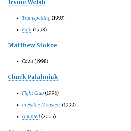
Irvine Welsh
Trainspotting
(1993)
Filth
(1998)
Matthew Stokoe
Cows
(1998)
Chuck Palahniuk
Fight Club
(1996)
Invisible Monsters
(1999)
Haunted
(2005)