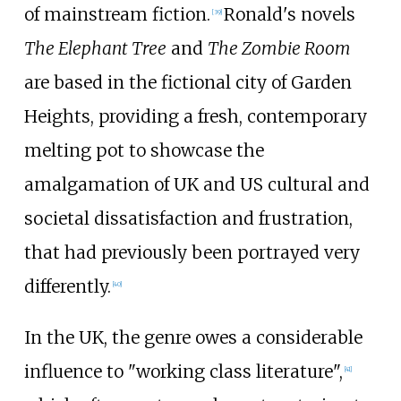
of mainstream fiction.
Ronald's novels
[
39
]
The Elephant Tree
and
The Zombie Room
are based in the fictional city of Garden
Heights, providing a fresh, contemporary
melting pot to showcase the
amalgamation of UK and US cultural and
societal dissatisfaction and frustration,
that had previously been portrayed very
differently.
[
40
]
In the UK, the genre owes a considerable
influence to "working class literature",
[
41
]