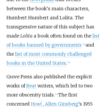
between the book's main characters,
Humbert Humbert and Lolita. The
transgressive nature of this subject has
made
Lolita
a book often found on the
list
of books banned by governments
and
[
21
]
the
list of most commonly challenged
books in the United States
.
[
22
]
Grove Press also published the explicit
works of
Beat
writers, which led to two
more obscenity trials.
The first
[
23
]
concerned
Howl
,
Allen Ginsberg
's 1955