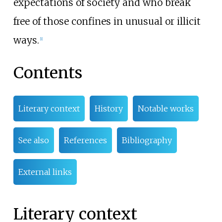
expectations of society and who break
free of those confines in unusual or illicit
ways.
[
1
]
Contents
Literary context
History
Notable works
See also
References
Bibliography
External links
Literary context