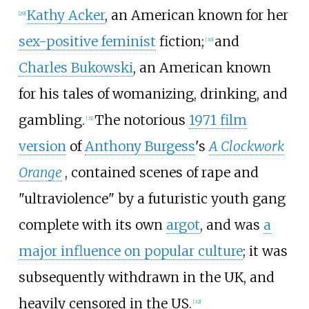
Kathy Acker
, an American known for her
[
29
]
sex-positive feminist
fiction;
and
[
30
]
Charles Bukowski
, an American known
for his tales of womanizing, drinking, and
gambling.
The notorious
1971 film
[
31
]
version
of
Anthony Burgess
's
A Clockwork
Orange
, contained scenes of rape and
"ultraviolence" by a futuristic youth gang
complete with its own
argot
, and was
a
major influence on popular culture
; it was
subsequently withdrawn in the UK, and
heavily censored in the US.
[
32
]