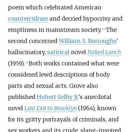
poem which celebrated American
counterculture
and decried hypocrisy and
emptiness in mainstream society.
The
[
24
]
second concerned
William S. Burroughs
'
hallucinatory,
satirical
novel
Naked Lunch
(1959).
Both works contained what were
[
25
]
considered lewd descriptions of body
parts and sexual acts. Grove also
published
Hubert Selby Jr.
's anecdotal
novel
Last Exit to Brooklyn
(1964), known
for its gritty portrayals of criminals, and
sex workers and its crude, slang-inspired