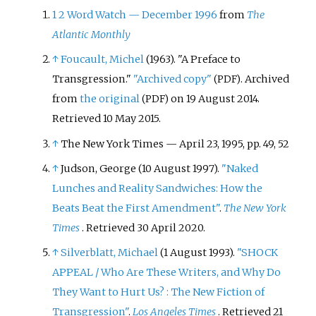
1
2
Word Watch
—
December 1996
from
The
Atlantic Monthly
↑
Foucault, Michel
(1963). "A Preface to
Transgression."
"Archived copy"
. Archived
(PDF)
from
the original
on 19 August 2014
.
(PDF)
Retrieved
10 May
2015
.
↑
The New York Times
—
April 23, 1995, pp. 49, 52
↑
Judson, George (10 August 1997).
"Naked
Lunches and Reality Sandwiches: How the
Beats Beat the First Amendment"
.
The New York
Times
. Retrieved
30 April
2020
.
↑
Silverblatt, Michael
(1 August 1993).
"SHOCK
APPEAL / Who Are These Writers, and Why Do
They Want to Hurt Us?
: The New Fiction of
Transgression"
.
Los Angeles Times
. Retrieved
21