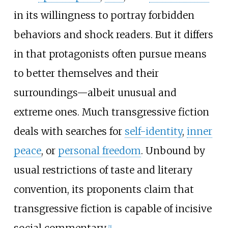
in its willingness to portray forbidden
behaviors and shock readers. But it differs
in that protagonists often pursue means
to better themselves and their
surroundings
—
albeit unusual and
extreme ones. Much transgressive fiction
deals with searches for
self-identity
,
inner
peace
, or
personal freedom
. Unbound by
usual restrictions of taste and literary
convention, its proponents claim that
transgressive fiction is capable of incisive
social commentary.
[
5
]