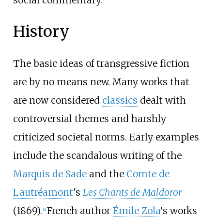
History
The basic ideas of transgressive fiction
are by no means new. Many works that
are now considered
classics
dealt with
controversial themes and harshly
criticized societal norms. Early examples
include the scandalous writing of the
Marquis de Sade
and the
Comte de
Lautréamont
's
Les Chants de Maldoror
(1869).
French author
Émile Zola
's works
[
6
]