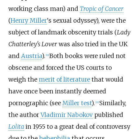
working class man) and
Tropic of Cancer
(
Henry Miller
's sexual odyssey), were the
subject of landmark obscenity trials (
Lady
Chatterley's Lover
was also tried in the UK
and
Austria
).
Both books were ruled not
[
19
]
obscene and forced the US courts to
weigh the
merit of literature
that would
have once been instantly deemed
pornographic (see
Miller test
).
Similarly,
[
20
]
the author
Vladimir Nabokov
published
Lolita
in 1955 to a great deal of controversy
due to the
hebephilia
that occurs