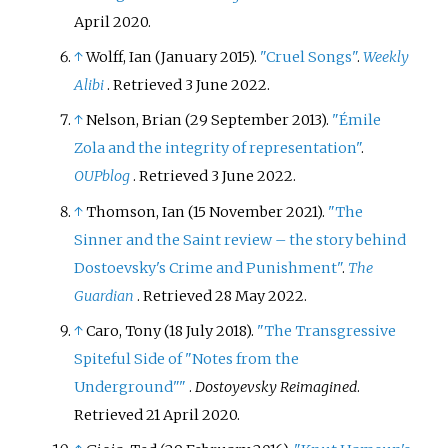
April
2020
.
↑
Wolff, Ian (January 2015).
"Cruel Songs"
.
Weekly
Alibi
. Retrieved
3 June
2022
.
↑
Nelson, Brian (29 September 2013).
"Émile
Zola and the integrity of representation"
.
OUPblog
. Retrieved
3 June
2022
.
↑
Thomson, Ian (15 November 2021).
"The
Sinner and the Saint review – the story behind
Dostoevsky's Crime and Punishment"
.
The
Guardian
. Retrieved
28 May
2022
.
↑
Caro, Tony (18 July 2018).
"The Transgressive
Spiteful Side of "Notes from the
Underground"
"
.
Dostoyevsky Reimagined
.
Retrieved
21 April
2020
.