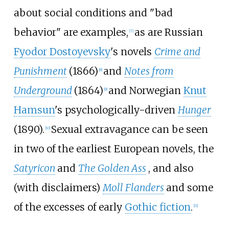
about social conditions and "bad
behavior" are examples,
as are Russian
[
7
]
Fyodor Dostoyevsky
's novels
Crime and
Punishment
(1866)
and
Notes from
[
8
]
Underground
(1864)
and Norwegian
Knut
[
9
]
Hamsun
's psychologically-driven
Hunger
(1890).
Sexual extravagance can be seen
[
10
]
in two of the earliest European novels, the
Satyricon
and
The Golden Ass
, and also
(with disclaimers)
Moll Flanders
and some
of the excesses of early
Gothic fiction
.
[
11
]