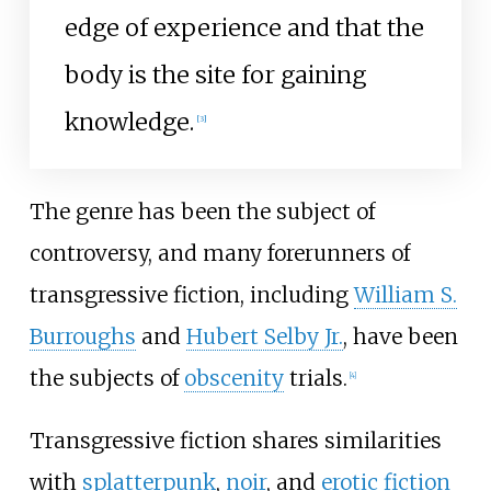
edge of experience and that the
body is the site for gaining
knowledge.
[
3
]
The genre has been the subject of
controversy, and many forerunners of
transgressive fiction, including
William S.
Burroughs
and
Hubert Selby Jr.
, have been
the subjects of
obscenity
trials.
[
4
]
Transgressive fiction shares similarities
with
splatterpunk
,
noir
, and
erotic fiction