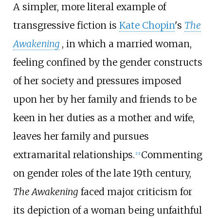
A simpler, more literal example of
transgressive fiction is
Kate Chopin
's
The
Awakening
, in which a married woman,
feeling confined by the gender constructs
of her society and pressures imposed
upon her by her family and friends to be
keen in her duties as a mother and wife,
leaves her family and pursues
extramarital relationships.
Commenting
[
12
]
on gender roles of the late 19th century,
The Awakening
faced major criticism for
its depiction of a woman being unfaithful