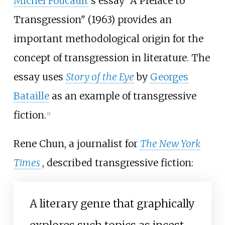
Michel Foucault
's essay "A Preface to
Transgression" (1963) provides an
important methodological origin for the
concept of transgression in literature. The
essay uses
Story of the Eye
by
Georges
Bataille
as an example of transgressive
fiction.
[
2
]
Rene Chun, a journalist for
The New York
Times
, described transgressive fiction:
A literary genre that graphically