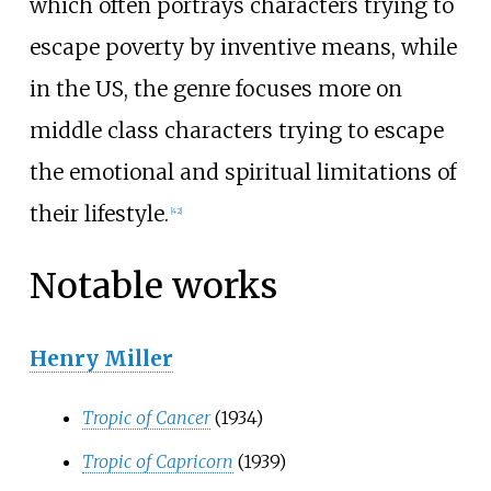
which often portrays characters trying to
escape poverty by inventive means, while
in the US, the genre focuses more on
middle class characters trying to escape
the emotional and spiritual limitations of
their lifestyle.
[
42
]
Notable works
Henry Miller
Tropic of Cancer
(1934)
Tropic of Capricorn
(1939)