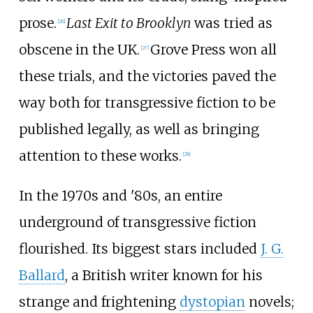
prose.
Last Exit to Brooklyn
was tried as
[
26
]
obscene in the UK.
Grove Press won all
[
27
]
these trials, and the victories paved the
way both for transgressive fiction to be
published legally, as well as bringing
attention to these works.
[
28
]
In the 1970s and '80s, an entire
underground of transgressive fiction
flourished. Its biggest stars included
J. G.
Ballard
, a British writer known for his
strange and frightening
dystopian
novels;