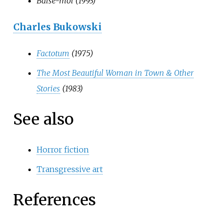
Baise-moi (1993)
Charles Bukowski
Factotum
(1975)
The Most Beautiful Woman in Town & Other
Stories
(1983)
See also
Horror fiction
Transgressive art
References