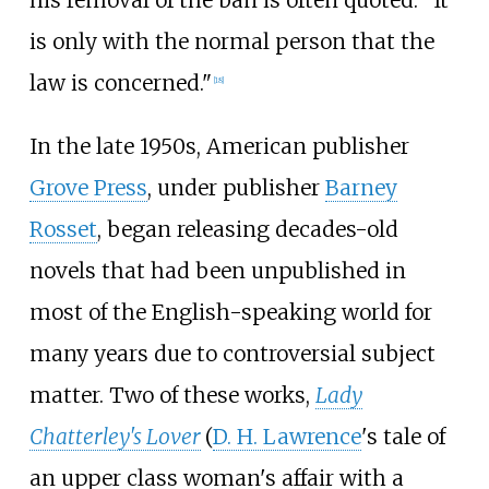
his removal of the ban is often quoted: "It
is only with the normal person that the
law is concerned."
[
18
]
In the late 1950s, American publisher
Grove Press
, under publisher
Barney
Rosset
, began releasing decades-old
novels that had been unpublished in
most of the English-speaking world for
many years due to controversial subject
matter. Two of these works,
Lady
Chatterley's Lover
(
D. H. Lawrence
's tale of
an upper class woman's affair with a