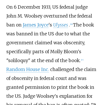
On 6 December 1933, US federal judge
John M. Woolsey overturned the federal
ban on
James Joyce
's
Ulysses
.
The book
[
16
]
was banned in the US due to what the
government claimed was obscenity,
specifically parts of Molly Bloom's
"soliloquy" at the end of the book.
[
17
]
Random House Inc.
challenged the claim
of obscenity in federal court and was
granted permission to print the book in
the US. Judge Woolsey's explanation for