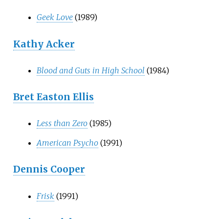
Geek Love
(1989)
Kathy Acker
Blood and Guts in High School
(1984)
Bret Easton Ellis
Less than Zero
(1985)
American Psycho
(1991)
Dennis Cooper
Frisk
(1991)