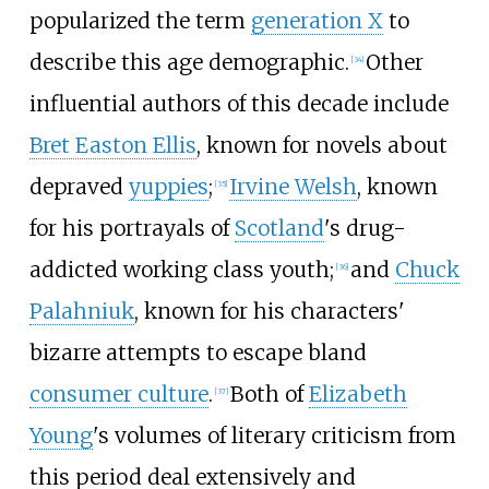
popularized the term
generation X
to
describe this age demographic.
Other
[
34
]
influential authors of this decade include
Bret Easton Ellis
, known for novels about
depraved
yuppies
;
Irvine Welsh
, known
[
35
]
for his portrayals of
Scotland
's drug-
addicted working class youth;
and
Chuck
[
36
]
Palahniuk
, known for his characters'
bizarre attempts to escape bland
consumer culture
.
Both of
Elizabeth
[
37
]
Young
's volumes of literary criticism from
this period deal extensively and