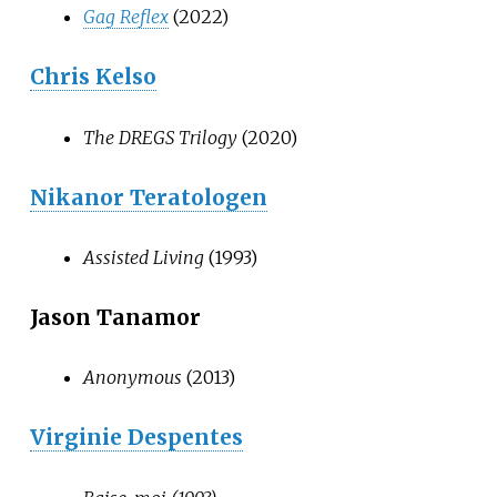
Gag Reflex
(2022)
Chris Kelso
The DREGS Trilogy
(2020)
Nikanor Teratologen
Assisted Living
(1993)
Jason Tanamor
Anonymous
(2013)
Virginie Despentes