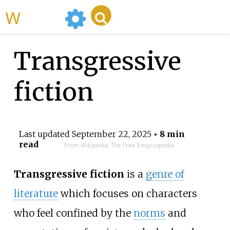
WikiMili
Transgressive
fiction
Last updated
September 22, 2025
• 8 min
read
From Wikipedia, The Free Encyclopedia
Transgressive fiction
is a
genre of
literature
which focuses on characters
who feel confined by the
norms
and