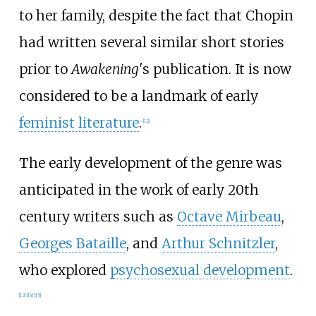
to her family, despite the fact that Chopin
had written several similar short stories
prior to
Awakening'
s publication. It is now
considered to be a landmark of early
feminist literature
.
[
12
]
The early development of the genre was
anticipated in the work of early 20th
century writers such as
Octave Mirbeau
,
Georges Bataille
, and
Arthur Schnitzler
,
who explored
psychosexual development
.
[
13
]
[
14
]
[
15
]