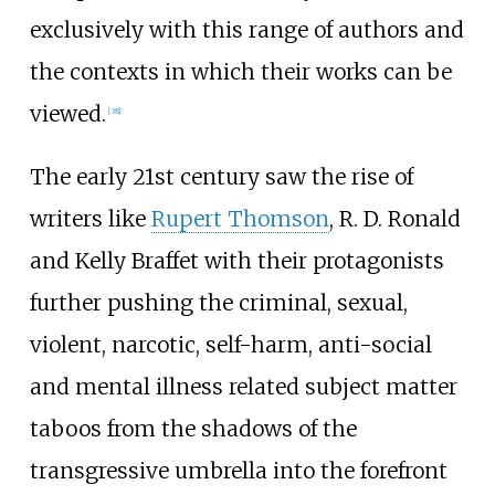
exclusively with this range of authors and
the contexts in which their works can be
viewed.
[
38
]
The early 21st century saw the rise of
writers like
Rupert Thomson
,
R. D. Ronald
and Kelly Braffet with their protagonists
further pushing the criminal, sexual,
violent, narcotic, self-harm, anti-social
and mental illness related subject matter
taboos from the shadows of the
transgressive umbrella into the forefront