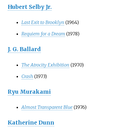
Hubert Selby Jr.
Last Exit to Brooklyn
(1964)
Requiem for a Dream
(1978)
J. G. Ballard
The Atrocity Exhibition
(1970)
Crash
(1973)
Ryu Murakami
Almost Transparent Blue
(1976)
Katherine Dunn