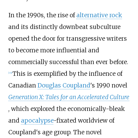
In the 1990s, the rise of
alternative rock
and its distinctly downbeat subculture
opened the door for transgressive writers
to become more influential and
commercially successful than ever before.
This is exemplified by the influence of
[
33
]
Canadian
Douglas Coupland
's 1990 novel
Generation X: Tales for an Accelerated Culture
, which explored the economically-bleak
and
apocalypse
-fixated worldview of
Coupland's age group. The novel