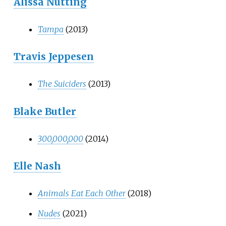
Alissa Nutting
Tampa
(2013)
Travis Jeppesen
The Suiciders
(2013)
Blake Butler
300,000,000
(2014)
Elle Nash
Animals Eat Each Other
(2018)
Nudes
(2021)